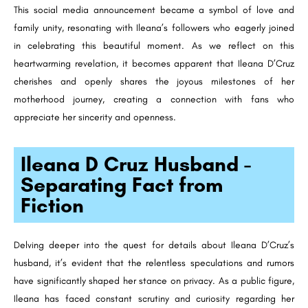
This social media announcement became a symbol of love and
family unity, resonating with Ileana’s followers who eagerly joined
in celebrating this beautiful moment. As we reflect on this
heartwarming revelation, it becomes apparent that Ileana D’Cruz
cherishes and openly shares the joyous milestones of her
motherhood journey, creating a connection with fans who
appreciate her sincerity and openness.
Ileana D Cruz Husband -
Separating Fact from
Fiction
Delving deeper into the quest for details about Ileana D’Cruz’s
husband, it’s evident that the relentless speculations and rumors
have significantly shaped her stance on privacy. As a public figure,
Ileana has faced constant scrutiny and curiosity regarding her