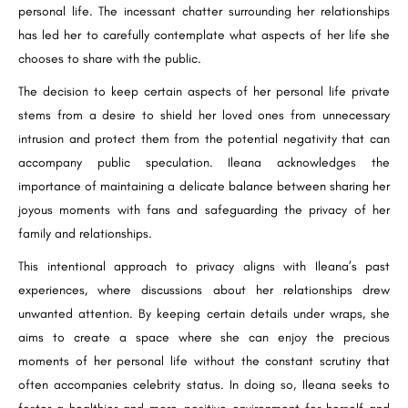
personal life. The incessant chatter surrounding her relationships
has led her to carefully contemplate what aspects of her life she
chooses to share with the public.
The decision to keep certain aspects of her personal life private
stems from a desire to shield her loved ones from unnecessary
intrusion and protect them from the potential negativity that can
accompany public speculation. Ileana acknowledges the
importance of maintaining a delicate balance between sharing her
joyous moments with fans and safeguarding the privacy of her
family and relationships.
This intentional approach to privacy aligns with Ileana’s past
experiences, where discussions about her relationships drew
unwanted attention. By keeping certain details under wraps, she
aims to create a space where she can enjoy the precious
moments of her personal life without the constant scrutiny that
often accompanies celebrity status. In doing so, Ileana seeks to