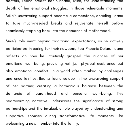
doctors, Ileana credits her husband, Mike, for understanding the
depth of her emotional struggles. In those vulnerable moments,
Mike’s unwavering support became a cornerstone, enabling Ileana
to take much-needed breaks and rejuvenate herself before
seamlessly stepping back into the demands of motherhood.
Mike’s role went beyond traditional expectations, as he actively
participated in caring for their newborn, Koa Phoenix Dolan. Ileana
reflects on how he intuitively grasped the nuances of her
emotional well-being, providing not just physical assistance but
also emotional comfort. In a world often marked by challenges
and uncertainties, Ileana found solace in the unwavering support
of her partner, creating a harmonious balance between the
demands of parenthood and personal well-being. This
heartwarming narrative underscores the significance of strong
partnerships and the invaluable role played by understanding and
supportive spouses during transformative life moments like
welcoming a new member into the family.