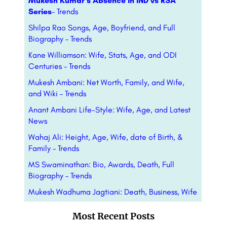
Mukesh Kumar’s Absence in IND vs RSA
Series
– Trends
Shilpa Rao Songs, Age, Boyfriend, and Full
Biography – Trends
Kane Williamson: Wife, Stats, Age, and ODI
Centuries – Trends
Mukesh Ambani: Net Worth, Family, and Wife,
and Wiki – Trends
Anant Ambani Life-Style: Wife, Age, and Latest
News
Wahaj Ali: Height, Age, Wife, date of Birth, &
Family – Trends
MS Swaminathan: Bio, Awards, Death, Full
Biography – Trends
Mukesh Wadhuma Jagtiani: Death, Business, Wife
Most Recent Posts