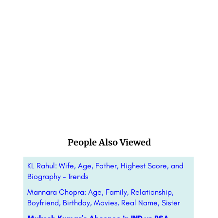
People Also Viewed
KL Rahul: Wife, Age, Father, Highest Score, and
Biography – Trends
Mannara Chopra: Age, Family, Relationship,
Boyfriend, Birthday, Movies, Real Name, Sister