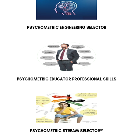
PSYCHOMETRIC ENGINEERING SELECTOR
PSYCHOMETRIC EDUCATOR PROFESSIONAL SKILLS
PSYCHOMETRIC STREAM SELECTOR™