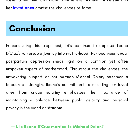
foster a healthier and more positive environment for herself and
her
loved ones
amidst the challenges of fame.
Conclusion
In concluding this blog post, let’s continue to applaud Ileana
D’Cruz’s remarkable journey into motherhood. Her openness about
postpartum depression sheds light on a common yet often
unspoken aspect of motherhood. Throughout the challenges, the
unwavering support of her partner, Michael Dolan, becomes a
beacon of strength. Ileana’s commitment to shielding her loved
ones from undue scrutiny emphasizes the importance of
maintaining a balance between public visibility and personal
privacy in the world of stardom.
1. Is Ileana D'Cruz married to Michael Dolan?