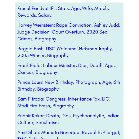
Krunal Pandya: IPL, Stats, Age, Wife, Match,
Rewards, Salary
Harvey Weinstein: Rape Conviction, Ashley Judd,
Judge Decision, Court Overturn, 2020 Sex
Crimes, Biography
Reggie Bush: USC Welcome, Heisman Trophy,
2005 Winner, Biography
Frank Field: Labour Minister, Dies, Death, Age,
Cancer, Biography
Prince Louis: New Birthday, Photograph, Age, 6th
Birthday, Biography
Sam Pitroda: Congress, Inheritance Tax, LIC,
Modi Fire Fresh, Biography
Sudhir Kakar: Death, Dies, Psychoanalytic, Indian
Culture, Secularism
Amit Shah: Mamata Banerjee, Reveal BJP Target,