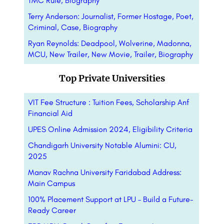
TMC Rule, Biography
Terry Anderson: Journalist, Former Hostage, Poet,
Criminal, Case, Biography
Ryan Reynolds: Deadpool, Wolverine, Madonna,
MCU, New Trailer, New Movie, Trailer, Biography
Top Private Universities
VIT Fee Structure : Tuition Fees, Scholarship Anf
Financial Aid
UPES Online Admission 2024, Eligibility Criteria
Chandigarh University Notable Alumini: CU,
2025
Manav Rachna University Faridabad Address:
Main Campus
100% Placement Support at LPU – Build a Future-
Ready Career