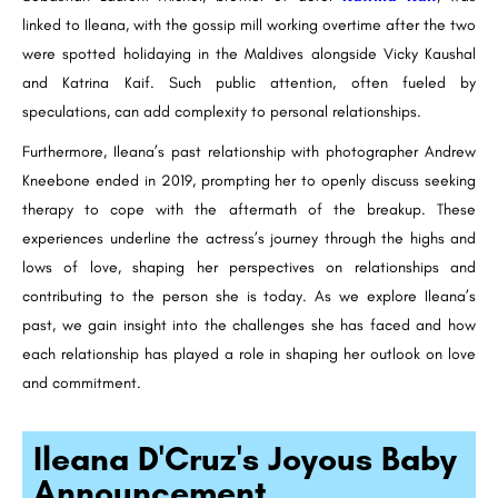
linked to Ileana, with the gossip mill working overtime after the two
were spotted holidaying in the Maldives alongside Vicky Kaushal
and Katrina Kaif. Such public attention, often fueled by
speculations, can add complexity to personal relationships.
Furthermore, Ileana’s past relationship with photographer Andrew
Kneebone ended in 2019, prompting her to openly discuss seeking
therapy to cope with the aftermath of the breakup. These
experiences underline the actress’s journey through the highs and
lows of love, shaping her perspectives on relationships and
contributing to the person she is today. As we explore Ileana’s
past, we gain insight into the challenges she has faced and how
each relationship has played a role in shaping her outlook on love
and commitment.
Ileana D'Cruz's Joyous Baby
Announcement