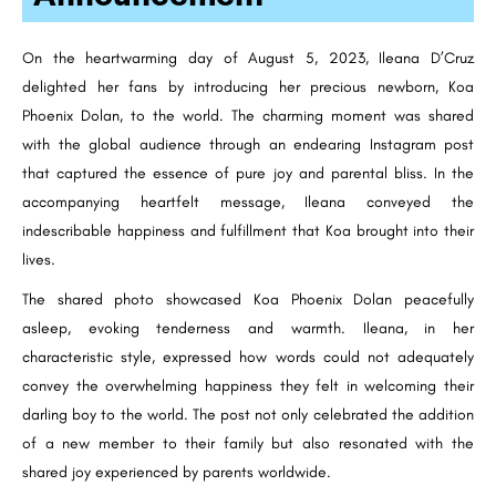
On the heartwarming day of August 5, 2023, Ileana D’Cruz
delighted her fans by introducing her precious newborn, Koa
Phoenix Dolan, to the world. The charming moment was shared
with the global audience through an endearing Instagram post
that captured the essence of pure joy and parental bliss. In the
accompanying heartfelt message, Ileana conveyed the
indescribable happiness and fulfillment that Koa brought into their
lives.
The shared photo showcased Koa Phoenix Dolan peacefully
asleep, evoking tenderness and warmth. Ileana, in her
characteristic style, expressed how words could not adequately
convey the overwhelming happiness they felt in welcoming their
darling boy to the world. The post not only celebrated the addition
of a new member to their family but also resonated with the
shared joy experienced by parents worldwide.