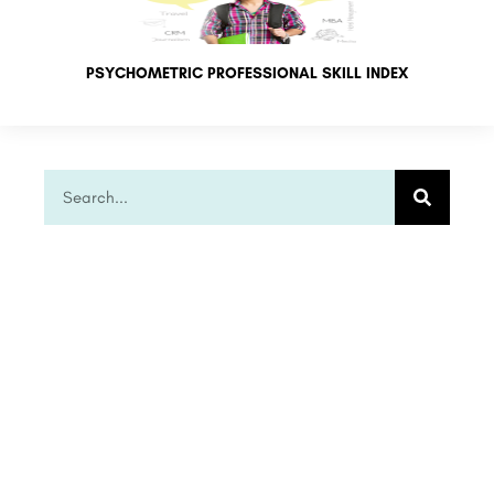
PSYCHOMETRIC PROFESSIONAL SKILL INDEX