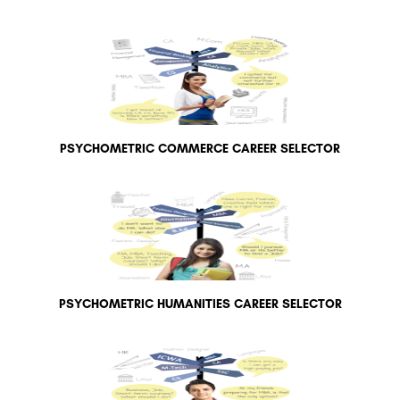
PSYCHOMETRIC COMMERCE CAREER SELECTOR
PSYCHOMETRIC HUMANITIES CAREER SELECTOR