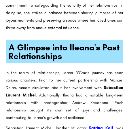
commitment to safeguarding the sanctity of her relationships. In
doing so, she strikes a balance between sharing glimpses of her
joyous moments and preserving a space where her loved ones can
thrive away from undue external influence.
A Glimpse into Ileana's Past
Relationships
In the realm of relationships, Ileana D’Cruz’s journey has seen
various chapters. Prior to her current partnership with Michael
Dolan, rumors circulated about her involvement with
Sebastian
Laurent Michel.
Additionally, Ileana had a notable long-term
relationship with photographer Andrew Kneebone. Each
relationship brought its own set of joys and challenges,
contributing to Ileana’s growth and resilience.
Sebastian Laurent Michel, brother of actor
Katrina Kaif
, was