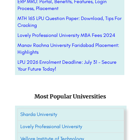
ERP MRU: Portal, Benefits, Features, Login
Process, Placement
MTH 165 LPU Question Paper: Download, Tips For
Cracking
Lovely Professional University MBA Fees 2024
Manav Rachna University Faridabad Placement:
Highlights
LPU 2026 Enrolment Deadline: July 31 – Secure
Your Future Today!
Most Popular Universities
Sharda University
Lovely Professional University
Vellore Institute of Technology