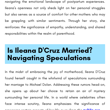
navigating the emotional landscape of postpartum experiences.
Ileana’s openness not only sheds light on her personal struggles
but also serves as a source of comfort for other mothers who may
be grappling with similar sentiments. Through her story, she
reinforces the significance of empathy, understanding, and shared
responsibilities within the realm of parenthood.
Is Ileana D'Cruz Married?
Navigating Speculations
In the midst of embracing the joy of motherhood, Ileana D’Cruz
found herself caught in the whirlwind of speculations surrounding
her marriage to Michael Dolan. Addressing these rumors head-on,
she opens up about her choice to retain an air of mystery
surrounding her personal life. In a world where celebrities often
face intense scrutiny, Ileana emphasizes the significance of