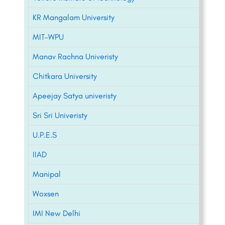
KR Mangalam University
MIT-WPU
Manav Rachna Univeristy
Chitkara University
Apeejay Satya univeristy
Sri Sri Univeristy
U.P.E.S
IIAD
Manipal
Woxsen
IMI New Delhi