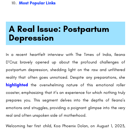
Most Popular Links
A Real Issue: Postpartum
Depression
In a recent heartfelt interview with The Times of India, Ileana
D’Cruz bravely opened up about the profound challenges of
postpartum depression, shedding light on the raw and unfiltered
reality that often goes unnoticed. Despite any preparations, she
highlighted
the overwhelming nature of this emotional roller
coaster, emphasizing that it’s an experience for which nothing truly
prepares you. This segment delves into the depths of Ileana’s
emotions and struggles, providing a poignant glimpse into the very
real and often unspoken side of motherhood.
Welcoming her first child, Koa Phoenix Dolan, on August 1, 2023,