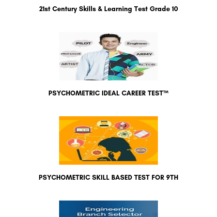
21st Century Skills & Learning Test Grade 10
PSYCHOMETRIC IDEAL CAREER TEST™
PSYCHOMETRIC SKILL BASED TEST FOR 9TH