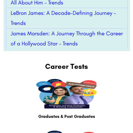
All About Him – Trends
LeBron James: A Decade-Defining Journey –
Trends
James Marsden: A Journey Through the Career
of a Hollywood Star – Trends
Career Tests
Graduates & Post Graduates