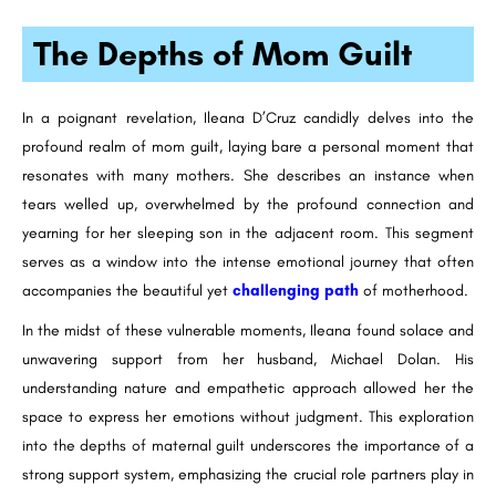
The Depths of Mom Guilt
In a poignant revelation, Ileana D’Cruz candidly delves into the
profound realm of mom guilt, laying bare a personal moment that
resonates with many mothers. She describes an instance when
tears welled up, overwhelmed by the profound connection and
yearning for her sleeping son in the adjacent room. This segment
serves as a window into the intense emotional journey that often
accompanies the beautiful yet
challenging path
of motherhood.
In the midst of these vulnerable moments, Ileana found solace and
unwavering support from her husband, Michael Dolan. His
understanding nature and empathetic approach allowed her the
space to express her emotions without judgment. This exploration
into the depths of maternal guilt underscores the importance of a
strong support system, emphasizing the crucial role partners play in