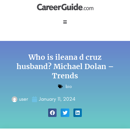
Who is ileana d cruz
husband? Michael Dolan –
Trends
bio
user
January 11, 2024