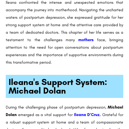
Ileana confronted the intense and unexpected emotions that
accompany the journey into motherhood. Navigating the uncharted
waters of postpartum depression, she expressed gratitude for her
strong support system at home and the attentive care provided by
a team of dedicated doctors. This chapter of her life serves as a
testament to the challenges many
mothers
face, bringing
attention to the need for open conversations about postpartum
experiences and the importance of supportive environments during
this transformative period.
Ileana's Support System:
Michael Dolan
During the challenging phase of postpartum depression,
Michael
Dolan
emerged as a vital support for
Ileana D’Cruz.
Grateful for
a robust support system at home and a team of compassionate