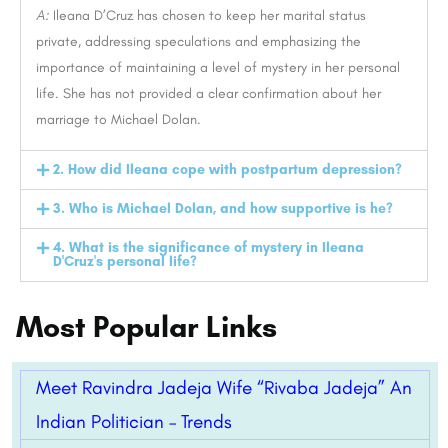
A:
Ileana D’Cruz has chosen to keep her marital status
private, addressing speculations and emphasizing the
importance of maintaining a level of mystery in her personal
life. She has not provided a clear confirmation about her
marriage to Michael Dolan.
2. How did Ileana cope with postpartum depression?
3. Who is Michael Dolan, and how supportive is he?
4. What is the significance of mystery in Ileana
D'Cruz's personal life?
Most Popular Links
Meet Ravindra Jadeja Wife “Rivaba Jadeja” An
Indian Politician – Trends