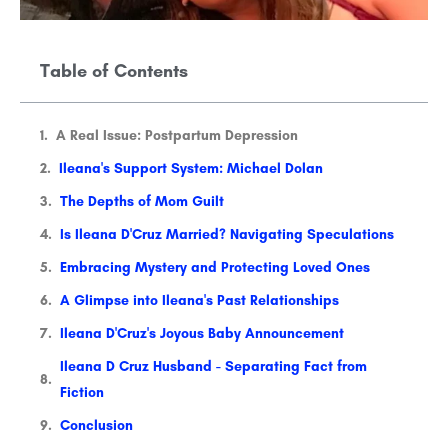
Table of Contents
A Real Issue: Postpartum Depression
Ileana's Support System: Michael Dolan
The Depths of Mom Guilt
Is Ileana D'Cruz Married? Navigating Speculations
Embracing Mystery and Protecting Loved Ones
A Glimpse into Ileana's Past Relationships
Ileana D'Cruz's Joyous Baby Announcement
Ileana D Cruz Husband - Separating Fact from
Fiction
Conclusion