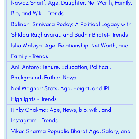
Nawaz Sharif: Age, Daughter, Net Worth, Family,
Bio, and Wiki – Trends
Balineni Srinivasa Reddy: A Political Legacy with
Shidda Raghavarau and Sudhir Bhatei- Trends
Isha Malviya: Age, Relationship, Net Worth, and
Family – Trends
Anil Antony: Tenure, Education, Political,
Background, Father, News
Neil Wagner: Stats, Age, Height, and IPL
Highlights – Trends
Rinky Chakma: Age, News, bio, wiki, and
Instagram – Trends
Vikas Sharma Republic Bharat Age, Salary, and