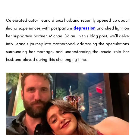
Celebrated actor ileana d cruz husband recently opened up about
ileana experiences with postpartum
depression
and shed light on
her supportive partner, Michael Dolan. In this blog post, we’ll delve
into Ileana’s journey into motherhood, addressing the speculations
surrounding her marriage, and understanding the crucial role her
husband played during this challenging time.