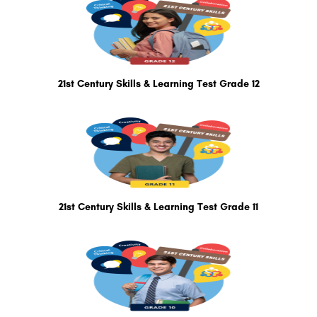
21st Century Skills & Learning Test Grade 12
21st Century Skills & Learning Test Grade 11