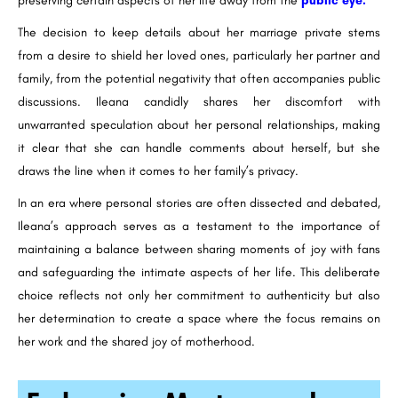
preserving certain aspects of her life away from the
public eye.
The decision to keep details about her marriage private stems
from a desire to shield her loved ones, particularly her partner and
family, from the potential negativity that often accompanies public
discussions. Ileana candidly shares her discomfort with
unwarranted speculation about her personal relationships, making
it clear that she can handle comments about herself, but she
draws the line when it comes to her family’s privacy.
In an era where personal stories are often dissected and debated,
Ileana’s approach serves as a testament to the importance of
maintaining a balance between sharing moments of joy with fans
and safeguarding the intimate aspects of her life. This deliberate
choice reflects not only her commitment to authenticity but also
her determination to create a space where the focus remains on
her work and the shared joy of motherhood.