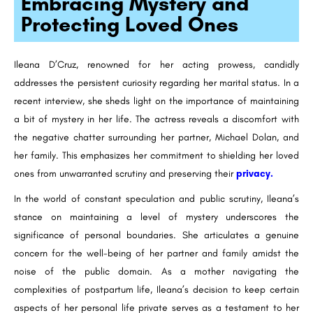
Embracing Mystery and
Protecting Loved Ones
Ileana D’Cruz, renowned for her acting prowess, candidly
addresses the persistent curiosity regarding her marital status. In a
recent interview, she sheds light on the importance of maintaining
a bit of mystery in her life. The actress reveals a discomfort with
the negative chatter surrounding her partner, Michael Dolan, and
her family. This emphasizes her commitment to shielding her loved
ones from unwarranted scrutiny and preserving their
privacy.
In the world of constant speculation and public scrutiny, Ileana’s
stance on maintaining a level of mystery underscores the
significance of personal boundaries. She articulates a genuine
concern for the well-being of her partner and family amidst the
noise of the public domain. As a mother navigating the
complexities of postpartum life, Ileana’s decision to keep certain
aspects of her personal life private serves as a testament to her