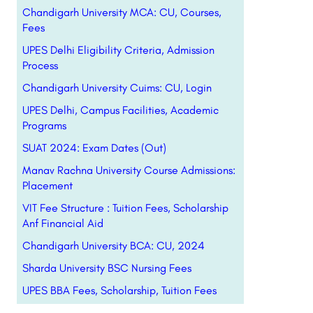
Chandigarh University MCA: CU, Courses,
Fees
UPES Delhi Eligibility Criteria, Admission
Process
Chandigarh University Cuims: CU, Login
UPES Delhi, Campus Facilities, Academic
Programs
SUAT 2024: Exam Dates (Out)
Manav Rachna University Course Admissions:
Placement
VIT Fee Structure : Tuition Fees, Scholarship
Anf Financial Aid
Chandigarh University BCA: CU, 2024
Sharda University BSC Nursing Fees
UPES BBA Fees, Scholarship, Tuition Fees