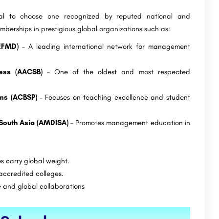
ial to choose one recognized by reputed national and
mberships in prestigious global organizations such as:
EFMD)
– A leading international network for management
ness (AACSB)
– One of the oldest and most respected
ams (ACBSP)
– Focuses on teaching excellence and student
 South Asia (AMDISA)
– Promotes management education in
s carry global weight.
ccredited colleges.
 and global collaborations