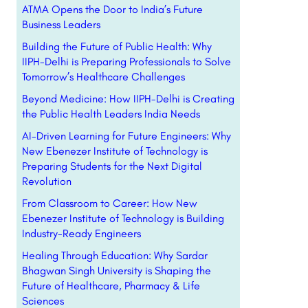
ATMA Opens the Door to India’s Future
Business Leaders
Building the Future of Public Health: Why
IIPH-Delhi is Preparing Professionals to Solve
Tomorrow’s Healthcare Challenges
Beyond Medicine: How IIPH-Delhi is Creating
the Public Health Leaders India Needs
AI-Driven Learning for Future Engineers: Why
New Ebenezer Institute of Technology is
Preparing Students for the Next Digital
Revolution
From Classroom to Career: How New
Ebenezer Institute of Technology is Building
Industry-Ready Engineers
Healing Through Education: Why Sardar
Bhagwan Singh University is Shaping the
Future of Healthcare, Pharmacy & Life
Sciences