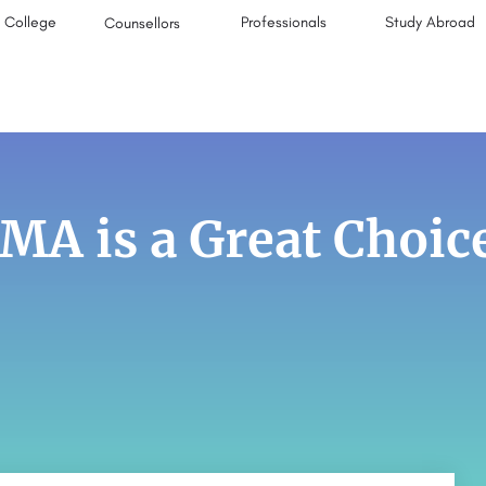
College
Professionals
Study Abroad
Counsellors
A is a Great Choic