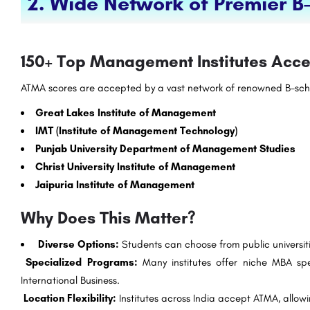
2. Wide Network of Premier B
150+ Top Management Institutes Ac
ATMA scores are accepted by a vast network of renowned B-scho
Great Lakes Institute of Management
IMT (Institute of Management Technology)
Punjab University Department of Management Studies
Christ University Institute of Management
Jaipuria Institute of Management
Why Does This Matter?
Diverse Options:
Students can choose from public universiti
Specialized Programs:
Many institutes offer niche MBA speci
International Business.
Location Flexibility:
Institutes across India accept ATMA, allowin