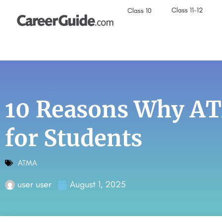
Class 11-12
Class 10
10 Reasons Why ATM
for Students
ATMA
user user
August 1, 2025