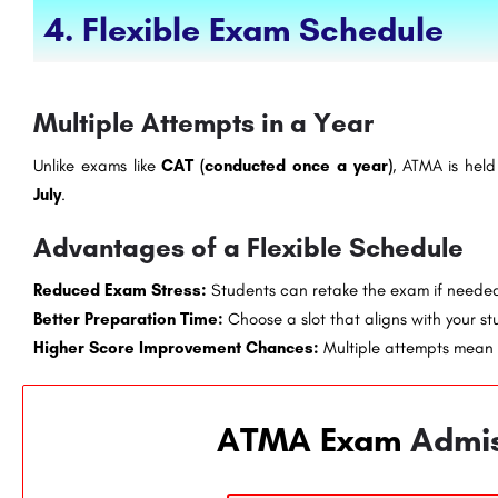
4. Flexible Exam Schedule
Multiple Attempts in a Year
Unlike exams like
CAT (conducted once a year)
, ATMA is hel
July
.
Advantages of a Flexible Schedule
Reduced Exam Stress:
Students can retake the exam if neede
Better Preparation Time:
Choose a slot that aligns with your st
Higher Score Improvement Chances:
Multiple attempts mean 
ATMA Exam
Admi