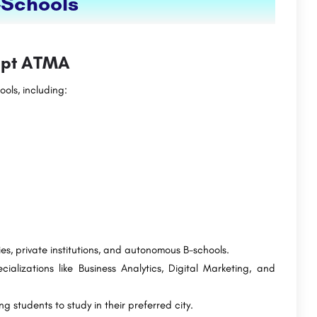
-Schools
cept ATMA
ols, including:
es, private institutions, and autonomous B-schools.
alizations like Business Analytics, Digital Marketing, and
g students to study in their preferred city.