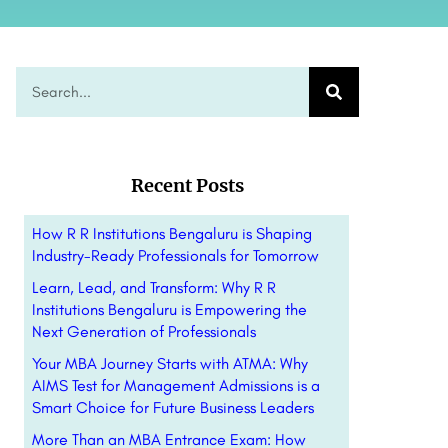
Recent Posts
How R R Institutions Bengaluru is Shaping
Industry-Ready Professionals for Tomorrow
Learn, Lead, and Transform: Why R R
Institutions Bengaluru is Empowering the
Next Generation of Professionals
Your MBA Journey Starts with ATMA: Why
AIMS Test for Management Admissions is a
Smart Choice for Future Business Leaders
More Than an MBA Entrance Exam: How