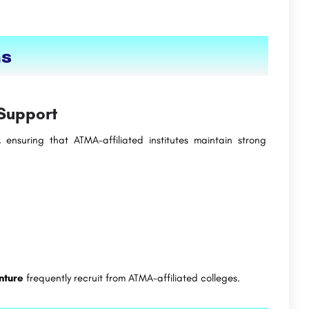
ns
Support
 ensuring that ATMA-affiliated institutes maintain strong
nture
frequently recruit from ATMA-affiliated colleges.