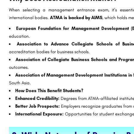
When selecting a management entrance exam, it’s essent
international bodies.
ATMA is backed by AIMS
, which holds me
European Foundation for Management Development (
education.
Association to Advance Collegiate Schools of Busi
accreditation bodies for business schools.
Association of Collegiate Business Schools and Progr
outcomes.
Association of Management Development Institutions in
South Asia.
How Does This Benefit Students?
Enhanced Credibility:
Degrees from ATMA-affiliated institute
Better Job Prospects:
Employers recognize graduates from a
International Exposure:
Opportunities for student exchange