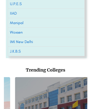
U.P.E.S
IIAD
Manipal
Woxsen
IMI New Delhi
J.K.B.S
Trending Colleges