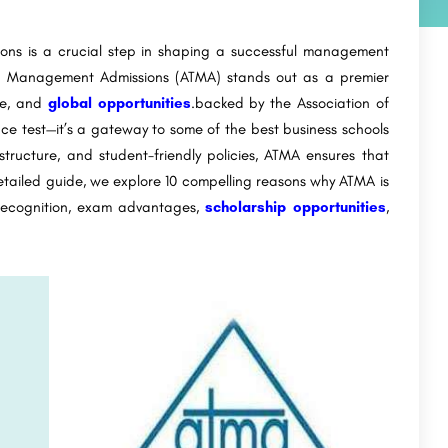
ns is a crucial step in shaping a successful management
for Management Admissions (ATMA) stands out as a premier
ure, and
global opportunities
.backed by the Association of
nce test—it’s a gateway to some of the best business schools
 structure, and student-friendly policies, ATMA ensures that
detailed guide, we explore 10 compelling reasons why ATMA is
 recognition, exam advantages,
scholarship opportunities
,