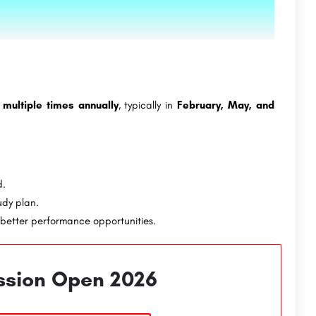
d
multiple times annually
, typically in
February, May, and
d.
udy plan.
better performance opportunities.
ssion Open 2026