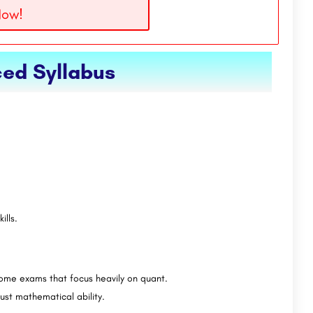
Now!
ed Syllabus
ills.
some exams that focus heavily on quant.
ust mathematical ability.