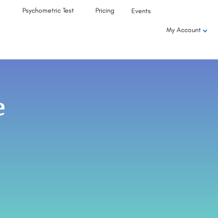
Psychometric Test
Pricing
Events
My Account
e