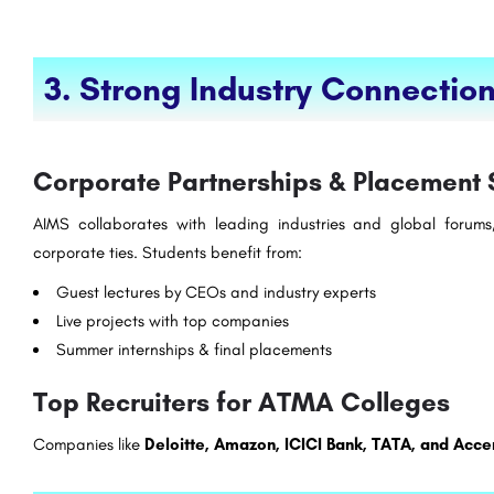
3. Strong Industry Connectio
Corporate Partnerships & Placement 
AIMS collaborates with leading industries and global forums,
corporate ties. Students benefit from:
Guest lectures by CEOs and industry experts
Live projects with top companies
Summer internships & final placements
Top Recruiters for ATMA Colleges
Companies like
Deloitte, Amazon, ICICI Bank, TATA, and Acce