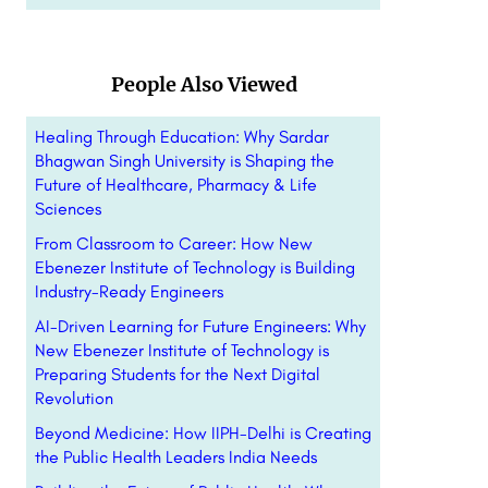
People Also Viewed
Healing Through Education: Why Sardar
Bhagwan Singh University is Shaping the
Future of Healthcare, Pharmacy & Life
Sciences
From Classroom to Career: How New
Ebenezer Institute of Technology is Building
Industry-Ready Engineers
AI-Driven Learning for Future Engineers: Why
New Ebenezer Institute of Technology is
Preparing Students for the Next Digital
Revolution
Beyond Medicine: How IIPH-Delhi is Creating
the Public Health Leaders India Needs