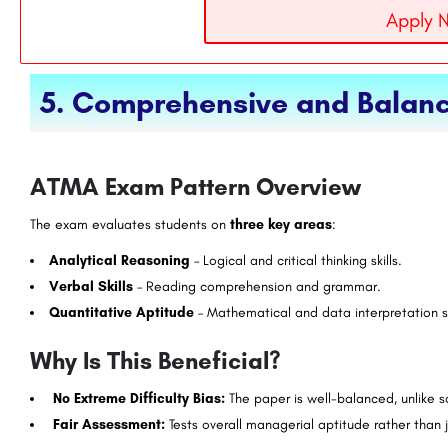
Apply 
5. Comprehensive and Balanc
ATMA Exam Pattern Overview
The exam evaluates students on
three key areas
:
Analytical Reasoning
– Logical and critical thinking skills.
Verbal Skills
– Reading comprehension and grammar.
Quantitative Aptitude
– Mathematical and data interpretation sk
Why Is This Beneficial?
No Extreme Difficulty Bias:
The paper is well-balanced, unlike 
Fair Assessment:
Tests overall managerial aptitude rather than j