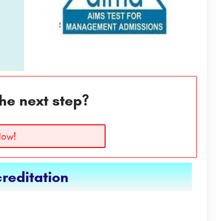
he next step?
Now!
reditation