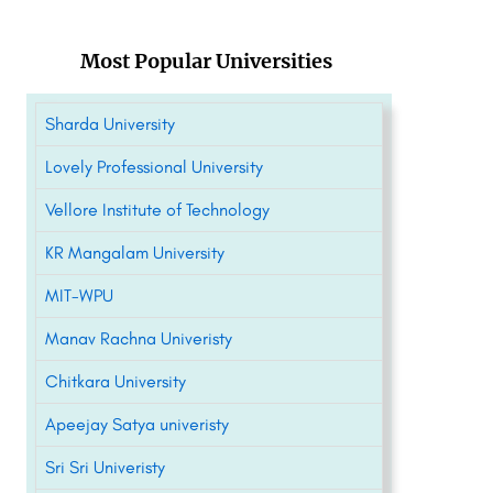
Most Popular Universities
Sharda University
Lovely Professional University
Vellore Institute of Technology
KR Mangalam University
MIT-WPU
Manav Rachna Univeristy
Chitkara University
Apeejay Satya univeristy
Sri Sri Univeristy