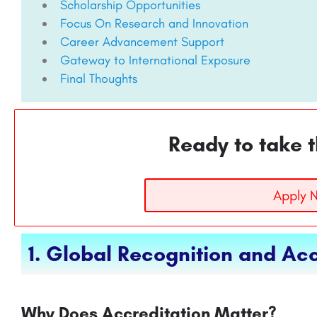
Scholarship Opportunities
Focus On Research and Innovation
Career Advancement Support
Gateway to International Exposure
Final Thoughts
Ready to take t
Apply 
1. Global Recognition and Acc
Why Does Accreditation Matter?