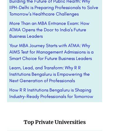
Building the Future of Public Health: Why
IIPH-Delhi is Preparing Professionals to Solve
Tomorrow’s Healthcare Challenges
More Than an MBA Entrance Exam: How
ATMA Opens the Door to India’s Future
Business Leaders
Your MBA Journey Starts with ATMA: Why
AIMS Test for Management Admissions is a
Smart Choice for Future Business Leaders
Learn, Lead, and Transform: Why R R
Institutions Bengaluru is Empowering the
Next Generation of Professionals
How R R Institutions Bengaluru is Shaping
Industry-Ready Professionals for Tomorrow
Top Private Universities