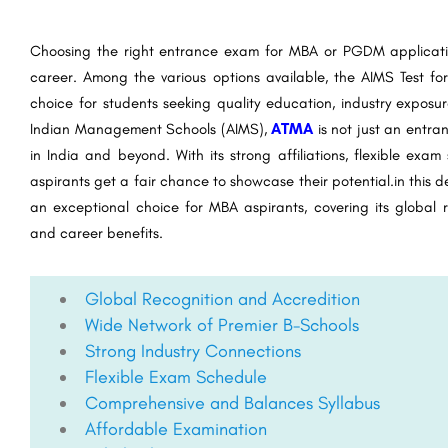
Choosing the right entrance exam for MBA or PGDM applicatio
career. Among the various options available, the AIMS Test 
choice for students seeking quality education, industry expos
Indian Management Schools (AIMS),
ATMA
is not just an entra
in India and beyond. With its strong affiliations, flexible exam
aspirants get a fair chance to showcase their potential.in this 
an exceptional choice for MBA aspirants, covering its global
and career benefits.
Global Recognition and Accredition
Wide Network of Premier B-Schools
Strong Industry Connections
Flexible Exam Schedule
Comprehensive and Balances Syllabus
Affordable Examination