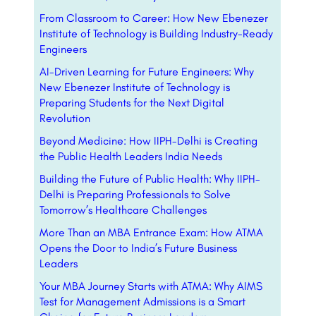
From Classroom to Career: How New Ebenezer
Institute of Technology is Building Industry-Ready
Engineers
AI-Driven Learning for Future Engineers: Why
New Ebenezer Institute of Technology is
Preparing Students for the Next Digital
Revolution
Beyond Medicine: How IIPH-Delhi is Creating
the Public Health Leaders India Needs
Building the Future of Public Health: Why IIPH-
Delhi is Preparing Professionals to Solve
Tomorrow’s Healthcare Challenges
More Than an MBA Entrance Exam: How ATMA
Opens the Door to India’s Future Business
Leaders
Your MBA Journey Starts with ATMA: Why AIMS
Test for Management Admissions is a Smart