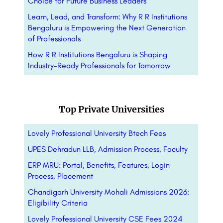
Choice for Future Business Leaders
Learn, Lead, and Transform: Why R R Institutions
Bengaluru is Empowering the Next Generation
of Professionals
How R R Institutions Bengaluru is Shaping
Industry-Ready Professionals for Tomorrow
Top Private Universities
Lovely Professional University Btech Fees
UPES Dehradun LLB, Admission Process, Faculty
ERP MRU: Portal, Benefits, Features, Login
Process, Placement
Chandigarh University Mohali Admissions 2026:
Eligibility Criteria
Lovely Professional University CSE Fees 2024