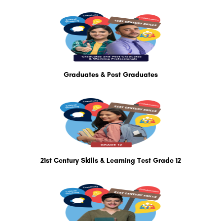
Graduates & Post Graduates
21st Century Skills & Learning Test Grade 12