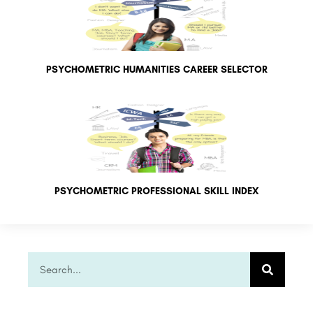
PSYCHOMETRIC HUMANITIES CAREER SELECTOR
PSYCHOMETRIC PROFESSIONAL SKILL INDEX