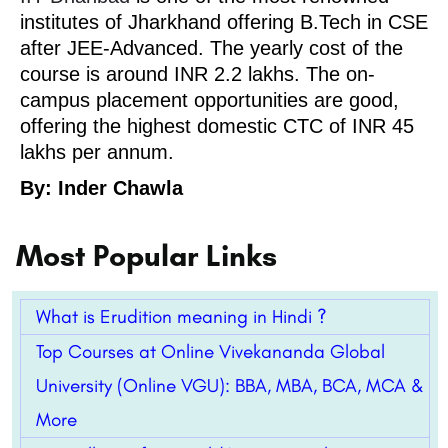
institutes of Jharkhand offering B.Tech in CSE
after JEE-Advanced. The yearly cost of the
course is around INR 2.2 lakhs. The on-
campus placement opportunities are good,
offering the highest domestic CTC of INR 45
lakhs per annum.
By: Inder Chawla
Most Popular Links
What is Erudition meaning in Hindi ?
Top Courses at Online Vivekananda Global
University (Online VGU): BBA, MBA, BCA, MCA &
More