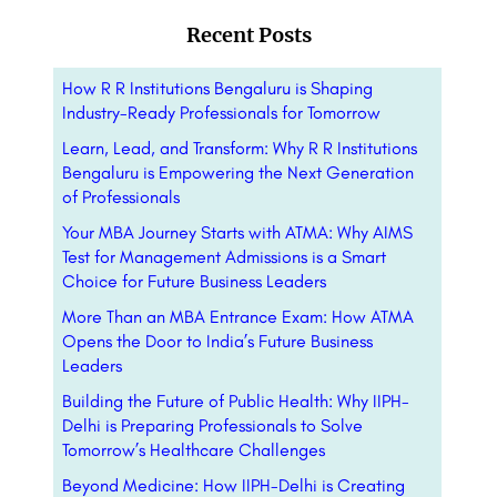
Recent Posts
How R R Institutions Bengaluru is Shaping
Industry-Ready Professionals for Tomorrow
Learn, Lead, and Transform: Why R R Institutions
Bengaluru is Empowering the Next Generation
of Professionals
Your MBA Journey Starts with ATMA: Why AIMS
Test for Management Admissions is a Smart
Choice for Future Business Leaders
More Than an MBA Entrance Exam: How ATMA
Opens the Door to India’s Future Business
Leaders
Building the Future of Public Health: Why IIPH-
Delhi is Preparing Professionals to Solve
Tomorrow’s Healthcare Challenges
Beyond Medicine: How IIPH-Delhi is Creating