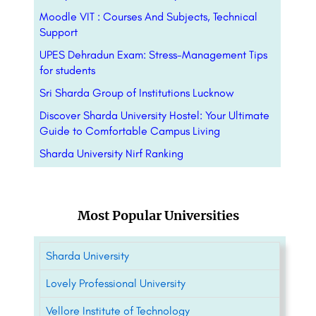
Moodle VIT : Courses And Subjects, Technical
Support
UPES Dehradun Exam: Stress-Management Tips
for students
Sri Sharda Group of Institutions Lucknow
Discover Sharda University Hostel: Your Ultimate
Guide to Comfortable Campus Living
Sharda University Nirf Ranking
Most Popular Universities
Sharda University
Lovely Professional University
Vellore Institute of Technology