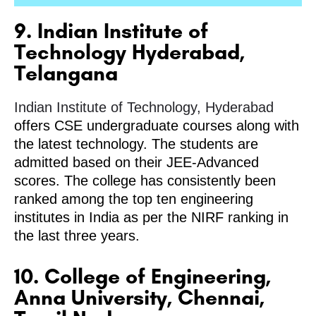
9. Indian Institute of
Technology Hyderabad,
Telangana
Indian Institute of Technology, Hyderabad
offers CSE undergraduate courses along with
the latest technology. The students are
admitted based on their JEE-Advanced
scores. The college has consistently been
ranked among the top ten engineering
institutes in India as per the NIRF ranking in
the last three years.
10. College of Engineering,
Anna University, Chennai,