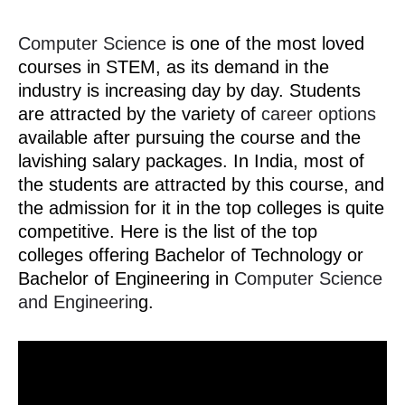
Computer Science
is one of the most loved
courses in STEM, as its demand in the
industry is increasing day by day. Students
are attracted by the variety of
career options
available after pursuing the course and the
lavishing salary packages. In India, most of
the students are attracted by this course, and
the admission for it in the top colleges is quite
competitive. Here is the list of the top
colleges offering Bachelor of Technology or
Bachelor of Engineering in
Computer Science
and Engineerin
g.