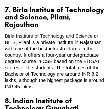
7. Birla Institue of Technology
and Science, Pilani,
Rajasthan
Birla Institute of Technology and Science
or
BITS, Pilani is a private institute in Rajasthan
with one of the best infrastructures in the
country. It offers a four-year undergraduate
degree course in CSE based on the
BITSAT
scores of the students. The total fees of the
Bachelor of Technology are around INR 8.2
lakhs, although the highest package is around
INR 45 lakhs.
8. Indian Institute of
Technology Guwahati