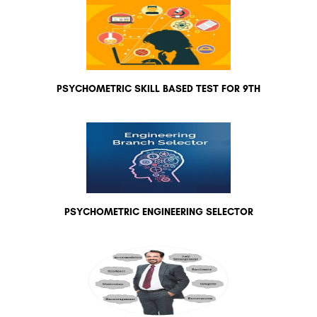
PSYCHOMETRIC SKILL BASED TEST FOR 9TH
PSYCHOMETRIC ENGINEERING SELECTOR