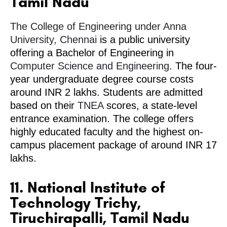
Tamil Nadu
The College of Engineering under Anna
University, Chennai
is a public university
offering a Bachelor of Engineering in
Computer Science and Engineering
. The four-
year undergraduate degree course costs
around INR 2 lakhs. Students are admitted
based on their
TNEA
scores, a state-level
entrance examination. The college offers
highly educated faculty and the highest on-
campus placement package of around INR 17
lakhs.
11. National Institute of
Technology Trichy,
Tiruchirapalli, Tamil Nadu