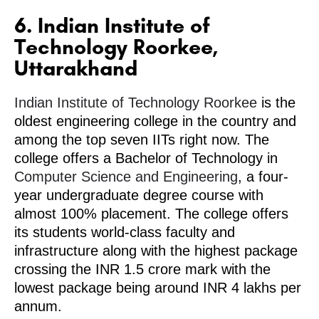
6. Indian Institute of
Technology Roorkee,
Uttarakhand
Indian Institute of Technology Roorkee
is the
oldest engineering college in the country and
among the top seven IITs right now. The
college offers a Bachelor of Technology in
Computer Science and Engineering
, a four-
year undergraduate degree course with
almost 100% placement. The college offers
its students world-class faculty and
infrastructure along with the highest package
crossing the INR 1.5 crore mark with the
lowest package being around INR 4 lakhs per
annum.