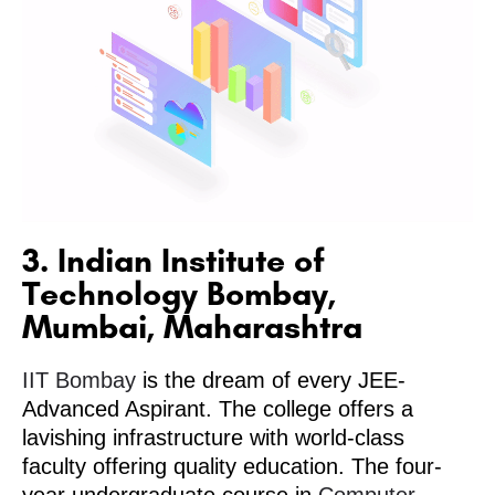
3. Indian Institute of
Technology Bombay,
Mumbai, Maharashtra
IIT Bombay
is the dream of every JEE-
Advanced Aspirant. The college offers a
lavishing infrastructure with world-class
faculty offering quality education. The four-