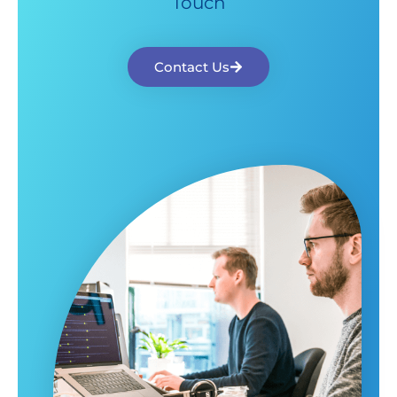
Touch
Contact Us