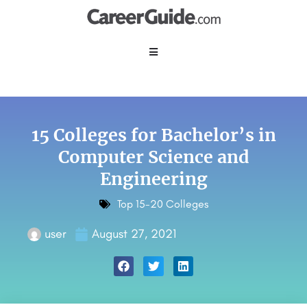
15 Colleges for Bachelor’s in
Computer Science and
Engineering
Top 15-20 Colleges
user
August 27, 2021