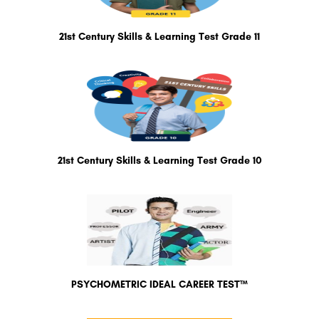
21st Century Skills & Learning Test Grade 11
21st Century Skills & Learning Test Grade 10
PSYCHOMETRIC IDEAL CAREER TEST™