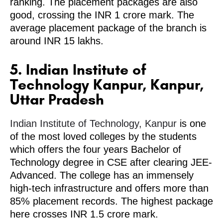
ranking. The placement packages are also
good, crossing the INR 1 crore mark. The
average placement package of the branch is
around INR 15 lakhs.
5. Indian Institute of
Technology Kanpur, Kanpur,
Uttar Pradesh
Indian Institute of Technology, Kanpur
is one
of the most loved colleges by the students
which offers the four years Bachelor of
Technology degree in CSE after clearing JEE-
Advanced. The college has an immensely
high-tech infrastructure and offers more than
85% placement records. The highest package
here crosses INR 1.5 crore mark.