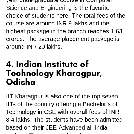
year undergraduate course in
Computer
Science and Engineering
is the favorite
choice of students here. The total fees of the
course are around INR 9 lakhs and the
highest package in the branch reaches 1.63
crores. The average placement package is
around INR 20 lakhs.
4. Indian Institute of
Technology Kharagpur,
Odisha
IIT Kharagpur
is also one of the top seven
IITs of the country offering a Bachelor’s of
Technology in CSE with overall fees of INR
8.4 lakhs. The students have been admitted
based on their JEE-Advanced all-India