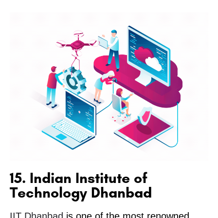
15. Indian Institute of
Technology Dhanbad
IIT Dhanbad
is one of the most renowned