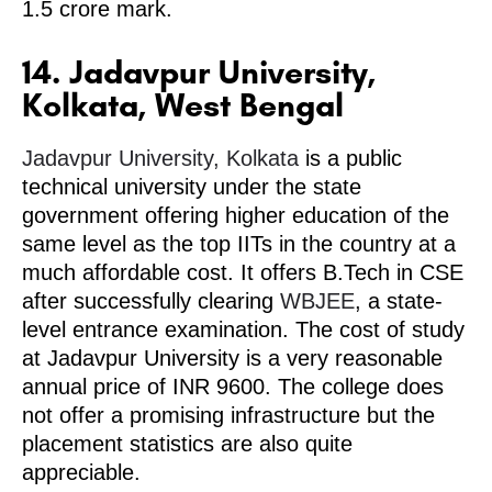
1.5 crore mark.
14. Jadavpur University,
Kolkata, West Bengal
Jadavpur University, Kolkata
is a public
technical university under the state
government offering higher education of the
same level as the top IITs in the country at a
much affordable cost. It offers B.Tech in CSE
after successfully clearing
WBJEE
, a state-
level entrance examination. The cost of study
at Jadavpur University is a very reasonable
annual price of INR 9600. The college does
not offer a promising infrastructure but the
placement statistics are also quite
appreciable.