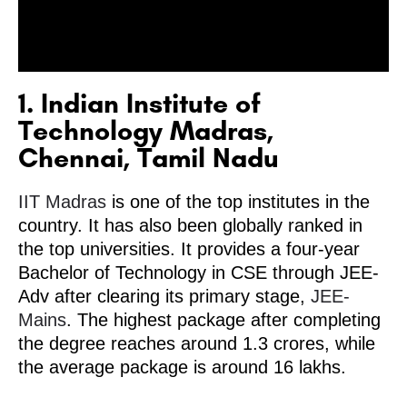
1. Indian Institute of
Technology Madras,
Chennai, Tamil Nadu
IIT Madras
is one of the top institutes in the
country. It has also been globally ranked in
the top universities. It provides a four-year
Bachelor of Technology in CSE through JEE-
Adv after clearing its primary stage,
JEE-
Mains
. The highest package after completing
the degree reaches around 1.3 crores, while
the average package is around 16 lakhs.