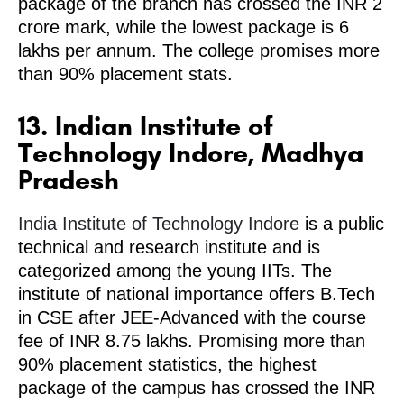
package of the branch has crossed the INR 2
crore mark, while the lowest package is 6
lakhs per annum. The college promises more
than 90% placement stats.
13. Indian Institute of
Technology Indore, Madhya
Pradesh
India Institute of Technology Indore
is a public
technical and research institute and is
categorized among the young IITs. The
institute of national importance offers B.Tech
in CSE after JEE-Advanced with the course
fee of INR 8.75 lakhs. Promising more than
90% placement statistics, the highest
package of the campus has crossed the INR