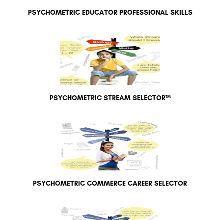
PSYCHOMETRIC EDUCATOR PROFESSIONAL SKILLS
PSYCHOMETRIC STREAM SELECTOR™
PSYCHOMETRIC COMMERCE CAREER SELECTOR