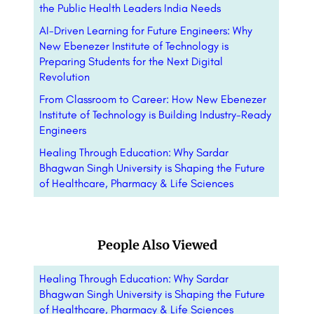
the Public Health Leaders India Needs
AI-Driven Learning for Future Engineers: Why
New Ebenezer Institute of Technology is
Preparing Students for the Next Digital
Revolution
From Classroom to Career: How New Ebenezer
Institute of Technology is Building Industry-Ready
Engineers
Healing Through Education: Why Sardar
Bhagwan Singh University is Shaping the Future
of Healthcare, Pharmacy & Life Sciences
People Also Viewed
Healing Through Education: Why Sardar
Bhagwan Singh University is Shaping the Future
of Healthcare, Pharmacy & Life Sciences