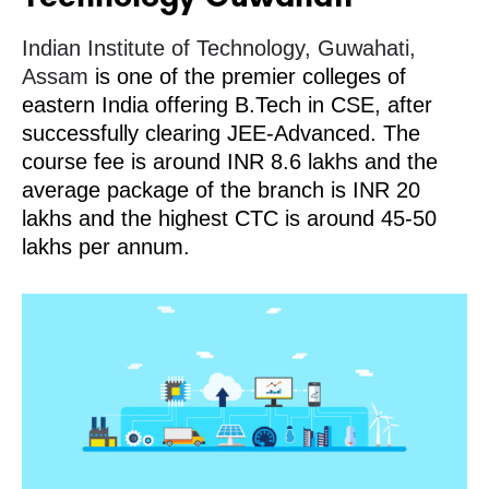
Indian Institute of Technology, Guwahati,
Assam
is one of the premier colleges of
eastern India offering B.Tech in CSE, after
successfully clearing JEE-Advanced. The
course fee is around INR 8.6 lakhs and the
average package of the branch is INR 20
lakhs and the highest CTC is around 45-50
lakhs per annum.