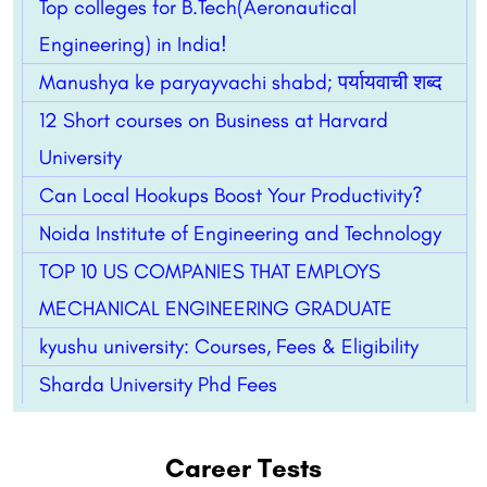
Top colleges for B.Tech(Aeronautical
Engineering) in India!
Manushya ke paryayvachi shabd; पर्यायवाची शब्द
12 Short courses on Business at Harvard
University
Can Local Hookups Boost Your Productivity?
Noida Institute of Engineering and Technology
TOP 10 US COMPANIES THAT EMPLOYS
MECHANICAL ENGINEERING GRADUATE
kyushu university: Courses, Fees & Eligibility
Sharda University Phd Fees
Career Tests