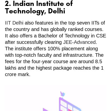
2. Indian Institute of
Technology, Delhi
IIT Delhi
also features in the top seven IITs of
the country and has globally ranked courses.
It also offers a Bachelor of Technology in CSE
after successfully clearing
JEE-Advanced
.
The institute offers 100% placement along
with top-notch faculty and infrastructure. The
fees for the four-year course are around 8.5
lakhs and the highest package reaches the 1
crore mark.