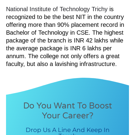
National Institute of Technology Trichy
is
recognized to be the best NIT in the country
offering more than 90% placement record in
Bachelor of Technology in CSE. The highest
package of the branch is INR 42 lakhs while
the average package is INR 6 lakhs per
annum. The college not only offers a great
faculty, but also a lavishing infrastructure.
Do You Want To Boost
Your Career?
Drop Us A Line And Keep In