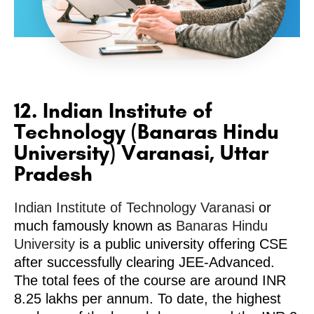
12. Indian Institute of
Technology (Banaras Hindu
University) Varanasi, Uttar
Pradesh
Indian Institute of Technology Varanasi
or
much famously known as
Banaras Hindu
University
is a public university offering CSE
after successfully clearing JEE-Advanced.
The total fees of the course are around INR
8.25 lakhs per annum. To date, the highest