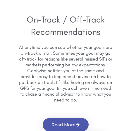
On-Track / Off-Track
Recommendations
At anytime you can see whether your goals are
on-track or not. Sometimes your goal may go
off-track for reasons like several missed SIPs or
markets performing below expectations.
Goalwise notifies you of the same and
provides easy to implement advice on how to
get back on track. It’s like having an always-on
GPS for your goal till you achieve it – no need
to chase a financial advisor to know what you
need to do.
Read More