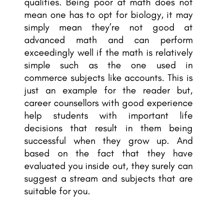
qualities. Being poor at math does not
mean one has to opt for biology, it may
simply mean they’re not good at
advanced math and can perform
exceedingly well if the math is relatively
simple such as the one used in
commerce subjects like accounts. This is
just an example for the reader but,
career counsellors with
good experience
help students with important life
decisions that result in them being
successful when they grow up. And
based on the fact that they have
evaluated you inside out, they surely can
suggest a stream and subjects
that are
suitable for you.