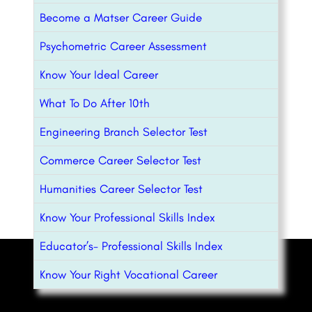
Become a Matser Career Guide
Psychometric Career Assessment
Know Your Ideal Career
What To Do After 10th
Engineering Branch Selector Test
Commerce Career Selector Test
Humanities Career Selector Test
Know Your Professional Skills Index
Educator’s- Professional Skills Index
Know Your Right Vocational Career