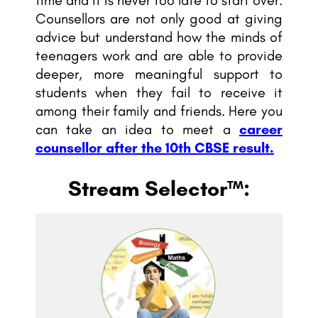
Counsellors are not only good at giving
advice but understand how the minds of
teenagers work and are able to provide
deeper, more meaningful support to
students when they fail to receive it
among their family and friends. Here you
can take an idea to meet a
career
counsellor after the 10th CBSE result.
Stream Selector™: