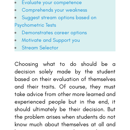
Evaluate your competence
Comprehends your weakness
Suggest stream options based on
Psychometric Tests
Demonstrates career options
Motivate and Support you
Stream Selector
Choosing what to do should be a
decision solely made by the student
based on their evaluation of themselves
and their traits. Of course, they must
take advice from other more learned and
experienced people but in the end, it
should ultimately be their decision. But
the problem arises when students do not
know much about themselves at all and