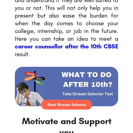
and understand if they are well suited to
you or not. This will not only help you in
present but also ease the burden for
when the day comes to choose your
college, internship, or job in the future.
Here you can take an idea to meet a
career counsellor
after the 10th CBSE
result.
Start Stream Selector
Motivate and Support
you