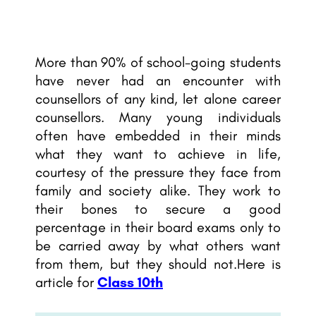
More than 90% of school-going students
have never had an encounter with
counsellors of any kind, let alone career
counsellors. Many young individuals
often have embedded in their minds
what they want to achieve in life
,
courtesy of the pressure they face from
family and society alike. They work to
their bones to secure a good
percentage in their board exams only to
be carried away by what others want
from them, but they should not.Here is
article for
Class 10th