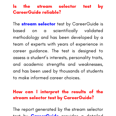
Is the stream selector test by
CareerGuide reliable?
The
stream selector
test by CareerGuide is
based on a scientifically validated
methodology and has been developed by a
team of experts with years of experience in
career guidance. The test is designed to
assess a student’s interests, personality traits,
and academic strengths and weaknesses,
and has been used by thousands of students
to make informed career choices.
How can I interpret the results of the
stream selector test by CareerGuide?
The report generated by the stream selector
test by
CareerGuide
provides a detailed