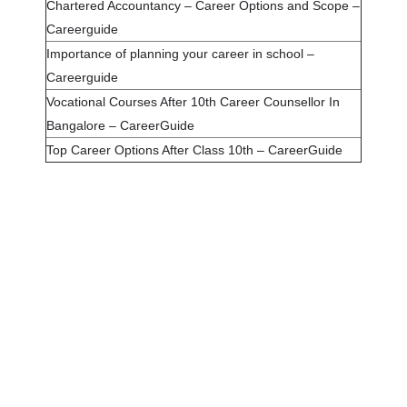
Chartered Accountancy – Career Options and Scope –
Careerguide
Importance of planning your career in school –
Careerguide
Vocational Courses After 10th Career Counsellor In
Bangalore – CareerGuide
Top Career Options After Class 10th – CareerGuide