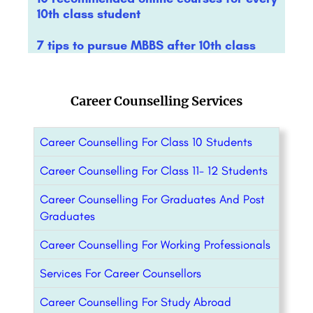
10th class student
7 tips to pursue MBBS after 10th class
Career Counselling Services
Career Counselling For Class 10 Students
Career Counselling For Class 11- 12 Students
Career Counselling For Graduates And Post
Graduates
Career Counselling For Working Professionals
Services For Career Counsellors
Career Counselling For Study Abroad