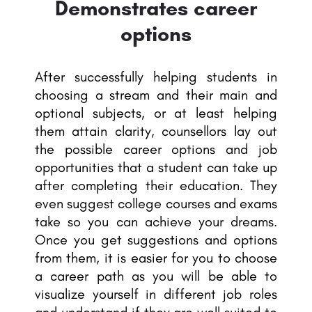
Demonstrates career
options
After successfully helping students in
choosing a stream and their main and
optional subjects, or at least helping
them attain clarity, counsellors lay out
the possible career options and job
opportunities that a student can take up
after completing their education. They
even suggest college courses and exams
take so you can achieve your dreams.
Once you get suggestions and options
from them, it is easier for you to choose
a career path as you will be able to
visualize yourself in different job roles