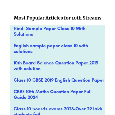
Most Popular Articles for 10th Streams
Hindi Sample Paper Class 10 With
Solutions
English sample paper class 10 with
solutions
10th Board Science Question Paper 2019
with solution
Class 10 CBSE 2019 English Question Paper
CBSE 10th Maths Question Paper Full
Guide 2024
Class 10 boards exams 2023-Over 29 lakh
students fail