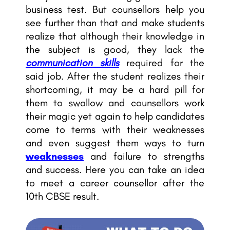
business test. But counsellors help you
see further than that and make students
realize that although their knowledge in
the subject is good, they lack the
communication skills
required for the
said job. After the student realizes their
shortcoming, it may be a hard pill for
them to swallow and
counsellors work
their magic
yet again to help candidates
come to terms with their weaknesses
and even suggest them ways to turn
weaknesses
and failure to strengths
and success. Here you can take an idea
to meet a career counsellor after the
10th CBSE result.