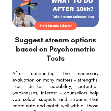
Start Stream Selector
Suggest stream options
based on Psychometric
Tests
After conducting the necessary
evaluation on many matters – strengths,
likes, dislikes, capability, potential,
weaknesses, interest – counsellors help
you select subjects and streams that
coordinate and match well with all those