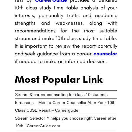
10th class study time table analysis of your
interests, personality traits, and academic
strengths and weaknesses, along with
recommendations for the most suitable
stream and make 10th class study time table.
It is important to review the report carefully
and seek guidance from a career
counselor
if needed to make an informed decision.
Most Popular Link
Stream & career counselling for class 10 students
5 reasons – Meet a Career Counsellor After Your 10th
Class CBSE Result – Careerguide
Stream Selector™ helps you choose right Career after
10th | CareerGuide.com