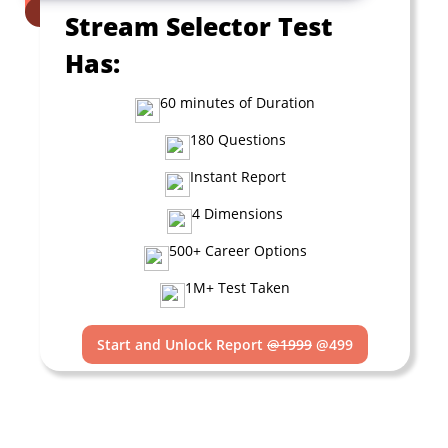
Stream Selector Test
Has:
60 minutes of Duration
180 Questions
Instant Report
4 Dimensions
500+ Career Options
1M+ Test Taken
Start and Unlock Report
@1999
@499