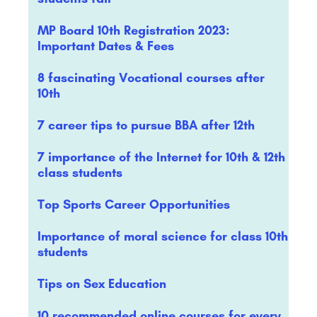
MP Board 10th Registration 2023:
Important Dates & Fees
8 fascinating Vocational courses after
10th
7 career tips to pursue BBA after 12th
7 importance of the Internet for 10th & 12th
class students
Top Sports Career Opportunities
Importance of moral science for class 10th
students
Tips on Sex Education
10 recommended online courses for every