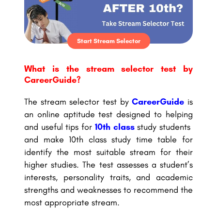
Start Stream Selector
What is the stream selector test by
CareerGuide?
The stream selector test by
CareerGuide
is
an online aptitude test designed to helping
and useful tips for
10th class
study students
and make 10th class study time table for
identify the most suitable stream for their
higher studies. The test assesses a student’s
interests, personality traits, and academic
strengths and weaknesses to recommend the
most appropriate stream.