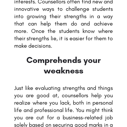
interests. Counsellors often find new and
innovative ways to challenge students
into growing their strengths in a way
that can help them do and achieve
more. Once the students know where
their strengths lie, it is easier for them to
make decisions.
Comprehends your
weakness
Just like evaluating strengths and things
you are good at, counsellors help you
realize where you lack, both in personal
life and professional life. You might think
you are cut for a business-related job
solely based on securing good marks in a