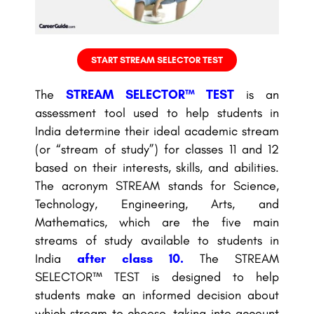
START STREAM SELECTOR TEST
The
STREAM SELECTOR™ TEST
is an
assessment tool used to help students in
India determine their ideal academic stream
(or “stream of study”) for classes 11 and 12
based on their interests, skills, and abilities.
The acronym STREAM stands for Science,
Technology, Engineering, Arts, and
Mathematics, which are the five main
streams of study available to students in
India
after class 10
.
The STREAM
SELECTOR™ TEST is designed to help
students make an informed decision about
which stream to choose, taking into account