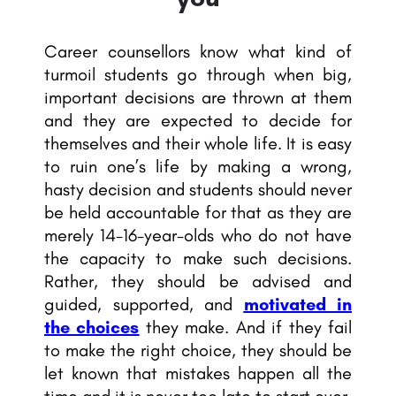
Career counsellors know what kind of
turmoil students go through when big,
important decisions are thrown at them
and they are expected to decide for
themselves and their whole life. It is easy
to ruin one’s life by making a wrong,
hasty decision and students should never
be held accountable for that as they are
merely 14-16-year-olds who do not have
the capacity to make such decisions.
Rather, they should be advised and
guided, supported, and
motivated in
the choices
they make. And if they fail
to make the right choice, they should be
let known that mistakes happen all the
time and it is never too late to start over.