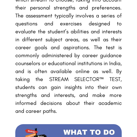
their personal strengths and preferences.
The assessment typically involves a series of
questions and exercises designed to
evaluate the student’s abilities and interests
in different subject areas, as well as their
career goals and aspirations. The test is
commonly administered by career guidance
counselors or educational institutions in India,
and is often available online as well. By
taking the STREAM SELECTOR™ TEST,
students can gain insights into their own
strengths and interests, and make more
informed decisions about their academic
and career paths.