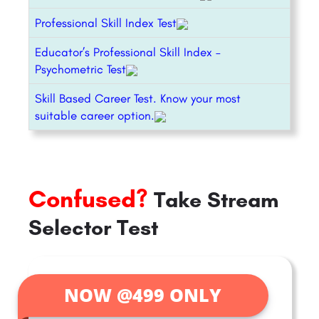
Professional Skill Index Test
Educator’s Professional Skill Index –
Psychometric Test
Skill Based Career Test. Know your most
suitable career option.
Confused?
Take Stream
Selector Test
NOW @499 ONLY