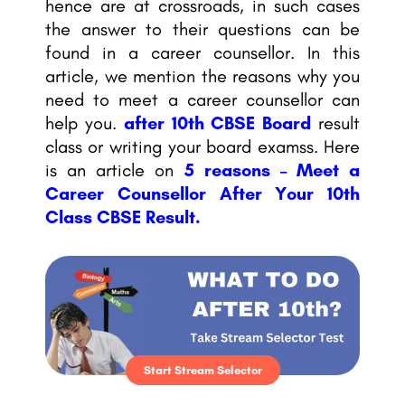
hence are at crossroads, in such cases
the answer to their questions can be
found in a career counsellor. In this
article, we mention the reasons why you
need to meet a career counsellor can
help you.
after 10th CBSE Board
result
class or writing your board examss. Here
is an article on
5 reasons – Meet a
Career Counsellor After Your 10th
Class CBSE Result.
Start Stream Selector