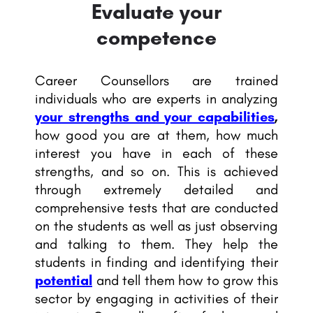
Evaluate your
competence
Career Counsellors are trained
individuals who are experts in analyzing
your strengths and your capabilities
,
how good you are at them, how much
interest you have in each of these
strengths, and so on. This is achieved
through extremely detailed and
comprehensive tests that are conducted
on the students as well as just observing
and talking to them. They help the
students in finding and identifying their
potential
and tell them how to grow this
sector by engaging in activities of their