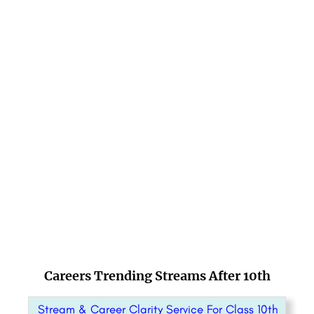
Careers Trending Streams After 10th
Stream & Career Clarity Service For Class 10th