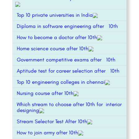
Top 10 private universities in India
Diploma in software engineering after 10th
How to become a doctor after 10th
Home science course after 10th
Government competitive exams after 10th
Aptitude test for career selection after 10th
Top 10 engineering colleges in chennai
Nursing course after 10th
Which stream to choose after 10th for interior
designing
Stream Selector Test After 10th
How to join army after 10th