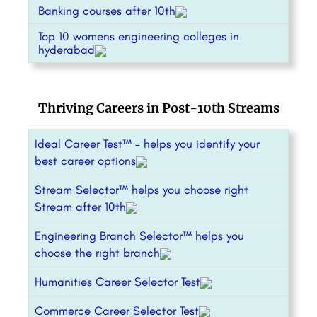
Banking courses after 10th
Top 10 womens engineering colleges in
hyderabad
Thriving Careers in Post-10th Streams
Ideal Career Test™ – helps you identify your
best career options
Stream Selector™ helps you choose right
Stream after 10th
Engineering Branch Selector™ helps you
choose the right branch
Humanities Career Selector Test
Commerce Career Selector Test