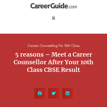
Career Counselling For 10th Class
5 reasons – Meet a Career
Counsellor After Your 10th
Class CBSE Result