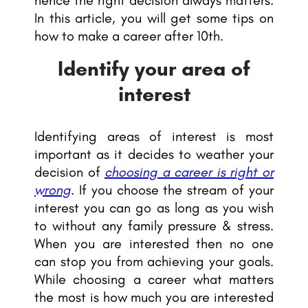
hence the right decision always matters.
In this article, you will get some tips on
how to make a career after 10th.
Identify your area of
interest
Identifying areas of interest is most
important as it decides to weather your
decision of
choosing a career is right or
wrong
. If you choose the stream of your
interest you can go as long as you wish
to without any family pressure & stress.
When you are interested then no one
can stop you from achieving your goals.
While choosing a career what matters
the most is how much you are interested