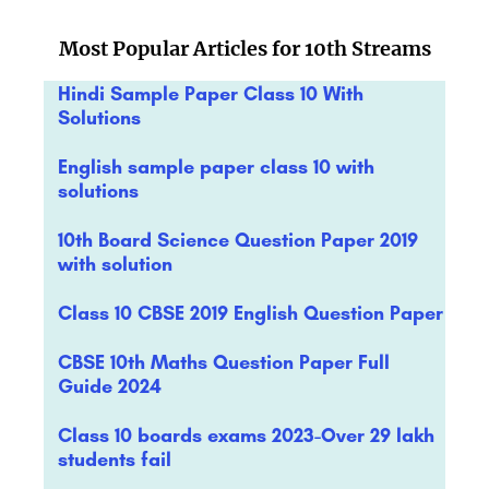
Most Popular Articles for 10th Streams
Hindi Sample Paper Class 10 With
Solutions
English sample paper class 10 with
solutions
10th Board Science Question Paper 2019
with solution
Class 10 CBSE 2019 English Question Paper
CBSE 10th Maths Question Paper Full
Guide 2024
Class 10 boards exams 2023-Over 29 lakh
students fail