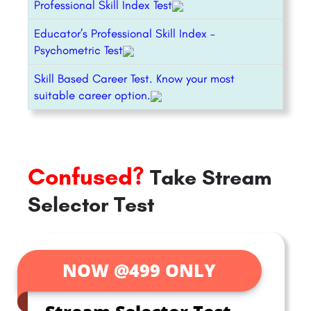
Professional Skill Index Test
Educator’s Professional Skill Index –
Psychometric Test
Skill Based Career Test. Know your most
suitable career option.
Confused?
Take Stream
Selector Test
NOW @499 ONLY