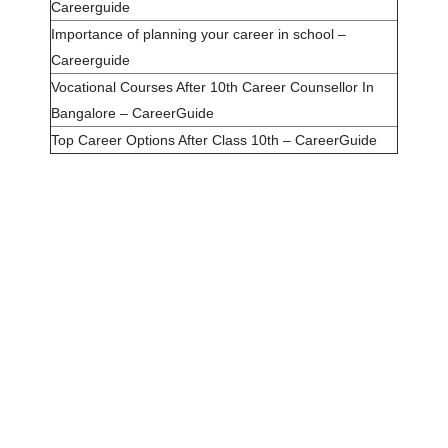
Careerguide
Importance of planning your career in school –
Careerguide
Vocational Courses After 10th Career Counsellor In
Bangalore – CareerGuide
Top Career Options After Class 10th – CareerGuide