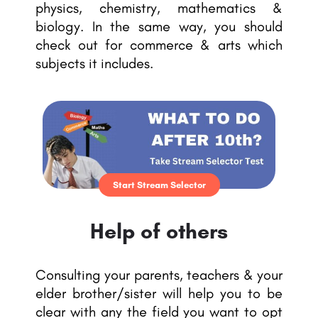
physics, chemistry, mathematics &
biology. In the same way, you should
check out for commerce & arts which
subjects it includes.
Start Stream Selector
Help of others
Consulting your parents, teachers & your
elder brother/sister will help you to be
clear with any the field you want to opt