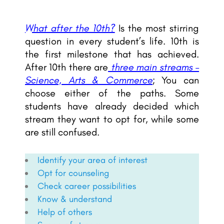
What after the 10th?
Is the most stirring
question in every student’s life. 10th is
the first milestone that has achieved.
After 10th there are
three main streams –
Science, Arts & Commerce
; You can
choose either of the paths. Some
students have already decided which
stream they want to opt for, while some
are still confused.
Identify your area of interest
Opt for counseling
Check career possibilities
Know & understand
Help of others