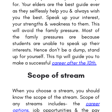
for. Your elders are the best guide ever
as they selflessly help you & always wish
you the best. Speak up your interest,
your strengths & weakness to them. This
will avoid the family pressure. Most of
the family pressures are because
students are unable to speak up their
interests. Hence don’t be a dump, stand
up for yourself. This tip will guide you to
make a successful
career after the 10th.
Scope of stream
When you choose a stream, you should
know the scope of the stream. Scope of
any streams includes- the
career
options
,
job opportunities & the pay