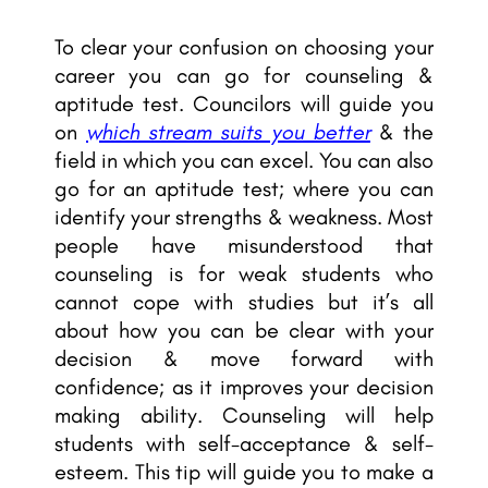
To clear your confusion on choosing your
career you can go for counseling &
aptitude test. Councilors will guide you
on
which stream suits you better
& the
field in which you can excel. You can also
go for an aptitude test; where you can
identify your strengths & weakness. Most
people have misunderstood that
counseling is for weak students who
cannot cope with studies but it’s all
about how you can be clear with your
decision & move forward with
confidence; as it improves your decision
making ability. Counseling will help
students with self-acceptance & self-
esteem. This tip will guide you to make a