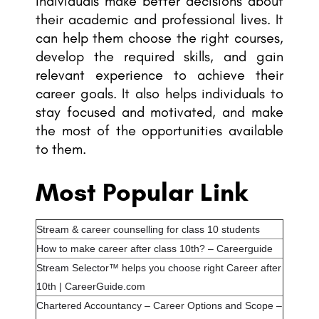
individuals make better decisions about
their academic and professional lives. It
can help them choose the right courses,
develop the required skills, and gain
relevant experience to achieve their
career goals. It also helps individuals to
stay focused and motivated, and make
the most of the opportunities available
to them.
Most Popular Link
Stream & career counselling for class 10 students
How to make career after class 10th? – Careerguide
Stream Selector™ helps you choose right Career after
10th | CareerGuide.com
Chartered Accountancy – Career Options and Scope –