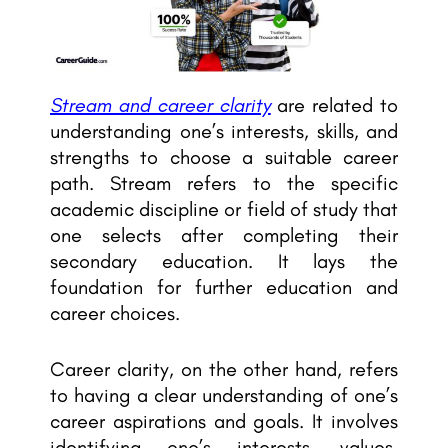
Stream and career clarity
are related to
understanding one’s interests, skills, and
strengths to choose a suitable career
path. Stream refers to the specific
academic discipline or field of study that
one selects after completing their
secondary education. It lays the
foundation for further education and
career choices.
Career clarity, on the other hand, refers
to having a clear understanding of one’s
career aspirations and goals. It involves
identifying one’s interests, values,