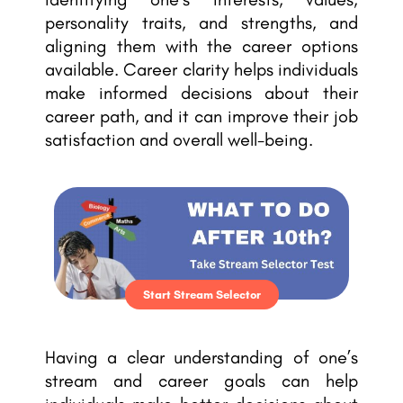
personality traits, and strengths, and
aligning them with the career options
available. Career clarity helps individuals
make informed decisions about their
career path, and it can improve their job
satisfaction and overall well-being.
Start Stream Selector
Having a clear understanding of one’s
stream and career goals can help