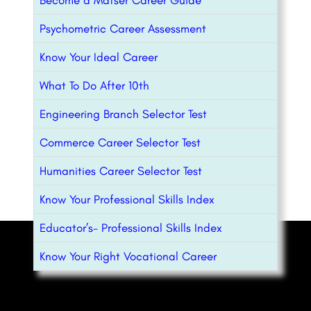
Psychometric Career Assessment
Know Your Ideal Career
What To Do After 10th
Engineering Branch Selector Test
Commerce Career Selector Test
Humanities Career Selector Test
Know Your Professional Skills Index
Educator’s- Professional Skills Index
Know Your Right Vocational Career