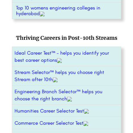
Top 10 womens engineering colleges in
hyderabad
Thriving Careers in Post-10th Streams
Ideal Career Test™ – helps you identify your
best career options
Stream Selector™ helps you choose right
Stream after 10th
Engineering Branch Selector™ helps you
choose the right branch
Humanities Career Selector Test
Commerce Career Selector Test