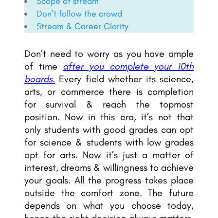
Scope of stream
Don’t follow the crowd
Stream & Career Clarity
Don’t need to worry as you have ample
of time
after you complete your 10th
boards.
Every field whether its science,
arts, or commerce there is completion
for survival & reach the topmost
position. Now in this era, it’s not that
only students with good grades can opt
for science & students with low grades
opt for arts. Now it’s just a matter of
interest, dreams & willingness to achieve
your goals. All the progress takes place
outside the comfort zone. The future
depends on what you choose today,