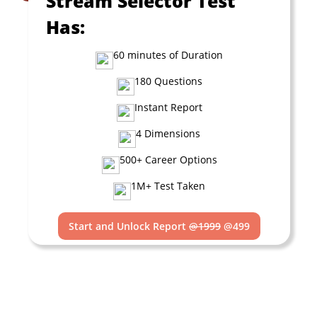
Stream Selector Test
Has:
60 minutes of Duration
180 Questions
Instant Report
4 Dimensions
500+ Career Options
1M+ Test Taken
Start and Unlock Report
@1999
@499