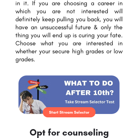
in it. If you are choosing a career in
which you are not interested will
definitely keep pulling you back, you will
have an unsuccessful future & only the
thing you will end up is curing your fate.
Choose what you are interested in
whether your secure high grades or low
grades.
Start Stream Selector
Opt for counseling