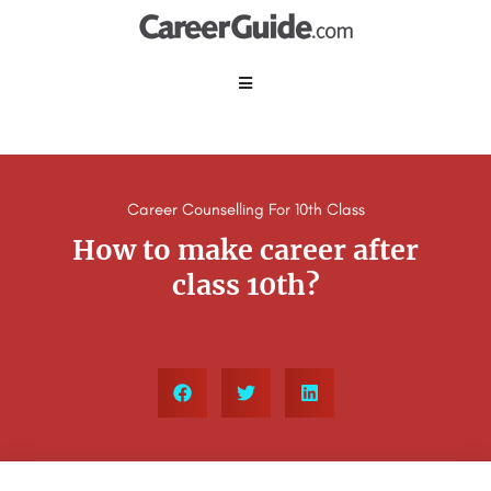
Career Counselling For 10th Class
How to make career after
class 10th?