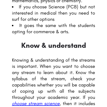
mathematics, physics or chemistry.
If you choose Science (PCB) but not
interested in medical then you need to
surf for other options
It goes the same with the students
opting for commerce & arts.
Know & understand
Knowing & understanding of the streams
is important. When you want to choose
any stream to learn about it. Know the
syllabus of the stream, check your
capabilities whether you will be capable
of coping up with all the subjects
throughout your academic year. If you
choose stream science
, then it includes