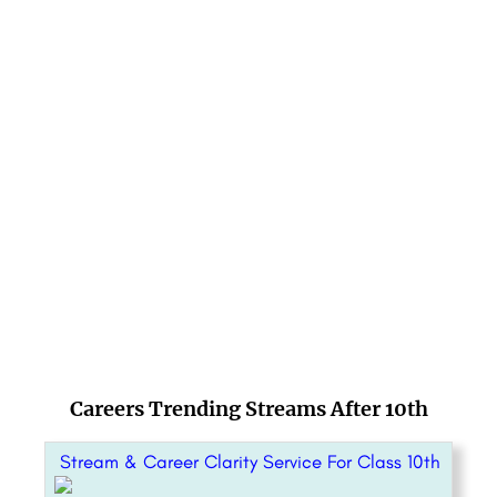
Careers Trending Streams After 10th
Stream & Career Clarity Service For Class 10th