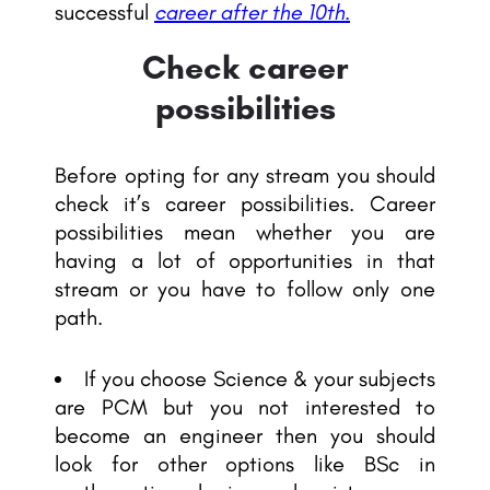
successful
career after the 10th.
Check career
possibilities
Before opting for any stream you should
check it’s career possibilities. Career
possibilities mean whether you are
having a lot of opportunities in that
stream or you have to follow only one
path.
If you choose Science & your subjects
are PCM but you not interested to
become an engineer then you should
look for other options like BSc in