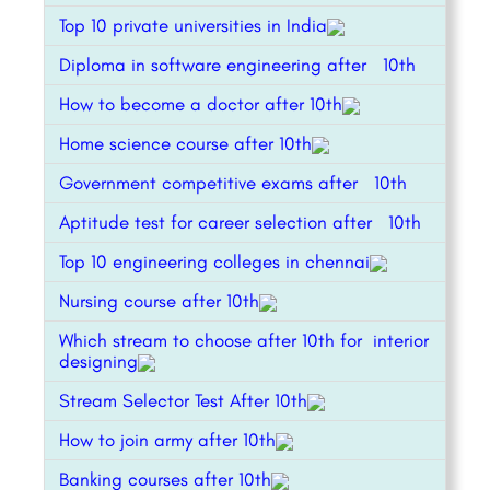
Top 10 private universities in India
Diploma in software engineering after 10th
How to become a doctor after 10th
Home science course after 10th
Government competitive exams after 10th
Aptitude test for career selection after 10th
Top 10 engineering colleges in chennai
Nursing course after 10th
Which stream to choose after 10th for interior
designing
Stream Selector Test After 10th
How to join army after 10th
Banking courses after 10th