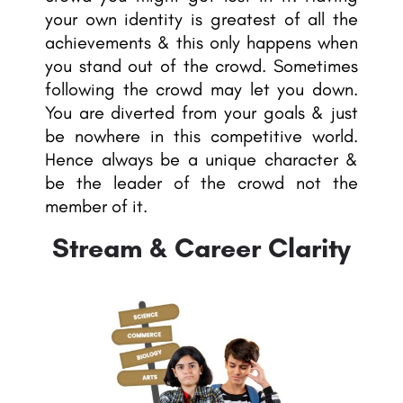
your own identity is greatest of all the
achievements & this only happens when
you stand out of the crowd. Sometimes
following the crowd may let you down.
You are diverted from your goals & just
be nowhere in this competitive world.
Hence always be a unique character &
be the leader of the crowd not the
member of it.
Stream & Career Clarity