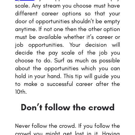
scale. Any stream you choose must have
different career options so that your
door of opportunities shouldn’t be empty
anytime. If not one then the other option
must be available whether it’s career or
job opportunities. Your decision will
decide the pay scale of the job you
choose to do. Surf as much as possible
about the opportunities which you can
hold in your hand. This tip will guide you
to make a successful career after the
10th.
Don’t follow the crowd
Never follow the crowd. If you follow the
crowd you might get lost in it. Having