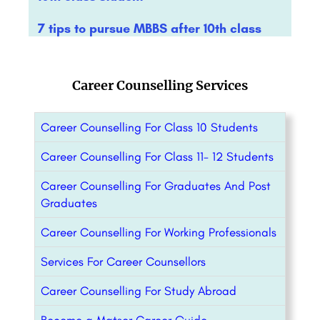
7 tips to pursue MBBS after 10th class
Career Counselling Services
Career Counselling For Class 10 Students
Career Counselling For Class 11- 12 Students
Career Counselling For Graduates And Post
Graduates
Career Counselling For Working Professionals
Services For Career Counsellors
Career Counselling For Study Abroad
Become a Matser Career Guide