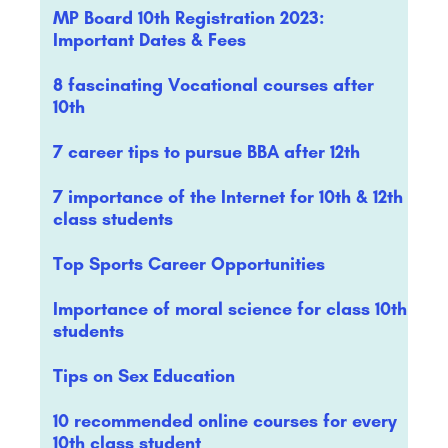
MP Board 10th Registration 2023:
Important Dates & Fees
8 fascinating Vocational courses after
10th
7 career tips to pursue BBA after 12th
7 importance of the Internet for 10th & 12th
class students
Top Sports Career Opportunities
Importance of moral science for class 10th
students
Tips on Sex Education
10 recommended online courses for every
10th class student