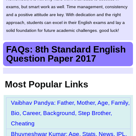
exams, but smart work as well. Time management, consistency
and a positive attitude are key. With dedication and the right
approach, students can excel in their English exams and lay a
solid foundation for future academic challenges. good luck!
FAQs: 8th Standard English
Question Paper 2017
Most Popular Links
Vaibhav Pandya: Father, Mother, Age, Family,
Bio, Career, Background, Step Brother,
Cheating
Bhuvneshwar Kumar: Age, Stats, News, IPL,