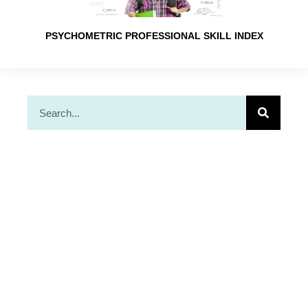
PSYCHOMETRIC PROFESSIONAL SKILL INDEX