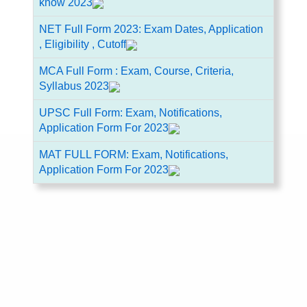
know 2023
NET Full Form 2023: Exam Dates, Application
, Eligibility , Cutoff
MCA Full Form : Exam, Course, Criteria,
Syllabus 2023
UPSC Full Form: Exam, Notifications,
Application Form For 2023
MAT FULL FORM: Exam, Notifications,
Application Form For 2023