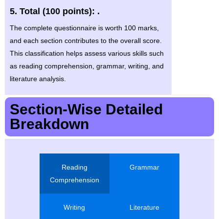
5. Total (100 points): .
The complete questionnaire is worth 100 marks,
and each section contributes to the overall score.
This classification helps assess various skills such
as reading comprehension, grammar, writing, and
literature analysis.
Section-Wise Detailed
Breakdown
Reading
Grammar
Comprehension
Writing
Literature