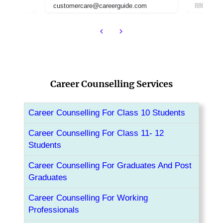
om
8800442358
customer
Career Counselling Services
Career Counselling For Class 10 Students
Career Counselling For Class 11- 12
Students
Career Counselling For Graduates And Post
Graduates
Career Counselling For Working
Professionals