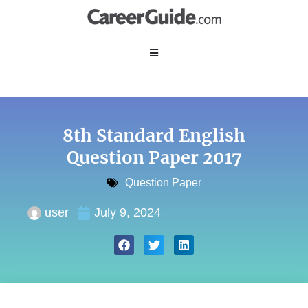
8th Standard English
Question Paper 2017
Question Paper
user
July 9, 2024