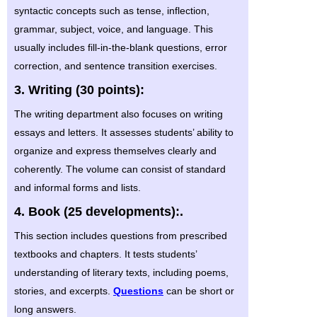
syntactic concepts such as tense, inflection,
grammar, subject, voice, and language. This
usually includes fill-in-the-blank questions, error
correction, and sentence transition exercises.
3. Writing (30 points):
The writing department also focuses on writing
essays and letters. It assesses students’ ability to
organize and express themselves clearly and
coherently. The volume can consist of standard
and informal forms and lists.
4. Book (25 developments):.
This section includes questions from prescribed
textbooks and chapters. It tests students’
understanding of literary texts, including poems,
stories, and excerpts.
Questions
can be short or
long answers.