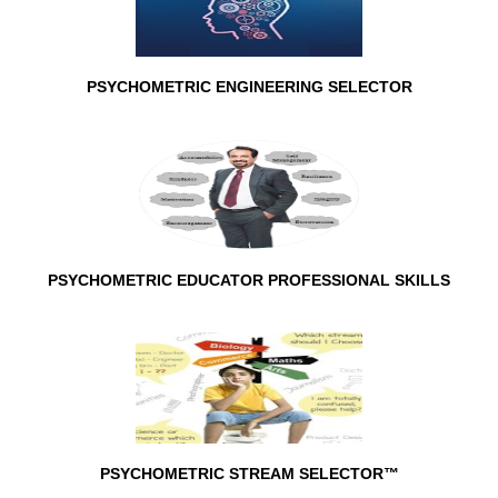
PSYCHOMETRIC ENGINEERING SELECTOR
PSYCHOMETRIC EDUCATOR PROFESSIONAL SKILLS
PSYCHOMETRIC STREAM SELECTOR™