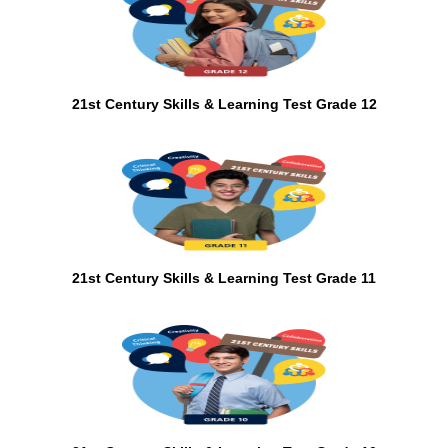
21st Century Skills & Learning Test Grade 12
21st Century Skills & Learning Test Grade 11