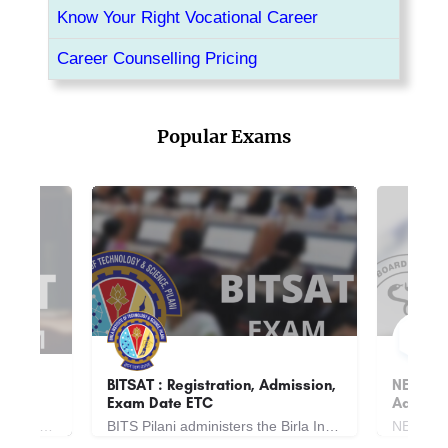
Know Your Right Vocational Career
Career Counselling Pricing
Popular Exams
dmission,
NEET UG: Registrations,
JEE Mai
Admissions, Exam Date ETC
Admiss
BITS Pilani administers the Birla Institute of Technology and Science Admission Test, a national-level…
NEET is National Eligibility cum Entrance Exam is an All India Entrance exam for admission of MBBS. NEET is a…