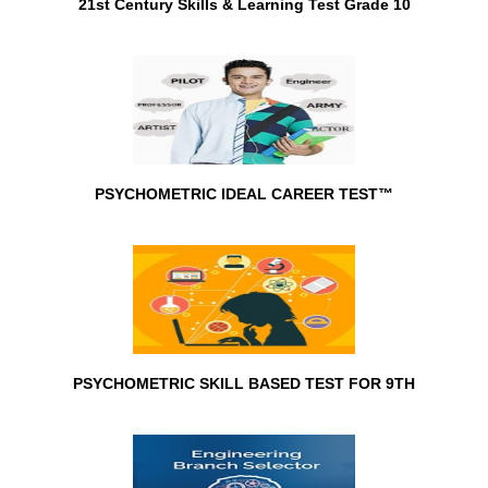
21st Century Skills & Learning Test Grade 10
PSYCHOMETRIC IDEAL CAREER TEST™
PSYCHOMETRIC SKILL BASED TEST FOR 9TH