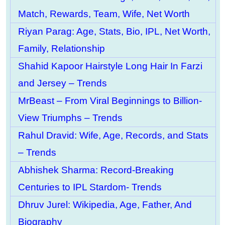
Match, Rewards, Team, Wife, Net Worth
Riyan Parag: Age, Stats, Bio, IPL, Net Worth,
Family, Relationship
Shahid Kapoor Hairstyle Long Hair In Farzi
and Jersey – Trends
MrBeast – From Viral Beginnings to Billion-
View Triumphs – Trends
Rahul Dravid: Wife, Age, Records, and Stats
– Trends
Abhishek Sharma: Record-Breaking
Centuries to IPL Stardom- Trends
Dhruv Jurel: Wikipedia, Age, Father, And
Biography