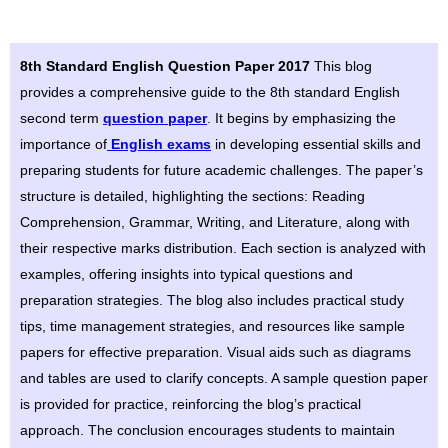
8th Standard English Question Paper 2017
This blog
provides a comprehensive guide to the 8th standard English
second term
question paper
. It begins by emphasizing the
importance of
English exams
in developing essential skills and
preparing students for future academic challenges. The paper’s
structure is detailed, highlighting the sections: Reading
Comprehension, Grammar, Writing, and Literature, along with
their respective marks distribution. Each section is analyzed with
examples, offering insights into typical questions and
preparation strategies. The blog also includes practical study
tips, time management strategies, and resources like sample
papers for effective preparation. Visual aids such as diagrams
and tables are used to clarify concepts. A sample question paper
is provided for practice, reinforcing the blog’s practical
approach. The conclusion encourages students to maintain