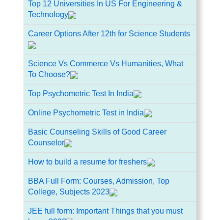
Top 12 Universities In US For Engineering &
Technology
Career Options After 12th for Science Students
Science Vs Commerce Vs Humanities, What
To Choose?
Top Psychometric Test In India
Online Psychometric Test in India
Basic Counseling Skills of Good Career
Counselor
How to build a resume for freshers
BBA Full Form: Courses, Admission, Top
College, Subjects 2023
JEE full form: Important Things that you must