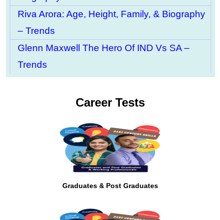
Riva Arora: Age, Height, Family, & Biography
– Trends
Glenn Maxwell The Hero Of IND Vs SA –
Trends
Career Tests
Graduates & Post Graduates