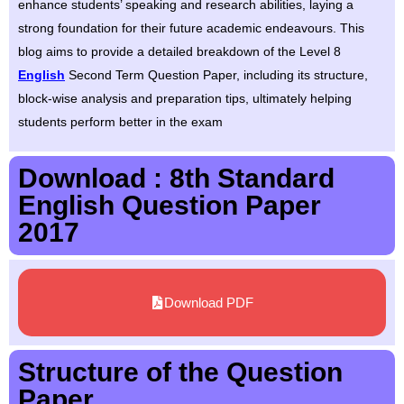
enhance students’ speaking and research abilities, laying a
strong foundation for their future academic endeavours. This
blog aims to provide a detailed breakdown of the Level 8
English
Second Term Question Paper, including its structure,
block-wise analysis and preparation tips, ultimately helping
students perform better in the exam
Download : 8th Standard
English Question Paper
2017
Download PDF
Structure of the Question
Paper