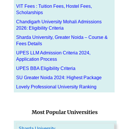
VIT Fees : Tuition Fees, Hostel Fees,
Scholarships
Chandigarh University Mohali Admissions
2026: Eligibility Criteria
Sharda University, Greater Noida – Course &
Fees Details
UPES LLM Admission Criteria 2024,
Application Process
UPES BBA Eligibility Criteria
SU Greater Noida 2024: Highest Package
Lovely Professional University Ranking
Most Popular Universities
Sharda University