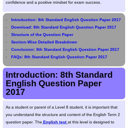
confidence and a positive mindset for exam success.
Introduction: 8th Standard English Question Paper 2017
Download: 8th Standard English Question Paper 2017
Structure of the Question Paper
Section-Wise Detailed Breakdown
Conclusion: 8th Standard English Question Paper 2017
FAQs: 8th Standard English Question Paper 2017
Introduction: 8th Standard
English Question Paper
2017
As a student or parent of a Level 8 student, it is important that
you understand the structure and content of the English Term 2
question paper. The
English test
at this level is designed to