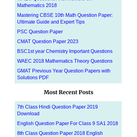
Mathematics 2018
Mastering CBSE 10th Math Question Paper:
Ultimate Guide and Expert Tips
PSC Question Paper
CMAT Question Paper 2023
BSC1st year Chemistry Important Questions
WAEC 2018 Mathematics Theory Questions
GMAT Previous Year Question Papers with
Solutions PDF
Most Recent Posts
7th Class Hindi Question Paper 2019
Download
English Question Paper For Class 9 SA1 2018
8th Class Question Paper 2018 English