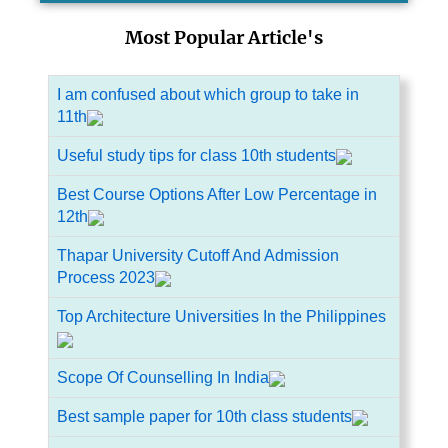
Most Popular Article's
I am confused about which group to take in
11th
Useful study tips for class 10th students
Best Course Options After Low Percentage in
12th
Thapar University Cutoff And Admission
Process 2023
Top Architecture Universities In the Philippines
Scope Of Counselling In India
Best sample paper for 10th class students