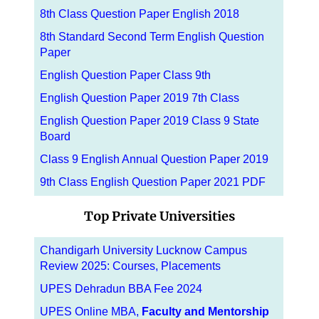
8th Class Question Paper English 2018
8th Standard Second Term English Question
Paper
English Question Paper Class 9th
English Question Paper 2019 7th Class
English Question Paper 2019 Class 9 State
Board
Class 9 English Annual Question Paper 2019
9th Class English Question Paper 2021 PDF
Top Private Universities
Chandigarh University Lucknow Campus
Review 2025: Courses, Placements
UPES Dehradun BBA Fee 2024
UPES Online MBA,
Faculty and Mentorship