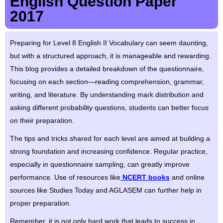
English Question Paper
2017
Preparing for Level 8 English II Vocabulary can seem daunting,
but with a structured approach, it is manageable and rewarding.
This blog provides a detailed breakdown of the questionnaire,
focusing on each section—reading comprehension, grammar,
writing, and literature. By understanding mark distribution and
asking different probability questions, students can better focus
on their preparation.
The tips and tricks shared for each level are aimed at building a
strong foundation and increasing confidence. Regular practice,
especially in questionnaire sampling, can greatly improve
performance. Use of resources like
NCERT books
and online
sources like Studies Today and AGLASEM can further help in
proper preparation.
Remember, it is not only hard work that leads to success in