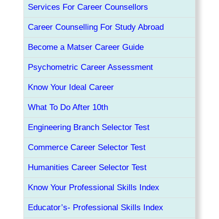
Services For Career Counsellors
Career Counselling For Study Abroad
Become a Matser Career Guide
Psychometric Career Assessment
Know Your Ideal Career
What To Do After 10th
Engineering Branch Selector Test
Commerce Career Selector Test
Humanities Career Selector Test
Know Your Professional Skills Index
Educator’s- Professional Skills Index