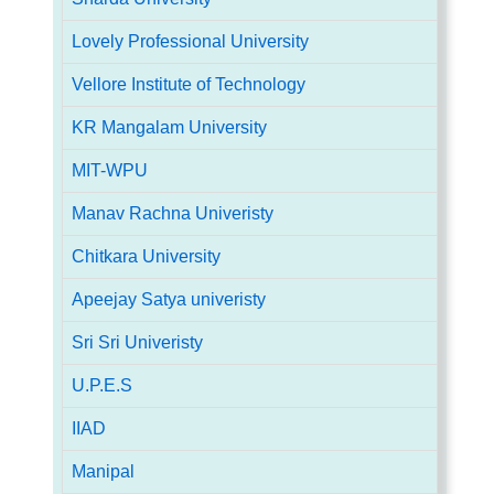
Lovely Professional University
Vellore Institute of Technology
KR Mangalam University
MIT-WPU
Manav Rachna Univeristy
Chitkara University
Apeejay Satya univeristy
Sri Sri Univeristy
U.P.E.S
IIAD
Manipal