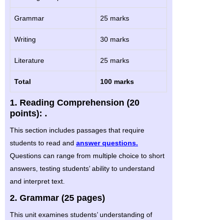
Grammar
25 marks
Writing
30 marks
Literature
25 marks
Total
100 marks
1. Reading Comprehension (20
points): .
This section includes passages that require
students to read and
answer questions.
Questions can range from multiple choice to short
answers, testing students’ ability to understand
and interpret text.
2. Grammar (25 pages)
This unit examines students’ understanding of