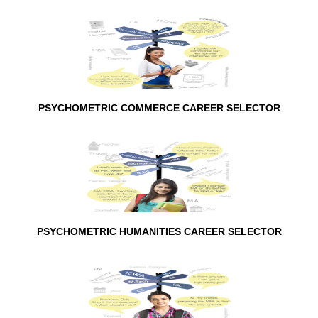
PSYCHOMETRIC COMMERCE CAREER SELECTOR
PSYCHOMETRIC HUMANITIES CAREER SELECTOR