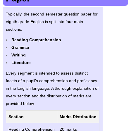
Typically, the second semester question paper for
eighth grade English is split into four main
sections:
Reading Comprehension
Grammar
Writing
Literature
Every segment is intended to assess distinct
facets of a pupil’s comprehension and proficiency
in the English language. A thorough explanation of
every section and the distribution of marks are
provided below.
Section
Marks Distribution
Reading Comprehension
20 marks