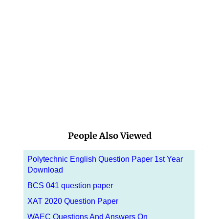
People Also Viewed
Polytechnic English Question Paper 1st Year
Download
BCS 041 question paper
XAT 2020 Question Paper
WAEC Questions And Answers On