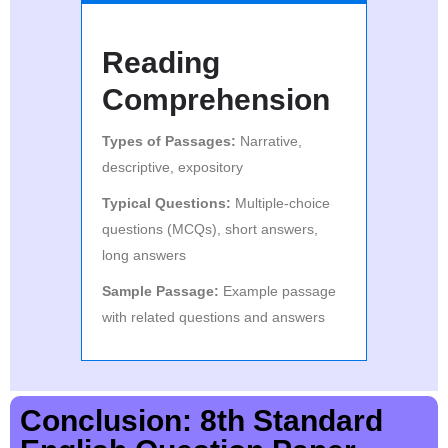
Reading
Comprehension
Types of Passages:
Narrative,
descriptive, expository
Typical Questions:
Multiple-choice
questions (MCQs), short answers,
long answers
Sample Passage:
Example passage
with related questions and answers
Conclusion: 8th Standard