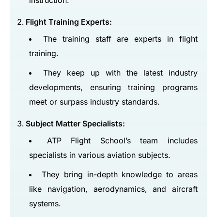
instruction.
Flight Training Experts:
The training staff are experts in flight
training.
They keep up with the latest industry
developments, ensuring training programs
meet or surpass industry standards.
Subject Matter Specialists:
ATP Flight School’s team includes
specialists in various aviation subjects.
They bring in-depth knowledge to areas
like navigation, aerodynamics, and aircraft
systems.