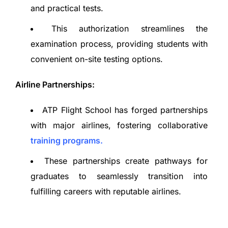
and practical tests.
This authorization streamlines the
examination process, providing students with
convenient on-site testing options.
Airline Partnerships:
ATP Flight School has forged partnerships
with major airlines, fostering collaborative
training programs.
These partnerships create pathways for
graduates to seamlessly transition into
fulfilling careers with reputable airlines.