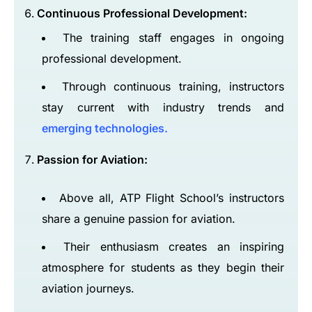
Continuous Professional Development:
The training staff engages in ongoing
professional development.
Through continuous training, instructors
stay current with industry trends and
emerging technologies.
Passion for Aviation:
Above all, ATP Flight School’s instructors
share a genuine passion for aviation.
Their enthusiasm creates an inspiring
atmosphere for students as they begin their
aviation journeys.