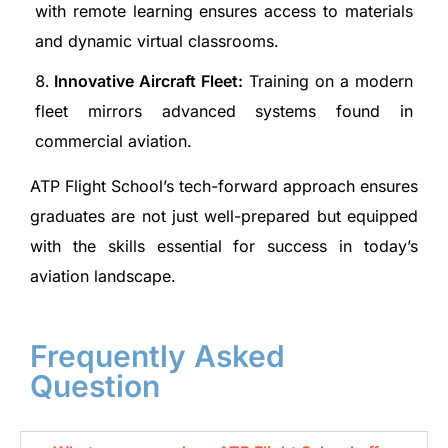
with remote learning ensures access to materials
and dynamic virtual classrooms.
Innovative Aircraft Fleet:
Training on a modern
fleet mirrors advanced systems found in
commercial aviation.
ATP Flight School’s tech-forward approach ensures
graduates are not just well-prepared but equipped
with the skills essential for success in today’s
aviation landscape.
Frequently Asked
Question