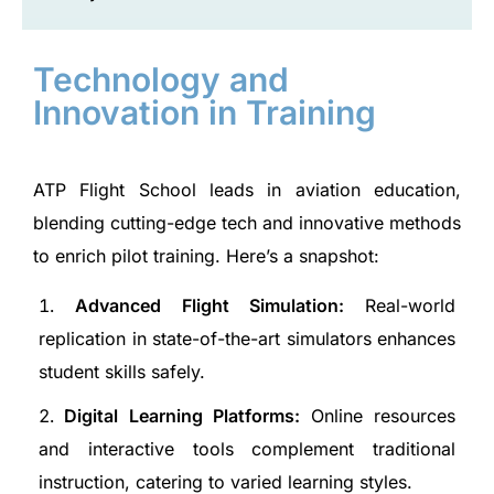
Technology and
Innovation in Training
ATP Flight School leads in aviation education,
blending cutting-edge tech and innovative methods
to enrich pilot training. Here’s a snapshot:
Advanced Flight Simulation:
Real-world
replication in state-of-the-art simulators enhances
student skills safely.
Digital Learning Platforms:
Online resources
and interactive tools complement traditional
instruction, catering to varied learning styles.