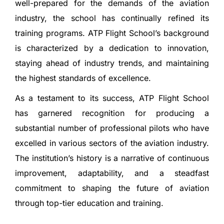
well-prepared for the demands of the aviation
industry, the school has continually refined its
training programs. ATP Flight School’s background
is characterized by a dedication to innovation,
staying ahead of industry trends, and maintaining
the highest standards of excellence.
As a testament to its success, ATP Flight School
has garnered recognition for producing a
substantial number of professional pilots who have
excelled in various sectors of the aviation industry.
The institution’s history is a narrative of continuous
improvement, adaptability, and a steadfast
commitment to shaping the future of aviation
through top-tier education and training.