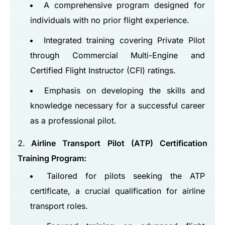
A comprehensive program designed for
individuals with no prior flight experience.
Integrated training covering Private Pilot
through Commercial Multi-Engine and
Certified Flight Instructor (CFI) ratings.
Emphasis on developing the skills and
knowledge necessary for a successful career
as a professional pilot.
Airline Transport Pilot (ATP) Certification
Training Program:
Tailored for pilots seeking the ATP
certificate, a crucial qualification for airline
transport roles.