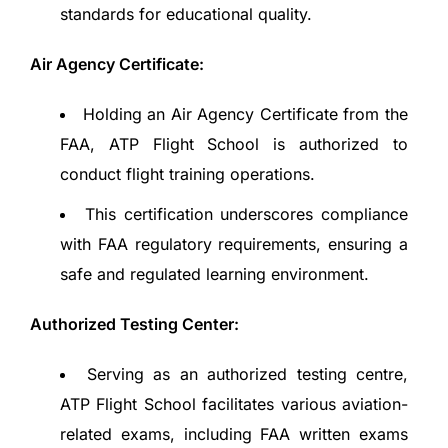
standards for educational quality.
Air Agency Certificate:
Holding an Air Agency Certificate from the
FAA, ATP Flight School is authorized to
conduct flight training operations.
This certification underscores compliance
with FAA regulatory requirements, ensuring a
safe and regulated learning environment.
Authorized Testing Center:
Serving as an authorized testing centre,
ATP Flight School facilitates various aviation-
related exams, including FAA written exams