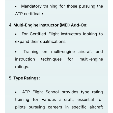
Mandatory training for those pursuing the
ATP certificate.
Multi-Engine Instructor (MEI) Add-On:
For Certified Flight Instructors looking to
expand their qualifications.
Training on multi-engine aircraft and
instruction techniques for multi-engine
ratings.
Type Ratings:
ATP Flight School provides type rating
training for various aircraft, essential for
pilots pursuing careers in specific aircraft