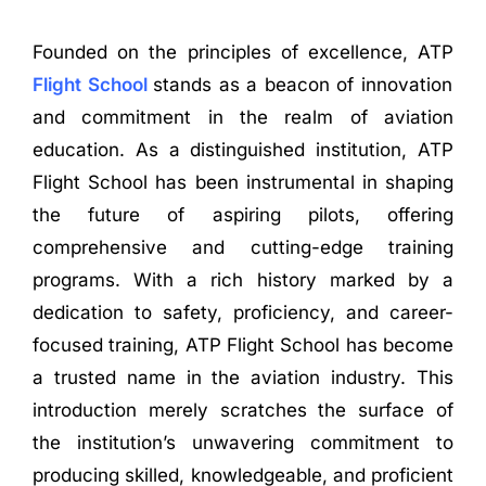
Founded on the principles of excellence, ATP
Flight School
stands as a beacon of innovation
and commitment in the realm of aviation
education. As a distinguished institution, ATP
Flight School has been instrumental in shaping
the future of aspiring pilots, offering
comprehensive and cutting-edge training
programs. With a rich history marked by a
dedication to safety, proficiency, and career-
focused training, ATP Flight School has become
a trusted name in the aviation industry. This
introduction merely scratches the surface of
the institution’s unwavering commitment to
producing skilled, knowledgeable, and proficient