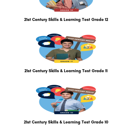
21st Century Skills & Learning Test Grade 12
21st Century Skills & Learning Test Grade 11
21st Century Skills & Learning Test Grade 10