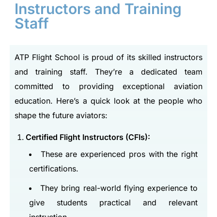
Instructors and Training
Staff
ATP Flight School is proud of its skilled instructors
and training staff. They’re a dedicated team
committed to providing exceptional aviation
education. Here’s a quick look at the people who
shape the future aviators:
Certified Flight Instructors (CFIs):
These are experienced pros with the right
certifications.
They bring real-world flying experience to
give students practical and relevant