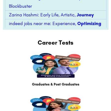
Blockbuster
Zarina Hashmi: Early Life, Artistic,
Journey
indeed jobs near me: Experience,
Optimizing
Career Tests
Graduates & Post Graduates