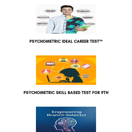
PSYCHOMETRIC IDEAL CAREER TEST™
PSYCHOMETRIC SKILL BASED TEST FOR 9TH