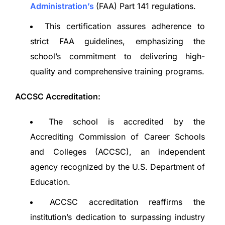
Administration’s
(FAA) Part 141 regulations.
This certification assures adherence to
strict FAA guidelines, emphasizing the
school’s commitment to delivering high-
quality and comprehensive training programs.
ACCSC Accreditation:
The school is accredited by the
Accrediting Commission of Career Schools
and Colleges (ACCSC), an independent
agency recognized by the U.S. Department of
Education.
ACCSC accreditation reaffirms the
institution’s dedication to surpassing industry