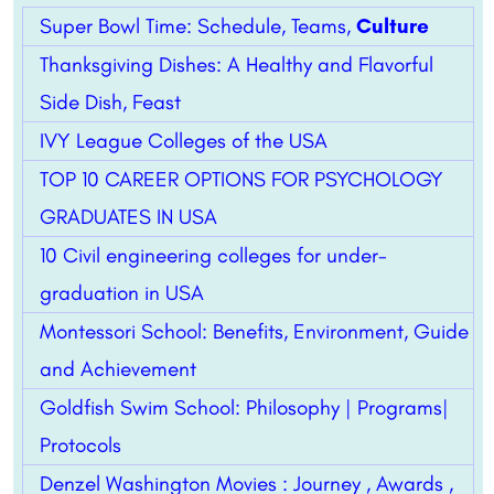
Super Bowl Time: Schedule, Teams,
Culture
Thanksgiving Dishes: A Healthy and Flavorful
Side Dish, Feast
IVY League Colleges of the USA
TOP 10 CAREER OPTIONS FOR PSYCHOLOGY
GRADUATES IN USA
10 Civil engineering colleges for under-
graduation in USA
Montessori School: Benefits, Environment, Guide
and Achievement
Goldfish Swim School: Philosophy | Programs|
Protocols
Denzel Washington Movies : Journey , Awards ,