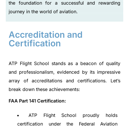
the foundation for a successful and rewarding
journey in the world of aviation.
Accreditation and
Certification
ATP Flight School stands as a beacon of quality
and professionalism, evidenced by its impressive
array of accreditations and certifications. Let’s
break down these achievements:
FAA Part 141 Certification:
ATP Flight School proudly holds
certification under the Federal Aviation