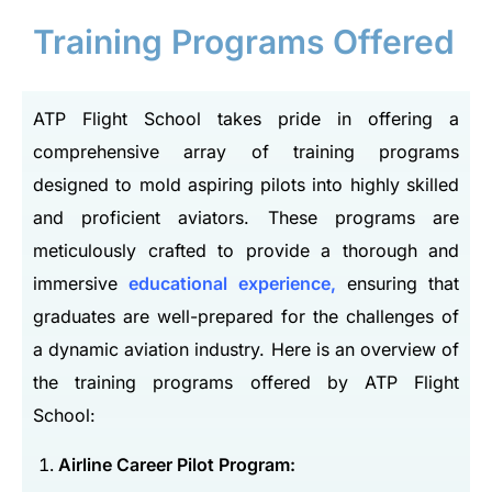
Training Programs Offered
ATP Flight School takes pride in offering a
comprehensive array of training programs
designed to mold aspiring pilots into highly skilled
and proficient aviators. These programs are
meticulously crafted to provide a thorough and
immersive
educational experience,
ensuring that
graduates are well-prepared for the challenges of
a dynamic aviation industry. Here is an overview of
the training programs offered by ATP Flight
School:
Airline Career Pilot Program: