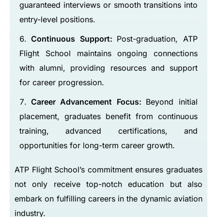
guaranteed interviews or smooth transitions into
entry-level positions.
Continuous Support:
Post-graduation, ATP
Flight School maintains ongoing connections
with alumni, providing resources and support
for career progression.
Career Advancement Focus:
Beyond initial
placement, graduates benefit from continuous
training, advanced certifications, and
opportunities for long-term career growth.
ATP Flight School’s commitment ensures graduates
not only receive top-notch education but also
embark on fulfilling careers in the dynamic aviation
industry.