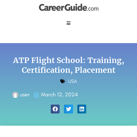
ATP Flight School: Training,
Certification, Placement
USA
user
March 12, 2024