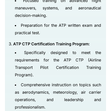
Focused training on advanced flight
maneuvers, systems, and aeronautical
decision-making.
Preparation for the ATP written exam and
practical test.
ATP CTP Certification Training Program:
Specifically designed to meet the
requirements for the ATP CTP (Airline
Transport Pilot Certification Training
Program).
Comprehensive instruction on topics such
as aerodynamics, meteorology, air carrier
operations, and leadership and
professionalism.