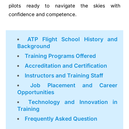
pilots ready to navigate the skies with
confidence and competence.
ATP Flight School History and
Background
Training Programs Offered
Accreditation and Certification
Instructors and Training Staff
Job Placement and Career
Opportunities
Technology and Innovation in
Training
Frequently Asked Question