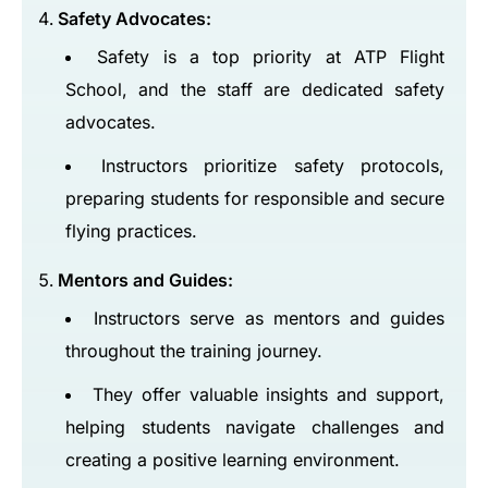
Safety Advocates:
Safety is a top priority at ATP Flight
School, and the staff are dedicated safety
advocates.
Instructors prioritize safety protocols,
preparing students for responsible and secure
flying practices.
Mentors and Guides:
Instructors serve as mentors and guides
throughout the training journey.
They offer valuable insights and support,
helping students navigate challenges and
creating a positive learning environment.