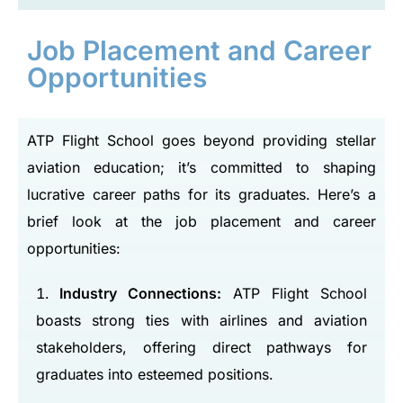
Job Placement and Career
Opportunities
ATP Flight School goes beyond providing stellar
aviation education; it’s committed to shaping
lucrative career paths for its graduates. Here’s a
brief look at the job placement and career
opportunities:
Industry Connections:
ATP Flight School
boasts strong ties with airlines and aviation
stakeholders, offering direct pathways for
graduates into esteemed positions.