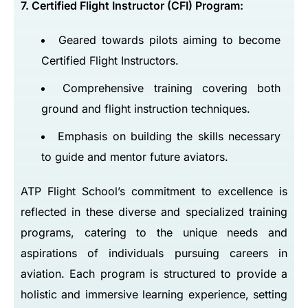
7. Certified Flight Instructor (CFI) Program:
Geared towards pilots aiming to become
Certified Flight Instructors.
Comprehensive training covering both
ground and flight instruction techniques.
Emphasis on building the skills necessary
to guide and mentor future aviators.
ATP Flight School’s commitment to excellence is
reflected in these diverse and specialized training
programs, catering to the unique needs and
aspirations of individuals pursuing careers in
aviation. Each program is structured to provide a
holistic and immersive learning experience, setting