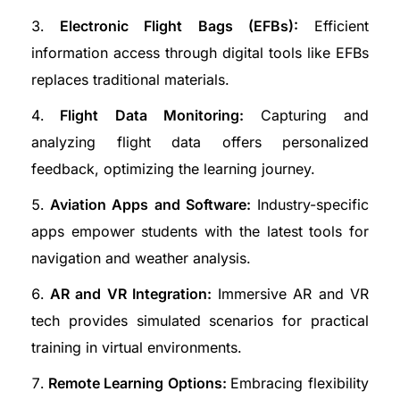
Electronic Flight Bags (EFBs):
Efficient
information access through digital tools like EFBs
replaces traditional materials.
Flight Data Monitoring:
Capturing and
analyzing flight data offers personalized
feedback, optimizing the learning journey.
Aviation Apps and Software:
Industry-specific
apps empower students with the latest tools for
navigation and weather analysis.
AR and VR Integration:
Immersive AR and VR
tech provides simulated scenarios for practical
training in virtual environments.
Remote Learning Options:
Embracing flexibility