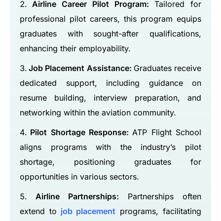
Airline Career Pilot Program:
Tailored for
professional pilot careers, this program equips
graduates with sought-after qualifications,
enhancing their employability.
Job Placement Assistance:
Graduates receive
dedicated support, including guidance on
resume building, interview preparation, and
networking within the aviation community.
Pilot Shortage Response:
ATP Flight School
aligns programs with the industry’s pilot
shortage, positioning graduates for
opportunities in various sectors.
Airline Partnerships:
Partnerships often
extend to
job placement
programs, facilitating