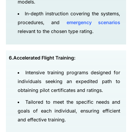
models.
In-depth instruction covering the systems,
procedures, and
emergency scenarios
relevant to the chosen type rating.
6.Accelerated Flight Training:
Intensive training programs designed for
individuals seeking an expedited path to
obtaining pilot certificates and ratings.
Tailored to meet the specific needs and
goals of each individual, ensuring efficient
and effective training.