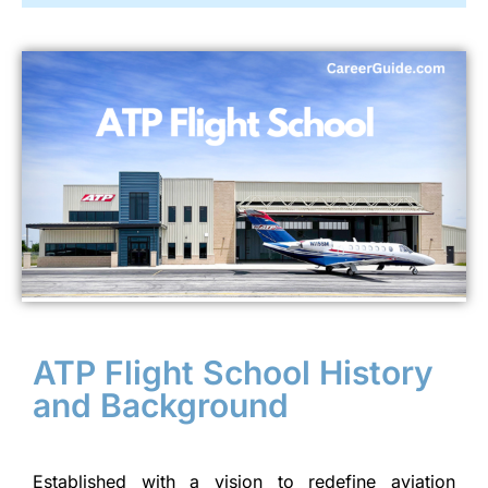
ATP Flight School History
and Background
Established with a vision to redefine aviation