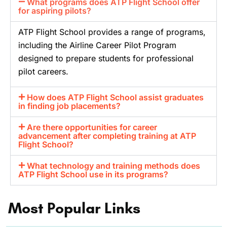
What programs does ATP Flight School offer
for aspiring pilots?
ATP Flight School provides a range of programs,
including the Airline Career Pilot Program
designed to prepare students for professional
pilot careers.
How does ATP Flight School assist graduates
in finding job placements?
Are there opportunities for career
advancement after completing training at ATP
Flight School?
What technology and training methods does
ATP Flight School use in its programs?
Most Popular Links