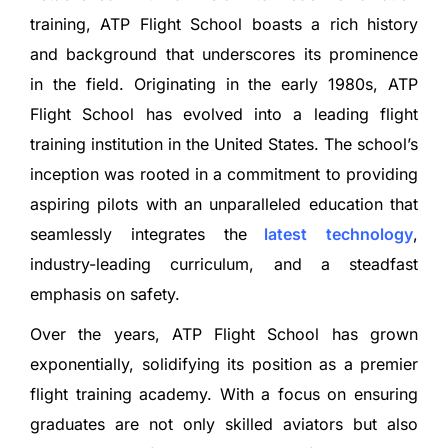
training, ATP Flight School boasts a rich history
and background that underscores its prominence
in the field. Originating in the early 1980s, ATP
Flight School has evolved into a leading flight
training institution in the United States. The school’s
inception was rooted in a commitment to providing
aspiring pilots with an unparalleled education that
seamlessly integrates the
latest
technology
,
industry-leading curriculum, and a steadfast
emphasis on safety.
Over the years, ATP Flight School has grown
exponentially, solidifying its position as a premier
flight training academy. With a focus on ensuring
graduates are not only skilled aviators but also