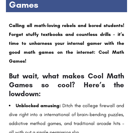
Games
Calling all math-loving rebels and bored students!
Forget stuffy textbooks and countless drills – it’s
time to unharness your internal gamer with the
good math games on the internet: Cool Math
Games!
But wait, what makes Cool Math
Games so cool? Here’s the
lowdown:
Unblocked amusing:
Ditch the college firewall and
dive right into a international of brain-bending puzzles,
addictive method games, and traditional arcade hits –
all with out a single permission slip.