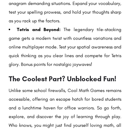
anagram demanding situations. Expand your vocabulary,
test your spelling prowess, and hold your thoughts sharp
as you rack up the factors.
Tetris and Beyond:
The legendary tile-stacking
game gets a modern twist with countless variations and
online multiplayer mode. Test your spatial awareness and
quick thinking as you clear lines and compete for Tetris
glory. Bonus points for nostalgic joywaves!
The Coolest Part? Unblocked Fun!
Unlike some school firewalls, Cool Math Games remains
accessible, offering an escape hatch for bored students
and a lunchtime haven for office warriors. So go forth,
explore, and discover the joy of learning through play.
Who knows, you might just find yourself loving math, all