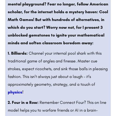
mental playground? Fear no longer, fellow American
scholar, for the internet holds a mystery haven: Cool
Math Games! But with hundreds of alternatives, in
which do you start? Worry now not, for I present 3
unblocked gemstones to ignite your mathematical
minds and soften classroom boredom away:
1. Billiards:
Channel your internal pool shark with this
traditional game of angles and finesse. Master cue
strokes, expect ricochets, and sink those balls in pleasing
fashion. This isn’t always just about a laugh – it’s
approximately geometry, strategy, and a touch of
physics
!
2. Four in a Row:
Remember Connect Four? This on line
model helps you to warfare friends or AI in a brain-