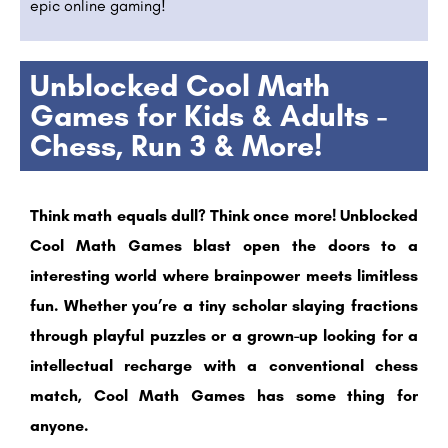
epic online gaming!
Unblocked Cool Math
Games for Kids & Adults -
Chess, Run 3 & More!
Think math equals dull? Think once more! Unblocked
Cool Math Games blast open the doors to a
interesting world where brainpower meets limitless
fun. Whether you’re a tiny scholar slaying fractions
through playful puzzles or a grown-up looking for a
intellectual recharge with a conventional chess
match, Cool Math Games has some thing for
anyone.