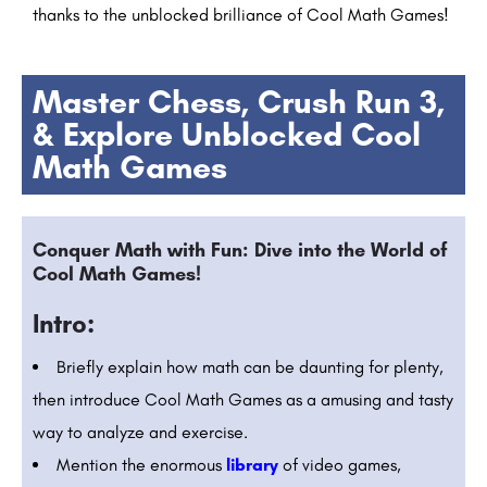
thanks to the unblocked brilliance of Cool Math Games!
Master Chess, Crush Run 3,
& Explore Unblocked Cool
Math Games
Conquer Math with Fun: Dive into the World of
Cool Math Games!
Intro:
Briefly explain how math can be daunting for plenty,
then introduce Cool Math Games as a amusing and tasty
way to analyze and exercise.
Mention the enormous
library
of video games,