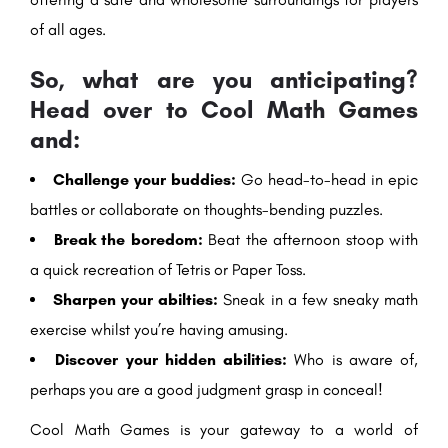
of all ages.
So, what are you anticipating?
Head over to Cool Math Games
and:
Challenge your buddies:
Go head-to-head in epic
battles or collaborate on thoughts-bending puzzles.
Break the boredom:
Beat the afternoon stoop with
a quick recreation of Tetris or Paper Toss.
Sharpen your abilties:
Sneak in a few sneaky math
exercise whilst you’re having amusing.
Discover your hidden abilities:
Who is aware of,
perhaps you are a good judgment grasp in conceal!
Cool Math Games is your gateway to a world of