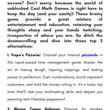
access? Don’t worry, because the world of
unblocked Cool Math Games is right here to
keep the day (and your sanity)! These brainy
gems provide a great mixture of
entertainment and education, retaining your
thoughts sharp and your hands twitching,
irrespective of where you are. So ditch the
doomscrolling and dive into those top 3
alternatives:
1. Papa’s Pizzeria:
Channel your internal
pizzaiolo
in
this rapid-paced time management game. Master the
art of tossing dough, layering toppings, and baking
pizzas to perfection. Earn combinations, avoid impatient
customers, and hold the money rolling in. It’s a tacky top
time that’ll test your multitasking skills and depart you
yearning real-lifestyles pepperoni!
2. Bloons Tower Defense:
Prepare for monkey