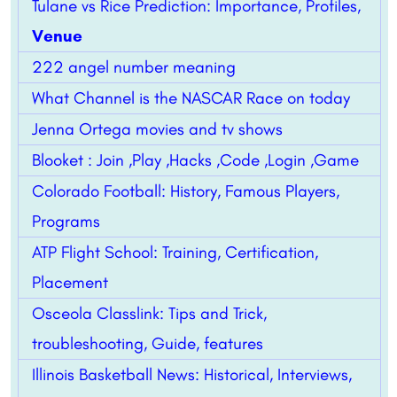
Tulane vs Rice Prediction: Importance, Profiles,
Venue
222 angel number meaning
What Channel is the NASCAR Race on today
Jenna Ortega movies and tv shows
Blooket : Join ,Play ,Hacks ,Code ,Login ,Game
Colorado Football: History, Famous Players,
Programs
ATP Flight School: Training, Certification,
Placement
Osceola Classlink: Tips and Trick,
troubleshooting, Guide, features
Illinois Basketball News: Historical, Interviews,