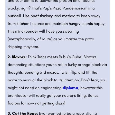
and your aim is to deliver the pies on time. Sounds
wacky, right? That’s Pap’s Pizza Pandemonium in a
nutshell. Use brief thinking and method to keep away
from kitchen hazards and maintain hungry clients happy.
This mind-bender will have you sweating
(metaphorically, of route) as you master the pizza
shipping mayhem.
2. Bloxorz:
Think Tetris meets Rubik’s Cube. Bloxorz
demanding situations you to roll a funky orange block via
thoughts-bending 3-d mazes. Twist, flip, and tilt the
maze to manual the block to its intention. Don’t fear, you
might not need an engineering
diploma
, however this
brainteaser will really get your neurons firing. Bonus
factors for now not getting dizzy!
3. Cut the Rope:
Ever wanted to be a rope-slicing