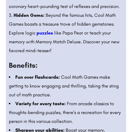
coronary heart-pounding test of reflexes and precision.
Hidden Gems:
Beyond the famous hits, Cool Math
Games boasts a treasure trove of hidden gemstones.
Explore logic
puzzles
like Papa Pear or teach your
memory with Memory Match Deluxe. Discover your new
favored mind-teaser!
Benefits:
Fun over flashcards:
Cool Math Games make
getting to know engaging and thrilling, taking the sting
out of math practice.
Variety for every taste:
From arcade classics to
thoughts-bending puzzles, there’s a recreation for every
person in this various collection.
Sharpen your abilities:
Boost your memory,