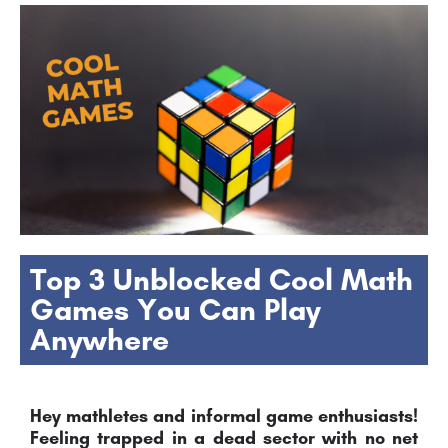
Top 3 Unblocked Cool Math
Games You Can Play
Anywhere
Hey mathletes and informal game enthusiasts!
Feeling trapped in a dead sector with no net