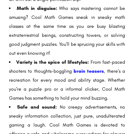
Math in disguise:
Who says mastering cannot be
amusing? Cool Math Games sneak in sneaky math
classes at the same time as you are busy blasting
extraterrestrial beings, constructing towers, or solving
good judgment puzzles. You’ll be sprucing your skills with
out even knowing it!
Variety is the spice of lifestyles:
From fast-paced
shooters to thoughts-boggling
brain teasers
, there’s a
recreation for every mood and ability stage. Whether
you’re a puzzle pro or a informal clicker, Cool Math
Games has something to hold your mind buzzing.
Safe and sound:
No creepy advertisements, no
sneaky information collection, just pure, unadulterated
gaming a laugh. Cool Math Games is devoted to
offering a safe and wholesome surroundings for players