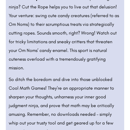
ninja? Cut the Rope helps you to live out that delusion!
Your venture: swing cute candy creatures (referred to as
Om Noms) to their scrumptious treats via strategically
cutting ropes. Sounds smooth, right? Wrong! Watch out
for tricky limitations and sneaky critters that threaten
your Om Noms’ candy enamel. This sport is natural
cuteness overload with a tremendously gratifying
mission.
So ditch the boredom and dive into those unblocked
Cool Math Games! They’re an appropriate manner to
sharpen your thoughts, unharness your inner good
judgment ninja, and prove that math may be critically
amusing. Remember, no downloads needed – simply
whip out your trusty tool and get geared up for a few