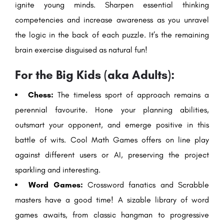
ignite young minds. Sharpen essential thinking
competencies and increase awareness as you unravel
the logic in the back of each puzzle. It’s the remaining
brain exercise disguised as natural fun!
For the Big Kids (aka Adults):
Chess:
The timeless sport of approach remains a
perennial favourite. Hone your planning abilities,
outsmart your opponent, and emerge positive in this
battle of wits. Cool Math Games offers on line play
against different users or AI, preserving the project
sparkling and interesting.
Word Games:
Crossword fanatics and Scrabble
masters have a good time! A sizable library of word
games awaits, from classic hangman to progressive