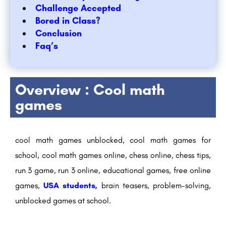
Challenge Accepted
Bored in Class?
Conclusion
Faq’s
Overview : Cool math
games
cool math games unblocked, cool math games for
school, cool math games online, chess online, chess tips,
run 3 game, run 3 online, educational games, free online
games,
USA students,
brain teasers, problem-solving,
unblocked games at school.