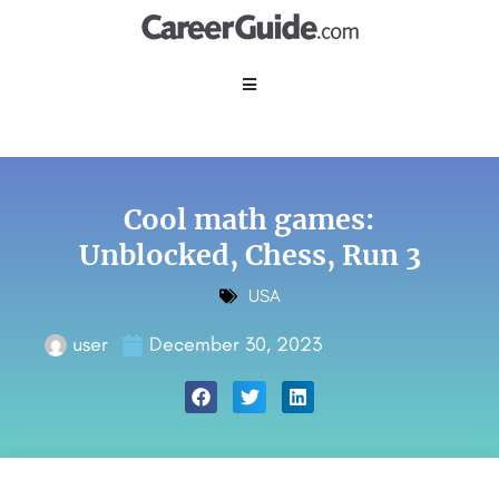
Cool math games:
Unblocked, Chess, Run 3
USA
user
December 30, 2023