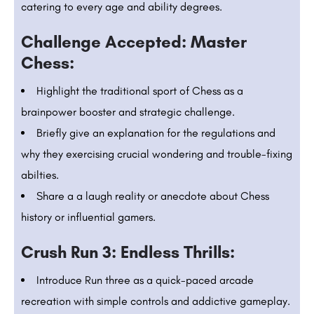
catering to every age and ability degrees.
Challenge Accepted: Master
Chess:
Highlight the traditional sport of Chess as a
brainpower booster and strategic challenge.
Briefly give an explanation for the regulations and
why they exercising crucial wondering and trouble-fixing
abilties.
Share a a laugh reality or anecdote about Chess
history or influential gamers.
Crush Run 3: Endless Thrills:
Introduce Run three as a quick-paced arcade
recreation with simple controls and addictive gameplay.