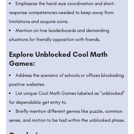
Emphasize the hand-eye coordination and short-
response competencies needed to keep away from
limitations and acquire coins.
Mention on line leaderboards and demanding
situations for friendly opposition with friends.
Explore Unblocked Cool Math
Games:
Address the scenario of schools or offices blockading
positive websites.
List unique Cool Math Games labeled as “unblocked”
for dependable get entry to.
Briefly mention different genres like puzzle, common
sense, and motion to be had within the unblocked phase.