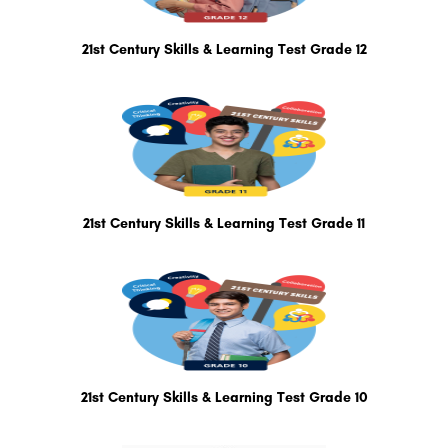
21st Century Skills & Learning Test Grade 12
21st Century Skills & Learning Test Grade 11
21st Century Skills & Learning Test Grade 10