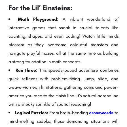
For the Lil’ Einsteins:
Math Playground:
A vibrant wonderland of
interactive games that sneak in crucial talents like
counting, shapes, and even coding! Watch little minds
blossom as they overcome colourful monsters and
navigate playful mazes, all at the same time as building
a strong foundation in math concepts.
Run three:
This speedy-paced adventure combines
quick reflexes with problem-fixing. Jump, slide, and
weave via neon limitations, gathering coins and power-
america you race to the finish line. It’s natural adrenaline
with a sneaky sprinkle of spatial reasoning!
Logical Puzzles:
From brain-bending
crosswords
to
mind-melting sudoku, those demanding situations will