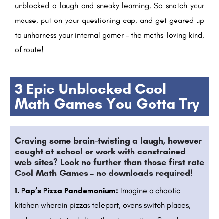
unblocked a laugh and sneaky learning. So snatch your
mouse, put on your questioning cap, and get geared up
to unharness your internal gamer – the maths-loving kind,
of route!
3 Epic Unblocked Cool
Math Games You Gotta Try
Craving some brain-twisting a laugh, however
caught at school or work with constrained
web sites? Look no further than those first rate
Cool Math Games – no downloads required!
1. Pap’s Pizza Pandemonium:
Imagine a chaotic
kitchen wherein pizzas teleport, ovens switch places,