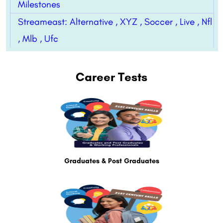
Milestones
Streameast: Alternative , XYZ , Soccer , Live , Nfl
, Mlb , Ufc
Career Tests
Graduates & Post Graduates