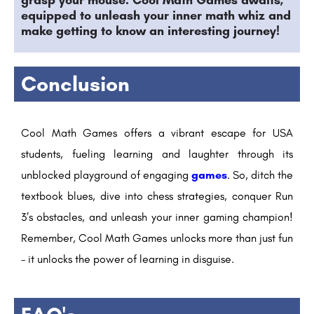
grasp your mouse. Cool Math Games awaits,
equipped to unleash your inner math whiz and
make getting to know an interesting journey!
Conclusion
Cool Math Games offers a vibrant escape for USA
students, fueling learning and laughter through its
unblocked playground of engaging
games
. So, ditch the
textbook blues, dive into chess strategies, conquer Run
3’s obstacles, and unleash your inner gaming champion!
Remember, Cool Math Games unlocks more than just fun
– it unlocks the power of learning in disguise.