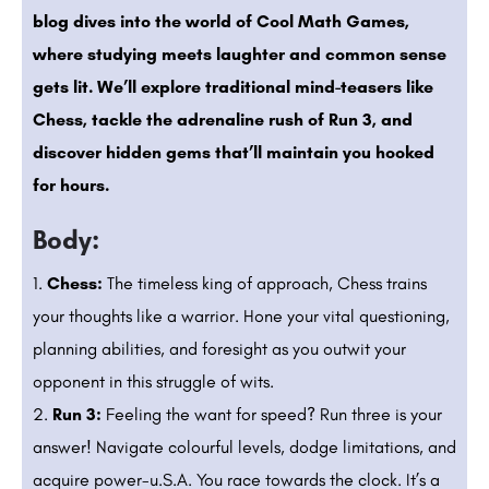
blog dives into the world of Cool Math Games,
where studying meets laughter and common sense
gets lit. We’ll explore traditional mind-teasers like
Chess, tackle the adrenaline rush of Run 3, and
discover hidden gems that’ll maintain you hooked
for hours.
Body:
Chess:
The timeless king of approach, Chess trains
your thoughts like a warrior. Hone your vital questioning,
planning abilities, and foresight as you outwit your
opponent in this struggle of wits.
Run 3:
Feeling the want for speed? Run three is your
answer! Navigate colourful levels, dodge limitations, and
acquire power-u.S.A. You race towards the clock. It’s a