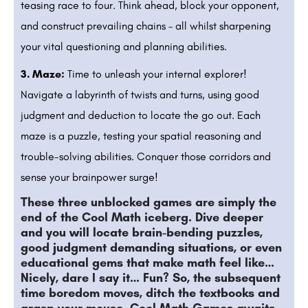
teasing race to four. Think ahead, block your opponent,
and construct prevailing chains – all whilst sharpening
your vital questioning and planning abilities.
3. Maze:
Time to unleash your internal explorer!
Navigate a labyrinth of twists and turns, using good
judgment and deduction to locate the go out. Each
maze is a puzzle, testing your spatial reasoning and
trouble-solving abilities. Conquer those corridors and
sense your brainpower surge!
These three unblocked games are simply the
end of the Cool Math iceberg. Dive deeper
and you will locate brain-bending puzzles,
good judgment demanding situations, or even
educational gems that make math feel like…
Nicely, dare I say it… Fun? So, the subsequent
time boredom moves, ditch the textbooks and