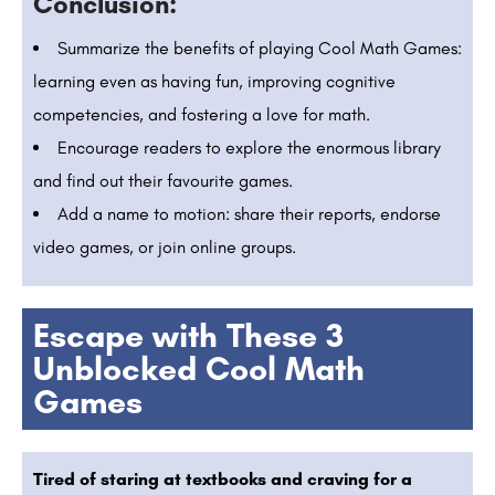
Conclusion:
Summarize the benefits of playing Cool Math Games:
learning even as having fun, improving cognitive
competencies, and fostering a love for math.
Encourage readers to explore the enormous library
and find out their favourite games.
Add a name to motion: share their reports, endorse
video games, or join online groups.
Escape with These 3
Unblocked Cool Math
Games
Tired of staring at textbooks and craving for a