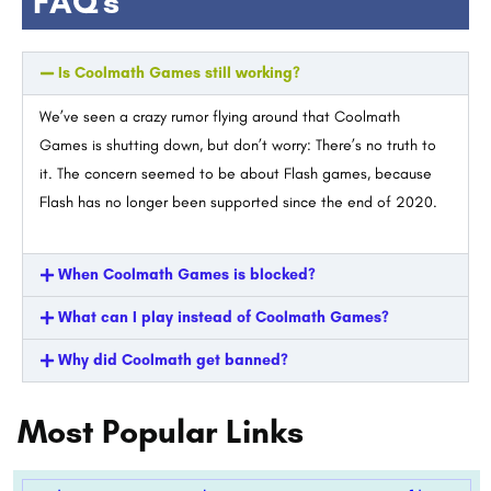
FAQ's
Is Coolmath Games still working?
We’ve seen a crazy rumor flying around that Coolmath
Games is shutting down, but don’t worry: There’s no truth to
it. The concern seemed to be about Flash games, because
Flash has no longer been supported since the end of 2020.
When Coolmath Games is blocked?
What can I play instead of Coolmath Games?
Why did Coolmath get banned?
Most Popular Links