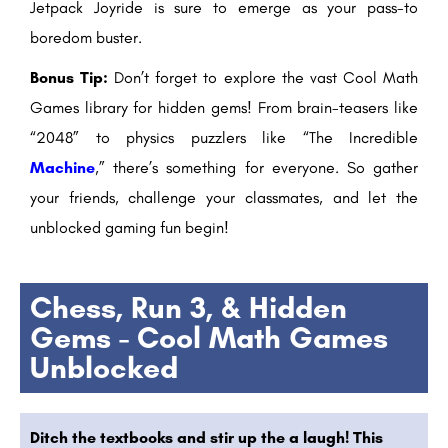
Jetpack Joyride is sure to emerge as your pass-to
boredom buster.
Bonus Tip:
Don’t forget to explore the vast Cool Math
Games library for hidden gems! From brain-teasers like
“2048” to physics puzzlers like “The Incredible
Machine
,” there’s something for everyone. So gather
your friends, challenge your classmates, and let the
unblocked gaming fun begin!
Chess, Run 3, & Hidden
Gems - Cool Math Games
Unblocked
Ditch the textbooks and stir up the a laugh! This