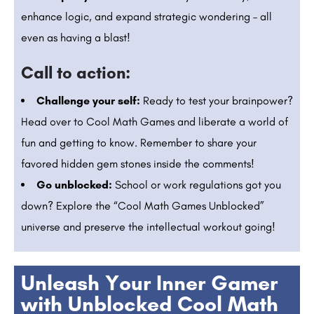
enhance logic, and expand strategic wondering – all
even as having a blast!
Call to action:
Challenge your self:
Ready to test your brainpower?
Head over to Cool Math Games and liberate a world of
fun and getting to know. Remember to share your
favored hidden gem stones inside the comments!
Go unblocked:
School or work regulations got you
down? Explore the “Cool Math Games Unblocked”
universe and preserve the intellectual workout going!
Unleash Your Inner Gamer
with Unblocked Cool Math