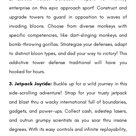
enterprise on this epic approach sport! Construct and
upgrade towers to guard in opposition to waves of
invading bloons. Choose from diverse monkeys with
specific competencies, like dart-slinging monkeys and
bomb-throwing gorillas. Strategize your defenses, adapt
to distinct bloon types, and dad your way to victory! This
addictive tower defense traditional will have you
hooked for hours.
3. Jetpack Joyride:
Buckle up for a wild journey in this
side-scrolling adventure! Strap for your trusty jetpack
and blast thru a wacky international full of boundaries,
gadgets, and power-ups. Collect cash, sidestep lasers,
and outrun grumpy scientists as you soar thru insane
degrees. With its easy controls and infinite replayability,