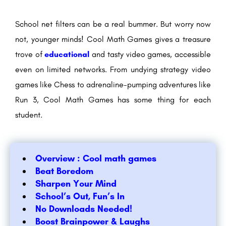
School net filters can be a real bummer. But worry now
not, younger minds! Cool Math Games gives a treasure
trove of
educational
and tasty video games, accessible
even on limited networks. From undying strategy video
games like Chess to adrenaline-pumping adventures like
Run 3, Cool Math Games has some thing for each
student.
Overview : Cool math games
Beat Boredom
Sharpen Your Mind
School’s Out, Fun’s In
No Downloads Needed!
Boost Brainpower & Laughs