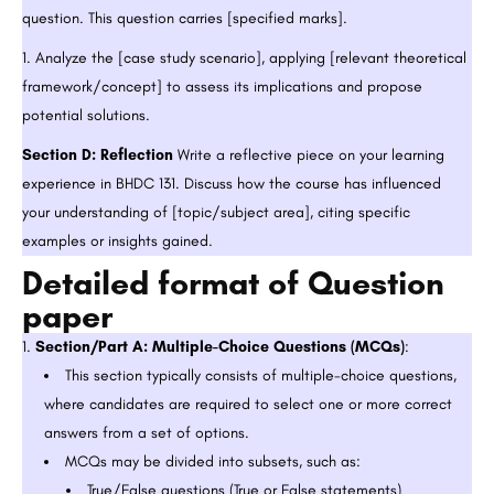
question. This question carries [specified marks].
Analyze the [case study scenario], applying [relevant theoretical
framework/concept] to assess its implications and propose
potential solutions.
Section D: Reflection
Write a reflective piece on your learning
experience in BHDC 131. Discuss how the course has influenced
your understanding of [topic/subject area], citing specific
examples or insights gained.
Detailed format of Question
paper
Section/Part A: Multiple-Choice Questions (MCQs)
:
This section typically consists of multiple-choice questions,
where candidates are required to select one or more correct
answers from a set of options.
MCQs may be divided into subsets, such as:
True/False questions (True or False statements)