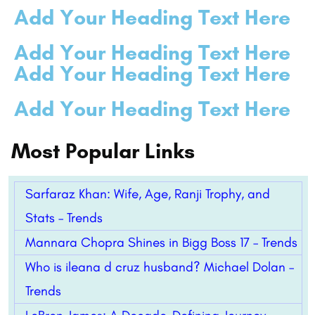
Add Your Heading Text Here
Add Your Heading Text Here
Add Your Heading Text Here
Add Your Heading Text Here
Most Popular Links
Sarfaraz Khan: Wife, Age, Ranji Trophy, and
Stats – Trends
Mannara Chopra Shines in Bigg Boss 17 – Trends
Who is ileana d cruz husband? Michael Dolan –
Trends