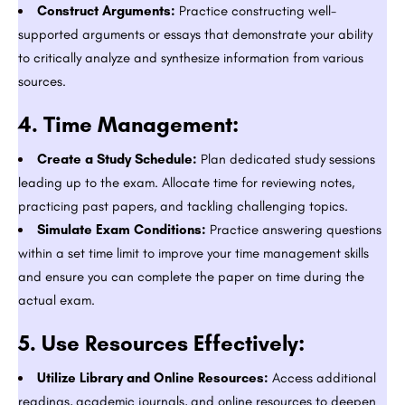
Construct Arguments:
Practice constructing well-
supported arguments or essays that demonstrate your ability
to critically analyze and synthesize information from various
sources.
4.
Time Management:
Create a Study Schedule:
Plan dedicated study sessions
leading up to the exam. Allocate time for reviewing notes,
practicing past papers, and tackling challenging topics.
Simulate Exam Conditions:
Practice answering questions
within a set time limit to improve your time management skills
and ensure you can complete the paper on time during the
actual exam.
5.
Use Resources Effectively:
Utilize Library and Online Resources:
Access additional
readings, academic journals, and online resources to deepen