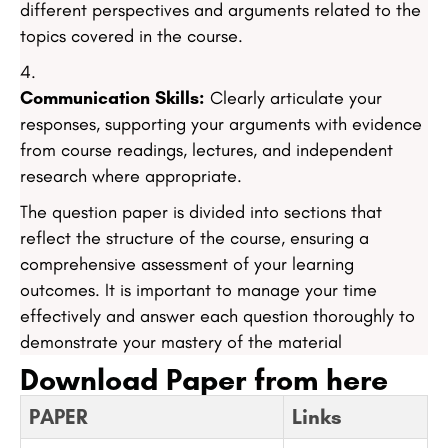
different perspectives and arguments related to the
topics covered in the course.
Communication Skills:
Clearly articulate your
responses, supporting your arguments with evidence
from course readings, lectures, and independent
research where appropriate.
The question paper is divided into sections that
reflect the structure of the course, ensuring a
comprehensive assessment of your learning
outcomes. It is important to manage your time
effectively and answer each question thoroughly to
demonstrate your mastery of the material
Download Paper from here
PAPER
Links