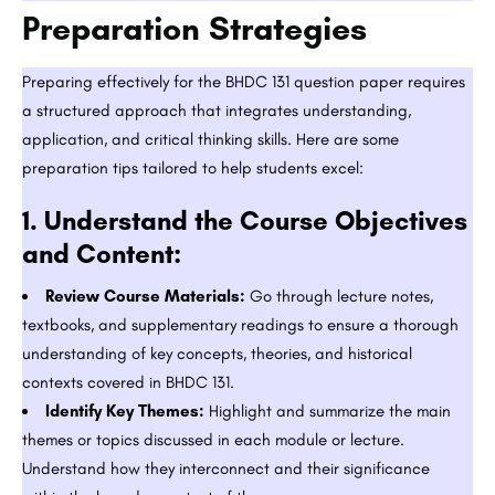
Preparation Strategies
Preparing effectively for the BHDC 131 question paper requires
a structured approach that integrates understanding,
application, and critical thinking skills. Here are some
preparation tips tailored to help students excel:
1.
Understand the Course Objectives
and Content:
Review Course Materials:
Go through lecture notes,
textbooks, and supplementary readings to ensure a thorough
understanding of key concepts, theories, and historical
contexts covered in BHDC 131.
Identify Key Themes:
Highlight and summarize the main
themes or topics discussed in each module or lecture.
Understand how they interconnect and their significance