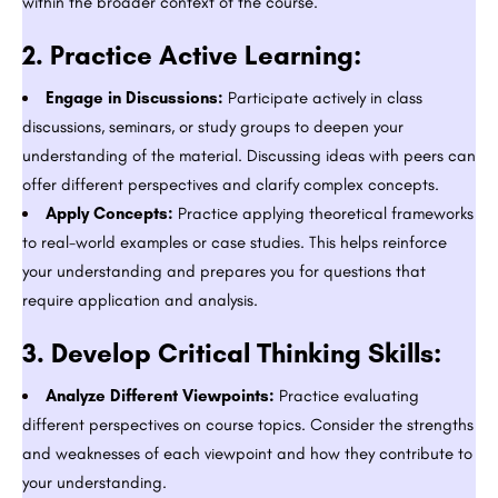
within the broader context of the course.
2.
Practice Active Learning:
Engage in Discussions:
Participate actively in class
discussions, seminars, or study groups to deepen your
understanding of the material. Discussing ideas with peers can
offer different perspectives and clarify complex concepts.
Apply Concepts:
Practice applying theoretical frameworks
to real-world examples or case studies. This helps reinforce
your understanding and prepares you for questions that
require application and analysis.
3.
Develop Critical Thinking Skills:
Analyze Different Viewpoints:
Practice evaluating
different perspectives on course topics. Consider the strengths
and weaknesses of each viewpoint and how they contribute to
your understanding.