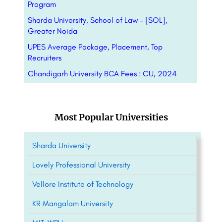
Program
Sharda University, School of Law – [SOL],
Greater Noida
UPES Average Package, Placement, Top
Recruiters
Chandigarh University BCA Fees : CU, 2024
Most Popular Universities
Sharda University
Lovely Professional University
Vellore Institute of Technology
KR Mangalam University