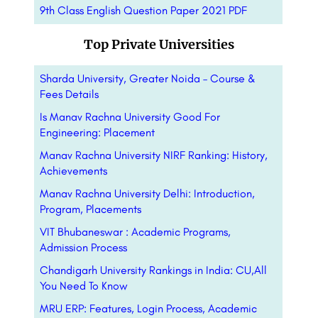
9th Class English Question Paper 2021 PDF
Top Private Universities
Sharda University, Greater Noida – Course &
Fees Details
Is Manav Rachna University Good For
Engineering: Placement
Manav Rachna University NIRF Ranking: History,
Achievements
Manav Rachna University Delhi: Introduction,
Program, Placements
VIT Bhubaneswar : Academic Programs,
Admission Process
Chandigarh University Rankings in India: CU,All
You Need To Know
MRU ERP: Features, Login Process, Academic