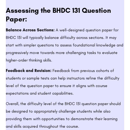
Assessing the BHDC 131 Question
Paper:
Balance Across Sections:
A well-designed question paper for
BHDC 131 will typically balance difficulty across sections. It may
start with simpler questions to assess foundational knowledge and
progressively move towards more challenging tasks to evaluate
higher-order thinking skills.
Feedback and Revision:
Feedback from previous cohorts of
students or sample tests can help instructors refine the difficulty
level of the question paper to ensure it aligns with course
expectations and student capabilities.
Overall, the difficulty level of the BHDC 131 question paper should
be designed to appropriately challenge students while also
providing them with opportunities to demonstrate their learning
and skills acquired throughout the course.