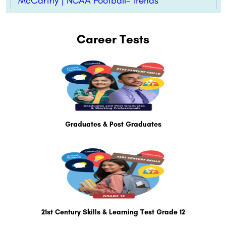
McCarthy | NCAA Football- Trends
Career Tests
Graduates & Post Graduates
21st Century Skills & Learning Test Grade 12