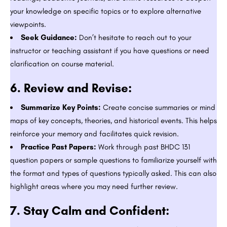
your knowledge on specific topics or to explore alternative
viewpoints.
Seek Guidance:
Don’t hesitate to reach out to your
instructor or teaching assistant if you have questions or need
clarification on course material.
6.
Review and Revise:
Summarize Key Points:
Create concise summaries or mind
maps of key concepts, theories, and historical events. This helps
reinforce your memory and facilitates quick revision.
Practice Past Papers:
Work through past BHDC 131
question papers or sample questions to familiarize yourself with
the format and types of questions typically asked. This can also
highlight areas where you may need further review.
7.
Stay Calm and Confident: