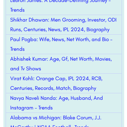
LeBron James: A Decade-Defining Journey –
Trends
Shikhar Dhawan: Men Grooming, Investor, ODI
Runs, Centuries, News, IPL 2024, Biography
Paul Pogba: Wife, News, Net Worth, and Bio –
Trends
Abhishek Kumar: Age, Gf, Net Worth, Movies,
and Tv Shows
Virat Kohli: Orange Cap, IPL 2024, RCB,
Centuries, Records, Match, Biography
Navya Naveli Nanda: Age, Husband, And
Instagram – Trends
Alabama vs Michigan: Blake Corum, J.J.