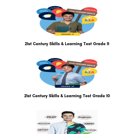
21st Century Skills & Learning Test Grade 11
21st Century Skills & Learning Test Grade 10