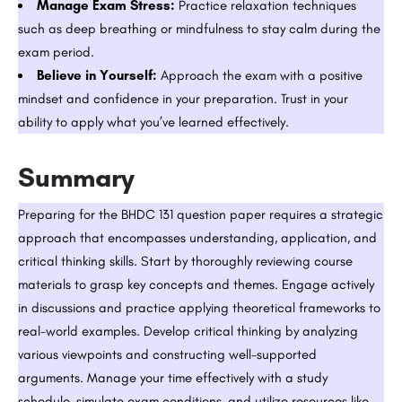
Manage Exam Stress:
Practice relaxation techniques
such as deep breathing or mindfulness to stay calm during the
exam period.
Believe in Yourself:
Approach the exam with a positive
mindset and confidence in your preparation. Trust in your
ability to apply what you’ve learned effectively.
Summary
Preparing for the BHDC 131 question paper requires a strategic
approach that encompasses understanding, application, and
critical thinking skills. Start by thoroughly reviewing course
materials to grasp key concepts and themes. Engage actively
in discussions and practice applying theoretical frameworks to
real-world examples. Develop critical thinking by analyzing
various viewpoints and constructing well-supported
arguments. Manage your time effectively with a study
schedule, simulate exam conditions, and utilize resources like