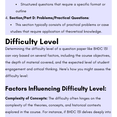
Structured questions that require a specific format or
outline
Section/Part D: Problems/Practical Questions
:
This section typically consists of practical problems or case
studies that require application of theoretical knowledge.
Difficulty Level
Determining the difficulty level of a question paper like BHDC 131
can vary based on several factors, including the course objectives,
the depth of material covered, and the expected level of student
engagement and critical thinking. Here’s how you might assess the
difficulty level:
Factors Influencing Difficulty Level:
Complexity of Concepts:
The difficulty often hinges on the
complexity of the theories, concepts, and historical contexts
explored in the course. For instance, if BHDC 131 delves deeply into