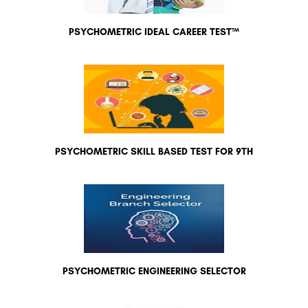
PSYCHOMETRIC IDEAL CAREER TEST™
PSYCHOMETRIC SKILL BASED TEST FOR 9TH
PSYCHOMETRIC ENGINEERING SELECTOR