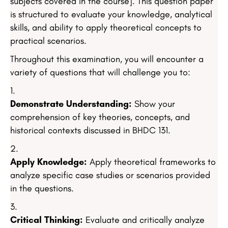
subjects covered in the course]. This question paper
is structured to evaluate your knowledge, analytical
skills, and ability to apply theoretical concepts to
practical scenarios.
Throughout this examination, you will encounter a
variety of questions that will challenge you to:
Demonstrate Understanding:
Show your
comprehension of key theories, concepts, and
historical contexts discussed in BHDC 131.
Apply Knowledge:
Apply theoretical frameworks to
analyze specific case studies or scenarios provided
in the questions.
Critical Thinking:
Evaluate and critically analyze