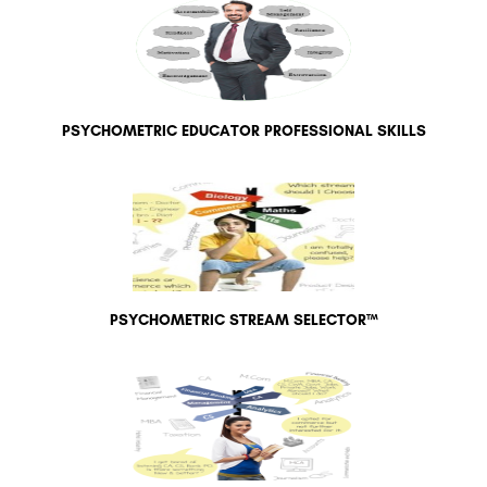
PSYCHOMETRIC EDUCATOR PROFESSIONAL SKILLS
PSYCHOMETRIC STREAM SELECTOR™