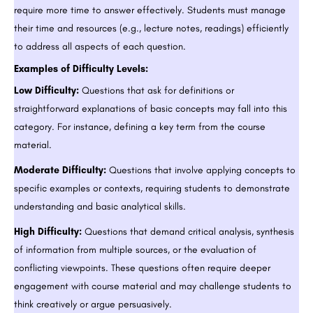
require more time to answer effectively. Students must manage
their time and resources (e.g., lecture notes, readings) efficiently
to address all aspects of each question.
Examples of Difficulty Levels:
Low Difficulty:
Questions that ask for definitions or
straightforward explanations of basic concepts may fall into this
category. For instance, defining a key term from the course
material.
Moderate Difficulty:
Questions that involve applying concepts to
specific examples or contexts, requiring students to demonstrate
understanding and basic analytical skills.
High Difficulty:
Questions that demand critical analysis, synthesis
of information from multiple sources, or the evaluation of
conflicting viewpoints. These questions often require deeper
engagement with course material and may challenge students to
think creatively or argue persuasively.