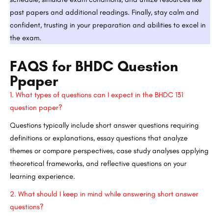
past papers and additional readings. Finally, stay calm and
confident, trusting in your preparation and abilities to excel in
the exam.
FAQS for BHDC Question
Ppaper
1.
What types of questions can I expect in the BHDC 131
question paper?
Questions typically include short answer questions requiring
definitions or explanations, essay questions that analyze
themes or compare perspectives, case study analyses applying
theoretical frameworks, and reflective questions on your
learning experience.
2.
What should I keep in mind while answering short answer
questions?