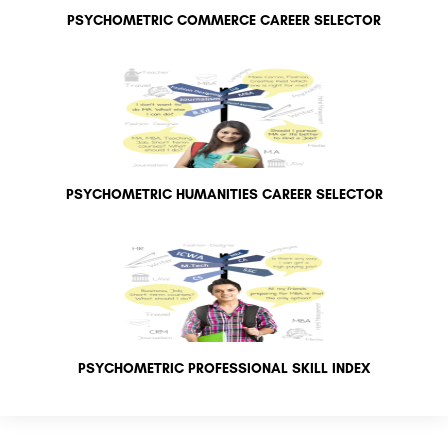
PSYCHOMETRIC COMMERCE CAREER SELECTOR
PSYCHOMETRIC HUMANITIES CAREER SELECTOR
PSYCHOMETRIC PROFESSIONAL SKILL INDEX