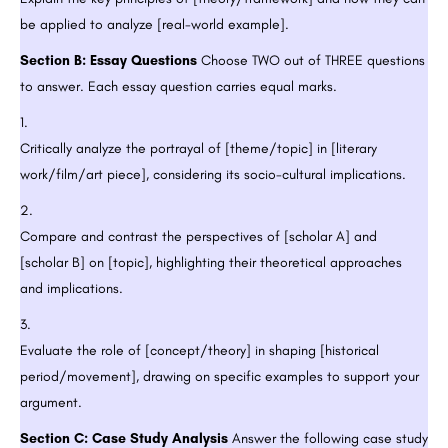
be applied to analyze [real-world example].
Section B: Essay Questions
Choose TWO out of THREE questions
to answer. Each essay question carries equal marks.
Critically analyze the portrayal of [theme/topic] in [literary
work/film/art piece], considering its socio-cultural implications.
Compare and contrast the perspectives of [scholar A] and
[scholar B] on [topic], highlighting their theoretical approaches
and implications.
Evaluate the role of [concept/theory] in shaping [historical
period/movement], drawing on specific examples to support your
argument.
Section C: Case Study Analysis
Answer the following case study