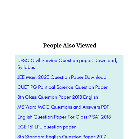
People Also Viewed
UPSC Civil Service Question paper: Download,
Syllabus
JEE Main 2023 Question Paper Download
CUET PG Political Science Question Paper
8th Class Question Paper 2018 English
MS Word MCQ Questions and Answers PDF
English Question Paper For Class 9 SA1 2018
ECE 131 LPU question paper
8th Standard English Question Paper 2017