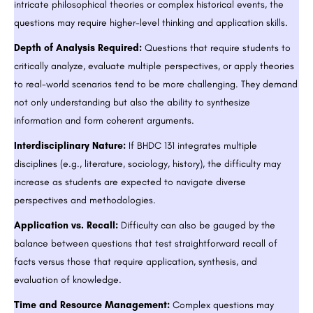
intricate philosophical theories or complex historical events, the
questions may require higher-level thinking and application skills.
Depth of Analysis Required:
Questions that require students to
critically analyze, evaluate multiple perspectives, or apply theories
to real-world scenarios tend to be more challenging. They demand
not only understanding but also the ability to synthesize
information and form coherent arguments.
Interdisciplinary Nature:
If BHDC 131 integrates multiple
disciplines (e.g., literature, sociology, history), the difficulty may
increase as students are expected to navigate diverse
perspectives and methodologies.
Application vs. Recall:
Difficulty can also be gauged by the
balance between questions that test straightforward recall of
facts versus those that require application, synthesis, and
evaluation of knowledge.
Time and Resource Management:
Complex questions may