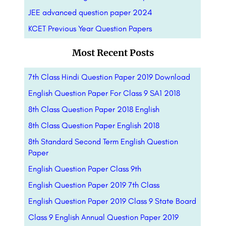
JEE advanced question paper 2024
KCET Previous Year Question Papers
Most Recent Posts
7th Class Hindi Question Paper 2019 Download
English Question Paper For Class 9 SA1 2018
8th Class Question Paper 2018 English
8th Class Question Paper English 2018
8th Standard Second Term English Question
Paper
English Question Paper Class 9th
English Question Paper 2019 7th Class
English Question Paper 2019 Class 9 State Board
Class 9 English Annual Question Paper 2019