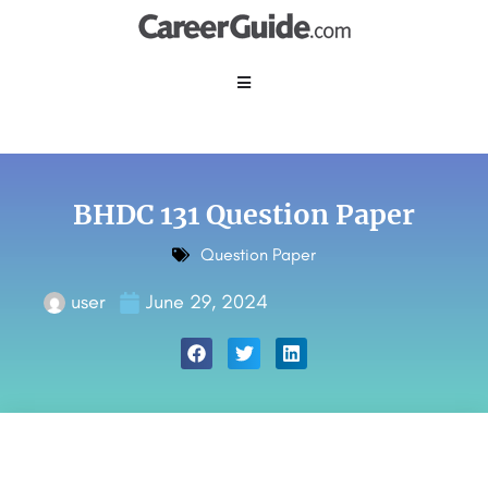
BHDC 131 Question Paper
Question Paper
user
June 29, 2024