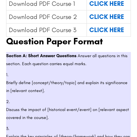
Download PDF Course 1
CLICK HERE
Download PDF Course 2
CLICK HERE
Download PDF Course 3
CLICK HERE
Question Paper Format
Section A: Short Answer Questions
Answer all questions in this
section. Each question carries equal marks.
Briefly define [concept/theory/topic] and explain its significance
in [relevant context].
Discuss the impact of [historical event/event] on [relevant aspect
covered in the course].
Explain the key principles of [theory/framework] and how they can