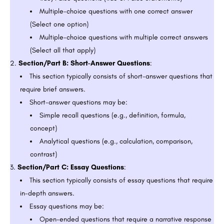
Multiple-choice questions with one correct answer
(Select one option)
Multiple-choice questions with multiple correct answers
(Select all that apply)
Section/Part B: Short-Answer Questions
:
This section typically consists of short-answer questions that
require brief answers.
Short-answer questions may be:
Simple recall questions (e.g., definition, formula,
concept)
Analytical questions (e.g., calculation, comparison,
contrast)
Section/Part C: Essay Questions
:
This section typically consists of essay questions that require
in-depth answers.
Essay questions may be:
Open-ended questions that require a narrative response