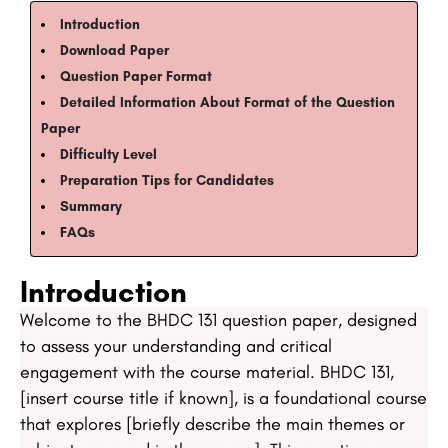
Introduction
Download Paper
Question Paper Format​​
Detailed Information About Format of the Question
Paper​​​​​​
Difficulty Level​​
Preparation Tips for Candidates​
Summary​
​​FAQs​
Introduction
Welcome to the BHDC 131 question paper, designed
to assess your understanding and critical
engagement with the course material. BHDC 131,
[insert course title if known], is a foundational course
that explores [briefly describe the main themes or