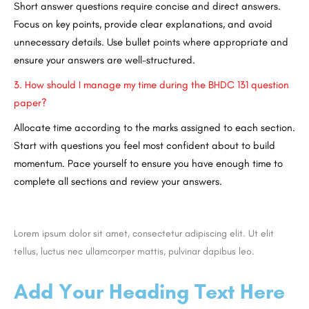
Short answer questions require concise and direct answers.
Focus on key points, provide clear explanations, and avoid
unnecessary details. Use bullet points where appropriate and
ensure your answers are well-structured.
3.
How should I manage my time during the BHDC 131 question
paper?
Allocate time according to the marks assigned to each section.
Start with questions you feel most confident about to build
momentum. Pace yourself to ensure you have enough time to
complete all sections and review your answers.
Lorem ipsum dolor sit amet, consectetur adipiscing elit. Ut elit
tellus, luctus nec ullamcorper mattis, pulvinar dapibus leo.
Add Your Heading Text Here