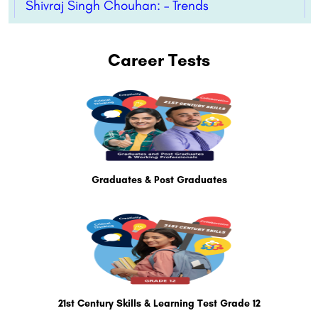
Shivraj Singh Chouhan: – Trends
Career Tests
Graduates & Post Graduates
21st Century Skills & Learning Test Grade 12