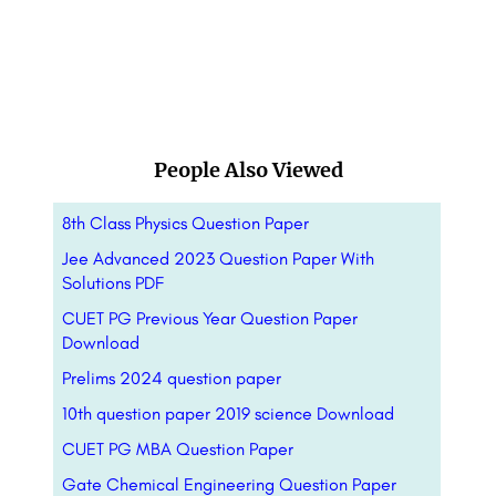
People Also Viewed
8th Class Physics Question Paper
Jee Advanced 2023 Question Paper With
Solutions PDF
CUET PG Previous Year Question Paper
Download
Prelims 2024 question paper
10th question paper 2019 science Download
CUET PG MBA Question Paper
Gate Chemical Engineering Question Paper