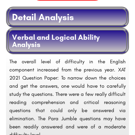
Detail Analysis
Verbal and Logical Ability
Analysis
The overall level of difficulty in the English
component increased from the previous year. XAT
2021 Question Paper: To narrow down the choices
and get the answers, one would have to carefully
study the questions. There were a few really difficult
reading comprehension and critical reasoning
questions that could only be answered via
elimination. The Para Jumble questions may have
been readily answered and were of a moderate
difficulty level.