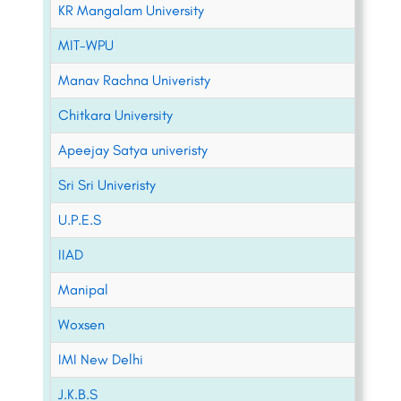
KR Mangalam University
MIT-WPU
Manav Rachna Univeristy
Chitkara University
Apeejay Satya univeristy
Sri Sri Univeristy
U.P.E.S
IIAD
Manipal
Woxsen
IMI New Delhi
J.K.B.S