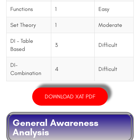
Functions
1
Easy
Set Theory
1
Moderate
DI – Table
3
Difficult
Based
DI-
4
Difficult
Combination
DOWNLOAD XAT PDF
General Awareness
Analysis