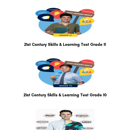
21st Century Skills & Learning Test Grade 11
21st Century Skills & Learning Test Grade 10