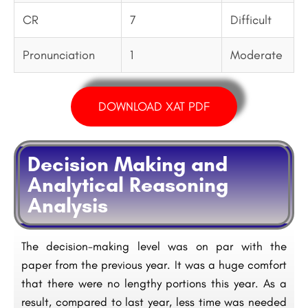
CR
7
Difficult
Pronunciation
1
Moderate
DOWNLOAD XAT PDF
Decision Making and
Analytical Reasoning
Analysis
The decision-making level was on par with the
paper from the previous year. It was a huge comfort
that there were no lengthy portions this year. As a
result, compared to last year, less time was needed