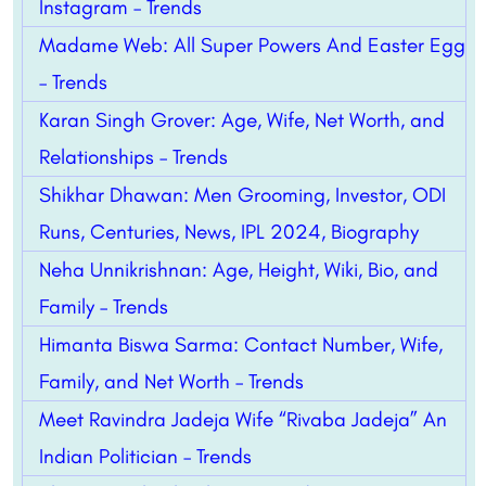
Instagram – Trends
Madame Web: All Super Powers And Easter Egg
– Trends
Karan Singh Grover: Age, Wife, Net Worth, and
Relationships – Trends
Shikhar Dhawan: Men Grooming, Investor, ODI
Runs, Centuries, News, IPL 2024, Biography
Neha Unnikrishnan: Age, Height, Wiki, Bio, and
Family – Trends
Himanta Biswa Sarma: Contact Number, Wife,
Family, and Net Worth – Trends
Meet Ravindra Jadeja Wife “Rivaba Jadeja” An
Indian Politician – Trends