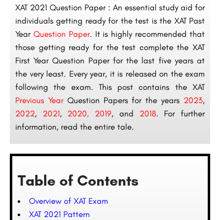
XAT 2021 Question Paper : An essential study aid for
individuals getting ready for the test is the XAT Past
Year
Question Paper
. It is highly recommended that
those getting ready for the test complete the XAT
First Year Question Paper for the last five years at
the very least. Every year, it is released on the exam
following the exam. This post contains the XAT
Previous Year
Question Papers for the years
2023
,
2022
,
2021
,
2020
,
2019
, and
2018
. For further
information, read the entire tale.
Table of Contents
Overview of XAT Exam
XAT 2021 Pattern