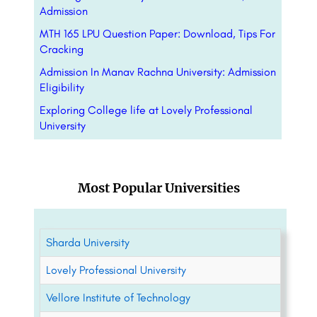
Admission
MTH 165 LPU Question Paper: Download, Tips For
Cracking
Admission In Manav Rachna University: Admission
Eligibility
Exploring College life at Lovely Professional
University
Most Popular Universities
Sharda University
Lovely Professional University
Vellore Institute of Technology