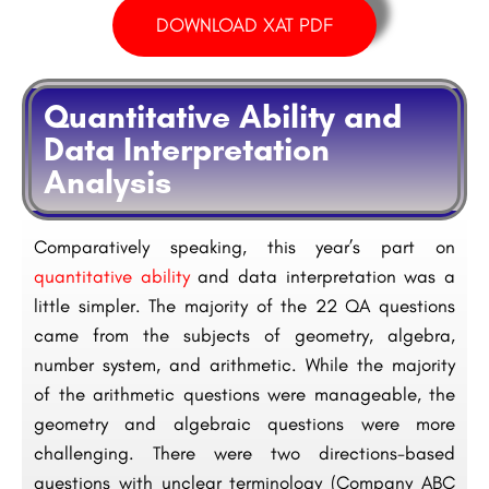
DOWNLOAD XAT PDF
Quantitative Ability and
Data Interpretation
Analysis
Comparatively speaking, this year’s part on
quantitative ability
and data interpretation was a
little simpler. The majority of the 22 QA questions
came from the subjects of geometry, algebra,
number system, and arithmetic. While the majority
of the arithmetic questions were manageable, the
geometry and algebraic questions were more
challenging. There were two directions-based
questions with unclear terminology (Company ABC