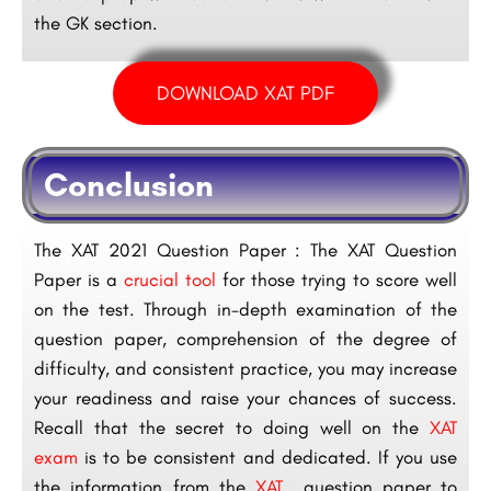
the GK section.
DOWNLOAD XAT PDF
Conclusion
The XAT 2021 Question Paper : The XAT Question
Paper is a
crucial tool
for those trying to score well
on the test. Through in-depth examination of the
question paper, comprehension of the degree of
difficulty, and consistent practice, you may increase
your readiness and raise your chances of success.
Recall that the secret to doing well on the
XAT
exam
is to be consistent and dedicated. If you use
the information from the
XAT
question paper to