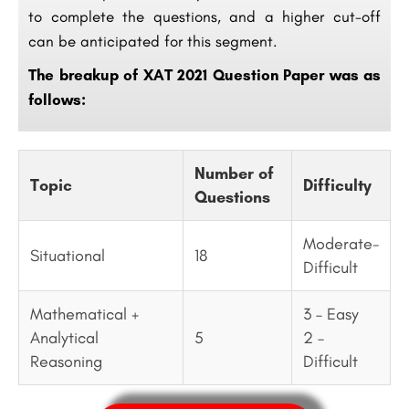
to complete the questions, and a higher cut-off
can be anticipated for this segment.
The breakup of XAT 2021 Question Paper was as
follows:
Number of
Topic
Difficulty
Questions
Moderate-
Situational
18
Difficult
Mathematical +
3 – Easy
Analytical
5
2 –
Reasoning
Difficult