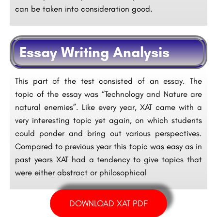
can be taken into consideration good.
Essay Writing Analysis
This part of the test consisted of an essay. The
topic of the essay was “Technology and Nature are
natural enemies”. Like every year, XAT came with a
very interesting topic yet again, on which students
could ponder and bring out various perspectives.
Compared to previous year this topic was easy as in
past years XAT had a tendency to give topics that
were either abstract or philosophical
DOWNLOAD XAT PDF