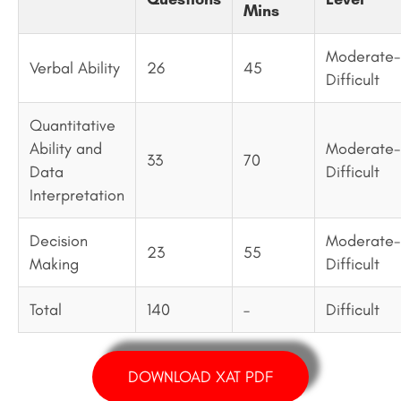
Mins
Moderate-
Verbal Ability
26
45
Difficult
Quantitative
Ability and
Moderate-
33
70
Data
Difficult
Interpretation
Decision
Moderate-
23
55
Making
Difficult
Total
140
–
Difficult
DOWNLOAD XAT PDF