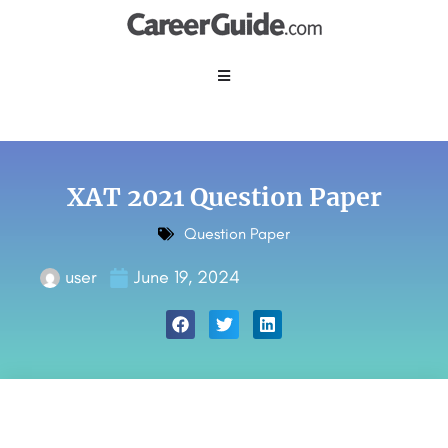
XAT 2021 Question Paper
Question Paper
user
June 19, 2024