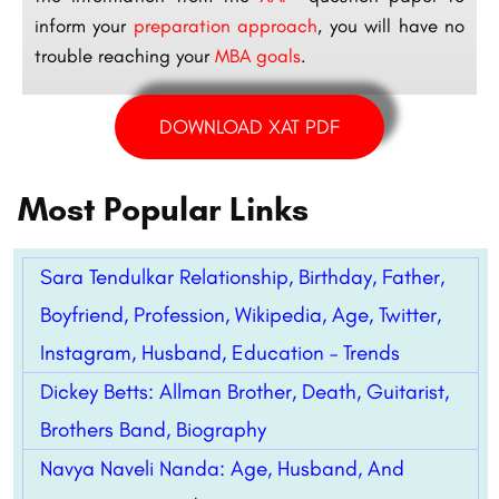
inform your
preparation approach
, you will have no
trouble reaching your
MBA goals
.
DOWNLOAD XAT PDF
Most Popular Links
Sara Tendulkar Relationship, Birthday, Father,
Boyfriend, Profession, Wikipedia, Age, Twitter,
Instagram, Husband, Education – Trends
Dickey Betts: Allman Brother, Death, Guitarist,
Brothers Band, Biography
Navya Naveli Nanda: Age, Husband, And