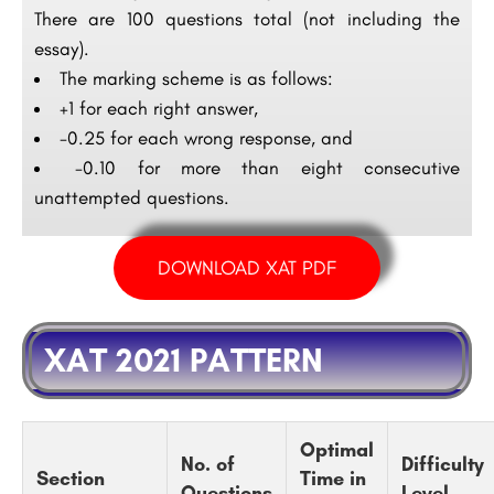
There are 100 questions total (not including the
essay).
The marking scheme is as follows:
+1 for each right answer,
-0.25 for each wrong response, and
-0.10 for more than eight consecutive
unattempted questions.
DOWNLOAD XAT PDF
XAT 2021 PATTERN
Optimal
No. of
Difficulty
Section
Time in
Questions
Level