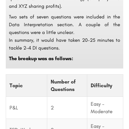
and XYZ sharing profits).
Two sets of seven questions were included in the
Data Interpretation section. A couple of the
questions were a little unclear.
In summary, it would have taken 20–25 minutes to
tackle 2-4 DI questions.
The breakup was as follows:
Number of
Topic
Difficulty
Questions
Easy –
P&L
2
Moderate
Easy –