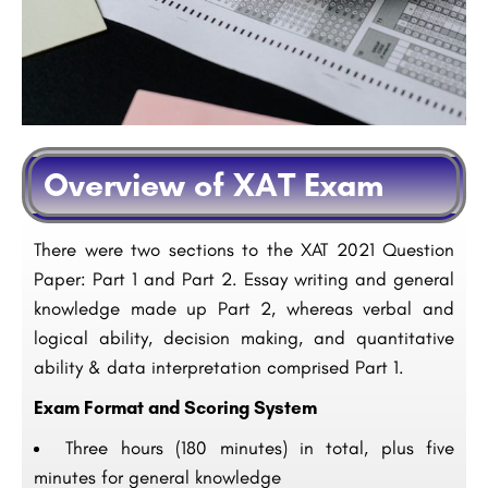
Overview of XAT Exam
There were two sections to the XAT 2021 Question
Paper: Part 1 and Part 2. Essay writing and general
knowledge made up Part 2, whereas verbal and
logical ability, decision making, and quantitative
ability & data interpretation comprised Part 1.
Exam Format and Scoring System
Three hours (180 minutes) in total, plus five
minutes for general knowledge