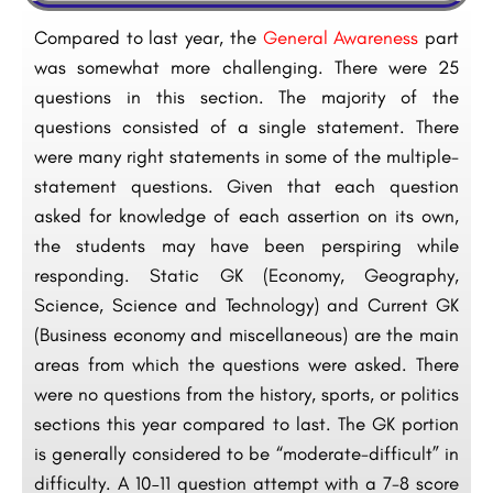
Compared to last year, the
General Awareness
part
was somewhat more challenging. There were 25
questions in this section. The majority of the
questions consisted of a single statement. There
were many right statements in some of the multiple-
statement questions. Given that each question
asked for knowledge of each assertion on its own,
the students may have been perspiring while
responding. Static GK (Economy, Geography,
Science, Science and Technology) and Current GK
(Business economy and miscellaneous) are the main
areas from which the questions were asked. There
were no questions from the history, sports, or politics
sections this year compared to last. The GK portion
is generally considered to be “moderate-difficult” in
difficulty. A 10–11 question attempt with a 7-8 score