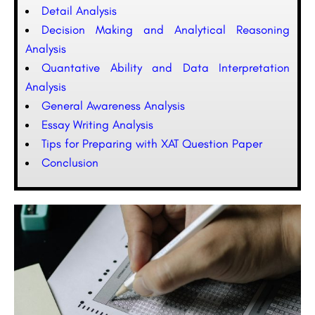
Detail Analysis
Decision Making and Analytical Reasoning
Analysis
Quantative Ability and Data Interpretation
Analysis
General Awareness Analysis
Essay Writing Analysis
Tips for Preparing with XAT Question Paper
Conclusion