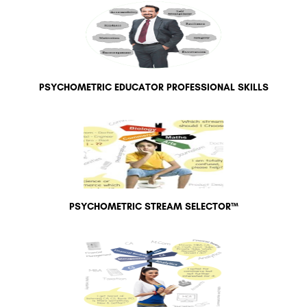
PSYCHOMETRIC EDUCATOR PROFESSIONAL SKILLS
PSYCHOMETRIC STREAM SELECTOR™