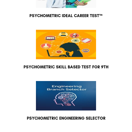
PSYCHOMETRIC IDEAL CAREER TEST™
PSYCHOMETRIC SKILL BASED TEST FOR 9TH
PSYCHOMETRIC ENGINEERING SELECTOR