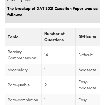
The breakup of XAT 2021 Question Paper was as
follows:
Number of
Topic
Difficulty
Questions
Reading
14
Difficult
Comprehension
Vocabulary
1
Moderate
Easy-
Para-jumble
2
moderate
Para-completion
1
Easy