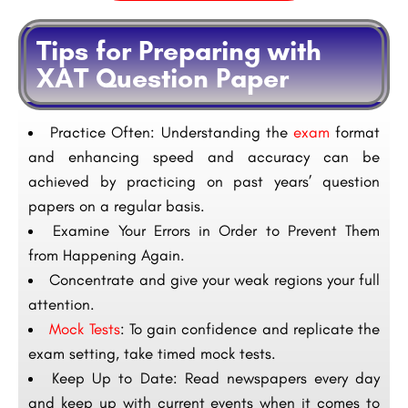
Tips for Preparing with
XAT Question Paper
Practice Often: Understanding the
exam
format
and enhancing speed and accuracy can be
achieved by practicing on past years’ question
papers on a regular basis.
Examine Your Errors in Order to Prevent Them
from Happening Again.
Concentrate and give your weak regions your full
attention.
Mock Tests
: To gain confidence and replicate the
exam setting, take timed mock tests.
Keep Up to Date: Read newspapers every day
and keep up with current events when it comes to