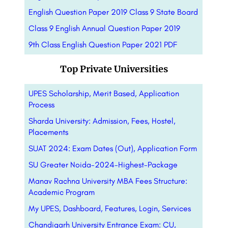
English Question Paper 2019 Class 9 State Board
Class 9 English Annual Question Paper 2019
9th Class English Question Paper 2021 PDF
Top Private Universities
UPES Scholarship, Merit Based, Application
Process
Sharda University: Admission, Fees, Hostel,
Placements
SUAT 2024: Exam Dates (Out), Application Form
SU Greater Noida-2024-Highest-Package
Manav Rachna University MBA Fees Structure:
Academic Program
My UPES, Dashboard, Features, Login, Services
Chandigarh University Entrance Exam: CU,