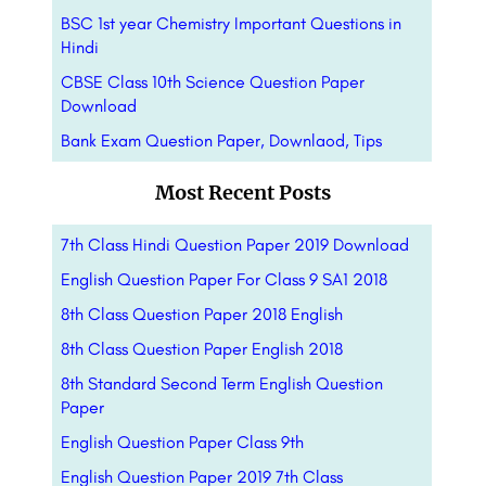
BSC 1st year Chemistry Important Questions in
Hindi
CBSE Class 10th Science Question Paper
Download
Bank Exam Question Paper, Downlaod, Tips
Most Recent Posts
7th Class Hindi Question Paper 2019 Download
English Question Paper For Class 9 SA1 2018
8th Class Question Paper 2018 English
8th Class Question Paper English 2018
8th Standard Second Term English Question
Paper
English Question Paper Class 9th
English Question Paper 2019 7th Class