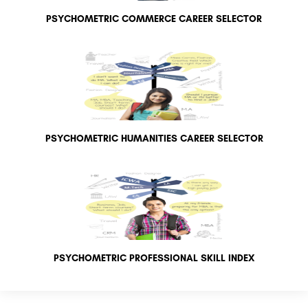
PSYCHOMETRIC COMMERCE CAREER SELECTOR
PSYCHOMETRIC HUMANITIES CAREER SELECTOR
PSYCHOMETRIC PROFESSIONAL SKILL INDEX