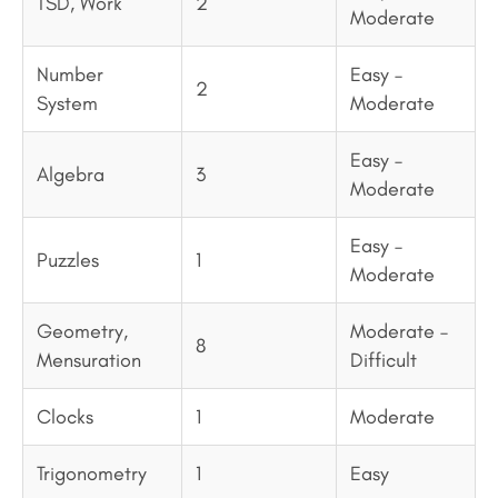
TSD, Work
2
Moderate
Number
Easy –
2
System
Moderate
Easy –
Algebra
3
Moderate
Easy –
Puzzles
1
Moderate
Geometry,
Moderate –
8
Mensuration
Difficult
Clocks
1
Moderate
Trigonometry
1
Easy