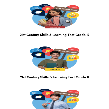
21st Century Skills & Learning Test Grade 12
21st Century Skills & Learning Test Grade 11