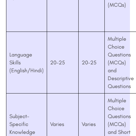
(MCQs)
Multiple
Choice
Language
Questions
Skills
20-25
20-25
(MCQs)
(English/Hindi)
and
Descriptive
Questions
Multiple
Choice
Subject-
Questions
Specific
Varies
Varies
(MCQs)
Knowledge
and Short