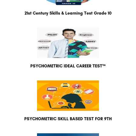
21st Century Skills & Learning Test Grade 10
PSYCHOMETRIC IDEAL CAREER TEST™
PSYCHOMETRIC SKILL BASED TEST FOR 9TH