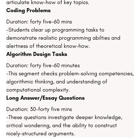
articulate know-how of key topics.
Coding Problems
Duration: forty five-60 mins
-Students clear up programming tasks to
demonstrate realistic programming abilties and
alertness of theoretical know-how.
Algorithm Design Tasks
Duration: forty five-60 minutes
-This segment checks problem-solving competencies,
algorithmic thinking, and understanding of
computational complexity.
Long Answer/Essay Questions
Duration: 30-forty five mins
-These questions investigate deeper knowledge,
critical wondering, and the ability to construct
nicely-structured arguments.