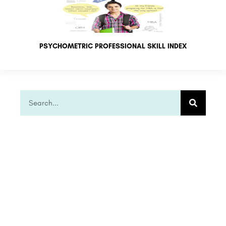
PSYCHOMETRIC PROFESSIONAL SKILL INDEX