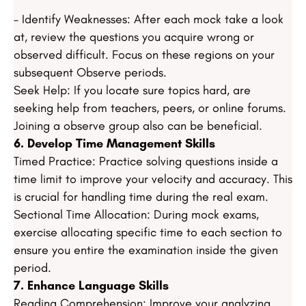
– Identify Weaknesses: After each mock take a look
at, review the questions you acquire wrong or
observed difficult. Focus on these regions on your
subsequent Observe periods.
Seek Help: If you locate sure topics hard, are
seeking help from teachers, peers, or online forums.
Joining a observe group also can be beneficial.
6. Develop Time Management Skills
Timed Practice: Practice solving questions inside a
time limit to improve your velocity and accuracy. This
is crucial for handling time during the real exam.
Sectional Time Allocation: During mock exams,
exercise allocating specific time to each section to
ensure you entire the examination inside the given
period.
7. Enhance Language Skills
Reading Comprehension: Improve your analyzing