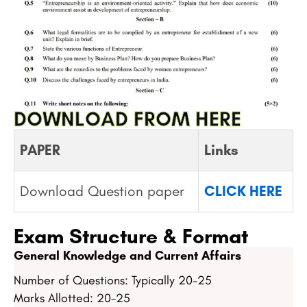
DOWNLOAD FROM HERE
PAPER
Links
Download Question paper
CLICK HERE
Exam Structure & Format
General Knowledge and Current Affairs
Number of Questions: Typically 20-25
Marks Allotted: 20-25