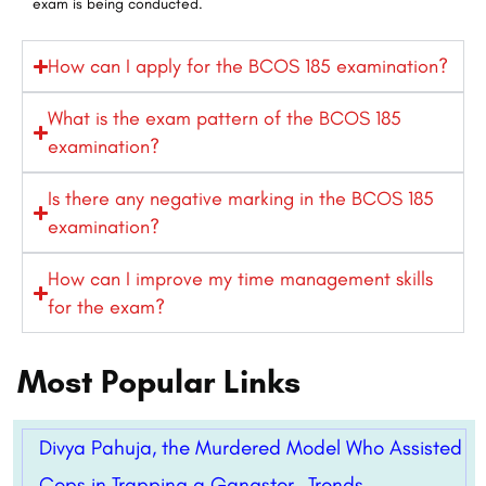
exam is being conducted.
How can I apply for the BCOS 185 examination?
What is the exam pattern of the BCOS 185
examination?
Is there any negative marking in the BCOS 185
examination?
How can I improve my time management skills
for the exam?
Most Popular Links
Divya Pahuja, the Murdered Model Who Assisted
Cops in Trapping a Gangster- Trends