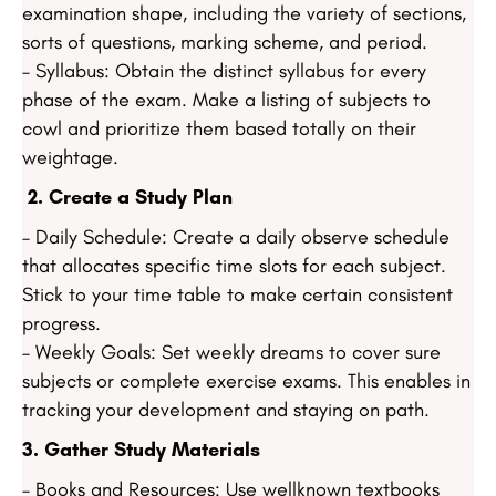
examination shape, including the variety of sections,
sorts of questions, marking scheme, and period.
– Syllabus: Obtain the distinct syllabus for every
phase of the exam. Make a listing of subjects to
cowl and prioritize them based totally on their
weightage.
2. Create a Study Plan
– Daily Schedule: Create a daily observe schedule
that allocates specific time slots for each subject.
Stick to your time table to make certain consistent
progress.
– Weekly Goals: Set weekly dreams to cover sure
subjects or complete exercise exams. This enables in
tracking your development and staying on path.
3. Gather Study Materials
– Books and Resources: Use wellknown textbooks