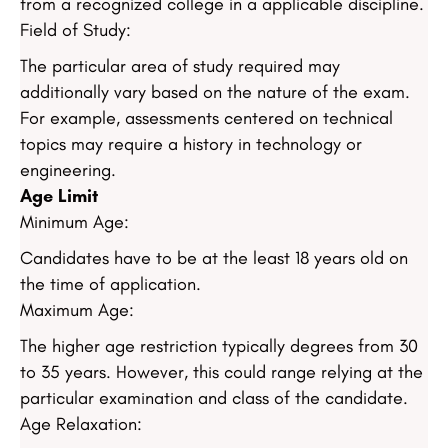
from a recognized college in a applicable discipline.
Field of Study:
The particular area of study required may
additionally vary based on the nature of the exam.
For example, assessments centered on technical
topics may require a history in technology or
engineering.
Age Limit
Minimum Age:
Candidates have to be at the least 18 years old on
the time of application.
Maximum Age:
The higher age restriction typically degrees from 30
to 35 years. However, this could range relying at the
particular examination and class of the candidate.
Age Relaxation: