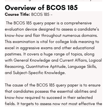
Overview of BCOS 185
Course Title:
BCOS 185 –
The BCOS 185 query paper is a comprehensive
evaluation device designed to assess a candidate’s
know-how and flair throughout numerous domains.
This examination is vital for college kids meaning to
excel in aggressive exams and other educational
pastimes. It covers a huge range of topics, along
with General Knowledge and Current Affairs, Logical
Reasoning, Quantitative Aptitude, Language Skills,
and Subject-Specific Knowledge.
The cause of the BCOS 185 query paper is to ensure
that candidates possess the essential abilities and
know-how required to succeed in their selected
fields. It targets to assess now not most effective the