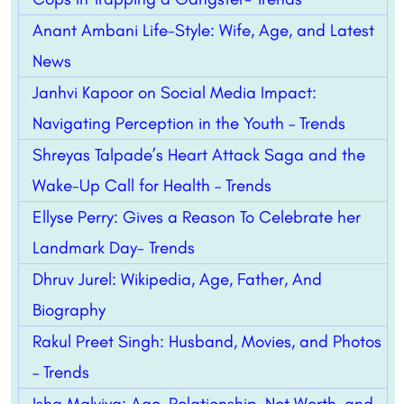
Anant Ambani Life-Style: Wife, Age, and Latest
News
Janhvi Kapoor on Social Media Impact:
Navigating Perception in the Youth – Trends
Shreyas Talpade’s Heart Attack Saga and the
Wake-Up Call for Health – Trends
Ellyse Perry: Gives a Reason To Celebrate her
Landmark Day- Trends
Dhruv Jurel: Wikipedia, Age, Father, And
Biography
Rakul Preet Singh: Husband, Movies, and Photos
– Trends
Isha Malviya: Age, Relationship, Net Worth, and