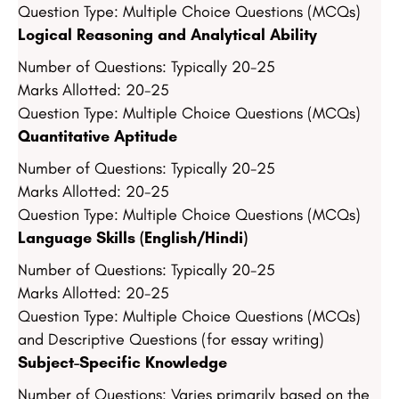
Question Type: Multiple Choice Questions (MCQs)
Logical Reasoning and Analytical Ability
Number of Questions: Typically 20-25
Marks Allotted: 20-25
Question Type: Multiple Choice Questions (MCQs)
Quantitative Aptitude
Number of Questions: Typically 20-25
Marks Allotted: 20-25
Question Type: Multiple Choice Questions (MCQs)
Language Skills (English/Hindi)
Number of Questions: Typically 20-25
Marks Allotted: 20-25
Question Type: Multiple Choice Questions (MCQs)
and Descriptive Questions (for essay writing)
Subject-Specific Knowledge
Number of Questions: Varies primarily based on the