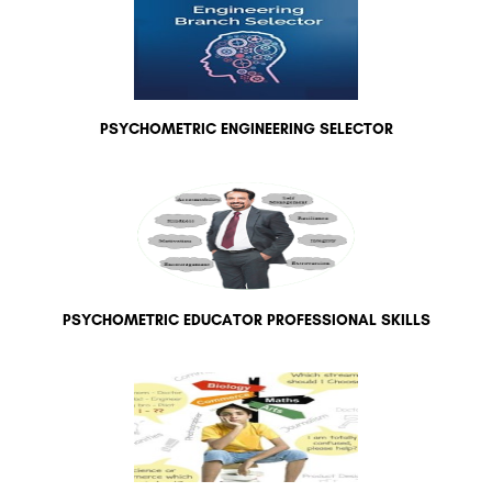
PSYCHOMETRIC ENGINEERING SELECTOR
PSYCHOMETRIC EDUCATOR PROFESSIONAL SKILLS