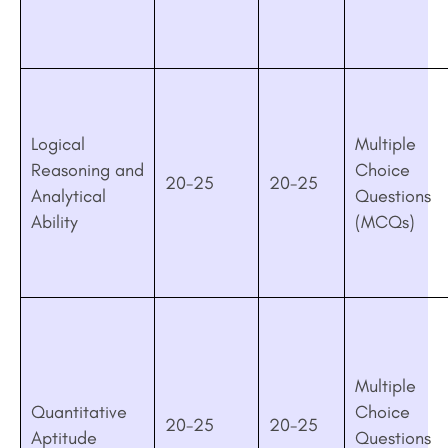
Logical
Multiple
Reasoning and
Choice
20-25
20-25
Analytical
Questions
Ability
(MCQs)
Multiple
Quantitative
Choice
20-25
20-25
Aptitude
Questions