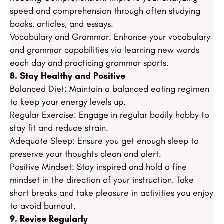
speed and comprehension through often studying
books, articles, and essays.
Vocabulary and Grammar: Enhance your vocabulary
and grammar capabilities via learning new words
each day and practicing grammar sports.
8. Stay Healthy and Positive
Balanced Diet: Maintain a balanced eating regimen
to keep your energy levels up.
Regular Exercise: Engage in regular bodily hobby to
stay fit and reduce strain.
Adequate Sleep: Ensure you get enough sleep to
preserve your thoughts clean and alert.
Positive Mindset: Stay inspired and hold a fine
mindset in the direction of your instruction. Take
short breaks and take pleasure in activities you enjoy
to avoid burnout.
9. Revise Regularly