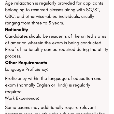
Age relaxation is regularly provided for applicants
belonging to reserved classes along with SC/ST,
OBC, and otherwise-abled individuals, usually
ranging from three to 5 years.
Nationality
Candidates should be residents of the united states
of america wherein the exam is being conducted.
Proof of nationality can be required during the utility
process.
Other Requirements
Language Proficiency:
Proficiency within the language of education and
exam (normally English or Hindi) is regularly
required.
Work Experience:
Some exams may additionally require relevant