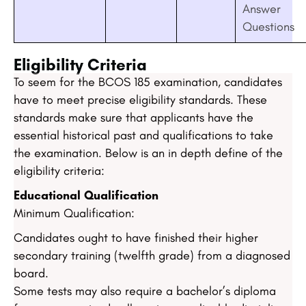
Answer
Questions
Eligibility Criteria
To seem for the BCOS 185 examination, candidates
have to meet precise eligibility standards. These
standards make sure that applicants have the
essential historical past and qualifications to take
the examination. Below is an in depth define of the
eligibility criteria:
Educational Qualification
Minimum Qualification:
Candidates ought to have finished their higher
secondary training (twelfth grade) from a diagnosed
board.
Some tests may also require a bachelor’s diploma