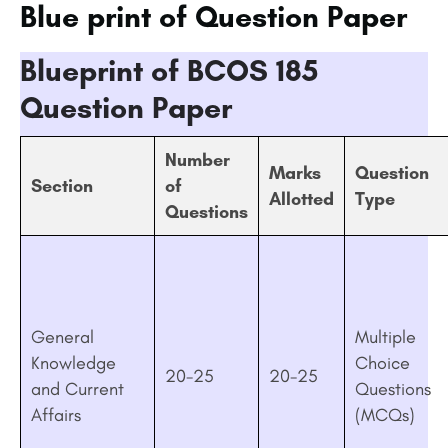
Blue print of Question Paper
Blueprint of BCOS 185
Question Paper
Number
Marks
Question
Section
of
Allotted
Type
Questions
General
Multiple
Knowledge
Choice
20-25
20-25
and Current
Questions
Affairs
(MCQs)