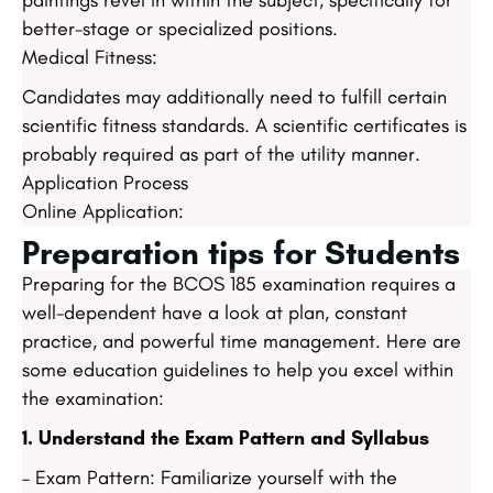
paintings revel in within the subject, specifically for
better-stage or specialized positions.
Medical Fitness:
Candidates may additionally need to fulfill certain
scientific fitness standards. A scientific certificates is
probably required as part of the utility manner.
Application Process
Online Application:
Preparation tips for Students
Preparing for the BCOS 185 examination requires a
well-dependent have a look at plan, constant
practice, and powerful time management. Here are
some education guidelines to help you excel within
the examination:
1. Understand the Exam Pattern and Syllabus
– Exam Pattern: Familiarize yourself with the