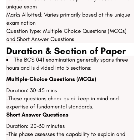
unique exam
Marks Allotted: Varies primarily based at the unique
examination
Question Type: Multiple Choice Questions (MCQs)
and Short Answer Questions
Duration & Section of Paper
The BCS 041 examination generally spans three
hours and is divided into 5 sections:
Multiple-Choice Questions (MCQs)
Duration: 30-45 mins
-These questions check quick keep in mind and
expertise of fundamental standards.
Short Answer Questions
Duration: 20-30 minutes
-This phase assesses the capability to explain and