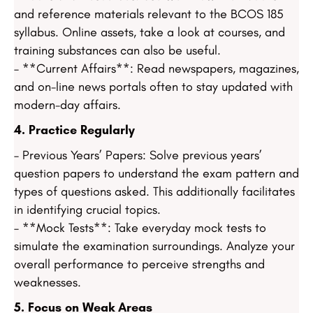
and reference materials relevant to the BCOS 185
syllabus. Online assets, take a look at courses, and
training substances can also be useful.
– **Current Affairs**: Read newspapers, magazines,
and on-line news portals often to stay updated with
modern-day affairs.
4. Practice Regularly
– Previous Years’ Papers: Solve previous years’
question papers to understand the exam pattern and
types of questions asked. This additionally facilitates
in identifying crucial topics.
– **Mock Tests**: Take everyday mock tests to
simulate the examination surroundings. Analyze your
overall performance to perceive strengths and
weaknesses.
5. Focus on Weak Areas