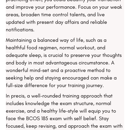
and improve your performance. Focus on your weak
areas, broaden time control talents, and live
updated with present day affairs and reliable
notifications.
Maintaining a balanced way of life, such as a
healthful food regimen, normal workout, and
adequate sleep, is crucial to preserve your thoughts
and body in most advantageous circumstance. A
wonderful mind-set and a proactive method to
seeking help and staying encouraged can make a
full-size difference for your training journey.
In precis, a well-rounded training approach that
includes knowledge the exam structure, normal
exercise, and a healthy life-style will equip you to
face the BCOS 185 exam with self belief. Stay
focused, keep revising, and approach the exam with