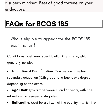
a superb mindset. Best of good fortune on your
endeavors.
FAQs for BCOS 185
Who is eligible to appear for the BCOS 185
examination?
Candidates must meet specific eligibility criteria, which
generally include:
Educational Qualification
: Completion of higher
secondary education (12th grade) or a bachelor’s degree,
depending on the exam.
Age Limit
: Typically between 18 and 35 years, with age
relaxation for reserved categories.
Nationality
: Must be a citizen of the country in which the