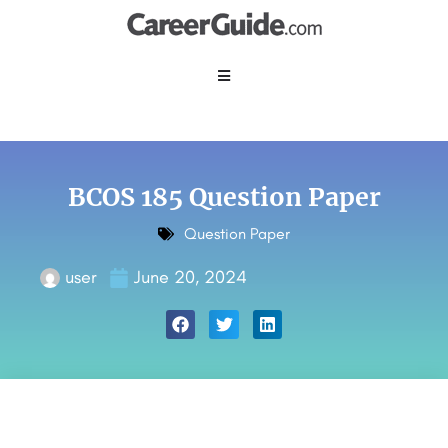
BCOS 185 Question Paper
Question Paper
user
June 20, 2024