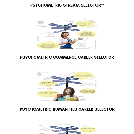
PSYCHOMETRIC STREAM SELECTOR™
PSYCHOMETRIC COMMERCE CAREER SELECTOR
PSYCHOMETRIC HUMANITIES CAREER SELECTOR