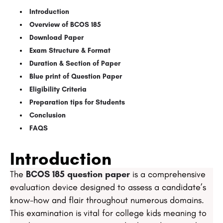
Introduction​​
Overview of BCOS 185​
Download Paper​​​
Exam Structure & Format​
Duration & Section of Paper​
​​Blue print of Question Paper​
​​Eligibility Criteria​​
​​Preparation tips for Students​
​​Conclusion​
​​FAQS
Introduction
The
BCOS 185 question paper
is a comprehensive
evaluation device designed to assess a candidate’s
know-how and flair throughout numerous domains.
This examination is vital for college kids meaning to