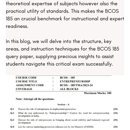
theoretical expertise of subjects however also the
practical utility of standards. This makes the BCOS
185 an crucial benchmark for instructional and expert
readiness.
In this blog, we will delve into the structure, key
areas, and instruction techniques for the BCOS 185
query paper, supplying precious insights to assist
students navigate this critical exam successfully.