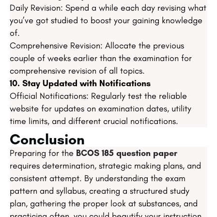
Daily Revision: Spend a while each day revising what
you’ve got studied to boost your gaining knowledge
of.
Comprehensive Revision: Allocate the previous
couple of weeks earlier than the examination for
comprehensive revision of all topics.
10. Stay Updated with Notifications
Official Notifications: Regularly test the reliable
website for updates on examination dates, utility
time limits, and different crucial notifications.
Conclusion
Preparing for the
BCOS 185 question paper
requires determination, strategic making plans, and
consistent attempt. By understanding the exam
pattern and syllabus, creating a structured study
plan, gathering the proper look at substances, and
practicing often, you could beautify your instruction