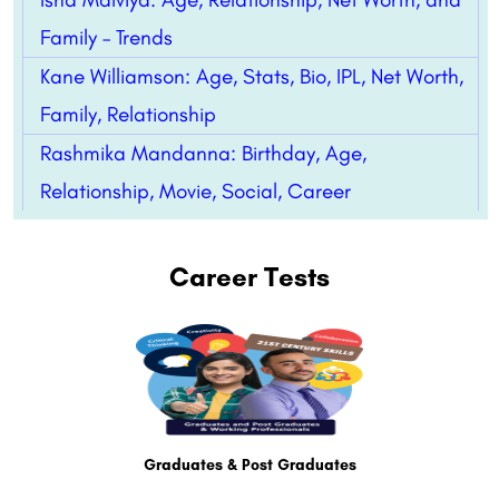
Family – Trends
Kane Williamson: Age, Stats, Bio, IPL, Net Worth,
Family, Relationship
Rashmika Mandanna: Birthday, Age,
Relationship, Movie, Social, Career
Career Tests
Graduates & Post Graduates