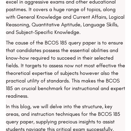
excel in aggressive exams and other educational
pastimes. It covers a huge range of topics, along
with General Knowledge and Current Affairs, Logical
Reasoning, Quantitative Aptitude, Language Skills,
and Subject-Specific Knowledge.
The cause of the BCOS 185 query paper is to ensure
that candidates possess the essential abilities and
know-how required to succeed in their selected
fields. It targets to assess now not most effective the
theoretical expertise of subjects however also the
practical utility of standards. This makes the BCOS
185 an crucial benchmark for instructional and expert
readiness.
In this blog, we will delve into the structure, key
areas, and instruction techniques for the BCOS 185
query paper, supplying precious insights to assist
students navigate this critical exam successfully.