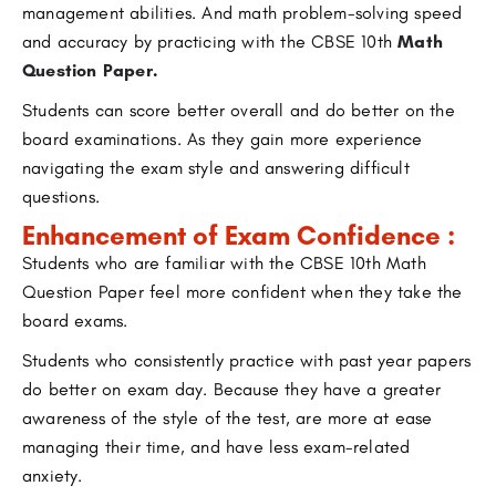
management abilities. And math problem-solving speed
and accuracy by practicing with the CBSE 10th
Math
Question Paper
.
Students can score better overall and do better on the
board examinations. As they gain more experience
navigating the exam style and answering difficult
questions.
Enhancement of Exam Confidence :
Students who are familiar with the CBSE 10th Math
Question Paper feel more confident when they take the
board exams.
Students who consistently practice with past year papers
do better on exam day. Because they have a greater
awareness of the style of the test, are more at ease
managing their time, and have less exam-related
anxiety.