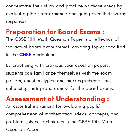
concentrate their study and practice on those areas by
evaluating their performance and going over their wrong
responses.
Preparation for Board Exams :
The CBSE 10th Math Question Paper is a reflection of
the actual board exam format, covering topics specified
in the
CBSE
curriculum.
By practicing with previous year question papers,
students can familiarize themselves with the exam
pattern, question types, and marking scheme, thus
enhancing their preparedness for the board exams.
Assessment of Understanding :
An essential instrument for evaluating pupils’
comprehension of mathematical ideas, concepts, and
problem-solving techniques is the CBSE 10th Math
Question Paper.