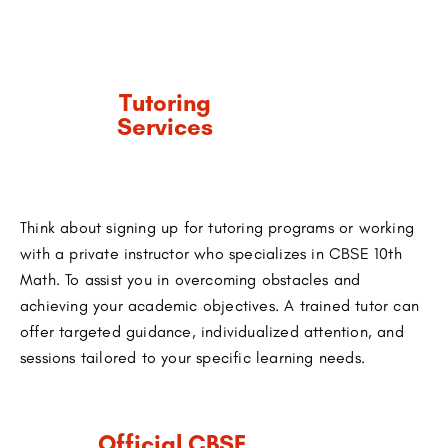
Tutoring
Services
Think about signing up for tutoring programs or working
with a private instructor who specializes in CBSE 10th
Math. To assist you in overcoming obstacles and
achieving your academic objectives. A trained tutor can
offer targeted guidance, individualized attention, and
sessions tailored to your specific learning needs.
Official CBSE