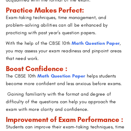
Practice Makes Perfect:
Exam-taking techniques, time management, and
problem-solving abilities can all be enhanced by
practicing with past year’s question papers.
With the help of the CBSE 10th
Math Question Paper
,
you may assess your exam readiness and pinpoint areas
that need work.
Boost Confidence :
The CBSE 10th
Math Question Paper
helps students
become more confident and less anxious before exams.
Gaining familiarity with the format and degree of
difficulty of the questions can help you approach the
exam with more clarity and confidence.
Improvement of Exam Performance :
Students can improve their exam-taking techniques, time