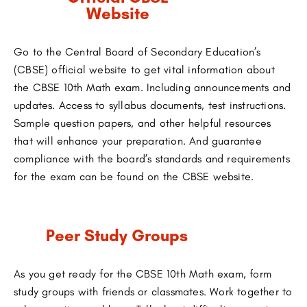
Website
Go to the Central Board of Secondary Education’s
(CBSE) official website to get vital information about
the CBSE 10th Math exam. Including announcements and
updates. Access to syllabus documents, test instructions.
Sample question papers, and other helpful resources
that will enhance your preparation. And guarantee
compliance with the board’s standards and requirements
for the exam can be found on the CBSE website.
Peer Study Groups
As you get ready for the CBSE 10th Math exam, form
study groups with friends or classmates. Work together to