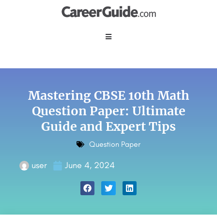
Mastering CBSE 10th Math
Question Paper: Ultimate
Guide and Expert Tips
Question Paper
user
June 4, 2024