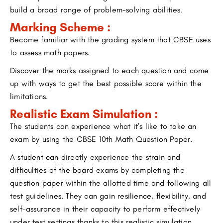
build a broad range of problem-solving abilities.
Marking Scheme :
Become familiar with the grading system that CBSE uses
to assess math papers.
Discover the marks assigned to each question and come
up with ways to get the best possible score within the
limitations.
Realistic Exam Simulation :
The students can experience what it’s like to take an
exam by using the CBSE 10th Math Question Paper.
A student can directly experience the strain and
difficulties of the board exams by completing the
question paper within the allotted time and following all
test guidelines. They can gain resilience, flexibility, and
self-assurance in their capacity to perform effectively
under test settings thanks to this realistic simulation.