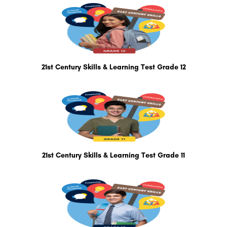
21st Century Skills & Learning Test Grade 12
21st Century Skills & Learning Test Grade 11