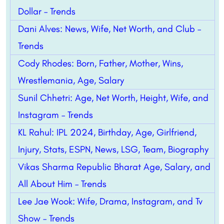
Dollar – Trends
Dani Alves: News, Wife, Net Worth, and Club –
Trends
Cody Rhodes: Born, Father, Mother, Wins,
Wrestlemania, Age, Salary
Sunil Chhetri: Age, Net Worth, Height, Wife, and
Instagram – Trends
KL Rahul: IPL 2024, Birthday, Age, Girlfriend,
Injury, Stats, ESPN, News, LSG, Team, Biography
Vikas Sharma Republic Bharat Age, Salary, and
All About Him – Trends
Lee Jae Wook: Wife, Drama, Instagram, and Tv
Show – Trends