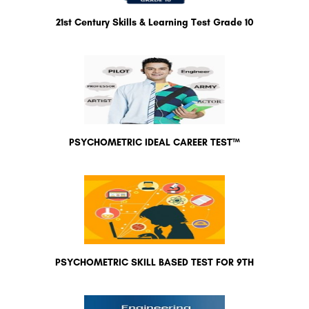
21st Century Skills & Learning Test Grade 10
PSYCHOMETRIC IDEAL CAREER TEST™
PSYCHOMETRIC SKILL BASED TEST FOR 9TH