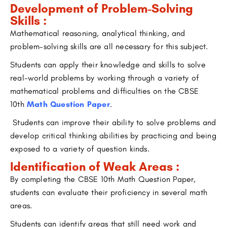
Development of Problem-Solving
Skills :
Mathematical reasoning, analytical thinking, and
problem-solving skills are all necessary for this subject.
Students can apply their knowledge and skills to solve
real-world problems by working through a variety of
mathematical problems and difficulties on the CBSE
10th
Math Question Paper
.
Students can improve their ability to solve problems and
develop critical thinking abilities by practicing and being
exposed to a variety of question kinds.
Identification of Weak Areas :
By completing the CBSE 10th Math Question Paper,
students can evaluate their proficiency in several math
areas.
Students can identify areas that still need work and