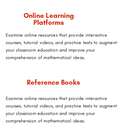
Online Learning
Platforms
Examine online resources that provide interactive
courses, tutorial videos, and practice tests to augment
your classroom education and improve your
comprehension of mathematical ideas.
Reference Books
Examine online resources that provide interactive
courses, tutorial videos, and practice tests to augment
your classroom education and improve your
comprehension of mathematical ideas.