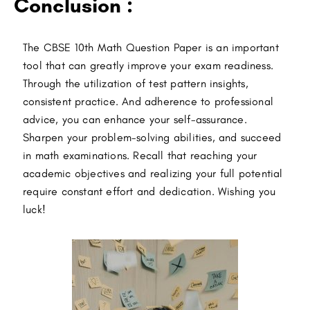
Conclusion :
The CBSE 10th Math Question Paper is an important
tool that can greatly improve your exam readiness.
Through the utilization of test pattern insights,
consistent practice. And adherence to professional
advice, you can enhance your self-assurance.
Sharpen your problem-solving abilities, and succeed
in math examinations. Recall that reaching your
academic objectives and realizing your full potential
require constant effort and dedication.
Wishing you
luck!