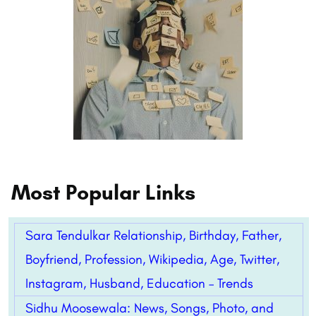
Most Popular Links
Sara Tendulkar Relationship, Birthday, Father,
Boyfriend, Profession, Wikipedia, Age, Twitter,
Instagram, Husband, Education – Trends
Sidhu Moosewala: News, Songs, Photo, and