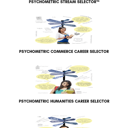
PSYCHOMETRIC STREAM SELECTOR™
PSYCHOMETRIC COMMERCE CAREER SELECTOR
PSYCHOMETRIC HUMANITIES CAREER SELECTOR