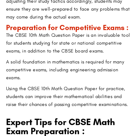
adjusting their study tactics accordingly, students may
ensure they are well-prepared to face any problems that
may come during the actual exam.
Preparation for Competitive Exams :
The CBSE 10th Math Question Paper is an invaluable tool
for students studying for state or national competitive
exams, in addition to the CBSE board exams.
A solid foundation in mathematics is required for many
competitive exams, including engineering admission
exams.
Using the CBSE 10th Math Question Paper for practice,
students can improve their mathematical abilities and
raise their chances of passing competitive examinations.
Expert Tips for CBSE Math
Exam Preparation :