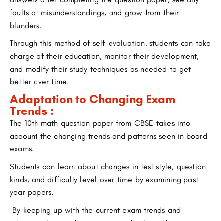
faults or misunderstandings, and grow from their
blunders.
Through this method of self-evaluation, students can take
charge of their education, monitor their development,
and modify their study techniques as needed to get
better over time.
Adaptation to Changing Exam
Trends :
The 10th math question paper from CBSE takes into
account the changing trends and patterns seen in board
exams.
Students can learn about changes in test style, question
kinds, and difficulty level over time by examining past
year papers.
By keeping up with the current exam trends and