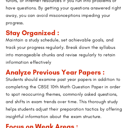
tutors, or internet resources if you run into problems or
have questions. By getting your questions answered right
away, you can avoid misconceptions impeding your
progress.
Stay Organized :
Maintain a study schedule, set achievable goals, and
track your progress regularly. Break down the syllabus
into manageable chunks and revise regularly to retain
information effectively
Analyze Previous Year Papers :
Students should examine past year papers in addition to
completing the CBSE 10th Math Question Paper in order
to spot reoccurring themes, commonly asked questions,
and shifts in exam trends over time. This thorough study
helps students adjust their preparation tactics by offering
insightful information about the exam structure.
Focus on Weak Areas :