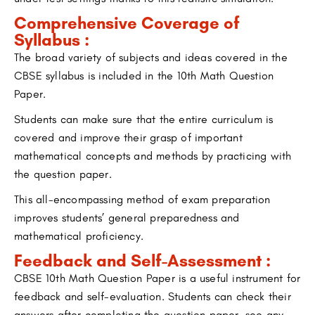
Comprehensive Coverage of
Syllabus :
The broad variety of subjects and ideas covered in the
CBSE syllabus is included in the 10th Math Question
Paper.
Students can make sure that the entire curriculum is
covered and improve their grasp of important
mathematical concepts and methods by practicing with
the question paper.
This all-encompassing method of exam preparation
improves students’ general preparedness and
mathematical proficiency.
Feedback and Self-Assessment :
CBSE 10th Math Question Paper is a useful instrument for
feedback and self-evaluation. Students can check their
answers after completing the question paper, see any