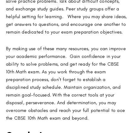
solve practice problems. Talk about difficult concepts,
and exchange study guides. Peer study groups offer a
helpful setting for learning. Where you may share ideas,
get answers to questions, and encourage one another to
remain dedicated to your exam preparation objectives.
By making use of these many resources, you can improve
your academic performance. Gain confidence in your
ability to solve problems, and get ready for the CBSE
10th Math exam. As you work through the exam
preparation process, don’t forget to establish a
disciplined study schedule. Maintain organization, and
remain goal-focused. With the correct tools at your
disposal, perseverance. And determination, you may
overcome obstacles and reach your full potential to ace
the CBSE 10th Math exam and beyond.