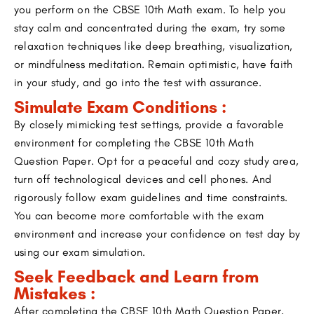
you perform on the CBSE 10th Math exam. To help you
stay calm and concentrated during the exam, try some
relaxation techniques like deep breathing, visualization,
or mindfulness meditation. Remain optimistic, have faith
in your study, and go into the test with assurance.
Simulate Exam Conditions :
By closely mimicking test settings, provide a favorable
environment for completing the CBSE 10th Math
Question Paper. Opt for a peaceful and cozy study area,
turn off technological devices and cell phones. And
rigorously follow exam guidelines and time constraints.
You can become more comfortable with the exam
environment and increase your confidence on test day by
using our exam simulation.
Seek Feedback and Learn from
Mistakes :
After completing the CBSE 10th Math Question Paper,