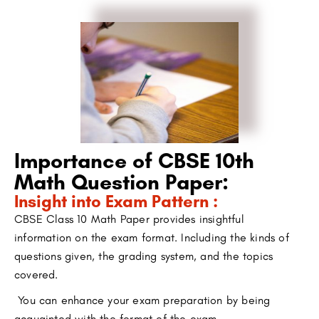
Importance of CBSE 10th
Math Question Paper:
Insight into Exam Pattern :
CBSE Class 10 Math Paper provides insightful
information on the exam format. Including the kinds of
questions given, the grading system, and the topics
covered.
You can enhance your exam preparation by being
acquainted with the format of the exam.