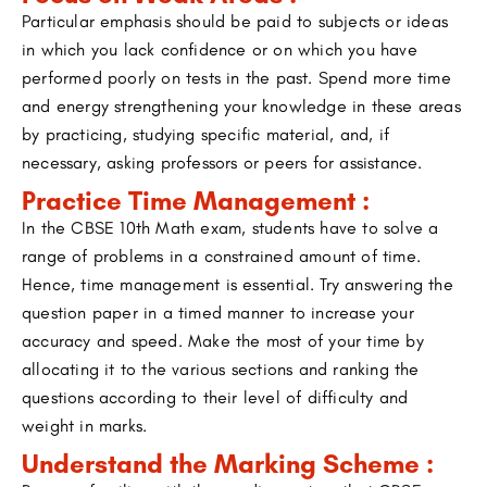
Particular emphasis should be paid to subjects or ideas
in which you lack confidence or on which you have
performed poorly on tests in the past. Spend more time
and energy strengthening your knowledge in these areas
by practicing, studying specific material, and, if
necessary, asking professors or peers for assistance.
Practice Time Management :
In the CBSE 10th Math exam, students have to solve a
range of problems in a constrained amount of time.
Hence, time management is essential. Try answering the
question paper in a timed manner to increase your
accuracy and speed. Make the most of your time by
allocating it to the various sections and ranking the
questions according to their level of difficulty and
weight in marks.
Understand the Marking Scheme :