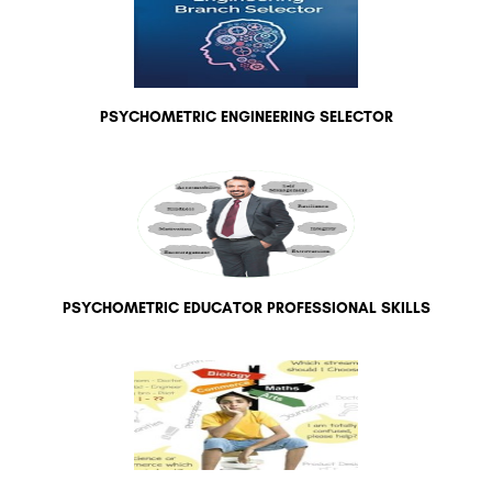
PSYCHOMETRIC ENGINEERING SELECTOR
PSYCHOMETRIC EDUCATOR PROFESSIONAL SKILLS