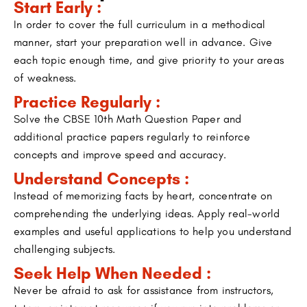
Start Early :
In order to cover the full curriculum in a methodical
manner, start your preparation well in advance. Give
each topic enough time, and give priority to your areas
of weakness.
Practice Regularly :
Solve the CBSE 10th Math Question Paper and
additional practice papers regularly to reinforce
concepts and improve speed and accuracy.
Understand Concepts :
Instead of memorizing facts by heart, concentrate on
comprehending the underlying ideas. Apply real-world
examples and useful applications to help you understand
challenging subjects.
Seek Help When Needed :
Never be afraid to ask for assistance from instructors,