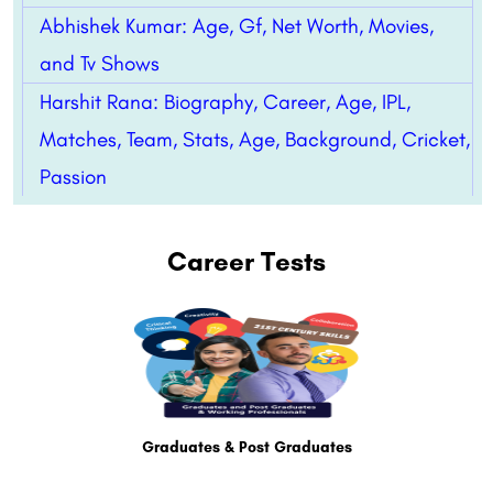
Abhishek Kumar: Age, Gf, Net Worth, Movies,
and Tv Shows
Harshit Rana: Biography, Career, Age, IPL,
Matches, Team, Stats, Age, Background, Cricket,
Passion
Career Tests
Graduates & Post Graduates