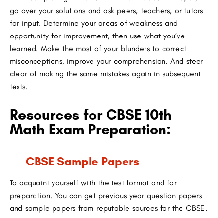
go over your solutions and ask peers, teachers, or tutors
for input. Determine your areas of weakness and
opportunity for improvement, then use what you’ve
learned. Make the most of your blunders to correct
misconceptions, improve your comprehension. And steer
clear of making the same mistakes again in subsequent
tests.
Resources for CBSE 10th
Math Exam Preparation:
CBSE Sample Papers
To acquaint yourself with the test format and for
preparation. You can get previous year question papers
and sample papers from reputable sources for the CBSE.