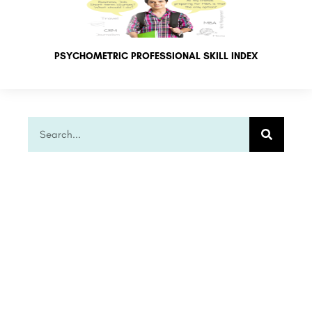
PSYCHOMETRIC PROFESSIONAL SKILL INDEX