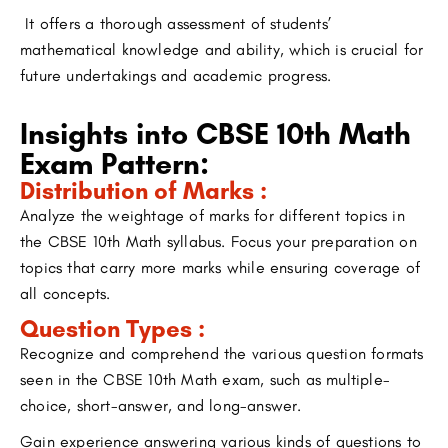
It offers a thorough assessment of students’
mathematical knowledge and ability, which is crucial for
future undertakings and academic progress.
Insights into CBSE 10th Math
Exam Pattern:
Distribution of Marks :
Analyze the weightage of marks for different topics in
the CBSE 10th Math syllabus. Focus your preparation on
topics that carry more marks while ensuring coverage of
all concepts.
Question Types :
Recognize and comprehend the various question formats
seen in the CBSE 10th Math exam, such as multiple-
choice, short-answer, and long-answer.
Gain experience answering various kinds of questions to