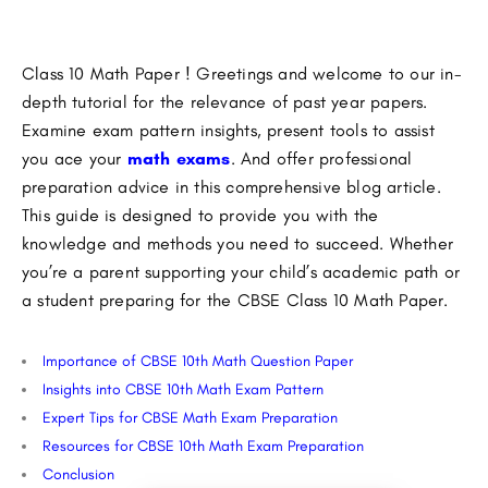
Class 10 Math Paper ! Greetings and welcome to our in-
depth tutorial for the relevance of past year papers.
Examine exam pattern insights, present tools to assist
you ace your
math exams
. And offer professional
preparation advice in this comprehensive blog article.
This guide is designed to provide you with the
knowledge and methods you need to succeed. Whether
you’re a parent supporting your child’s academic path or
a student preparing for the CBSE Class 10 Math Paper.
Importance of CBSE 10th Math Question Paper
Insights into CBSE 10th Math Exam Pattern
Expert Tips for CBSE Math Exam Preparation
Resources for CBSE 10th Math Exam Preparation
Conclusion