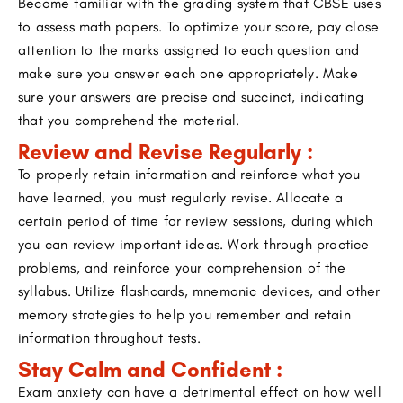
Become familiar with the grading system that CBSE uses
to assess math papers. To optimize your score, pay close
attention to the marks assigned to each question and
make sure you answer each one appropriately. Make
sure your answers are precise and succinct, indicating
that you comprehend the material.
Review and Revise Regularly :
To properly retain information and reinforce what you
have learned, you must regularly revise. Allocate a
certain period of time for review sessions, during which
you can review important ideas. Work through practice
problems, and reinforce your comprehension of the
syllabus. Utilize flashcards, mnemonic devices, and other
memory strategies to help you remember and retain
information throughout tests.
Stay Calm and Confident :
Exam anxiety can have a detrimental effect on how well