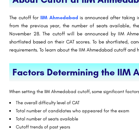
The cutoff for
IIM Ahmedabad
is announced after taking i
from the previous year, the number of seats available, th
November 28. The cutoff will be announced by IIM Ahme
shortlisted based on their CAT scores. To be shortlisted, ca
requirements. To learn about the IIM Ahmedabad cutoff and his
Factors Determining the IIM
When setting the IIM Ahmedabad cutoff, some significant factor
The overall difficulty level of CAT
Total number of candidates who appeared for the exam
Total number of seats available
Cutoff trends of past years