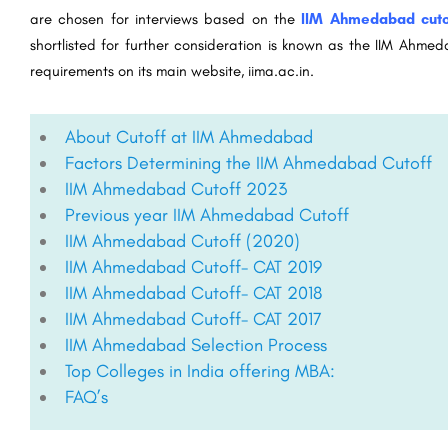
are chosen for interviews based on the
IIM Ahmedabad cuto
shortlisted for further consideration is known as the IIM Ahme
requirements on its main website, iima.ac.in.
About Cutoff at IIM Ahmedabad
Factors Determining the IIM Ahmedabad Cutoff
IIM Ahmedabad Cutoff 2023
Previous year IIM Ahmedabad Cutoff
IIM Ahmedabad Cutoff (2020)​
IIM Ahmedabad Cutoff- CAT 2019
IIM Ahmedabad Cutoff- CAT 2018​
IIM Ahmedabad Cutoff- CAT 2017​
IIM Ahmedabad Selection Process​
Top Colleges in India offering MBA:​
FAQ’s