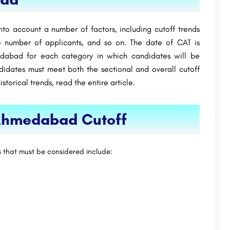
nto account a number of factors, including cutoff trends
e number of applicants, and so on. The date of CAT is
dabad for each category in which candidates will be
ndidates must meet both the sectional and overall cutoff
torical trends, read the entire article.
 Ahmedabad Cutoff
s that must be considered include: