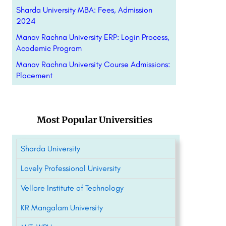
Sharda University MBA: Fees, Admission
2024
Manav Rachna University ERP: Login Process,
Academic Program
Manav Rachna University Course Admissions:
Placement
Most Popular Universities
Sharda University
Lovely Professional University
Vellore Institute of Technology
KR Mangalam University