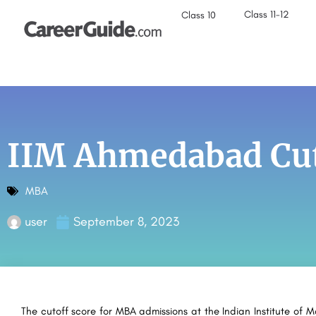
Class 11-12
Class 10
IIM Ahmedabad Cut
MBA
user
September 8, 2023
The cutoff score for MBA admissions at the Indian Institute o