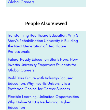
Global Careers
People Also Viewed
Transforming Healthcare Education: Why St.
Mary’s Rehabilitation University is Building
the Next Generation of Healthcare
Professionals
Future-Ready Education Starts Here: How
Invertis University Empowers Students for
Global Careers
Build Your Future with Industry-Focused
Education: Why Invertis University is a
Preferred Choice for Career Success
Flexible Learning, Unlimited Opportunities:
Why Online VGU is Redefining Higher
Education