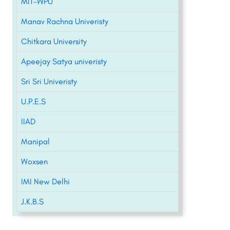
MIT-WPU
Manav Rachna Univeristy
Chitkara University
Apeejay Satya univeristy
Sri Sri Univeristy
U.P.E.S
IIAD
Manipal
Woxsen
IMI New Delhi
J.K.B.S