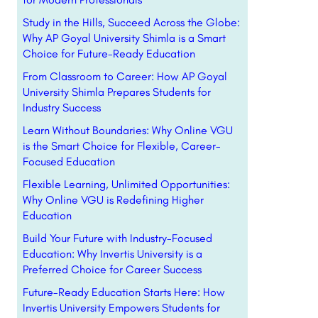
Study in the Hills, Succeed Across the Globe:
Why AP Goyal University Shimla is a Smart
Choice for Future-Ready Education
From Classroom to Career: How AP Goyal
University Shimla Prepares Students for
Industry Success
Learn Without Boundaries: Why Online VGU
is the Smart Choice for Flexible, Career-
Focused Education
Flexible Learning, Unlimited Opportunities:
Why Online VGU is Redefining Higher
Education
Build Your Future with Industry-Focused
Education: Why Invertis University is a
Preferred Choice for Career Success
Future-Ready Education Starts Here: How
Invertis University Empowers Students for