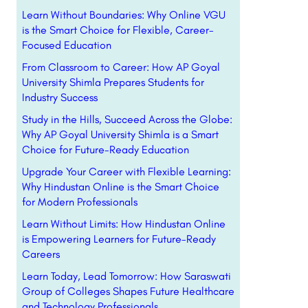
Learn Without Boundaries: Why Online VGU
is the Smart Choice for Flexible, Career-
Focused Education
From Classroom to Career: How AP Goyal
University Shimla Prepares Students for
Industry Success
Study in the Hills, Succeed Across the Globe:
Why AP Goyal University Shimla is a Smart
Choice for Future-Ready Education
Upgrade Your Career with Flexible Learning:
Why Hindustan Online is the Smart Choice
for Modern Professionals
Learn Without Limits: How Hindustan Online
is Empowering Learners for Future-Ready
Careers
Learn Today, Lead Tomorrow: How Saraswati
Group of Colleges Shapes Future Healthcare
and Technology Professionals