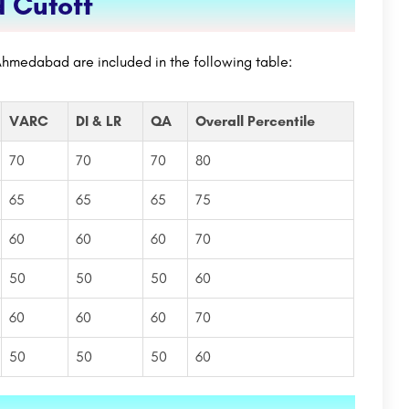
 Cutoff
Ahmedabad are included in the following table:
VARC
DI & LR
QA
Overall Percentile
70
70
70
80
65
65
65
75
60
60
60
70
50
50
50
60
60
60
60
70
50
50
50
60