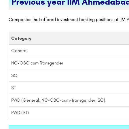
Previous year IIM Ahmedabad
Companies that offered investment banking positions at IIM 
Category
General
NC-OBC cum Transgender
SC
ST
PWD (General, NC-OBC-cum-transgender, SC)
PWD (ST)