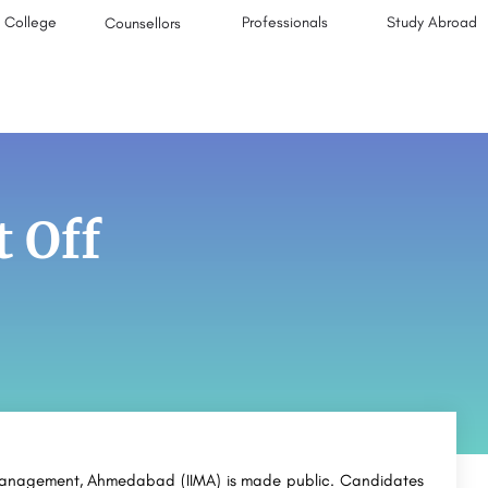
College
Professionals
Study Abroad
Counsellors
 Off
f Management, Ahmedabad (IIMA) is made public. Candidates