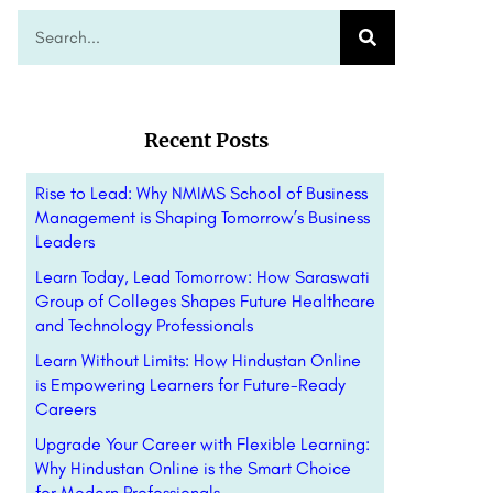
Recent Posts
Rise to Lead: Why NMIMS School of Business
Management is Shaping Tomorrow’s Business
Leaders
Learn Today, Lead Tomorrow: How Saraswati
Group of Colleges Shapes Future Healthcare
and Technology Professionals
Learn Without Limits: How Hindustan Online
is Empowering Learners for Future-Ready
Careers
Upgrade Your Career with Flexible Learning:
Why Hindustan Online is the Smart Choice
for Modern Professionals