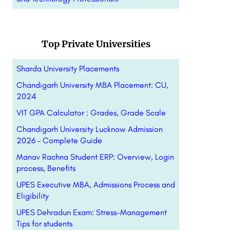
Top Private Universities
Sharda University Placements
Chandigarh University MBA Placement: CU,
2024
VIT GPA Calculator : Grades, Grade Scale
Chandigarh University Lucknow Admission
2026 – Complete Guide
Manav Rachna Student ERP: Overview, Login
process, Benefits
UPES Executive MBA, Admissions Process and
Eligibility
UPES Dehradun Exam: Stress-Management
Tips for students