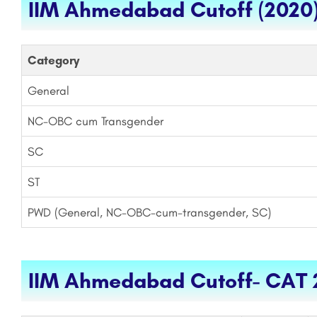
IIM Ahmedabad Cutoff (2020
Category
General
NC-OBC cum Transgender
SC
ST
PWD (General, NC-OBC-cum-transgender, SC)
IIM Ahmedabad Cutoff- CAT 