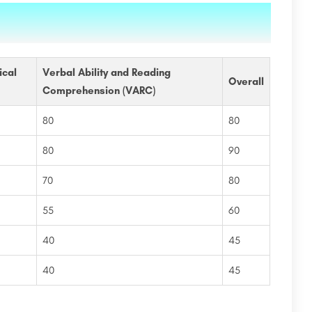
ical
Verbal Ability and Reading
Overall
Comprehension (VARC)
80
80
80
90
70
80
55
60
40
45
40
45