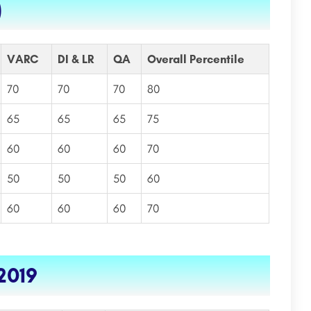
)
VARC
DI & LR
QA
Overall Percentile
70
70
70
80
65
65
65
75
60
60
60
70
50
50
50
60
60
60
60
70
2019