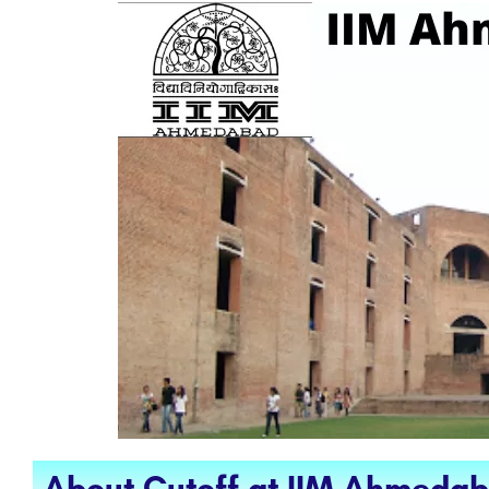
About Cutoff at IIM Ahmeda