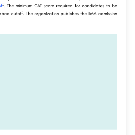
f
f. The minimum CAT score required for candidates to be
dabad cutoff. The organization publishes the IIMA admission