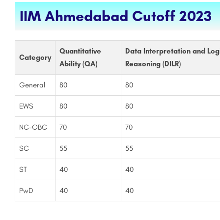
IIM Ahmedabad Cutoff 2023
Quantitative
Data Interpretation and Log
Category
Ability (QA)
Reasoning (DILR)
General
80
80
EWS
80
80
NC-OBC
70
70
SC
55
55
ST
40
40
PwD
40
40