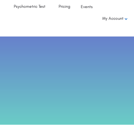
Psychometric Test
Pricing
Events
My Account