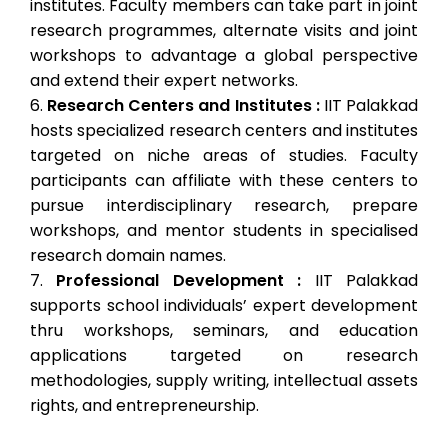
institutes. Faculty members can take part in joint
research programmes, alternate visits and joint
workshops to advantage a global perspective
and extend their expert networks.
Research Centers and Institutes :
IIT Palakkad
hosts specialized research centers and institutes
targeted on niche areas of studies. Faculty
participants can affiliate with these centers to
pursue interdisciplinary research, prepare
workshops, and mentor students in specialised
research domain names.
Professional Development :
IIT Palakkad
supports school individuals’ expert development
thru workshops, seminars, and education
applications targeted on research
methodologies, supply writing, intellectual assets
rights, and entrepreneurship.