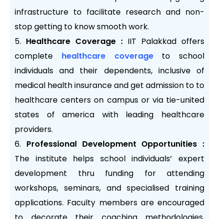
infrastructure to facilitate research and non-
stop getting to know smooth work.
Healthcare Coverage :
IIT Palakkad offers
complete
healthcare coverage
to school
individuals and their dependents, inclusive of
medical health insurance and get admission to to
healthcare centers on campus or via tie-united
states of america with leading healthcare
providers.
Professional Development Opportunities :
The institute helps school individuals’ expert
development thru funding for attending
workshops, seminars, and specialised training
applications. Faculty members are encouraged
to decorate their coaching methodologies,