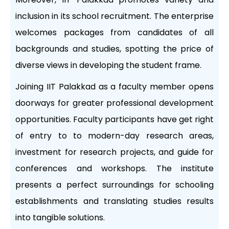
inclusion in its school recruitment. The enterprise
welcomes packages from candidates of all
backgrounds and studies, spotting the price of
diverse views in developing the student frame.
Joining IIT Palakkad as a faculty member opens
doorways for greater professional development
opportunities. Faculty participants have get right
of entry to to modern-day research areas,
investment for research projects, and guide for
conferences and workshops. The institute
presents a perfect surroundings for schooling
establishments and translating studies results
into tangible solutions.