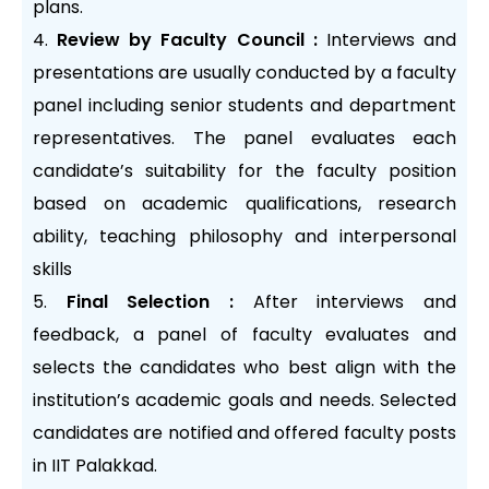
plans.
Review by Faculty Council :
Interviews and
presentations are usually conducted by a faculty
panel including senior students and department
representatives. The panel evaluates each
candidate’s suitability for the faculty position
based on academic qualifications, research
ability, teaching philosophy and interpersonal
skills
Final Selection :
After interviews and
feedback, a panel of faculty evaluates and
selects the candidates who best align with the
institution’s academic goals and needs. Selected
candidates are notified and offered faculty posts
in IIT Palakkad.