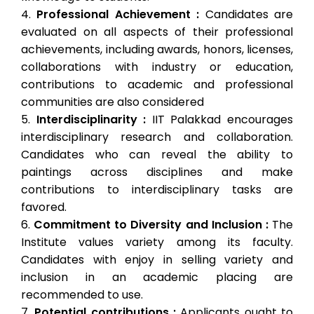
Professional Achievement :
Candidates are
evaluated on all aspects of their professional
achievements, including awards, honors, licenses,
collaborations with industry or education,
contributions to academic and professional
communities are also considered
Interdisciplinarity :
IIT Palakkad encourages
interdisciplinary research and collaboration.
Candidates who can reveal the ability to
paintings across disciplines and make
contributions to interdisciplinary tasks are
favored.
Commitment to Diversity and Inclusion :
The
Institute values ​​variety among its faculty.
Candidates with enjoy in selling variety and
inclusion in an academic placing are
recommended to use.
Potential contributions :
Applicants ought to