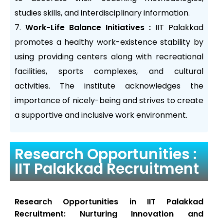
studies skills, and interdisciplinary information.
Work-Life Balance Initiatives :
IIT Palakkad
promotes a healthy work-existence stability by
using providing centers along with recreational
facilities, sports complexes, and cultural
activities. The institute acknowledges the
importance of nicely-being and strives to create
a supportive and inclusive work environment.
Research Opportunities :
IIT Palakkad Recruitment
Research Opportunities in IIT Palakkad
Recruitment: Nurturing Innovation and