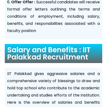
Offer Offer :
Successful candidates will receive
formal offer letters outlining the terms and
conditions of employment, including salary,
benefits, and responsibilities associated with a
faculty position
Salary and Benefits : IIT
Palakkad Recruitment
IIT Palakkad gives aggressive salaries and a
comprehensive variety of blessings to draw and
hold top school who contribute to the academic
undertaking and studies efforts of the institution.
Here is the overview of salaries and benefits