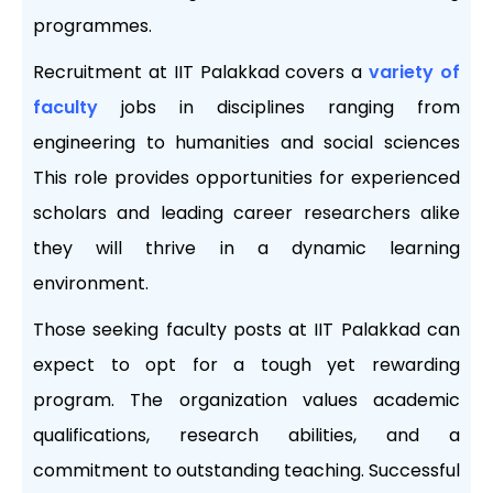
programmes.
Recruitment at IIT Palakkad covers a
variety of
faculty
jobs in disciplines ranging from
engineering to humanities and social sciences
This role provides opportunities for experienced
scholars and leading career researchers alike
they will thrive in a dynamic learning
environment.
Those seeking faculty posts at IIT Palakkad can
expect to opt for a tough yet rewarding
program. The organization values ​​academic
qualifications, research abilities, and a
commitment to outstanding teaching. Successful