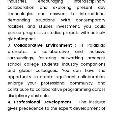
industries, encouraging interdisciplinary
collaboration and exploring present day
technologies and answers to international
demanding situations. With contemporary
facilities and studies investment, you could
pursue progressive studies projects with actual-
global impact.
Collaborative Environment :
IIT Palakkad
promotes a collaborative and inclusive
surroundings, fostering networking amongst
school, college students, industry companions
and global colleagues. You can have the
opportunity to create significant collaboration,
enlarge your professional community, and
contribute to collaborative programming across
disciplinary obstacles.
Professional Development :
The institute
gives precedence to the expert development of