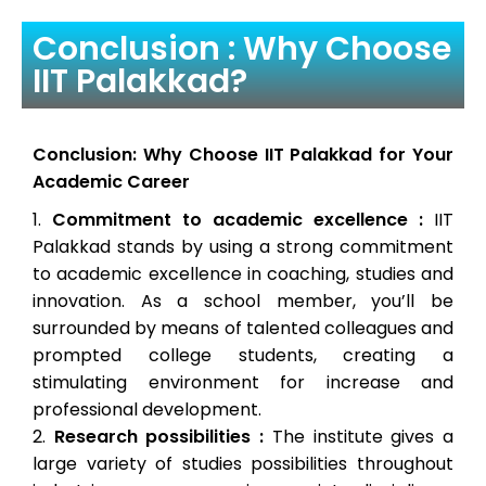
Conclusion : Why Choose
IIT Palakkad?
Conclusion: Why Choose IIT Palakkad for Your
Academic Career
Commitment to academic excellence :
IIT
Palakkad stands by using a strong commitment
to academic excellence in coaching, studies and
innovation. As a school member, you’ll be
surrounded by means of talented colleagues and
prompted college students, creating a
stimulating environment for increase and
professional development.
Research possibilities :
The institute gives a
large variety of studies possibilities throughout