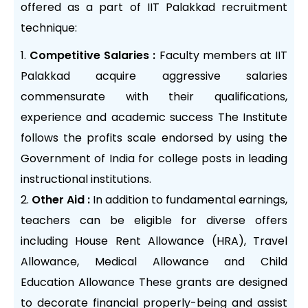
offered as a part of IIT Palakkad recruitment
technique:
Competitive Salaries :
Faculty members at IIT
Palakkad acquire aggressive salaries
commensurate with their qualifications,
experience and academic success The Institute
follows the profits scale endorsed by using the
Government of India for college posts in leading
instructional institutions.
Other Aid :
In addition to fundamental earnings,
teachers can be eligible for diverse offers
including House Rent Allowance (HRA), Travel
Allowance, Medical Allowance and Child
Education Allowance These grants are designed
to decorate financial properly-being and assist