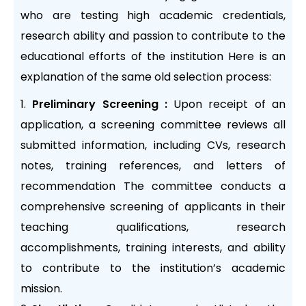
who are testing high academic credentials,
research ability and passion to contribute to the
educational efforts of the institution Here is an
explanation of the same old selection process:
Preliminary Screening :
Upon receipt of an
application, a screening committee reviews all
submitted information, including CVs, research
notes, training references, and letters of
recommendation The committee conducts a
comprehensive screening of applicants in their
teaching qualifications, research
accomplishments, training interests, and ability
to contribute to the institution’s academic
mission.