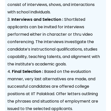
consist of interviews, shows, and interactions
with school individuals.
Interviews and Selection :
Shortlisted
applicants can be invited for interviews
performed either in character or thru video
conferencing. The interviews investigate the
candidate’s instructional qualifications, studies
capability, teaching talents, and alignment with
the institute’s academic goals.
Final Selection :
Based on the evaluation
manner, very last alternatives are made, and
successful candidates are offered college
positions at IIT Palakkad. Offer letters outlining
the phrases and situations of employment are
issued to the selected applicants.