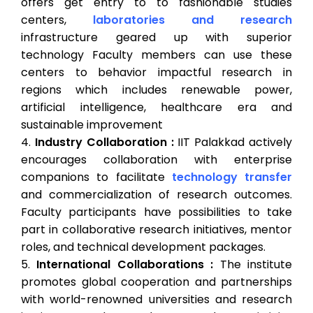
offers get entry to to fashionable studies
centers,
laboratories and research
infrastructure geared up with superior
technology Faculty members can use these
centers to behavior impactful research in
regions which includes renewable power,
artificial intelligence, healthcare era and
sustainable improvement
Industry Collaboration :
IIT Palakkad actively
encourages collaboration with enterprise
companions to facilitate
technology transfer
and commercialization of research outcomes.
Faculty participants have possibilities to take
part in collaborative research initiatives, mentor
roles, and technical development packages.
International Collaborations :
The institute
promotes global cooperation and partnerships
with world-renowned universities and research