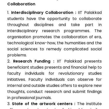
Collaboration
Interdisciplinary Collaboration :
IIT Palakkad
students have the opportunity to collaborate
throughout disciplines and take part in
interdisciplinary research programmes. The
organisation promotes the collaboration of era,
technological know-how, the humanities and the
social sciences to remedy complicated social
problems.
Research Funding :
IIT Palakkad presents
beneficiant studies presents and financial help to
faculty individuals for revolutionary studies
initiatives. Faculty individuals can observe for
internal and outside studies offers to explore new
thoughts, conduct research and submit findings
in professional journals.
State of the artwork centers :
The institute