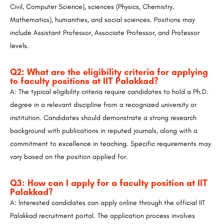
Civil, Computer Science), sciences (Physics, Chemistry,
Mathematics), humanities, and social sciences. Positions may
include Assistant Professor, Associate Professor, and Professor
levels.
Q2: What are the eligibility criteria for applying
to faculty positions at IIT Palakkad?
A: The typical eligibility criteria require candidates to hold a Ph.D.
degree in a relevant discipline from a recognized university or
institution. Candidates should demonstrate a strong research
background with publications in reputed journals, along with a
commitment to excellence in teaching. Specific requirements may
vary based on the position applied for.
Q3: How can I apply for a faculty position at IIT
Palakkad?
A: Interested candidates can apply online through the official IIT
Palakkad recruitment portal. The application process involves