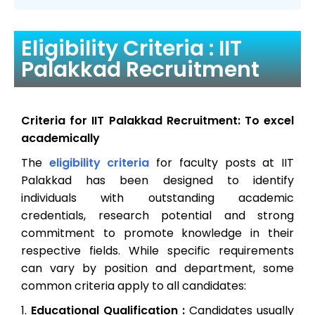
Eligibility Criteria : IIT
Palakkad Recruitment
Criteria for IIT Palakkad Recruitment: To excel
academically
The
eligibility criteria
for faculty posts at IIT
Palakkad has been designed to identify
individuals with outstanding academic
credentials, research potential and strong
commitment to promote knowledge in their
respective fields. While specific requirements
can vary by position and department, some
common criteria apply to all candidates:
Educational Qualification :
Candidates usually