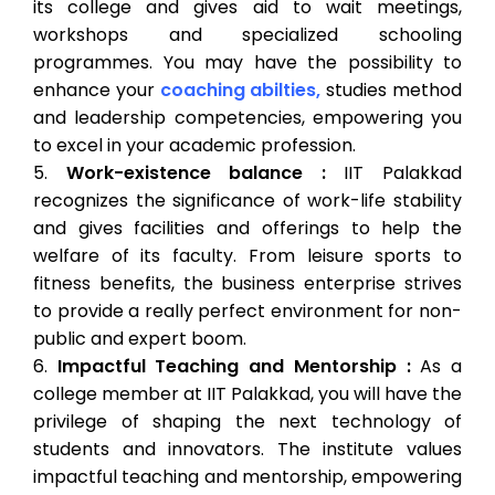
its college and gives aid to wait meetings,
workshops and specialized schooling
programmes. You may have the possibility to
enhance your
coaching abilties,
studies method
and leadership competencies, empowering you
to excel in your academic profession.
Work-existence balance :
IIT Palakkad
recognizes the significance of work-life stability
and gives facilities and offerings to help the
welfare of its faculty. From leisure sports to
fitness benefits, the business enterprise strives
to provide a really perfect environment for non-
public and expert boom.
Impactful Teaching and Mentorship :
As a
college member at IIT Palakkad, you will have the
privilege of shaping the next technology of
students and innovators. The institute values
impactful teaching and mentorship, empowering