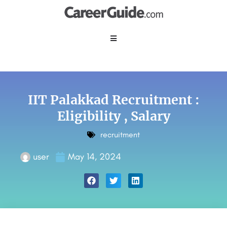
IIT Palakkad Recruitment :
Eligibility , Salary
recruitment
user
May 14, 2024