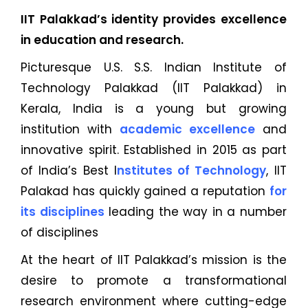
IIT Palakkad’s identity provides excellence
in education and research.
Picturesque U.S. S.S. Indian Institute of
Technology Palakkad (IIT Palakkad) in
Kerala, India is a young but growing
institution with
academic excellence
and
innovative spirit. Established in 2015 as part
of India’s Best I
nstitutes of Technology
, IIT
Palakad has quickly gained a reputation
for
its disciplines
leading the way in a number
of disciplines
At the heart of IIT Palakkad’s mission is the
desire to promote a transformational
research environment where cutting-edge