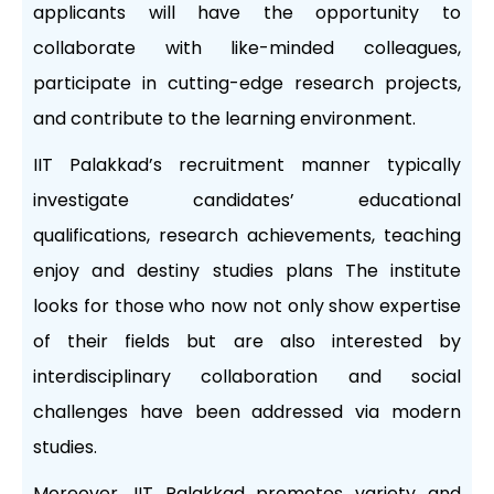
applicants will have the opportunity to
collaborate with like-minded colleagues,
participate in cutting-edge research projects,
and contribute to the learning environment.
IIT Palakkad’s recruitment manner typically
investigate candidates’ educational
qualifications, research achievements, teaching
enjoy and destiny studies plans The institute
looks for those who now not only show expertise
of their fields but are also interested by
interdisciplinary collaboration and social
challenges have been addressed via modern
studies.
Moreover, IIT Palakkad promotes variety and