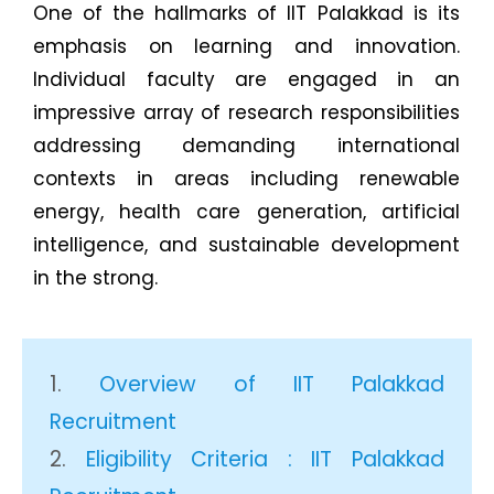
One of the hallmarks of IIT Palakkad is its
emphasis on learning and innovation.
Individual faculty are engaged in an
impressive array of research responsibilities
addressing demanding international
contexts in areas including renewable
energy, health care generation, artificial
intelligence, and sustainable development
in the strong.
Overview of IIT Palakkad
Recruitment
Eligibility Criteria : IIT Palakkad