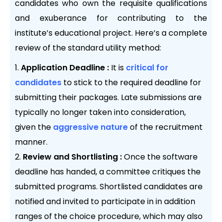
candidates who own the requisite qualifications
and exuberance for contributing to the
institute’s educational project. Here’s a complete
review of the standard utility method:
Application Deadline :
It is
critical for
candidates
to stick to the required deadline for
submitting their packages. Late submissions are
typically no longer taken into consideration,
given the
aggressive nature
of the recruitment
manner.
Review and Shortlisting :
Once the software
deadline has handed, a committee critiques the
submitted programs. Shortlisted candidates are
notified and invited to participate in in addition
ranges of the choice procedure, which may also