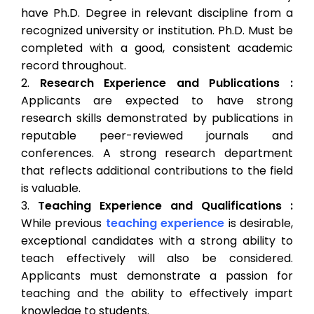
have Ph.D. Degree in relevant discipline from a
recognized university or institution. Ph.D. Must be
completed with a good, consistent academic
record throughout.
Research Experience and Publications :
Applicants are expected to have strong
research skills demonstrated by publications in
reputable peer-reviewed journals and
conferences. A strong research department
that reflects additional contributions to the field
is valuable.
Teaching Experience and Qualifications :
While previous
teaching experience
is desirable,
exceptional candidates with a strong ability to
teach effectively will also be considered.
Applicants must demonstrate a passion for
teaching and the ability to effectively impart
knowledge to students.