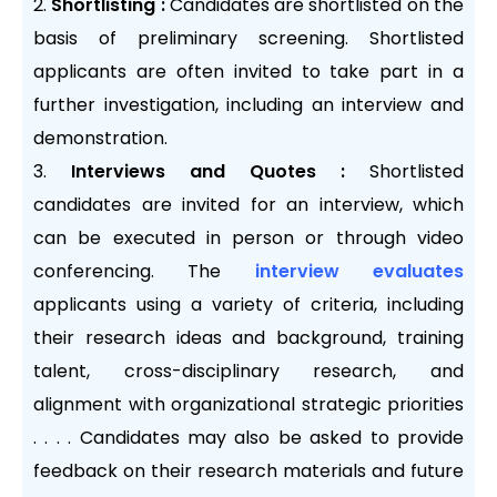
Shortlisting :
Candidates are shortlisted on the
basis of preliminary screening. Shortlisted
applicants are often invited to take part in a
further investigation, including an interview and
demonstration.
Interviews and Quotes :
Shortlisted
candidates are invited for an interview, which
can be executed in person or through video
conferencing. The
interview evaluates
applicants using a variety of criteria, including
their research ideas and background, training
talent, cross-disciplinary research, and
alignment with organizational strategic priorities
. . . . Candidates may also be asked to provide
feedback on their research materials and future