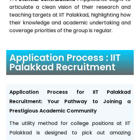
articulate a clean vision of their research and
teaching targets at IIT Palakkad, highlighting how
their knowledge and academic undertaking and
coverage priorities of the group is regular.
Application Process : IIT
Palakkad Recruitment
Application Process for IIT Palakkad
Recruitment: Your Pathway to Joining a
Prestigious Academic Community
The utility method for college positions at IIT
Palakkad is designed to pick out amazing