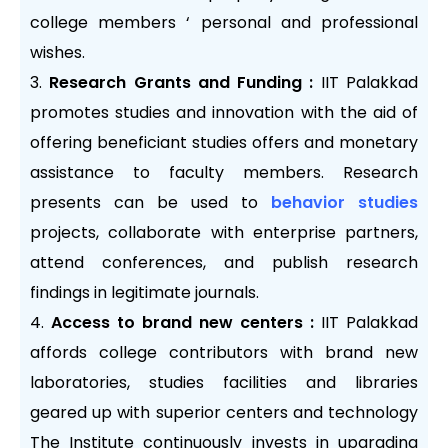
college members ‘ personal and professional
wishes.
Research Grants and Funding :
IIT Palakkad
promotes studies and innovation with the aid of
offering beneficiant studies offers and monetary
assistance to faculty members. Research
presents can be used to
behavior studies
projects, collaborate with enterprise partners,
attend conferences, and publish research
findings in legitimate journals.
Access to brand new centers :
IIT Palakkad
affords college contributors with brand new
laboratories, studies facilities and libraries
geared up with superior centers and technology
The Institute continuously invests in upgrading