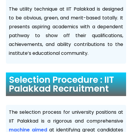
The utility technique at IIT Palakkad is designed
to be obvious, green, and merit-based totally. It
presents aspiring academics with a dependent
pathway to show off their qualifications,
achievements, and ability contributions to the
institute’s educational community.
Selection Procedure : IIT
Palakkad Recruitment
The selection process for university positions at
IIT Palakkad is a rigorous and comprehensive
machine aimed
at identifying great candidates