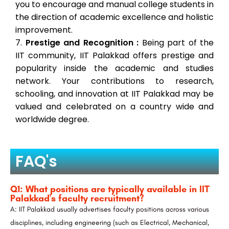
you to encourage and manual college students in
the direction of academic excellence and holistic
improvement.
Prestige and Recognition :
Being part of the
IIT community, IIT Palakkad offers prestige and
popularity inside the academic and studies
network. Your contributions to research,
schooling, and innovation at IIT Palakkad may be
valued and celebrated on a country wide and
worldwide degree.
FAQ's
Q1: What positions are typically available in IIT
Palakkad's faculty recruitment?
A: IIT Palakkad usually advertises faculty positions across various
disciplines, including engineering (such as Electrical, Mechanical,