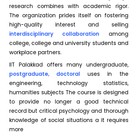
research combines with academic rigor.
The organization prides itself on fostering
high-quality interest and selling
interdisciplinary collaboration
among
college, college and university students and
workplace partners.
IIT Palakkad offers many undergraduate,
postgraduate, doctoral
uses in the
engineering, technology statistics,
humanities subjects The course is designed
to provide no longer a good technical
record but critical psychology and thorough
knowledge of social situations a it requires
more