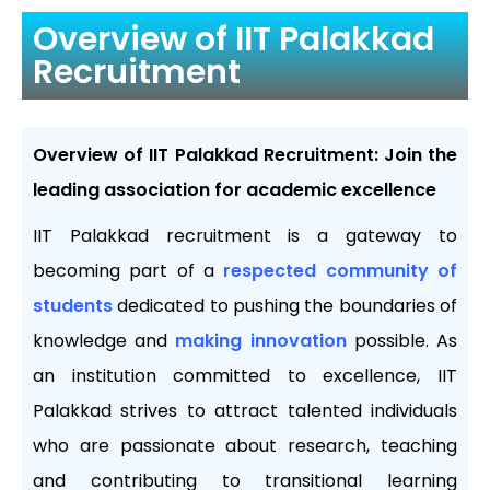
Overview of IIT Palakkad
Recruitment
Overview of IIT Palakkad Recruitment: Join the
leading association for academic excellence
IIT Palakkad recruitment is a gateway to
becoming part of a
respected community of
students
dedicated to pushing the boundaries of
knowledge and
making innovation
possible. As
an institution committed to excellence, IIT
Palakkad strives to attract talented individuals
who are passionate about research, teaching
and contributing to transitional learning