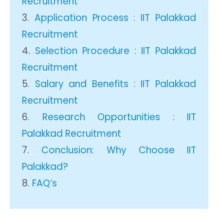
Recruitment
Application Process : IIT Palakkad
Recruitment
Selection Procedure : IIT Palakkad
Recruitment
Salary and Benefits : IIT Palakkad
Recruitment
Research Opportunities : IIT
Palakkad Recruitment
Conclusion: Why Choose IIT
Palakkad?
FAQ’s