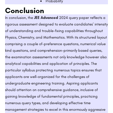
Probability
Conclusion
In conclusion, the
JEE Advanced
2024 query paper reflects a
rigorous assessment designed to evaluate candidates’ intensity
of understanding and trouble-fixing capabilities throughout
Physics, Chemistry, and Mathematics. With its structured layout
comprising a couple of-preference questions, numerical value
kind questions, and comprehension-primarily based queries,
the examination assessments not only knowledge however also
analytical capabilities and application of principles. The
particular syllabus protecting numerous topics ensures that
applicants are well-organized for the challenges of
undergraduate engineering training. Aspiring applicants
should attention on comprehensive guidance, inclusive of
gaining knowledge of fundamental principles, practicing
numerous query types, and developing effective time
management strategies to excel in this enormously aggressive