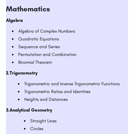
Mathematics
Algebra
Algebra of Complex Numbers
Quadratic Equations
Sequence and Series
Permutation and Combination
Binomial Theorem
2.Trigonometry
Trigonometric and Inverse Trigonometric Functions
Trigonometric Ratios and Identities
Heights and Distances
3.Analytical Geometry
Straight Lines
Circles