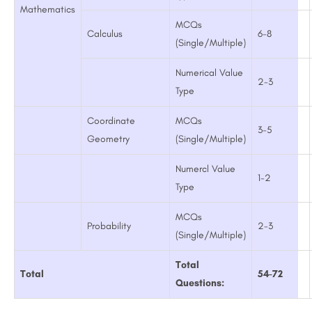
Mathematics
MCQs
Calculus
6-8
(Single/Multiple)
Numerical Value
2-3
Type
Coordinate
MCQs
3-5
Geometry
(Single/Multiple)
Numercl Value
1-2
Type
MCQs
Probability
2-3
(Single/Multiple)
Total
Total
54-72
Questions: