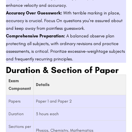
enhance velocity and accuracy.
Accuracy Over Guesswork:
With terrible marking in place,
accuracy is crucial. Focus On questions you’re assured about
and keep away from pointless guesswork.
Comprehensive Preparation:
A balanced observe plan
protecting all subjects, with ordinary revisions and practice
assessments, is critical. Prioritize excessive-weightage subjects
and frequently recurring principles.
Duration & Section of Paper
Exam
Details
Component
Papers
Paper 1 and Paper 2
Duration
3 hours each
Sections per
Physics, Chemistry, Mathematics