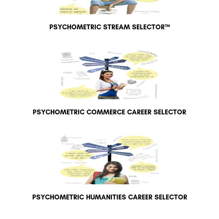
PSYCHOMETRIC STREAM SELECTOR™
PSYCHOMETRIC COMMERCE CAREER SELECTOR
PSYCHOMETRIC HUMANITIES CAREER SELECTOR