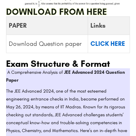
DOWNLOAD FROM HERE
PAPER
Links
Download Question paper
CLICK HERE
Exam Structure & Format
A Comprehensive Analysis of
JEE Advanced 2024 Question
Paper
The JEE Advanced 2024, one of the most esteemed
engineering entrance checks in India, became performed on
May 26, 2024, by means of IIT Madras. Known for its rigorous
checking out standards, JEE Advanced challenges students’
conceptual know-how and trouble-solving competencies in
Physics, Chemistry, and Mathematics. Here’s an in-depth have