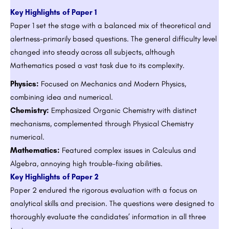
Key Highlights of Paper 1
Paper 1 set the stage with a balanced mix of theoretical and
alertness-primarily based questions. The general difficulty level
changed into steady across all subjects, although
Mathematics posed a vast task due to its complexity.
Physics:
Focused on Mechanics and Modern Physics,
combining idea and numerical.
Chemistry:
Emphasized Organic Chemistry with distinct
mechanisms, complemented through Physical Chemistry
numerical.
Mathematics:
Featured complex issues in Calculus and
Algebra, annoying high trouble-fixing abilities.
Key Highlights of Paper 2
Paper 2 endured the rigorous evaluation with a focus on
analytical skills and precision. The questions were designed to
thoroughly evaluate the candidates’ information in all three