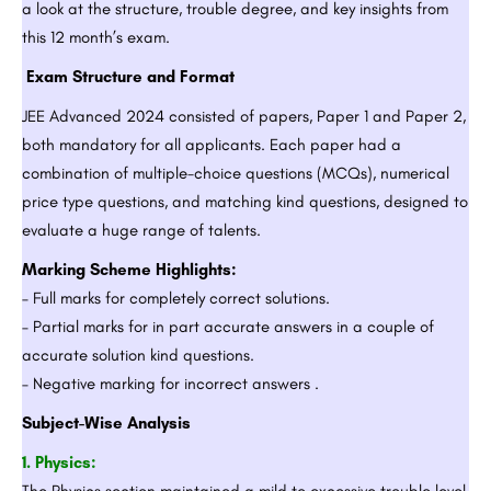
a look at the structure, trouble degree, and key insights from
this 12 month’s exam.
Exam Structure and Format
JEE Advanced 2024 consisted of papers, Paper 1 and Paper 2,
both mandatory for all applicants. Each paper had a
combination of multiple-choice questions (MCQs), numerical
price type questions, and matching kind questions, designed to
evaluate a huge range of talents.
Marking Scheme Highlights:
– Full marks for completely correct solutions.
– Partial marks for in part accurate answers in a couple of
accurate solution kind questions.
– Negative marking for incorrect answers .
Subject-Wise Analysis
1. Physics:
The Physics section maintained a mild to excessive trouble level,