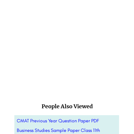
People Also Viewed
CMAT Previous Year Question Paper PDF
Business Studies Sample Paper Class 11th