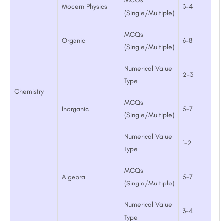
MCQs
Modern Physics
3-4
(Single/Multiple)
MCQs
Organic
6-8
(Single/Multiple)
Numerical Value
2-3
Type
Chemistry
MCQs
Inorganic
5-7
(Single/Multiple)
Numerical Value
1-2
Type
MCQs
Algebra
5-7
(Single/Multiple)
Numerical Value
3-4
Type