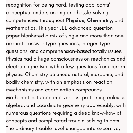
recognition for being hard, testing applicants’
conceptual understanding and hassle-solving
competencies throughout
Physics, Chemistry,
and
Mathematics. This year JEE advanced question
paper blanketed a mix of single and more than one
accurate answer type questions, integer-type
questions, and comprehension-based totally issues.
Physics had a huge consciousness on mechanics and
electromagnetism, with a few questions from current
physics. Chemistry balanced natural, inorganic, and
bodily chemistry, with an emphasis on reaction
mechanisms and coordination compounds.
Mathematics turned into various, protecting calculus,
algebra, and coordinate geometry appreciably, with
numerous questions requiring a deep know-how of
concepts and complicated trouble-solving talents.
The ordinary trouble level changed into excessive,