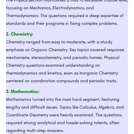
focusing on Mechanics, Electrodynamics, and
Thermodynamics. The questions required a deep expertise of
standards and their programs in fixing complex problems.
2. Chemistry:
Chemistry ranged from easy to moderate, with a sturdy
emphasis on Organic Chemistry. Key topics covered response
mechanisms, stereochemistry, and periodic homes. Physical
Chemistry questions examined understanding on
thermodynamics and kinetics, even as Inorganic Chemistry
centered on coordination compounds and periodic traits.
3. Mathematics:
Mathematics turned into the most hard segment, featuring
lengthy and difficult issues. Topics like Calculus, Algebra, and
Coordinate Geometry were heavily examined. The questions
required strong analytical and hassle-solving talents, often
regarding multi-step answers.