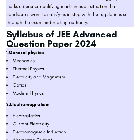
marks criteria or qualifying marks in each situation that
candidates want to satisfy as in step with the regulations set
through the exam undertaking authority.
Syllabus of JEE Advanced
Question Paper 2024
1.General physics
Mechanics
Thermal Physics
Electricity and Magnetism
Optics
Modern Physics
2.Electromagnetism
Electrostatics
Current Electricity
Electromagnetic Induction
Alternating Current