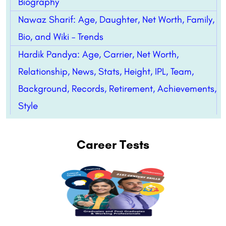
Biography
Nawaz Sharif: Age, Daughter, Net Worth, Family,
Bio, and Wiki – Trends
Hardik Pandya: Age, Carrier, Net Worth,
Relationship, News, Stats, Height, IPL, Team,
Background, Records, Retirement, Achievements,
Style
Career Tests