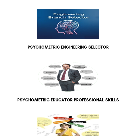
PSYCHOMETRIC ENGINEERING SELECTOR
PSYCHOMETRIC EDUCATOR PROFESSIONAL SKILLS