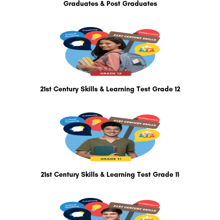
Graduates & Post Graduates
21st Century Skills & Learning Test Grade 12
21st Century Skills & Learning Test Grade 11