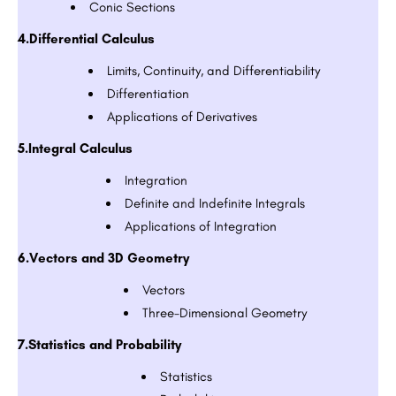
Conic Sections
4.Differential Calculus
Limits, Continuity, and Differentiability
Differentiation
Applications of Derivatives
5.Integral Calculus
Integration
Definite and Indefinite Integrals
Applications of Integration
6.Vectors and 3D Geometry
Vectors
Three-Dimensional Geometry
7.Statistics and Probability
Statistics