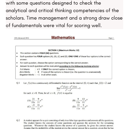
with some questions designed to check the
analytical and critical thinking competencies of the
scholars. Time management and a strong draw close
of fundamentals were vital for scoring well.