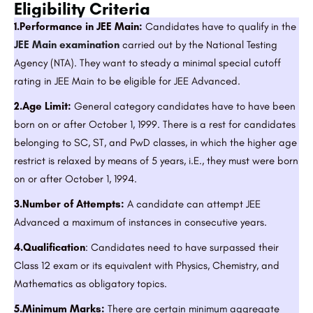
Eligibility Criteria
1.Performance in JEE Main:
Candidates have to qualify in the
JEE Main examination
carried out by the National Testing
Agency (NTA). They want to steady a minimal special cutoff
rating in JEE Main to be eligible for JEE Advanced.
2.Age Limit:
General category candidates have to have been
born on or after October 1, 1999. There is a rest for candidates
belonging to SC, ST, and PwD classes, in which the higher age
restrict is relaxed by means of 5 years, i.E., they must were born
on or after October 1, 1994.
3.Number of Attempts:
A candidate can attempt JEE
Advanced a maximum of instances in consecutive years.
4.Qualification
: Candidates need to have surpassed their
Class 12 exam or its equivalent with Physics, Chemistry, and
Mathematics as obligatory topics.
5.Minimum Marks:
There are certain minimum aggregate