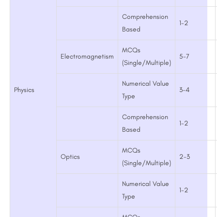
Comprehension
1-2
Based
MCQs
Electromagnetism
5-7
(Single/Multiple)
Numerical Value
Physics
3-4
Type
Comprehension
1-2
Based
MCQs
Optics
2-3
(Single/Multiple)
Numerical Value
1-2
Type