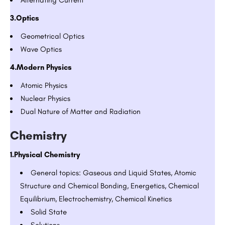
3.Optics
Geometrical Optics
Wave Optics
4.Modern Physics
Atomic Physics
Nuclear Physics
Dual Nature of Matter and Radiation
Chemistry
1.Physical Chemistry
General topics: Gaseous and Liquid States, Atomic
Structure and Chemical Bonding, Energetics, Chemical
Equilibrium, Electrochemistry, Chemical Kinetics
Solid State
Solutions