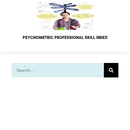
PSYCHOMETRIC PROFESSIONAL SKILL INDEX