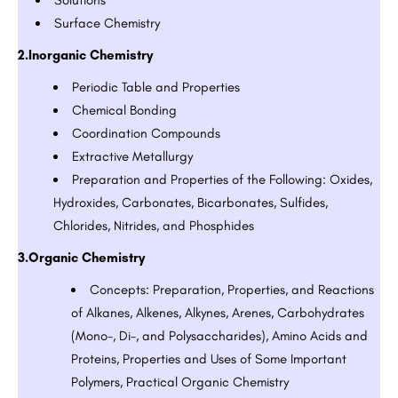
Surface Chemistry
2.Inorganic Chemistry
Periodic Table and Properties
Chemical Bonding
Coordination Compounds
Extractive Metallurgy
Preparation and Properties of the Following: Oxides,
Hydroxides, Carbonates, Bicarbonates, Sulfides,
Chlorides, Nitrides, and Phosphides
3.Organic Chemistry
Concepts: Preparation, Properties, and Reactions
of Alkanes, Alkenes, Alkynes, Arenes, Carbohydrates
(Mono-, Di-, and Polysaccharides), Amino Acids and
Proteins, Properties and Uses of Some Important
Polymers, Practical Organic Chemistry