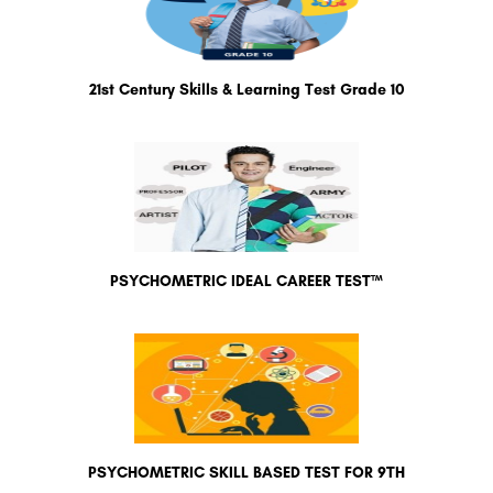
21st Century Skills & Learning Test Grade 10
PSYCHOMETRIC IDEAL CAREER TEST™
PSYCHOMETRIC SKILL BASED TEST FOR 9TH