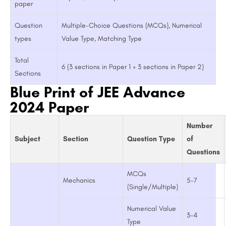
paper
Question
Multiple-Choice Questions (MCQs), Numerical
types
Value Type, Matching Type
Total
6 (3 sections in Paper 1 + 3 sections in Paper 2)
Sections
Blue Print of JEE Advance
2024 Paper
Number
Subject
Section
Question Type
of
Questions
MCQs
Mechanics
5-7
(Single/Multiple)
Numerical Value
3-4
Type