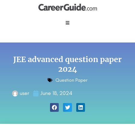
JEE advanced question paper
2024
Question Paper
user
June 18, 2024