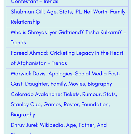
Contestant – Trends
Shubman Gill: Age, Stats, IPL, Net Worth, Family,
Relationship
Who is Shreyas Iyer Girlfriend? Trisha Kulkarni? –
Trends
Fareed Ahmad: Cricketing Legacy in the Heart
of Afghanistan – Trends
Warwick Davis: Apologies, Social Media Post,
Cast, Daughter, Family, Movies, Biography
Colorado Avalanche: Tickets, Rumour, Stats,
Stanley Cup, Games, Roster, Foundation,
Biography
Dhruv Jurel: Wikipedia, Age, Father, And