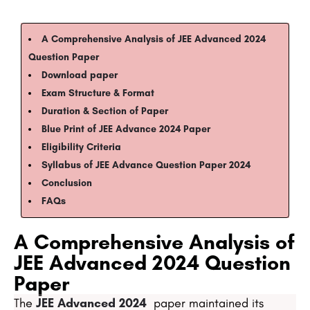
A Comprehensive Analysis of JEE Advanced 2024
Question Paper​
Download paper
Exam Structure & Format​​​
Duration & Section of Paper​​​​
Blue Print of JEE Advance 2024 Paper​​​​​
Eligibility Criteria
Syllabus of JEE Advance Question Paper 2024​
Conclusion​
​​FAQs​
A Comprehensive Analysis of
JEE Advanced 2024 Question
Paper
The
JEE Advanced 2024
paper maintained its