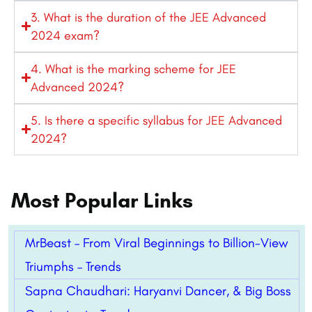
3. What is the duration of the JEE Advanced
2024 exam?
4. What is the marking scheme for JEE
Advanced 2024?
5. Is there a specific syllabus for JEE Advanced
2024?
Most Popular Links
MrBeast – From Viral Beginnings to Billion-View
Triumphs – Trends
Sapna Chaudhari: Haryanvi Dancer, & Big Boss