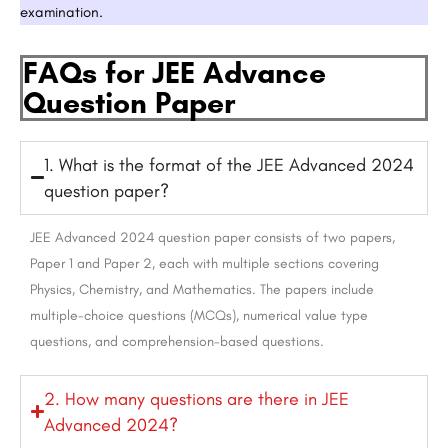
examination.
FAQs for JEE Advance
Question Paper
1. What is the format of the JEE Advanced 2024
question paper?
JEE Advanced 2024 question paper consists of two papers,
Paper 1 and Paper 2, each with multiple sections covering
Physics, Chemistry, and Mathematics. The papers include
multiple-choice questions (MCQs), numerical value type
questions, and comprehension-based questions.
2. How many questions are there in JEE
Advanced 2024?