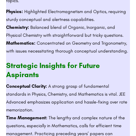
topics.
Physics:
Highlighted Electromagnetism and Optics, requiring
sturdy conceptual and alertness capabilities.
Chemistry:
Balanced blend of Organic, Inorganic, and
Physical Chemistry with straightforward but tricky questions.
Mathematics:
Concentrated on Geometry and Trigonometry,
with issues necessitating thorough conceptual understanding.
Strategic Insights for Future
Aspirants
Conceptual Clarity:
A strong grasp of fundamental
standards in Physics, Chemistry, and Mathematics is vital. JEE
Advanced emphasizes application and hassle-fixing over rote
memorization.
Time Management:
The lengthy and complex nature of the
questions, especially in Mathematics, calls for efficient time
management. Practicing preceding years’ papers can