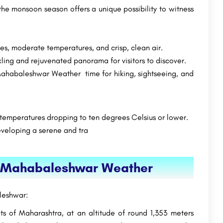
the monsoon season offers a unique possibility to witness
s, moderate temperatures, and crisp, clean air.
kling and rejuvenated panorama for visitors to discover.
 Mahabaleshwar Weather time for hiking, sightseeing, and
 temperatures dropping to ten degrees Celsius or lower.
developing a serene and tra
ng Mahabaleshwar Weather
leshwar:
s of Maharashtra, at an altitude of round 1,353 meters