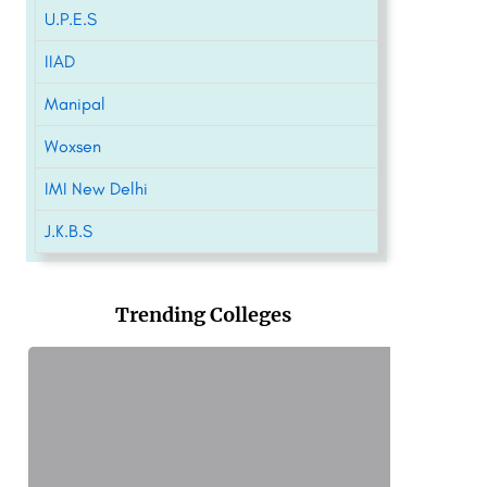
U.P.E.S
IIAD
Manipal
Woxsen
IMI New Delhi
J.K.B.S
Trending Colleges