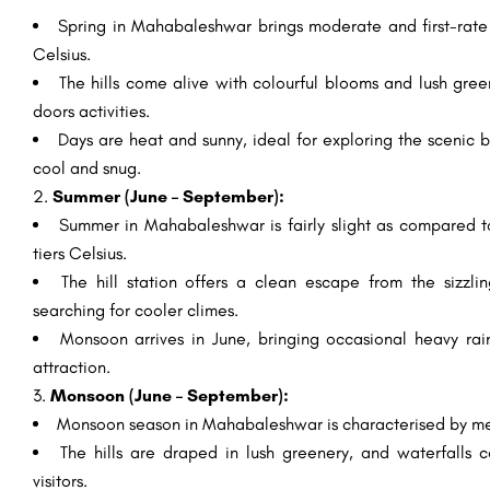
Spring in Mahabaleshwar brings moderate and first-rate 
Celsius.
The hills come alive with colourful blooms and lush gree
doors activities.
Days are heat and sunny, ideal for exploring the scenic 
cool and snug.
2.
Summer (June – September):
Summer in Mahabaleshwar is fairly slight as compared t
tiers Celsius.
The hill station offers a clean escape from the sizzlin
searching for cooler climes.
Monsoon arrives in June, bringing occasional heavy rai
attraction.
3.
Monsoon (June – September):
Monsoon season in Mahabaleshwar is characterised by mea
The hills are draped in lush greenery, and waterfalls 
visitors.