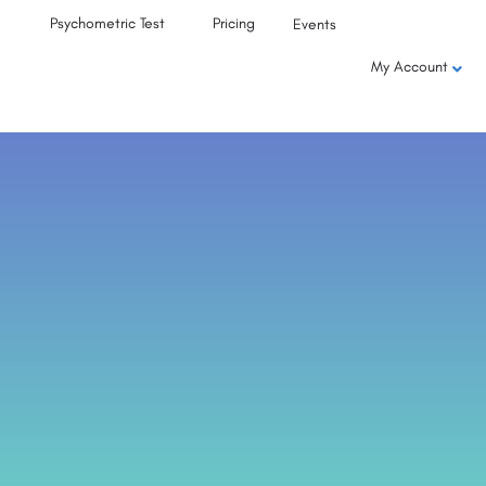
Psychometric Test
Pricing
Events
My Account
,