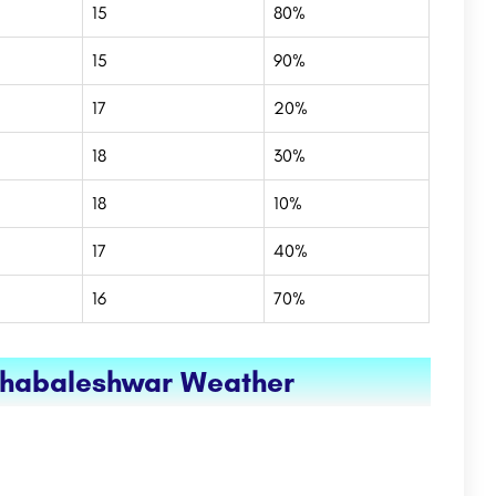
15
80%
15
90%
17
20%
18
30%
18
10%
17
40%
16
70%
ahabaleshwar Weather