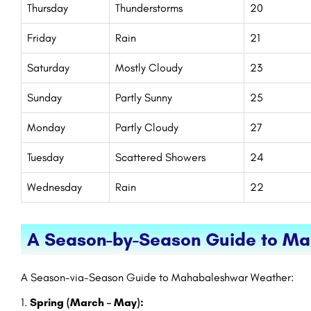
Thursday
Thunderstorms
20
Friday
Rain
21
Saturday
Mostly Cloudy
23
Sunday
Partly Sunny
25
Monday
Partly Cloudy
27
Tuesday
Scattered Showers
24
Wednesday
Rain
22
A Season-by-Season Guide to M
A Season-via-Season Guide to Mahabaleshwar Weather:
Spring (March – May):