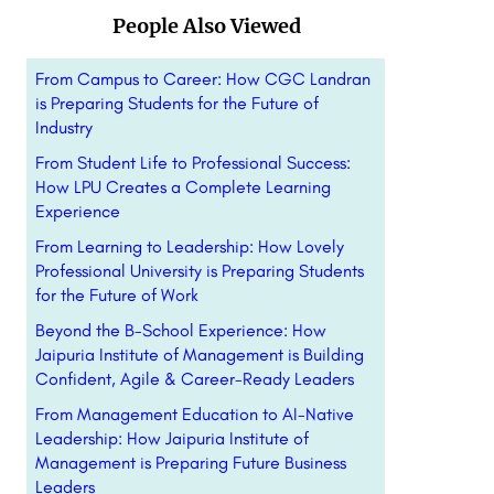
People Also Viewed
From Campus to Career: How CGC Landran
is Preparing Students for the Future of
Industry
From Student Life to Professional Success:
How LPU Creates a Complete Learning
Experience
From Learning to Leadership: How Lovely
Professional University is Preparing Students
for the Future of Work
Beyond the B-School Experience: How
Jaipuria Institute of Management is Building
Confident, Agile & Career-Ready Leaders
From Management Education to AI-Native
Leadership: How Jaipuria Institute of
Management is Preparing Future Business
Leaders