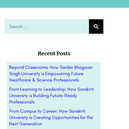
Recent Posts
Beyond Classrooms: How Sardar Bhagwan
Singh University is Empowering Future
Healthcare & Science Professionals
From Learning to Leadership: How Sanskriti
University is Building Future-Ready
Professionals
From Campus to Career: How Sanskriti
University is Creating Opportunities for the
Next Generation