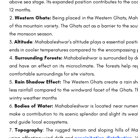
above sea stage. Its expanded position contributes to the co
12 months.
Western Ghats:
Being placed in the Western Ghats, Mah
of this mountain variety. The Ghats act as a barrier to the so
the monsoon season.
Altitude
: Mahabaleshwar’s altitude plays a essential positi
ends in cooler temperatures compared to the encompassing plai
Surrounding Forests:
Mahabaleshwar is surrounded by dens
and have an effect on its microclimate. The forests help r
comfortable surroundings for site visitors.
Rain Shadow Effect:
The Western Ghats create a rain s
less rainfall compared to the windward facet of the Ghats. T
wintry weather months
Bodies of Water:
Mahabaleshwar is located near numerou
make a contribution to its scenic splendor and slight its we
and guide local ecosystems.
Topography
: The rugged terrain and sloping hills of 
using affecting wind drift and
precipitation distribution
. 