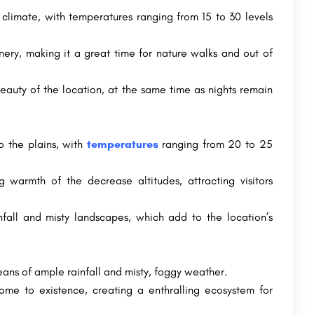
climate, with temperatures ranging from 15 to 30 levels
nery, making it a great time for nature walks and out of
beauty of the location, at the same time as nights remain
o the plains, with
temperatures
ranging from 20 to 25
g warmth of the decrease altitudes, attracting visitors
nfall and misty landscapes, which add to the location’s
ns of ample rainfall and misty, foggy weather.
come to existence, creating a enthralling ecosystem for