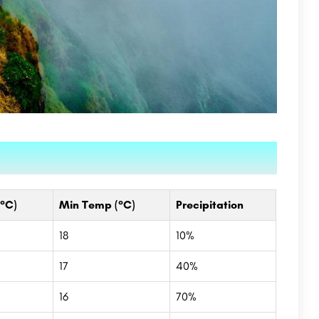
°C)
Min Temp (°C)
Precipitation
18
10%
17
40%
16
70%