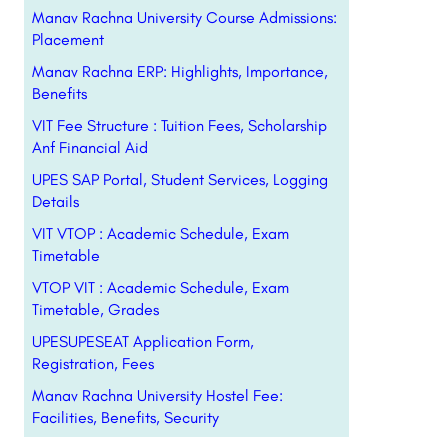
Manav Rachna University Course Admissions:
Placement
Manav Rachna ERP: Highlights, Importance,
Benefits
VIT Fee Structure : Tuition Fees, Scholarship
Anf Financial Aid
UPES SAP Portal, Student Services, Logging
Details
VIT VTOP : Academic Schedule, Exam
Timetable
VTOP VIT : Academic Schedule, Exam
Timetable, Grades
UPESUPESEAT Application Form,
Registration, Fees
Manav Rachna University Hostel Fee:
Facilities, Benefits, Security