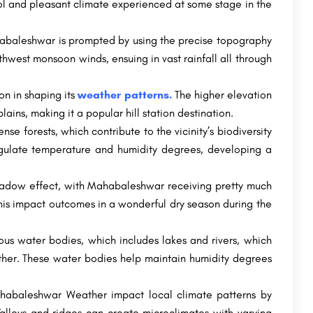
ol and pleasant climate experienced at some stage in the
abaleshwar is prompted by using the precise topography
uthwest monsoon winds, ensuing in vast rainfall all through
on in shaping its
weather patterns.
The higher elevation
ns, making it a popular hill station destination.
e forests, which contribute to the vicinity’s biodiversity
egulate temperature and humidity degrees, developing a
hadow effect, with Mahabaleshwar receiving pretty much
his impact outcomes in a wonderful dry season during the
s water bodies, which includes lakes and rivers, which
ather. These water bodies help maintain humidity degrees
Mahabaleshwar Weather impact local climate patterns by
Valleys and ridges can create microclimates with varying