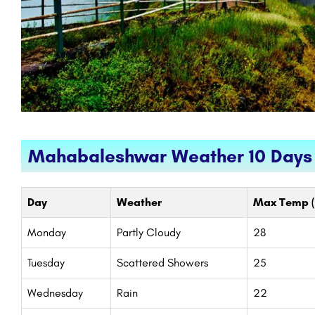
Mahabaleshwar Weather 10 Days
Day
Weather
Max Temp (
Monday
Partly Cloudy
28
Tuesday
Scattered Showers
25
Wednesday
Rain
22