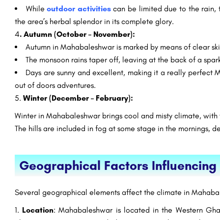
While
outdoor activities
can be limited due to the rain, 
the area’s herbal splendor in its complete glory.
4
. Autumn (October – November):
Autumn in Mahabaleshwar is marked by means of clear skie
The monsoon rains taper off, leaving at the back of a spar
Days are sunny and excellent, making it a really perfect
out of doors adventures.
5.
Winter (December – February):
Winter in Mahabaleshwar brings cool and misty climate, with
The hills are included in fog at some stage in the mornings, 
Geographical Factors Influenci
Several geographical elements affect the climate in Mahaba
Location
: Mahabaleshwar is located in the Western Ghat