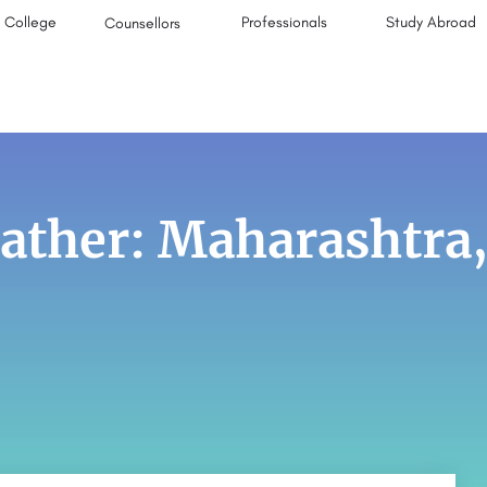
College
Professionals
Study Abroad
Counsellors
ther: Maharashtra