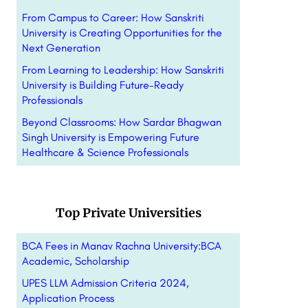
From Campus to Career: How Sanskriti
University is Creating Opportunities for the
Next Generation
From Learning to Leadership: How Sanskriti
University is Building Future-Ready
Professionals
Beyond Classrooms: How Sardar Bhagwan
Singh University is Empowering Future
Healthcare & Science Professionals
Top Private Universities
BCA Fees in Manav Rachna University:BCA
Academic, Scholarship
UPES LLM Admission Criteria 2024,
Application Process