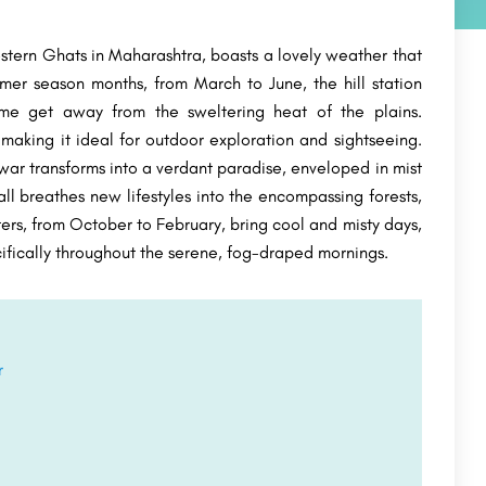
tern Ghats in Maharashtra, boasts a lovely weather that
mer season months, from March to June, the hill station
ome get away from the sweltering heat of the plains.
aking it ideal for outdoor exploration and sightseeing.
ar transforms into a verdant paradise, enveloped in mist
ll breathes new lifestyles into the encompassing forests,
ers, from October to February, bring cool and misty days,
ecifically throughout the serene, fog-draped mornings.
r