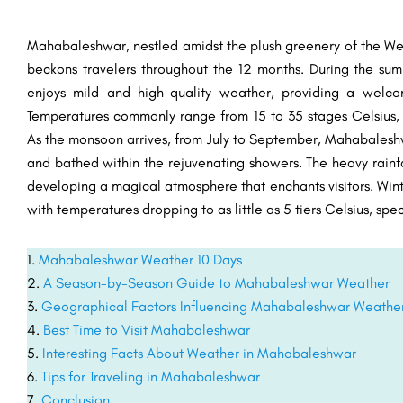
Mahabaleshwar, nestled amidst the plush greenery of the Wes
beckons travelers throughout the 12 months. During the sum
enjoys mild and high-quality weather, providing a welc
Temperatures commonly range from 15 to 35 stages Celsius, m
As the monsoon arrives, from July to September, Mahabaleshw
and bathed within the rejuvenating showers. The heavy rainfa
developing a magical atmosphere that enchants visitors. Wint
with temperatures dropping to as little as 5 tiers Celsius, sp
Mahabaleshwar Weather 10 Days
A Season-by-Season Guide to Mahabaleshwar Weather
Geographical Factors Influencing Mahabaleshwar Weathe
Best Time to Visit Mahabaleshwar
Interesting Facts About Weather in Mahabaleshwar
Tips for Traveling in Mahabaleshwar
Conclusion