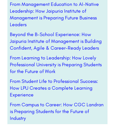
From Management Education to AI-Native
Leadership: How Jaipuria Institute of
Management is Preparing Future Business
Leaders
Beyond the B-School Experience: How
Jaipuria Institute of Management is Building
Confident, Agile & Career-Ready Leaders
From Learning to Leadership: How Lovely
Professional University is Preparing Students
for the Future of Work
From Student Life to Professional Success:
How LPU Creates a Complete Learning
Experience
From Campus to Career: How CGC Landran
is Preparing Students for the Future of
Industry