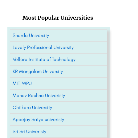
Most Popular Universities
Sharda University
Lovely Professional University
Vellore Institute of Technology
KR Mangalam University
MIT-WPU
Manav Rachna Univeristy
Chitkara University
Apeejay Satya univeristy
Sri Sri Univeristy