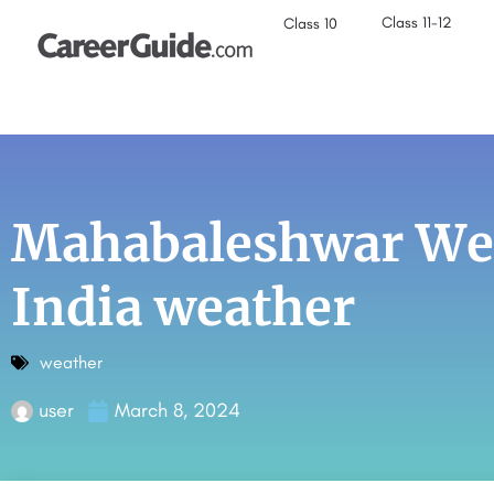
Class 11-12
Class 10
Mahabaleshwar Wea
India weather
weather
user
March 8, 2024