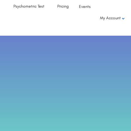
Psychometric Test
Pricing
Events
My Account