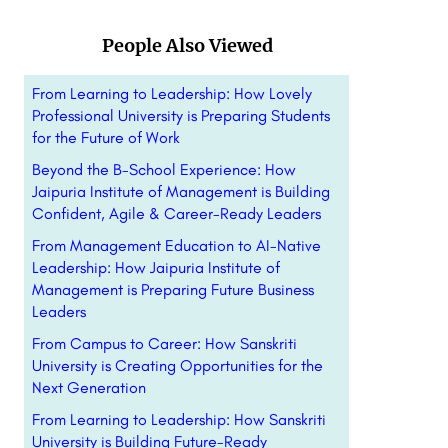
People Also Viewed
From Learning to Leadership: How Lovely
Professional University is Preparing Students
for the Future of Work
Beyond the B-School Experience: How
Jaipuria Institute of Management is Building
Confident, Agile & Career-Ready Leaders
From Management Education to AI-Native
Leadership: How Jaipuria Institute of
Management is Preparing Future Business
Leaders
From Campus to Career: How Sanskriti
University is Creating Opportunities for the
Next Generation
From Learning to Leadership: How Sanskriti
University is Building Future-Ready