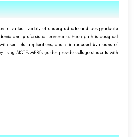
ers a various variety of undergraduate and postgraduate
cademic and professional panorama. Each path is designed
ith sensible applications, and is introduced by means of
y using AICTE, MERI’s guides provide college students with