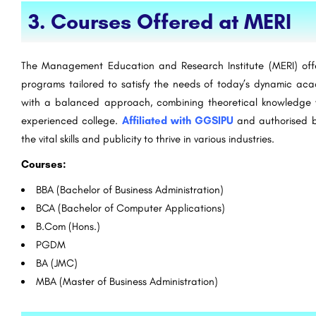
3. Courses Offered at MERI
The Management Education and Research Institute (MERI) off
programs tailored to satisfy the needs of today’s dynamic a
with a balanced approach, combining theoretical knowledge w
experienced college.
Affiliated with GGSIPU
and authorised b
the vital skills and publicity to thrive in various industries.
Courses:
BBA (Bachelor of Business Administration)
BCA (Bachelor of Computer Applications)
B.Com (Hons.)
PGDM
BA (JMC)
MBA (Master of Business Administration)