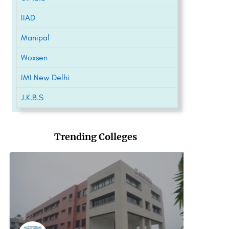
IIAD
Manipal
Woxsen
IMI New Delhi
J.K.B.S
Trending Colleges