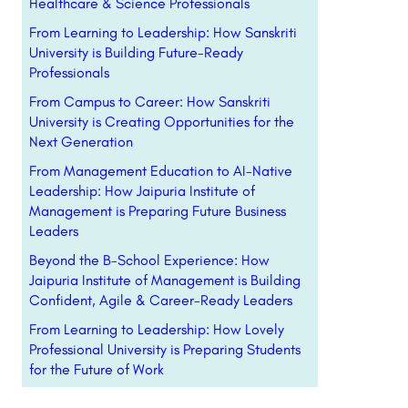
Healthcare & Science Professionals
From Learning to Leadership: How Sanskriti
University is Building Future-Ready
Professionals
From Campus to Career: How Sanskriti
University is Creating Opportunities for the
Next Generation
From Management Education to AI-Native
Leadership: How Jaipuria Institute of
Management is Preparing Future Business
Leaders
Beyond the B-School Experience: How
Jaipuria Institute of Management is Building
Confident, Agile & Career-Ready Leaders
From Learning to Leadership: How Lovely
Professional University is Preparing Students
for the Future of Work