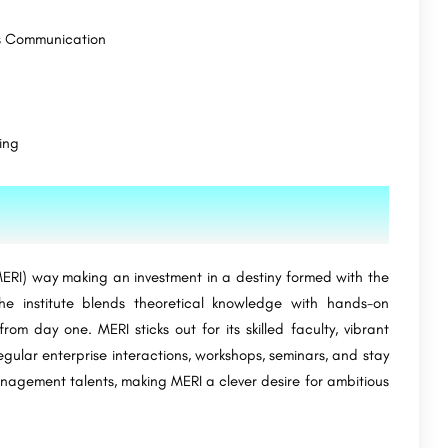
s Communication
ing
RI) way making an investment in a destiny formed with the
e institute blends theoretical knowledge with hands-on
om day one. MERI sticks out for its skilled faculty, vibrant
gular enterprise interactions, workshops, seminars, and stay
anagement talents, making MERI a clever desire for ambitious