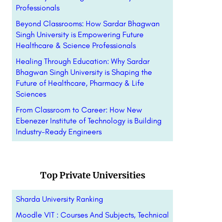
Professionals
Beyond Classrooms: How Sardar Bhagwan
Singh University is Empowering Future
Healthcare & Science Professionals
Healing Through Education: Why Sardar
Bhagwan Singh University is Shaping the
Future of Healthcare, Pharmacy & Life
Sciences
From Classroom to Career: How New
Ebenezer Institute of Technology is Building
Industry-Ready Engineers
Top Private Universities
Sharda University Ranking
Moodle VIT : Courses And Subjects, Technical