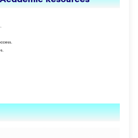
.
access.
s.