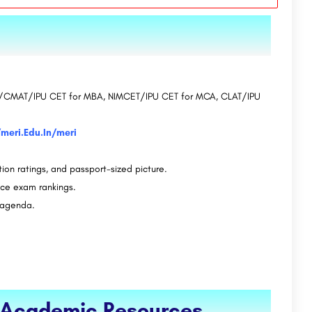
CAT/CMAT/IPU CET for MBA, NIMCET/IPU CET for MCA, CLAT/IPU
/meri.Edu.In/meri
tion ratings, and passport-sized picture.
nce exam rankings.
h agenda.
d Academic Resources