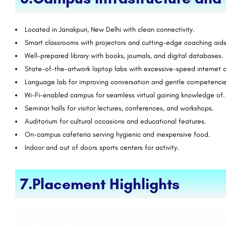
Located in Janakpuri, New Delhi with clean connectivity.
Smart classrooms with projectors and cutting-edge coaching aids
Well-prepared library with books, journals, and digital databases.
State-of-the-artwork laptop labs with excessive-speed internet 
Language lab for improving conversation and gentle competencie
Wi-Fi-enabled campus for seamless virtual gaining knowledge of.
Seminar halls for visitor lectures, conferences, and workshops.
Auditorium for cultural occasions and educational features.
On-campus cafeteria serving hygienic and inexpensive food.
Indoor and out of doors sports centers for activity.
7.Placement Highlights