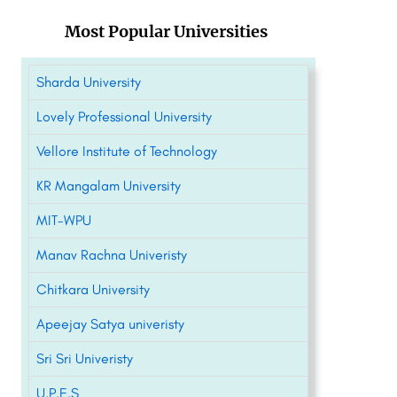
Most Popular Universities
Sharda University
Lovely Professional University
Vellore Institute of Technology
KR Mangalam University
MIT-WPU
Manav Rachna Univeristy
Chitkara University
Apeejay Satya univeristy
Sri Sri Univeristy
U.P.E.S