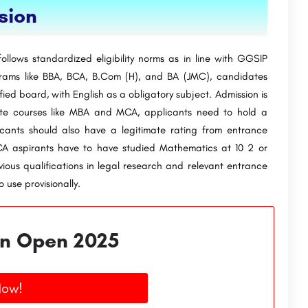
ssion
ollows standardized eligibility norms as in line with GGSIP
grams like BBA, BCA, B.Com (H), and BA (JMC), candidates
fied board, with English as a obligatory subject. Admission is
uate courses like MBA and MCA, applicants need to hold a
ants should also have a legitimate rating from entrance
MCA aspirants have to have studied Mathematics at 10 2 or
vious qualifications in legal research and relevant entrance
 use provisionally.
n Open 2025
Now!