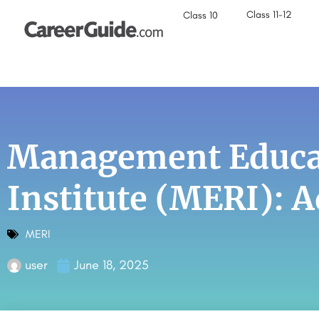
Class 11-12
Class 10
Management Educat
Institute (MERI): 
MERI
user
June 18, 2025