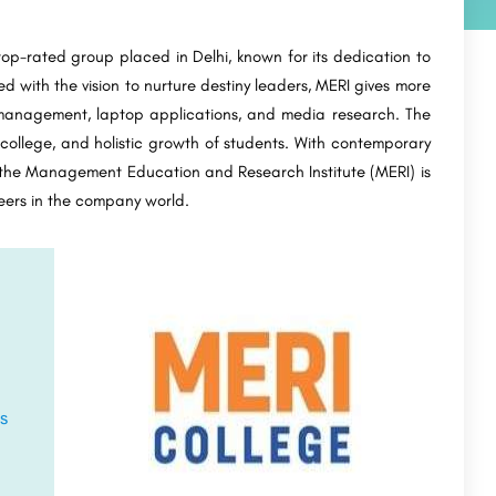
p-rated group placed in Delhi, known for its dedication to
 with the vision to nurture destiny leaders, MERI gives more
anagement, laptop applications, and media research. The
 college, and holistic growth of students. With contemporary
, the Management Education and Research Institute (MERI) is
areers in the company world.
s