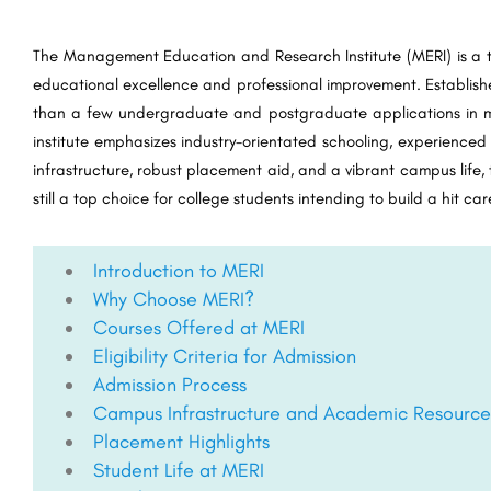
The Management Education and Research Institute (MERI) is a to
educational excellence and professional improvement. Established
than a few undergraduate and postgraduate applications in m
institute emphasizes industry-orientated schooling, experienced
infrastructure, robust placement aid, and a vibrant campus life
still a top choice for college students intending to build a hit c
Introduction to MERI
Why Choose MERI?
Courses Offered at MERI
Eligibility Criteria for Admission
Admission Process
Campus Infrastructure and Academic Resource
Placement Highlights
Student Life at MERI