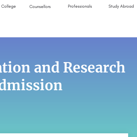
College
Professionals
Study Abroad
Counsellors
ion and Research
Admission