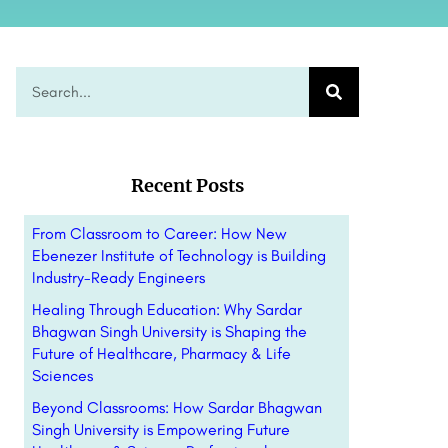
Recent Posts
From Classroom to Career: How New
Ebenezer Institute of Technology is Building
Industry-Ready Engineers
Healing Through Education: Why Sardar
Bhagwan Singh University is Shaping the
Future of Healthcare, Pharmacy & Life
Sciences
Beyond Classrooms: How Sardar Bhagwan
Singh University is Empowering Future