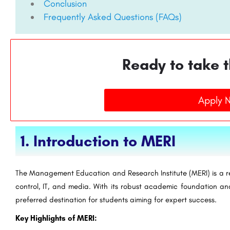
Conclusion
Frequently Asked Questions (FAQs)
Ready to take t
Apply 
1. Introduction to MERI
The Management Education and Research Institute (MERI) is a re
control, IT, and media. With its robust academic foundation a
preferred destination for students aiming for expert success.
Key Highlights of MERI: