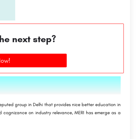
he next step?
Now!
puted group in Delhi that provides nice better education in
nd cognizance on industry relevance, MERI has emerge as a