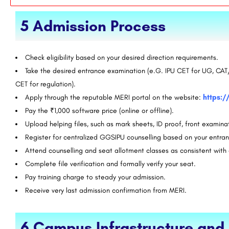
5 Admission Process
Check eligibility based on your desired direction requirements.
Take the desired entrance examination (e.G. IPU CET for UG, 
CET for regulation).
Apply through the reputable MERI portal on the website:
https:/
Pay the ₹1,000 software price (online or offline).
Upload helping files, such as mark sheets, ID proof, front examina
Register for centralized GGSIPU counselling based on your entra
Attend counselling and seat allotment classes as consistent wit
Complete file verification and formally verify your seat.
Pay training charge to steady your admission.
Receive very last admission confirmation from MERI.
6.Campus Infrastructure an