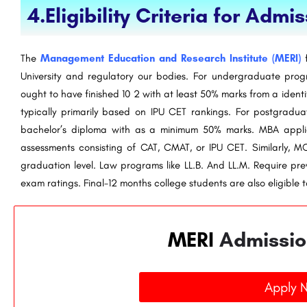
4.Eligibility Criteria for Admi
The
Management Education and Research Institute (MERI)
f
University and regulatory our bodies. For undergraduate pro
ought to have finished 10 2 with at least 50% marks from a identi
typically primarily based on IPU CET rankings. For postgrad
bachelor’s diploma with as a minimum 50% marks. MBA applic
assessments consisting of CAT, CMAT, or IPU CET. Similarly, 
graduation level. Law programs like LL.B. And LL.M. Require pre
exam ratings. Final-12 months college students are also eligible to
MERI
Admissio
Apply 