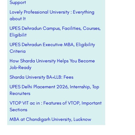
Support
Lovely Professional University : Everything
about It
UPES Dehradun Campus, Facilities, Courses,
Eligibilit
UPES Dehradun Executive MBA, Eligibility
Criteria
How Sharda University Helps You Become
Job‑Ready
Sharda University BA+LLB: Fees
UPES Delhi Placement 2026, Internship, Top
Recruiters
VTOP VIT ac in : Features of VTOP, Important
Sections
MBA at Chandigarh University, Lucknow