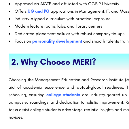
Approved via AICTE and affiliated with GGSIP University
Offers
UG and PG
applications in Management, IT, and Mas
Industry-aligned curriculum with practical exposure
Modern lecture rooms, labs, and library centers
Dedicated placement cellular with robust company tie-ups
Focus on
personality development
and smooth talents train
2. Why Choose MERI?
Choosing the Management Education and Research Institute (ME
aid of academic excellence and actual-global readiness. Th
schooling, ensuring
college students
are industry-geared up fr
campus surroundings, and dedication to holistic improvement. Re
tasks assist college students advantage realistic insights and m
novices.