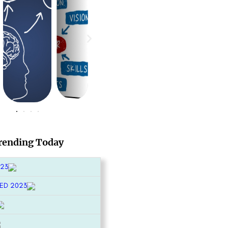
rending Today
023
ED 2023