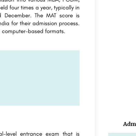
 four times a year, typically in
d December. The MAT score is
dia for their admission process.
d computer-based formats.
Admi
l-level entrance exam that is