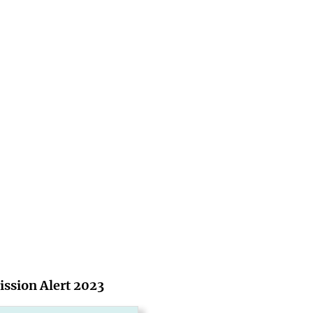
ssion Alert 2023