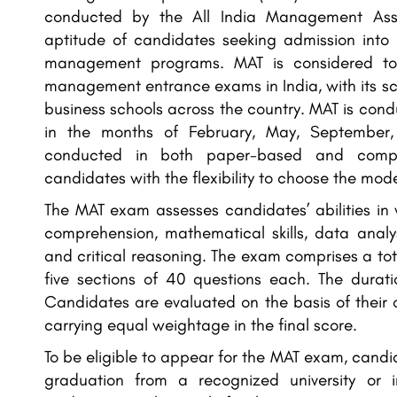
conducted by the All India Management Asso
aptitude of candidates seeking admission into
management programs. MAT is considered to
management entrance exams in India, with its s
business schools across the country. MAT is condu
in the months of February, May, September
conducted in both paper-based and comput
candidates with the flexibility to choose the mode
The MAT exam assesses candidates’ abilities in
comprehension, mathematical skills, data analysi
and critical reasoning. The exam comprises a tot
five sections of 40 questions each. The durat
Candidates are evaluated on the basis of their o
carrying equal weightage in the final score.
To be eligible to appear for the MAT exam, cand
graduation from a recognized university or in