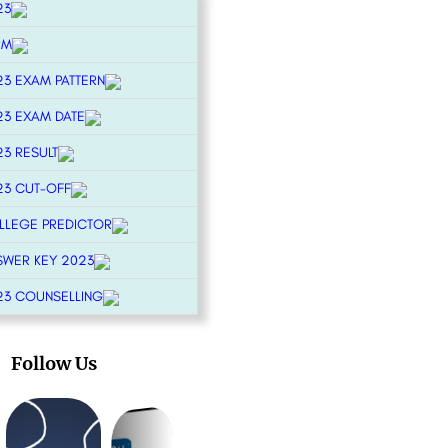
23
RM
23 EXAM PATTERN
23 EXAM DATE
23 RESULT
23 CUT-OFF
OLLEGE PREDICTOR
SWER KEY 2023
23 COUNSELLING
Follow Us