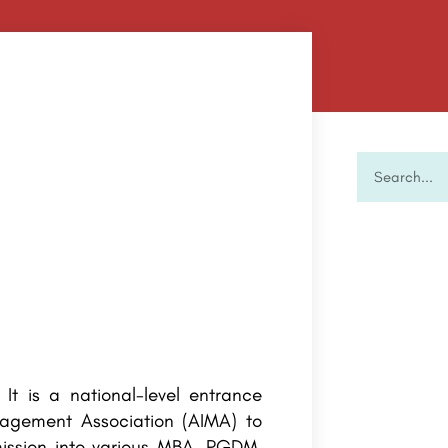
. It is a national-level entrance
agement Association (AIMA) to
ission into various MBA, PGDM,