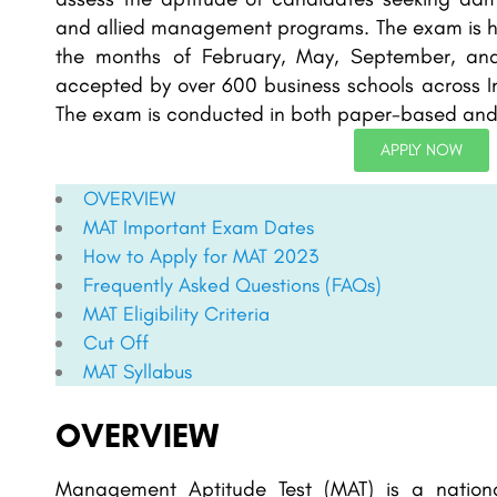
and allied management programs. The exam is held
the months of February, May, September, an
accepted by over 600 business schools across In
The exam is conducted in both paper-based an
APPLY NOW
OVERVIEW
MAT
Important Exam Dates
How to Apply for
MAT
2023
Frequently Asked Questions (FAQs)
MAT
Eligibility Criteria
Cut Off
MAT Syllabus
OVERVIEW
Management Aptitude Test (MAT) is a nationa