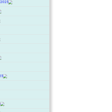
 2023
23
3