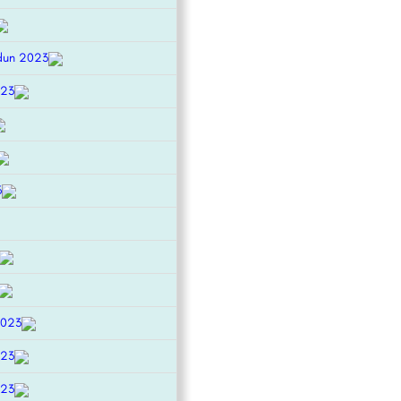
dun 2023
023
3
2023
023
023