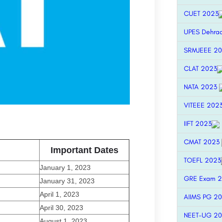
CUET 2023
UPES Dehra
SRMJEEE 2
CLAT 2023
NATA 2023
VITEEE 202
IIFT 2023
CMAT 2023
Important Dates
TOEFL 2023
January 1, 2023
GRE Exam 
January 31, 2023
April 1, 2023
AIIMS PG 2
April 30, 2023
NEET-UG 2
August 1, 2023