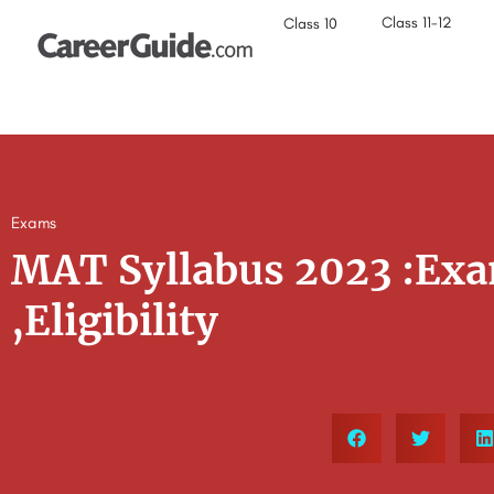
Class 11-12
Class 10
Exams
MAT Syllabus 2023 :Exa
,Eligibility