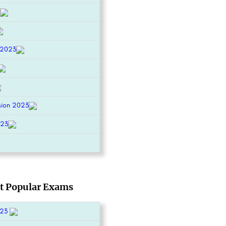
 2023
sion 2023
023
t Popular Exams
023