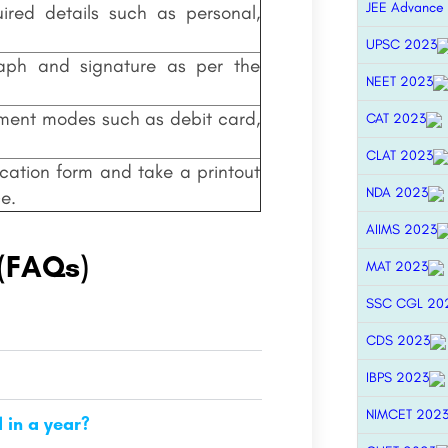
JEE Advance
uired details such as personal,
UPSC 2023
aph and signature as per the
NEET 2023
yment modes such as debit card,
CAT 2023
CLAT 2023
cation form and take a printout
NDA 2023
e.
AIIMS 2023
 (FAQs)
MAT 2023
SSC CGL 20
CDS 2023
IBPS 2023
NIMCET 202
in a year?