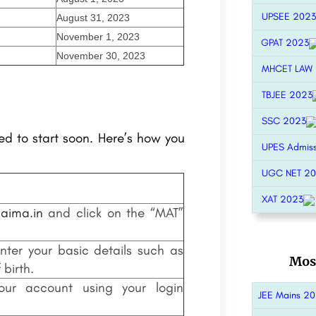
UPSEE 2023
August 31, 2023
November 1, 2023
GPAT 2023
November 30, 2023
MHCET LAW
TBJEE 2023
SSC 2023
d to start soon. Here’s how you
UPES Admis
UGC NET 2
XAT 2023
aima.in
and click on the “MAT”
nter your basic details such as
Mos
birth.
 your account using your login
JEE Mains 2