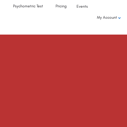
Psychometric Test
Pricing
Events
My Account