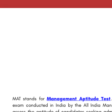
MAT stands for
Management Aptitude Test
exam conducted in India by the All India Man
assess the aptitude of candidates seeking adm