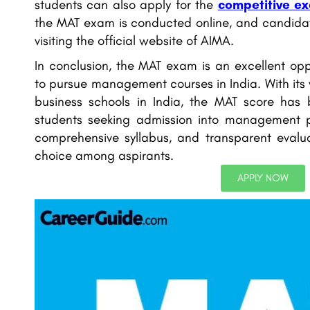
students can also apply for the
competitive e
the MAT exam is conducted online, and candidat
visiting the official website of AIMA.
In conclusion, the MAT exam is an excellent opp
to pursue management courses in India. With its
business schools in India, the MAT score has
students seeking admission into management pr
comprehensive syllabus, and transparent evalua
choice among aspirants.
APPLY NOW