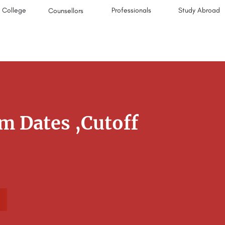
College
Professionals
Study Abroad
Counsellors
m Dates ,Cutoff