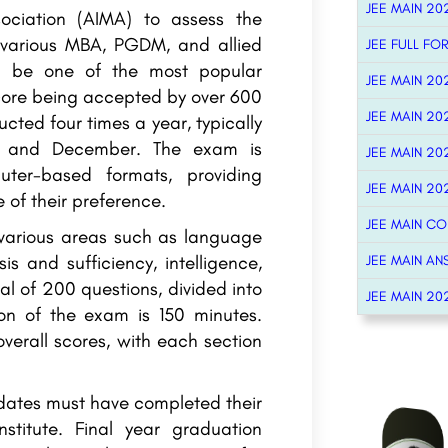
JEE MAIN 20
ciation (AIMA) to assess the
 various MBA, PGDM, and allied
JEE FULL FO
 be one of the most popular
JEE MAIN 20
core being accepted by over 600
JEE MAIN 20
cted four times a year, typically
, and December. The exam is
JEE MAIN 20
er-based formats, providing
JEE MAIN 20
 of their preference.
JEE MAIN C
 various areas such as language
s and sufficiency, intelligence,
JEE MAIN AN
al of 200 questions, divided into
JEE MAIN 20
ion of the exam is 150 minutes.
verall scores, with each section
idates must have completed their
stitute. Final year graduation