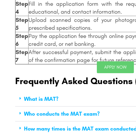
Step
Fill in the application form with the req
4
educational, and contact information.
Step
Upload scanned copies of your photogr
5
prescribed specifications.
Step
Pay the application fee through online pa
6
credit card, or net banking.
Step
After successful payment, submit the appli
7
of the confirmation page for future referenc
APPLY NOW
Frequently Asked Questions
What is MAT?
Who conducts the MAT exam?
How many times is the MAT exam conducted 