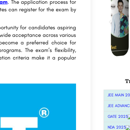
xam
. The application process for
es can register for the exam by
ortunity for candidates aspiring
 wide acceptance across various
 become a preferred choice for
ograms. The exam’s flexibility,
tion criteria make it a popular
T
JEE MAIN 2
JEE ADVANC
GATE 2023
NDA 2023