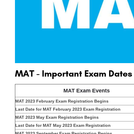
MAT - Important Exam Dates
MAT Exam Events
MAT 2023 February Exam Registration Begins
Last Date for MAT February 2023 Exam Registration
MAT 2023 May Exam Registration Begins
Last Date for MAT May 2023 Exam Registration
MAT 2023 September Exam Registration Begins