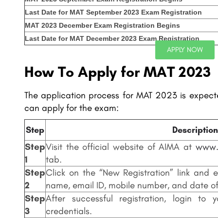
Last Date for MAT September 2023 Exam Registration
MAT 2023 December Exam Registration Begins
Last Date for MAT December 2023 Exam Registration
APPLY NOW
How To Apply for MAT 2023
The application process for MAT 2023 is expecte
can apply for the exam:
Step
Description
Step
Visit the official website of AIMA at
www.
1
tab.
Step
Click on the “New Registration” link and e
2
name, email ID, mobile number, and date of 
Step
After successful registration, login to
3
credentials.