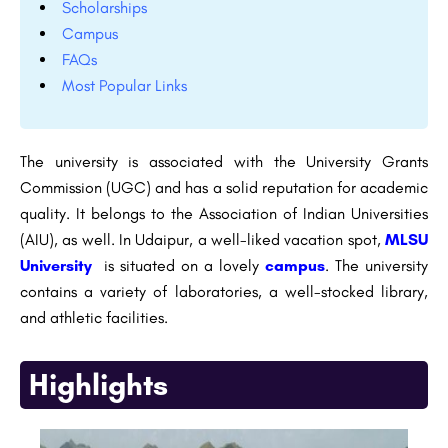
Scholarships
Campus
FAQs
Most Popular Links
The university is associated with the University Grants
Commission (UGC) and has a solid reputation for academic
quality. It belongs to the Association of Indian Universities
(AIU), as well. In Udaipur, a well-liked vacation spot,
MLSU
University
is situated on a lovely
campus
. The university
contains a variety of laboratories, a well-stocked library,
and athletic facilities.
Highlights