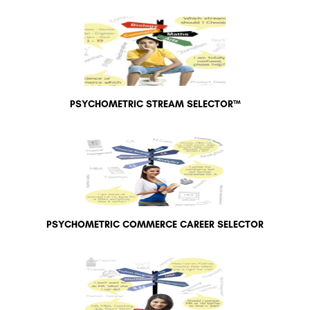
PSYCHOMETRIC STREAM SELECTOR™
PSYCHOMETRIC COMMERCE CAREER SELECTOR