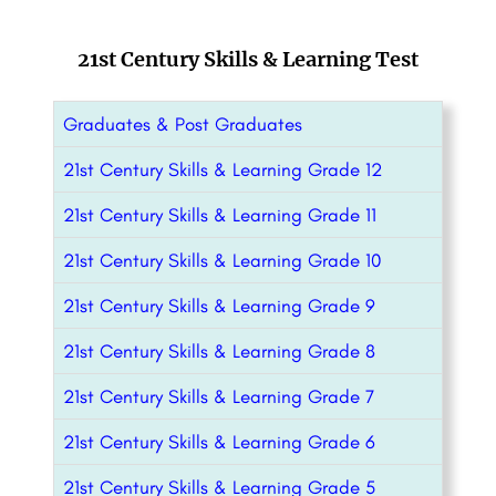
21st Century Skills & Learning Test
Graduates & Post Graduates
21st Century Skills & Learning Grade 12
21st Century Skills & Learning Grade 11
21st Century Skills & Learning Grade 10
21st Century Skills & Learning Grade 9
21st Century Skills & Learning Grade 8
21st Century Skills & Learning Grade 7
21st Century Skills & Learning Grade 6
21st Century Skills & Learning Grade 5