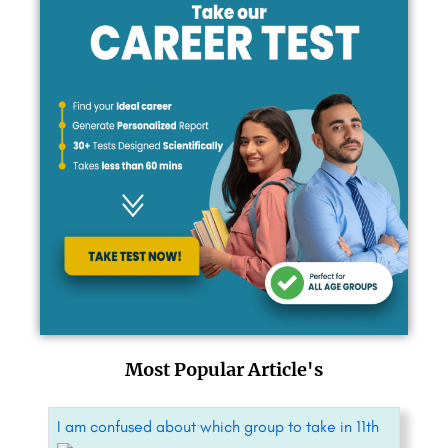
Most Popular Article's
I am confused about which group to take in 11th