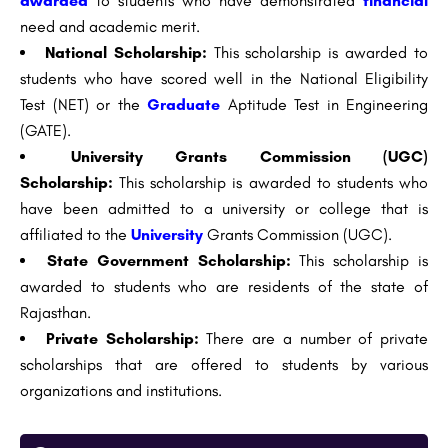
awarded
to students who have demonstrated
financial
need and academic merit.
National Scholarship:
This scholarship is awarded to
students who have scored well in the National Eligibility
Test (NET) or the
Graduate
Aptitude Test in Engineering
(GATE).
University Grants Commission (UGC)
Scholarship:
This scholarship is awarded to students who
have been admitted to a university or college that is
affiliated to the
University
Grants Commission (UGC).
State Government Scholarship:
This scholarship is
awarded to students who are residents of the state of
Rajasthan.
Private Scholarship:
There are a number of private
scholarships that are offered to students by various
organizations and institutions.