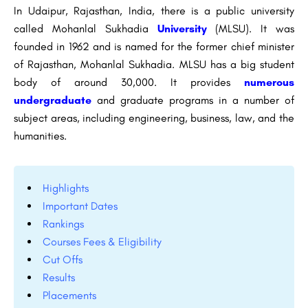
In Udaipur, Rajasthan, India, there is a public university
called Mohanlal Sukhadia
University
(MLSU). It was
founded in 1962 and is named for the former chief minister
of Rajasthan, Mohanlal Sukhadia. MLSU has a big student
body of around 30,000. It provides
numerous
undergraduate
and graduate programs in a number of
subject areas, including engineering, business, law, and the
humanities.
Highlights
Important Dates
Rankings
Courses Fees & Eligibility
Cut Offs
Results
Placements