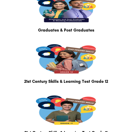
Graduates & Post Graduates
21st Century Skills & Learning Test Grade 12