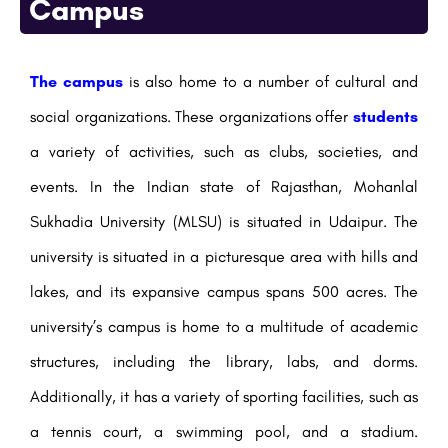
Campus
The campus
is also home to a number of cultural and
social organizations. These organizations offer
students
a variety of activities, such as clubs, societies, and
events. In the Indian state of Rajasthan, Mohanlal
Sukhadia University (MLSU) is situated in Udaipur. The
university is situated in a picturesque area with hills and
lakes, and its expansive campus spans 500 acres. The
university’s campus is home to a multitude of academic
structures, including the library, labs, and dorms.
Additionally, it has a variety of sporting facilities, such as
a tennis court, a swimming pool, and a stadium.