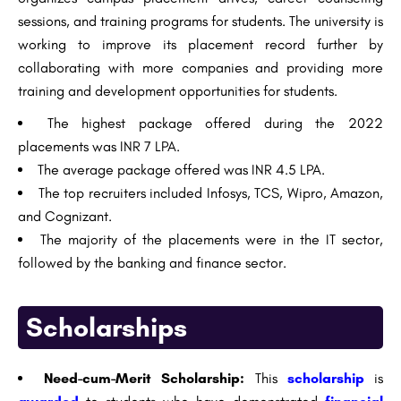
sessions, and training programs for students. The university is
working to improve its placement record further by
collaborating with more companies and providing more
training and development opportunities for students.
The highest package offered during the 2022
placements was INR 7 LPA.
The average package offered was INR 4.5 LPA.
The top recruiters included Infosys, TCS, Wipro, Amazon,
and Cognizant.
The majority of the placements were in the IT sector,
followed by the banking and finance sector.
Scholarships
Need-cum-Merit Scholarship:
This
scholarship
is