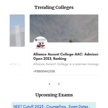
Trending Colleges
Alliance Ascent College-AAC: Admission
G
Open 2023, Ranking
Co
Joy University is a private university established in the year 2022 in Tirunelveli under Tamil Nadu State…
Alliance Ascent College is a premier management institute located in Bangalore, India. It is part of the AAC…
+918800442358
+9
Upcoming Exams
NEET Cutoff 2023 : Counselling , Exam Dates ,