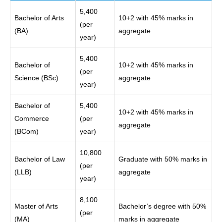
5,400
Bachelor of Arts
10+2 with 45% marks in
(per
(BA)
aggregate
year)
5,400
Bachelor of
10+2 with 45% marks in
(per
Science (BSc)
aggregate
year)
Bachelor of
5,400
10+2 with 45% marks in
Commerce
(per
aggregate
(BCom)
year)
10,800
Bachelor of Law
Graduate with 50% marks in
(per
(LLB)
aggregate
year)
8,100
Master of Arts
Bachelor’s degree with 50%
(per
(MA)
marks in aggregate