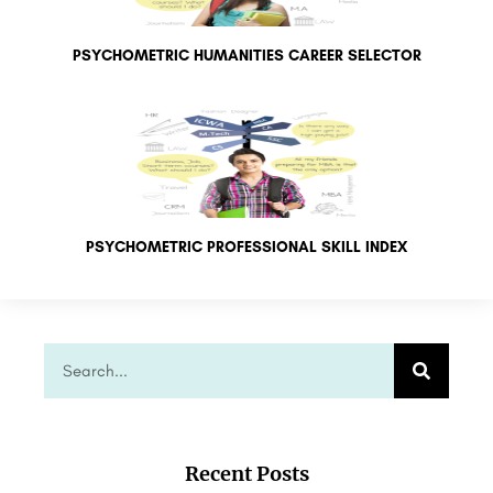
PSYCHOMETRIC HUMANITIES CAREER SELECTOR
PSYCHOMETRIC PROFESSIONAL SKILL INDEX
Recent Posts