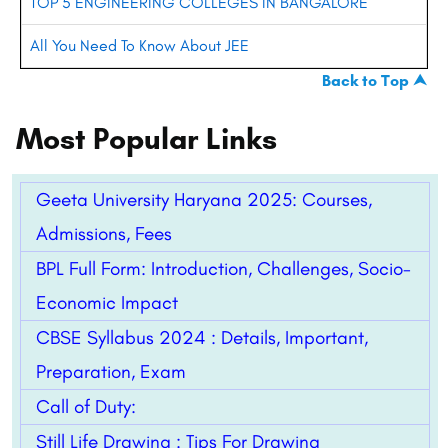
TOP 5 ENGINEERING COLLEGES IN BANGALORE
All You Need To Know About JEE
Back to Top ⮝
Most Popular Links
Geeta University Haryana 2025: Courses,
Admissions, Fees
BPL Full Form: Introduction, Challenges, Socio-
Economic Impact
CBSE Syllabus 2024 : Details, Important,
Preparation, Exam
Call of Duty:
Still Life Drawing : Tips For Drawing