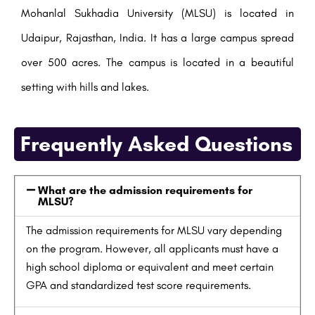
Mohanlal Sukhadia University (MLSU) is located in
Udaipur, Rajasthan, India. It has a large campus spread
over 500 acres. The campus is located in a beautiful
setting with hills and lakes.
Frequently Asked Questions
What are the admission requirements for
MLSU?
The admission requirements for MLSU vary depending
on the program. However, all applicants must have a
high school diploma or equivalent and meet certain
GPA and standardized test score requirements.