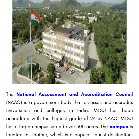
The
National Assessment and Accreditation Council
(NAAC) is a government body that assesses and accredits
universities and colleges in India. MLSU has been
accredited with the highest grade of ‘A’ by NAAC. MLSU
has a large campus spread over 500 acres. The
campus
is
located in Udaipur, which is a popular tourist destination.