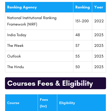
Ranking Agency
Ranking
Year
National Institutional Ranking
151-200
2022
Framework (NIRF)
India Today
48
2023
The Week
57
2023
Outlook
55
2023
The Hindu
50
2023
Courses Fees & Eligibility
Fees
Course
Eligibility
(Inr)