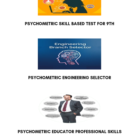
PSYCHOMETRIC SKILL BASED TEST FOR 9TH
PSYCHOMETRIC ENGINEERING SELECTOR
PSYCHOMETRIC EDUCATOR PROFESSIONAL SKILLS