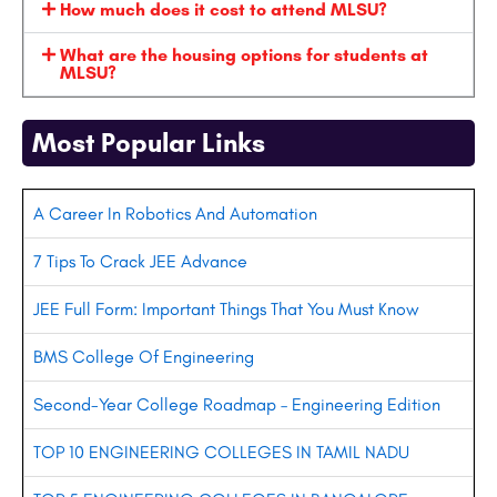
How much does it cost to attend MLSU?
What are the housing options for students at
MLSU?
Most Popular Links
A Career In Robotics And Automation
7 Tips To Crack JEE Advance
JEE Full Form: Important Things That You Must Know
BMS College Of Engineering
Second-Year College Roadmap – Engineering Edition
TOP 10 ENGINEERING COLLEGES IN TAMIL NADU