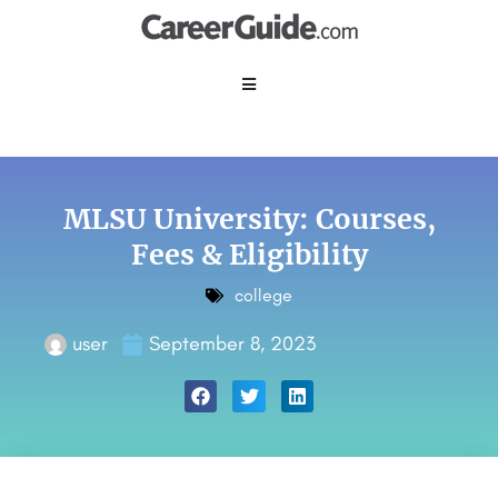
MLSU University: Courses,
Fees & Eligibility
college
user
September 8, 2023