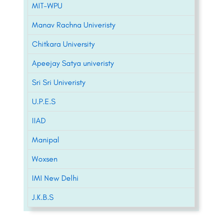
MIT-WPU
Manav Rachna Univeristy
Chitkara University
Apeejay Satya univeristy
Sri Sri Univeristy
U.P.E.S
IIAD
Manipal
Woxsen
IMI New Delhi
J.K.B.S