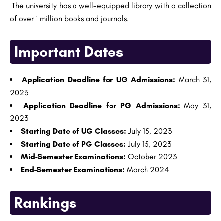
The university has a well-equipped library with a collection
of over 1 million books and journals.
Important Dates
Application Deadline for UG Admissions:
March 31,
2023
Application Deadline for PG Admissions:
May 31,
2023
Starting Date of UG Classes:
July 15, 2023
Starting Date of PG Classes:
July 15, 2023
Mid-Semester Examinations:
October 2023
End-Semester Examinations:
March 2024
Rankings