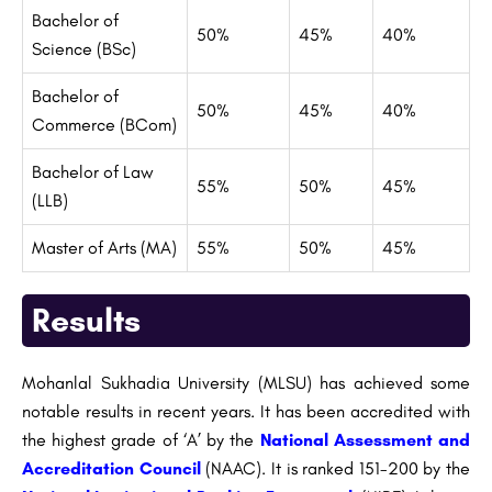
Bachelor of
50%
45%
40%
Science (BSc)
Bachelor of
50%
45%
40%
Commerce (BCom)
Bachelor of Law
55%
50%
45%
(LLB)
Master of Arts (MA)
55%
50%
45%
Results
Mohanlal Sukhadia University (MLSU) has achieved some
notable results in recent years. It has been accredited with
the highest grade of ‘A’ by the
National Assessment and
Accreditation Council
(NAAC). It is ranked 151-200 by the