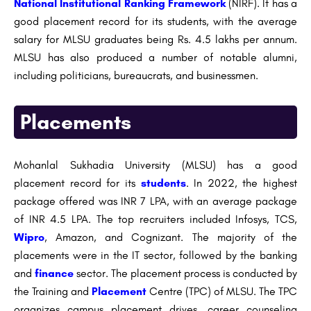
National Institutional Ranking Framework
(NIRF). It has a
good placement record for its students, with the average
salary for MLSU graduates being Rs. 4.5 lakhs per annum.
MLSU has also produced a number of notable alumni,
including politicians, bureaucrats, and businessmen.
Placements
Mohanlal Sukhadia University (MLSU) has a good
placement record for its
students
. In 2022, the highest
package offered was INR 7 LPA, with an average package
of INR 4.5 LPA. The top recruiters included Infosys, TCS,
Wipro
, Amazon, and Cognizant. The majority of the
placements were in the IT sector, followed by the banking
and
finance
sector. The placement process is conducted by
the Training and
Placement
Centre (TPC) of MLSU. The TPC
organizes campus placement drives, career counseling