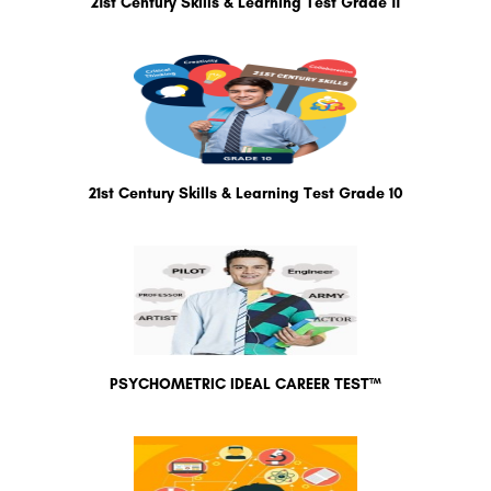
21st Century Skills & Learning Test Grade 11
21st Century Skills & Learning Test Grade 10
PSYCHOMETRIC IDEAL CAREER TEST™