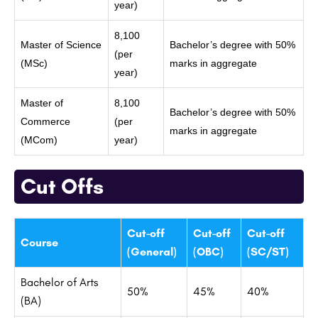
year)
8,100
Master of Science
Bachelor’s degree with 50%
(per
(MSc)
marks in aggregate
year)
Master of
8,100
Bachelor’s degree with 50%
Commerce
(per
marks in aggregate
(MCom)
year)
Cut Offs
Cut-off
Cut-off
Cut-off
Course
(General)
(OBC)
(SC/ST)
Bachelor of Arts
50%
45%
40%
(BA)