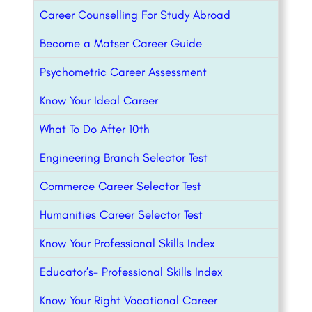
Career Counselling For Study Abroad
Become a Matser Career Guide
Psychometric Career Assessment
Know Your Ideal Career
What To Do After 10th
Engineering Branch Selector Test
Commerce Career Selector Test
Humanities Career Selector Test
Know Your Professional Skills Index
Educator’s- Professional Skills Index
Know Your Right Vocational Career