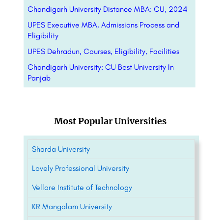
Chandigarh University Distance MBA: CU, 2024
UPES Executive MBA, Admissions Process and
Eligibility
UPES Dehradun, Courses, Eligibility, Facilities
Chandigarh University: CU Best University In
Panjab
Most Popular Universities
Sharda University
Lovely Professional University
Vellore Institute of Technology
KR Mangalam University