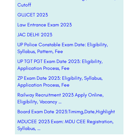
Cutoff
GUJCET 2023
Law Entrance Exam 2023
JAC DELHI 2023
UP Police Constable Exam Date: Eligibility,
Syllabus, Pattern, Fee
UP TGT PGT Exam Date 2023: Eligibility,
Application Process, Fee
ZP Exam Date 2023: Eligibility, Syllabus,
Application Process, Fee
Railway Recruitment 2023 Apply Online,
Eligibility, Vacancy …
Board Exam Date 2023:Timimg,Date,Highlight
MDUCEE 2023 Exam: MDU CEE Registration,
Syllabus, …