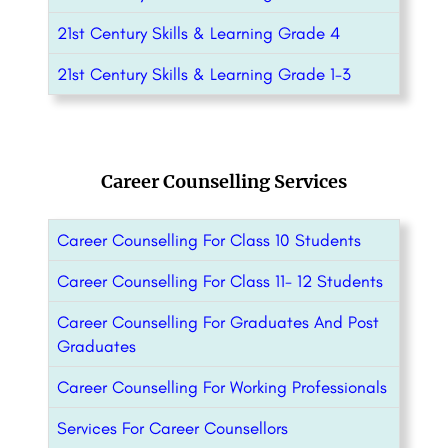
21st Century Skills & Learning Grade 4
21st Century Skills & Learning Grade 1-3
Career Counselling Services
Career Counselling For Class 10 Students
Career Counselling For Class 11- 12 Students
Career Counselling For Graduates And Post
Graduates
Career Counselling For Working Professionals
Services For Career Counsellors