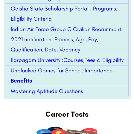
Odisha State Scholarship Portal : Programs,
Eligibility Criteria
Indian Air Force Group C Civilian Recruitment
2021 notification: Process, Age, Pay,
Qualification, Date, Vacancy
Karpagam University :Courses,Fees & Eligibility
Unblocked Games for School: Importance,
Benefits
Mastering Aptitude Questions
Career Tests