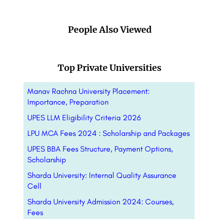
People Also Viewed
Top Private Universities
Manav Rachna University Placement:
Importance, Preparation
UPES LLM Eligibility Criteria 2026
LPU MCA Fees 2024 : Scholarship and Packages
UPES BBA Fees Structure, Payment Options,
Scholarship
Sharda University: Internal Quality Assurance
Cell
Sharda University Admission 2024: Courses,
Fees