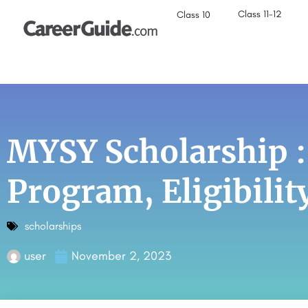
Class 11-12
Class 10
MYSY Scholarship 
Program, Eligibilit
scholarships
user
November 2, 2023