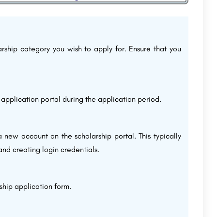
larship category you wish to apply for. Ensure that you
 application portal during the application period.
a new account on the scholarship portal. This typically
 and creating login credentials.
ship application form.