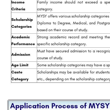
Income
Family income should not exceed a spec
Criteria
category.
MYSY offers various scholarship categories 
Scholarship
Diploma to Degree, Medical, and Postgra
Categories
based on their course of study.
Academic
Strong academic record and meeting the 
Performance
specific scholarship category.
Must have secured admission to a recognize
Admission
course of study.
Age Limit
Some scholarship categories may have a spe
Caste
Scholarships may be available for students
Category
etc., depending on the scholarship categor
Application Process of MYSY