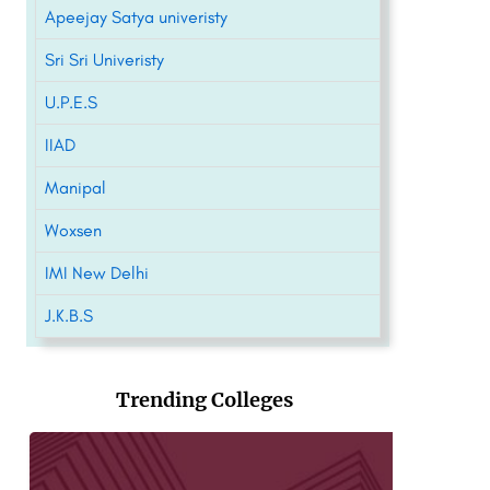
Apeejay Satya univeristy
Sri Sri Univeristy
U.P.E.S
IIAD
Manipal
Woxsen
IMI New Delhi
J.K.B.S
Trending Colleges