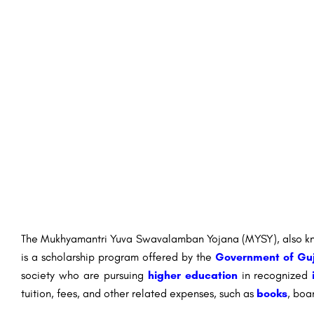
The Mukhyamantri Yuva Swavalamban Yojana (MYSY), also kno
is a scholarship program offered by the
Government of Gu
society who are pursuing
higher education
in recognized
tuition, fees, and other related expenses, such as
books
, boa