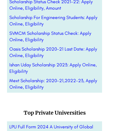
Scholarship Status Check 2021-22: Apply
Online, Eligibility, Amount
Scholarship For Engineering Students: Apply
Online, Eligibility
SVMCM Scholarship Status Check: Apply
Online, Eligibility
Oasis Scholarship 2020-21 Last Date: Apply
Online, Eligibility
Ishan Uday Scholarship 2023: Apply Online,
Eligibility
Mext Scholarship: 2020-21,2022-23, Apply
Online, Eligibility
Top Private Universities
LPU Full Form 2024 A University of Global