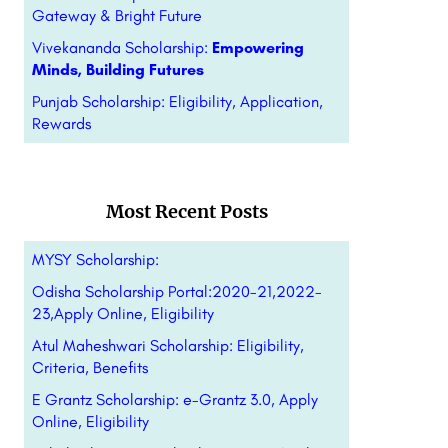
Gateway & Bright Future
Vivekananda Scholarship:
Empowering
Minds, Building Futures
Punjab Scholarship: Eligibility, Application,
Rewards
Most Recent Posts
MYSY Scholarship:
Odisha Scholarship Portal:2020-21,2022-
23,Apply Online, Eligibility
Atul Maheshwari Scholarship: Eligibility,
Criteria, Benefits
E Grantz Scholarship: e-Grantz 3.0, Apply
Online, Eligibility