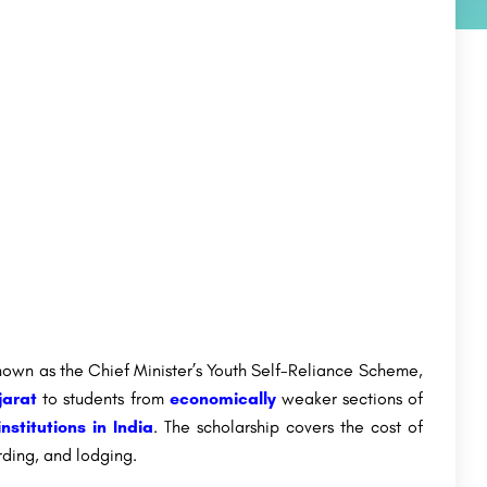
wn as the Chief Minister’s Youth Self-Reliance Scheme,
jarat
to students from
economically
weaker sections of
institutions in India
. The scholarship covers the cost of
rding, and lodging.