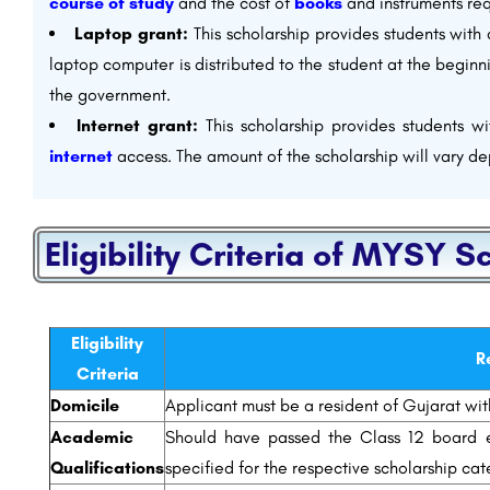
course of study
and the cost of
books
and instruments req
Laptop grant:
This scholarship provides students with
laptop computer is distributed to the student at the beginn
the government.
Internet grant:
This scholarship provides students w
internet
access. The amount of the scholarship will vary de
Eligibility Criteria of MYSY S
Eligibility
R
Criteria
Domicile
Applicant must be a resident of Gujarat with
Academic
Should have passed the Class 12 board e
Qualifications
specified for the respective scholarship cat