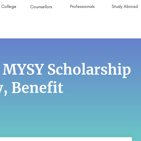
College
Professionals
Study Abroad
Counsellors
: MYSY Scholarship
y, Benefit