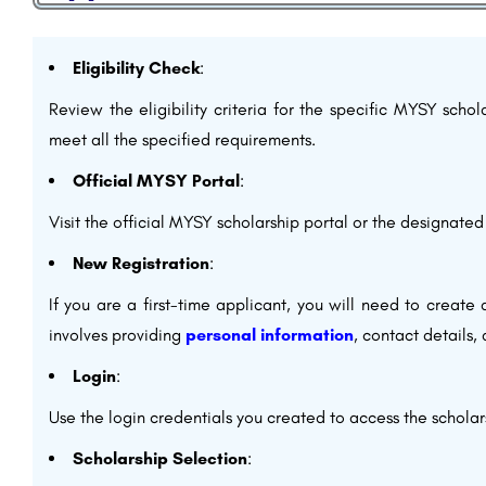
Eligibility Check
:
Review the eligibility criteria for the specific MYSY scho
meet all the specified requirements.
Official MYSY Portal
:
Visit the official MYSY scholarship portal or the designated
New Registration
:
If you are a first-time applicant, you will need to create 
involves providing
personal information
, contact details,
Login
:
Use the login credentials you created to access the scholar
Scholarship Selection
: