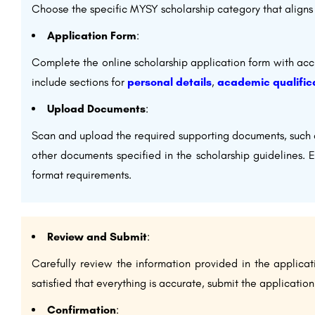
Choose the specific MYSY scholarship category that aligns 
Application Form
:
Complete the online scholarship application form with accu
include sections for
personal details
,
academic qualific
Upload Documents
:
Scan and upload the required supporting documents, such 
other documents specified in the scholarship guidelines. 
format requirements.
Review and Submit
:
Carefully review the information provided in the applic
satisfied that everything is accurate, submit the application
Confirmation
: