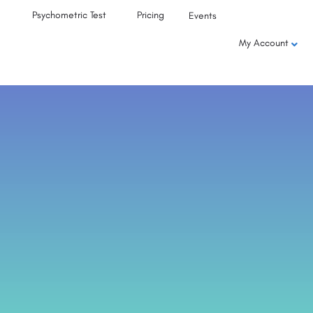
Psychometric Test
Pricing
Events
My Account