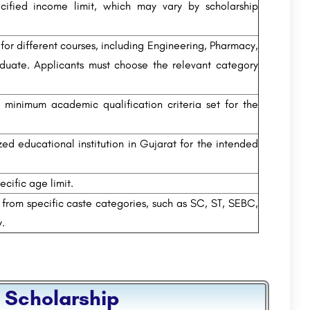
ified income limit, which may vary by scholarship
for different courses, including Engineering, Pharmacy,
duate. Applicants must choose the relevant category
minimum academic qualification criteria set for the
d educational institution in Gujarat for the intended
cific age limit.
 from specific caste categories, such as SC, ST, SEBC,
y.
 Scholarship