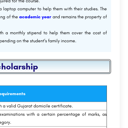
uired for the course.
 a laptop computer to help them with their studies. The
ing of the
academic year
and remains the property of
ith a monthly stipend to help them cover the cost of
pending on the student’s family income.
cholarship
equirements
 a valid Gujarat domicile certificate.
xaminations with a certain percentage of marks, as
egory.