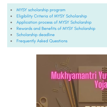
MYSY scholarship program
Eligibility Criteria of MYSY Scholarship
Application process of MYSY Scholarship
Rewards and Benefits of MYSY Scholarship
Scholarship deadline
Frequently Asked Questions