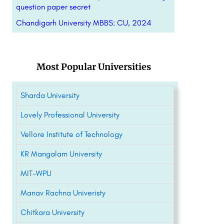
question paper secret
Chandigarh University MBBS: CU, 2024
Most Popular Universities
Sharda University
Lovely Professional University
Vellore Institute of Technology
KR Mangalam University
MIT-WPU
Manav Rachna Univeristy
Chitkara University