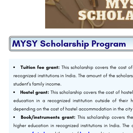
MYSY Scholarship Program
Tuition fee grant:
This scholarship covers the cost of
recognized institutions in India. The amount of the scholar
student’s family income.
Hostel grant:
This scholarship covers the cost of host
education in a recognized institution outside of their
depending on the cost of hostel accommodation in the city 
Book/instruments grant:
This scholarship covers th
higher education in recognized institutions in India. The