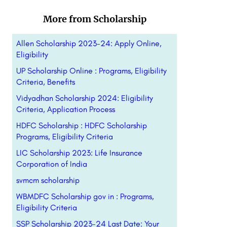
More from Scholarship
Allen Scholarship 2023-24: Apply Online,
Eligibility
UP Scholarship Online : Programs, Eligibility
Criteria, Benefits
Vidyadhan Scholarship 2024: Eligibility
Criteria, Application Process
HDFC Scholarship : HDFC Scholarship
Programs, Eligibility Criteria
LIC Scholarship 2023: Life Insurance
Corporation of India
svmcm scholarship
WBMDFC Scholarship gov in : Programs,
Eligibility Criteria
SSP Scholarship 2023-24 Last Date: Your