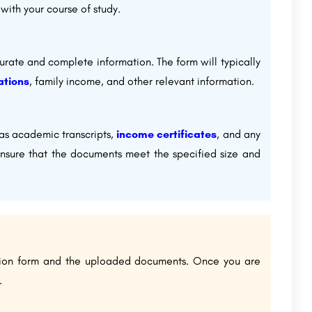
with your course of study.
rate and complete information. The form will typically
ations
, family income, and other relevant information.
as academic transcripts,
income certificates
, and any
Ensure that the documents meet the specified size and
ation form and the uploaded documents. Once you are
.