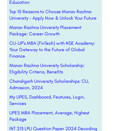
Education
Top 10 Reasons to Choose Manav Rachna
University – Apply Now & Unlock Your Future
Manav Rachna University Placement
Package: Career Growth
CU-UP’s MBA (FinTech) with NSE Academy:
Your Gateway to the Future of Global
Finance
Manav Rachna University Scholarship:
Eligibility Criteria, Benefits
Chandigarh University Scholarships: CU,
Admission, 2024
My UPES, Dashboard, Features, Login,
Services
UPES MBA Placement, Average, Highest
Package
INT 213 LPU Question Paper 2024 Decoding