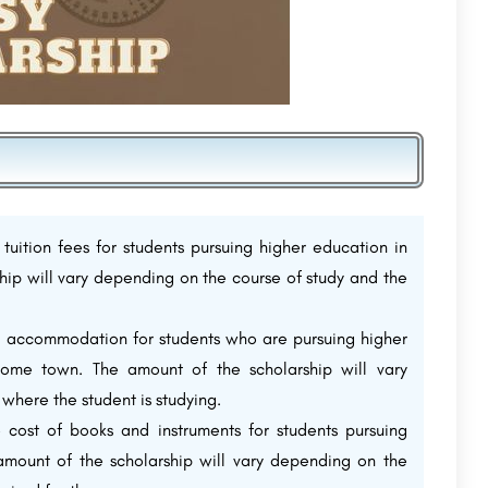
 tuition fees for students pursuing higher education in
ship will vary depending on the course of study and the
el accommodation for students who are pursuing higher
 home town. The amount of the scholarship will vary
where the student is studying.
e cost of books and instruments for students pursuing
 amount of the scholarship will vary depending on the