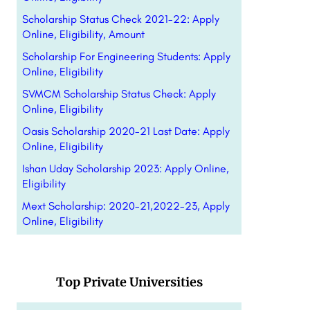
Scholarship Status Check 2021-22: Apply
Online, Eligibility, Amount
Scholarship For Engineering Students: Apply
Online, Eligibility
SVMCM Scholarship Status Check: Apply
Online, Eligibility
Oasis Scholarship 2020-21 Last Date: Apply
Online, Eligibility
Ishan Uday Scholarship 2023: Apply Online,
Eligibility
Mext Scholarship: 2020-21,2022-23, Apply
Online, Eligibility
Top Private Universities