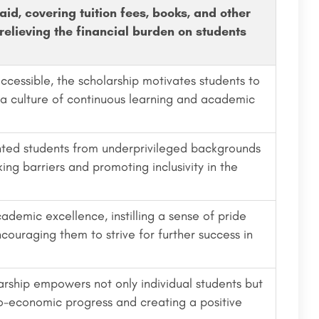
aid, covering tuition fees, books, and other
relieving the financial burden on students
cessible, the scholarship motivates students to
 a culture of continuous learning and academic
ented students from underprivileged backgrounds
ing barriers and promoting inclusivity in the
demic excellence, instilling a sense of pride
ouraging them to strive for further success in
rship empowers not only individual students but
io-economic progress and creating a positive