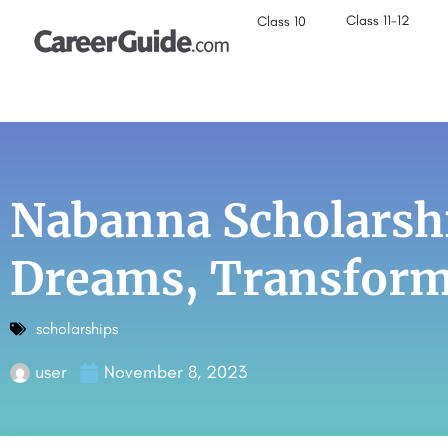
Class 11-12
Class 10
Nabanna Scholarsh
Dreams, Transform
scholarships
user
November 8, 2023