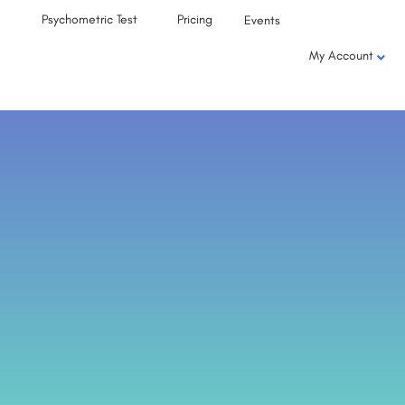
Psychometric Test
Pricing
Events
My Account