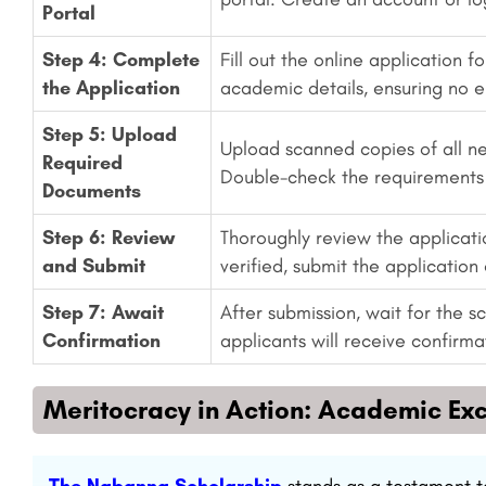
Portal
Step 4: Complete
Fill out the online application 
the Application
academic details, ensuring no e
Step 5: Upload
Upload scanned copies of all n
Required
Double-check the requirements 
Documents
Step 6: Review
Thoroughly review the applicat
and Submit
verified, submit the application 
Step 7: Await
After submission, wait for the 
Confirmation
applicants will receive confirmat
Meritocracy in Action: Academic Ex