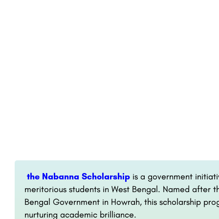
the Nabanna Scholarship
is a government initiati
meritorious students in West Bengal. Named after t
Bengal Government in Howrah, this scholarship pr
nurturing academic brilliance.