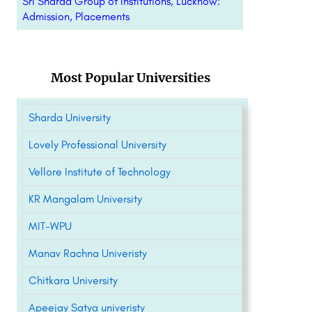
Sri Sharda Group of Institutions, Lucknow:
Admission, Placements
Most Popular Universities
Sharda University
Lovely Professional University
Vellore Institute of Technology
KR Mangalam University
MIT-WPU
Manav Rachna Univeristy
Chitkara University
Apeejay Satya univeristy