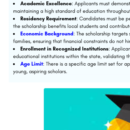
Academic Excellence
: Applicants must demons
maintaining a high standard of education throughout 
Residency Requirement
: Candidates must be pe
the scholarship benefits local students and contribu
Economic Background
: The scholarship target
families, ensuring that financial constraints do not h
Enrollment in Recognized Institutions
: Applica
educational institutions within the state, validating t
Age Limit
: There is a specific age limit set for 
young, aspiring scholars.