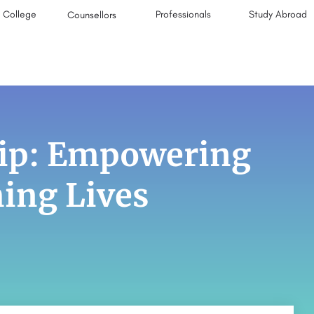
College
Professionals
Study Abroad
Counsellors
ip: Empowering
ing Lives