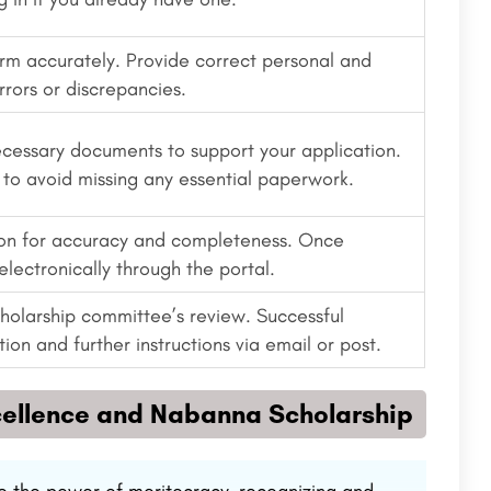
form accurately. Provide correct personal and
rrors or discrepancies.
ecessary documents to support your application.
to avoid missing any essential paperwork.
ion for accuracy and completeness. Once
electronically through the portal.
scholarship committee’s review. Successful
ion and further instructions via email or post.
cellence and Nabanna Scholarship