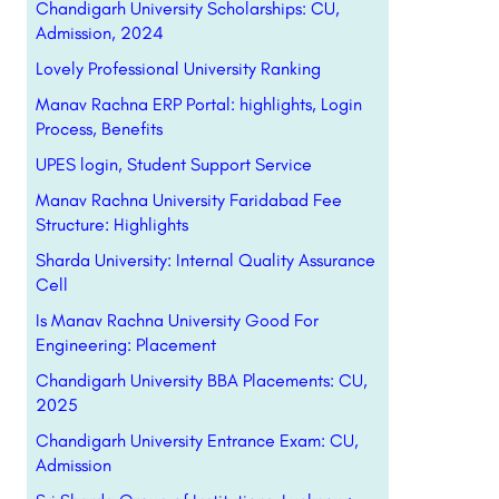
Chandigarh University Scholarships: CU,
Admission, 2024
Lovely Professional University Ranking
Manav Rachna ERP Portal: highlights, Login
Process, Benefits
UPES login, Student Support Service
Manav Rachna University Faridabad Fee
Structure: Highlights
Sharda University: Internal Quality Assurance
Cell
Is Manav Rachna University Good For
Engineering: Placement
Chandigarh University BBA Placements: CU,
2025
Chandigarh University Entrance Exam: CU,
Admission