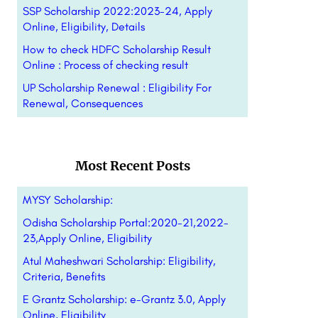
SSP Scholarship 2022:2023-24, Apply
Online, Eligibility, Details
How to check HDFC Scholarship Result
Online : Process of checking result
UP Scholarship Renewal : Eligibility For
Renewal, Consequences
Most Recent Posts
MYSY Scholarship:
Odisha Scholarship Portal:2020-21,2022-
23,Apply Online, Eligibility
Atul Maheshwari Scholarship: Eligibility,
Criteria, Benefits
E Grantz Scholarship: e-Grantz 3.0, Apply
Online, Eligibility