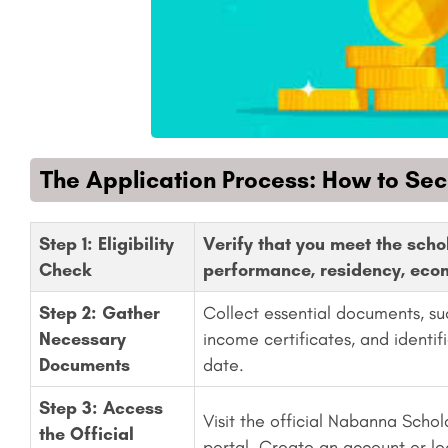
The Application Process: How to Se
Step 1: Eligibility
Verify that you meet the scho
Check
performance, residency, econ
Step 2: Gather
Collect essential documents, su
Necessary
income certificates, and identif
Documents
date.
Step 3: Access
Visit the official Nabanna Schol
the Official
portal. Create an account or lo