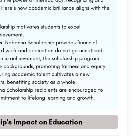
o the power of meritocracy, recognizing and
 Here’s how academic brilliance aligns with the
larship motivates students to excel
chievement.
s
: Nabanna Scholarship provides financial
hard work and dedication do not go unnoticed.
demic achievement, the scholarship program
se backgrounds, promoting fairness and equity.
uring academic talent cultivates a new
s, benefiting society as a whole.
na Scholarship recipients are encouraged to
mitment to lifelong learning and growth.
ip's Impact on Education