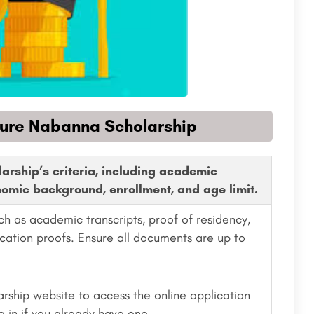
cure Nabanna Scholarship
larship’s criteria, including academic
omic background, enrollment, and age limit.
ch as academic transcripts, proof of residency,
ication proofs. Ensure all documents are up to
arship website to access the online application
g in if you already have one.