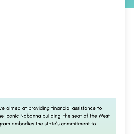
ve aimed at providing financial assistance to
he iconic Nabanna building, the seat of the West
ogram embodies the state’s commitment to