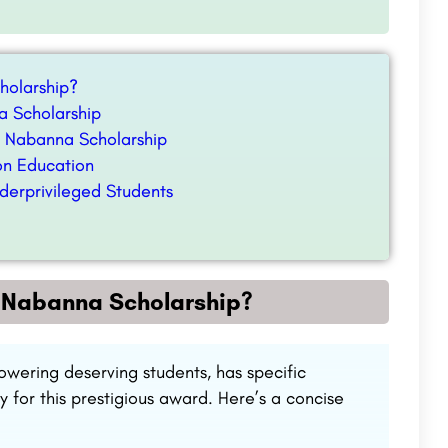
cholarship?
a Scholarship
d Nabanna Scholarship
on Education
derprivileged Students
or Nabanna Scholarship?
ering deserving students, has specific
fy for this prestigious award. Here’s a concise