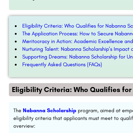
Eligibility Criteria: Who Qualifies for Nabanna S
The Application Process: How to Secure Nabann
Meritocracy in Action: Academic Excellence an
Nurturing Talent: Nabanna Scholarship’s Impact 
Supporting Dreams: Nabanna Scholarship for Un
Frequently Asked Questions (FAQs)
Eligibility Criteria: Who Qualifies f
The
Nabanna Scholarship
program, aimed at empow
eligibility criteria that applicants must meet to quali
overview: