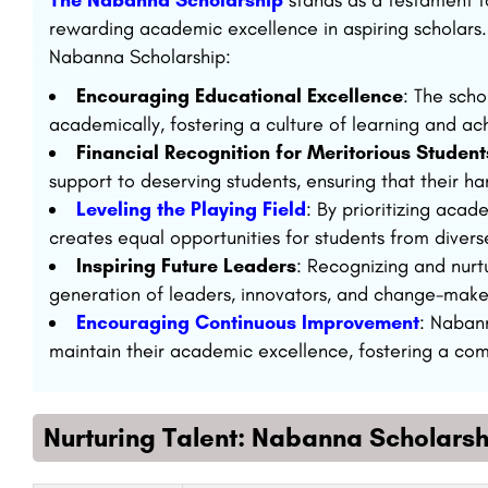
The Nabanna Scholarship
stands as a testament t
rewarding academic excellence in aspiring scholars.
Nabanna Scholarship:
Encouraging Educational Excellence
: The scho
academically, fostering a culture of learning and a
Financial Recognition for Meritorious Student
support to deserving students, ensuring that their 
Leveling the Playing Field
: By prioritizing aca
creates equal opportunities for students from diver
Inspiring Future Leaders
: Recognizing and nurt
generation of leaders, innovators, and change-maker
Encouraging Continuous Improvement
: Naban
maintain their academic excellence, fostering a com
Nurturing Talent: Nabanna Scholarsh