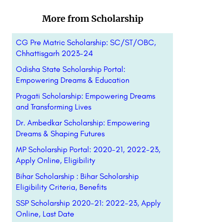
More from Scholarship
CG Pre Matric Scholarship: SC/ST/OBC,
Chhattisgarh 2023-24
Odisha State Scholarship Portal:
Empowering Dreams & Education
Pragati Scholarship: Empowering Dreams
and Transforming Lives
Dr. Ambedkar Scholarship: Empowering
Dreams & Shaping Futures
MP Scholarship Portal: 2020-21, 2022-23,
Apply Online, Eligibility
Bihar Scholarship : Bihar Scholarship
Eligibility Criteria, Benefits
SSP Scholarship 2020-21: 2022-23, Apply
Online, Last Date