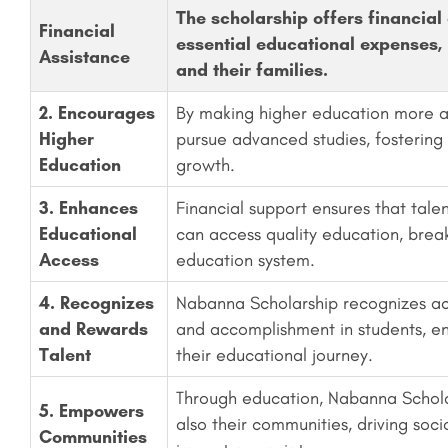
The scholarship offers financial 
Financial
essential educational expenses, 
Assistance
and their families.
2. Encourages
By making higher education more ac
Higher
pursue advanced studies, fostering
Education
growth.
3. Enhances
Financial support ensures that tal
Educational
can access quality education, break
Access
education system.
4. Recognizes
Nabanna Scholarship recognizes aca
and Rewards
and accomplishment in students, enc
Talent
their educational journey.
Through education, Nabanna Schola
5. Empowers
also their communities, driving soc
Communities