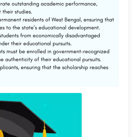
trate outstanding academic performance,
their studies.
rmanent residents of West Bengal, ensuring that
tes to the state’s educational development.
s students from economically disadvantaged
inder their educational pursuits.
nts must be enrolled in government-recognized
he authenticity of their educational pursuits.
applicants, ensuring that the scholarship reaches