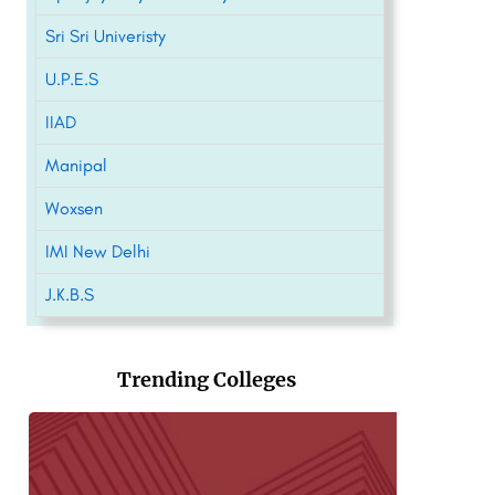
Sri Sri Univeristy
U.P.E.S
IIAD
Manipal
Woxsen
IMI New Delhi
J.K.B.S
Trending Colleges