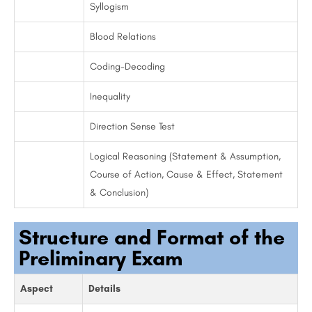
Syllogism
Blood Relations
Coding-Decoding
Inequality
Direction Sense Test
Logical Reasoning (Statement & Assumption,
Course of Action, Cause & Effect, Statement
& Conclusion)
Structure and Format of the
Preliminary Exam
Aspect
Details