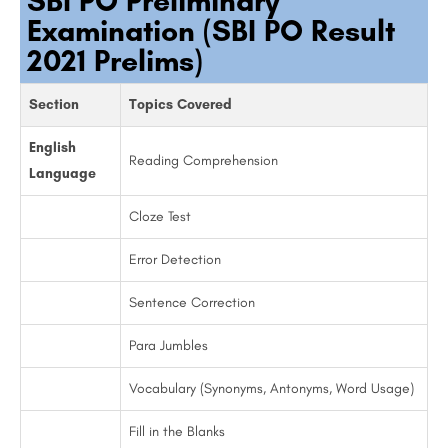
SBI PO Preliminary
Examination (SBI PO Result
2021 Prelims)
Section
Topics Covered
English
Reading Comprehension
Language
Cloze Test
Error Detection
Sentence Correction
Para Jumbles
Vocabulary (Synonyms, Antonyms, Word Usage)
Fill in the Blanks