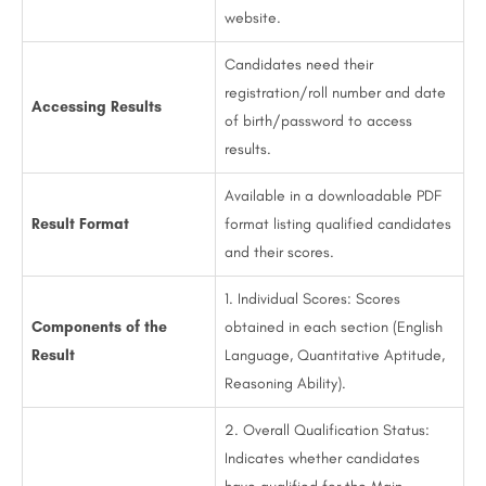
website.
Candidates need their
registration/roll number and date
Accessing Results
of birth/password to access
results.
Available in a downloadable PDF
Result Format
format listing qualified candidates
and their scores.
1. Individual Scores: Scores
Components of the
obtained in each section (English
Result
Language, Quantitative Aptitude,
Reasoning Ability).
2. Overall Qualification Status:
Indicates whether candidates