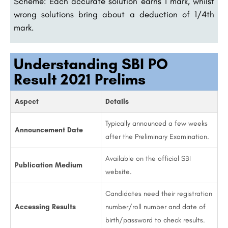
Scheme: Each accurate solution earns 1 mark, whilst
wrong solutions bring about a deduction of 1/4th
mark.
Understanding SBI PO
Result 2021 Prelims
Aspect
Details
Typically announced a few weeks
Announcement Date
after the Preliminary Examination.
Available on the official SBI
Publication Medium
website.
Candidates need their registration
Accessing Results
number/roll number and date of
birth/password to check results.