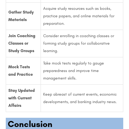
Acquire study resources such as books,
Gather Study
practice papers, and online materials for
Materials
preparation.
Join Coaching
Consider enrolling in coaching classes or
Classes or
forming study groups for collaborative
Study Groups
learning.
Take mock tests regularly to gauge
Mock Tests
preparedness and improve time
and Practice
management skills.
Stay Updated
Keep abreast of current events, economic
with Current
developments, and banking industry news.
Affairs
Conclusion