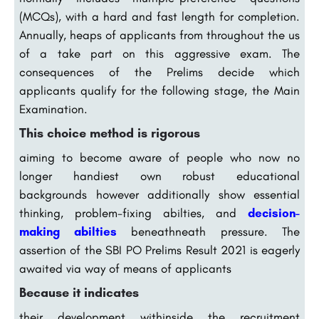
(MCQs), with a hard and fast length for completion.
Annually, heaps of applicants from throughout the us
of a take part on this aggressive exam. The
consequences of the Prelims decide which
applicants qualify for the following stage, the Main
Examination.
This choice method is rigorous
aiming to become aware of people who now no
longer handiest own robust educational
backgrounds however additionally show essential
thinking, problem-fixing abilties, and
decision-
making abilties
beneathneath pressure. The
assertion of the SBI PO Prelims Result 2021 is eagerly
awaited via way of means of applicants
Because it indicates
their development withinside the recruitment