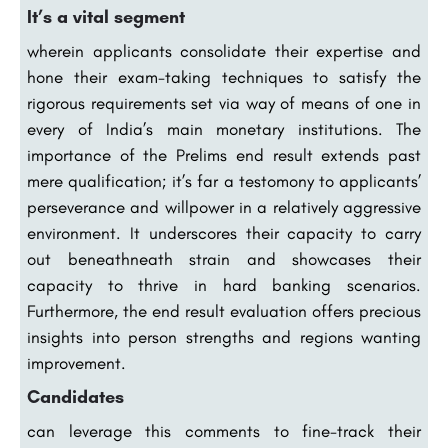
It’s a vital segment
wherein applicants consolidate their expertise and
hone their exam-taking techniques to satisfy the
rigorous requirements set via way of means of one in
every of India’s main monetary institutions. The
importance of the Prelims end result extends past
mere qualification; it’s far a testomony to applicants’
perseverance and willpower in a relatively aggressive
environment. It underscores their capacity to carry
out beneathneath strain and showcases their
capacity to thrive in hard banking scenarios.
Furthermore, the end result evaluation offers precious
insights into person strengths and regions wanting
improvement.
Candidates
can leverage this comments to fine-track their