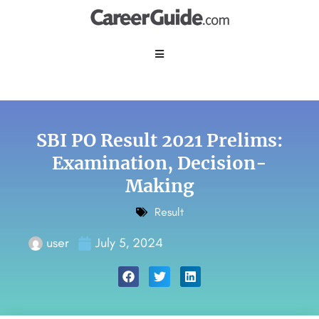
SBI PO Result 2021 Prelims:
Examination, Decision-
Making
Result
user
July 5, 2024