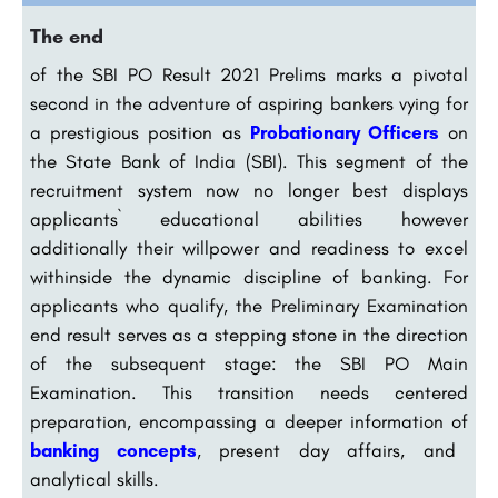
The end
of the SBI PO Result 2021 Prelims marks a pivotal
second in the adventure of aspiring bankers vying for
a prestigious position as
Probationary Officers
on
the State Bank of India (SBI). This segment of the
recruitment system now no longer best displays
applicants` educational abilities however
additionally their willpower and readiness to excel
withinside the dynamic discipline of banking. For
applicants who qualify, the Preliminary Examination
end result serves as a stepping stone in the direction
of the subsequent stage: the SBI PO Main
Examination. This transition needs centered
preparation, encompassing a deeper information of
banking concepts
, present day affairs, and
analytical skills.