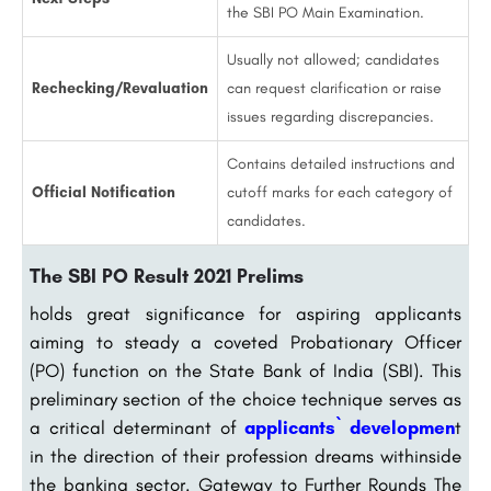
the SBI PO Main Examination.
Usually not allowed; candidates
Rechecking/Revaluation
can request clarification or raise
issues regarding discrepancies.
Contains detailed instructions and
Official Notification
cutoff marks for each category of
candidates.
The SBI PO Result 2021 Prelims
holds great significance for aspiring applicants
aiming to steady a coveted Probationary Officer
(PO) function on the State Bank of India (SBI). This
preliminary section of the choice technique serves as
a critical determinant of
applicants` developmen
t
in the direction of their profession dreams withinside
the banking sector. Gateway to Further Rounds The