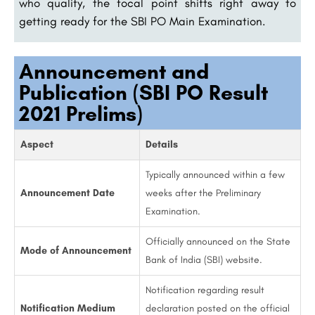
who qualify, the focal point shifts right away to
getting ready for the SBI PO Main Examination.
Announcement and
Publication (SBI PO Result
2021 Prelims)
Aspect
Details
Typically announced within a few
Announcement Date
weeks after the Preliminary
Examination.
Officially announced on the State
Mode of Announcement
Bank of India (SBI) website.
Notification regarding result
Notification Medium
declaration posted on the official