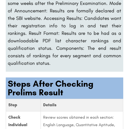
some weeks after the Preliminary Examination. Mode
of Announcement: Results are formally declared at
the SBI website. Accessing Results: Candidates want
their registration info to log in and test their
rankings. Result Format: Results are to be had as a
downloadable PDF list character rankings and
qualification status. Components: The end result
consists of rankings for every segment and common
qualification status.
Steps After Checking
Prelims Result
Step
Details
Check
Review scores obtained in each section:
Individual
English Language, Quantitative Aptitude,