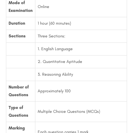
Mode of
Online
Examination
Duration
1 hour (60 minutes)
Sections
Three Sections:
1. English Language
2. Quantitative Aptitude
3. Reasoning Ability
Number of
Approximately 100
Questions
Type of
Multiple Choice Questions (MCQs)
Questions
Marking
Each question carries 1 mark.