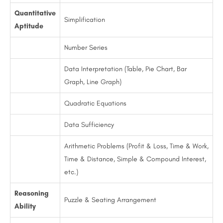
Quantitative
Simplification
Aptitude
Number Series
Data Interpretation (Table, Pie Chart, Bar
Graph, Line Graph)
Quadratic Equations
Data Sufficiency
Arithmetic Problems (Profit & Loss, Time & Work,
Time & Distance, Simple & Compound Interest,
etc.)
Reasoning
Puzzle & Seating Arrangement
Ability