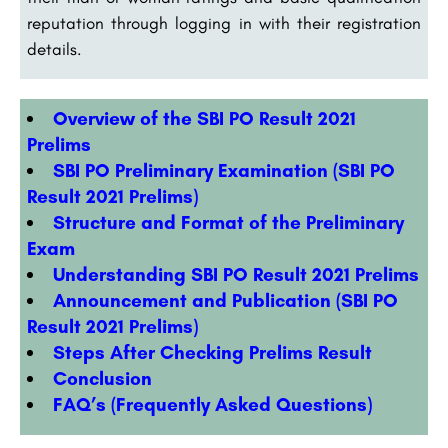
reputation through logging in with their registration
details.
Overview of the SBI PO Result 2021
Prelims
SBI PO Preliminary Examination (SBI PO
Result 2021 Prelims)
Structure and Format of the Preliminary
Exam
Understanding SBI PO Result 2021 Prelims
Announcement and Publication (SBI PO
Result 2021 Prelims)
Steps After Checking Prelims Result
Conclusion
FAQ’s (Frequently Asked Questions)