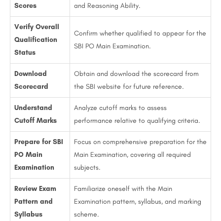
Scores
and Reasoning Ability.
Verify Overall
Confirm whether qualified to appear for the
Qualification
SBI PO Main Examination.
Status
Download
Obtain and download the scorecard from
Scorecard
the SBI website for future reference.
Understand
Analyze cutoff marks to assess
Cutoff Marks
performance relative to qualifying criteria.
Prepare for SBI
Focus on comprehensive preparation for the
PO Main
Main Examination, covering all required
Examination
subjects.
Review Exam
Familiarize oneself with the Main
Pattern and
Examination pattern, syllabus, and marking
Syllabus
scheme.