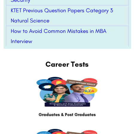
KTET Previous Question Papers Category 3
Natural Science
How to Avoid Common Mistakes in MBA
Interview
Career Tests
Graduates & Post Graduates