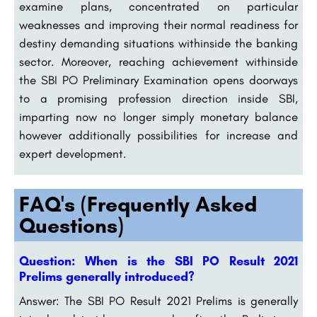
examine plans, concentrated on particular
weaknesses and improving their normal readiness for
destiny demanding situations withinside the banking
sector. Moreover, reaching achievement withinside
the SBI PO Preliminary Examination opens doorways
to a promising profession direction inside SBI,
imparting now no longer simply monetary balance
however additionally possibilities for increase and
expert development.
FAQ's (Frequently Asked
Questions)
Question: When is the SBI PO Result 2021
Prelims generally introduced?
Answer: The SBI PO Result 2021 Prelims is generally