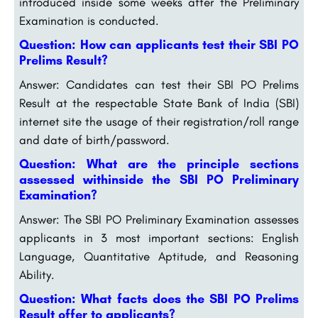
introduced inside some weeks after the Preliminary
Examination is conducted.
Question: How can applicants test their SBI PO
Prelims Result?
Answer: Candidates can test their SBI PO Prelims
Result at the respectable State Bank of India (SBI)
internet site the usage of their registration/roll range
and date of birth/password.
Question: What are the principle sections
assessed withinside the SBI PO Preliminary
Examination?
Answer: The SBI PO Preliminary Examination assesses
applicants in 3 most important sections: English
Language, Quantitative Aptitude, and Reasoning
Ability.
Question: What facts does the SBI PO Prelims
Result offer to applicants?