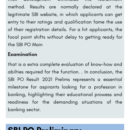
method. Results are normally declared at the
legitimate SBI website, in which applicants can get
entry to their ratings and qualification fame the use
of their registration details. For a hit applicants, the
focal point shifts without delay to getting ready for
the SBI PO Main
Examination
that is a extra complete evaluation of know-how and
abilties required for the function. . In conclusion, the
SBI PO Result 2021 Prelims represents a essential
milestone for aspirants looking for a profession in
banking, highlighting their educational prowess and
readiness for the demanding situations of the
banking sector.