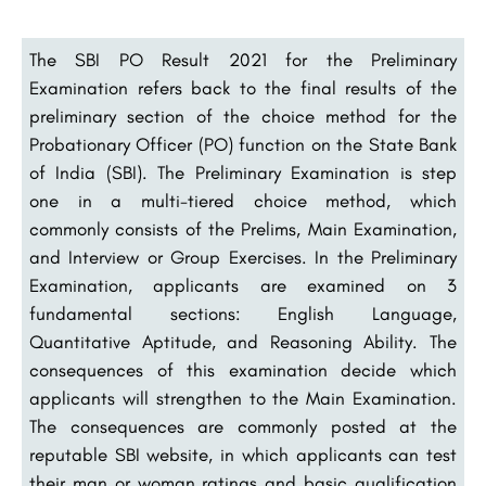
The SBI PO Result 2021 for the Preliminary
Examination refers back to the final results of the
preliminary section of the choice method for the
Probationary Officer (PO) function on the State Bank
of India (SBI). The Preliminary Examination is step
one in a multi-tiered choice method, which
commonly consists of the Prelims, Main Examination,
and Interview or Group Exercises. In the Preliminary
Examination, applicants are examined on 3
fundamental sections: English Language,
Quantitative Aptitude, and Reasoning Ability. The
consequences of this examination decide which
applicants will strengthen to the Main Examination.
The consequences are commonly posted at the
reputable SBI website, in which applicants can test
their man or woman ratings and basic qualification