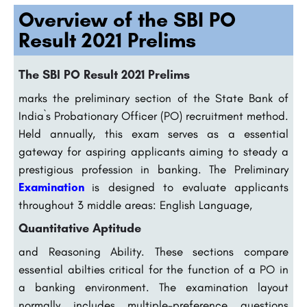
Overview of the SBI PO
Result 2021 Prelims
The SBI PO Result 2021 Prelims
marks the preliminary section of the State Bank of
India`s Probationary Officer (PO) recruitment method.
Held annually, this exam serves as a essential
gateway for aspiring applicants aiming to steady a
prestigious profession in banking. The Preliminary
Examination
is designed to evaluate applicants
throughout 3 middle areas: English Language,
Quantitative Aptitude
and Reasoning Ability. These sections compare
essential abilties critical for the function of a PO in
a banking environment. The examination layout
normally includes multiple-preference questions