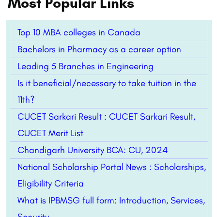
Most Popular Links
Top 10 MBA colleges in Canada
Bachelors in Pharmacy as a career option
Leading 5 Branches in Engineering
Is it beneficial/necessary to take tuition in the
11th?
CUCET Sarkari Result : CUCET Sarkari Result,
CUCET Merit List
Chandigarh University BCA: CU, 2024
National Scholarship Portal News : Scholarships,
Eligibility Criteria
What is IPBMSG full form: Introduction, Services,
Security