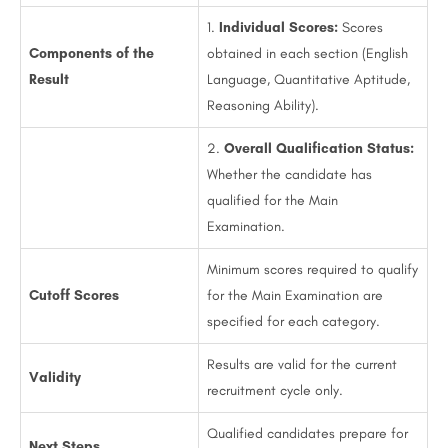
1.
Individual Scores:
Scores
Components of the
obtained in each section (English
Result
Language, Quantitative Aptitude,
Reasoning Ability).
2.
Overall Qualification Status:
Whether the candidate has
qualified for the Main
Examination.
Minimum scores required to qualify
Cutoff Scores
for the Main Examination are
specified for each category.
Results are valid for the current
Validity
recruitment cycle only.
Qualified candidates prepare for
Next Steps