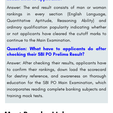
Answer: The end result consists of man or woman
rankings in every section (English Language,
Quantitative Aptitude, Reasoning Ability) and
ordinary qualification popularity indicating whether
or not applicants have cleared the cutoff marks to
continue to the Main Examination.
Question: What have to applicants do after
checking their SBI PO Prelims Result?
Answer: After checking their results, applicants have
to confirm their rankings, down load the scorecard
for destiny reference, and awareness on thorough
education for the SBI PO Main Examination, which
incorporates reading complete banking subjects and
training mock tests.