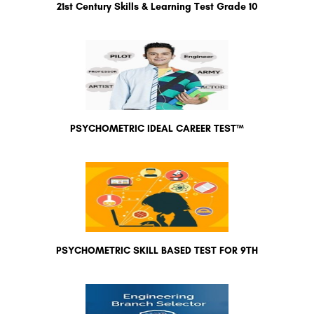
21st Century Skills & Learning Test Grade 10
PSYCHOMETRIC IDEAL CAREER TEST™
PSYCHOMETRIC SKILL BASED TEST FOR 9TH