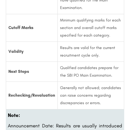
have qualified for the Main
Examination.
Minimum qualifying marks for each
Cutoff Marks
section and overall cutoff marks
specified for each category.
Results are valid for the current
Validity
recruitment cycle only.
Qualified candidates prepare for
Next Steps
the SBI PO Main Examination.
Generally not allowed; candidates
Rechecking/Revaluation
can raise concerns regarding
discrepancies or errors.
Note:
Announcement Date: Results are usually introduced