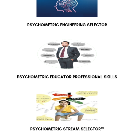
PSYCHOMETRIC ENGINEERING SELECTOR
PSYCHOMETRIC EDUCATOR PROFESSIONAL SKILLS
PSYCHOMETRIC STREAM SELECTOR™