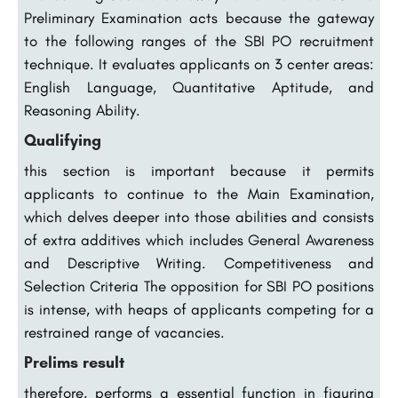
Preliminary Examination acts because the gateway
to the following ranges of the SBI PO recruitment
technique. It evaluates applicants on 3 center areas:
English Language, Quantitative Aptitude, and
Reasoning Ability.
Qualifying
this section is important because it permits
applicants to continue to the Main Examination,
which delves deeper into those abilities and consists
of extra additives which includes General Awareness
and Descriptive Writing. Competitiveness and
Selection Criteria The opposition for SBI PO positions
is intense, with heaps of applicants competing for a
restrained range of vacancies.
Prelims result
therefore, performs a essential function in figuring