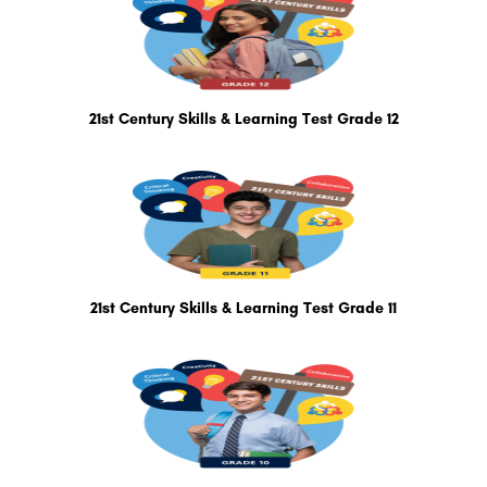
21st Century Skills & Learning Test Grade 12
21st Century Skills & Learning Test Grade 11