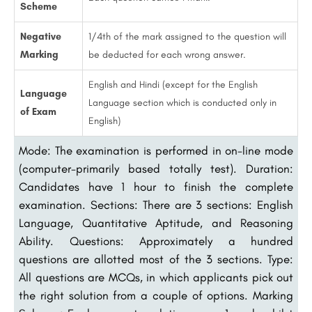
Scheme
Negative
1/4th of the mark assigned to the question will
Marking
be deducted for each wrong answer.
English and Hindi (except for the English
Language
Language section which is conducted only in
of Exam
English)
Mode: The examination is performed in on-line mode
(computer-primarily based totally test). Duration:
Candidates have 1 hour to finish the complete
examination. Sections: There are 3 sections: English
Language, Quantitative Aptitude, and Reasoning
Ability. Questions: Approximately a hundred
questions are allotted most of the 3 sections. Type:
All questions are MCQs, in which applicants pick out
the right solution from a couple of options. Marking