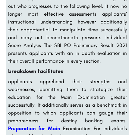
out who progresses to the following level. It now no
longer most effective assessments applicants’
instructional understanding however additionally
their cappotential to manipulate time successfully
and carry out beneathneath pressure. Individual
Score Analysis The SBI PO Preliminary Result 2021
presents applicants with an in depth evaluation in
their overall performance in every section.
breakdown facilitates
applicants apprehend their strengths and
weaknesses, permitting them to strategize their
education for the Main Examination greater
successfully. It additionally serves as a benchmark in
opposition to which applicants can gauge their
preparedness for destiny banking exams.
Preparation for Main
Examination For individuals