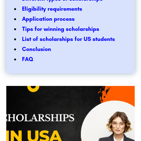
Eligibility requirements
Application process
Tips for winning scholarships
List of scholarships for US students
Conclusion
FAQ