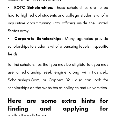
ROTC Scholarships:
These scholarships are to be
had to high school students and college students who’re
inquisitive about turning into officers inside the United
States army.
Corporate Scholarships:
Many agencies provide
scholarships to students who’re pursuing levels in specific
fields.
To find scholarships that you may be eligible for, you may
use a scholarship seek engine along with Fastweb,
Scholarships.Com, or Cappex. You also can look for
scholarships on the websites of colleges and universities.
Here are some extra hints for
finding and applying for