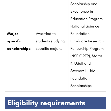
Scholarship and
Excellence in
Education Program,
National Science
Major-
Awarded to
Foundation
specific
students studying
Graduate Research
scholarships
specific majors.
Fellowship Program
(NSF GRFP), Morris
K. Udall and
Stewart L. Udall
Foundation
Scholarships
Eligibility requirements