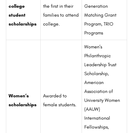
college
the first in their
Generation
student
families to attend
Matching Grant
scholarships
college.
Program, TRIO
Programs
Women’s
Philanthropic
Leadership Trust
Scholarship,
American
Association of
Women’s
Awarded to
University Women
scholarships
female students.
(AAUW)
International
Fellowships,