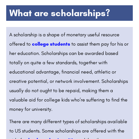
What are scholarships?
A scholarship is a shape of monetary useful resource
offered to
college students
to assist them pay for his or
her education. Scholarships can be awarded based
totally on quite a few standards, together with
educational advantage, financial need, athletic or
creative potential, or network involvement. Scholarships
usually do not ought to be repaid, making them a
valuable aid for college kids who’re suffering to find the
money for university.
There are many different types of scholarships available
to US students. Some scholarships are offered with the