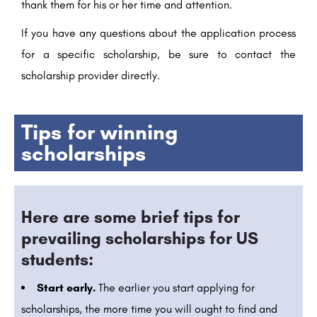
thank them for his or her time and attention.
If you have any questions about the application process
for a specific scholarship, be sure to contact the
scholarship provider directly.
Tips for winning
scholarships
Here are some brief tips for
prevailing scholarships for US
students:
Start early.
The earlier you start applying for
scholarships, the more time you will ought to find and