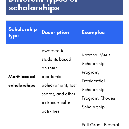
scholarships
Scholarship
Description
Examples
type
Awarded to
National Merit
students based
Scholarship
on their
Program,
Merit-based
academic
Presidential
scholarships
achievement, test
Scholarship
scores, and other
Program, Rhodes
extracurricular
Scholarship
activities.
Pell Grant, Federal