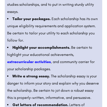
studies scholarships, and to put in writing sturdy utility
essays.
Tailor your packages.
Each scholarship has its own
unique eligibility requirements and application system.
Be certain to tailor your utility to each scholarship you
follow for.
Highlight your accomplishments.
Be certain to
highlight your educational achievements,
extracurricular activities
, and community carrier for
your scholarship packages.
Write a strong essay.
The scholarship essay is your
danger to inform your story and explain why you deserve
the scholarship. Be certain to jot down a robust essay
this is properly-written, informative, and persuasive.
Get letters of recommendation.
Letters of