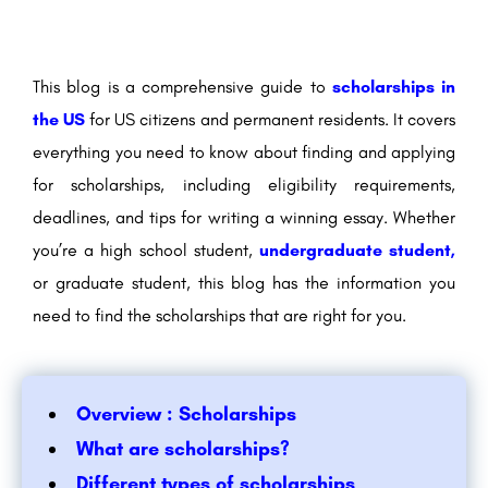
This blog is a comprehensive guide to
scholarships in
the US
for US citizens and permanent residents. It covers
everything you need to know about finding and applying
for scholarships, including eligibility requirements,
deadlines, and tips for writing a winning essay. Whether
you’re a high school student,
undergraduate student,
or graduate student, this blog has the information you
need to find the scholarships that are right for you.
Overview : Scholarships
What are scholarships?
Different types of scholarships