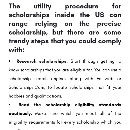
The utility procedure for
scholarships inside the US can
range relying on the precise
scholarship, but there are some
trendy steps that you could comply
with:
Research scholarships.
Start through getting to
know scholarships that you are eligible for. You can use a
scholarship search engine, along with Fastweb or
Scholarships.Com, to locate scholarships that fit your
hobbies and qualifications.
Read the scholarship eligibility standards
cautiously.
Make sure which you meet all of the
eligibility requirements for every scholarship which you