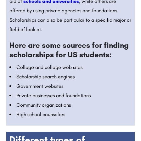
aid of
schools and universities
, while others are
offered by using private agencies and foundations.
Scholarships can also be particular to a specific major or
field of look at.
Here are some sources for finding
scholarships for US students:
College and college web sites
Scholarship search engines
Government websites
Private businesses and foundations
Community organizations
High school counselors
Different types of