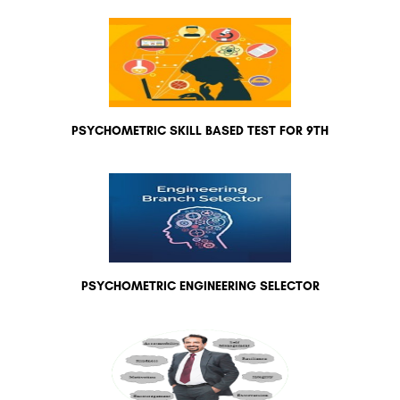
PSYCHOMETRIC SKILL BASED TEST FOR 9TH
PSYCHOMETRIC ENGINEERING SELECTOR