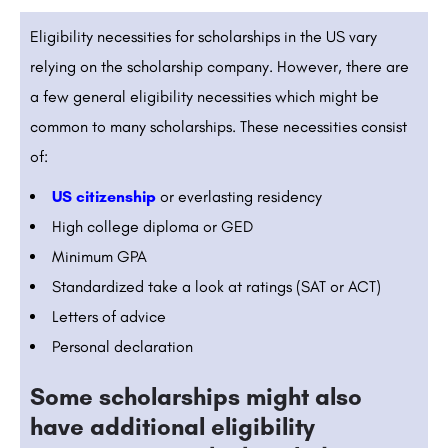
Eligibility necessities for scholarships in the US vary
relying on the scholarship company. However, there are
a few general eligibility necessities which might be
common to many scholarships. These necessities consist
of:
US citizenship
or everlasting residency
High college diploma or GED
Minimum GPA
Standardized take a look at ratings (SAT or ACT)
Letters of advice
Personal declaration
Some scholarships might also
have additional eligibility