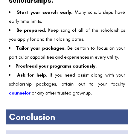
scholarships:
Start your search early.
Many scholarships have
early time limits.
Be prepared.
Keep song of all of the scholarships
you apply for and their closing dates.
Tailor your packages.
Be certain to focus on your
particular capabilities and experiences in every utility.
Proofread your programs cautiously.
Ask for help
. If you need assist along with your
scholarship packages, attain out to your faculty
counselor
or any other trusted grownup.
Conclusion