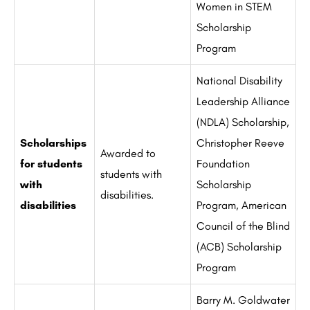
Women in STEM
Scholarship
Program
National Disability
Leadership Alliance
(NDLA) Scholarship,
Scholarships
Christopher Reeve
Awarded to
for students
Foundation
students with
with
Scholarship
disabilities.
disabilities
Program, American
Council of the Blind
(ACB) Scholarship
Program
Barry M. Goldwater