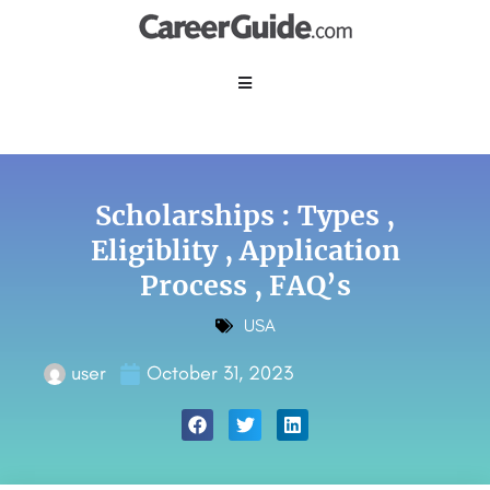
Scholarships : Types ,
Eligiblity , Application
Process , FAQ’s
USA
user
October 31, 2023