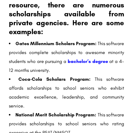
resource, there are numerous
scholarships available from
private agencies. Here are some
examples:
Gates Millennium Scholars Program:
This software
provides complete scholarships to awesome minority
students who are pursuing a
bachelor’s degree
at a 4-
12 months university.
Coca-Cola Scholars Program:
This software
affords scholarships to school seniors who exhibit
academic excellence, leadership, and community
service.
National Merit Scholarship Program:
This software
provides scholarships to school seniors who rating
excessive at the PSAT/NMSQT.