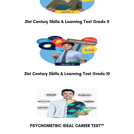
21st Century Skills & Learning Test Grade 11
21st Century Skills & Learning Test Grade 10
PSYCHOMETRIC IDEAL CAREER TEST™