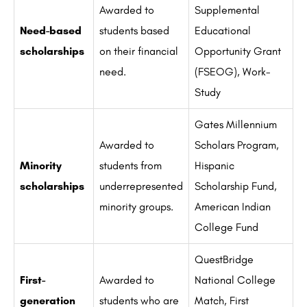
Awarded to
Supplemental
Need-based
students based
Educational
scholarships
on their financial
Opportunity Grant
need.
(FSEOG), Work-
Study
Gates Millennium
Awarded to
Scholars Program,
Minority
students from
Hispanic
scholarships
underrepresented
Scholarship Fund,
minority groups.
American Indian
College Fund
QuestBridge
First-
Awarded to
National College
generation
students who are
Match, First