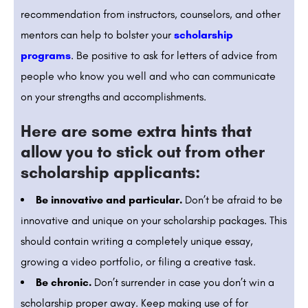
recommendation from instructors, counselors, and other
mentors can help to bolster your
scholarship
programs
. Be positive to ask for letters of advice from
people who know you well and who can communicate
on your strengths and accomplishments.
Here are some extra hints that
allow you to stick out from other
scholarship applicants:
Be innovative and particular.
Don’t be afraid to be
innovative and unique on your scholarship packages. This
should contain writing a completely unique essay,
growing a video portfolio, or filing a creative task.
Be chronic.
Don’t surrender in case you don’t win a
scholarship proper away. Keep making use of for