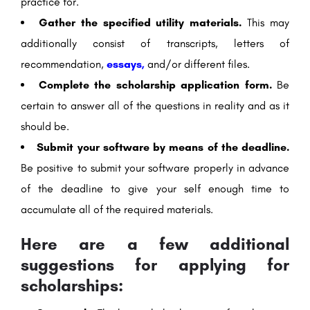
practice for.
Gather the specified utility materials.
This may
additionally consist of transcripts, letters of
recommendation,
essays,
and/or different files.
Complete the scholarship application form.
Be
certain to answer all of the questions in reality and as it
should be.
Submit your software by means of the deadline.
Be positive to submit your software properly in advance
of the deadline to give your self enough time to
accumulate all of the required materials.
Here are a few additional
suggestions for applying for
scholarships: