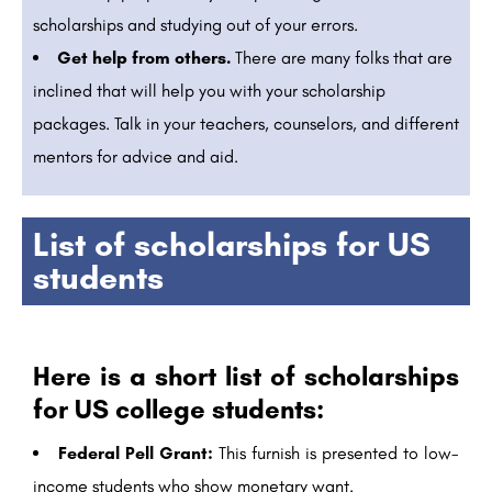
scholarships and studying out of your errors.
Get help from others.
There are many folks that are
inclined that will help you with your scholarship
packages. Talk in your teachers, counselors, and different
mentors for advice and aid.
List of scholarships for US
students
Here is a short list of scholarships
for US college students:
Federal Pell Grant:
This furnish is presented to low-
income students who show monetary want.