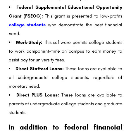
Federal Supplemental Educational Opportunity
Grant (FSEOG):
This grant is presented to low-profits
college students
who demonstrate the best financial
need.
Work-Study:
This software permits college students
to work component-time on campus to earn money to
assist pay for university fees.
Direct Stafford Loans:
These loans are available to
all undergraduate college students, regardless of
monetary need.
Direct PLUS Loans:
These loans are available to
parents of undergraduate college students and graduate
students.
In addition to federal financial