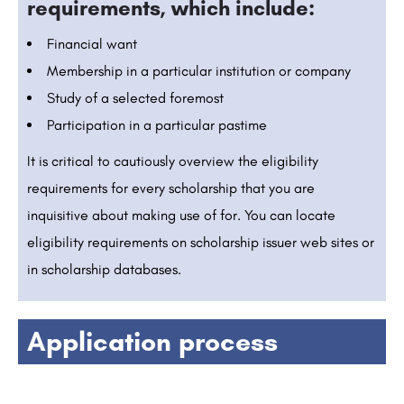
requirements, which include:
Financial want
Membership in a particular institution or company
Study of a selected foremost
Participation in a particular pastime
It is critical to cautiously overview the eligibility
requirements for every scholarship that you are
inquisitive about making use of for. You can locate
eligibility requirements on scholarship issuer web sites or
in scholarship databases.
Application process