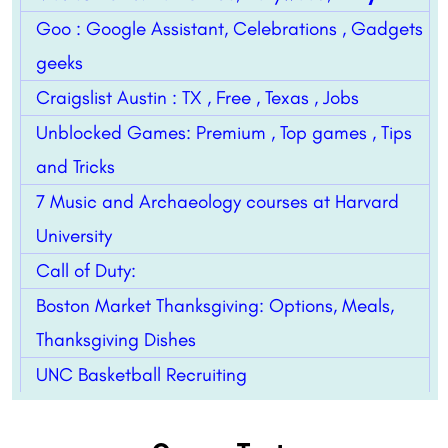
Goo : Google Assistant, Celebrations , Gadgets
geeks
Craigslist Austin : TX , Free , Texas , Jobs
Unblocked Games: Premium , Top games , Tips
and Tricks
7 Music and Archaeology courses at Harvard
University
Call of Duty:
Boston Market Thanksgiving: Options, Meals,
Thanksgiving Dishes
UNC Basketball Recruiting