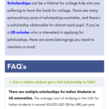
Scholarships
can be a lifeline for college kids who are
suffering to have the funds for college. There are many
extraordinary sorts of scholarships available, and there’s
a scholarship obtainable for almost each pupil. If you’re
a
US scholar
who is interested in applying for
scholarships, there are some belongings you need to
maintain in mind:
FAQ's
Can a Indian student get a full scholarship in USA?
There are multiple scholarships for Indian Students in
US universities
. The average cost of studying in the USA for
Indian students is around 45,000 USD (36 lac INR) per year