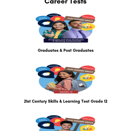
Career Tests
Graduates & Post Graduates
21st Century Skills & Learning Test Grade 12