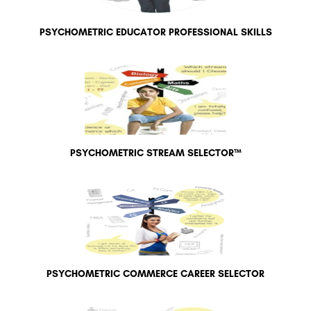
PSYCHOMETRIC EDUCATOR PROFESSIONAL SKILLS
PSYCHOMETRIC STREAM SELECTOR™
PSYCHOMETRIC COMMERCE CAREER SELECTOR