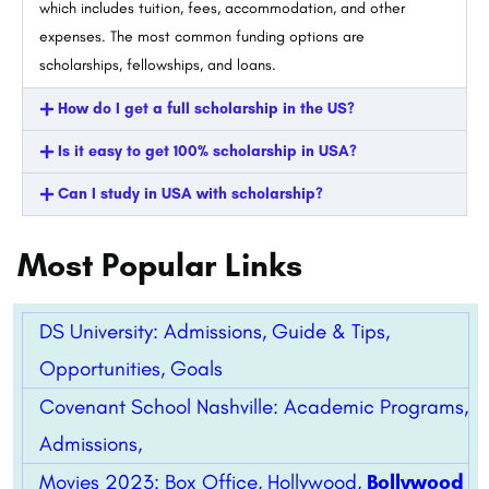
which includes tuition, fees, accommodation, and other
expenses. The most common funding options are
scholarships, fellowships, and loans.
How do I get a full scholarship in the US?
Is it easy to get 100% scholarship in USA?
Can I study in USA with scholarship?
Most Popular Links
DS University: Admissions, Guide & Tips,
Opportunities, Goals
Covenant School Nashville: Academic Programs,
Admissions,
Movies 2023: Box Office, Hollywood,
Bollywood