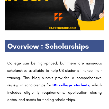
Overview : Scholarships
College can be high-priced, but there are numerous
scholarships available to help US students finance their
training. This blog submit provides a comprehensive
review of scholarships for
US college students,
which
includes eligibility requirements, application closing
dates, and assets for finding scholarships.