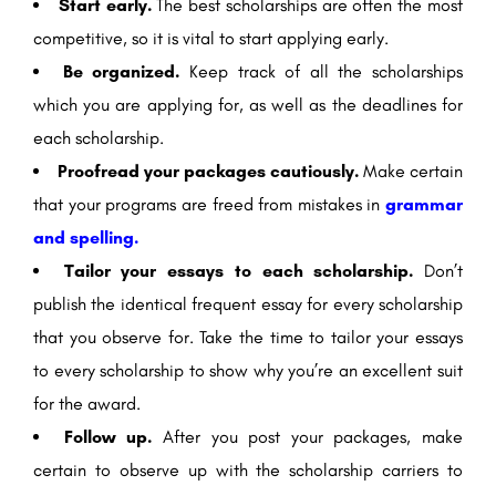
Start early.
The best scholarships are often the most
competitive, so it is vital to start applying early.
Be organized.
Keep track of all the scholarships
which you are applying for, as well as the deadlines for
each scholarship.
Proofread your packages cautiously.
Make certain
that your programs are freed from mistakes in
grammar
and spelling.
Tailor your essays to each scholarship.
Don’t
publish the identical frequent essay for every scholarship
that you observe for. Take the time to tailor your essays
to every scholarship to show why you’re an excellent suit
for the award.
Follow up.
After you post your packages, make
certain to observe up with the scholarship carriers to