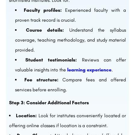
shortlisted institutes. Look for:
Faculty profiles:
Experienced faculty with a
proven track record is crucial.
Course details:
Understand the syllabus
coverage, teaching methodology, and study material
provided.
Student testimonials:
Reviews can offer
valuable insights into the
learning experience
.
Fee structure:
Compare fees and offered
services before enrolling.
Step 3: Consider Additional Factors
Location:
Look for institutes conveniently located or
offering online classes if location is a constraint.