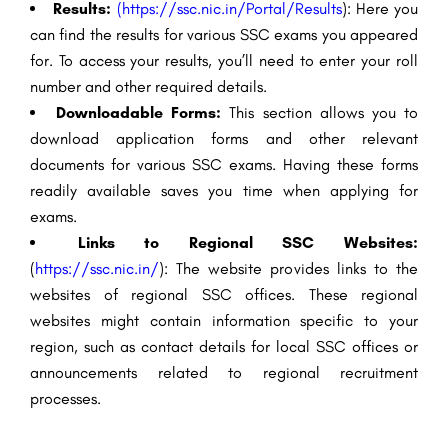
Results:
(
https://ssc.nic.in/Portal/Results
): Here you
can find the results for various SSC exams you appeared
for. To access your results, you’ll need to enter your roll
number and other required details.
Downloadable Forms:
This section allows you to
download application forms and other relevant
documents for various SSC exams. Having these forms
readily available saves you time when applying for
exams.
Links to Regional SSC Websites:
(
https://ssc.nic.in/
): The website provides links to the
websites of regional SSC offices. These regional
websites might contain information specific to your
region, such as contact details for local SSC offices or
announcements related to regional recruitment
processes.