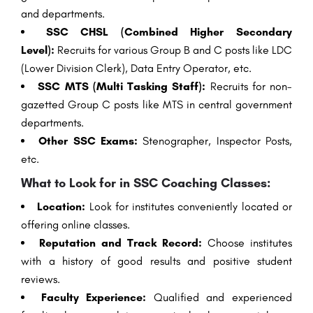
and departments.
SSC CHSL (Combined Higher Secondary
Level):
Recruits for various Group B and C posts like LDC
(Lower Division Clerk), Data Entry Operator, etc.
SSC MTS (Multi Tasking Staff):
Recruits for non-
gazetted Group C posts like MTS in central government
departments.
Other SSC Exams:
Stenographer, Inspector Posts,
etc.
What to Look for in SSC Coaching Classes:
Location:
Look for institutes conveniently located or
offering online classes.
Reputation and Track Record:
Choose institutes
with a history of good results and positive student
reviews.
Faculty Experience:
Qualified and experienced