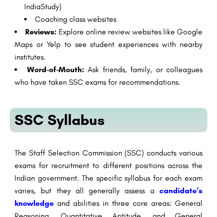
IndiaStudy)
Coaching class websites
Reviews:
Explore online review websites like Google
Maps or Yelp to see student experiences with nearby
institutes.
Word-of-Mouth:
Ask friends, family, or colleagues
who have taken SSC exams for recommendations.
SSC Syllabus
The Staff Selection Commission (SSC) conducts various
exams for recruitment to different positions across the
Indian government. The specific syllabus for each exam
varies, but they all generally assess a
candidate’s
knowledge
and abilities in three core areas: General
Reasoning, Quantitative Aptitude, and General