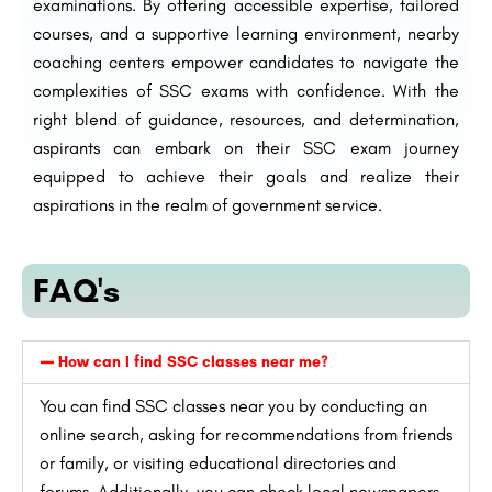
examinations. By offering accessible expertise, tailored
courses, and a supportive learning environment, nearby
coaching centers empower candidates to navigate the
complexities of SSC exams with confidence. With the
right blend of guidance, resources, and determination,
aspirants can embark on their SSC exam journey
equipped to achieve their goals and realize their
aspirations in the realm of government service.
FAQ's
How can I find SSC classes near me?
You can find SSC classes near you by conducting an
online search, asking for recommendations from friends
or family, or visiting educational directories and
forums. Additionally, you can check local newspapers