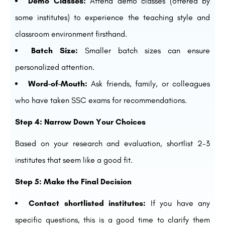
Demo Classes:
Attend demo classes (offered by
some institutes) to experience the teaching style and
classroom environment firsthand.
Batch Size:
Smaller batch sizes can ensure
personalized attention.
Word-of-Mouth:
Ask friends, family, or colleagues
who have taken SSC exams for recommendations.
Step 4: Narrow Down Your Choices
Based on your research and evaluation, shortlist 2-3
institutes that seem like a good fit.
Step 5: Make the Final Decision
Contact shortlisted institutes:
If you have any
specific questions, this is a good time to clarify them