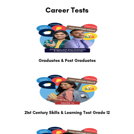
Career Tests
Graduates & Post Graduates
21st Century Skills & Learning Test Grade 12