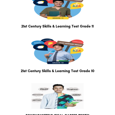
21st Century Skills & Learning Test Grade 11
21st Century Skills & Learning Test Grade 10