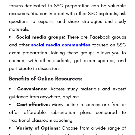
forums dedicated to SSC preparation can be valuable
resources. You can interact with other SSC aspirants, ask
questions to experts, and share strategies and study
materials.
Social media groups:
There are Facebook groups
and other
social media communities
focused on SSC
exam preparation. Joining these groups allows you to
connect with other students, get exam updates, and
participate in discussions.
Benefits of Online Resources:
Convenience:
Access study materials and expert
guidance from anywhere, anytime.
Cost-effective:
Many online resources are free or
offer affordable subscription plans compared to
traditional classroom coaching.
Variety of Options:
Choose from a wide range of