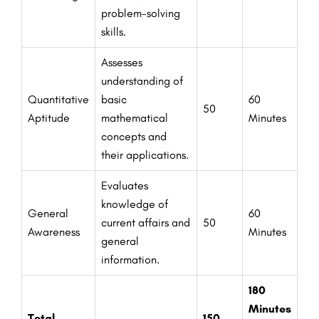
problem-solving
skills.
Assesses
understanding of
Quantitative
basic
60
50
Aptitude
mathematical
Minutes
concepts and
their applications.
Evaluates
knowledge of
General
60
current affairs and
50
Awareness
Minutes
general
information.
180
Minutes
Total
150