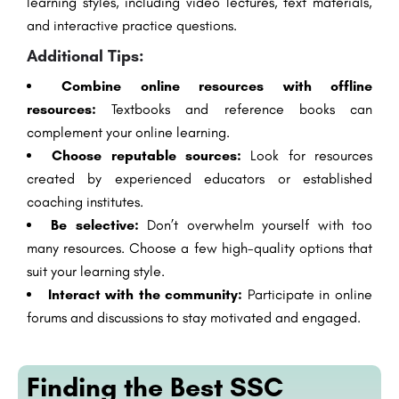
learning styles, including video lectures, text materials,
and interactive practice questions.
Additional Tips:
Combine online resources with offline
resources:
Textbooks and reference books can
complement your online learning.
Choose reputable sources:
Look for resources
created by experienced educators or established
coaching institutes.
Be selective:
Don’t overwhelm yourself with too
many resources. Choose a few high-quality options that
suit your learning style.
Interact with the community:
Participate in online
forums and discussions to stay motivated and engaged.
Finding the Best SSC