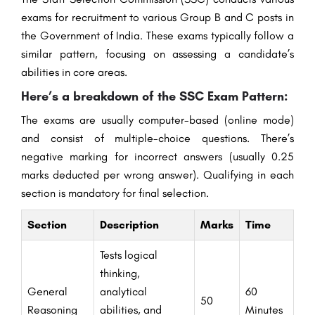
exams for recruitment to various Group B and C posts in
the Government of India. These exams typically follow a
similar pattern, focusing on assessing a candidate’s
abilities in core areas.
Here’s a breakdown of the SSC Exam Pattern:
The exams are usually computer-based (online mode)
and consist of multiple-choice questions. There’s
negative marking for incorrect answers (usually 0.25
marks deducted per wrong answer). Qualifying in each
section is mandatory for final selection.
Section
Description
Marks
Time
Tests logical
thinking,
General
analytical
60
50
Reasoning
abilities, and
Minutes