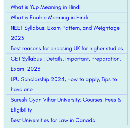
What is Yup Meaning in Hindi
What is Enable Meaning in Hindi
NEET Syllabus: Exam Pattern, and Weightage
2023
Best reasons for choosing UK for higher studies
CET Syllabus : Details, Important, Preparation,
Exam, 2023
LPU Scholarship 2024, How to apply, Tips to
have one
Suresh Gyan Vihar University: Courses, Fees &
Eligibility
Best Universities for Law in Canada