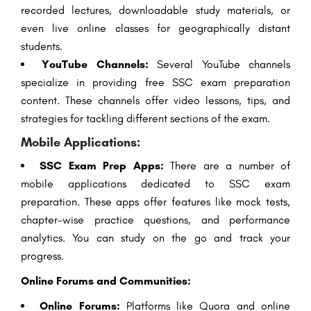
recorded lectures, downloadable study materials, or
even live online classes for geographically distant
students.
YouTube Channels:
Several YouTube channels
specialize in providing free SSC exam preparation
content. These channels offer video lessons, tips, and
strategies for tackling different sections of the exam.
Mobile Applications:
SSC Exam Prep Apps:
There are a number of
mobile applications dedicated to SSC exam
preparation. These apps offer features like mock tests,
chapter-wise practice questions, and performance
analytics. You can study on the go and track your
progress.
Online Forums and Communities:
Online Forums:
Platforms like Quora and online