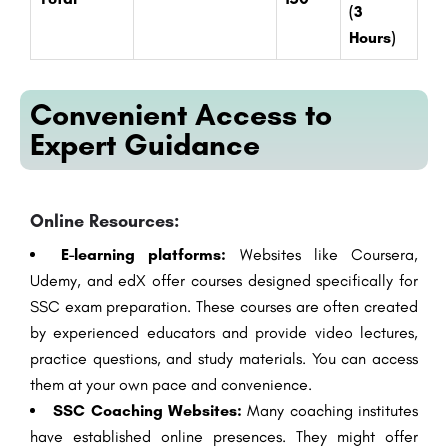
(3
Hours)
Convenient Access to
Expert Guidance
Online Resources:
E-learning platforms:
Websites like Coursera,
Udemy, and edX offer courses designed specifically for
SSC exam preparation. These courses are often created
by experienced educators and provide video lectures,
practice questions, and study materials. You can access
them at your own pace and convenience.
SSC Coaching Websites:
Many coaching institutes
have established online presences. They might offer