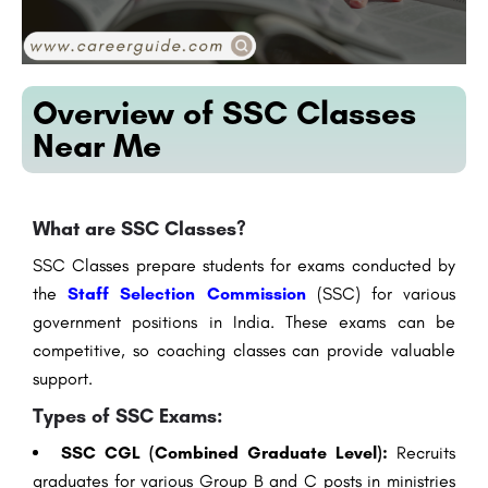
Overview of SSC Classes
Near Me
What are SSC Classes?
SSC Classes prepare students for exams conducted by
the
Staff Selection Commission
(SSC) for various
government positions in India. These exams can be
competitive, so coaching classes can provide valuable
support.
Types of SSC Exams:
SSC CGL (Combined Graduate Level):
Recruits
graduates for various Group B and C posts in ministries