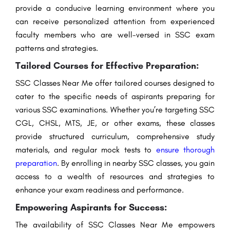
provide a conducive learning environment where you
can receive personalized attention from experienced
faculty members who are well-versed in SSC exam
patterns and strategies.
Tailored Courses for Effective Preparation:
SSC Classes Near Me offer tailored courses designed to
cater to the specific needs of aspirants preparing for
various SSC examinations. Whether you’re targeting SSC
CGL, CHSL, MTS, JE, or other exams, these classes
provide structured curriculum, comprehensive study
materials, and regular mock tests to
ensure thorough
preparation
. By enrolling in nearby SSC classes, you gain
access to a wealth of resources and strategies to
enhance your exam readiness and performance.
Empowering Aspirants for Success:
The availability of SSC Classes Near Me empowers