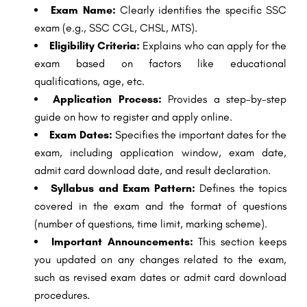
Exam Name:
Clearly identifies the specific SSC
exam (e.g., SSC CGL, CHSL, MTS).
Eligibility Criteria:
Explains who can apply for the
exam based on factors like educational
qualifications, age, etc.
Application Process:
Provides a step-by-step
guide on how to register and apply online.
Exam Dates:
Specifies the important dates for the
exam, including application window, exam date,
admit card download date, and result declaration.
Syllabus and Exam Pattern:
Defines the topics
covered in the exam and the format of questions
(number of questions, time limit, marking scheme).
Important Announcements:
This section keeps
you updated on any changes related to the exam,
such as revised exam dates or admit card download
procedures.