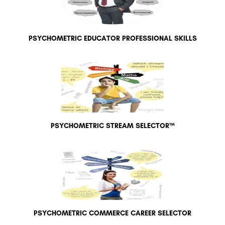
PSYCHOMETRIC EDUCATOR PROFESSIONAL SKILLS
PSYCHOMETRIC STREAM SELECTOR™
PSYCHOMETRIC COMMERCE CAREER SELECTOR