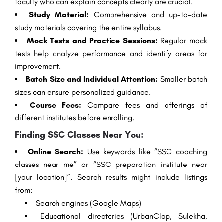
faculty who can explain concepts clearly are crucial.
Study Material:
Comprehensive and up-to-date
study materials covering the entire syllabus.
Mock Tests and Practice Sessions:
Regular mock
tests help analyze performance and identify areas for
improvement.
Batch Size and Individual Attention:
Smaller batch
sizes can ensure personalized guidance.
Course Fees:
Compare fees and offerings of
different institutes before enrolling.
Finding SSC Classes Near You:
Online Search:
Use keywords like “SSC coaching
classes near me” or “SSC preparation institute near
[your location]”. Search results might include listings
from:
Search engines (Google Maps)
Educational directories (UrbanClap, Sulekha,