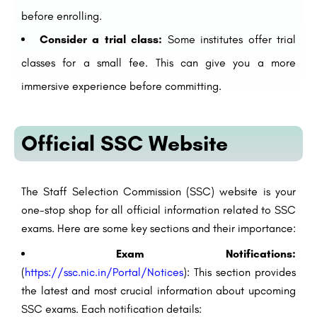
before enrolling.
Consider a trial class:
Some institutes offer trial
classes for a small fee. This can give you a more
immersive experience before committing.
Official SSC Website
The Staff Selection Commission (SSC) website is your
one-stop shop for all official information related to SSC
exams. Here are some key sections and their importance:
Exam Notifications:
(
https://ssc.nic.in/Portal/Notices
): This section provides
the latest and most crucial information about upcoming
SSC exams. Each notification details: