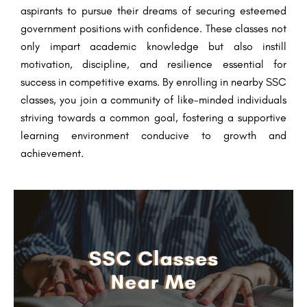
aspirants to pursue their dreams of securing esteemed
government positions with confidence. These classes not
only impart academic knowledge but also instill
motivation, discipline, and resilience essential for
success in competitive exams. By enrolling in nearby SSC
classes, you join a community of like-minded individuals
striving towards a common goal, fostering a supportive
learning environment conducive to growth and
achievement.