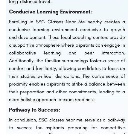
long-distance travel.
Conducive Learning Environment:
Enrolling in SSC Classes Near Me nearby creates a
conducive learning environment conducive to growth
and development. These local coaching centers provide
a supportive atmosphere where aspirants can engage in
collaborative learning and peer interaction.
Additionally, the familiar surroundings foster a sense of
comfort and familiarity, allowing candidates to focus on
their studies without distractions. The convenience of
proximity enables aspirants to strike a balance between
their preparation and other commitments, leading to a
more holistic approach to exam readiness.
Pathway to Success:
In conclusion, SSC classes near me serve as a pathway
to success for aspirants preparing for competitive