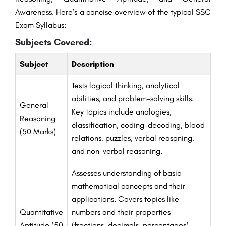
Awareness. Here’s a concise overview of the typical SSC
Exam Syllabus:
Subjects Covered:
Subject
Description
Tests logical thinking, analytical
abilities, and problem-solving skills.
General
Key topics include analogies,
Reasoning
classification, coding-decoding, blood
(50 Marks)
relations, puzzles, verbal reasoning,
and non-verbal reasoning.
Assesses understanding of basic
mathematical concepts and their
applications. Covers topics like
Quantitative
numbers and their properties
Aptitude (50
(fractions, decimals, percentages),