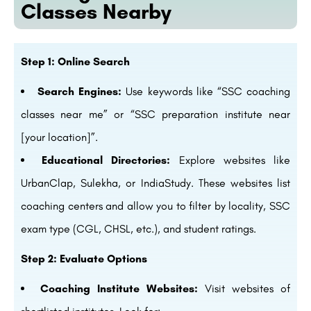
Classes Nearby
Step 1: Online Search
Search Engines:
Use keywords like “SSC coaching
classes near me” or “SSC preparation institute near
[your location]”.
Educational Directories:
Explore websites like
UrbanClap, Sulekha, or IndiaStudy. These websites list
coaching centers and allow you to filter by locality, SSC
exam type (CGL, CHSL, etc.), and student ratings.
Step 2: Evaluate Options
Coaching Institute Websites:
Visit websites of