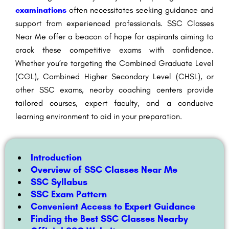
examinations
often necessitates seeking guidance and
support from experienced professionals. SSC Classes
Near Me offer a beacon of hope for aspirants aiming to
crack these competitive exams with confidence.
Whether you’re targeting the Combined Graduate Level
(CGL), Combined Higher Secondary Level (CHSL), or
other SSC exams, nearby coaching centers provide
tailored courses, expert faculty, and a conducive
learning environment to aid in your preparation.
Introduction
Overview of SSC Classes Near Me
SSC Syllabus
SSC Exam Pattern
Convenient Access to Expert Guidance
Finding the Best SSC Classes Nearby