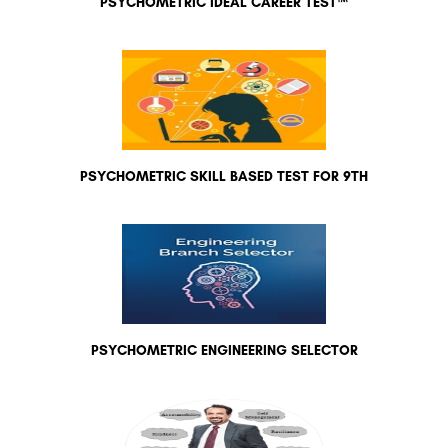
PSYCHOMETRIC IDEAL CAREER TEST™
PSYCHOMETRIC SKILL BASED TEST FOR 9TH
PSYCHOMETRIC ENGINEERING SELECTOR