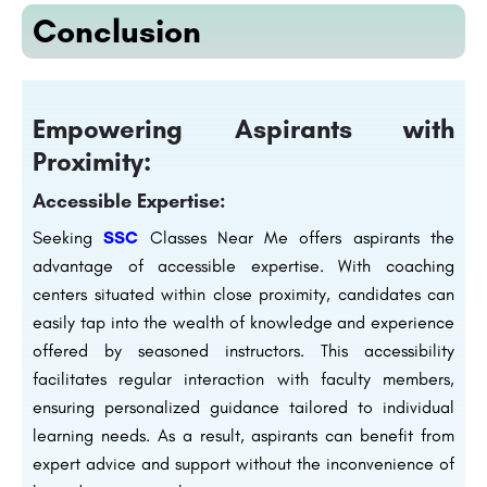
Conclusion
Empowering Aspirants with
Proximity:
Accessible Expertise:
Seeking
SSC
Classes Near Me offers aspirants the
advantage of accessible expertise. With coaching
centers situated within close proximity, candidates can
easily tap into the wealth of knowledge and experience
offered by seasoned instructors. This accessibility
facilitates regular interaction with faculty members,
ensuring personalized guidance tailored to individual
learning needs. As a result, aspirants can benefit from
expert advice and support without the inconvenience of