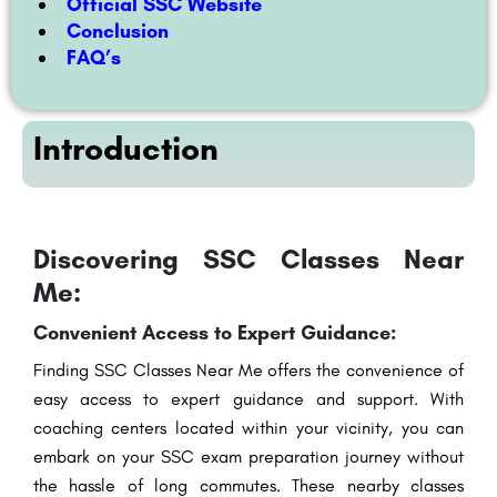
Official SSC Website
Conclusion
FAQ’s
Introduction
Discovering SSC Classes Near
Me:
Convenient Access to Expert Guidance:
Finding SSC Classes Near Me offers the convenience of
easy access to expert guidance and support. With
coaching centers located within your vicinity, you can
embark on your SSC exam preparation journey without
the hassle of long commutes. These nearby classes