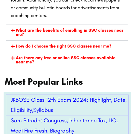
or community bulletin boards for advertisements from
coaching centers.
What are the benefits of enrolling in SSC classes near
me?
How do I choose the right SSC classes near me?
Are there any free or online SSC classes available
near me?
Most Popular Links
JKBOSE Class 12th Exam 2024: Highlight, Date,
Eligibility,Syllabus
Sam Pitroda: Congress, Inheritance Tax, LIC,
Modi Fire Fresh, Biography