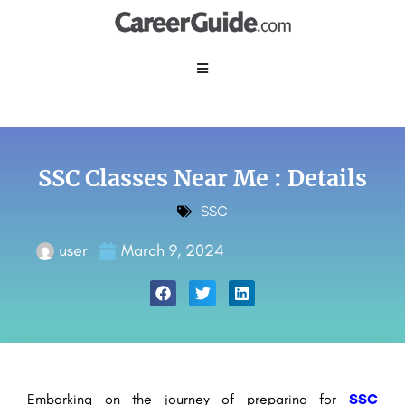
SSC Classes Near Me : Details
SSC
user
March 9, 2024
Embarking on the journey of preparing for
SSC