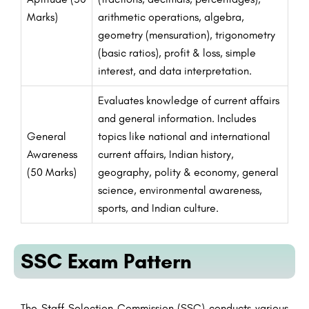
Marks)
arithmetic operations, algebra,
geometry (mensuration), trigonometry
(basic ratios), profit & loss, simple
interest, and data interpretation.
Evaluates knowledge of current affairs
and general information. Includes
General
topics like national and international
Awareness
current affairs, Indian history,
(50 Marks)
geography, polity & economy, general
science, environmental awareness,
sports, and Indian culture.
SSC Exam Pattern
The Staff Selection Commission (SSC) conducts various