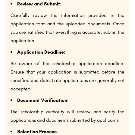
Review and Submit
:
Carefully review the information provided in the
application form and the uploaded documents. Once
you are satisfied that everything is accurate, submit the
application.
Application Deadline
:
Be aware of the scholarship application deadline.
Ensure that your application is submitted before the
specified due date. Late applications are generally not
accepted.
Document Verification
:
The scholarship authority will review and verify the
applications and documents submitted by applicants.
Selection Process
: