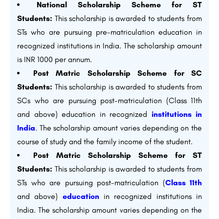
National Scholarship Scheme for ST
Students:
This scholarship is awarded to students from
STs who are pursuing pre-matriculation education in
recognized institutions in India. The scholarship amount
is INR 1000 per annum.
Post Matric Scholarship Scheme for SC
Students:
This scholarship is awarded to students from
SCs who are pursuing post-matriculation (Class 11th
and above) education in recognized
institutions in
India
. The scholarship amount varies depending on the
course of study and the family income of the student.
Post Matric Scholarship Scheme for ST
Students:
This scholarship is awarded to students from
STs who are pursuing post-matriculation (
Class 11th
and above)
education
in recognized institutions in
India. The scholarship amount varies depending on the