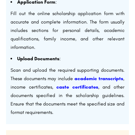
Application Form
:
Fill out the online scholarship application form with
accurate and complete information. The form usually
includes sections for personal details, academic
qualifications, family income, and other relevant
information.
Upload Documents
:
Scan and upload the required supporting documents.
These documents may include
academic transcripts
,
income certificates,
caste certificates
, and other
documents specified in the scholarship guidelines.
Ensure that the documents meet the specified size and
format requirements.