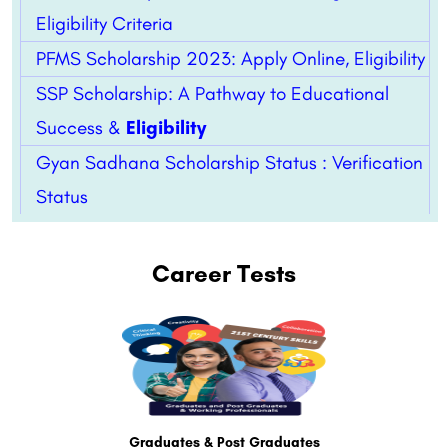
Eligibility Criteria
PFMS Scholarship 2023: Apply Online, Eligibility
SSP Scholarship: A Pathway to Educational
Success &
Eligibility
Gyan Sadhana Scholarship Status : Verification
Status
Career Tests
Graduates & Post Graduates