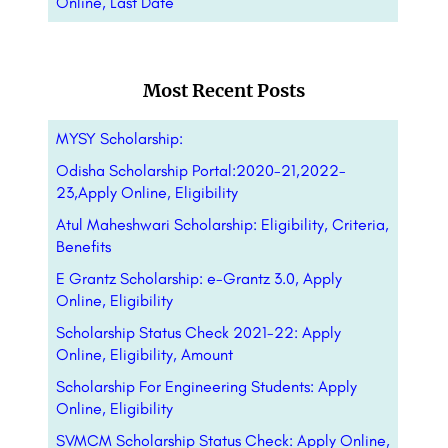
Online, Last Date
Most Recent Posts
MYSY Scholarship:
Odisha Scholarship Portal:2020-21,2022-
23,Apply Online, Eligibility
Atul Maheshwari Scholarship: Eligibility, Criteria,
Benefits
E Grantz Scholarship: e-Grantz 3.0, Apply
Online, Eligibility
Scholarship Status Check 2021-22: Apply
Online, Eligibility, Amount
Scholarship For Engineering Students: Apply
Online, Eligibility
SVMCM Scholarship Status Check: Apply Online,