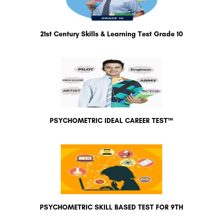
21st Century Skills & Learning Test Grade 10
PSYCHOMETRIC IDEAL CAREER TEST™
PSYCHOMETRIC SKILL BASED TEST FOR 9TH