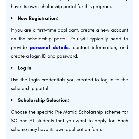
have its own scholarship portal for this program.
New Registration
:
If you are a first-time applicant, create a new account
on the scholarship portal. You will typically need to
provide
personal details
, contact information, and
create a login ID and password.
Log In
:
Use the login credentials you created to log in to the
scholarship portal.
Scholarship Selection
:
Choose the specific Pre Matric Scholarship scheme for
SC and ST students that you want to apply for. Each
scheme may have its own application form.