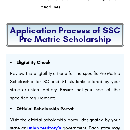
deadlines.
Application Process of SSC
Pre Matric Scholarship
Eligibility Check
:
Review the eligibility criteria for the specific Pre Matric
Scholarship for SC and ST students offered by your
state or union territory. Ensure that you meet all the
specified requirements.
Official Scholarship Portal
:
Visit the official scholarship portal designated by your
state or
union territory’s
government. Each state may