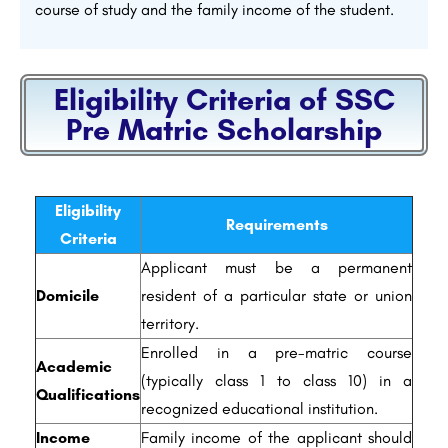
course of study and the family income of the student.
Eligibility Criteria of SSC
Pre Matric Scholarship
Eligibility
Requirements
Criteria
Applicant must be a permanent
Domicile
resident of a particular state or union
territory.
Enrolled in a pre-matric course
Academic
(typically class 1 to class 10) in a
Qualifications
recognized educational institution.
Income
Family income of the applicant should