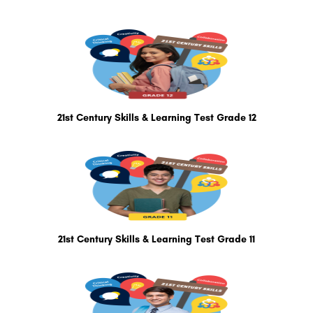
21st Century Skills & Learning Test Grade 12
21st Century Skills & Learning Test Grade 11