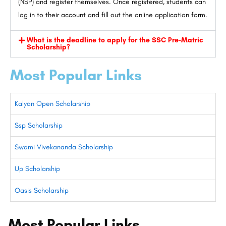
(NSP) and register themselves. Once registered, students can
log in to their account and fill out the online application form.
What is the deadline to apply for the SSC Pre-Matric
Scholarship?
Most Popular Links
Kalyan Open Scholarship
Ssp Scholarship
Swami Vivekananda Scholarship
Up Scholarship
Oasis Scholarship
Most Popular Links