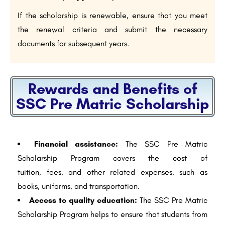
If the scholarship is renewable, ensure that you meet
the renewal criteria and submit the necessary
documents for subsequent years.
Rewards and Benefits of
SSC Pre Matric Scholarship
Financial assistance:
The SSC Pre Matric
Scholarship Program covers the cost of
tuition, fees, and other related expenses, such as
books, uniforms, and transportation.
Access to quality education:
The SSC Pre Matric
Scholarship Program helps to ensure that students from