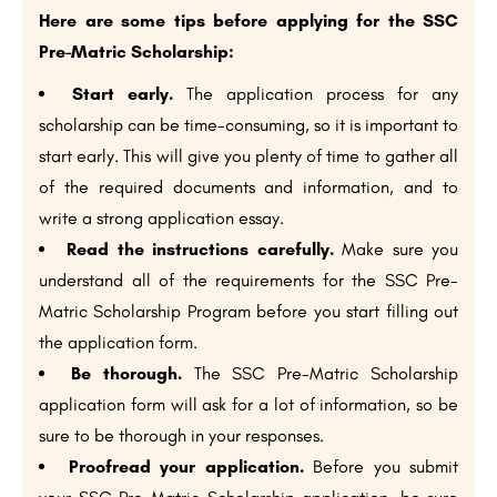
Here are some tips before applying for the SSC
Pre-Matric Scholarship:
Start early.
The application process for any
scholarship can be time-consuming, so it is important to
start early. This will give you plenty of time to gather all
of the required documents and information, and to
write a strong application essay.
Read the instructions carefully.
Make sure you
understand all of the requirements for the SSC Pre-
Matric Scholarship Program before you start filling out
the application form.
Be thorough.
The SSC Pre-Matric Scholarship
application form will ask for a lot of information, so be
sure to be thorough in your responses.
Proofread your application.
Before you submit