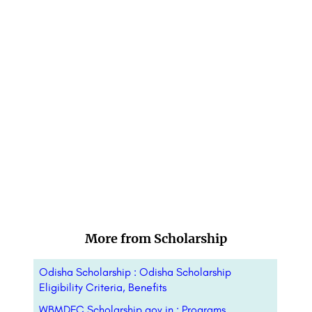
More from Scholarship
Odisha Scholarship : Odisha Scholarship
Eligibility Criteria, Benefits
WBMDFC Scholarship gov in : Programs,