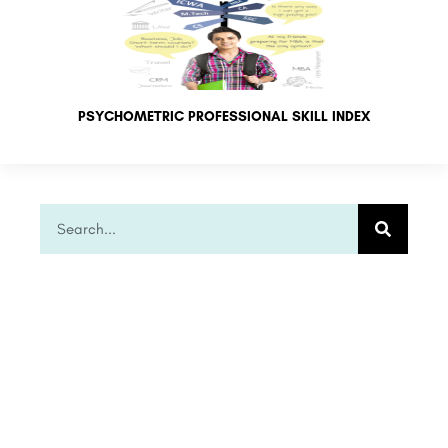
PSYCHOMETRIC PROFESSIONAL SKILL INDEX