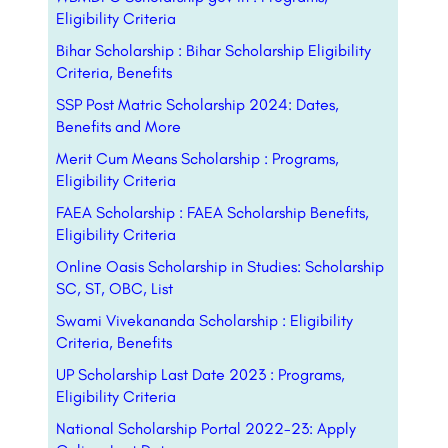
Eligibility Criteria
Bihar Scholarship : Bihar Scholarship Eligibility
Criteria, Benefits
SSP Post Matric Scholarship 2024: Dates,
Benefits and More
Merit Cum Means Scholarship : Programs,
Eligibility Criteria
FAEA Scholarship : FAEA Scholarship Benefits,
Eligibility Criteria
Online Oasis Scholarship in Studies: Scholarship
SC, ST, OBC, List
Swami Vivekananda Scholarship : Eligibility
Criteria, Benefits
UP Scholarship Last Date 2023 : Programs,
Eligibility Criteria
National Scholarship Portal 2022-23: Apply