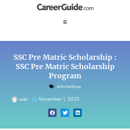
SSC Pre Matric Scholarship :
SSC Pre Matric Scholarship
Program
scholarships
user
November 1, 2023