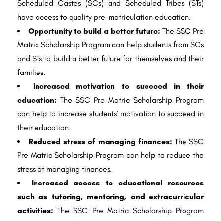
Scheduled Castes (SCs) and Scheduled Tribes (STs)
have access to quality pre-matriculation education.
Opportunity to build a better future:
The SSC Pre
Matric Scholarship Program can help students from SCs
and STs to build a better future for themselves and their
families.
Increased motivation to succeed in their
education:
The SSC Pre Matric Scholarship Program
can help to increase students’ motivation to succeed in
their education.
Reduced stress of managing finances:
The SSC
Pre Matric Scholarship Program can help to reduce the
stress of managing finances.
Increased access to educational resources
such as tutoring, mentoring, and extracurricular
activities:
The SSC Pre Matric Scholarship Program