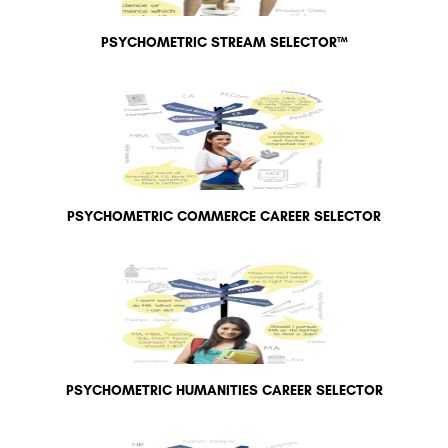
PSYCHOMETRIC STREAM SELECTOR™
PSYCHOMETRIC COMMERCE CAREER SELECTOR
PSYCHOMETRIC HUMANITIES CAREER SELECTOR