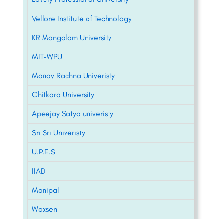
Vellore Institute of Technology
KR Mangalam University
MIT-WPU
Manav Rachna Univeristy
Chitkara University
Apeejay Satya univeristy
Sri Sri Univeristy
U.P.E.S
IIAD
Manipal
Woxsen