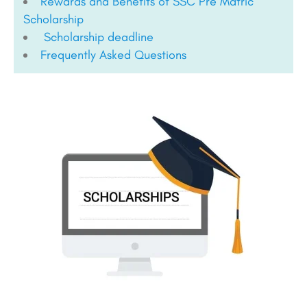
Rewards and Benefits of SSC Pre Matric
Scholarship
Scholarship deadline
Frequently Asked Questions