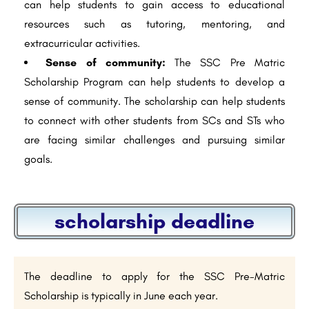
can help students to gain access to educational
resources such as tutoring, mentoring, and
extracurricular activities.
Sense of community:
The SSC Pre Matric
Scholarship Program can help students to develop a
sense of community. The scholarship can help students
to connect with other students from SCs and STs who
are facing similar challenges and pursuing similar
goals.
scholarship deadline
The deadline to apply for the SSC Pre-Matric
Scholarship is typically in June each year.