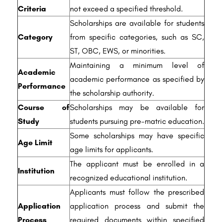
Criteria
not exceed a specified threshold.
Scholarships are available for students
Category
from specific categories, such as SC,
ST, OBC, EWS, or minorities.
Maintaining a minimum level of
Academic
academic performance as specified by
Performance
the scholarship authority.
Course of
Scholarships may be available for
Study
students pursuing pre-matric education.
Some scholarships may have specific
Age Limit
age limits for applicants.
The applicant must be enrolled in a
Institution
recognized educational institution.
Applicants must follow the prescribed
Application
application process and submit the
Process
required documents within specified