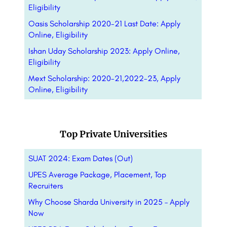
Eligibility
Oasis Scholarship 2020-21 Last Date: Apply
Online, Eligibility
Ishan Uday Scholarship 2023: Apply Online,
Eligibility
Mext Scholarship: 2020-21,2022-23, Apply
Online, Eligibility
Top Private Universities
SUAT 2024: Exam Dates (Out)
UPES Average Package, Placement, Top
Recruiters
Why Choose Sharda University in 2025 – Apply
Now