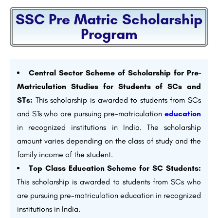
SSC Pre Matric Scholarship
Program
Central Sector Scheme of Scholarship for Pre-
Matriculation Studies for Students of SCs and
STs:
This scholarship is awarded to students from SCs
and STs who are pursuing pre-matriculation
education
in recognized institutions in India. The scholarship
amount varies depending on the class of study and the
family income of the student.
Top Class Education Scheme for SC Students:
This scholarship is awarded to students from SCs who
are pursuing pre-matriculation education in recognized
institutions in India.