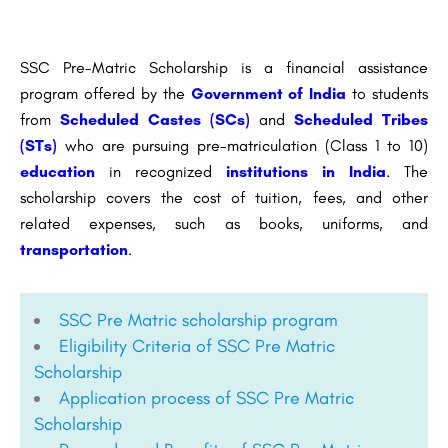
SSC Pre-Matric Scholarship is a financial assistance
program offered by the
Government of India
to students
from
Scheduled Castes (SCs)
and
Scheduled Tribes
(STs)
who are pursuing pre-matriculation (Class 1 to 10)
education
in recognized
institutions in India
. The
scholarship covers the cost of tuition, fees, and other
related expenses, such as books, uniforms, and
transportation
.
SSC Pre Matric scholarship program
Eligibility Criteria of SSC Pre Matric
Scholarship
Application process of SSC Pre Matric
Scholarship