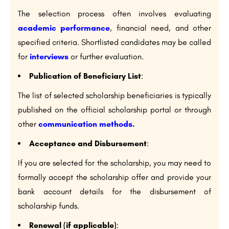
The selection process often involves evaluating
academic performance
, financial need, and other
specified criteria. Shortlisted candidates may be called
for
interviews
or further evaluation.
Publication of Beneficiary List
:
The list of selected scholarship beneficiaries is typically
published on the official scholarship portal or through
other
communication methods.
Acceptance and Disbursement
:
If you are selected for the scholarship, you may need to
formally accept the scholarship offer and provide your
bank account details for the disbursement of
scholarship funds.
Renewal (if applicable)
: