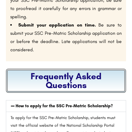
your SSC Pre-Matric Scholarship application, be sure
to proofread it carefully for any errors in grammar or
spelling.
Submit your application on time.
Be sure to
submit your SSC Pre-Matric Scholarship application on
or before the deadline. Late applications will not be
considered.
Frequently Asked
Questions
How to apply for the SSC Pre-Matric Scholarship?
To apply for the SSC Pre-Matric Scholarship, students must
visit the official website of the National Scholarship Portal