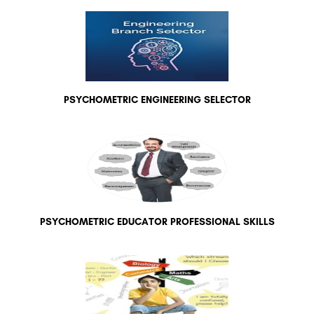
PSYCHOMETRIC ENGINEERING SELECTOR
PSYCHOMETRIC EDUCATOR PROFESSIONAL SKILLS