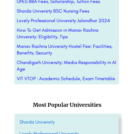
UPES BBA Fees, Scholarship, Tuition Fees
Sharda University BSC Nursing Fees
Lovely Professional University Jalandhar 2024
How To Get Admission in Manav Rachna
University: Eligibility, Tips
Manav Rachna University Hostel Fee: Facilities,
Benefits, Security
Chandigarh University: Media Responsibility in AI
Age
VIT VTOP : Academic Schedule, Exam Timetable
Most Popular Universities
Sharda University
Lovely Professional University