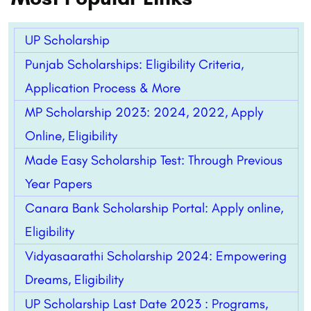
UP Scholarship
Punjab Scholarships: Eligibility Criteria,
Application Process & More
MP Scholarship 2023: 2024, 2022, Apply
Online, Eligibility
Made Easy Scholarship Test: Through Previous
Year Papers
Canara Bank Scholarship Portal: Apply online,
Eligibility
Vidyasaarathi Scholarship 2024: Empowering
Dreams, Eligibility
UP Scholarship Last Date 2023 : Programs,