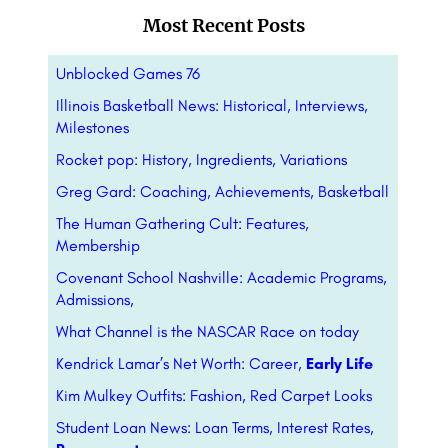
Most Recent Posts
Unblocked Games 76
Illinois Basketball News: Historical, Interviews,
Milestones
Rocket pop: History, Ingredients, Variations
Greg Gard: Coaching, Achievements, Basketball
The Human Gathering Cult: Features,
Membership
Covenant School Nashville: Academic Programs,
Admissions,
What Channel is the NASCAR Race on today
Kendrick Lamar’s Net Worth: Career,
Early Life
Kim Mulkey Outfits: Fashion, Red Carpet Looks
Student Loan News: Loan Terms, Interest Rates,