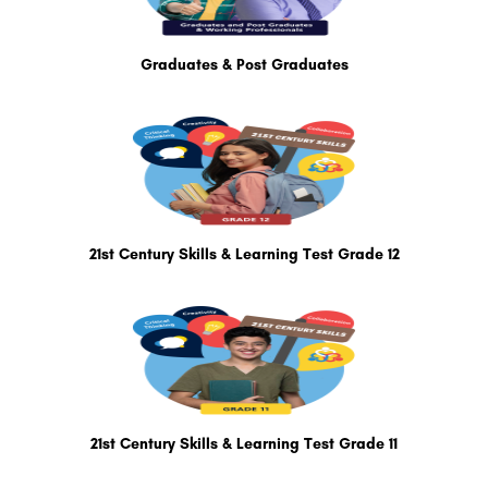
Graduates & Post Graduates
21st Century Skills & Learning Test Grade 12
21st Century Skills & Learning Test Grade 11