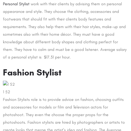
Personal Stylist
work with their clients by advising them on personal
appearance and style. They choose the clothing, accessories and
footwears that should fit with their clients body features and
requirements. They also help them with their hair styles, make-up and
sometimes also with their home décor. They must have a good
knowledge about different body shapes and clothing perfect for
them. They have to calm and must be a good listener. Average salary
of a personal stylist is $17.31 per hour.
Fashion Stylist
1 52
Fashion Stylists role is to provide advice on fashion, choosing outfits
and accessories for models or film and Television actors for
photoshoot. They even the choose the proper props for the
photoshoots. Fashion stylists are hired by photographers or artists to
create looks that merge the artist’s idea and fashion. The Average