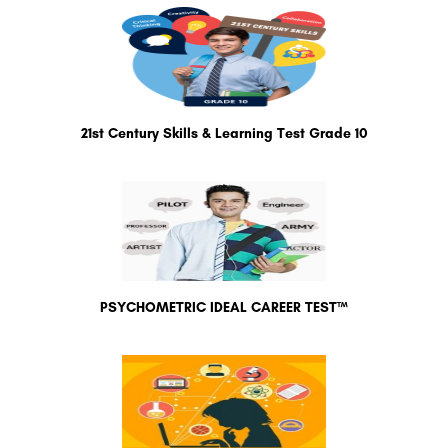
21st Century Skills & Learning Test Grade 10
PSYCHOMETRIC IDEAL CAREER TEST™