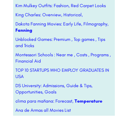
Kim Mulkey Outfits: Fashion, Red Carpet Looks
King Charles: Overview, Historical,
Dakota Fanning Movies: Early Life, Filmography,
Fanning
Unblocked Games: Premium , Top games , Tips
and Tricks
Montessori Schools : Near me , Costs , Programs ,
Financial Aid
TOP 10 STARTUPS WHO EMPLOY GRADUATES IN
USA
DS University: Admissions, Guide & Tips,
Opportunities, Goals
clima para mañana: Forecast,
Temperature
Ana de Armas all Movies List