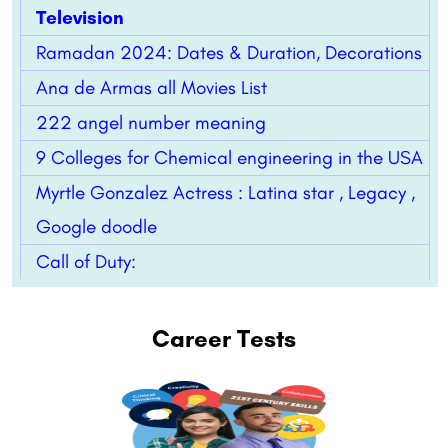
Television
Ramadan 2024: Dates & Duration, Decorations
Ana de Armas all Movies List
222 angel number meaning
9 Colleges for Chemical engineering in the USA
Myrtle Gonzalez Actress : Latina star , Legacy ,
Google doodle
Call of Duty:
Career Tests