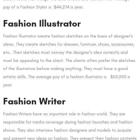
pay of a Fashion Stylist is $44,274 a year.
Fashion Illustrator
Fashion Illustrator create fashion sketches on the basis of designer’s
ideas. They create sketches for dresses, furniture, shoes, accessories,
etc.. Their sketches must convey the designer’s idea correctly and
must be appealing to the client. The clients often prefer the sketches
of the illustrators before making anything. They must have a good
artistic skills. The average pay of a fashion illustrator is $50,000 a
year.
Fashion Writer
Fashion Writers have an important role in fashion world. They are
responsible for media coverage during fashion launches and fashion
shows. They also interview fashion designers and models to acquire
and present new ideas on fashion. They present their fashion contents