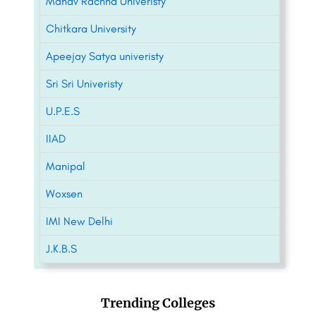
Manav Rachna Univeristy
Chitkara University
Apeejay Satya univeristy
Sri Sri Univeristy
U.P.E.S
IIAD
Manipal
Woxsen
IMI New Delhi
J.K.B.S
Trending Colleges