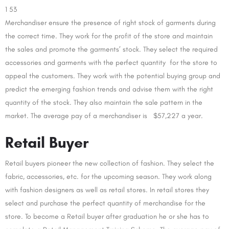
1 53
Merchandiser ensure the presence of right stock of garments during
the correct time. They work for the profit of the store and maintain
the sales and promote the garments’ stock. They select the required
accessories and garments with the perfect quantity for the store to
appeal the customers. They work with the potential buying group and
predict the emerging fashion trends and advise them with the right
quantity of the stock. They also maintain the sale pattern in the
market. The average pay of a merchandiser is $57,227 a year.
Retail Buyer
Retail buyers pioneer the new collection of fashion. They select the
fabric, accessories, etc. for the upcoming season. They work along
with fashion designers as well as retail stores. In retail stores they
select and purchase the perfect quantity of merchandise for the
store. To become a Retail buyer after graduation he or she has to