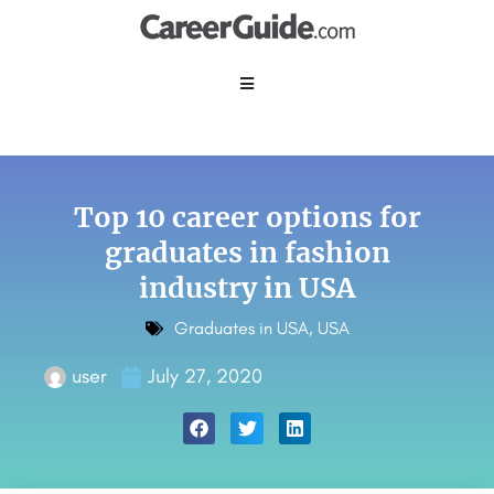
Top 10 career options for
graduates in fashion
industry in USA
Graduates in USA
,
USA
user
July 27, 2020