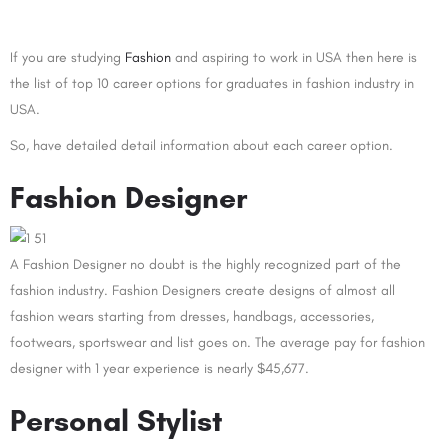
If you are studying
Fashion
and aspiring to work in USA then here is
the list of top 10 career options for graduates in fashion industry in
USA.
So, have detailed detail information about each career option.
Fashion Designer
A Fashion Designer no doubt is the highly recognized part of the
fashion industry. Fashion Designers create designs of almost all
fashion wears starting from dresses, handbags, accessories,
footwears, sportswear and list goes on. The average pay for fashion
designer with 1 year experience is nearly $45,677.
Personal Stylist