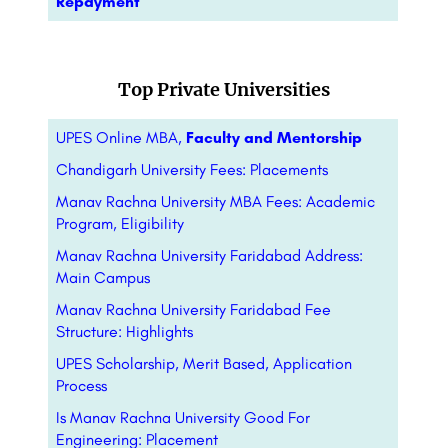
Repayment
Top Private Universities
UPES Online MBA,
Faculty and Mentorship
Chandigarh University Fees: Placements
Manav Rachna University MBA Fees: Academic
Program, Eligibility
Manav Rachna University Faridabad Address:
Main Campus
Manav Rachna University Faridabad Fee
Structure: Highlights
UPES Scholarship, Merit Based, Application
Process
Is Manav Rachna University Good For
Engineering: Placement