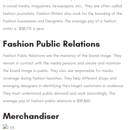
in social media, magazines, newspapers, etc.. They are often called
fashion journalists. Fashion Writers also work for the branding of the
Fashion businesses and Designers. The average pay of a fashion
writer is $38,715 a year.
Fashion Public Relations
Fashion Public Relations are the mainstay of the brand image. They
remain in contact with the media persons and create and maintain
the brand image in public. They also are responsible for media
coverage during fashion launches. They help different shops and
emerging designers in identifying their target customers or audience.
They must understand public demand and work accordingly. The
average pay of fashion public relations is $39,860.
Merchandiser