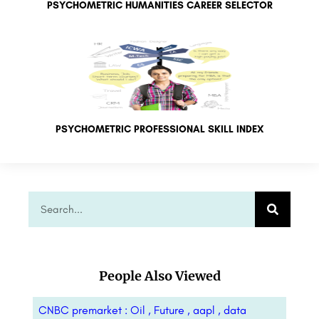
PSYCHOMETRIC HUMANITIES CAREER SELECTOR
PSYCHOMETRIC PROFESSIONAL SKILL INDEX
People Also Viewed
CNBC premarket : Oil , Future , aapl , data