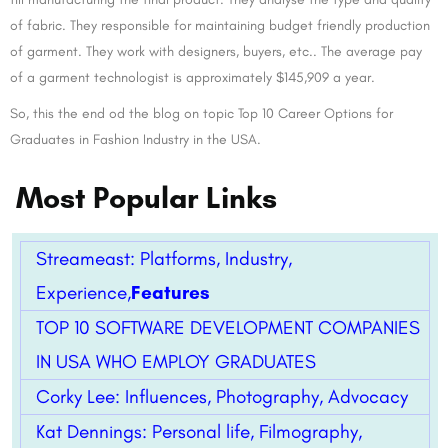
of fabric. They responsible for maintaining budget friendly production
of garment. They work with designers, buyers, etc.. The average pay
of a garment technologist is approximately $145,909 a year.
So, this the end od the blog on topic Top 10 Career Options for
Graduates in Fashion Industry in the USA.
Most Popular Links
Streameast: Platforms, Industry,
Experience,
Features
TOP 10 SOFTWARE DEVELOPMENT COMPANIES
IN USA WHO EMPLOY GRADUATES
Corky Lee: Influences, Photography, Advocacy
Kat Dennings: Personal life, Filmography,