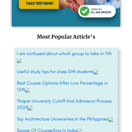
Most Popular Article's
I am confused about which group to take in 11th
Useful study tips for class 10th students
Best Course Options After Low Percentage in
12th
Thapar University Cutoff And Admission Process
2023
Top Architecture Universities In the Philippines
Scope Of Counselling In India