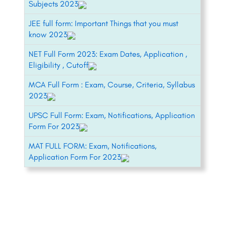
Subjects 2023
JEE full form: Important Things that you must
know 2023
NET Full Form 2023: Exam Dates, Application ,
Eligibility , Cutoff
MCA Full Form : Exam, Course, Criteria, Syllabus
2023
UPSC Full Form: Exam, Notifications, Application
Form For 2023
MAT FULL FORM: Exam, Notifications,
Application Form For 2023