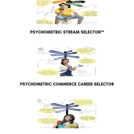
PSYCHOMETRIC STREAM SELECTOR™
PSYCHOMETRIC COMMERCE CAREER SELECTOR