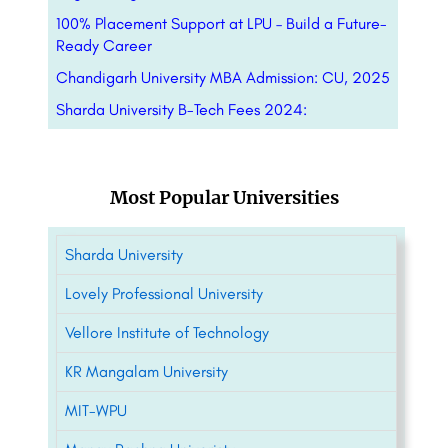
100% Placement Support at LPU – Build a Future-
Ready Career
Chandigarh University MBA Admission: CU, 2025
Sharda University B-Tech Fees 2024:
Most Popular Universities
Sharda University
Lovely Professional University
Vellore Institute of Technology
KR Mangalam University
MIT-WPU