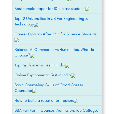
Best sample paper for 10th class students
Top 12 Universities In US For Engineering &
Technology
Career Options After 12th for Science Students
Science Vs Commerce Vs Humanities, What To
Choose?
Top Psychometric Test In India
Online Psychometric Test in India
Basic Counseling Skills of Good Career
Counselor
How to build a resume for freshers
BBA Full Form: Courses, Admission, Top College,