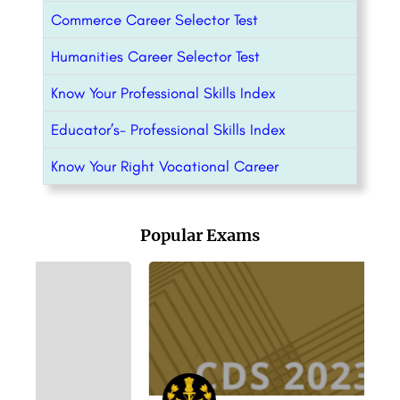
Commerce Career Selector Test
Humanities Career Selector Test
Know Your Professional Skills Index
Educator’s- Professional Skills Index
Know Your Right Vocational Career
Popular Exams