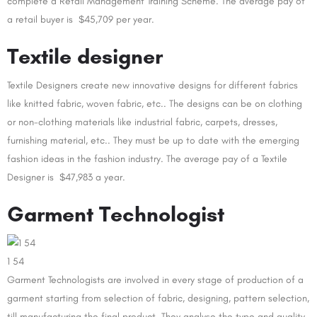
complete a Retail Management Training Scheme. The average pay of
a retail buyer is $45,709 per year.
Textile designer
Textile Designers create new innovative designs for different fabrics
like knitted fabric, woven fabric, etc.. The designs can be on clothing
or non-clothing materials like industrial fabric, carpets, dresses,
furnishing material, etc.. They must be up to date with the emerging
fashion ideas in the fashion industry. The average pay of a Textile
Designer is $47,983 a year.
Garment Technologist
1 54
Garment Technologists are involved in every stage of production of a
garment starting from selection of fabric, designing, pattern selection,
till manufacturing the final product. They analyse the type and quality