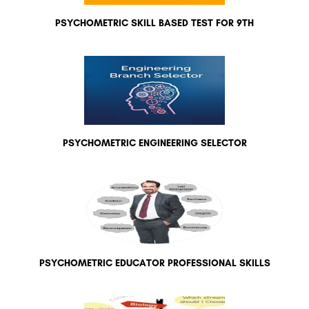
PSYCHOMETRIC SKILL BASED TEST FOR 9TH
PSYCHOMETRIC ENGINEERING SELECTOR
PSYCHOMETRIC EDUCATOR PROFESSIONAL SKILLS