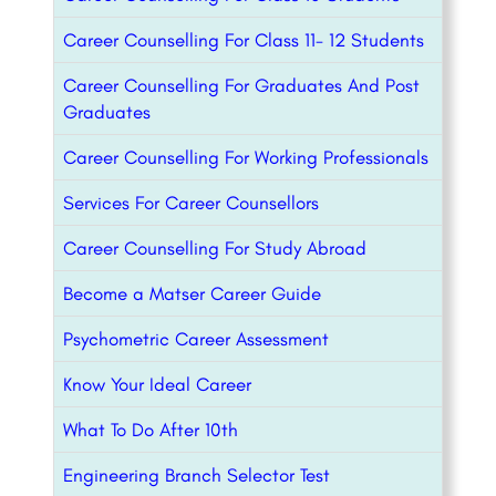
Career Counselling For Class 11- 12 Students
Career Counselling For Graduates And Post
Graduates
Career Counselling For Working Professionals
Services For Career Counsellors
Career Counselling For Study Abroad
Become a Matser Career Guide
Psychometric Career Assessment
Know Your Ideal Career
What To Do After 10th
Engineering Branch Selector Test