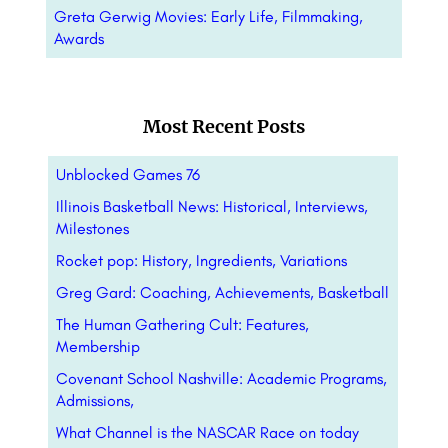
Greta Gerwig Movies: Early Life, Filmmaking,
Awards
Most Recent Posts
Unblocked Games 76
Illinois Basketball News: Historical, Interviews,
Milestones
Rocket pop: History, Ingredients, Variations
Greg Gard: Coaching, Achievements, Basketball
The Human Gathering Cult: Features,
Membership
Covenant School Nashville: Academic Programs,
Admissions,
What Channel is the NASCAR Race on today