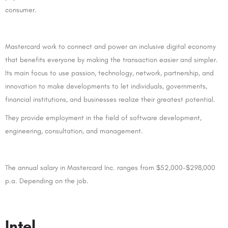
consumer.
Mastercard work to connect and power an inclusive digital economy
that benefits everyone by making the transaction easier and simpler.
Its main focus to use passion, technology, network, partnership, and
innovation to make developments to let individuals, governments,
financial institutions, and businesses realize their greatest potential.
They provide employment in the field of software development,
engineering, consultation, and management.
The annual salary in Mastercard Inc. ranges from $52,000-$298,000
p.a. Depending on the job.
Intel