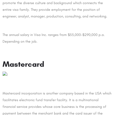
promote the diverse culture and background which connects the
entire visa family. They provide employment for the position of
engineer, analyst, manager, production, consulting, and networking.
The annual salary in Visa Inc. ranges from $55,000-$290,000 p.a.
Depending on the job.
Mastercard
Mastercard incorporation is another company based in the USA which
facilitates electronic fund transfer facility. It is a multinational
financial service provides whose core business is the processing of
payment between the merchant bank and the card issuer of the