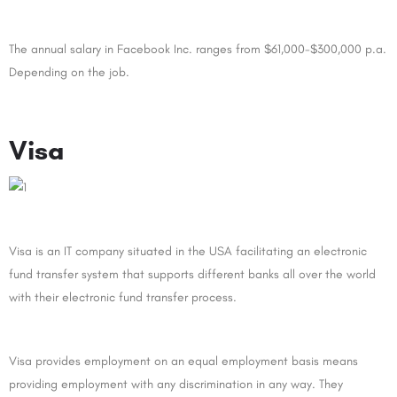
The annual salary in Facebook Inc. ranges from $61,000-$300,000 p.a.
Depending on the job.
Visa
Visa is an IT company situated in the USA facilitating an electronic
fund transfer system that supports different banks all over the world
with their electronic fund transfer process.
Visa provides employment on an equal employment basis means
providing employment with any discrimination in any way. They