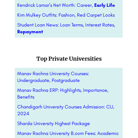
Kendrick Lamar’s Net Worth: Career,
Early Life
Kim Mulkey Outfits: Fashion, Red Carpet Looks
Student Loan News: Loan Terms, Interest Rates,
Repayment
Top Private Universities
Manav Rachna University Courses:
Undergraduate, Postgraduate
Manav Rachna ERP: Highlights, Importance,
Benefits
Chandigarh University Courses Admission: CU,
2024
Sharda University Highest Package
Manav Rachna University B.com Fees: Academic