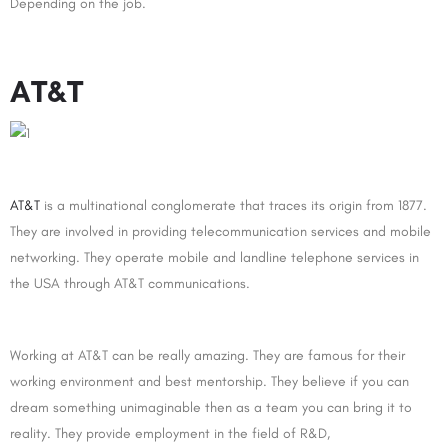
Depending on the job.
AT&T
AT&T
is a multinational conglomerate that traces its origin from 1877.
They are involved in providing telecommunication services and mobile
networking. They operate mobile and landline telephone services in
the USA through AT&T communications.
Working at AT&T can be really amazing. They are famous for their
working environment and best mentorship. They believe if you can
dream something unimaginable then as a team you can bring it to
reality. They provide employment in the field of R&D,