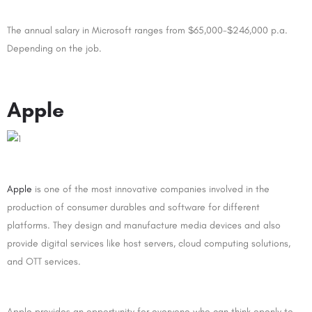
The annual salary in Microsoft ranges from $65,000-$246,000 p.a.
Depending on the job.
Apple
Apple
is one of the most innovative companies involved in the
production of consumer durables and software for different
platforms. They design and manufacture media devices and also
provide digital services like host servers, cloud computing solutions,
and OTT services.
Apple provides an opportunity for everyone who can think openly to