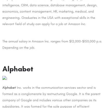
intelligence, CRM, data science, database management, design,
economics, content management, HR, marketing, medical, and
engineering. Graduates in the USA with exceptional skills in the
relevant field of study can apply for a job at Amazon Inc.
The annual salary in Amazon Inc. ranges from $12,000-$150,000 p.a.
Depending on the job.
Alphabet
Alphabet
Inc. works in the communication services sector and is
formed as a conglomerate by restructuring Google. It is the parent
company of Google and includes various other companies as its
subsidiaries. It was formed for the sole purpose of efficient