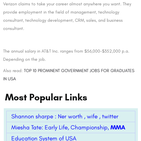
Verizon claims to take your career almost anywhere you want. They
provide employment in the field of management, technology
consultant, technology development, CRM, sales, and business
consultant.
The annual salary in AT&T Inc. ranges from $56,000-$352,000 p.a.
Depending on the job.
Also read:
TOP 10 PROMINENT GOVERNMENT JOBS FOR GRADUATES
IN USA
Most Popular Links
Shannon sharpe : Ner worth , wife , twitter
Miesha Tate: Early Life, Championship,
MMA
Education System of USA