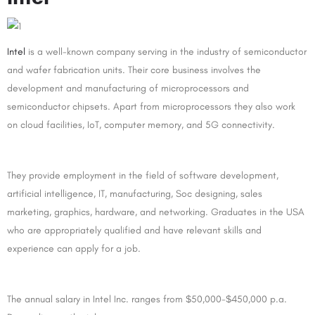
Intel
is a well-known company serving in the industry of semiconductor
and wafer fabrication units. Their core business involves the
development and manufacturing of microprocessors and
semiconductor chipsets. Apart from microprocessors they also work
on cloud facilities, IoT, computer memory, and 5G connectivity.
They provide employment in the field of software development,
artificial intelligence, IT, manufacturing, Soc designing, sales
marketing, graphics, hardware, and networking. Graduates in the USA
who are appropriately qualified and have relevant skills and
experience can apply for a job.
The annual salary in Intel Inc. ranges from $50,000-$450,000 p.a.