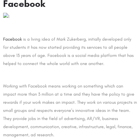
Facebook
Facebook
is a living idea of Mark Zukerberg, initially developed only
for students it has now started providing its services to all people
above 13 years of age. Facebook is a social media platform that has
helped to connect the whole world with one another.
Working with Facebook means working on something which can
impact more than 3 million at a time and they have the policy to give
rewards if your work makes an impact. They work on various projects in
small groups and respects everyone’s innovative ideas in the team.
They provide jobs in the field of advertising, AR/VR, business
development, communication, creative, infrastructure, legal, finance,
management, ad research.