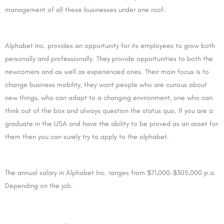
management of all these businesses under one roof.
Alphabet Inc. provides an opportunity for its employees to grow both
personally and professionally. They provide opportunities to both the
newcomers and as well as experienced ones. Their main focus is to
change business mobility, they want people who are curious about
new things, who can adapt to a changing environment, one who can
think out of the box and always question the status quo. If you are a
graduate in the USA and have the ability to be proved as an asset for
them then you can surely try to apply to the alphabet.
The annual salary in Alphabet Inc. ranges from $71,000-$305,000 p.a.
Depending on the job.