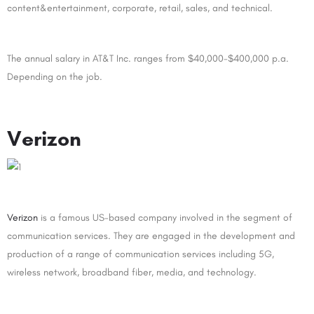
content&entertainment, corporate, retail, sales, and technical.
The annual salary in AT&T Inc. ranges from $40,000-$400,000 p.a.
Depending on the job.
Verizon
Verizon
is a famous US-based company involved in the segment of
communication services. They are engaged in the development and
production of a range of communication services including 5G,
wireless network, broadband fiber, media, and technology.