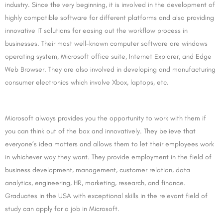
industry. Since the very beginning, it is involved in the development of
highly compatible software for different platforms and also providing
innovative IT solutions for easing out the workflow process in
businesses. Their most well-known computer software are windows
operating system, Microsoft office suite, Internet Explorer, and Edge
Web Browser. They are also involved in developing and manufacturing
consumer electronics which involve Xbox, laptops, etc.
Microsoft always provides you the opportunity to work with them if
you can think out of the box and innovatively. They believe that
everyone’s idea matters and allows them to let their employees work
in whichever way they want. They provide employment in the field of
business development, management, customer relation, data
analytics, engineering, HR, marketing, research, and finance.
Graduates in the USA with exceptional skills in the relevant field of
study can apply for a job in Microsoft.