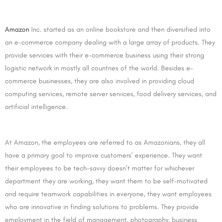
Amazon
Inc. started as an online bookstore and then diversified into
an e-commerce company dealing with a large array of products. They
provide services with their e-commerce business using their strong
logistic network in mostly all countries of the world. Besides e-
commerce businesses, they are also involved in providing cloud
computing services, remote server services, food delivery services, and
artificial intelligence.
At Amazon, the employees are referred to as Amazonians, they all
have a primary goal to improve customers’ experience. They want
their employees to be tech-savvy doesn’t matter for whichever
department they are working, they want them to be self-motivated
and require teamwork capabilities in everyone, they want employees
who are innovative in finding solutions to problems. They provide
employment in the field of management, photography, business