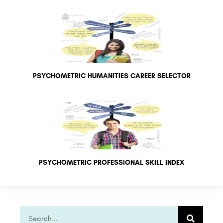
PSYCHOMETRIC HUMANITIES CAREER SELECTOR
PSYCHOMETRIC PROFESSIONAL SKILL INDEX