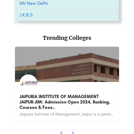
IMI New Delhi
J.K.B.S
Trending Colleges
In
Ganga Technical Campus(GTC)
De
Ganga Technical Campus (GTC) is an esteemed educational institution located in Bahadurgarh, Haryana, India.…
Jaipuria Institute of Management, Jaipur is a premier management institute located in Jaipur, Rajasthan,…
+91-8800442358
customercare@careerguide.com
88