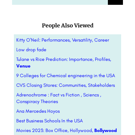
People Also Viewed
Kitty O’Neil: Performances, Versatility, Career
Low drop fade
Tulane vs Rice Prediction: Importance, Profiles,
Venue
9 Colleges for Chemical engineering in the USA
CVS Closing Stores: Communities, Stakeholders
Adrenochrome : Fact vs Fiction , Sciencs ,
Conspiracy Theories
Ana Mercedes Hoyos
Best Business Schools In the USA
Movies 2023: Box Office, Hollywood,
Bollywood