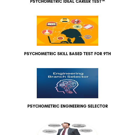
PSYCHOMETRIC IDEAL CAREER TEST™
PSYCHOMETRIC SKILL BASED TEST FOR 9TH
PSYCHOMETRIC ENGINEERING SELECTOR