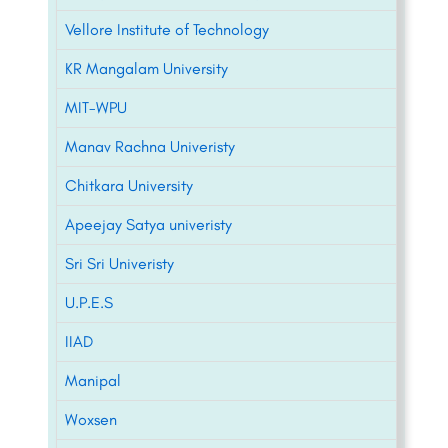
Vellore Institute of Technology
KR Mangalam University
MIT-WPU
Manav Rachna Univeristy
Chitkara University
Apeejay Satya univeristy
Sri Sri Univeristy
U.P.E.S
IIAD
Manipal
Woxsen