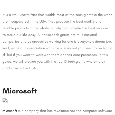
It is a well-known fact that worlds most of the tech giants in the world
are incorporated in the USA. They produce the best quality and
reliable products in the whole industry and provide the best services
to make our life easy. All those tech giants are multinational
companies and as graduates working for one is everyone’s dream job.
Well, working in association with one is easy but you need to be highly
skilled if you want to work with them on their core processes. In this
guide, we will provide you with the top 10 tech giants who employ
graduates in the USA.
Microsoft
Microsoft
is a company that has revolutionized the computer software