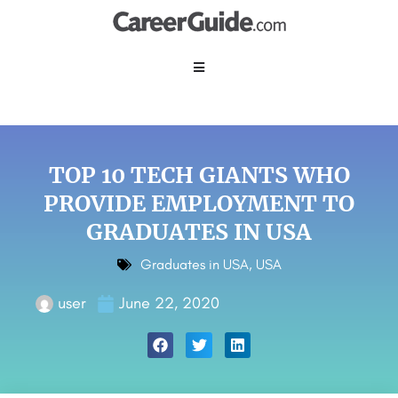
TOP 10 TECH GIANTS WHO
PROVIDE EMPLOYMENT TO
GRADUATES IN USA
Graduates in USA
,
USA
user
June 22, 2020