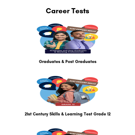
Career Tests
Graduates & Post Graduates
21st Century Skills & Learning Test Grade 12