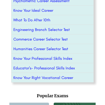
Psychometric Career Assessment
Know Your Ideal Career
What To Do After 10th
Engineering Branch Selector Test
Commerce Career Selector Test
Humanities Career Selector Test
Know Your Professional Skills Index
Educator’s- Professional Skills Index
Know Your Right Vocational Career
Popular Exams