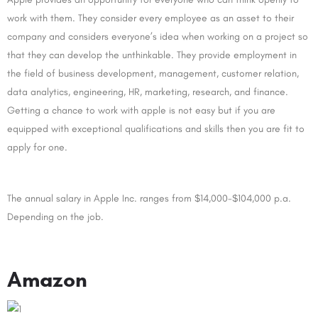
work with them. They consider every employee as an asset to their
company and considers everyone’s idea when working on a project so
that they can develop the unthinkable. They provide employment in
the field of business development, management, customer relation,
data analytics, engineering, HR, marketing, research, and finance.
Getting a chance to work with apple is not easy but if you are
equipped with exceptional qualifications and skills then you are fit to
apply for one.
The annual salary in Apple Inc. ranges from $14,000-$104,000 p.a.
Depending on the job.
Amazon