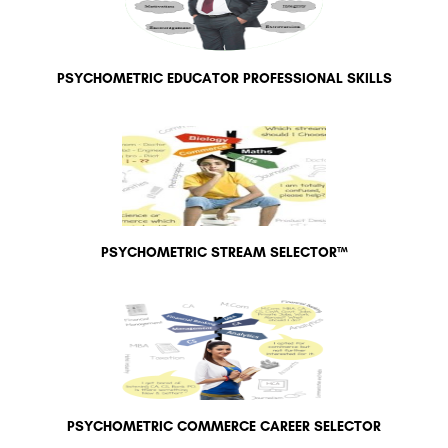
PSYCHOMETRIC EDUCATOR PROFESSIONAL SKILLS
PSYCHOMETRIC STREAM SELECTOR™
PSYCHOMETRIC COMMERCE CAREER SELECTOR