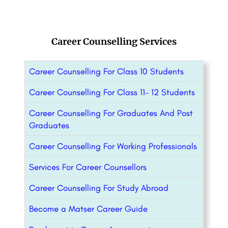
Career Counselling Services
Career Counselling For Class 10 Students
Career Counselling For Class 11- 12 Students
Career Counselling For Graduates And Post
Graduates
Career Counselling For Working Professionals
Services For Career Counsellors
Career Counselling For Study Abroad
Become a Matser Career Guide