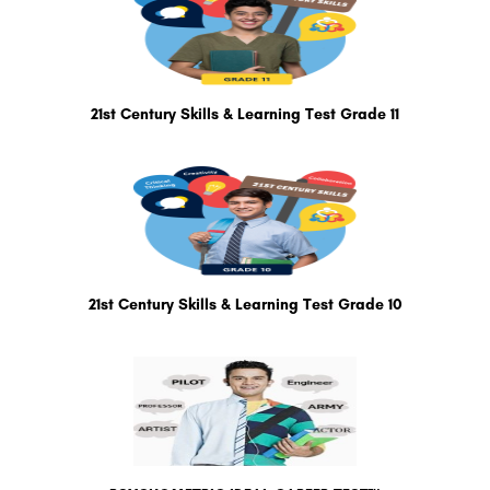
21st Century Skills & Learning Test Grade 11
21st Century Skills & Learning Test Grade 10