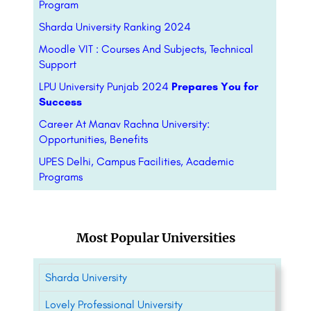
Program
Sharda University Ranking 2024
Moodle VIT : Courses And Subjects, Technical
Support
LPU University Punjab 2024
Prepares You for
Success
Career At Manav Rachna University:
Opportunities, Benefits
UPES Delhi, Campus Facilities, Academic
Programs
Most Popular Universities
Sharda University
Lovely Professional University