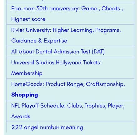
Pac-man 30th anniversary: Game , Cheats ,
Highest score
Rivier University: Higher Learning, Programs,
Guidance & Expertise
All about Dental Admission Test (DAT)
Universal Studios Hollywood Tickets:
Membership
HomeGoods: Product Range, Craftsmanship,
Shopping
NFL Playoff Schedule: Clubs, Trophies, Player,
Awards
222 angel number meaning