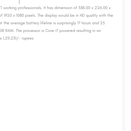
y IT working professionals. It has dimension of 338.00 x 226.00 x
of 1920 x 1080 pixels. The display would be in HD quality with the
the average battery lifeline is surprisingly 17 hours and 25
B RAM. The processor is Core i7 powered resulting in an
s 1,29,231/- rupees