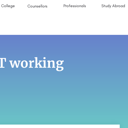
College
Professionals
Study Abroad
Counsellors
IT working