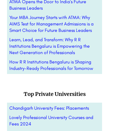
ATMA Opens the Door to India’s Future
Business Leaders
Your MBA Journey Starts with ATMA: Why
AIMS Test for Management Admissions is a
Smart Choice for Future Business Leaders
Learn, Lead, and Transform: Why R R
Institutions Bengaluru is Empowering the
Next Generation of Professionals
How R R Institutions Bengaluru is Shaping
Industry-Ready Professionals for Tomorrow
Top Private Universities
Chandigarh University Fees: Placements
Lovely Professional University Courses and
Fees 2024