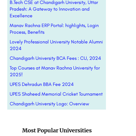
B.Tech CSE at Chandigarh University, Uttar
Pradesh: A Gateway to Innovation and
Excellence
Manav Rachna ERP Portal: highlights, Login
Process, Benefits
Lovely Professional University Notable Alumni
2024
Chandigarh University BCA Fees : CU, 2024
Top Courses at Manav Rachna University for
2025!
UPES Dehradun BBA Fee 2024
UPES Shaheed Memorial Cricket Tournament
Chandigarh University Logo: Overview
Most Popular Universities