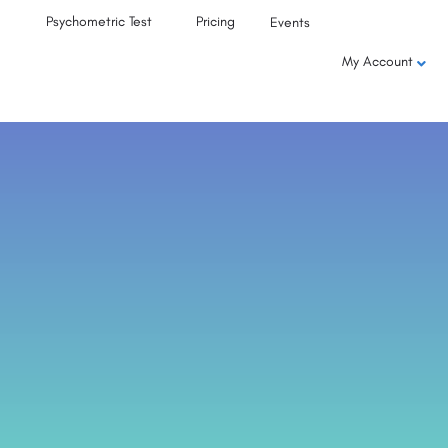
Psychometric Test
Pricing
Events
My Account