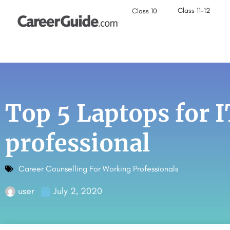
Class 11-12
Class 10
Top 5 Laptops for 
professional
Career Counselling For Working Professionals
user
July 2, 2020