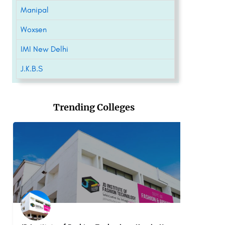
Manipal
Woxsen
IMI New Delhi
J.K.B.S
Trending Colleges