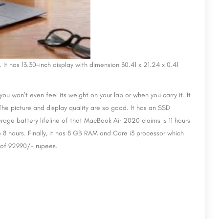
t has 13.30-inch display with dimension 30.41 x 21.24 x 0.41
at you won’t even feel its weight on your lap or when you carry it. It
 The picture and display quality are so good. It has an SSD
age battery lifeline of that MacBook Air 2020 claims is 11 hours
 8 hours. Finally, it has 8 GB RAM and Core i3 processor which
e of 92990/- rupees.