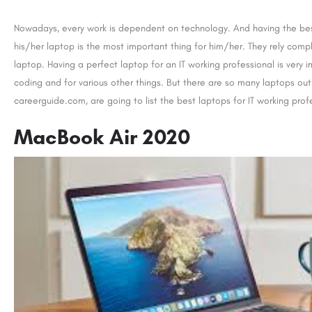
Nowadays, every work is dependent on technology. And having the best
his/her laptop is the most important thing for him/her. They rely comple
laptop. Having a perfect laptop for an IT working professional is very 
coding and for various other things. But there are so many laptops ou
careerguide.com, are going to list the best laptops for IT working profes
MacBook Air 2020