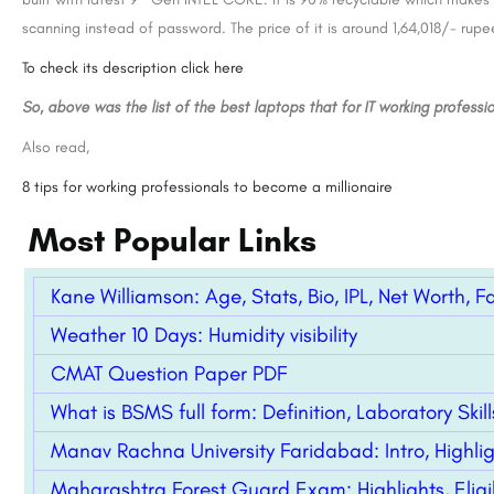
 - [SRCC], New
Manav Rachna University 2026
scanning instead of password. The price of it is around 1,64,018/- rupe
Shri Ram College of Commerce (SRCC) is a premier constituent college of the University of Delhi, located…
8800442358
To check its description click here
So, above was the list of the best laptops that for IT working professio
Also read,
8 tips for working professionals to become a millionaire
Most Popular Links
Kane Williamson: Age, Stats, Bio, IPL, Net Worth, F
Weather 10 Days: Humidity visibility
CMAT Question Paper PDF
What is BSMS full form: Definition, Laboratory Ski
Manav Rachna University Faridabad: Intro, Highli
Maharashtra Forest Guard Exam: Highlights, Eligibi