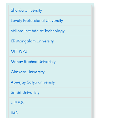
Sharda University
Lovely Professional University
Vellore Institute of Technology
KR Mangalam University
MIT-WPU
Manav Rachna Univeristy
Chitkara University
Apeejay Satya univeristy
Sri Sri Univeristy
U.P.E.S
IIAD