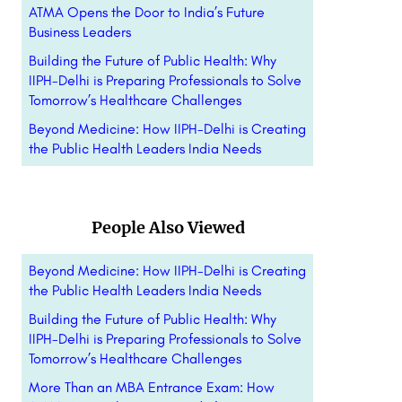
ATMA Opens the Door to India’s Future
Business Leaders
Building the Future of Public Health: Why
IIPH-Delhi is Preparing Professionals to Solve
Tomorrow’s Healthcare Challenges
Beyond Medicine: How IIPH-Delhi is Creating
the Public Health Leaders India Needs
People Also Viewed
Beyond Medicine: How IIPH-Delhi is Creating
the Public Health Leaders India Needs
Building the Future of Public Health: Why
IIPH-Delhi is Preparing Professionals to Solve
Tomorrow’s Healthcare Challenges
More Than an MBA Entrance Exam: How