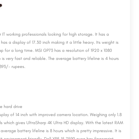
 IT working professionals looking for high storage. It has a
has a display of 17.30 inch making it a little heavy. Its weight is
 lap for a long time. MSI GP73 has a resolution of 1920 x 1080
s very fast and reliable. The average battery lifeline is 4 hours
4,893/- rupees.
display of 14 inch with improved camera location. Weighing only 1.8
xels which gives UltraSharp 4K Ultra HD display. With the latest RAM
erage battery lifeline is 8 hours which is pretty impressive. It is
 environment friendly. Dell XP5 15 7590 even has fingerprint