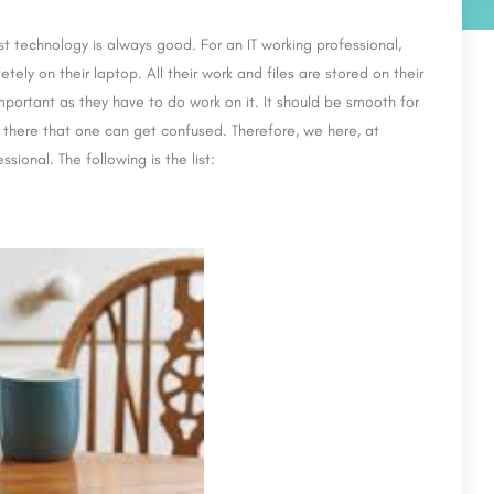
 technology is always good. For an IT working professional,
tely on their laptop. All their work and files are stored on their
important as they have to do work on it. It should be smooth for
t there that one can get confused. Therefore, we here, at
sional. The following is the list: