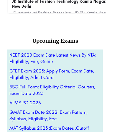
Sai Ram Institute of Management Studies,
IRM
Chennai
Table Contents 1.What is NMAT? 2.Latest Notification 3. Registration 4.Applicattion Fee …
8800442358
Upcoming Exams
NEET 2020 Exam Date Latest News By NTA:
Eligibility, Fee, Guide
CTET Exam 2023: Apply Form, Exam Date,
Eligibility, Admit Card
BSC Full Form: Eligibility Criteria, Courses,
Exam Date 2023
AIIMS PG 2023
GMAT Exam Date 2022: Exam Pattern,
Syllabus, Eligibility, Fee
MAT Syllabus 2023 :Exam Dates ,Cutoff