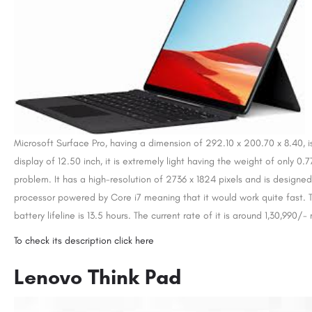
Microsoft Surface Pro, having a dimension of 292.10 x 200.70 x 8.40, i
display of 12.50 inch, it is extremely light having the weight of only 0
problem. It has a high-resolution of 2736 x 1824 pixels and is designe
processor powered by Core i7 meaning that it would work quite fast. 
battery lifeline is 13.5 hours. The current rate of it is around 1,30,990/-
To check its description click here
Lenovo Think Pad