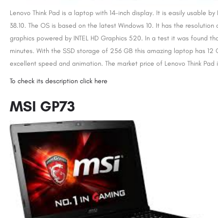
Lenovo Think Pad is a laptop with 14-inch display. It is easily usable b
38.10. The OS is based on the latest Windows 10. It has the resolution 
graphics powered by INTEL HD Graphics 520. In a test it was found that 
minutes. With the SSD storage of 256 GB this amazing laptop has 12 G
excellent speed and animation. The market price of Lenovo Think Pad i
To check its description click here
MSI GP73