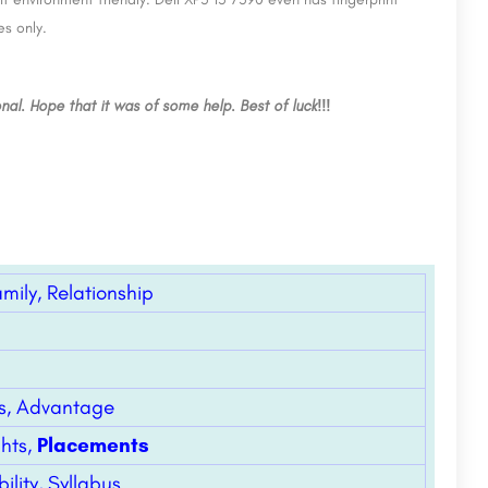
JD Institute of Fashion Technology Kamla Nagar,
New Delhi
es only.
1. Introduction Manav Rachna University is a leading institution committed to academic excellence,…
JD Institute of Fashion Technology (JDIFT), Kamla Nagar, Delhi, established in 1988, is affiliated to…
8800442358
nal. Hope that it was of some help. Best of luck!!!
amily, Relationship
lls, Advantage
ghts,
Placements
lity, Syllabus