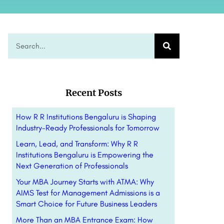
Recent Posts
How R R Institutions Bengaluru is Shaping
Industry-Ready Professionals for Tomorrow
Learn, Lead, and Transform: Why R R
Institutions Bengaluru is Empowering the
Next Generation of Professionals
Your MBA Journey Starts with ATMA: Why
AIMS Test for Management Admissions is a
Smart Choice for Future Business Leaders
More Than an MBA Entrance Exam: How