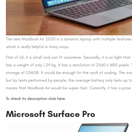
The new MacBook Air 2020 is a dynamic laptop with multiple features. I
which is really helpful in many ways.
First of all, it is small and can fit anywhere. Secondly, it is so light th
has a weight of only 1.29 kg. It has a resolution of 2560 x 1600 pixels.
storage of 256GB. It would be enough for the work of coding. The aver
but by tests performed by people, the average battery only lasts up to
means that MacBook Air would be super-fast. Currently, it has a pric
To check its description click here
Microsoft Surface Pro