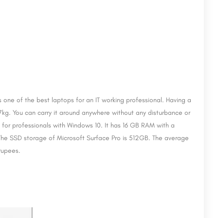
s one of the best laptops for an IT working professional. Having a
.77kg. You can carry it around anywhere without any disturbance or
d for professionals with Windows 10. It has 16 GB RAM with a
The SSD storage of Microsoft Surface Pro is 512GB. The average
 rupees.