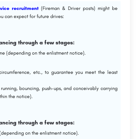
rvice recruitment
(Fireman & Driver posts) might be
u can expect for future drives:
ancing through a few stages:
line (depending on the enlistment notice).
st circumference, etc., to guarantee you meet the least
e running, bouncing, push-ups, and conceivably carrying
hin the notice).
ancing through a few stages:
 (depending on the enlistment notice).