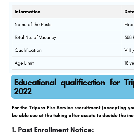
Information
Deta
Name of the Posts
Fire
Total No. of Vacancy
388 
Qualification
VIII
Age Limit
18 y
Educational qualification for Tr
2022
For the Tripura Fire Service recruitment (accepting you’
be able see at the taking after assets to decide the ins
1. Past Enrollment Notice: