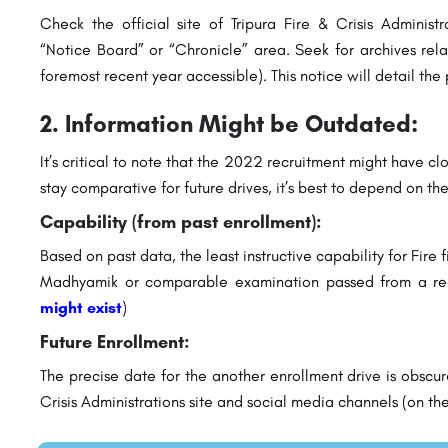
Check the official site of Tripura Fire & Crisis Administra
“Notice Board” or “Chronicle” area. Seek for archives rela
foremost recent year accessible). This notice will detail the 
2. Information Might be Outdated:
It’s critical to note that the 2022 recruitment might have 
stay comparative for future drives, it’s best to depend on th
Capability (from past enrollment):
Based on past data, the least instructive capability for Fire f
Madhyamik or comparable examination passed from a re
might exist
)
Future Enrollment:
The precise date for the another enrollment drive is obscur
Crisis Administrations site and social media channels (on the