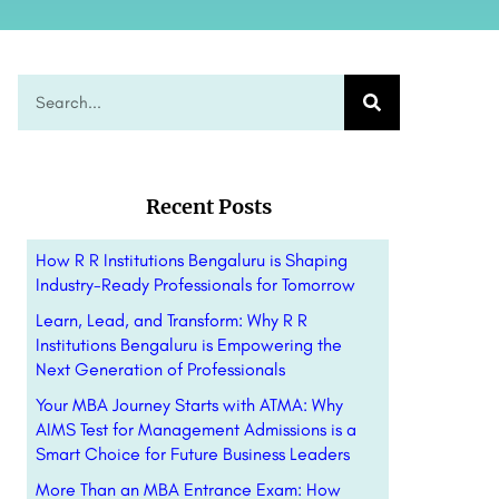
Recent Posts
How R R Institutions Bengaluru is Shaping
Industry-Ready Professionals for Tomorrow
Learn, Lead, and Transform: Why R R
Institutions Bengaluru is Empowering the
Next Generation of Professionals
Your MBA Journey Starts with ATMA: Why
AIMS Test for Management Admissions is a
Smart Choice for Future Business Leaders
More Than an MBA Entrance Exam: How