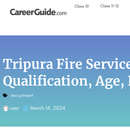
Class 11-12
Class 10
Tripura Fire Servi
Qualification, Age,
recruitment
user
March 14, 2024