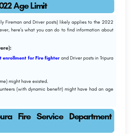
2022 Age Limit
ally Fireman and Driver posts) likely applies to the 2022
ever, here’s what you can do to find information about
ere):
t enrollment for Fire fighter
and Driver posts in Tripura
me) might have existed.
unteers (with dynamic benefit) might have had an age
ura Fire Service Department