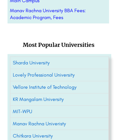
Main Campus
Manav Rachna University BBA Fees:
Academic Program, Fees
Most Popular Universities
Sharda University
Lovely Professional University
Vellore Institute of Technology
KR Mangalam University
MIT-WPU
Manav Rachna Univeristy
Chitkara University