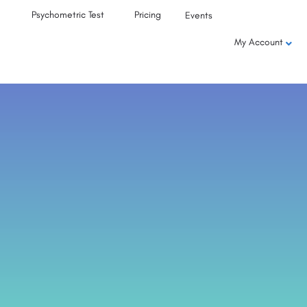
Psychometric Test
Pricing
Events
My Account