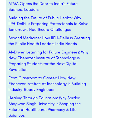
ATMA Opens the Door to India’s Future
Business Leaders
Building the Future of Public Health: Why
IIPH-Delhi is Preparing Professionals to Solve
Tomorrow’s Healthcare Challenges
Beyond Medicine: How IIPH-Delhi is Creating
the Public Health Leaders India Needs
AI-Driven Learning for Future Engineers: Why
New Ebenezer Institute of Technology is
Preparing Students for the Next Digital
Revolution
From Classroom to Career: How New
Ebenezer Institute of Technology is Building
Industry-Ready Engineers
Healing Through Education: Why Sardar
Bhagwan Singh University is Shaping the
Future of Healthcare, Pharmacy & Life
Sciences