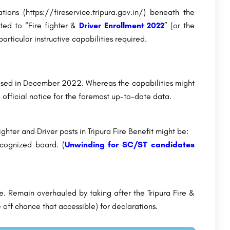
tions (https://fireservice.tripura.gov.in/) beneath the
ted to “Fire fighter &
Driver Enrollment 2022
” (or the
particular instructive capabilities required.
closed in December 2022. Whereas the capabilities might
e official notice for the foremost up-to-date data.
ighter and Driver posts in Tripura Fire Benefit might be:
cognized board. (
Unwinding for SC/ST candidates
e. Remain overhauled by taking after the Tripura Fire &
 off chance that accessible) for declarations.