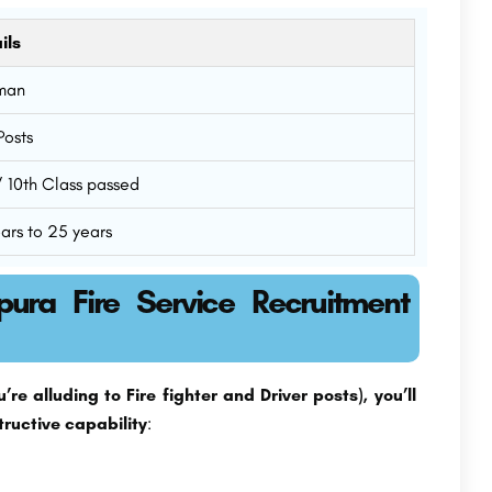
ils
man
Posts
 / 10th Class passed
ears to 25 years
ipura Fire Service Recruitment
re alluding to Fire fighter and Driver posts), you’ll
tructive capability
: