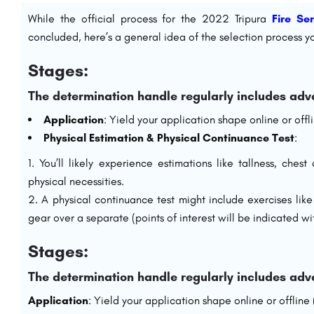
While the official process for the 2022 Tripura
Fire Se
concluded, here’s a general idea of the selection process yo
Stages:
The determination handle regularly includes adv
Application
: Yield your application shape online or off
Physical Estimation & Physical Continuance Test
:
You’ll likely experience estimations like tallness, che
physical necessities.
A physical continuance test might include exercises lik
gear over a separate (points of interest will be indicated wit
Stages:
The determination handle regularly includes adv
Application
: Yield your application shape online or offline