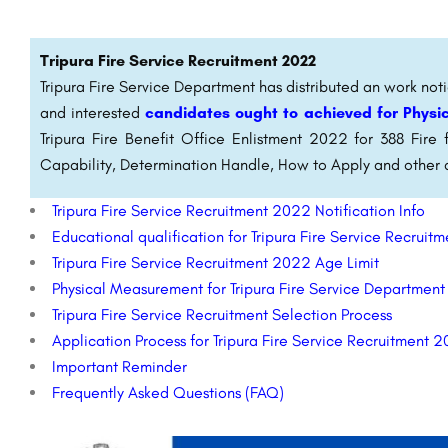
Tripura Fire Service Recruitment 2022
Tripura Fire Service Department has distributed an work notic
and interested
candidates ought to achieved for Physic
Tripura Fire Benefit Office Enlistment 2022 for 388 Fire f
Capability, Determination Handle, How to Apply and other 
Tripura Fire Service Recruitment 2022 Notification Info
Educational qualification for Tripura Fire Service Recrui
Tripura Fire Service Recruitment 2022 Age Limit
Physical Measurement for Tripura Fire Service Departmen
Tripura Fire Service Recruitment Selection Process
Application Process for Tripura Fire Service Recruitment 
Important Reminder
Frequently Asked Questions (FAQ)