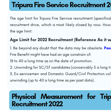
Tripura Fire Service Recruitment 
The age limit for Tripura Fire Service recruitment (specific
recruitment drive, which is most likely closed by now. How
the age limit:
Age Limit for 2022 Recruitment (Reference As it w
Be beyond any doubt that the data may be obsolete.
Pas
Fire Benefit might have had an age constrain of:
18 to 40 a long time as on the date of promotion.
Unwinding for SC/ST candidates (conceivably 5 a long ti
Ex-servicemen and Domestic Guard/Civil Protection vol
unwinding (up to 40 a long time as per past data).
Physical Measurement for Trip
Recruitment 2022