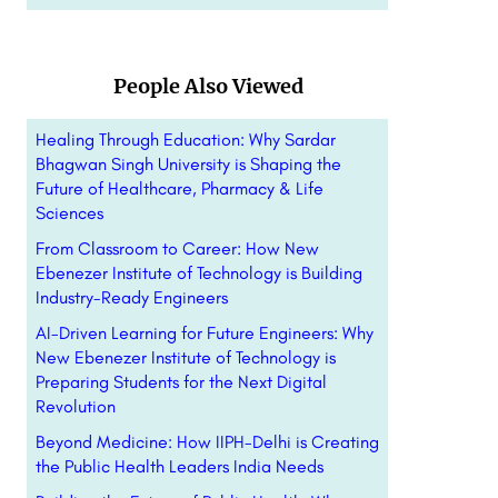
People Also Viewed
Healing Through Education: Why Sardar
Bhagwan Singh University is Shaping the
Future of Healthcare, Pharmacy & Life
Sciences
From Classroom to Career: How New
Ebenezer Institute of Technology is Building
Industry-Ready Engineers
AI-Driven Learning for Future Engineers: Why
New Ebenezer Institute of Technology is
Preparing Students for the Next Digital
Revolution
Beyond Medicine: How IIPH-Delhi is Creating
the Public Health Leaders India Needs