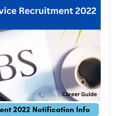
ent 2022 Notification Info