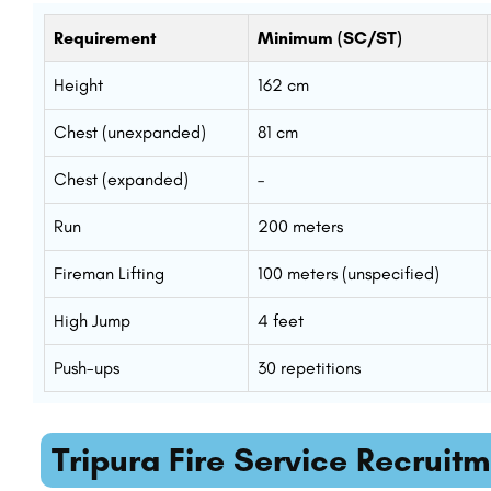
Requirement
Minimum (SC/ST)
Height
162 cm
Chest (unexpanded)
81 cm
Chest (expanded)
–
Run
200 meters
Fireman Lifting
100 meters (unspecified)
High Jump
4 feet
Push-ups
30 repetitions
Tripura Fire Service Recruit