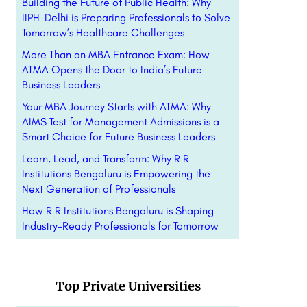
Building the Future of Public Health: Why
IIPH-Delhi is Preparing Professionals to Solve
Tomorrow’s Healthcare Challenges
More Than an MBA Entrance Exam: How
ATMA Opens the Door to India’s Future
Business Leaders
Your MBA Journey Starts with ATMA: Why
AIMS Test for Management Admissions is a
Smart Choice for Future Business Leaders
Learn, Lead, and Transform: Why R R
Institutions Bengaluru is Empowering the
Next Generation of Professionals
How R R Institutions Bengaluru is Shaping
Industry-Ready Professionals for Tomorrow
Top Private Universities