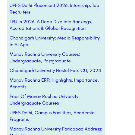
UPES Delhi Placement 2026, Internship, Top
Recruiters
LPU in 2026: A Deep Dive into Rankings,
Accreditations & Global Recognition
Chandigarh University: Media Responsibility
in AI Age
Manav Rachna University Courses:
Undergraduate, Postgraduate
Chandigarh University Hostel Fee: CU, 2024
Manav Rachna ERP: Highlights, Importance,
Benefits
Fees Of Manav Rachna University:
Undergraduate Courses
UPES Delhi, Campus Facilities, Academic
Programs
Manav Rachna University Faridabad Address: