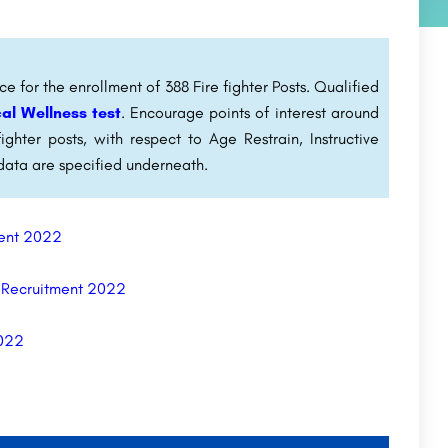
e for the enrollment of 388 Fire fighter Posts. Qualified
al Wellness test
. Encourage points of interest around
ighter posts, with respect to Age Restrain, Instructive
data are specified underneath.
tment 2022
t Recruitment 2022
2022