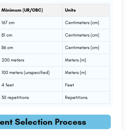
Minimum (UR/OBC)
Units
167 cm
Centimeters (cm)
81 cm
Centimeters (cm)
86 cm
Centimeters (cm)
200 meters
Meters (m)
100 meters (unspecified)
Meters (m)
4 feet
Feet
30 repetitions
Repetitions
ment Selection Process