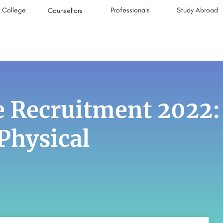
College
Professionals
Study Abroad
Counsellors
ce Recruitment 2022:
 Physical