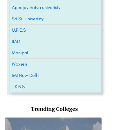
Apeejay Satya univeristy
Sri Sri Univeristy
U.P.E.S
IIAD
Manipal
Woxsen
IMI New Delhi
J.K.B.S
Trending Colleges