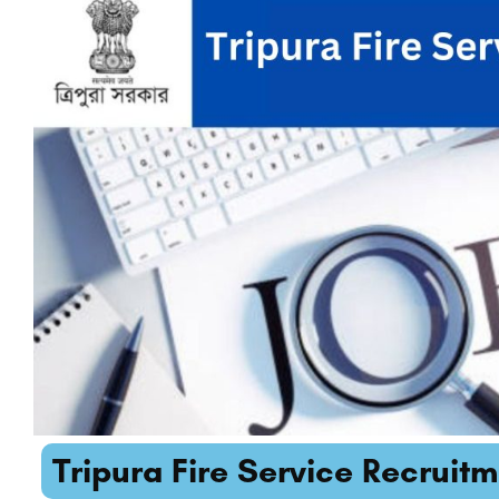
Tripura Fire Service Recruitm