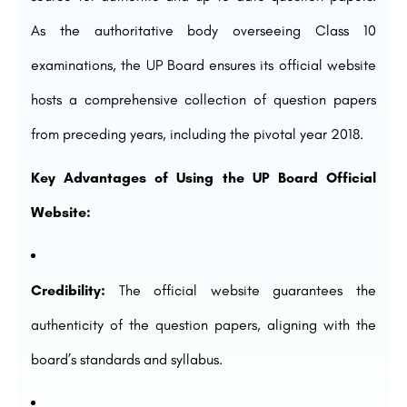
As the authoritative body overseeing Class 10
examinations, the UP Board ensures its official website
hosts a comprehensive collection of question papers
from preceding years, including the pivotal year 2018.
Key Advantages of Using the UP Board Official
Website:
Credibility:
The official website guarantees the
authenticity of the question papers, aligning with the
board’s standards and syllabus.