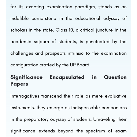
for its exacting examination paradigm, stands as an
indelible cornerstone in the educational odyssey of
scholars in the state. Class 10, a critical juncture in the
academic sojourn of students, is punctuated by the
challenges and prospects intrinsic to the examination
configuration crafted by the UP Board.
Significance Encapsulated in Question
Papers
Interrogatives transcend their role as mere evaluative
instruments; they emerge as indispensable companions
in the preparatory odyssey of students. Unraveling their
significance extends beyond the spectrum of exam