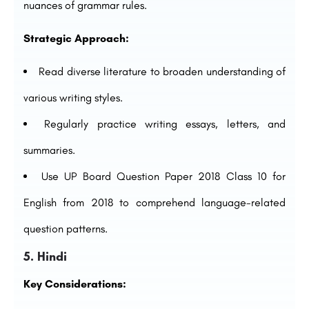
nuances of grammar rules.
Strategic Approach:
Read diverse literature to broaden understanding of
various writing styles.
Regularly practice writing essays, letters, and
summaries.
Use UP Board Question Paper 2018 Class 10 for
English from 2018 to comprehend language-related
question patterns.
5. Hindi
Key Considerations: