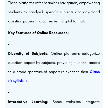
These platforms offer seamless navigation, empowering
students to handpick specific subjects and download
question papers in a convenient digital format.
Key Features of Online Resources:
Diversity of Subjects:
Online platforms categorize
question papers by subjects, providing students access
to a broad spectrum of papers relevant to their
Class
10 syllabus
.
Interactive Learning:
Some websites integrate