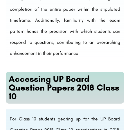
completion of the entire paper within the stipulated
timeframe. Additionally, familiarity with the exam
pattern hones the precision with which students can
respond to questions, contributing to an overarching
enhancement in their performance.
Accessing UP Board
Question Papers 2018 Class
10
For Class 10 students gearing up for the UP Board
Question Paper 2018 Class 10 examinations in 2018,