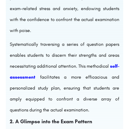
exam-related stress and anxiety, endowing students
with the confidence to confront the actual examination
with poise.
Systematically traversing a series of question papers
enables students to discern their strengths and areas
necessitating additional attention. This methodical
self-
assessment
facilitates a more efficacious and
personalized study plan, ensuring that students are
amply equipped to confront a diverse array of
questions during the actual examination.
2. A Glimpse into the Exam Pattern