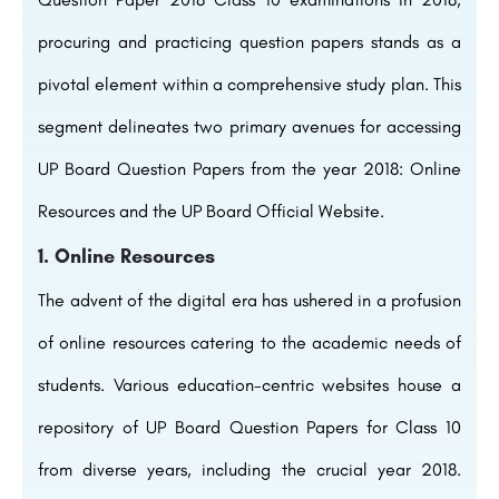
procuring and practicing question papers stands as a
pivotal element within a comprehensive study plan. This
segment delineates two primary avenues for accessing
UP Board Question Papers from the year 2018: Online
Resources and the UP Board Official Website.
1. Online Resources
The advent of the digital era has ushered in a profusion
of online resources catering to the academic needs of
students. Various education-centric websites house a
repository of UP Board Question Papers for Class 10
from diverse years, including the crucial year 2018.