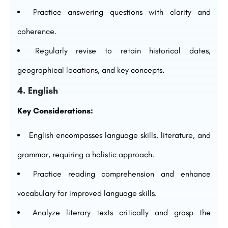
Practice answering questions with clarity and
coherence.
Regularly revise to retain historical dates,
geographical locations, and key concepts.
4. English
Key Considerations:
English encompasses language skills, literature, and
grammar, requiring a holistic approach.
Practice reading comprehension and enhance
vocabulary for improved language skills.
Analyze literary texts critically and grasp the