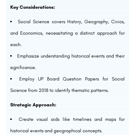
Key Considerations:
Social Science covers History, Geography, Civics,
and Economics, necessitating a distinct approach for
each.
Emphasize understanding historical events and their
significance.
Employ UP Board Question Papers for Social
Science from 2018 to identify thematic patterns.
Strategic Approach:
Create visual aids like timelines and maps for
historical events and geographical concepts.