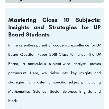
Mastering Class 10 Subjects:
Insights and Strategies for UP
Board Students
In the relentless pursuit of academic excellence for UP
Board Question Paper 2018 Class 10 under the UP
Board, a meticulous subject-wise analysis proves
paramount. Here, we delve into key insights and
strategies for mastering specific subjects, including
Mathematics, Science, Social Science, English, and
Hindi.