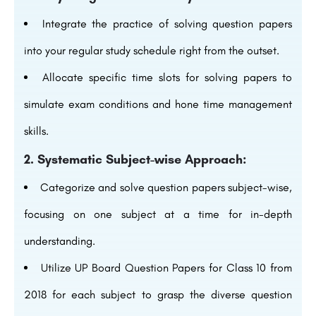
Integrate the practice of solving question papers
into your regular study schedule right from the outset.
Allocate specific time slots for solving papers to
simulate exam conditions and hone time management
skills.
2. Systematic Subject-wise Approach:
Categorize and solve question papers subject-wise,
focusing on one subject at a time for in-depth
understanding.
Utilize UP Board Question Papers for Class 10 from
2018 for each subject to grasp the diverse question