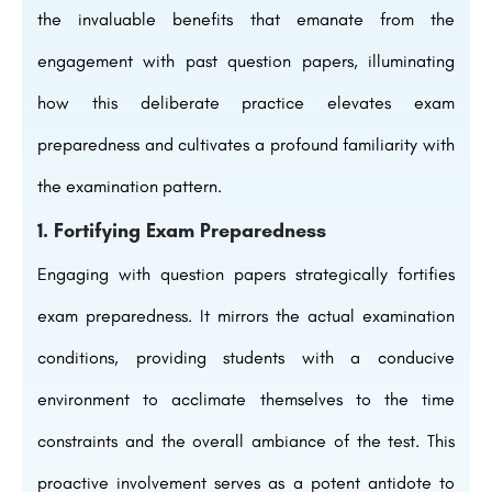
the invaluable benefits that emanate from the
engagement with past question papers, illuminating
how this deliberate practice elevates exam
preparedness and cultivates a profound familiarity with
the examination pattern.
1. Fortifying Exam Preparedness
Engaging with question papers strategically fortifies
exam preparedness. It mirrors the actual examination
conditions, providing students with a conducive
environment to acclimate themselves to the time
constraints and the overall ambiance of the test. This
proactive involvement serves as a potent antidote to