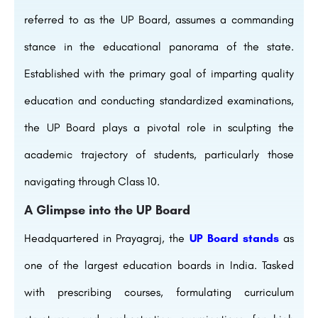
referred to as the UP Board, assumes a commanding
stance in the educational panorama of the state.
Established with the primary goal of imparting quality
education and conducting standardized examinations,
the UP Board plays a pivotal role in sculpting the
academic trajectory of students, particularly those
navigating through Class 10.
A Glimpse into the UP Board
Headquartered in Prayagraj, the
UP Board stands
as
one of the largest education boards in India. Tasked
with prescribing courses, formulating curriculum