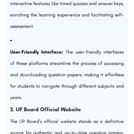
interactive features like timed quizzes and answer keys,
enriching the learning experience and facilitating self-
assessment.
User-Friendly Interface:
The user-friendly interfaces
of these platforms streamline the process of accessing
and downloading question papers, making it effortless
for students to navigate through different subjects and
years.
2. UP Board Official Website
The UP Board’s official website stands as a definitive
source for authentic and up-to-date question papers.