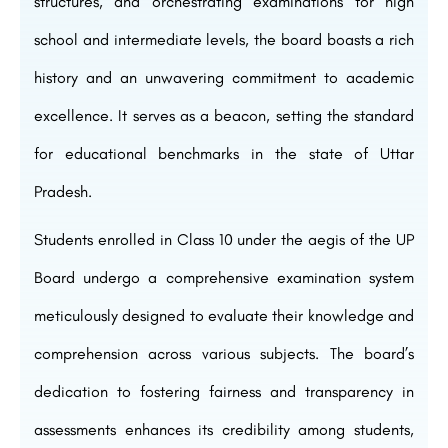
structures, and orchestrating examinations for high
school and intermediate levels, the board boasts a rich
history and an unwavering commitment to academic
excellence. It serves as a beacon, setting the standard
for educational benchmarks in the state of Uttar
Pradesh.
Students enrolled in Class 10 under the aegis of the UP
Board undergo a comprehensive examination system
meticulously designed to evaluate their knowledge and
comprehension across various subjects. The board’s
dedication to fostering fairness and transparency in
assessments enhances its credibility among students,