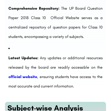
Comprehensive Repository:
The UP Board Question
Paper 2018 Class 10 Official Website serves as a
centralized repository of question papers for Class 10
students, encompassing a variety of subjects.
Latest Updates:
Any updates or additional resources
released by the board are readily accessible on the
official website
, ensuring students have access to the
most accurate and current information.
Subject-wise Analysis