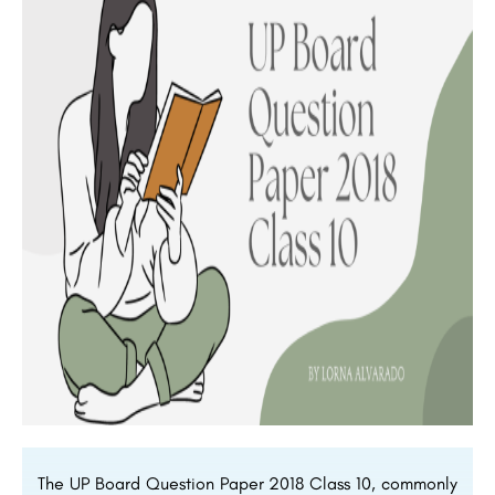
The UP Board Question Paper 2018 Class 10, commonly