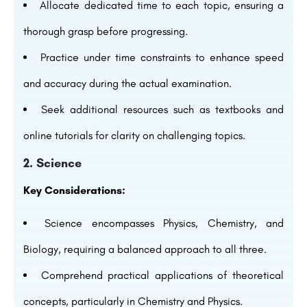
Allocate dedicated time to each topic, ensuring a
thorough grasp before progressing.
Practice under time constraints to enhance speed
and accuracy during the actual examination.
Seek additional resources such as textbooks and
online tutorials for clarity on challenging topics.
2. Science
Key Considerations:
Science encompasses Physics, Chemistry, and
Biology, requiring a balanced approach to all three.
Comprehend practical applications of theoretical
concepts, particularly in Chemistry and Physics.