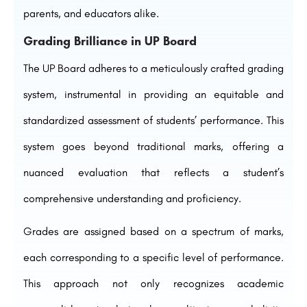
parents, and educators alike.
Grading Brilliance in UP Board
The UP Board adheres to a meticulously crafted grading
system, instrumental in providing an equitable and
standardized assessment of students’ performance. This
system goes beyond traditional marks, offering a
nuanced evaluation that reflects a student’s
comprehensive understanding and proficiency.
Grades are assigned based on a spectrum of marks,
each corresponding to a specific level of performance.
This approach not only recognizes academic