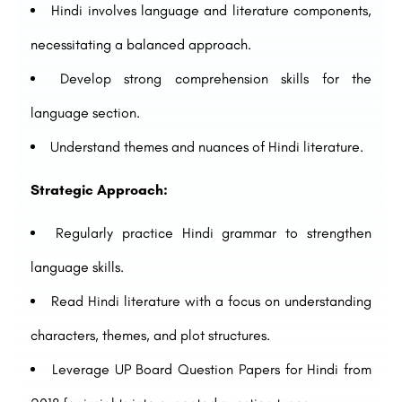
Hindi involves language and literature components,
necessitating a balanced approach.
Develop strong comprehension skills for the
language section.
Understand themes and nuances of Hindi literature.
Strategic Approach:
Regularly practice Hindi grammar to strengthen
language skills.
Read Hindi literature with a focus on understanding
characters, themes, and plot structures.
Leverage UP Board Question Papers for Hindi from