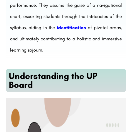
performance. They assume the guise of a navigational
chart, escorting students through the intricacies of the
syllabus, aiding in the
identification
of pivotal areas,
and ultimately contributing to a holistic and immersive
learning sojourn.
Understanding the UP
Board