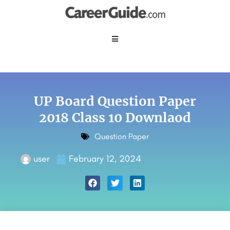
UP Board Question Paper
2018 Class 10 Downlaod
Question Paper
user
February 12, 2024