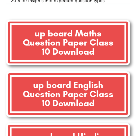
2018 for insights into expected question types.
up board Maths
Question Paper Class
10 Download
up board English
Question Paper Class
10 Download