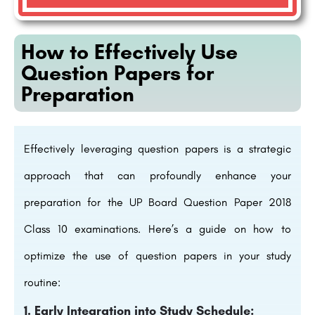
How to Effectively Use
Question Papers for
Preparation
Effectively leveraging question papers is a strategic
approach that can profoundly enhance your
preparation for the UP Board Question Paper 2018
Class 10 examinations. Here’s a guide on how to
optimize the use of question papers in your study
routine:
1. Early Integration into Study Schedule: