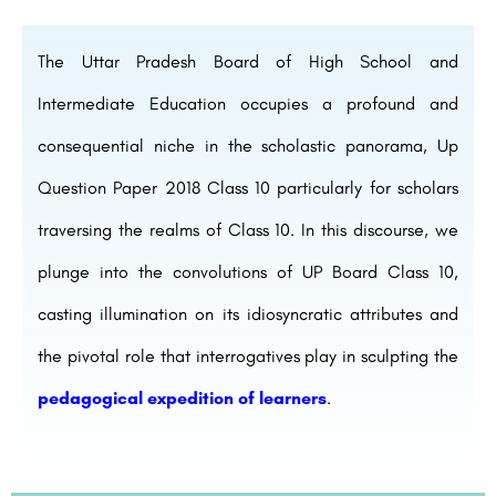
The Uttar Pradesh Board of High School and
Intermediate Education occupies a profound and
consequential niche in the scholastic panorama, Up
Question Paper 2018 Class 10 particularly for scholars
traversing the realms of Class 10. In this discourse, we
plunge into the convolutions of UP Board Class 10,
casting illumination on its idiosyncratic attributes and
the pivotal role that interrogatives play in sculpting the
pedagogical expedition of learners
.