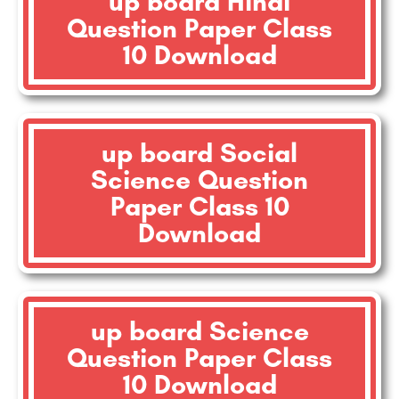
up board Hindi
Question Paper Class
10 Download
up board Social
Science Question
Paper Class 10
Download
up board Science
Question Paper Class
10 Download