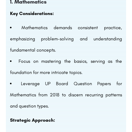
1. Mathematics
Key Considerations:
Mathematics demands consistent practice,
emphasizing problem-solving and understanding
fundamental concepts.
Focus on mastering the basics, serving as the
foundation for more intricate topics.
Leverage UP Board Question Papers for
Mathematics from 2018 to discern recurring patterns
and question types.
Strategic Approach: