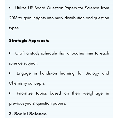
Utilize UP Board Question Papers for Science from
2018 to gain insights into mark distribution and question
types.
Strategic Approach:
Craft a study schedule that allocates time to each
science subject.
Engage in hands-on learning for Biology and
Chemistry concepts.
Prioritize topics based on their weightage in
previous years’ question papers.
3. Social Science