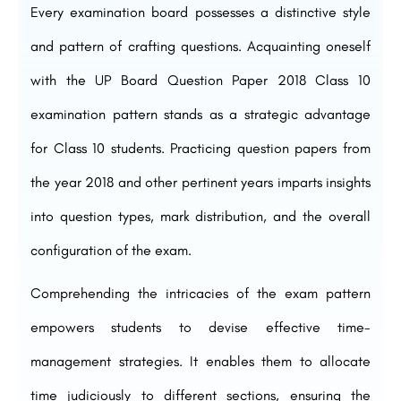
Every examination board possesses a distinctive style
and pattern of crafting questions. Acquainting oneself
with the UP Board Question Paper 2018 Class 10
examination pattern stands as a strategic advantage
for Class 10 students. Practicing question papers from
the year 2018 and other pertinent years imparts insights
into question types, mark distribution, and the overall
configuration of the exam.
Comprehending the intricacies of the exam pattern
empowers students to devise effective time-
management strategies. It enables them to allocate
time judiciously to different sections, ensuring the