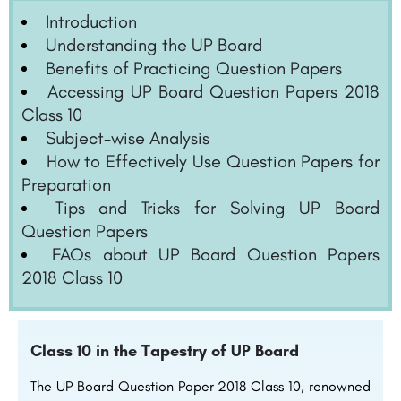
Introduction
Understanding the UP Board
Benefits of Practicing Question Papers
Accessing UP Board Question Papers 2018
Class 10
Subject-wise Analysis
How to Effectively Use Question Papers for
Preparation
Tips and Tricks for Solving UP Board
Question Papers
FAQs about UP Board Question Papers
2018 Class 10
Class 10 in the Tapestry of UP Board
The UP Board Question Paper 2018 Class 10, renowned