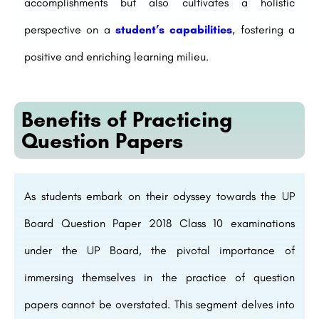
accomplishments but also cultivates a holistic
perspective on a
student’s capabilities
, fostering a
positive and enriching learning milieu.
Benefits of Practicing
Question Papers
As students embark on their odyssey towards the UP
Board Question Paper 2018 Class 10 examinations
under the UP Board, the pivotal importance of
immersing themselves in the practice of question
papers cannot be overstated. This segment delves into