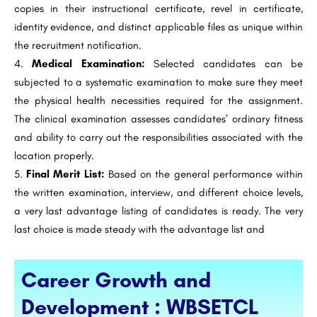
copies in their instructional certificate, revel in certificate,
identity evidence, and distinct applicable files as unique within
the recruitment notification.
Medical Examination:
Selected candidates can be
subjected to a systematic examination to make sure they meet
the physical health necessities required for the assignment.
The clinical examination assesses candidates’ ordinary fitness
and ability to carry out the responsibilities associated with the
location properly.
Final Merit List:
Based on the general performance within
the written examination, interview, and different choice levels,
a very last advantage listing of candidates is ready. The very
last choice is made steady with the advantage list and
Career Growth and
Development : WBSETCL