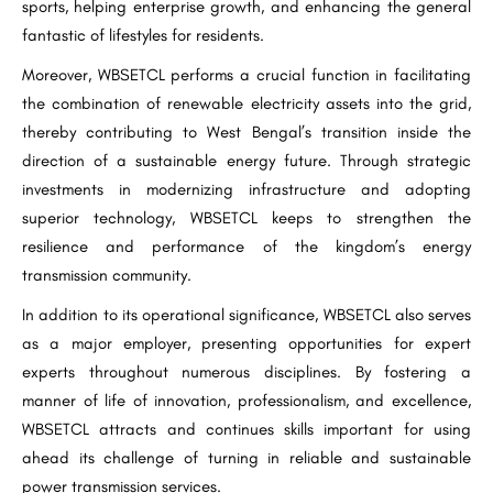
sports, helping enterprise growth, and enhancing the general
fantastic of lifestyles for residents.
Moreover, WBSETCL performs a crucial function in facilitating
the combination of renewable electricity assets into the grid,
thereby contributing to West Bengal’s transition inside the
direction of a sustainable energy future. Through strategic
investments in modernizing infrastructure and adopting
superior technology, WBSETCL keeps to strengthen the
resilience and performance of the kingdom’s energy
transmission community.
In addition to its operational significance, WBSETCL also serves
as a major employer, presenting opportunities for expert
experts throughout numerous disciplines. By fostering a
manner of life of innovation, professionalism, and excellence,
WBSETCL attracts and continues skills important for using
ahead its challenge of turning in reliable and sustainable
power transmission services.