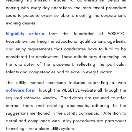
retaining transmission traces to administrative personnel
coping with every day operations, the recruitment procedure
seeks to perceive expertise able to meeting the corporation’s
evolving desires.
Eligibility criteria
form the foundation of WBSETCL
Recruitment, outlining the educational qualifications, age limits,
and enjoy requirements that candidates have to fulfill to be
considered for employment. These criteria vary depending on
the character of the placement, reflecting the particular
talents and competencies had to excel in every function.
The utility method commonly includes submitting a web
software form
through the WBSETCL website all through the
required software window. Candidates are required to offer
correct facts and assisting documents, adhering to the
suggestions mentioned in the activity commercial. Attention to
detail and compliance with utility procedures are paramount
to making sure a clean utility system.