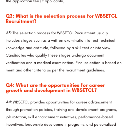
the application fee (if applicable).
Q3: What is the selection process for WBSETCL
Recruitment?
A3:
The selection process for WBSETCL Recruitment usually
includes stages such as a written examination to test technical
knowledge and aptitude, followed by a skill test or interview.
Candidates who qualify these stages undergo document
verification and a medical examination. Final selection is based on
merit and other criteria as per the recruitment guidelines.
Q4: What are the opportunities for career
growth and development in WBSETCL?
A4:
WBSETCL provides opportunities for career advancement
through promotion policies, training and development programs,
job rotation, skill enhancement initiatives, performance-based
incentives, leadership development programs, and personalized