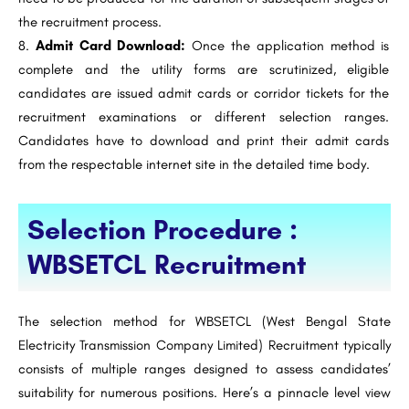
the recruitment process.
Admit Card Download:
Once the application method is
complete and the utility forms are scrutinized, eligible
candidates are issued admit cards or corridor tickets for the
recruitment examinations or different selection ranges.
Candidates have to download and print their admit cards
from the respectable internet site in the detailed time body.
Selection Procedure :
WBSETCL Recruitment
The selection method for WBSETCL (West Bengal State
Electricity Transmission Company Limited) Recruitment typically
consists of multiple ranges designed to assess candidates’
suitability for numerous positions. Here’s a pinnacle level view