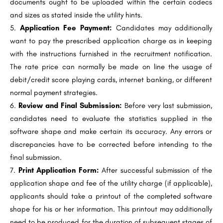
documents ought to be uploaded within the certain codecs
and sizes as stated inside the utility hints.
Application Fee Payment:
Candidates may additionally
want to pay the prescribed application charge as in keeping
with the instructions furnished in the recruitment notification.
The rate price can normally be made on line the usage of
debit/credit score playing cards, internet banking, or different
normal payment strategies.
Review and Final Submission:
Before very last submission,
candidates need to evaluate the statistics supplied in the
software shape and make certain its accuracy. Any errors or
discrepancies have to be corrected before intending to the
final submission.
Print Application Form:
After successful submission of the
application shape and fee of the utility charge (if applicable),
applicants should take a printout of the completed software
shape for his or her information. This printout may additionally
need to be produced for the duration of subsequent stages of