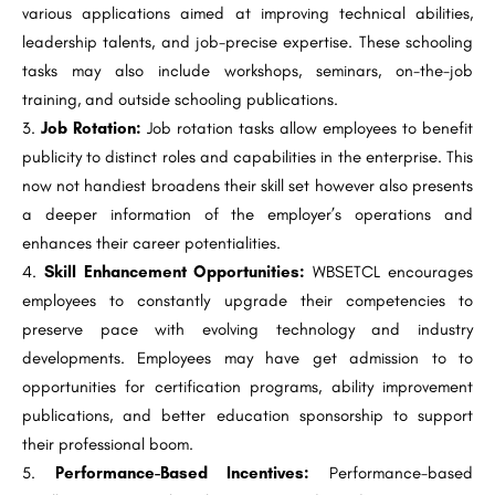
various applications aimed at improving technical abilities,
leadership talents, and job-precise expertise. These schooling
tasks may also include workshops, seminars, on-the-job
training, and outside schooling publications.
Job Rotation:
Job rotation tasks allow employees to benefit
publicity to distinct roles and capabilities in the enterprise. This
now not handiest broadens their skill set however also presents
a deeper information of the employer’s operations and
enhances their career potentialities.
Skill Enhancement Opportunities:
WBSETCL encourages
employees to constantly upgrade their competencies to
preserve pace with evolving technology and industry
developments. Employees may have get admission to to
opportunities for certification programs, ability improvement
publications, and better education sponsorship to support
their professional boom.
Performance-Based Incentives:
Performance-based