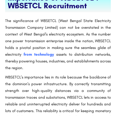
WBSETCL Recruitment
The significance of WBSETCL (West Bengal State Electricity
Transmission Company Limited) can not be overstated in the
context of West Bengal’s electricity ecosystem. As the number
one power transmission enterprise inside the nation, WBSETCL
holds a pivotal position in making sure the seamless glide of
electricity
from technology
assets to distribution networks,
thereby powering houses, industries, and establishments across
the region.
WBSETCL’s importance lies in its role because the backbone of
the dominion’s power infrastructure. By correctly transmitting
strength over high-quality distances via a community of
transmission traces and substations, WBSETCL lets in access to
reliable and uninterrupted electricity deliver for hundreds and
lots of customers. This reliability is critical for keeping monetary