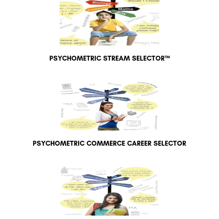
PSYCHOMETRIC STREAM SELECTOR™
PSYCHOMETRIC COMMERCE CAREER SELECTOR