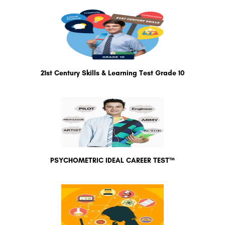
21st Century Skills & Learning Test Grade 10
PSYCHOMETRIC IDEAL CAREER TEST™