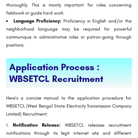
thoroughly. This is mainly important for roles concerning
fieldwork or guide hard work.
Language Proficiency:
Proficiency in English and/or the
neighborhood language may be required for powerful
communique in administrative roles or patron-going through
positions.
Application Process :
WBSETCL Recruitment
Here’s a concise manual to the application procedure for
WBSETCL (West Bengal State Electricity Transmission Company
Limited) Recruitment:
Notification Release:
WBSETCL releases recruitment
notifications through its legit internet site and different