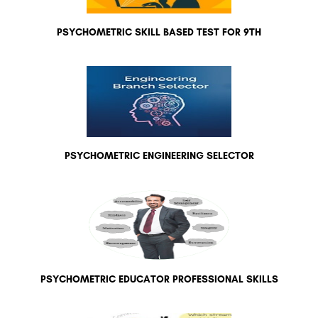
PSYCHOMETRIC SKILL BASED TEST FOR 9TH
PSYCHOMETRIC ENGINEERING SELECTOR
PSYCHOMETRIC EDUCATOR PROFESSIONAL SKILLS