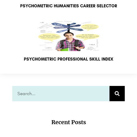
PSYCHOMETRIC HUMANITIES CAREER SELECTOR
PSYCHOMETRIC PROFESSIONAL SKILL INDEX
Recent Posts