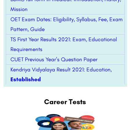
Mission
OET Exam Dates: Eligibility, Syllabus, Fee, Exam
Pattern, Guide
TS First Year Results 2021: Exam, Educational
Requirements
CUET Previous Year’s Question Paper
Kendriya Vidyalaya Result 2021: Education,
Established
Career Tests