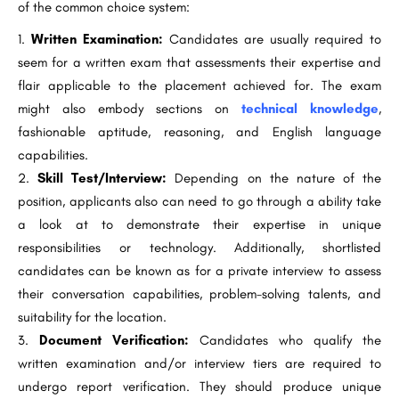
of the common choice system:
Written Examination:
Candidates are usually required to
seem for a written exam that assessments their expertise and
flair applicable to the placement achieved for. The exam
might also embody sections on
technical knowledge
,
fashionable aptitude, reasoning, and English language
capabilities.
Skill Test/Interview:
Depending on the nature of the
position, applicants also can need to go through a ability take
a look at to demonstrate their expertise in unique
responsibilities or technology. Additionally, shortlisted
candidates can be known as for a private interview to assess
their conversation capabilities, problem-solving talents, and
suitability for the location.
Document Verification:
Candidates who qualify the
written examination and/or interview tiers are required to
undergo report verification. They should produce unique