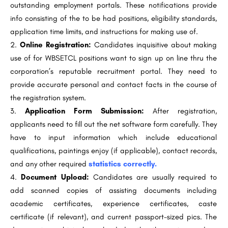
outstanding employment portals. These notifications provide
info consisting of the to be had positions, eligibility standards,
application time limits, and instructions for making use of.
Online Registration:
Candidates inquisitive about making
use of for WBSETCL positions want to sign up on line thru the
corporation’s reputable recruitment portal. They need to
provide accurate personal and contact facts in the course of
the registration system.
Application Form Submission:
After registration,
applicants need to fill out the net software form carefully. They
have to input information which include educational
qualifications, paintings enjoy (if applicable), contact records,
and any other required
statistics correctly.
Document Upload:
Candidates are usually required to
add scanned copies of assisting documents including
academic certificates, experience certificates, caste
certificate (if relevant), and current passport-sized pics. The