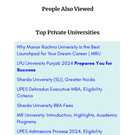
People Also Viewed
Top Private Universities
Why Manav Rachna University Is the Best
Launchpad for Your Dream Career | MRU
LPU University Punjab 2024
Prepares You for
Success
Sharda University (SU), Greater Noida
UPES Dehradun Executive MBA, Eligibility
Criteria
Sharda University BBA Fees
MR University: Introduction, Highlights, Academic
Programs
UPES Admissions Process 2024, Eligibility