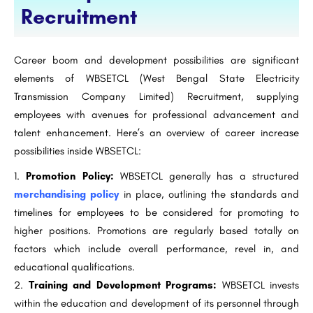
Recruitment
Career boom and development possibilities are significant
elements of WBSETCL (West Bengal State Electricity
Transmission Company Limited) Recruitment, supplying
employees with avenues for professional advancement and
talent enhancement. Here’s an overview of career increase
possibilities inside WBSETCL:
Promotion Policy:
WBSETCL generally has a structured
merchandising policy
in place, outlining the standards and
timelines for employees to be considered for promoting to
higher positions. Promotions are regularly based totally on
factors which include overall performance, revel in, and
educational qualifications.
Training and Development Programs:
WBSETCL invests
within the education and development of its personnel through