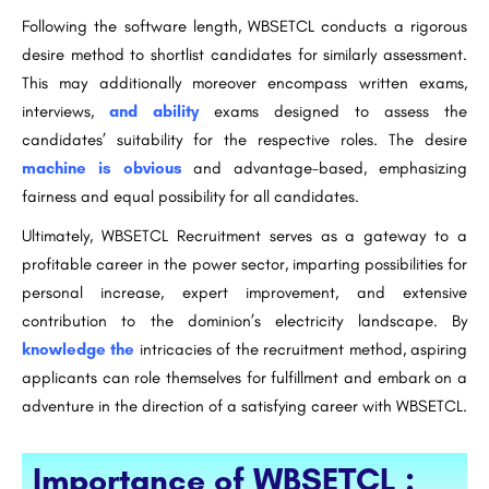
Following the software length, WBSETCL conducts a rigorous
desire method to shortlist candidates for similarly assessment.
This may additionally moreover encompass written exams,
interviews,
and ability
exams designed to assess the
candidates’ suitability for the respective roles. The desire
machine is obvious
and advantage-based, emphasizing
fairness and equal possibility for all candidates.
Ultimately, WBSETCL Recruitment serves as a gateway to a
profitable career in the power sector, imparting possibilities for
personal increase, expert improvement, and extensive
contribution to the dominion’s electricity landscape. By
knowledge the
intricacies of the recruitment method, aspiring
applicants can role themselves for fulfillment and embark on a
adventure in the direction of a satisfying career with WBSETCL.
Importance of WBSETCL :