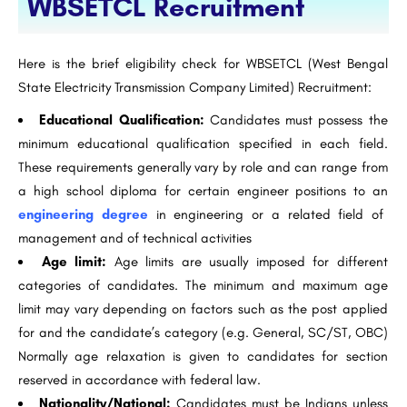
WBSETCL Recruitment
Here is the brief eligibility check for WBSETCL (West Bengal
State Electricity Transmission Company Limited) Recruitment:
Educational Qualification:
Candidates must possess the
minimum educational qualification specified in each field.
These requirements generally vary by role and can range from
a high school diploma for certain engineer positions to an
engineering degree
in engineering or a related field of
management and of technical activities
Age limit:
Age limits are usually imposed for different
categories of candidates. The minimum and maximum age
limit may vary depending on factors such as the post applied
for and the candidate’s category (e.g. General, SC/ST, OBC)
Normally age relaxation is given to candidates for section
reserved in accordance with federal law.
Nationality/National:
Candidates must be Indians unless