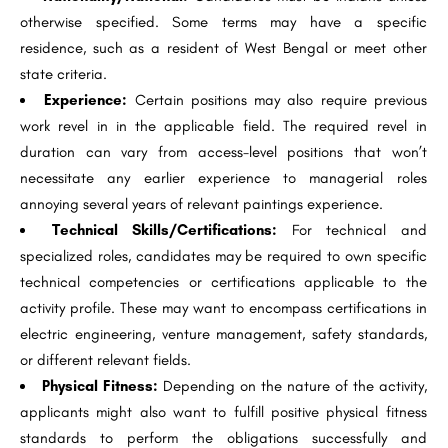
otherwise specified. Some terms may have a specific
residence, such as a resident of West Bengal or meet other
state criteria.
Experience:
Certain positions may also require previous
work revel in in the applicable field. The required revel in
duration can vary from access-level positions that won’t
necessitate any earlier experience to managerial roles
annoying several years of relevant paintings experience.
Technical Skills/Certifications:
For technical and
specialized roles, candidates may be required to own specific
technical competencies or certifications applicable to the
activity profile. These may want to encompass certifications in
electric engineering, venture management, safety standards,
or different relevant fields.
Physical Fitness:
Depending on the nature of the activity,
applicants might also want to fulfill positive physical fitness
standards to perform the obligations successfully and