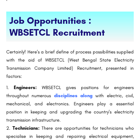
Job Opportunities :
WBSETCL Recruitment
Certainly! Here’s a brief define of process possibilities supplied
with the aid of WBSETCL (West Bengal State Electricity
Transmission Company Limited) Recruitment, presented in
factors:
Engineers:
WBSETCL gives positions for engineers
throughout numerous
disciplines along
with electric, civil,
mechanical, and electronics. Engineers play a essential
position in keeping and upgrading the country’s electricity
transmission infrastructure.
Technicians:
There are opportunities for technicians who
specialise in keeping and repairing electrical equipment,