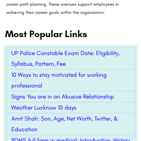
career path planning. These avenues support employees in
achieving their career goals within the organization.
Most Popular Links
UP Police Constable Exam Date: Eligibility,
Syllabus, Pattern, Fee
10 Ways to stay motivated for working
professional
Signs You are in an Abusive Relationship
Weather Lucknow 10 days
Amit Shah: Son, Age, Net Worth, Twitter, &
Education
BDMS full form in medical: Introduction, History,