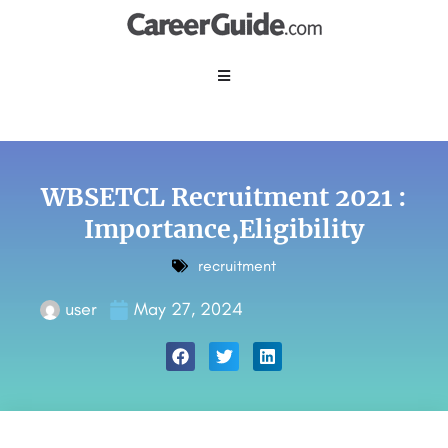
WBSETCL Recruitment 2021 :
Importance,Eligibility
recruitment
user
May 27, 2024