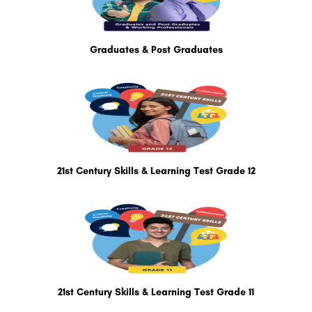
Graduates & Post Graduates
21st Century Skills & Learning Test Grade 12
21st Century Skills & Learning Test Grade 11