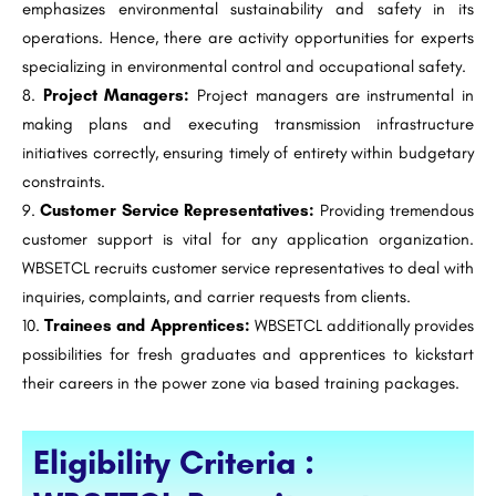
emphasizes environmental sustainability and safety in its
operations. Hence, there are activity opportunities for experts
specializing in environmental control and occupational safety.
Project Managers:
Project managers are instrumental in
making plans and executing transmission infrastructure
initiatives correctly, ensuring timely of entirety within budgetary
constraints.
Customer Service Representatives:
Providing tremendous
customer support is vital for any application organization.
WBSETCL recruits customer service representatives to deal with
inquiries, complaints, and carrier requests from clients.
Trainees and Apprentices:
WBSETCL additionally provides
possibilities for fresh graduates and apprentices to kickstart
their careers in the power zone via based training packages.
Eligibility Criteria :