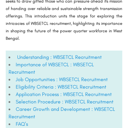
seeks to draw gifted those who can pressure ahead its mission
of handing over reliable and sustainable strength transmission
offerings. This introduction units the stage for exploring the
intricacies of WBSETCL recruitment, highlighting its importance
in shaping the future of the power quarter workforce in West
Bengal.
Understanding : WBSETCL Recruitment
Importance of WBSETCL : WBSETCL
Recruitment
Job Opportunities : WBSETCL Recruitment
Eligibility Criteria : WBSETCL Recruitment
Application Process : WBSETCL Recruitment
Selection Procedure : WBSETCL Recruitment
Career Growth and Development : WBSETCL
Recruitment
FAQ’s