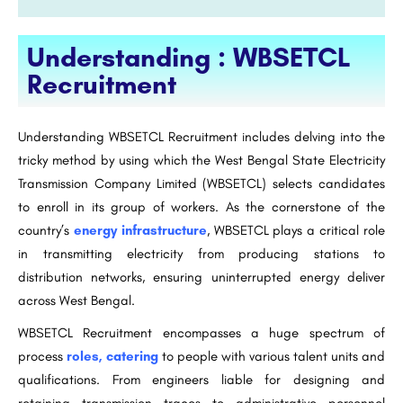
Understanding : WBSETCL
Recruitment
Understanding WBSETCL Recruitment includes delving into the
tricky method by using which the West Bengal State Electricity
Transmission Company Limited (WBSETCL) selects candidates
to enroll in its group of workers. As the cornerstone of the
country’s
energy infrastructure
, WBSETCL plays a critical role
in transmitting electricity from producing stations to
distribution networks, ensuring uninterrupted energy deliver
across West Bengal.
WBSETCL Recruitment encompasses a huge spectrum of
process
roles, catering
to people with various talent units and
qualifications. From engineers liable for designing and