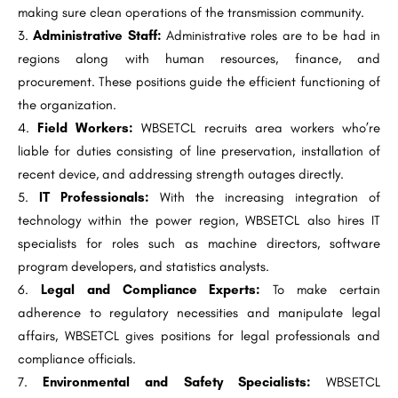
making sure clean operations of the transmission community.
Administrative Staff:
Administrative roles are to be had in
regions along with human resources, finance, and
procurement. These positions guide the efficient functioning of
the organization.
Field Workers:
WBSETCL recruits area workers who’re
liable for duties consisting of line preservation, installation of
recent device, and addressing strength outages directly.
IT Professionals:
With the increasing integration of
technology within the power region, WBSETCL also hires IT
specialists for roles such as machine directors, software
program developers, and statistics analysts.
Legal and Compliance Experts:
To make certain
adherence to regulatory necessities and manipulate legal
affairs, WBSETCL gives positions for legal professionals and
compliance officials.
Environmental and Safety Specialists:
WBSETCL