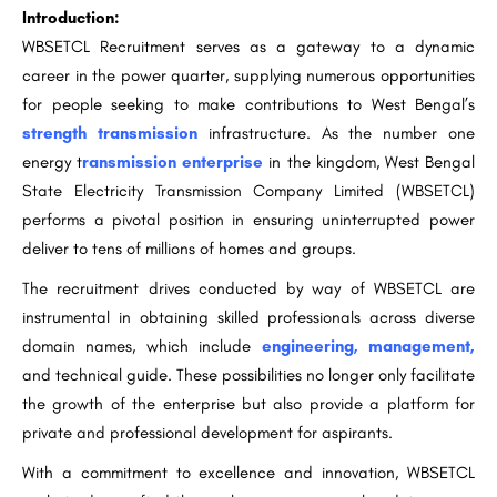
Introduction:
WBSETCL Recruitment serves as a gateway to a dynamic
career in the power quarter, supplying numerous opportunities
for people seeking to make contributions to West Bengal’s
strength transmission
infrastructure. As the number one
energy t
ransmission enterprise
in the kingdom, West Bengal
State Electricity Transmission Company Limited (WBSETCL)
performs a pivotal position in ensuring uninterrupted power
deliver to tens of millions of homes and groups.
The recruitment drives conducted by way of WBSETCL are
instrumental in obtaining skilled professionals across diverse
domain names, which include
engineering, management,
and technical guide. These possibilities no longer only facilitate
the growth of the enterprise but also provide a platform for
private and professional development for aspirants.
With a commitment to excellence and innovation, WBSETCL