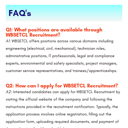
FAQ's
Q1: What positions are available through
WBSETCL Recruitment?
A1:
WBSETCL offers positions across various domains including
engineering (electrical, civil, mechanical), technician roles,
administrative positions, IT professionals, legal and compliance
experts, environmental and safety specialists, project managers,
customer service representatives, and trainees/apprenticeships.
Q2: How can I apply for WBSETCL Recruitment?
A2:
Interested candidates can apply for WBSETCL Recruitment by
visiting the official website of the company and following the
instructions provided in the recruitment notification. Typically, the
application process involves online registration, filling out the
application form, uploading required documents, and payment of