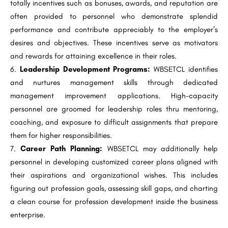
totally incentives such as bonuses, awards, and reputation are
often provided to personnel who demonstrate splendid
performance and contribute appreciably to the employer’s
desires and objectives. These incentives serve as motivators
and rewards for attaining excellence in their roles.
Leadership Development Programs:
WBSETCL identifies
and nurtures management skills through dedicated
management improvement applications. High-capacity
personnel are groomed for leadership roles thru mentoring,
coaching, and exposure to difficult assignments that prepare
them for higher responsibilities.
Career Path Planning:
WBSETCL may additionally help
personnel in developing customized career plans aligned with
their aspirations and organizational wishes. This includes
figuring out profession goals, assessing skill gaps, and charting
a clean course for profession development inside the business
enterprise.