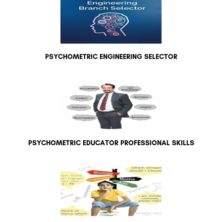
PSYCHOMETRIC ENGINEERING SELECTOR
PSYCHOMETRIC EDUCATOR PROFESSIONAL SKILLS