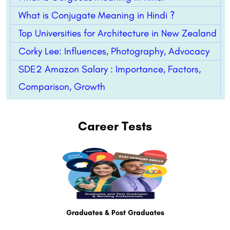
What is Conjugate Meaning in Hindi ?
Top Universities for Architecture in New Zealand
Corky Lee: Influences, Photography, Advocacy
SDE2 Amazon Salary : Importance, Factors,
Comparison, Growth
Career Tests
Graduates & Post Graduates