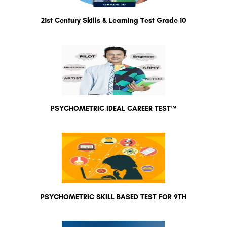
21st Century Skills & Learning Test Grade 10
PSYCHOMETRIC IDEAL CAREER TEST™
PSYCHOMETRIC SKILL BASED TEST FOR 9TH