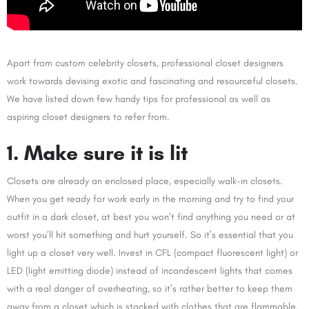
Apart from custom celebrity closets, professional closet designers
work towards devising exotic and fascinating and resourceful closets.
We have listed down few handy tips for professional as well as
aspiring closet designers to refer from.
1. Make sure it is lit
Closets are already an enclosed place, especially walk-in closets.
When you get ready for work early in the morning and try to find your
outfit in a dark closet, at best you won’t find anything you need or at
worst you’ll hit something and hurt yourself. So it’s essential that you
light up a closet very well. Invest in CFL (compact fluorescent light) or
LED (light emitting diode) instead of incandescent lights that comes
with a real danger of overheating, so it’s rather better to keep them
away from a closet which is stacked with clothes that are flammable.