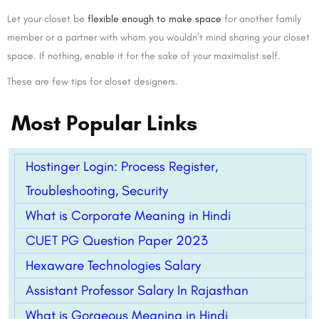
Let your closet be
flexible enough to make space
for another family
member or a partner with whom you wouldn’t mind sharing your closet
space. If nothing, enable it for the sake of your maximalist self.
These are few tips for closet designers.
Most Popular Links
Hostinger Login: Process Register,
Troubleshooting, Security
What is Corporate Meaning in Hindi
CUET PG Question Paper 2023
Hexaware Technologies Salary
Assistant Professor Salary In Rajasthan
What is Gorgeous Meaning in Hindi