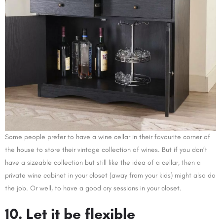
Some people prefer to have a wine cellar in their favourite corner of
the house to store their vintage collection of wines. But if you don’t
have a sizeable collection but still like the idea of a cellar, then a
private wine cabinet in your closet (away from your kids) might also do
the job. Or well, to have a good cry sessions in your closet.
10. Let it be flexible