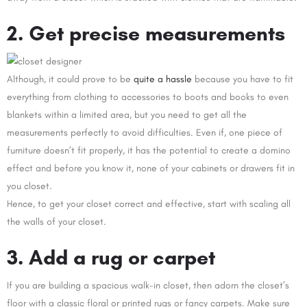
2. Get precise measurements
Although, it could prove to be
quite a hassle
because you have to fit
everything from clothing to accessories to boots and books to even
blankets within a limited area, but you need to get all the
measurements perfectly to avoid difficulties. Even if, one piece of
furniture doesn’t fit properly, it has the potential to create a domino
effect and before you know it, none of your cabinets or drawers fit in
you closet.
Hence, to get your closet correct and effective, start with scaling all
the walls of your closet.
3. Add a rug or carpet
If you are building a spacious walk-in closet, then adorn the closet’s
floor with a classic floral or printed rugs or fancy carpets. Make sure