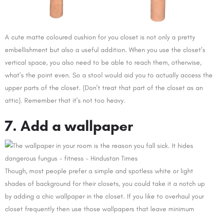
A cute matte coloured cushion for you closet is not only a pretty
embellishment but also a useful addition. When you use the closet’s
vertical space, you also need to be able to reach them, otherwise,
what’s the point even. So a stool would aid you to actually access the
upper parts of the closet. (Don’t treat that part of the closet as an
attic). Remember that it’s not too heavy.
7. Add a wallpaper
Though, most people prefer a simple and spotless white or light
shades of background for their closets, you could take it a notch up
by adding a chic wallpaper in the closet. If you like to overhaul your
closet frequently then use those wallpapers that leave minimum