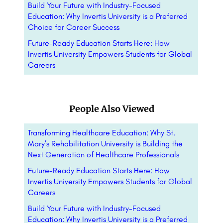
Build Your Future with Industry-Focused
Education: Why Invertis University is a Preferred
Choice for Career Success
Future-Ready Education Starts Here: How
Invertis University Empowers Students for Global
Careers
People Also Viewed
Transforming Healthcare Education: Why St.
Mary’s Rehabilitation University is Building the
Next Generation of Healthcare Professionals
Future-Ready Education Starts Here: How
Invertis University Empowers Students for Global
Careers
Build Your Future with Industry-Focused
Education: Why Invertis University is a Preferred