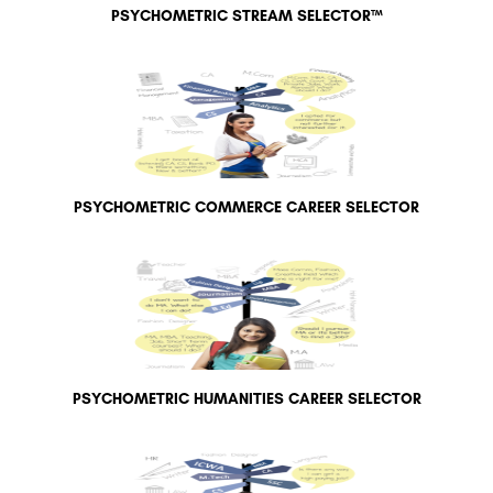
PSYCHOMETRIC STREAM SELECTOR™
PSYCHOMETRIC COMMERCE CAREER SELECTOR
PSYCHOMETRIC HUMANITIES CAREER SELECTOR