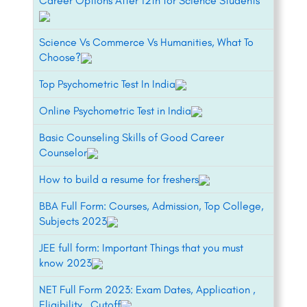
Career Options After 12th for Science Students
Science Vs Commerce Vs Humanities, What To
Choose?
Top Psychometric Test In India
Online Psychometric Test in India
Basic Counseling Skills of Good Career
Counselor
How to build a resume for freshers
BBA Full Form: Courses, Admission, Top College,
Subjects 2023
JEE full form: Important Things that you must
know 2023
NET Full Form 2023: Exam Dates, Application ,
Eligibility , Cutoff