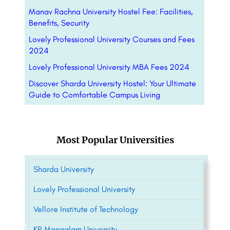
Manav Rachna University Hostel Fee: Facilities,
Benefits, Security
Lovely Professional University Courses and Fees
2024
Lovely Professional University MBA Fees 2024
Discover Sharda University Hostel: Your Ultimate
Guide to Comfortable Campus Living
Most Popular Universities
Sharda University
Lovely Professional University
Vellore Institute of Technology
KR Mangalam University