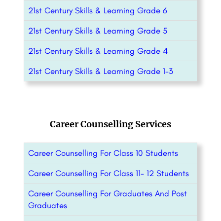
21st Century Skills & Learning Grade 6
21st Century Skills & Learning Grade 5
21st Century Skills & Learning Grade 4
21st Century Skills & Learning Grade 1-3
Career Counselling Services
Career Counselling For Class 10 Students
Career Counselling For Class 11- 12 Students
Career Counselling For Graduates And Post
Graduates