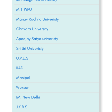
MIT-WPU
Manav Rachna Univeristy
Chitkara University
Apeejay Satya univeristy
Sri Sri Univeristy
U.P.E.S
IIAD
Manipal
Woxsen
IMI New Delhi
J.K.B.S