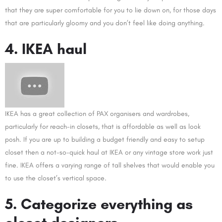
that they are super comfortable for you to lie down on, for those days
that are particularly gloomy and you don’t feel like doing anything.
4. IKEA haul
IKEA has a great collection of PAX organisers and wardrobes,
particularly for reach-in closets, that is affordable as well as look
posh. If you are up to building a budget friendly and easy to setup
closet then a not-so-quick haul at IKEA or any vintage store work just
fine. IKEA offers a varying range of tall shelves that would enable you
to use the closet’s vertical space.
5. Categorize everything as