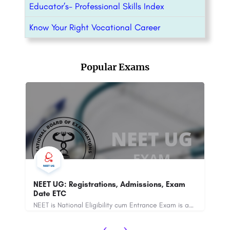
Educator’s- Professional Skills Index
Know Your Right Vocational Career
Popular Exams
m
JEE Mains 2025: Registrations, Admission,
Exam Dates ETC
NEET is National Eligibility cum Entrance Exam is an All India Entrance exam for admission of MBBS. NEET is a…
The Joint Entrance Examination (JEE) Mains 2025 is an entrance examination conducted for admission to…