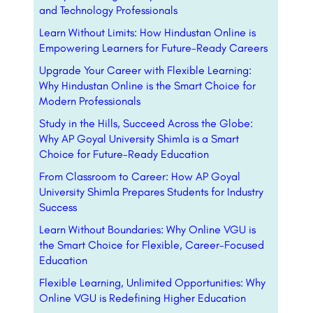
and Technology Professionals
Learn Without Limits: How Hindustan Online is
Empowering Learners for Future-Ready Careers
Upgrade Your Career with Flexible Learning:
Why Hindustan Online is the Smart Choice for
Modern Professionals
Study in the Hills, Succeed Across the Globe:
Why AP Goyal University Shimla is a Smart
Choice for Future-Ready Education
From Classroom to Career: How AP Goyal
University Shimla Prepares Students for Industry
Success
Learn Without Boundaries: Why Online VGU is
the Smart Choice for Flexible, Career-Focused
Education
Flexible Learning, Unlimited Opportunities: Why
Online VGU is Redefining Higher Education