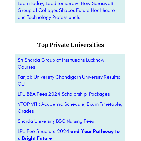
Learn Today, Lead Tomorrow: How Saraswati
Group of Colleges Shapes Future Healthcare
and Technology Professionals
Top Private Universities
Sri Sharda Group of Institutions Lucknow:
Courses
Panjab University Chandigarh University Results:
CU
LPU BBA Fees 2024 Scholarship, Packages
VTOP VIT : Academic Schedule, Exam Timetable,
Grades
Sharda University BSC Nursing Fees
LPU Fee Structure 2024
and Your Pathway to
a Bright Future