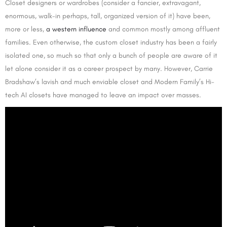
Closet designers or wardrobes (consider a fancier, extravagant,
enormous, walk-in perhaps, tall, organized version of it) have been,
more or less,
a western influence
and common mostly among affluent
families. Even otherwise, the custom closet industry has been a fairly
isolated one, so much so that only a bunch of people are aware of it
let alone consider it as a career prospect by many. However, Carrie
Bradshaw’s lavish and much enviable closet and Modern Family’s Hi-
tech AI closets have managed to leave an impact over masses.