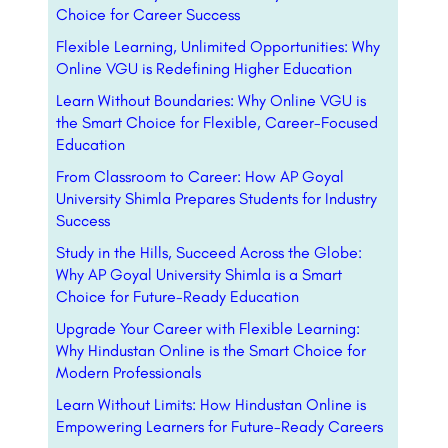
Choice for Career Success
Flexible Learning, Unlimited Opportunities: Why
Online VGU is Redefining Higher Education
Learn Without Boundaries: Why Online VGU is
the Smart Choice for Flexible, Career-Focused
Education
From Classroom to Career: How AP Goyal
University Shimla Prepares Students for Industry
Success
Study in the Hills, Succeed Across the Globe:
Why AP Goyal University Shimla is a Smart
Choice for Future-Ready Education
Upgrade Your Career with Flexible Learning:
Why Hindustan Online is the Smart Choice for
Modern Professionals
Learn Without Limits: How Hindustan Online is
Empowering Learners for Future-Ready Careers