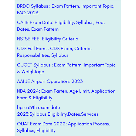
DRDO Syllabus : Exam Pattern, Important Topic,
FAQ 2023
CAIIB Exam Date: Eligibility, Syllabus, Fee,
Dates, Exam Pattern
NSTSE FEE, Eligibility Criteria…
CDS Full Form : CDS Exam, Criteria,
Responsibilities, Syllabus
CUCET Syllabus : Exam Pattern, Important Topic
& Weightage
AAI JE Airport Operations 2023
NDA 2024: Exam Parten, Age Limit, Application
Form & Eligibility
bpsc 69th exam date
2023:Syllabus,Eligibility,Dates,Services
OUAT Exam Date 2022: Application Process,
Syllabus, Eligibility