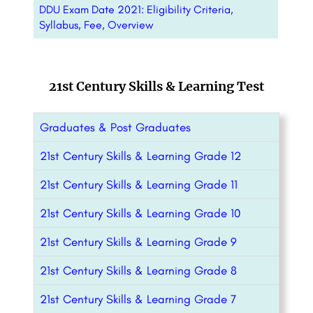
DDU Exam Date 2021: Eligibility Criteria,
Syllabus, Fee, Overview
21st Century Skills & Learning Test
Graduates & Post Graduates
21st Century Skills & Learning Grade 12
21st Century Skills & Learning Grade 11
21st Century Skills & Learning Grade 10
21st Century Skills & Learning Grade 9
21st Century Skills & Learning Grade 8
21st Century Skills & Learning Grade 7