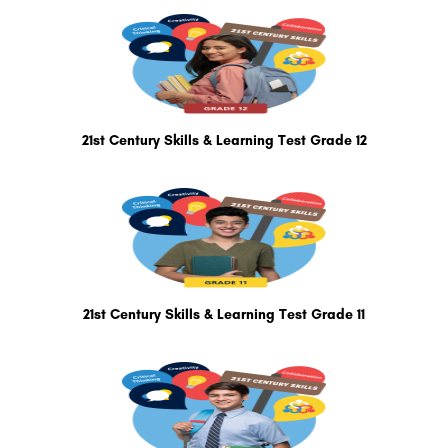
21st Century Skills & Learning Test Grade 12
21st Century Skills & Learning Test Grade 11