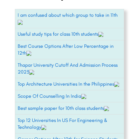
I am confused about which group to take in 11th
Useful study tips for class 10th students
Best Course Options After Low Percentage in
12th
Thapar University Cutoff And Admission Process
2023
Top Architecture Universities In the Philippines
Scope Of Counselling In India
Best sample paper for 10th class students
Top 12 Universities In US For Engineering &
Technology