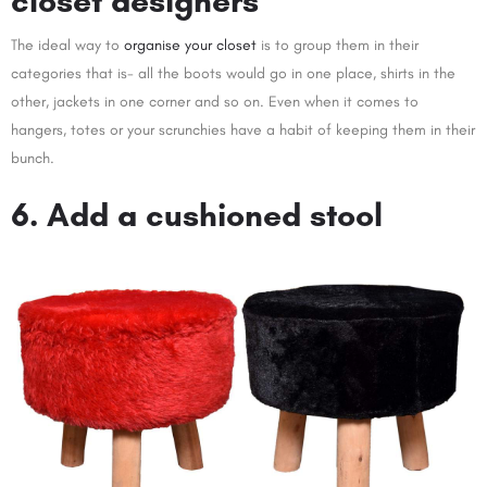
closet designers
The ideal way to
organise your closet
is to group them in their
categories that is- all the boots would go in one place, shirts in the
other, jackets in one corner and so on. Even when it comes to
hangers, totes or your scrunchies have a habit of keeping them in their
bunch.
6. Add a cushioned stool