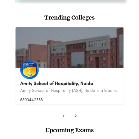
Trending Colleges
TULA Uttarakhand: Admission Open (2023),
A
Ranking, Courses
C
Amity School of Hospitality (ASH), Noida is a leading hospitality management institute in India. It is a…
TULA Uttarakhand is a non-profit organization dedicated to promoting sustainable development in the state of…
+91-8800442358
customercare@careerguide.com
88
Upcoming Exams