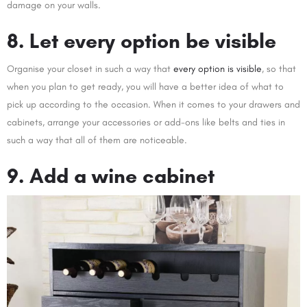
damage on your walls.
8. Let every option be visible
Organise your closet in such a way that
every option is visible
, so that
when you plan to get ready, you will have a better idea of what to
pick up according to the occasion. When it comes to your drawers and
cabinets, arrange your accessories or add-ons like belts and ties in
such a way that all of them are noticeable.
9. Add a wine cabinet