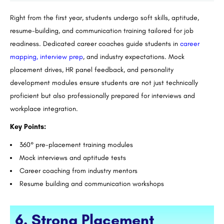
Right from the first year, students undergo soft skills, aptitude,
resume-building, and communication training tailored for job
readiness. Dedicated career coaches guide students in
career
mapping, interview prep
, and industry expectations. Mock
placement drives, HR panel feedback, and personality
development modules ensure students are not just technically
proficient but also professionally prepared for interviews and
workplace integration.
Key Points:
360° pre-placement training modules
Mock interviews and aptitude tests
Career coaching from industry mentors
Resume building and communication workshops
6. Strong Placement