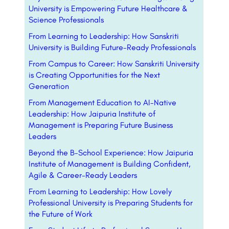
University is Empowering Future Healthcare &
Science Professionals
From Learning to Leadership: How Sanskriti
University is Building Future-Ready Professionals
From Campus to Career: How Sanskriti University
is Creating Opportunities for the Next
Generation
From Management Education to AI-Native
Leadership: How Jaipuria Institute of
Management is Preparing Future Business
Leaders
Beyond the B-School Experience: How Jaipuria
Institute of Management is Building Confident,
Agile & Career-Ready Leaders
From Learning to Leadership: How Lovely
Professional University is Preparing Students for
the Future of Work