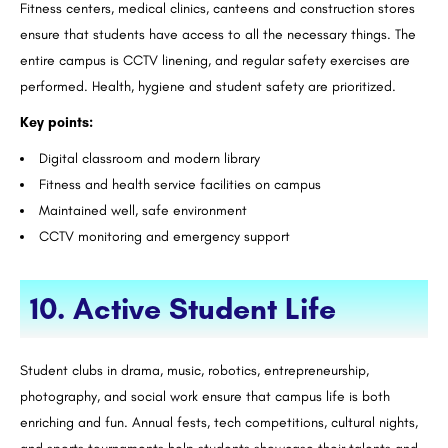
Fitness centers, medical clinics, canteens and construction stores
ensure that students have access to all the necessary things. The
entire campus is CCTV linening, and regular safety exercises are
performed. Health, hygiene and student safety are prioritized.
Key points:
Digital classroom and modern library
Fitness and health service facilities on campus
Maintained well, safe environment
CCTV monitoring and emergency support
10. Active Student Life
Student clubs in drama, music, robotics, entrepreneurship,
photography, and social work ensure that campus life is both
enriching and fun. Annual fests, tech competitions, cultural nights,