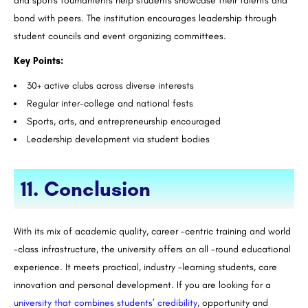
and sports tournaments help students showcase their talents and
bond with peers. The institution encourages leadership through
student councils and event organizing committees.
Key Points:
30+ active clubs across diverse interests
Regular inter-college and national fests
Sports, arts, and entrepreneurship encouraged
Leadership development via student bodies
11. Conclusion
With its mix of academic quality, career -centric training and world
-class infrastructure, the university offers an all -round educational
experience. It meets practical, industry -learning students, care
innovation and personal development. If you are looking for a
university that combines students’ credibility
, opportunity and