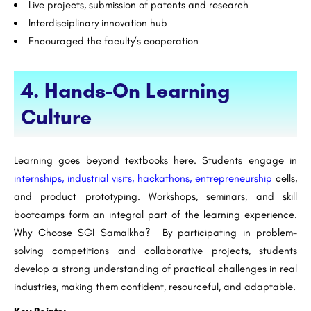
Live projects, submission of patents and research
Interdisciplinary innovation hub
Encouraged the faculty’s cooperation
4. Hands-On Learning
Culture
Learning goes beyond textbooks here. Students engage in
internships, industrial visits, hackathons, entrepreneurship
cells,
and product prototyping. Workshops, seminars, and skill
bootcamps form an integral part of the learning experience.
Why Choose SGI Samalkha? By participating in problem-
solving competitions and collaborative projects, students
develop a strong understanding of practical challenges in real
industries, making them confident, resourceful, and adaptable.