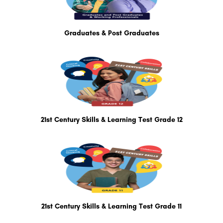
Graduates & Post Graduates
21st Century Skills & Learning Test Grade 12
21st Century Skills & Learning Test Grade 11