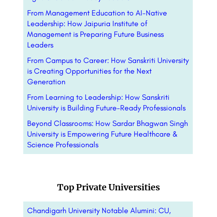
From Management Education to AI-Native
Leadership: How Jaipuria Institute of
Management is Preparing Future Business
Leaders
From Campus to Career: How Sanskriti University
is Creating Opportunities for the Next
Generation
From Learning to Leadership: How Sanskriti
University is Building Future-Ready Professionals
Beyond Classrooms: How Sardar Bhagwan Singh
University is Empowering Future Healthcare &
Science Professionals
Top Private Universities
Chandigarh University Notable Alumini: CU,