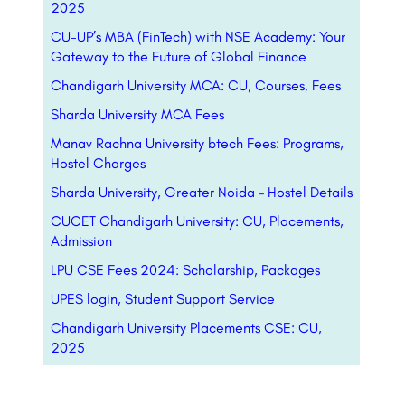
2025
CU-UP’s MBA (FinTech) with NSE Academy: Your
Gateway to the Future of Global Finance
Chandigarh University MCA: CU, Courses, Fees
Sharda University MCA Fees
Manav Rachna University btech Fees: Programs,
Hostel Charges
Sharda University, Greater Noida – Hostel Details
CUCET Chandigarh University: CU, Placements,
Admission
LPU CSE Fees 2024: Scholarship, Packages
UPES login, Student Support Service
Chandigarh University Placements CSE: CU,
2025