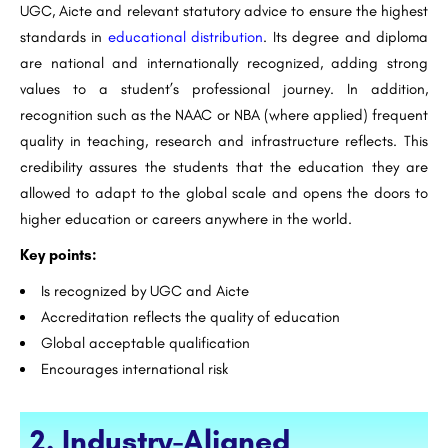
UGC, Aicte and relevant statutory advice to ensure the highest
standards in
educational distribution
. Its degree and diploma
are national and internationally recognized, adding strong
values ​​to a student’s professional journey. In addition,
recognition such as the NAAC or NBA (where applied) frequent
quality in teaching, research and infrastructure reflects. This
credibility assures the students that the education they are
allowed to adapt to the global scale and opens the doors to
higher education or careers anywhere in the world.
Key points:
Is recognized by UGC and Aicte
Accreditation reflects the quality of education
Global acceptable qualification
Encourages international risk
2. Industry-Aligned