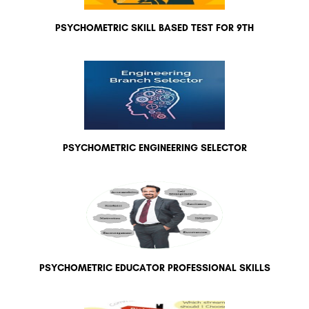
PSYCHOMETRIC SKILL BASED TEST FOR 9TH
PSYCHOMETRIC ENGINEERING SELECTOR
PSYCHOMETRIC EDUCATOR PROFESSIONAL SKILLS