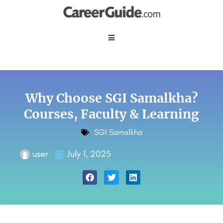
Why Choose SGI Samalkha?
Courses, Faculty & Learning
SGI Samalkha
user
July 1, 2025