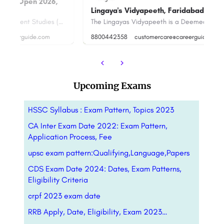
U
Lingaya's Vidyapeeth, Faridabad
Ra
Narsee Monjee Institute of Management Studies (NMIMS) Hyderabad is a prominent higher-education…
The Lingayas Vidyapeeth is a Deemed to be University established under the aegis of Lingaya's Group. It was…
8800442358
customercare@careerguide.com
+9
Upcoming Exams
HSSC Syllabus : Exam Pattern, Topics 2023
CA Inter Exam Date 2022: Exam Pattern,
Application Process, Fee
upsc exam pattern:Qualifying,Language,Papers
CDS Exam Date 2024: Dates, Exam Patterns,
Eligibility Criteria
crpf 2023 exam date
RRB Apply, Date, Eligibility, Exam 2023…