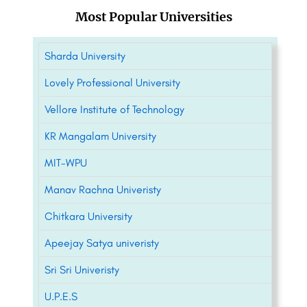
Most Popular Universities
Sharda University
Lovely Professional University
Vellore Institute of Technology
KR Mangalam University
MIT-WPU
Manav Rachna Univeristy
Chitkara University
Apeejay Satya univeristy
Sri Sri Univeristy
U.P.E.S