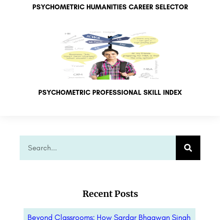
PSYCHOMETRIC HUMANITIES CAREER SELECTOR
PSYCHOMETRIC PROFESSIONAL SKILL INDEX
Recent Posts
Beyond Classrooms: How Sardar Bhagwan Singh