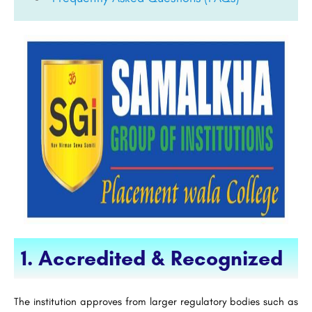
1. Accredited & Recognized
The institution approves from larger regulatory bodies such as