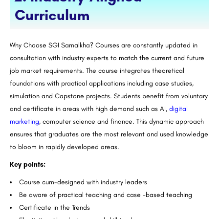
Curriculum
Why Choose SGI Samalkha? Courses are constantly updated in
consultation with industry experts to match the current and future
job market requirements. The course integrates theoretical
foundations with practical applications including case studies,
simulation and Capstone projects. Students benefit from voluntary
and certificate in areas with high demand such as AI,
digital
marketing
, computer science and finance. This dynamic approach
ensures that graduates are the most relevant and used knowledge
to bloom in rapidly developed areas.
Key points:
Course cum-designed with industry leaders
Be aware of practical teaching and case -based teaching
Certificate in the Trends