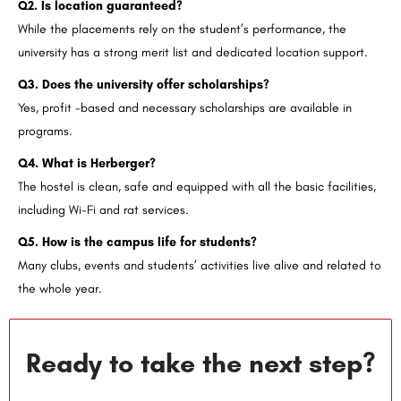
Q2. Is location guaranteed?
While the placements rely on the student’s performance, the
university has a strong merit list and dedicated location support.
Q3. Does the university offer scholarships?
Yes, profit -based and necessary scholarships are available in
programs.
Q4. What is Herberger?
The hostel is clean, safe and equipped with all the basic facilities,
including Wi-Fi and rat services.
Q5. How is the campus life for students?
Many clubs, events and students’ activities live alive and related to
the whole year.
Ready to take the next step?