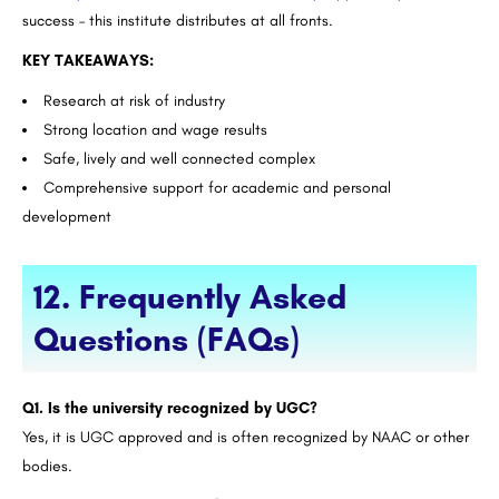
success – this institute distributes at all fronts.
KEY TAKEAWAYS:
Research at risk of industry
Strong location and wage results
Safe, lively and well connected complex
Comprehensive support for academic and personal
development
12. Frequently Asked
Questions (FAQs)
Q1. Is the university recognized by UGC?
Yes, it is UGC approved and is often recognized by NAAC or other
bodies.