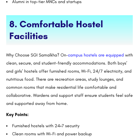
Alumni in top-tier MNCs and startups
8. Comfortable Hostel
Facilities
Why Choose SGI Samalkha? On-
campus hostels are equipped
with
clean, secure, and student-friendly accommodations. Both boys’
and girls’ hostels offer furnished rooms, Wi-Fi, 24/7 electricity, and
nutritious food. There are recreation areas, study lounges, and
common rooms that make residential life comfortable and
collaborative. Wardens and support staff ensure students feel safe
and supported away from home.
Key Points:
Furnished hostels with 24×7 security
Clean rooms with Wi-Fi and power backup