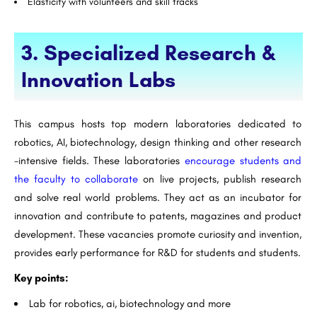
Elasticity with volunteers and skill tracks
3. Specialized Research &
Innovation Labs
This campus hosts top modern laboratories dedicated to
robotics, AI, biotechnology, design thinking and other research
-intensive fields. These laboratories
encourage students and
the faculty to collaborate
on live projects, publish research
and solve real world problems. They act as an incubator for
innovation and contribute to patents, magazines and product
development. These vacancies promote curiosity and invention,
provides early performance for R&D for students and students.
Key points:
Lab for robotics, ai, biotechnology and more