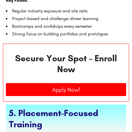
Key Points:
Regular industry exposure and site visits
Project-based and challenge-driven learning
Bootcamps and workshops every semester
Strong focus on building portfolios and prototypes
Secure Your Spot – Enroll
Now
Apply Now!
5. Placement-Focused
Training