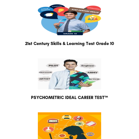
21st Century Skills & Learning Test Grade 10
PSYCHOMETRIC IDEAL CAREER TEST™