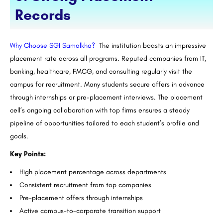
Records
Why Choose SGI Samalkha?
The institution boasts an impressive
placement rate across all programs. Reputed companies from IT,
banking, healthcare, FMCG, and consulting regularly visit the
campus for recruitment. Many students secure offers in advance
through internships or pre-placement interviews. The placement
cell’s ongoing collaboration with top firms ensures a steady
pipeline of opportunities tailored to each student’s profile and
goals.
Key Points:
High placement percentage across departments
Consistent recruitment from top companies
Pre-placement offers through internships
Active campus-to-corporate transition support