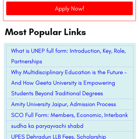
Apply Now!
Most Popular Links
What is UNEP full form: Introduction, Key, Role,
Partnerships
Why Multidisciplinary Education is the Future –
And How Geeta University is Empowering
Students Beyond Traditional Degrees
Amity University Jaipur, Admission Process
SCO Full Form: Members, Economic, Interbank
sudha ka paryayvachi shabd
UPES Dehradun LLB Fees, Scholarship