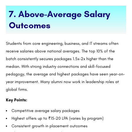
7. Above-Average Salary
Outcomes
Students from core engineering, business, and IT streams often
receive salaries above national averages. The top 10% of the
batch consistently secures packages 1.5x–2x higher than the
median. With strong industry connections and skill-focused
pedagogy, the average and highest packages have seen year-on-
year improvement. Many alumni now work in leadership roles at
global firms.
Key Points:
Competitive average salary packages
Highest offers up to ₹15–20 LPA (varies by program)
Consistent growth in placement outcomes