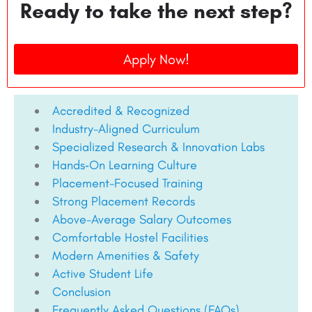
Ready to take the next step?
Apply Now!
Accredited & Recognized
Industry-Aligned Curriculum
Specialized Research & Innovation Labs
Hands‑On Learning Culture
Placement-Focused Training
Strong Placement Records
Above-Average Salary Outcomes
Comfortable Hostel Facilities
Modern Amenities & Safety
Active Student Life
Conclusion
Frequently Asked Questions (FAQs)