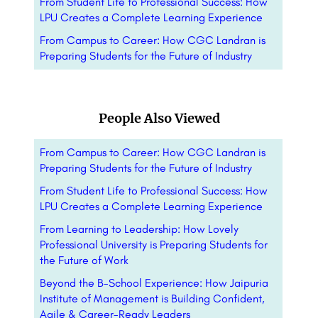
From Student Life to Professional Success: How
LPU Creates a Complete Learning Experience
From Campus to Career: How CGC Landran is
Preparing Students for the Future of Industry
People Also Viewed
From Campus to Career: How CGC Landran is
Preparing Students for the Future of Industry
From Student Life to Professional Success: How
LPU Creates a Complete Learning Experience
From Learning to Leadership: How Lovely
Professional University is Preparing Students for
the Future of Work
Beyond the B-School Experience: How Jaipuria
Institute of Management is Building Confident,
Agile & Career-Ready Leaders