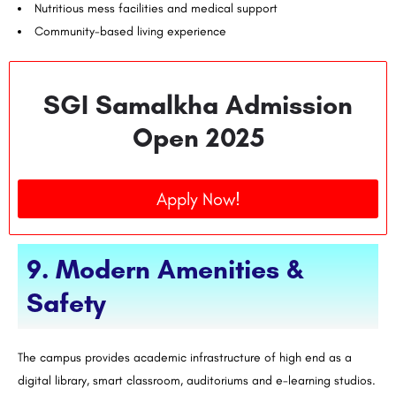
Nutritious mess facilities and medical support
Community-based living experience
SGI Samalkha Admission
Open 2025
Apply Now!
9. Modern Amenities &
Safety
The campus provides academic infrastructure of high end as a
digital library, smart classroom, auditoriums and e-learning studios.