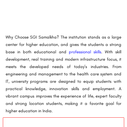
Why Choose SGI Samalkha? The institution stands as a large
center for higher education, and gives the students a strong
base in both educational and
professional skills
. With skill
development, real training and modern infrastructure focus, it
meets the developed needs of today’s industries. From
engineering and management to the health care system and
IT, university programs are designed to equip students with
practical knowledge, innovation skills and employment. A
vibrant campus improves the experience of life, expert faculty
and strong location students, making it a favorite goal for
higher education in India.