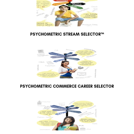
PSYCHOMETRIC STREAM SELECTOR™
PSYCHOMETRIC COMMERCE CAREER SELECTOR