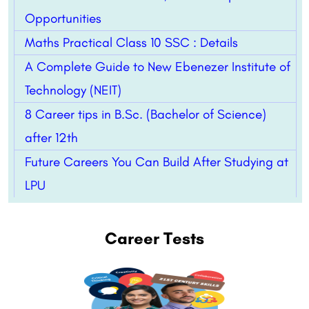
Opportunities
Maths Practical Class 10 SSC : Details
A Complete Guide to New Ebenezer Institute of
Technology (NEIT)
8 Career tips in B.Sc. (Bachelor of Science)
after 12th
Future Careers You Can Build After Studying at
LPU
Career Tests