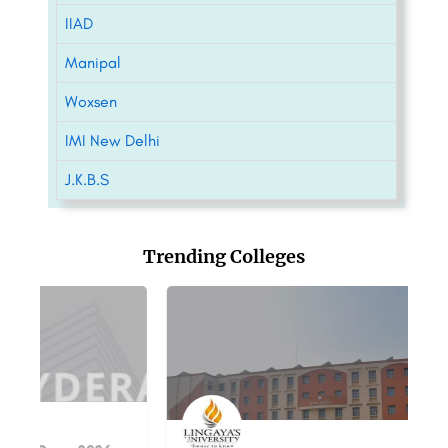
IIAD
Manipal
Woxsen
IMI New Delhi
J.K.B.S
Trending Colleges
S