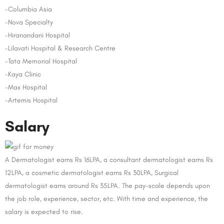
-Columbia Asia
-Nova Specialty
-Hiranandani Hospital
-Lilavati Hospital & Research Centre
-Tata Memorial Hospital
-Kaya Clinic
-Max Hospital
-Artemis Hospital
Salary
A Dermatologist earns Rs 16LPA, a consultant dermatologist earns Rs
12LPA, a cosmetic dermatologist earns Rs 30LPA, Surgical
dermatologist earns around Rs 35LPA. The pay-scale depends upon
the job role, experience, sector, etc. With time and experience, the
salary is expected to rise.