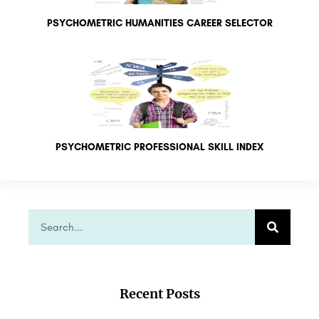
PSYCHOMETRIC HUMANITIES CAREER SELECTOR
PSYCHOMETRIC PROFESSIONAL SKILL INDEX
Recent Posts