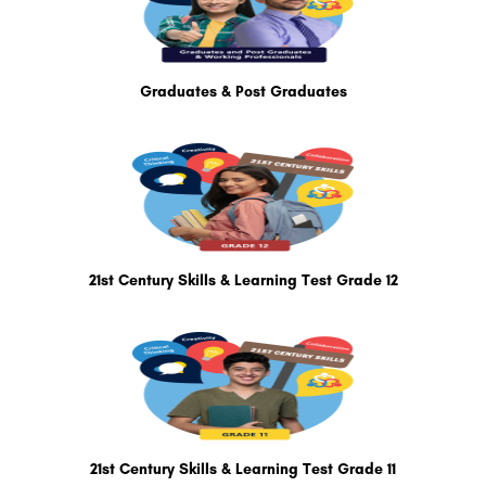
Graduates & Post Graduates
21st Century Skills & Learning Test Grade 12
21st Century Skills & Learning Test Grade 11