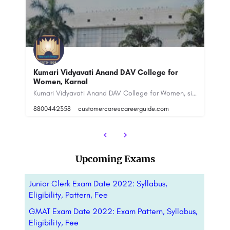
IMM
Kumari Vidyavati Anand DAV College for Women, situated in Karnal, Haryana, is a respected educational…
In
N
IMM Established in 1969, Institute of Marketing & Management (IMM Delhi) has a rich legacy of 52 years in…
Upcoming Exams
Junior Clerk Exam Date 2022: Syllabus,
Eligibility, Pattern, Fee
GMAT Exam Date 2022: Exam Pattern, Syllabus,
Eligibility, Fee