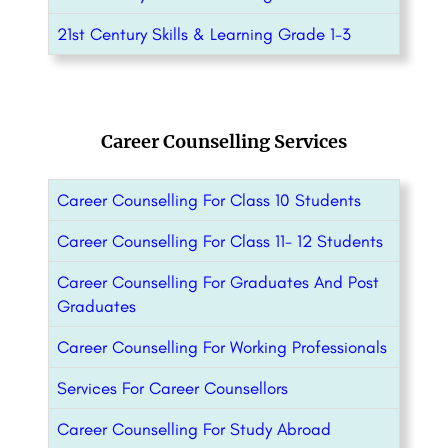
21st Century Skills & Learning Grade 1-3
Career Counselling Services
Career Counselling For Class 10 Students
Career Counselling For Class 11- 12 Students
Career Counselling For Graduates And Post
Graduates
Career Counselling For Working Professionals
Services For Career Counsellors
Career Counselling For Study Abroad