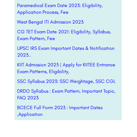
Paramedical Exam Date 2023: Eligibility,
Application Process, Fee
West Bengal ITI Admission 2023
CG TET Exam Date 2021: Eligibility, Syllabus,
Exam Pattern, Fee
UPSC IRS Exam Important Dates & Notification
2023..
KIIT Admission 2023 | Apply for KIITEE Entrance
Exam Patterns, Eligibility,
SSC Syllabus 2023: SSC Weightage, SSC CGL
DRDO Syllabus : Exam Pattern, Important Topic,
FAQ 2023
BCECE Full Form 2023 : Important Dates
,Application