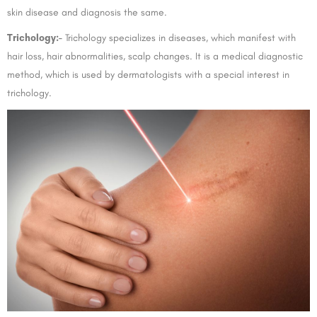
skin disease and diagnosis the same.
Trichology:-
Trichology specializes in diseases, which manifest with
hair loss, hair abnormalities, scalp changes. It is a medical diagnostic
method, which is used by dermatologists with a special interest in
trichology.