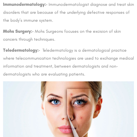
Immunodermatology:-
Immunodermatologist diagnose and treat skin
disorders that are because of the underlying defective responses of
the body’s immune system.
Mohs Surgery:-
Mohs Surgeons focuses on the excision of skin
cancers through techniques.
Teledermatology:-
Teledermatology is a dermatological practice
where telecommunication technologies are used to exchange medical
information and treatment, between dermatologists and non-
dermatologists who are evaluating patients.