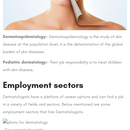
Dermatoepidemiology:-
Dermatoepidemiology is the study of skin
disease at the population level, it is the determination of the global
burden of skin diseases.
Pediatric dermatology:-
Their job responsibility is to treat children
with skin disease
.
Employment sectors
Dermatologists have a plethora of career options and can find a job
in a variety of fields and sectors. Below mentioned are some
employment sectors that hire Dermatologists-
-Government Hospitals