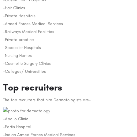
-Hair Clinics
-Private Hospitals
-Armed Forces Medical Services
-Railways Medical Facilities
-Private practice
-Specialist Hospitals
-Nursing Homes
-Cosmetic Surgery Clinics
-Colleges/ Universities
Top recruiters
The top recruiters that hire Dermatologists are-
-Apollo Clinic
-Fortis Hospital
-Indian Armed Forces Medical Services