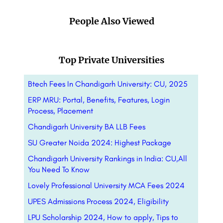
People Also Viewed
Top Private Universities
Btech Fees In Chandigarh University: CU, 2025
ERP MRU: Portal, Benefits, Features, Login
Process, Placement
Chandigarh University BA LLB Fees
SU Greater Noida 2024: Highest Package
Chandigarh University Rankings in India: CU,All
You Need To Know
Lovely Professional University MCA Fees 2024
UPES Admissions Process 2024, Eligibility
LPU Scholarship 2024, How to apply, Tips to