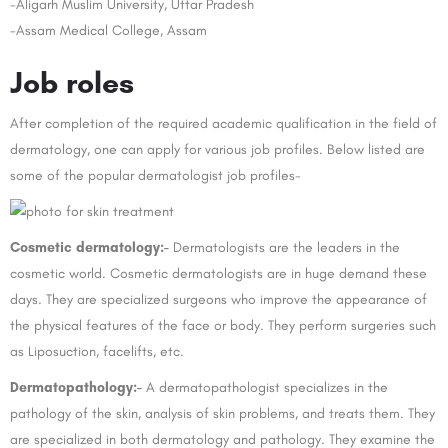
-Aligarh Muslim University, Uttar Pradesh
-Assam Medical College, Assam
Job roles
After completion of the required academic qualification in the field of
dermatology, one can apply for various job profiles. Below listed are
some of the popular dermatologist job profiles-
Cosmetic dermatology:-
Dermatologists are the leaders in the
cosmetic world. Cosmetic dermatologists are in huge demand these
days. They are specialized surgeons who improve the appearance of
the physical features of the face or body. They perform surgeries such
as Liposuction, facelifts, etc.
Dermatopathology:-
A dermatopathologist specializes in the
pathology of the skin, analysis of skin problems, and treats them. They
are specialized in both dermatology and pathology. They examine the