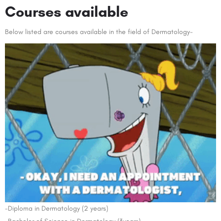
Courses available
Below listed are courses available in the field of Dermatology-
-Diploma in Dermatology (2 years)