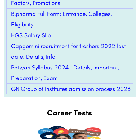
Factors, Promotions
B.pharma Full Form: Entrance, Colleges,
Eligibility
HGS Salary Slip
Capgemini recruitment for freshers 2022 last
date: Details, Info
Patwari Syllabus 2024 : Details, Important,
Preparation, Exam
GN Group of Institutes admission process 2026
Career Tests