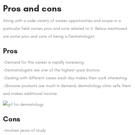
Pros and cons
Along with a wide variety of career opportunities and scope in a
particular field comes pros and cons related to it. Below mentioned
are some pros and cons of being a Dermatologist.
Pros
-Demand for this career is rapidly increasing
-Dermatologists are one of the highest-paid doctors
-Dealing with different cases each day makes their work interesting
-Skincare products are much in demand, dermatology clinic sells them
and makes additional income.
Cons
-Involves years of study