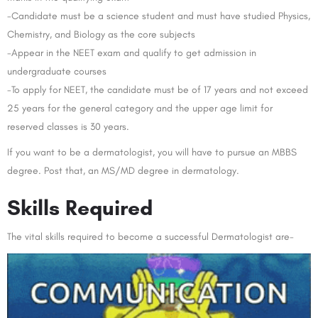
-Candidate must be a science student and must have studied Physics,
Chemistry, and Biology as the core subjects
-Appear in the NEET exam and qualify to get admission in
undergraduate courses
-To apply for NEET, the candidate must be of 17 years and not exceed
25 years for the general category and the upper age limit for
reserved classes is 30 years.
If you want to be a dermatologist, you will have to pursue an MBBS
degree. Post that, an MS/MD degree in dermatology.
Skills Required
The vital skills required to become a successful Dermatologist are-