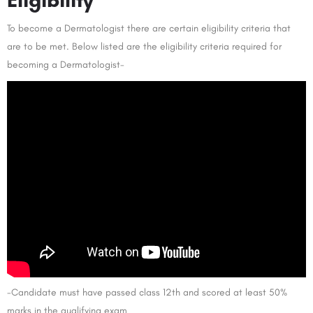
To become a Dermatologist there are certain eligibility criteria that
are to be met. Below listed are the eligibility criteria required for
becoming a Dermatologist-
-Candidate must have passed class 12th and scored at least 50%
marks in the qualifying exam