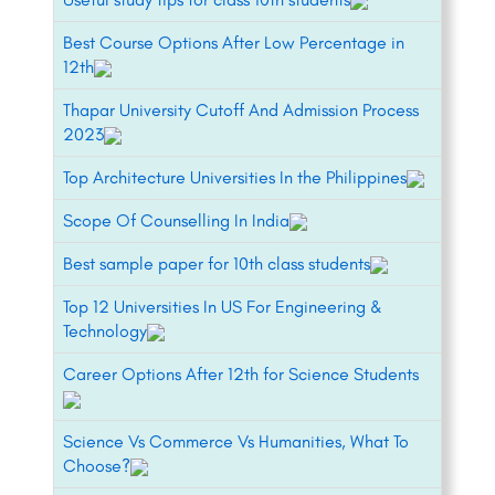
Best Course Options After Low Percentage in
12th
Thapar University Cutoff And Admission Process
2023
Top Architecture Universities In the Philippines
Scope Of Counselling In India
Best sample paper for 10th class students
Top 12 Universities In US For Engineering &
Technology
Career Options After 12th for Science Students
Science Vs Commerce Vs Humanities, What To
Choose?