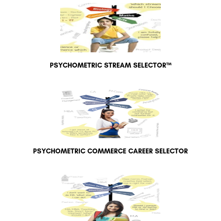
PSYCHOMETRIC STREAM SELECTOR™
PSYCHOMETRIC COMMERCE CAREER SELECTOR