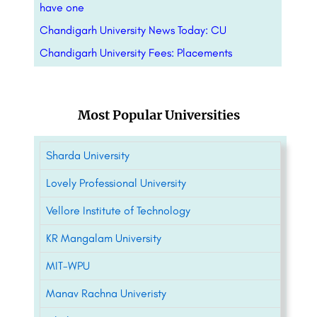
have one
Chandigarh University News Today: CU
Chandigarh University Fees: Placements
Most Popular Universities
Sharda University
Lovely Professional University
Vellore Institute of Technology
KR Mangalam University
MIT-WPU
Manav Rachna Univeristy