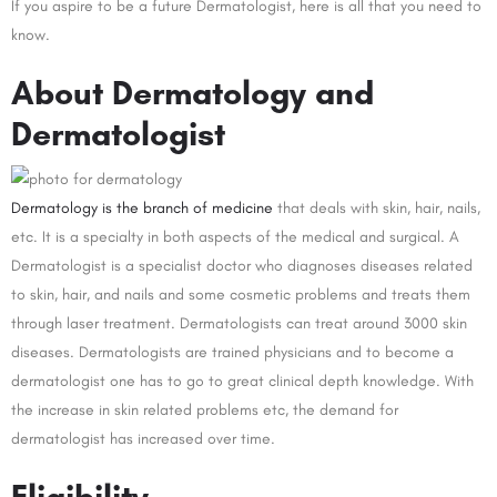
If you aspire to be a future Dermatologist, here is all that you need to
know.
About Dermatology and
Dermatologist
Dermatology is the branch of medicine
that deals with skin, hair, nails,
etc. It is a specialty in both aspects of the medical and surgical. A
Dermatologist is a specialist doctor who diagnoses diseases related
to skin, hair, and nails and some cosmetic problems and treats them
through laser treatment. Dermatologists can treat around 3000 skin
diseases. Dermatologists are trained physicians and to become a
dermatologist one has to go to great clinical depth knowledge. With
the increase in skin related problems etc, the demand for
dermatologist has increased over time.
Eligibility