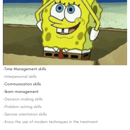
–
Time Management skills
-Interpersonal skills
–
Communication skills
–
Team-management
-Decision-making skills
-Problem-solving skills
-Service orientation skills
-Know the use of modern techniques in the treatment