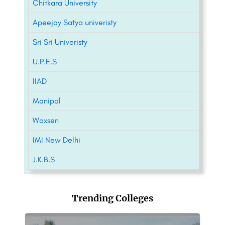
Chitkara University
Apeejay Satya univeristy
Sri Sri Univeristy
U.P.E.S
IIAD
Manipal
Woxsen
IMI New Delhi
J.K.B.S
Trending Colleges