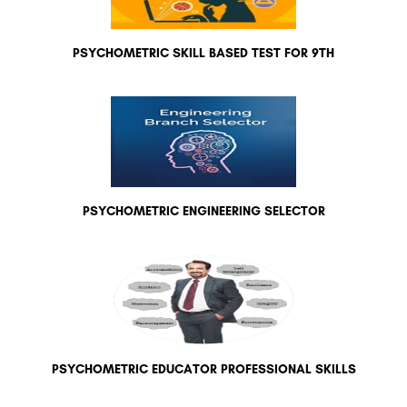
PSYCHOMETRIC SKILL BASED TEST FOR 9TH
PSYCHOMETRIC ENGINEERING SELECTOR
PSYCHOMETRIC EDUCATOR PROFESSIONAL SKILLS