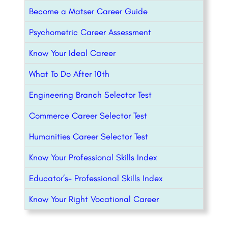
Become a Matser Career Guide
Psychometric Career Assessment
Know Your Ideal Career
What To Do After 10th
Engineering Branch Selector Test
Commerce Career Selector Test
Humanities Career Selector Test
Know Your Professional Skills Index
Educator’s- Professional Skills Index
Know Your Right Vocational Career