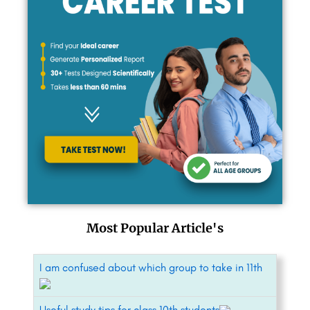
Most Popular Article's
I am confused about which group to take in 11th
Useful study tips for class 10th students