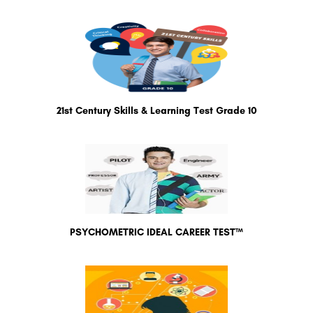
21st Century Skills & Learning Test Grade 10
PSYCHOMETRIC IDEAL CAREER TEST™