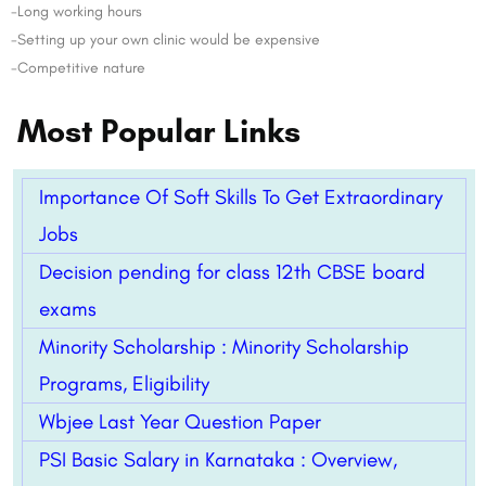
-Long working hours
-Setting up your own clinic would be expensive
-Competitive nature
Most Popular Links
Importance Of Soft Skills To Get Extraordinary
Jobs
Decision pending for class 12th CBSE board
exams
Minority Scholarship : Minority Scholarship
Programs, Eligibility
Wbjee Last Year Question Paper
PSI Basic Salary in Karnataka : Overview,