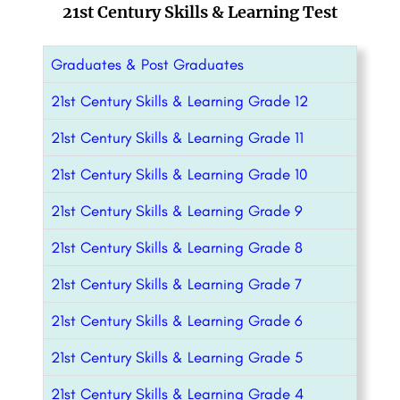
21st Century Skills & Learning Test
Graduates & Post Graduates
21st Century Skills & Learning Grade 12
21st Century Skills & Learning Grade 11
21st Century Skills & Learning Grade 10
21st Century Skills & Learning Grade 9
21st Century Skills & Learning Grade 8
21st Century Skills & Learning Grade 7
21st Century Skills & Learning Grade 6
21st Century Skills & Learning Grade 5
21st Century Skills & Learning Grade 4