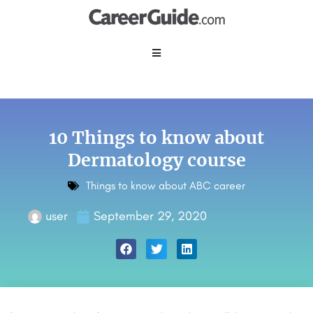
10 Things to know about
Dermatology course
Things to know about ABC career
user
September 29, 2020