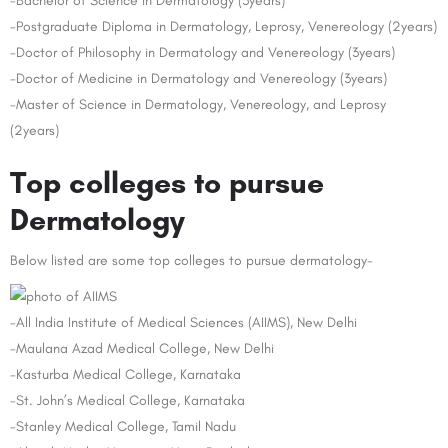
-Bachelor of Science in Dermatology (3years)
-Postgraduate Diploma in Dermatology, Leprosy, Venereology (2years)
-Doctor of Philosophy in Dermatology and Venereology (3years)
-Doctor of Medicine in Dermatology and Venereology (3years)
-Master of Science in Dermatology, Venereology, and Leprosy
(2years)
Top colleges to pursue
Dermatology
Below listed are some top colleges to pursue dermatology-
-All India Institute of Medical Sciences (AIIMS), New Delhi
-Maulana Azad Medical College, New Delhi
-Kasturba Medical College, Karnataka
-St. John’s Medical College, Karnataka
-Stanley Medical College, Tamil Nadu