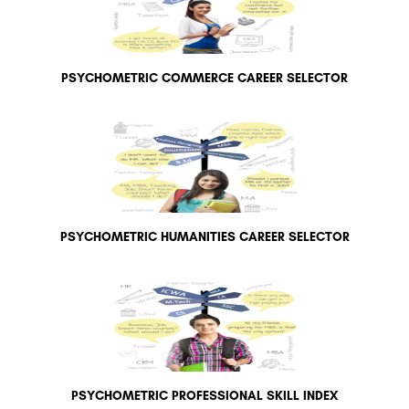
PSYCHOMETRIC COMMERCE CAREER SELECTOR
PSYCHOMETRIC HUMANITIES CAREER SELECTOR
PSYCHOMETRIC PROFESSIONAL SKILL INDEX