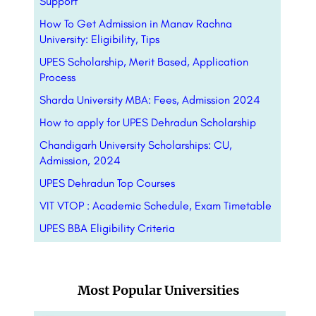
Support
How To Get Admission in Manav Rachna
University: Eligibility, Tips
UPES Scholarship, Merit Based, Application
Process
Sharda University MBA: Fees, Admission 2024
How to apply for UPES Dehradun Scholarship
Chandigarh University Scholarships: CU,
Admission, 2024
UPES Dehradun Top Courses
VIT VTOP : Academic Schedule, Exam Timetable
UPES BBA Eligibility Criteria
Most Popular Universities