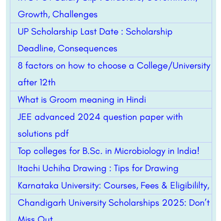
Growth, Challenges
UP Scholarship Last Date : Scholarship
Deadline, Consequences
8 factors on how to choose a College/University
after 12th
What is Groom meaning in Hindi
JEE advanced 2024 question paper with
solutions pdf
Top colleges for B.Sc. in Microbiology in India!
Itachi Uchiha Drawing : Tips for Drawing
Karnataka University: Courses, Fees & Eligibililty,
Chandigarh University Scholarships 2025: Don’t
Miss Out