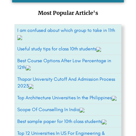
Most Popular Article's
I am confused about which group to take in 11th
Useful study tips for class 10th students
Best Course Options After Low Percentage in
12th
Thapar University Cutoff And Admission Process
2023
Top Architecture Universities In the Philippines
Scope Of Counselling In India
Best sample paper for 10th class students
Top 12 Universities In US For Engineering &