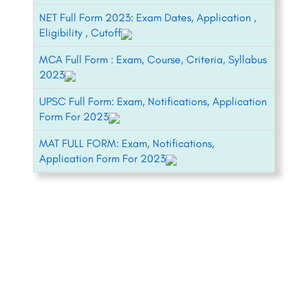
NET Full Form 2023: Exam Dates, Application ,
Eligibility , Cutoff
MCA Full Form : Exam, Course, Criteria, Syllabus
2023
UPSC Full Form: Exam, Notifications, Application
Form For 2023
MAT FULL FORM: Exam, Notifications,
Application Form For 2023