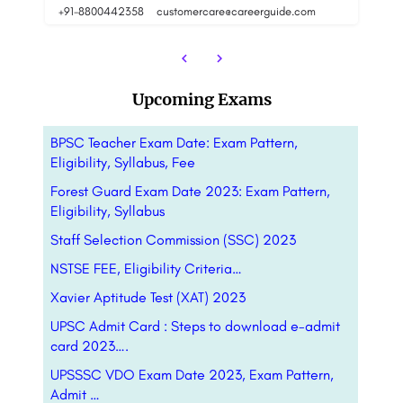
8800442358
customercare@careerguide.com
88
Upcoming Exams
BPSC Teacher Exam Date: Exam Pattern,
Eligibility, Syllabus, Fee
Forest Guard Exam Date 2023: Exam Pattern,
Eligibility, Syllabus
Staff Selection Commission (SSC) 2023
NSTSE FEE, Eligibility Criteria…
Xavier Aptitude Test (XAT) 2023
UPSC Admit Card : Steps to download e-admit
card 2023….
UPSSSC VDO Exam Date 2023, Exam Pattern,
Admit …