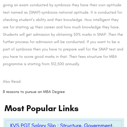
giving an exam conducted by symbiosis they have their own aptitude
test named as (SNAP) symbiosis national aptitude. It is conducted for
checking student’s ability and their knowledge. How intelligent they
are for starting up their career and how much knowledge they have.
Students will get admission by obtaining 50% marks in SNAP. Then the
further process for admission will be conducted. If you want to be a
part of symbiosis then you have to prepare well for the SNAP test and
you have to score good marks in that. Their fees structure for MBA
programme is starting from 312,500 annually.
Also Read:
8 reasons to pursue an MBA Degree
Most Popular Links
KVS PGT Salary Slip : Structure, Government,