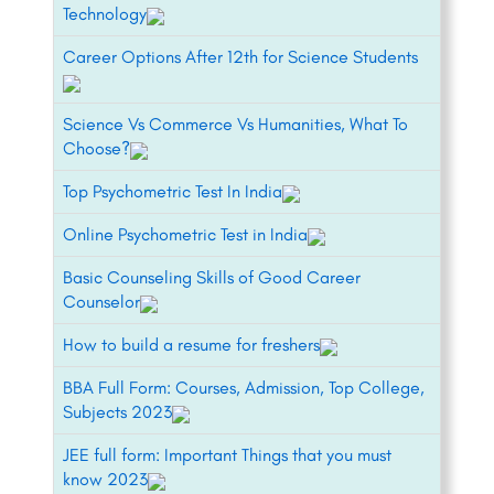
Technology
Career Options After 12th for Science Students
Science Vs Commerce Vs Humanities, What To
Choose?
Top Psychometric Test In India
Online Psychometric Test in India
Basic Counseling Skills of Good Career
Counselor
How to build a resume for freshers
BBA Full Form: Courses, Admission, Top College,
Subjects 2023
JEE full form: Important Things that you must
know 2023