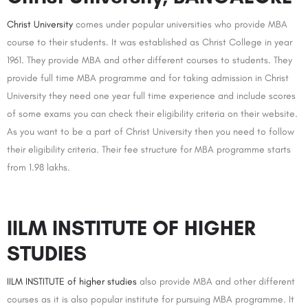
Christ University
comes under popular universities who provide MBA
course to their students. It was established as Christ College in year
1961. They provide MBA and other different courses to students. They
provide full time MBA programme and for taking admission in Christ
University they need one year full time experience and include scores
of some exams you can check their eligibility criteria on their website.
As you want to be a part of Christ University then you need to follow
their eligibility criteria. Their fee structure for MBA programme starts
from 1.98 lakhs.
IILM INSTITUTE OF HIGHER
STUDIES
IILM INSTITUTE of higher studies
also provide MBA and other different
courses as it is also popular institute for pursuing MBA programme. It