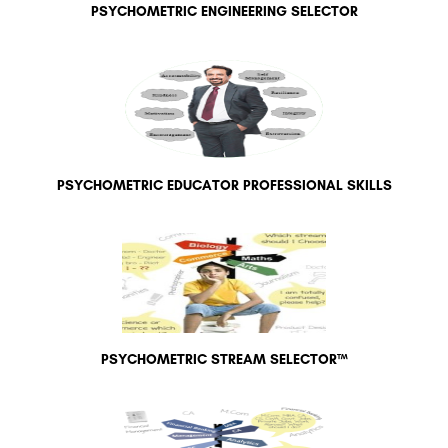
PSYCHOMETRIC ENGINEERING SELECTOR
PSYCHOMETRIC EDUCATOR PROFESSIONAL SKILLS
PSYCHOMETRIC STREAM SELECTOR™