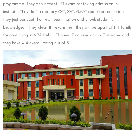
programme. They only accept IIFT exam for taking admission in
institute. They don’t need any CAT, XAT, GMAT score for admission
they just conduct their own examination and check student’s
knowledge. If they clear IIFT exam then they will be apart of IIFT family
for continuing in MBA field. IIFT have 17 courses across 3 streams and
they have 4.4 overall rating out of 5.