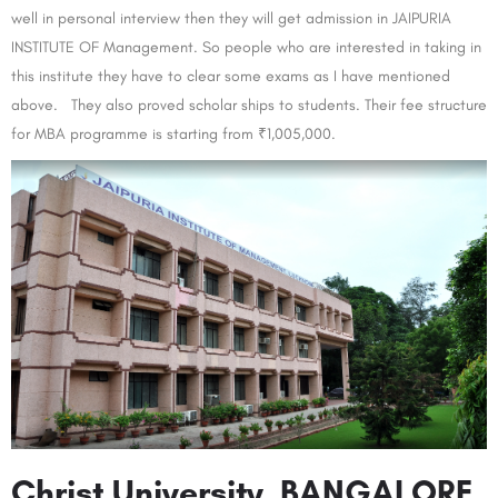
well in personal interview then they will get admission in JAIPURIA
INSTITUTE OF Management. So people who are interested in taking in
this institute they have to clear some exams as I have mentioned
above. They also proved scholar ships to students. Their fee structure
for MBA programme is starting from ₹1,005,000.
Christ University, BANGALORE