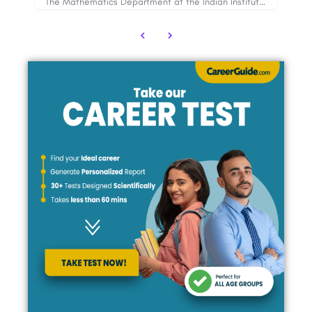
The Mathematics Department at the Indian Institute of Technology (IIT) Bombay is a world-renowned academic…
The Combined Defence Services or CDS Examination is conducted under the UPSC (Union Public Service…