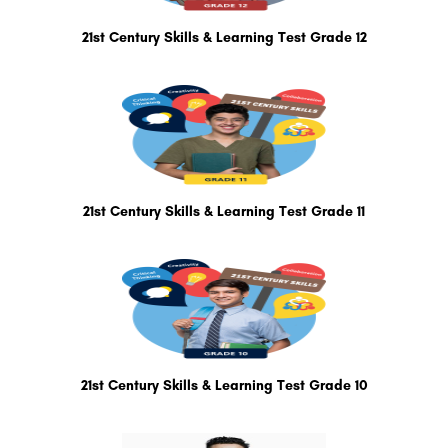
21st Century Skills & Learning Test Grade 12
21st Century Skills & Learning Test Grade 11
21st Century Skills & Learning Test Grade 10