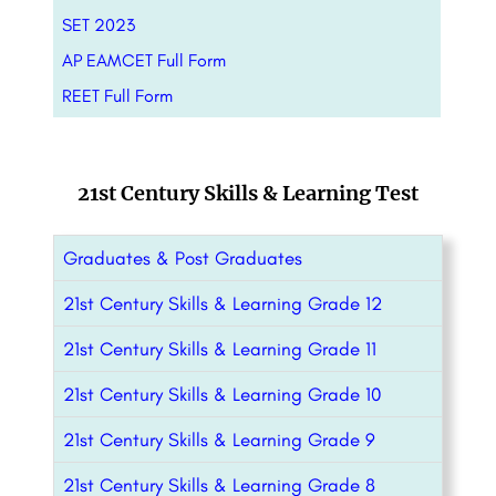
SET 2023
AP EAMCET Full Form
REET Full Form
21st Century Skills & Learning Test
Graduates & Post Graduates
21st Century Skills & Learning Grade 12
21st Century Skills & Learning Grade 11
21st Century Skills & Learning Grade 10
21st Century Skills & Learning Grade 9
21st Century Skills & Learning Grade 8