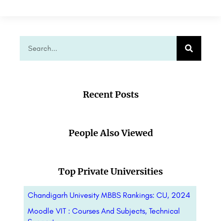
Recent Posts
People Also Viewed
Top Private Universities
Chandigarh Univesity MBBS Rankings: CU, 2024
Moodle VIT : Courses And Subjects, Technical