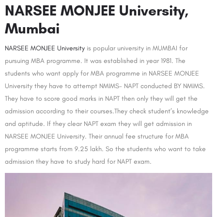
NARSEE MONJEE University,
Mumbai
NARSEE MONJEE University
is popular university in MUMBAI for
pursuing MBA programme. It was established in year 1981. The
students who want apply for MBA programme in NARSEE MONJEE
University they have to attempt NMIMS- NAPT conducted BY NMIMS.
They have to score good marks in NAPT then only they will get the
admission according to their courses.They check student’s knowledge
and aptitude. If they clear NAPT exam they will get admission in
NARSEE MONJEE University. Their annual fee structure for MBA
programme starts from 9.25 lakh. So the students who want to take
admission they have to study hard for NAPT exam.