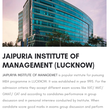
JAIPURIA INSTITUTE OF
MANAGEMENT (LUCKNOW)
JAIPURIYA INSTITUTE OF MANAGEMET
is popular institute for pursuing
MBA programme in LUCKNOW. It was established in year 1995. For the
admission criteria they accept different exam scores like XAT/ MAT/
GMAT/ CAT and according to candidates performance in group
discussion and in personal interview conducted by Institute. When
candidate score good marks in exams group discussion and perform