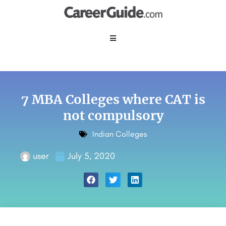
7 MBA Colleges where CAT is
not compulsory
Indian Colleges
user
July 5, 2020