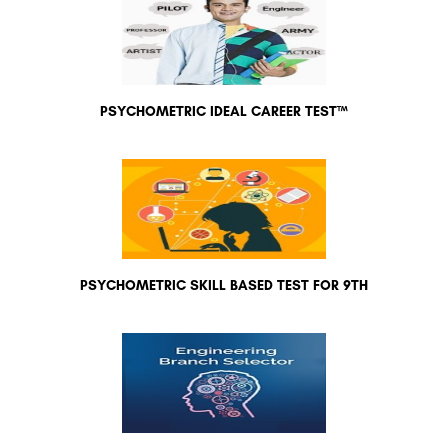
PSYCHOMETRIC IDEAL CAREER TEST™
PSYCHOMETRIC SKILL BASED TEST FOR 9TH