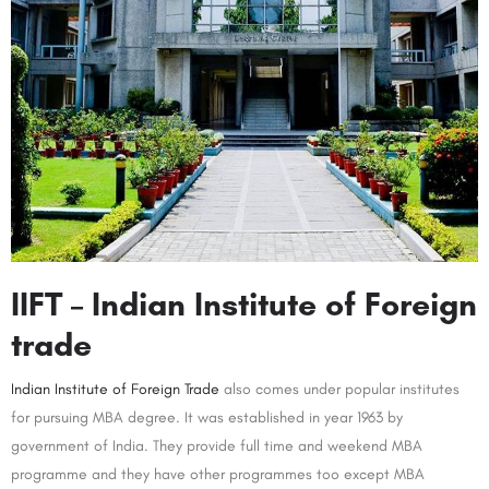
IIFT – Indian Institute of Foreign
trade
Indian Institute of Foreign Trade
also comes under popular institutes
for pursuing MBA degree. It was established in year 1963 by
government of India. They provide full time and weekend MBA
programme and they have other programmes too except MBA