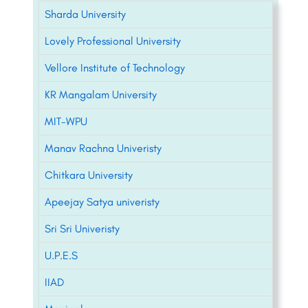
Sharda University
Lovely Professional University
Vellore Institute of Technology
KR Mangalam University
MIT-WPU
Manav Rachna Univeristy
Chitkara University
Apeejay Satya univeristy
Sri Sri Univeristy
U.P.E.S
IIAD