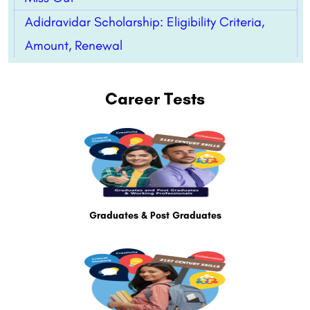
Adidravidar Scholarship: Eligibility Criteria,
Amount, Renewal
Career Tests
Graduates & Post Graduates