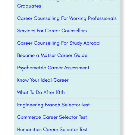
Graduates
Career Counselling For Working Professionals
Services For Career Counsellors
Career Counselling For Study Abroad
Become a Matser Career Guide
Psychometric Career Assessment
Know Your Ideal Career
What To Do After 10th
Engineering Branch Selector Test
Commerce Career Selector Test
Humanities Career Selector Test