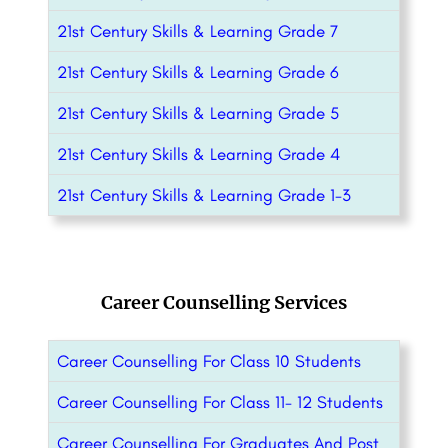
21st Century Skills & Learning Grade 7
21st Century Skills & Learning Grade 6
21st Century Skills & Learning Grade 5
21st Century Skills & Learning Grade 4
21st Century Skills & Learning Grade 1-3
Career Counselling Services
Career Counselling For Class 10 Students
Career Counselling For Class 11- 12 Students
Career Counselling For Graduates And Post