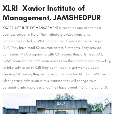
XLRI- Xavier Institute of
Management, JAMSHEDPUR
XAVIER INSTITUTE OF MANAGEMENT
is noted as one of the best
business school in India. The institute provides many other
programmes including MBA programme. It was established in year
1949. They have total 32 courses across 5 streams. They provide
admission I MBA programme with CAT scores they only need XAT,
GMAT score for the admission process.So the students who are willing
to take admission in XLRI they don’t need to get worried about
clearing CAT exam, they just have to prepare for XAT and GMAT exam.
After getting admission in this institute they will change your
personality into a professional. They have overall 4.6 rating out of 5.