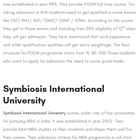
was established in year 1993. They provide PGDM full time course. For
taking admission in IILM students need to get qualified in some exams
like CAT/ MAT/ XAT/ GMAT/ CMAT / ATMA. According to the scores
th
they get in these exams and including their 50% eligibility of 12
class
they will get admission. They have mentioned that work experience
and other qualification qualities will get extra weightage. The fees
structure for PGDM programme starts from 10, 80, 000 Those students
who want to apply for admission the need to score good marks.
Symbiosis International
University
Symbiosis International University
comes under one of top universities
for pursuing MBA in India. It was established in year 2002. They
provide best MBA studies to their students and shape them well for
their career. Their admission criteria for MBA programme is will start