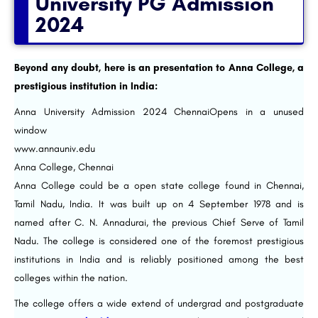
University PG Admission
2024
Beyond any doubt, here is an presentation to Anna College, a
prestigious institution in India:
Anna University Admission 2024 ChennaiOpens in a unused
window
www.annauniv.edu
Anna College, Chennai
Anna College could be a open state college found in Chennai,
Tamil Nadu, India. It was built up on 4 September 1978 and is
named after C. N. Annadurai, the previous Chief Serve of Tamil
Nadu. The college is considered one of the foremost prestigious
institutions in India and is reliably positioned among the best
colleges within the nation.
The college offers a wide extend of undergrad and postgraduate