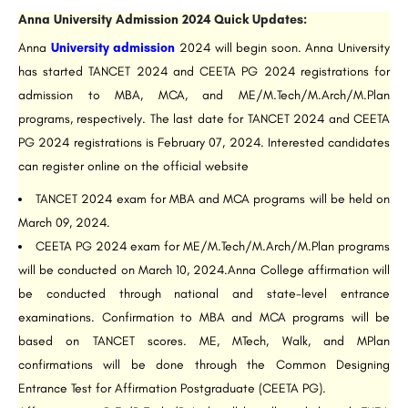
Anna University Admission 2024 Quick Updates:
Anna
University admission
2024 will begin soon. Anna University
has started TANCET 2024 and CEETA PG 2024 registrations for
admission to MBA, MCA, and ME/M.Tech/M.Arch/M.Plan
programs, respectively. The last date for TANCET 2024 and CEETA
PG 2024 registrations is February 07, 2024. Interested candidates
can register online on the official website
TANCET 2024 exam for MBA and MCA programs will be held on
March 09, 2024.
CEETA PG 2024 exam for ME/M.Tech/M.Arch/M.Plan programs
will be conducted on March 10, 2024.Anna College affirmation will
be conducted through national and state-level entrance
examinations. Confirmation to MBA and MCA programs will be
based on TANCET scores. ME, MTech, Walk, and MPlan
confirmations will be done through the Common Designing
Entrance Test for Affirmation Postgraduate (CEETA PG).