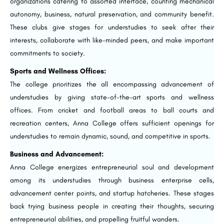
organizations catering to assorted interface, counting mechanical
autonomy, business, natural preservation, and community benefit.
These clubs give stages for understudies to seek after their
interests, collaborate with like-minded peers, and make important
commitments to society.
Sports and Wellness Offices:
The college prioritizes the all encompassing advancement of
understudies by giving state-of-the-art sports and wellness
offices. From cricket and football areas to ball courts and
recreation centers, Anna College offers sufficient openings for
understudies to remain dynamic, sound, and competitive in sports.
Business and Advancement:
Anna College energizes entrepreneurial soul and development
among its understudies through business enterprise cells,
advancement center points, and startup hatcheries. These stages
back trying business people in creating their thoughts, securing
entrepreneurial abilities, and propelling fruitful wanders.