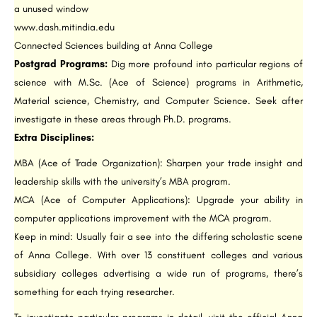
a unused window
www.dash.mitindia.edu
Connected Sciences building at Anna College
Postgrad Programs:
Dig more profound into particular regions of
science with M.Sc. (Ace of Science) programs in Arithmetic,
Material science, Chemistry, and Computer Science. Seek after
investigate in these areas through Ph.D. programs.
Extra Disciplines:
MBA (Ace of Trade Organization): Sharpen your trade insight and
leadership skills with the university’s MBA program.
MCA (Ace of Computer Applications): Upgrade your ability in
computer applications improvement with the MCA program.
Keep in mind: Usually fair a see into the differing scholastic scene
of Anna College. With over 13 constituent colleges and various
subsidiary colleges advertising a wide run of programs, there’s
something for each trying researcher.