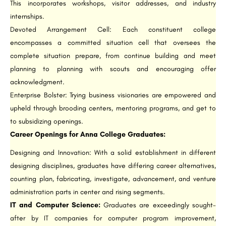
This incorporates workshops, visitor addresses, and industry
internships.
Devoted Arrangement Cell: Each constituent college
encompasses a committed situation cell that oversees the
complete situation prepare, from continue building and meet
planning to planning with scouts and encouraging offer
acknowledgment.
Enterprise Bolster: Trying business visionaries are empowered and
upheld through brooding centers, mentoring programs, and get to
to subsidizing openings.
Career Openings for Anna College Graduates:
Designing and Innovation: With a solid establishment in different
designing disciplines, graduates have differing career alternatives,
counting plan, fabricating, investigate, advancement, and venture
administration parts in center and rising segments.
IT and Computer Science:
Graduates are exceedingly sought-
after by IT companies for computer program improvement,