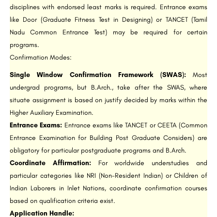
disciplines with endorsed least marks is required. Entrance exams
like Door (Graduate Fitness Test in Designing) or TANCET (Tamil
Nadu Common Entrance Test) may be required for certain
programs.
Confirmation Modes:
Single Window Confirmation Framework (SWAS):
Most
undergrad programs, but B.Arch., take after the SWAS, where
situate assignment is based on justify decided by marks within the
Higher Auxiliary Examination.
Entrance Exams:
Entrance exams like TANCET or CEETA (Common
Entrance Examination for Building Post Graduate Considers) are
obligatory for particular postgraduate programs and B.Arch.
Coordinate Affirmation:
For worldwide understudies and
particular categories like NRI (Non-Resident Indian) or Children of
Indian Laborers in Inlet Nations, coordinate confirmation courses
based on qualification criteria exist.
Application Handle: