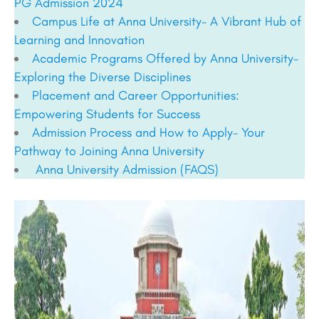
PG Admission 2024
Campus Life at Anna University- A Vibrant Hub of
Learning and Innovation
Academic Programs Offered by Anna University-
Exploring the Diverse Disciplines
Placement and Career Opportunities:
Empowering Students for Success
Admission Process and How to Apply- Your
Pathway to Joining Anna University
Anna University Admission (FAQS)