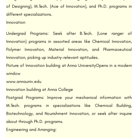
of Designing), M.Tech. (Ace of Innovation), and Ph.D. programs in
different specializations.
Innovation
Undergrad Programs: Seek after B.Tech. (Lone ranger of
Innovation) programs in assorted areas like Chemical Innovation,
Polymer Innovation, Material Innovation, and Pharmaceutical
Innovation, picking up industry-relevant aptitudes.
Picture of Innovation building at Anna UniversityOpens in a modern
window
www.annauniv.edu
Innovation building at Anna College
Postgrad Programs: Improve your mechanical information with
M.Tech. programs in specializations like Chemical Building,
Biotechnology, and Nourishment Innovation, or seek after inquire
about through Ph.D. programs.
Engineering and Arranging: