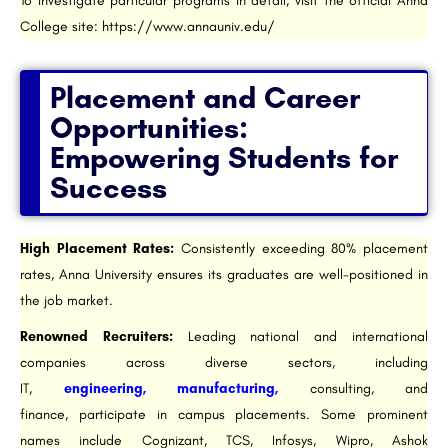
To investigate particular programs in detail, visit the official Anna
College site: https://www.annauniv.edu/
Placement and Career
Opportunities:
Empowering Students for
Success
High Placement Rates:
Consistently exceeding 80% placement
rates, Anna University ensures its graduates are well-positioned in
the job market.
Renowned Recruiters:
Leading national and international
companies across diverse sectors, including
IT,
engineering, manufacturing,
consulting, and
finance, participate in campus placements. Some prominent
names include Cognizant, TCS, Infosys, Wipro, Ashok