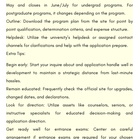
May and closes in June/July for undergrad programs. For
postgraduate programs, it changes depending on the program.
Outline: Download the program plan from the site for point by
point qualification, determination criteria, and expense structure.
Helpdesk: Utilize the university’s helpdesk or assigned contact
channels for clarifications and help with the application prepare.
Extra Tips:
Begin early: Start your inquire about and application handle well in
development to maintain a strategic distance from last-minute
hassles.
Remain educated: Frequently check the official site for upgrades,
changed dates, and declarations.
Look for direction: Utilize assets like counselors, seniors, or
instructive specialists for educated decision-making and
application direction.
Get ready well for entrance exams: Center on careful
arrangement if entrance exams are required for your chosen