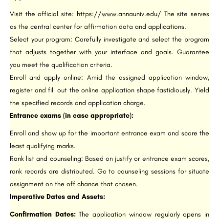
Visit the official site: https://www.annauniv.edu/ The site serves
as the central center for affirmation data and applications.
Select your program: Carefully investigate and select the program
that adjusts together with your interface and goals. Guarantee
you meet the qualification criteria.
Enroll and apply online: Amid the assigned application window,
register and fill out the online application shape fastidiously. Yield
the specified records and application charge.
Entrance exams (in case appropriate):
Enroll and show up for the important entrance exam and score the
least qualifying marks.
Rank list and counseling: Based on justify or entrance exam scores,
rank records are distributed. Go to counseling sessions for situate
assignment on the off chance that chosen.
Imperative Dates and Assets:
Confirmation Dates:
The application window regularly opens in