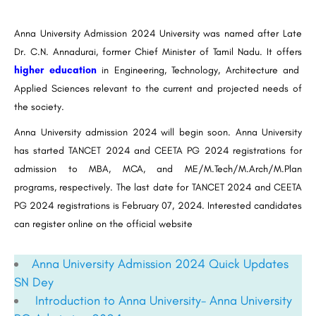
Anna University Admission 2024 University was named after Late
Dr. C.N. Annadurai, former Chief Minister of Tamil Nadu. It offers
higher education
in Engineering, Technology, Architecture and
Applied Sciences relevant to the current and projected needs of
the society.
Anna University admission 2024 will begin soon. Anna University
has started TANCET 2024 and CEETA PG 2024 registrations for
admission to MBA, MCA, and ME/M.Tech/M.Arch/M.Plan
programs, respectively. The last date for TANCET 2024 and CEETA
PG 2024 registrations is February 07, 2024. Interested candidates
can register online on the official website
Anna University Admission 2024 Quick Updates
SN Dey
Introduction to Anna University- Anna University