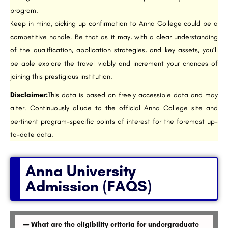
program.
Keep in mind, picking up confirmation to Anna College could be a
competitive handle. Be that as it may, with a clear understanding
of the qualification, application strategies, and key assets, you’ll
be able explore the travel viably and increment your chances of
joining this prestigious institution.
Disclaimer:
This data is based on freely accessible data and may
alter. Continuously allude to the official Anna College site and
pertinent program-specific points of interest for the foremost up-
to-date data.
Anna University
Admission (FAQS)
What are the eligibility criteria for undergraduate