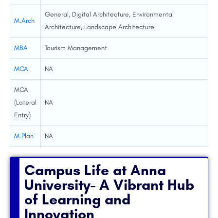
General, Digital Architecture, Environmental
M.Arch
Architecture, Landscape Architecture
MBA
Tourism Management
MCA
NA
MCA
(Lateral
NA
Entry)
M.Plan
NA
Campus Life at Anna
University- A Vibrant Hub
of Learning and
Innovation