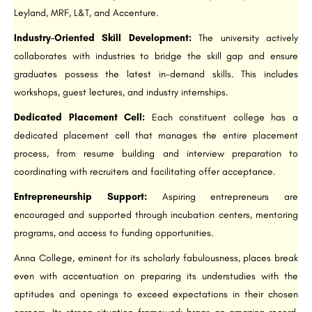
Leyland, MRF, L&T, and Accenture.
Industry-Oriented Skill Development:
The university actively
collaborates with industries to bridge the skill gap and ensure
graduates possess the latest in-demand skills. This includes
workshops, guest lectures, and industry internships.
Dedicated Placement Cell:
Each constituent college has a
dedicated placement cell that manages the entire placement
process, from resume building and interview preparation to
coordinating with recruiters and facilitating offer acceptance.
Entrepreneurship Support:
Aspiring entrepreneurs are
encouraged and supported through incubation centers, mentoring
programs, and access to funding opportunities.
Anna College, eminent for its scholarly fabulousness, places break
even with accentuation on preparing its understudies with the
aptitudes and openings to exceed expectations in their chosen