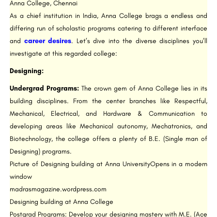
Anna College, Chennai
As a chief institution in India, Anna College brags a endless and
differing run of scholastic programs catering to different interface
and
career desires
. Let’s dive into the diverse disciplines you’ll
investigate at this regarded college:
Designing:
Undergrad Programs:
The crown gem of Anna College lies in its
building disciplines. From the center branches like Respectful,
Mechanical, Electrical, and Hardware & Communication to
developing areas like Mechanical autonomy, Mechatronics, and
Biotechnology, the college offers a plenty of B.E. (Single man of
Designing) programs.
Picture of Designing building at Anna UniversityOpens in a modern
window
madrasmagazine.wordpress.com
Designing building at Anna College
Postgrad Programs: Develop your designing mastery with M.E. (Ace