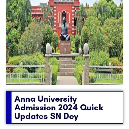
Anna University
Admission 2024 Quick
Updates SN Dey