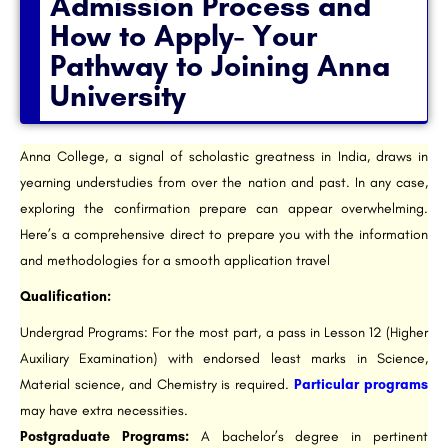
Admission Process and
How to Apply- Your
Pathway to Joining Anna
University
Anna College, a signal of scholastic greatness in India, draws in
yearning understudies from over the nation and past. In any case,
exploring the confirmation prepare can appear overwhelming.
Here’s a comprehensive direct to prepare you with the information
and methodologies for a smooth application travel
Qualification:
Undergrad Programs: For the most part, a pass in Lesson 12 (Higher
Auxiliary Examination) with endorsed least marks in Science,
Material science, and Chemistry is required.
Particular programs
may have extra necessities.
Postgraduate Programs:
A bachelor’s degree in pertinent