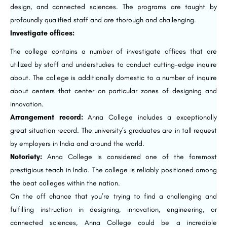
design, and connected sciences. The programs are taught by
profoundly qualified staff and are thorough and challenging.
Investigate offices:
The college contains a number of investigate offices that are
utilized by staff and understudies to conduct cutting-edge inquire
about. The college is additionally domestic to a number of inquire
about centers that center on particular zones of designing and
innovation.
Arrangement record:
Anna College includes a exceptionally
great situation record. The university’s graduates are in tall request
by employers in India and around the world.
Notoriety:
Anna College is considered one of the foremost
prestigious teach in India. The college is reliably positioned among
the beat colleges within the nation.
On the off chance that you’re trying to find a challenging and
fulfilling instruction in designing, innovation, engineering, or
connected sciences, Anna College could be a incredible