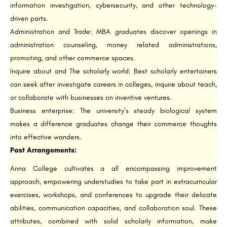
information investigation, cybersecurity, and other technology-
driven parts.
Administration and Trade: MBA graduates discover openings in
administration counseling, money related administrations,
promoting, and other commerce spaces.
Inquire about and The scholarly world: Best scholarly entertainers
can seek after investigate careers in colleges, inquire about teach,
or collaborate with businesses on inventive ventures.
Business enterprise: The university’s steady biological system
makes a difference graduates change their commerce thoughts
into effective wanders.
Past Arrangements:
Anna College cultivates a all encompassing improvement
approach, empowering understudies to take part in extracurricular
exercises, workshops, and conferences to upgrade their delicate
abilities, communication capacities, and collaboration soul. These
attributes, combined with solid scholarly information, make