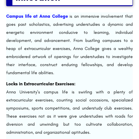
Campus life at Anna College
is an immersive involvement that
goes past scholastics, advertising understudies a dynamic and
energetic environment conducive to learning, individual
development, and advancement. From bustling campuses to a
heap of extracurricular exercises, Anna College gives a wealthy
embroidered artwork of openings for understudies to investigate
their interface, construct enduring fellowships, and develop
fundamental life abilities.
Locks in Extracurricular Exercises:
Anna University’s campus life is swirling with a plenty of
extracurricular exercises, counting social occasions, specialized
symposiums, sports competitions, and understudy club exercises.
These exercises not as it were give understudies with roads for
diversion and unwinding but too cultivate collaboration,
administration, and organizational aptitudes.