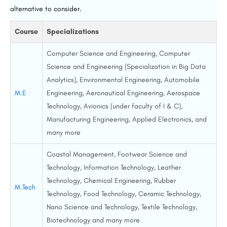
alternative to consider.
Course
Specializations
Computer Science and Engineering, Computer
Science and Engineering (Specialization in Big Data
Analytics), Environmental Engineering, Automobile
M.E
Engineering, Aeronautical Engineering, Aerospace
Technology, Avionics (under faculty of I & C),
Manufacturing Engineering, Applied Electronics, and
many more
Coastal Management, Footwear Science and
Technology, Information Technology, Leather
Technology, Chemical Engineering, Rubber
M.Tech
Technology, Food Technology, Ceramic Technology,
Nano Science and Technology, Textile Technology,
Biotechnology and many more