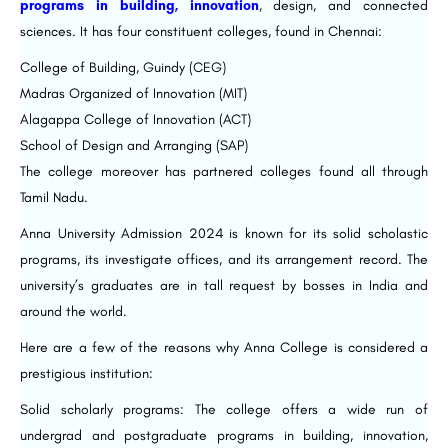
programs in building, innovation
, design, and connected
sciences. It has four constituent colleges, found in Chennai:
College of Building, Guindy (CEG)
Madras Organized of Innovation (MIT)
Alagappa College of Innovation (ACT)
School of Design and Arranging (SAP)
The college moreover has partnered colleges found all through
Tamil Nadu.
Anna University Admission 2024 is known for its solid scholastic
programs, its investigate offices, and its arrangement record. The
university’s graduates are in tall request by bosses in India and
around the world.
Here are a few of the reasons why Anna College is considered a
prestigious institution:
Solid scholarly programs: The college offers a wide run of
undergrad and postgraduate programs in building, innovation,