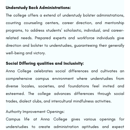
Understudy Back Administrations:
The college offers a extend of understudy bolster administrations,
counting counseling centers, career direction, and mentorship
programs, to address students’ scholastic, individual, and career-
related needs. Prepared experts and workforce individuals give
direction and bolster to understudies, guaranteeing their generally
well-being and victory.
Social Differing qualities and Inclusivity:
Anna College celebrates social differences and cultivates an
comprehensive campus environment where understudies from
diverse locales, societies, and foundations feel invited and
esteemed. The college advances differences through social
trades, dialect clubs, and intercultural mindfulness activities.
Authority Improvement Openings:
Campus life at Anna College gives various openings for
understudies to create administration aptitudes and expect