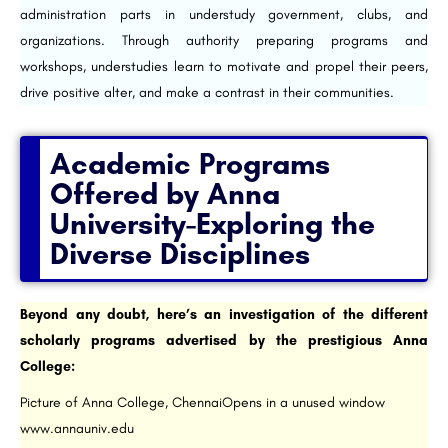
administration parts in understudy government, clubs, and
organizations. Through authority preparing programs and
workshops, understudies learn to motivate and propel their peers,
drive positive alter, and make a contrast in their communities.
Academic Programs
Offered by Anna
University-Exploring the
Diverse Disciplines
Beyond any doubt, here’s an investigation of the different
scholarly programs advertised by the prestigious Anna
College:
Picture of Anna College, ChennaiOpens in a unused window
www.annauniv.edu