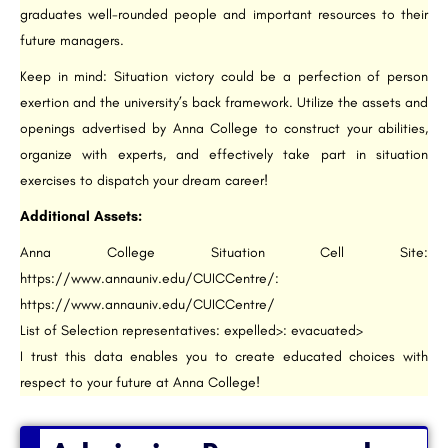
graduates well-rounded people and important resources to their
future managers.
Keep in mind: Situation victory could be a perfection of person
exertion and the university’s back framework. Utilize the assets and
openings advertised by Anna College to construct your abilities,
organize with experts, and effectively take part in situation
exercises to dispatch your dream career!
Additional Assets:
Anna College Situation Cell Site:
https://www.annauniv.edu/CUICCentre/:
https://www.annauniv.edu/CUICCentre/
List of Selection representatives: expelled>: evacuated>
I trust this data enables you to create educated choices with
respect to your future at Anna College!