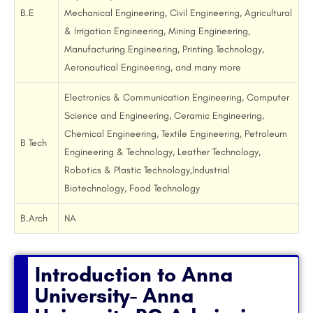
B.E
Mechanical Engineering, Civil Engineering, Agricultural
& Irrigation Engineering, Mining Engineering,
Manufacturing Engineering, Printing Technology,
Aeronautical Engineering, and many more
Electronics & Communication Engineering, Computer
Science and Engineering, Ceramic Engineering,
Chemical Engineering, Textile Engineering, Petroleum
B Tech
Engineering & Technology, Leather Technology,
Robotics & Plastic Technology,Industrial
Biotechnology, Food Technology
B.Arch
NA
Introduction to Anna
University- Anna