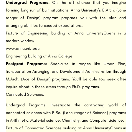
Undergrad Programs:
On the off chance that you imagine
forming long run of built situations, Anna University’s B.Arch. (Lone
ranger of Design) program prepares you with the plan and
arranging abilities to exceed expectations.
Picture of Engineering building at Anna UniversityOpens in a
modern window
www.annauniv.edu
Engineering building at Anna College
Postgrad Programs:
Specialize in ranges like Urban Plan,
Transportation Arranging, and Development Administration through
M.Arch. (Ace of Design) programs. You’ll be able too seek after
inquire about in these areas through Ph.D. programs.
Connected Sciences:
Undergrad Programs: Investigate the captivating world of
connected sciences with B.Sc. (Lone ranger of Science) programs
in Arithmetic, Material science, Chemistry, and Computer Science.
Picture of Connected Sciences building at Anna UniversityOpens in