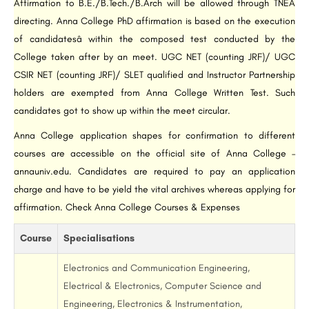
Affirmation to B.E./B.Tech./B.Arch will be allowed through TNEA
directing. Anna College PhD affirmation is based on the execution
of candidatesâ within the composed test conducted by the
College taken after by an meet. UGC NET (counting JRF)/ UGC
CSIR NET (counting JRF)/ SLET qualified and Instructor Partnership
holders are exempted from Anna College Written Test. Such
candidates got to show up within the meet circular.
Anna College application shapes for confirmation to different
courses are accessible on the official site of Anna College –
annauniv.edu. Candidates are required to pay an application
charge and have to be yield the vital archives whereas applying for
affirmation. Check Anna College Courses & Expenses
Course
Specialisations
Electronics and Communication Engineering,
Electrical & Electronics, Computer Science and
Engineering, Electronics & Instrumentation,