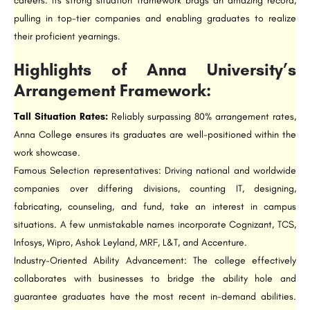
careers. Its strong situation framework brags an amazing record,
pulling in top-tier companies and enabling graduates to realize
their proficient yearnings.
Highlights of Anna University’s
Arrangement Framework:
Tall Situation Rates:
Reliably surpassing 80% arrangement rates,
Anna College ensures its graduates are well-positioned within the
work showcase.
Famous Selection representatives: Driving national and worldwide
companies over differing divisions, counting IT, designing,
fabricating, counseling, and fund, take an interest in campus
situations. A few unmistakable names incorporate Cognizant, TCS,
Infosys, Wipro, Ashok Leyland, MRF, L&T, and Accenture.
Industry-Oriented Ability Advancement: The college effectively
collaborates with businesses to bridge the ability hole and
guarantee graduates have the most recent in-demand abilities.