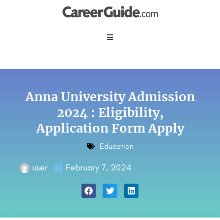
Anna University Admission
2024 : Eligibility,
Application Form Apply
Education
user
February 7, 2024