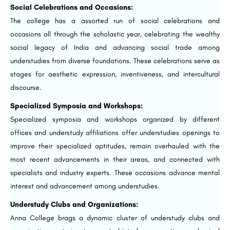
Social Celebrations and Occasions:
The college has a assorted run of social celebrations and
occasions all through the scholastic year, celebrating the wealthy
social legacy of India and advancing social trade among
understudies from diverse foundations. These celebrations serve as
stages for aesthetic expression, inventiveness, and intercultural
discourse.
Specialized Symposia and Workshops:
Specialized symposia and workshops organized by different
offices and understudy affiliations offer understudies openings to
improve their specialized aptitudes, remain overhauled with the
most recent advancements in their areas, and connected with
specialists and industry experts. These occasions advance mental
interest and advancement among understudies.
Understudy Clubs and Organizations:
Anna College brags a dynamic cluster of understudy clubs and