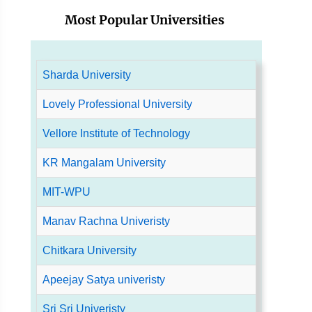
Most Popular Universities
Sharda University
Lovely Professional University
Vellore Institute of Technology
KR Mangalam University
MIT-WPU
Manav Rachna Univeristy
Chitkara University
Apeejay Satya univeristy
Sri Sri Univeristy