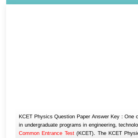
KCET Physics Question Paper Answer Key : One of t
in undergraduate programs in engineering, technolo
Common Entrance Test
(KCET). The KCET Physics 