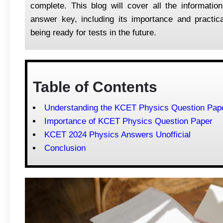
complete. This blog will cover all the informat
answer key, including its importance and practica
being ready for tests in the future.
Table of Contents
Understanding the KCET Physics Question Pap
Importance of KCET Physics Question Paper
KCET 2024 Physics Answers Unofficial
Conclusion