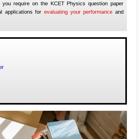
ion you require on the KCET Physics question paper
l applications for
evaluating your performance
and
er