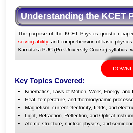
Understanding the KCET P
The purpose of the KCET Physics question paper 
solving ability
, and comprehension of basic physics p
Karnataka PUC (Pre-University Course) syllabus, w
DOWNL
Key Topics Covered:
Kinematics, Laws of Motion, Work, Energy, and
Heat, temperature, and thermodynamic processes
Magnetism, current electricity, fields, and elec
Light, Refraction, Reflection, and Optical Instr
Atomic structure, nuclear physics, and semicon