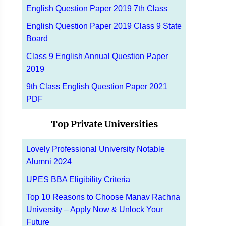
English Question Paper 2019 7th Class
English Question Paper 2019 Class 9 State
Board
Class 9 English Annual Question Paper
2019
9th Class English Question Paper 2021
PDF
Top Private Universities
Lovely Professional University Notable
Alumni 2024
UPES BBA Eligibility Criteria
Top 10 Reasons to Choose Manav Rachna
University – Apply Now & Unlock Your
Future