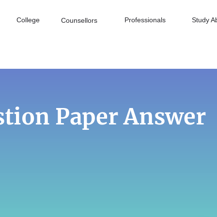
College
Professionals
Study A
Counsellors
stion Paper Answer