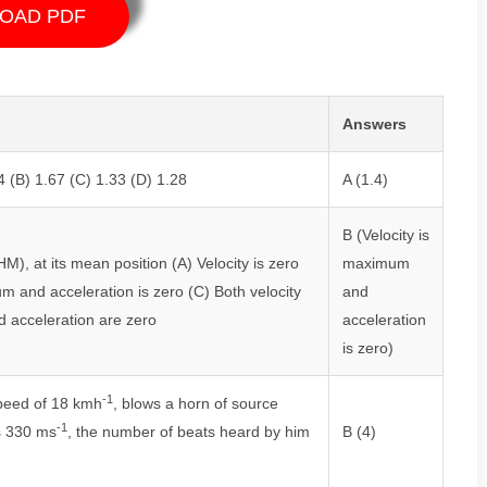
OAD PDF
Answers
4 (B) 1.67 (C) 1.33 (D) 1.28
A (1.4)
B (Velocity is
), at its mean position (A) Velocity is zero
maximum
m and acceleration is zero (C) Both velocity
and
d acceleration are zero
acceleration
is zero)
-1
speed of 18 kmh
, blows a horn of source
-1
is 330 ms
, the number of beats heard by him
B (4)