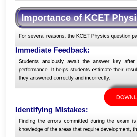
Importance of KCET Physi
For several reasons, the KCET Physics question pap
Immediate Feedback:
Students anxiously await the answer key afte
performance. It helps students estimate their resu
they answered correctly and incorrectly.
DOWNL
Identifying Mistakes:
Finding the errors committed during the exam i
knowledge of the areas that require development, thi