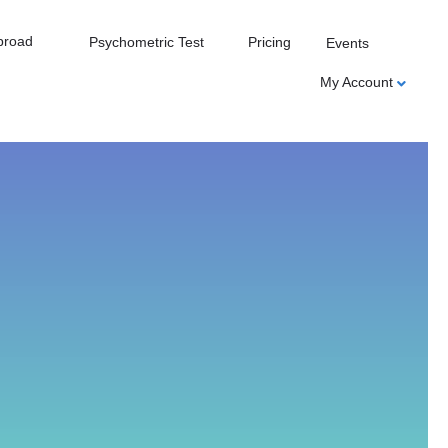
broad
Psychometric Test
Pricing
Events
My Account