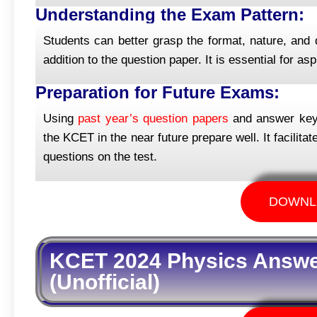
Understanding the Exam Pattern:
Students can better grasp the format, nature, and d
addition to the question paper. It is essential for a
Preparation for Future Exams:
Using
past year’s question papers
and answer keys 
the KCET in the near future prepare well. It facilit
questions on the test.
DOWNL
KCET 2024 Physics Answer
(Unofficial)