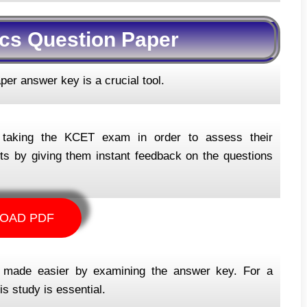
cs Question Paper
er answer key is a crucial tool.
r taking the KCET exam in order to assess their
lts by giving them instant feedback on the questions
OAD PDF
s made easier by examining the answer key. For a
s study is essential.