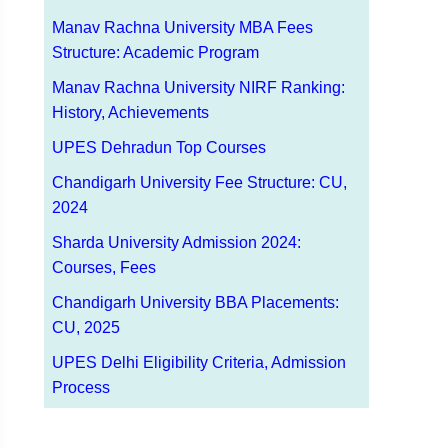
Manav Rachna University MBA Fees
Structure: Academic Program
Manav Rachna University NIRF Ranking:
History, Achievements
UPES Dehradun Top Courses
Chandigarh University Fee Structure: CU,
2024
Sharda University Admission 2024:
Courses, Fees
Chandigarh University BBA Placements:
CU, 2025
UPES Delhi Eligibility Criteria, Admission
Process