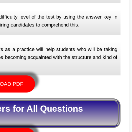
ifficulty level of the test by using the answer key in
spiring candidates to comprehend this.
as a practice will help students who will be taking
ates becoming acquainted with the structure and kind of
OAD PDF
s for All Questions