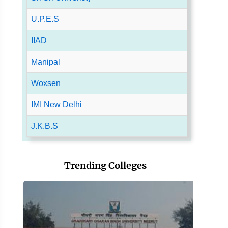
U.P.E.S
IIAD
Manipal
Woxsen
IMI New Delhi
J.K.B.S
Trending Colleges