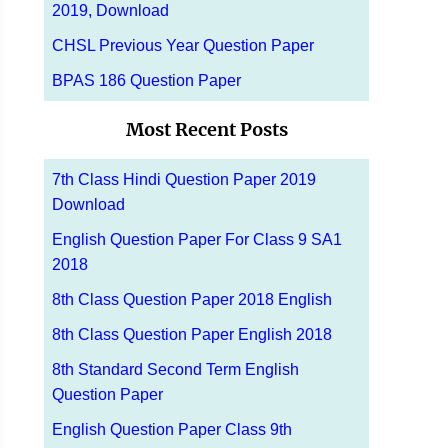
2019, Download
CHSL Previous Year Question Paper
BPAS 186 Question Paper
Most Recent Posts
7th Class Hindi Question Paper 2019
Download
English Question Paper For Class 9 SA1
2018
8th Class Question Paper 2018 English
8th Class Question Paper English 2018
8th Standard Second Term English
Question Paper
English Question Paper Class 9th