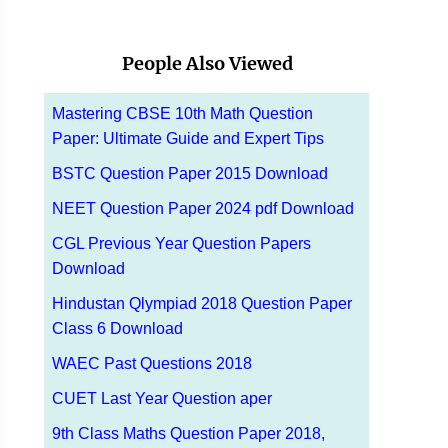
People Also Viewed
Mastering CBSE 10th Math Question
Paper: Ultimate Guide and Expert Tips
BSTC Question Paper 2015 Download
NEET Question Paper 2024 pdf Download
CGL Previous Year Question Papers
Download
Hindustan Qlympiad 2018 Question Paper
Class 6 Download
WAEC Past Questions 2018
CUET Last Year Question aper
9th Class Maths Question Paper 2018,