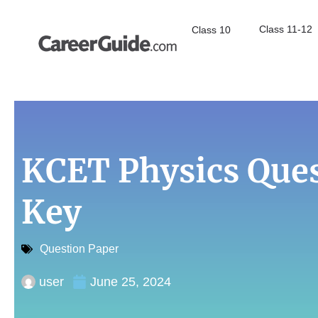
Class 11-12
Class 10
KCET Physics Que
Key
Question Paper
user
June 25, 2024