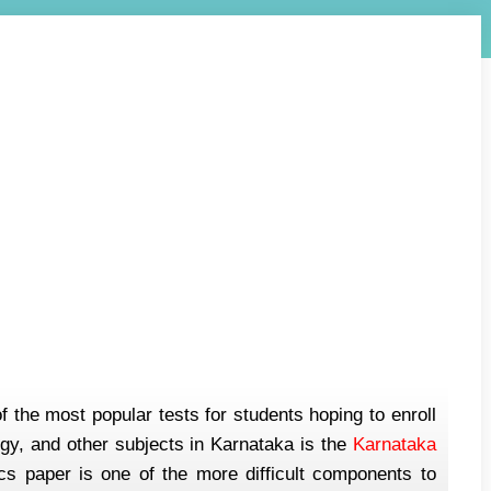
he most popular tests for students hoping to enroll
gy, and other subjects in Karnataka is the
Karnataka
paper is one of the more difficult components to