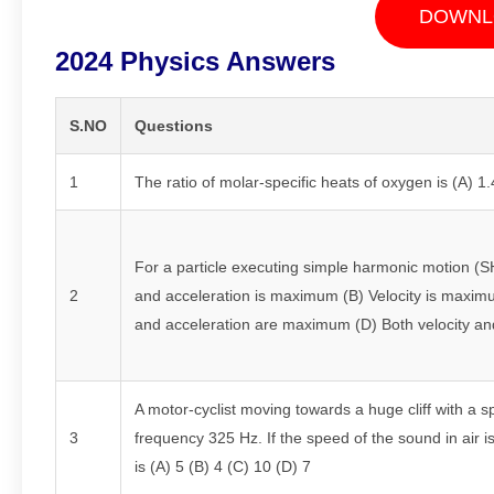
DOWNL
2024 Physics Answers
S.NO
Questions
1
The ratio of molar-specific heats of oxygen is (A) 1.
For a particle executing simple harmonic motion (SHM
2
and acceleration is maximum (B) Velocity is maximu
and acceleration are maximum (D) Both velocity an
A motor-cyclist moving towards a huge cliff with a 
3
frequency 325 Hz. If the speed of the sound in air 
is (A) 5 (B) 4 (C) 10 (D) 7