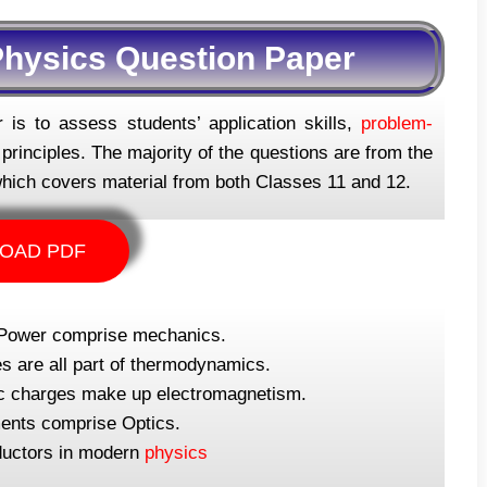
hysics Question Paper
is to assess students’ application skills,
problem-
rinciples. The majority of the questions are from the
hich covers material from both Classes 11 and 12.
OAD PDF
 Power comprise mechanics.
 are all part of thermodynamics.
tric charges make up electromagnetism.
uments comprise Optics.
ductors in modern
physics