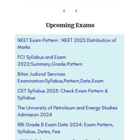
Upcoming Exams
NEET Exam Pattern : NEET 2023 Distribution of
Marks
FCI Syllabus and Exam
2022:Summary,Grade,Pattern
Bihar Judicial Services
Examination:Syllabus,Pattern,Date,Exam
CET Syllabus 2023: Check Exam Pattern &
Syllabus
The University of Petroleum and Energy Studies
Admission 2024
RBI Grade B Exam Date 2024: Exam Pattern,
Syllabus, Dates, Fee