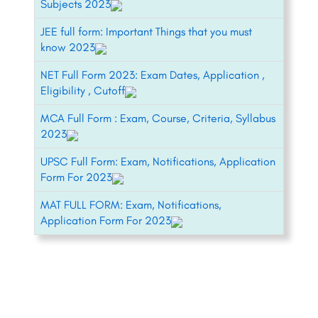
Subjects 2023
JEE full form: Important Things that you must
know 2023
NET Full Form 2023: Exam Dates, Application ,
Eligibility , Cutoff
MCA Full Form : Exam, Course, Criteria, Syllabus
2023
UPSC Full Form: Exam, Notifications, Application
Form For 2023
MAT FULL FORM: Exam, Notifications,
Application Form For 2023