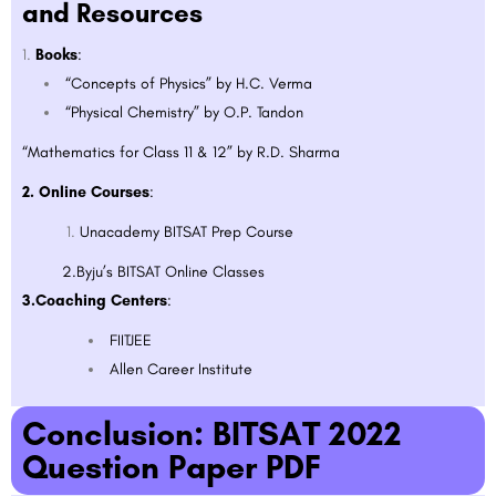
and Resources
Books
:
“Concepts of Physics” by H.C. Verma
“Physical Chemistry” by O.P. Tandon
“Mathematics for Class 11 & 12” by R.D. Sharma
2. Online Courses
:
Unacademy BITSAT Prep Course
2.Byju’s BITSAT Online Classes
3.Coaching Centers
:
FIITJEE
Allen Career Institute
Conclusion: BITSAT 2022
Question Paper PDF