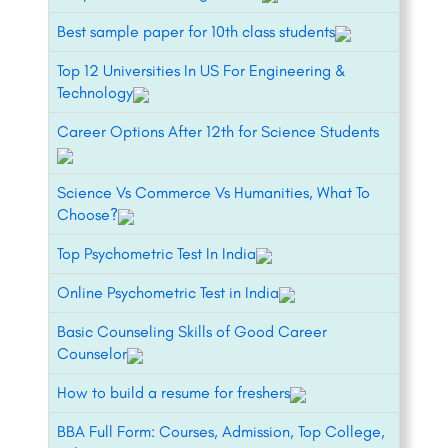
Best sample paper for 10th class students
Top 12 Universities In US For Engineering &
Technology
Career Options After 12th for Science Students
Science Vs Commerce Vs Humanities, What To
Choose?
Top Psychometric Test In India
Online Psychometric Test in India
Basic Counseling Skills of Good Career
Counselor
How to build a resume for freshers
BBA Full Form: Courses, Admission, Top College,