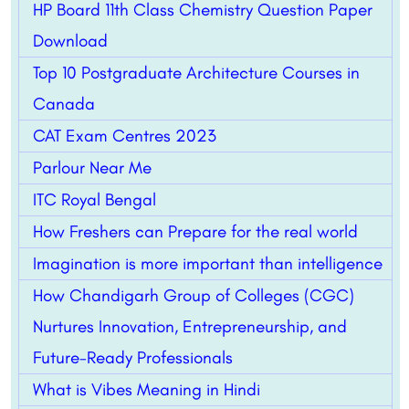
HP Board 11th Class Chemistry Question Paper
Download
Top 10 Postgraduate Architecture Courses in
Canada
CAT Exam Centres 2023
Parlour Near Me
ITC Royal Bengal
How Freshers can Prepare for the real world
Imagination is more important than intelligence
How Chandigarh Group of Colleges (CGC)
Nurtures Innovation, Entrepreneurship, and
Future-Ready Professionals
What is Vibes Meaning in Hindi