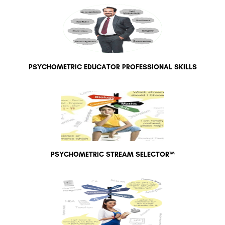
PSYCHOMETRIC EDUCATOR PROFESSIONAL SKILLS
PSYCHOMETRIC STREAM SELECTOR™