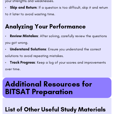
your strengths and weaknesses.
Skip and Return
: If a question is too difficult, skip it and return
to it later to avoid wasting time.
Analyzing Your Performance
Review Mistakes
: After solving, carefully review the questions
you got wrong.
Understand Solutions
: Ensure you understand the correct
solutions to avoid repeating mistakes.
Track Progress
: Keep a log of your scores and improvements
over time.
Additional Resources for
BITSAT Preparation
List of Other Useful Study Materials