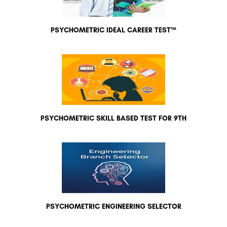
PSYCHOMETRIC IDEAL CAREER TEST™
PSYCHOMETRIC SKILL BASED TEST FOR 9TH
PSYCHOMETRIC ENGINEERING SELECTOR