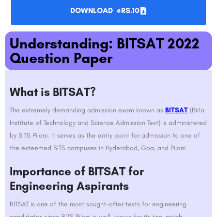
DOWNLOAD @RS.10
Understanding: BITSAT 2022
Question Paper​
What is BITSAT?
The extremely demanding admission exam known as
BITSAT
(Birla
Institute of Technology and Science Admission Test) is administered
by BITS Pilani. It serves as the entry point for admission to one of
the esteemed BITS campuses in Hyderabad, Goa, and Pilani.
Importance of BITSAT for
Engineering Aspirants
BITSAT is one of the most sought-after tests for engineering
candidates since BITS Pilani is well-known for its top-notch