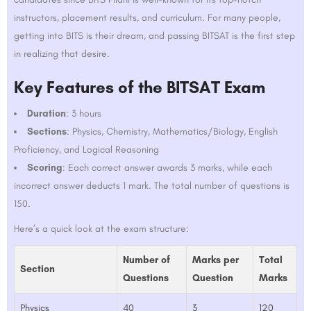
instructors, placement results, and curriculum. For many people,
getting into BITS is their dream, and passing BITSAT is the first step
in realizing that desire.
Key Features of the BITSAT Exam
Duration
: 3 hours
Sections
: Physics, Chemistry, Mathematics/Biology, English
Proficiency, and Logical Reasoning
Scoring
: Each correct answer awards 3 marks, while each
incorrect answer deducts 1 mark. The total number of questions is
150.
Here’s a quick look at the exam structure:
Number of
Marks per
Total
Section
Questions
Question
Marks
Physics
40
3
120