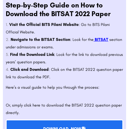
Step-by-Step Guide on How to
Download the BITSAT 2022 Paper
Visit the Official BITS Pilani Website
: Go to
BITS Pilani
Official Website
.
Navigate to the BITSAT Section
: Look for the
BITSAT
section
under admissions or exams.
Find the Download Link
: Look for the link to download previous
years’ question papers.
Click and Download
: Click on the BITSAT 2022 question paper
link to download the PDF.
Here’s a visual guide to help you through the process:
Or, simply click
here
to download the BITSAT 2022 question paper
directly.
DOWNLOAD NOW