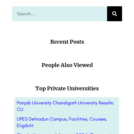
Recent Posts
People Also Viewed
Top Private Universities
Panjab University Chandigarh University Results:
CU
UPES Dehradun Campus, Facilities, Courses,
Eligibilit