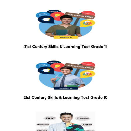
21st Century Skills & Learning Test Grade 11
21st Century Skills & Learning Test Grade 10