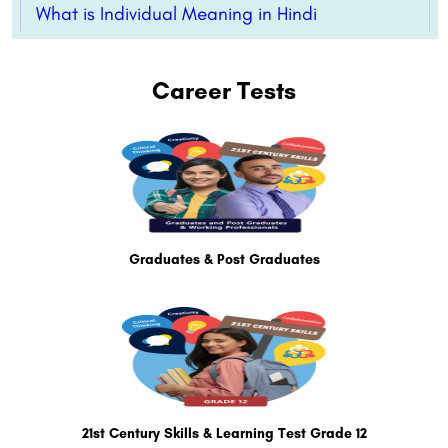
What is Individual Meaning in Hindi
Career Tests
Graduates & Post Graduates
21st Century Skills & Learning Test Grade 12