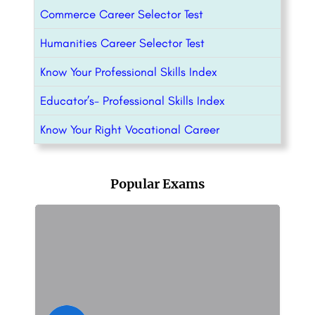
Commerce Career Selector Test
Humanities Career Selector Test
Know Your Professional Skills Index
Educator’s- Professional Skills Index
Know Your Right Vocational Career
Popular Exams