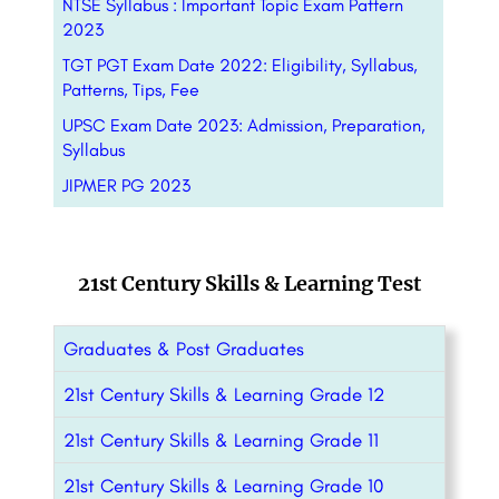
NTSE Syllabus : Important Topic Exam Pattern
2023
TGT PGT Exam Date 2022: Eligibility, Syllabus,
Patterns, Tips, Fee
UPSC Exam Date 2023: Admission, Preparation,
Syllabus
JIPMER PG 2023
21st Century Skills & Learning Test
Graduates & Post Graduates
21st Century Skills & Learning Grade 12
21st Century Skills & Learning Grade 11
21st Century Skills & Learning Grade 10