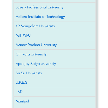
Lovely Professional University
Vellore Institute of Technology
KR Mangalam University
MIT-WPU
Manav Rachna Univeristy
Chitkara University
Apeejay Satya univeristy
Sri Sri Univeristy
U.P.E.S
IIAD
Manipal