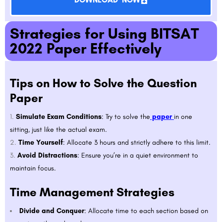
Strategies for Using BITSAT
2022 Paper Effectively
Tips on How to Solve the Question
Paper
Simulate Exam Conditions
: Try to solve the
paper
in one
sitting, just like the actual exam.
Time Yourself
: Allocate 3 hours and strictly adhere to this limit.
Avoid Distractions
: Ensure you’re in a quiet environment to
maintain focus.
Time Management Strategies
Divide and Conquer
: Allocate time to each section based on