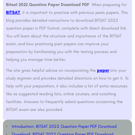
Bitsat 2022 Question Paper Download PDF
When preparing for
BITSAT
, it is important to practice with previous years papers. This
blog provides detailed instructions to download BITSAT 2022
question paper in PDF format, complete with direct download link.
You will learn about the structure and importance of the BITSAT
exam, and how practicing past papers can improve your
preparation by familiarizing you with the testing process and
helping you manage time better.
The site gives helpful advice on incorporating the
paper
into your
study regimen and provides detailed directions on how to get it. To
help with your preparation, it also includes a list of extra resources
like as suggested reading lists, online courses, and coaching
facilities. Answers to frequently asked questions concerning the
BITSAT exam are also provided.
Introduction: BITSAT 2022 Question Paper PDF Download
Download: BITSAT 2022 Question Paper PDF Download