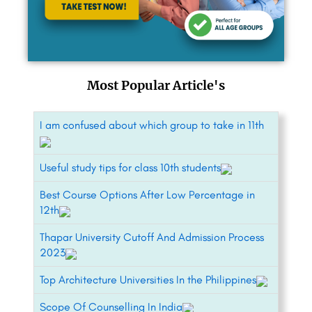
Most Popular Article's
I am confused about which group to take in 11th
Useful study tips for class 10th students
Best Course Options After Low Percentage in
12th
Thapar University Cutoff And Admission Process
2023
Top Architecture Universities In the Philippines
Scope Of Counselling In India