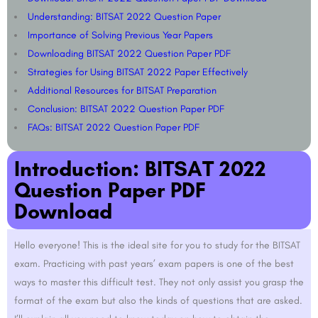
Understanding: BITSAT 2022 Question Paper​​
Importance of Solving Previous Year Papers​
Downloading BITSAT 2022 Question Paper PDF
Strategies for Using BITSAT 2022 Paper Effectively
Additional Resources for BITSAT Preparation​
Conclusion: BITSAT 2022 Question Paper PDF
FAQs: BITSAT 2022 Question Paper PDF
Introduction: BITSAT 2022
Question Paper PDF
Download
Hello everyone! This is the ideal site for you to study for the BITSAT
exam. Practicing with past years’ exam papers is one of the best
ways to master this difficult test. They not only assist you grasp the
format of the exam but also the kinds of questions that are asked.