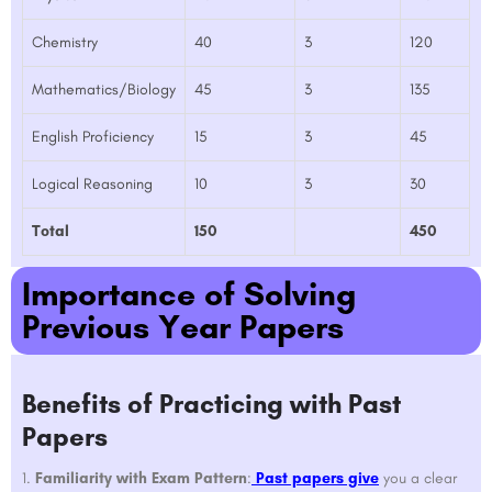
Chemistry
40
3
120
Mathematics/Biology
45
3
135
English Proficiency
15
3
45
Logical Reasoning
10
3
30
Total
150
450
Importance of Solving
Previous Year Papers
Benefits of Practicing with Past
Papers
Familiarity with Exam Pattern
:
Past papers give
you a clear