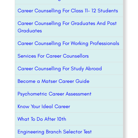
Career Counselling For Class 11- 12 Students
Career Counselling For Graduates And Post
Graduates
Career Counselling For Working Professionals
Services For Career Counsellors
Career Counselling For Study Abroad
Become a Matser Career Guide
Psychometric Career Assessment
Know Your Ideal Career
What To Do After 10th
Engineering Branch Selector Test