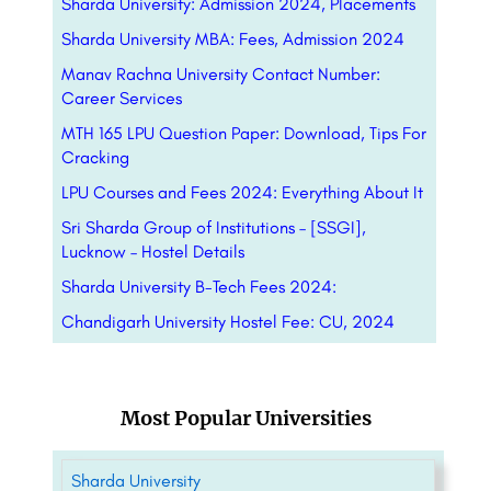
Sharda University: Admission 2024, Placements
Sharda University MBA: Fees, Admission 2024
Manav Rachna University Contact Number:
Career Services
MTH 165 LPU Question Paper: Download, Tips For
Cracking
LPU Courses and Fees 2024: Everything About It
Sri Sharda Group of Institutions – [SSGI],
Lucknow – Hostel Details
Sharda University B-Tech Fees 2024:
Chandigarh University Hostel Fee: CU, 2024
Most Popular Universities
Sharda University