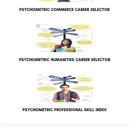
PSYCHOMETRIC COMMERCE CAREER SELECTOR
PSYCHOMETRIC HUMANITIES CAREER SELECTOR
PSYCHOMETRIC PROFESSIONAL SKILL INDEX