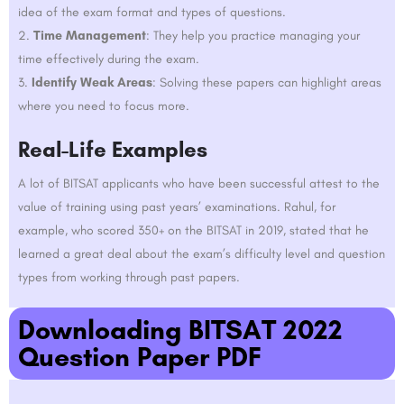
idea of the exam format and types of questions.
Time Management
: They help you practice managing your
time effectively during the exam.
Identify Weak Areas
: Solving these papers can highlight areas
where you need to focus more.
Real-Life Examples
A lot of BITSAT applicants who have been successful attest to the
value of training using past years’ examinations. Rahul, for
example, who scored 350+ on the BITSAT in 2019, stated that he
learned a great deal about the exam’s difficulty level and question
types from working through past papers.
Downloading BITSAT 2022
Question Paper PDF