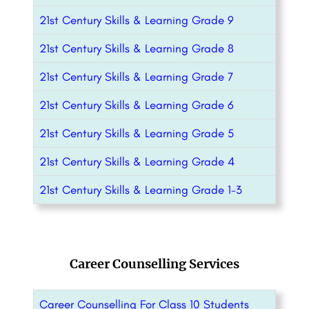
21st Century Skills & Learning Grade 9
21st Century Skills & Learning Grade 8
21st Century Skills & Learning Grade 7
21st Century Skills & Learning Grade 6
21st Century Skills & Learning Grade 5
21st Century Skills & Learning Grade 4
21st Century Skills & Learning Grade 1-3
Career Counselling Services
Career Counselling For Class 10 Students