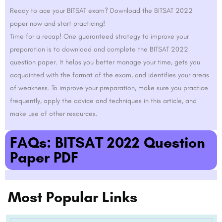
Ready to ace your BITSAT exam? Download the BITSAT 2022
paper now and start practicing!
Time for a recap! One guaranteed strategy to improve your
preparation is to download and complete the BITSAT 2022
question paper. It helps you better manage your time, gets you
acquainted with the format of the exam, and identifies your areas
of weakness. To improve your preparation, make sure you practice
frequently, apply the advice and techniques in this article, and
make use of other resources.
FAQs: BITSAT 2022 Question
Paper PDF
Most Popular Links