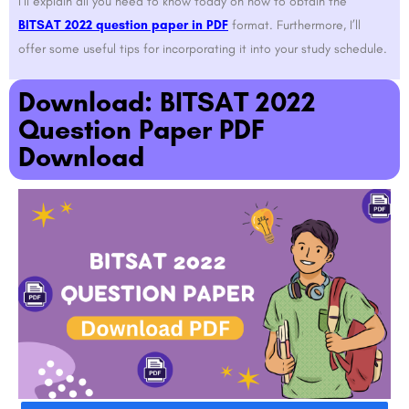
I’ll explain all you need to know today on how to obtain the
BITSAT 2022 question paper in PDF
format. Furthermore, I’ll
offer some useful tips for incorporating it into your study schedule.
Download: BITSAT 2022
Question Paper PDF
Download