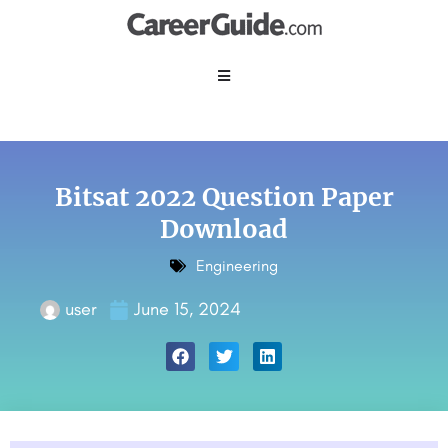
Bitsat 2022 Question Paper
Download
Engineering
user
June 15, 2024