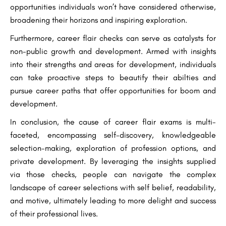
opportunities individuals won’t have considered otherwise,
broadening their horizons and inspiring exploration.
Furthermore, career flair checks can serve as catalysts for
non-public growth and development. Armed with insights
into their strengths and areas for development, individuals
can take proactive steps to beautify their abilties and
pursue career paths that offer opportunities for boom and
development.
In conclusion, the cause of career flair exams is multi-
faceted, encompassing self-discovery, knowledgeable
selection-making, exploration of profession options, and
private development. By leveraging the insights supplied
via those checks, people can navigate the complex
landscape of career selections with self belief, readability,
and motive, ultimately leading to more delight and success
of their professional lives.