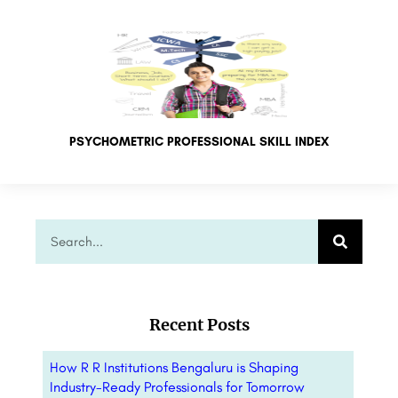
PSYCHOMETRIC PROFESSIONAL SKILL INDEX
Recent Posts
How R R Institutions Bengaluru is Shaping
Industry-Ready Professionals for Tomorrow