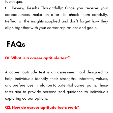
technique.
Review Results Thoughtfully: Once you receive your
consequences, make an effort to check them carefully.
Reflect at the insights supplied and don’t forget how they
align together with your career aspirations and goals.
FAQs
Q1. What is a career aptitude test?
A career aptitude test is an assessment tool designed to
help individuals identify their strengths, interests, values,
and preferences in relation to potential career paths. These
tests aim to provide personalized guidance to individuals
exploring career options.
Q2. How do career aptitude tests work?