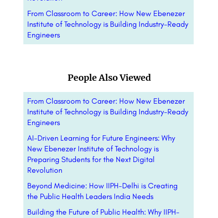
From Classroom to Career: How New Ebenezer
Institute of Technology is Building Industry-Ready
Engineers
People Also Viewed
From Classroom to Career: How New Ebenezer
Institute of Technology is Building Industry-Ready
Engineers
AI-Driven Learning for Future Engineers: Why
New Ebenezer Institute of Technology is
Preparing Students for the Next Digital
Revolution
Beyond Medicine: How IIPH-Delhi is Creating
the Public Health Leaders India Needs
Building the Future of Public Health: Why IIPH-