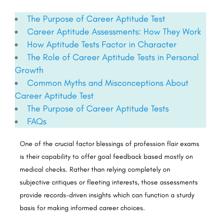
The Purpose of Career Aptitude Test
Career Aptitude Assessments: How They Work
How Aptitude Tests Factor in Character
The Role of Career Aptitude Tests in Personal
Growth
Common Myths and Misconceptions About
Career Aptitude Test
The Purpose of Career Aptitude Tests
FAQs
One of the crucial factor blessings of profession flair exams
is their capability to offer goal feedback based mostly on
medical checks. Rather than relying completely on
subjective critiques or fleeting interests, those assessments
provide records-driven insights which can function a sturdy
basis for making informed career choices.