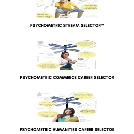
PSYCHOMETRIC STREAM SELECTOR™
PSYCHOMETRIC COMMERCE CAREER SELECTOR
PSYCHOMETRIC HUMANITIES CAREER SELECTOR