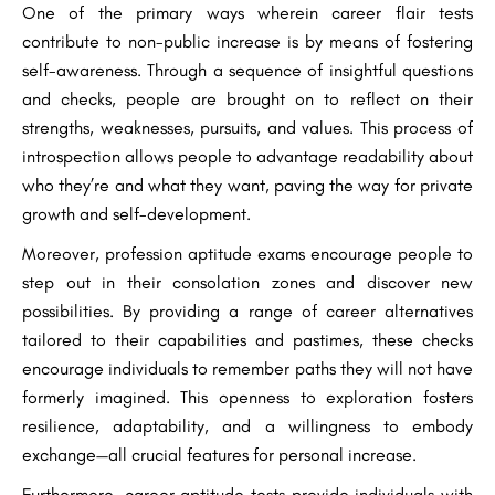
One of the primary ways wherein career flair tests
contribute to non-public increase is by means of fostering
self-awareness. Through a sequence of insightful questions
and checks, people are brought on to reflect on their
strengths, weaknesses, pursuits, and values. This process of
introspection allows people to advantage readability about
who they’re and what they want, paving the way for private
growth and self-development.
Moreover, profession aptitude exams encourage people to
step out in their consolation zones and discover new
possibilities. By providing a range of career alternatives
tailored to their capabilities and pastimes, these checks
encourage individuals to remember paths they will not have
formerly imagined. This openness to exploration fosters
resilience, adaptability, and a willingness to embody
exchange—all crucial features for personal increase.
Furthermore, career aptitude tests provide individuals with