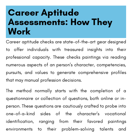
Career Aptitude
Assessments: How They
Work
Career aptitude checks are state-of-the-art gear designed
to offer individuals with treasured insights into their
professional capacity. These checks paintings via reading
numerous aspects of an person’s character, competencies,
pursuits, and values to generate comprehensive profiles
that may manual profession decisions.
The method normally starts with the completion of a
questionnaire or collection of questions, both online or in-
person. These questions are cautiously crafted to probe into
one-of-a-kind sides of the character’s vocational
identification, ranging from their favored paintings
environments to their problem-solving talents and