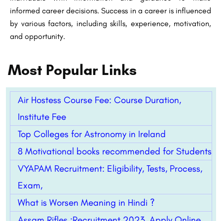
informed career decisions. Success in a career is influenced
by various factors, including skills, experience, motivation,
and opportunity.
Most Popular Links
Air Hostess Course Fee: Course Duration,
Institute Fee
Top Colleges for Astronomy in Ireland
8 Motivational books recommended for Students
VYAPAM Recruitment: Eligibility, Tests, Process,
Exam,
What is Worsen Meaning in Hindi ?
Assam Rifles :Recruitment 2023, Apply Online