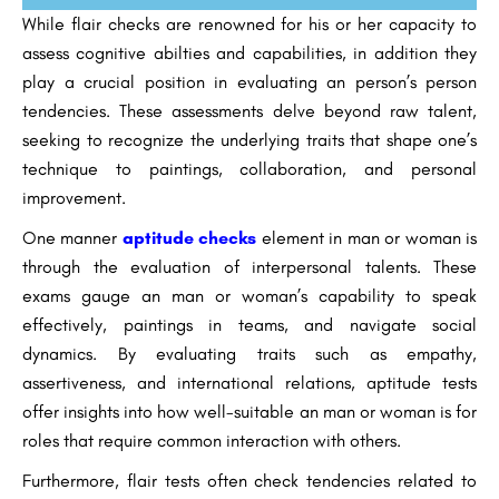
While flair checks are renowned for his or her capacity to
assess cognitive abilties and capabilities, in addition they
play a crucial position in evaluating an person’s person
tendencies. These assessments delve beyond raw talent,
seeking to recognize the underlying traits that shape one’s
technique to paintings, collaboration, and personal
improvement.
One manner
aptitude checks
element in man or woman is
through the evaluation of interpersonal talents. These
exams gauge an man or woman’s capability to speak
effectively, paintings in teams, and navigate social
dynamics. By evaluating traits such as empathy,
assertiveness, and international relations, aptitude tests
offer insights into how well-suitable an man or woman is for
roles that require common interaction with others.
Furthermore, flair tests often check tendencies related to