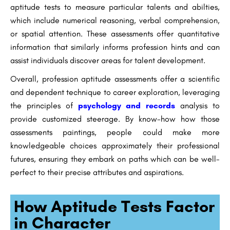
aptitude tests to measure particular talents and abilties,
which include numerical reasoning, verbal comprehension,
or spatial attention. These assessments offer quantitative
information that similarly informs profession hints and can
assist individuals discover areas for talent development.
Overall, profession aptitude assessments offer a scientific
and dependent technique to career exploration, leveraging
the principles of
psychology and records
analysis to
provide customized steerage. By know-how how those
assessments paintings, people could make more
knowledgeable choices approximately their professional
futures, ensuring they embark on paths which can be well-
perfect to their precise attributes and aspirations.
How Aptitude Tests Factor
in Character