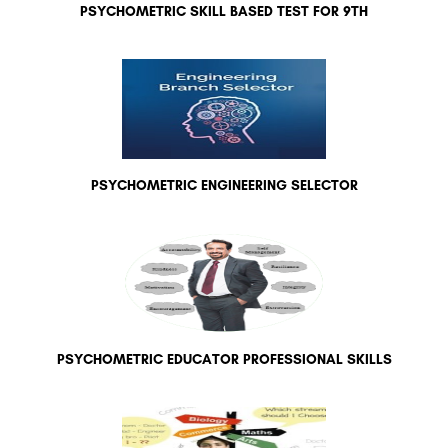
PSYCHOMETRIC SKILL BASED TEST FOR 9TH
PSYCHOMETRIC ENGINEERING SELECTOR
PSYCHOMETRIC EDUCATOR PROFESSIONAL SKILLS