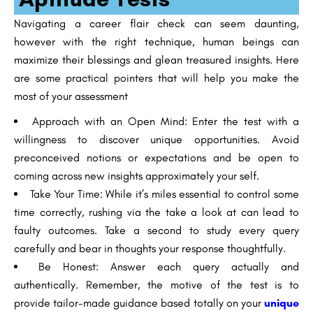
Navigating a career flair check can seem daunting,
however with the right technique, human beings can
maximize their blessings and glean treasured insights. Here
are some practical pointers that will help you make the
most of your assessment
Approach with an Open Mind: Enter the test with a
willingness to discover unique opportunities. Avoid
preconceived notions or expectations and be open to
coming across new insights approximately your self.
Take Your Time: While it’s miles essential to control some
time correctly, rushing via the take a look at can lead to
faulty outcomes. Take a second to study every query
carefully and bear in thoughts your response thoughtfully.
Be Honest: Answer each query actually and
authentically. Remember, the motive of the test is to
provide tailor-made guidance based totally on your
unique