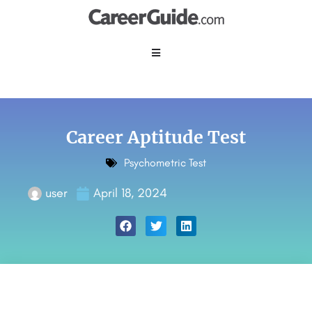
Career Aptitude Test
Psychometric Test
user
April 18, 2024