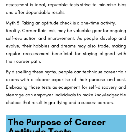
assessment is ideal, reputable tests strive to minimize bias
and offer dependable results.
Myth 5: Taking an aptitude check is a one-time activity.
Reality: Career flair tests may be valuable gear for ongoing
self-evaluation and improvement. As people develop and
evolve, their hobbies and dreams may also trade, making
regular reassessment beneficial for staying aligned with
their career path.
By dispelling these myths, people can technique career flair
exams with a clearer expertise of their purpose and cost.
Embracing those tests as equipment for self-discovery and
steerage can empower individuals to make knowledgeable
choices that result in gratifying and a success careers.
The Purpose of Career
Aptitude Tests