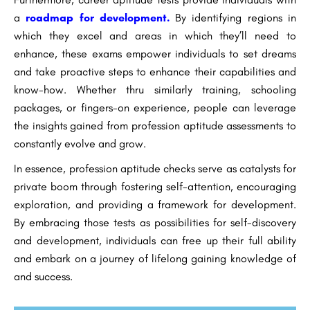
a
roadmap for development.
By identifying regions in
which they excel and areas in which they’ll need to
enhance, these exams empower individuals to set dreams
and take proactive steps to enhance their capabilities and
know-how. Whether thru similarly training, schooling
packages, or fingers-on experience, people can leverage
the insights gained from profession aptitude assessments to
constantly evolve and grow.
In essence, profession aptitude checks serve as catalysts for
private boom through fostering self-attention, encouraging
exploration, and providing a framework for development.
By embracing those tests as possibilities for self-discovery
and development, individuals can free up their full ability
and embark on a journey of lifelong gaining knowledge of
and success.