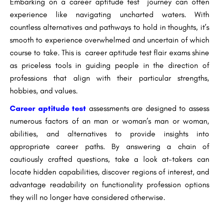
Embarking on a career aptitude test journey can often
experience like navigating uncharted waters. With
countless alternatives and pathways to hold in thoughts, it’s
smooth to experience overwhelmed and uncertain of which
course to take. This is career aptitude test flair exams shine
as priceless tools in guiding people in the direction of
professions that align with their particular strengths,
hobbies, and values.
Career aptitude test
assessments are designed to assess
numerous factors of an man or woman’s man or woman,
abilities, and alternatives to provide insights into
appropriate career paths. By answering a chain of
cautiously crafted questions, take a look at-takers can
locate hidden capabilities, discover regions of interest, and
advantage readability on functionality profession options
they will no longer have considered otherwise.