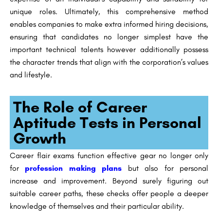
unique roles. Ultimately, this comprehensive method
enables companies to make extra informed hiring decisions,
ensuring that candidates no longer simplest have the
important technical talents however additionally possess
the character trends that align with the corporation’s values
and lifestyle.
The Role of Career
Aptitude Tests in Personal
Growth
Career flair exams function effective gear no longer only
for
profession making plans
but also for personal
increase and improvement. Beyond surely figuring out
suitable career paths, these checks offer people a deeper
knowledge of themselves and their particular ability.