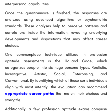
interpersonal capabilities.
Once the questionnaire is finished, the responses are
analyzed using advanced algorithms or psychometric
standards. These analyses help to perceive patterns and
correlations inside the information, revealing underlying
developments and dispositions that may affect career
choices.
One commonplace technique utilized in profession
aptitude assessments is the Holland Code, which
categorizes people into six huge persona types: Realistic,
Investigative, Artistic, Social, Enterprising, and
Conventional. By identifying which of those sorts individuals
align with most intently, the evaluation can recommend
appropriate career paths
that match their choices and
strengths.
Additionally, a few profession aptitude exams comprise