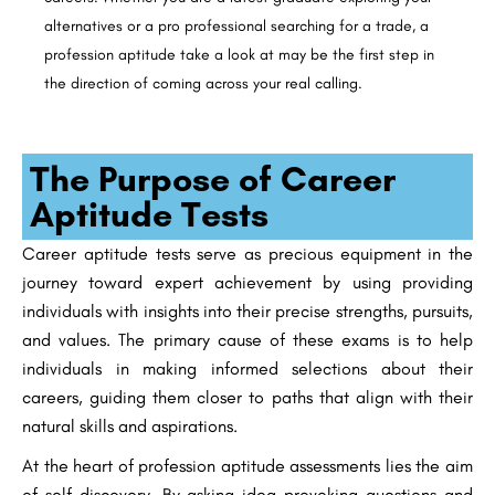
alternatives or a pro professional searching for a trade, a
profession aptitude take a look at may be the first step in
the direction of coming across your real calling.
The Purpose of Career
Aptitude Tests
Career aptitude tests serve as precious equipment in the
journey toward expert achievement by using providing
individuals with insights into their precise strengths, pursuits,
and values. The primary cause of these exams is to help
individuals in making informed selections about their
careers, guiding them closer to paths that align with their
natural skills and aspirations.
At the heart of profession aptitude assessments lies the aim
of self-discovery. By asking idea-provoking questions and