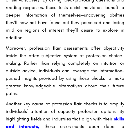
reading responses, those tests assist individuals benefit a
deeper information of themselves—uncovering abilties
they’ll now not have found out they possessed and losing
mild on regions of interest they’ll desire to explore in
addition.
Moreover, profession flair assessments offer objectivity
inside the often subjective system of profession choice-
making. Rather than relying completely on intuition or
outside advice, individuals can leverage the information-
pushed insights provided by using these checks to make
greater knowledgeable alternatives about their future
paths.
Another key cause of profession flair checks is to amplify
individuals’ attention of capacity profession options. By
highlighting fields and industries that align with their
skills
and interests,
these assessments open doors to