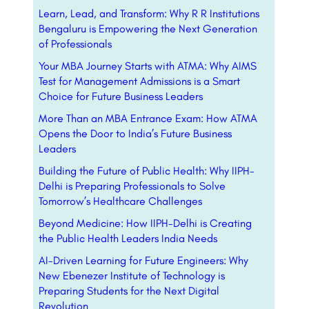
Learn, Lead, and Transform: Why R R Institutions
Bengaluru is Empowering the Next Generation
of Professionals
Your MBA Journey Starts with ATMA: Why AIMS
Test for Management Admissions is a Smart
Choice for Future Business Leaders
More Than an MBA Entrance Exam: How ATMA
Opens the Door to India’s Future Business
Leaders
Building the Future of Public Health: Why IIPH-
Delhi is Preparing Professionals to Solve
Tomorrow’s Healthcare Challenges
Beyond Medicine: How IIPH-Delhi is Creating
the Public Health Leaders India Needs
AI-Driven Learning for Future Engineers: Why
New Ebenezer Institute of Technology is
Preparing Students for the Next Digital
Revolution