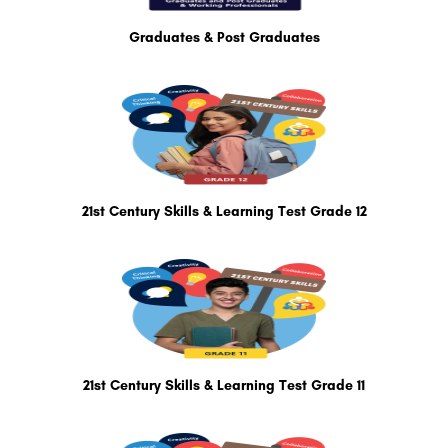
Graduates & Post Graduates
21st Century Skills & Learning Test Grade 12
21st Century Skills & Learning Test Grade 11