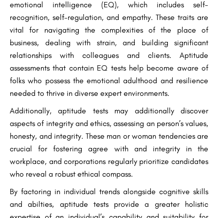
emotional intelligence (EQ), which includes self-
recognition, self-regulation, and empathy. These traits are
vital for navigating the complexities of the place of
business, dealing with strain, and building significant
relationships with colleagues and clients. Aptitude
assessments that contain EQ tests help become aware of
folks who possess the emotional adulthood and resilience
needed to thrive in diverse expert environments.
Additionally, aptitude tests may additionally discover
aspects of integrity and ethics, assessing an person’s values,
honesty, and integrity. These man or woman tendencies are
crucial for fostering agree with and integrity in the
workplace, and corporations regularly prioritize candidates
who reveal a robust ethical compass.
By factoring in individual trends alongside cognitive skills
and abilties, aptitude tests provide a greater holistic
expertise of an individual’s capability and suitability for