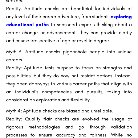
seekers.
Reality: Aptitude checks are beneficial for individuals at
any level of their career adventure, from students
exploring
educational paths
to seasoned experts thinking about a
career change or advancement. They can provide clarity
and course irrespective of age or revel in degree.
Myth 3: Aptitude checks pigeonhole people into unique
careers.
Reality: Aptitude tests purpose to focus on strengths and
possibilities, but they do now not restrict options. Instead,
they open doorways to various career paths that align with
an individual’s competencies and pursuits, taking into
consideration exploration and flexibility.
Myth 4: Aptitude checks are biased and unreliable.
Reality: Quality flair checks are evolved the usage of
rigorous methodologies and go through validation
processes to ensure accuracy and fairness. While no