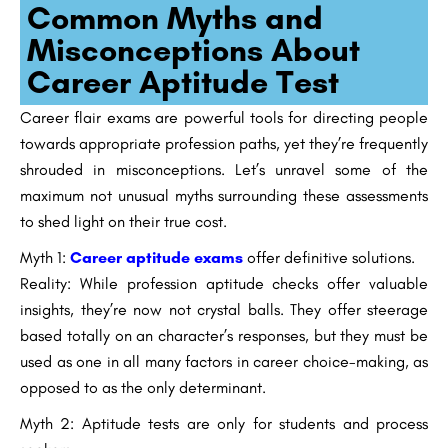
Common Myths and
Misconceptions About
Career Aptitude Test
Career flair exams are powerful tools for directing people
towards appropriate profession paths, yet they’re frequently
shrouded in misconceptions. Let’s unravel some of the
maximum not unusual myths surrounding these assessments
to shed light on their true cost.
Myth 1:
Career aptitude exams
offer definitive solutions.
Reality: While profession aptitude checks offer valuable
insights, they’re now not crystal balls. They offer steerage
based totally on an character’s responses, but they must be
used as one in all many factors in career choice-making, as
opposed to as the only determinant.
Myth 2: Aptitude tests are only for students and process