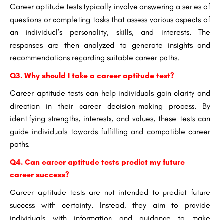
Career aptitude tests typically involve answering a series of
questions or completing tasks that assess various aspects of
an individual’s personality, skills, and interests. The
responses are then analyzed to generate insights and
recommendations regarding suitable career paths.
Q3. Why should I take a career aptitude test?
Career aptitude tests can help individuals gain clarity and
direction in their career decision-making process. By
identifying strengths, interests, and values, these tests can
guide individuals towards fulfilling and compatible career
paths.
Q4. Can career aptitude tests predict my future
career success?
Career aptitude tests are not intended to predict future
success with certainty. Instead, they aim to provide
individuals with information and guidance to make