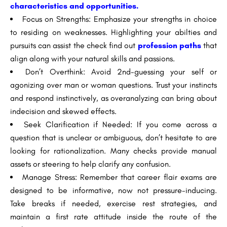
characteristics and opportunities.
Focus on Strengths: Emphasize your strengths in choice
to residing on weaknesses. Highlighting your abilties and
pursuits can assist the check find out
profession paths
that
align along with your natural skills and passions.
Don’t Overthink: Avoid 2nd-guessing your self or
agonizing over man or woman questions. Trust your instincts
and respond instinctively, as overanalyzing can bring about
indecision and skewed effects.
Seek Clarification if Needed: If you come across a
question that is unclear or ambiguous, don’t hesitate to are
looking for rationalization. Many checks provide manual
assets or steering to help clarify any confusion.
Manage Stress: Remember that career flair exams are
designed to be informative, now not pressure-inducing.
Take breaks if needed, exercise rest strategies, and
maintain a first rate attitude inside the route of the