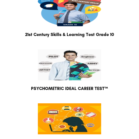
21st Century Skills & Learning Test Grade 10
PSYCHOMETRIC IDEAL CAREER TEST™