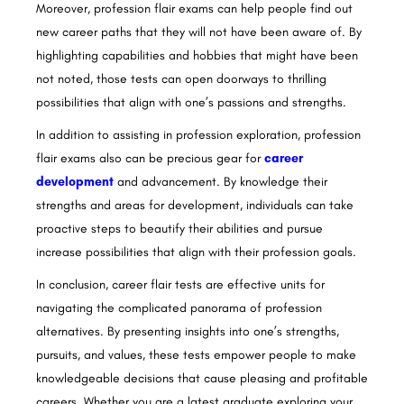
Moreover, profession flair exams can help people find out
new career paths that they will not have been aware of. By
highlighting capabilities and hobbies that might have been
not noted, those tests can open doorways to thrilling
possibilities that align with one’s passions and strengths.
In addition to assisting in profession exploration, profession
flair exams also can be precious gear for
career
development
and advancement. By knowledge their
strengths and areas for development, individuals can take
proactive steps to beautify their abilities and pursue
increase possibilities that align with their profession goals.
In conclusion, career flair tests are effective units for
navigating the complicated panorama of profession
alternatives. By presenting insights into one’s strengths,
pursuits, and values, these tests empower people to make
knowledgeable decisions that cause pleasing and profitable
careers. Whether you are a latest graduate exploring your