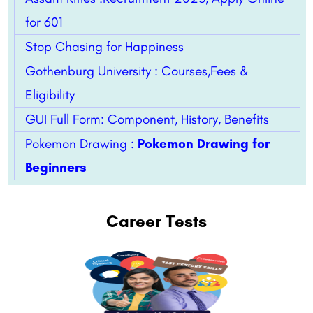
for 601
Stop Chasing for Happiness
Gothenburg University : Courses,Fees &
Eligibility
GUI Full Form: Component, History, Benefits
Pokemon Drawing :
Pokemon Drawing for
Beginners
Career Tests