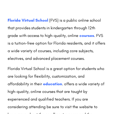
Florida Virtual School
(FVS) is a public online school
that provides students in kindergarten through 12th
grade with access to high-quality, online
courses
. FVS
is a tuition-free option for Florida residents, and it offers
a wide variety of courses, including core subjects,
electives, and advanced placement courses.
Florida Virtual School is a great option for students who
are looking for flexibility, customization, and
affordability in their
education
. offers a wide variety of
high-quality, online courses that are taught by
experienced and qualified teachers. If you are
considering attending be sure to visit the website to