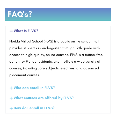
FAQ's?
What is FLVS?
Florida Virtual School (FLVS) is a public online school that
provides students in kindergarten through 12th grade with
access to high-quality, online courses. FLVS is a tuition-free
option for Florida residents, and it offers a wide variety of
courses, including core subjects, electives, and advanced
placement courses.
Who can enroll in FLVS?
What courses are offered by FLVS?
How do I enroll in FLVS?