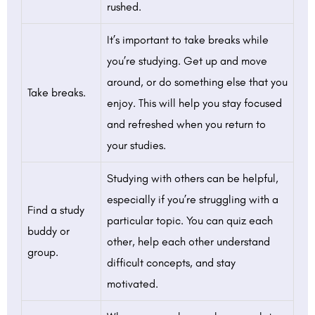
rushed.
It’s important to take breaks while
you’re studying. Get up and move
around, or do something else that you
Take breaks.
enjoy. This will help you stay focused
and refreshed when you return to
your studies.
Studying with others can be helpful,
especially if you’re struggling with a
Find a study
particular topic. You can quiz each
buddy or
other, help each other understand
group.
difficult concepts, and stay
motivated.