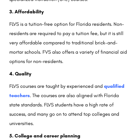
3. Affordability
FLVS is a tuition-free option for Florida residents. Non-
residents are required to pay a tuition fee, but it is still
very affordable compared to traditional brick-and-
mortar schools. FVS also offers a variety of financial aid
options for non-residents.
4. Quality
FLVS courses are taught by experienced and
qualified
teachers
. The courses are also aligned with Florida
state standards. FLVS students have a high rate of
success, and many go on to attend top colleges and
universities.
5. College and career planning