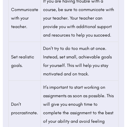
If you are having trouble with a
Communicate
course, be sure to communicate with
with your
your teacher. Your teacher can
teacher.
provide you with additional support
and resources to help you succeed.
Don’t try to do too much at once.
Set realistic
Instead, set small, achievable goals
goals.
for yourself. This will help you stay
motivated and on track.
It’s important to start working on
assignments as soon as possible. This
Don’t
will give you enough time to
procrastinate.
complete the assignment to the best
of your ability and avoid feeling