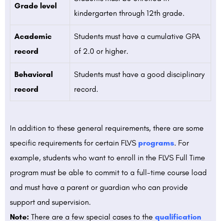
Grade level
kindergarten through 12th grade.
Academic
Students must have a cumulative GPA
record
of 2.0 or higher.
Behavioral
Students must have a good disciplinary
record
record.
In addition to these general requirements, there are some
specific requirements for certain FLVS
programs
. For
example, students who want to enroll in the FLVS Full Time
program must be able to commit to a full-time course load
and must have a parent or guardian who can provide
support and supervision.
Note:
There are a few special cases to the
qualification