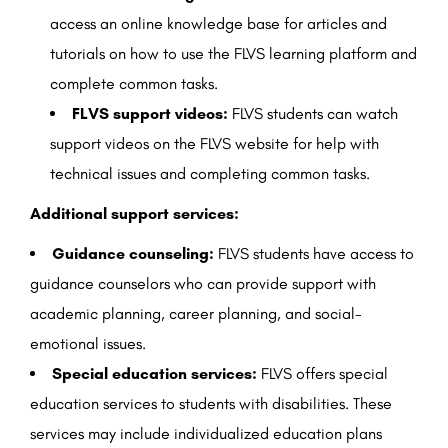
access an online knowledge base for articles and
tutorials on how to use the FLVS learning platform and
complete common tasks.
FLVS support videos:
FLVS students can watch
support videos on the FLVS website for help with
technical issues and completing common tasks.
Additional support services:
Guidance counseling:
FLVS students have access to
guidance counselors who can provide support with
academic planning, career planning, and social-
emotional issues.
Special education services:
FLVS offers special
education services to students with disabilities. These
services may include individualized education plans