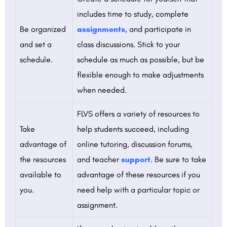
includes time to study, complete
Be organized
assignments
, and participate in
and set a
class discussions. Stick to your
schedule.
schedule as much as possible, but be
flexible enough to make adjustments
when needed.
FLVS offers a variety of resources to
Take
help students succeed, including
advantage of
online tutoring, discussion forums,
the resources
and teacher
support
. Be sure to take
available to
advantage of these resources if you
you.
need help with a particular topic or
assignment.