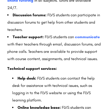
online tutoring
in all subjects. Tutors are available
24/7.
Discussion forums:
FLVS students can participate in
discussion forums to get help from other students and
teachers.
Teacher support:
FLVS students can
communicate
with their teachers through email, discussion forums, and
phone calls. Teachers are available to provide support
with course content, assignments, and technical issues.
Technical support services:
Help desk:
FLVS students can contact the help
desk for assistance with technical issues, such as
logging in to the FLVS website or using the FLVS
learning platform.
Online knowledge base:
FLVS students can