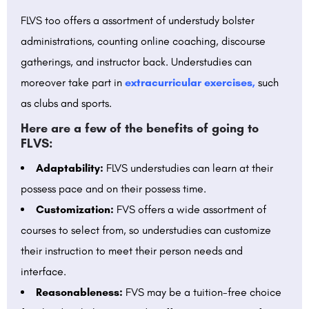
FLVS too offers a assortment of understudy bolster
administrations, counting online coaching, discourse
gatherings, and instructor back. Understudies can
moreover take part in
extracurricular exercises,
such
as clubs and sports.
Here are a few of the benefits of going to
FLVS:
Adaptability:
FLVS understudies can learn at their
possess pace and on their possess time.
Customization:
FVS offers a wide assortment of
courses to select from, so understudies can customize
their instruction to meet their person needs and
interface.
Reasonableness:
FVS may be a tuition-free choice