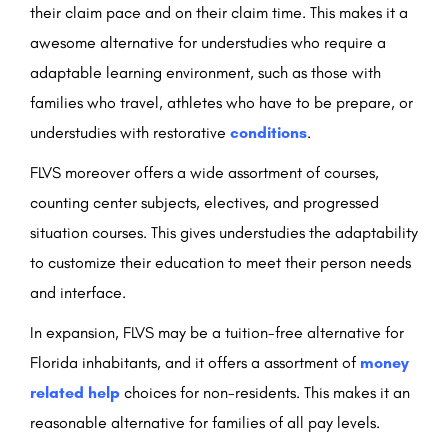
their claim pace and on their claim time. This makes it a
awesome alternative for understudies who require a
adaptable learning environment, such as those with
families who travel, athletes who have to be prepare, or
understudies with restorative
conditions
.
FLVS moreover offers a wide assortment of courses,
counting center subjects, electives, and progressed
situation courses. This gives understudies the adaptability
to customize their education to meet their person needs
and interface.
In expansion, FLVS may be a tuition-free alternative for
Florida inhabitants, and it offers a assortment of
money
related help
choices for non-residents. This makes it an
reasonable alternative for families of all pay levels.