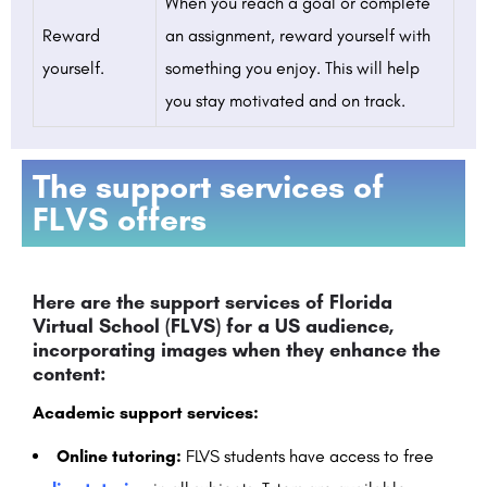
When you reach a goal or complete
Reward
an assignment, reward yourself with
yourself.
something you enjoy. This will help
you stay motivated and on track.
The support services of
FLVS offers
Here are the support services of Florida
Virtual School (FLVS) for a US audience,
incorporating images when they enhance the
content:
Academic support services:
Online tutoring:
FLVS students have access to free