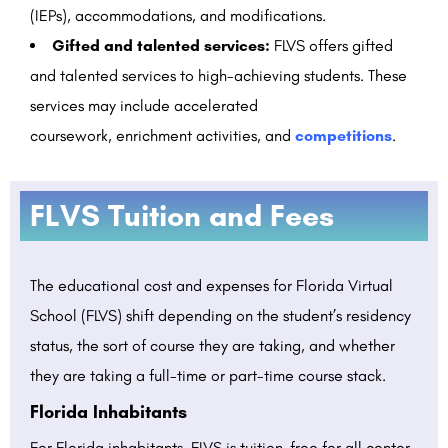
(IEPs), accommodations, and modifications.
Gifted and talented services:
FLVS offers gifted
and talented services to high-achieving students. These
services may include accelerated
coursework,
enrichment activities,
and
competitions
.
FLVS Tuition and Fees
The educational cost and expenses for Florida Virtual
School (FLVS) shift depending on the student’s residency
status, the sort of course they are taking, and whether
they are taking a full-time or part-time course stack.
Florida Inhabitants
For Florida inhabitants, FLVS is tuition-free for all center