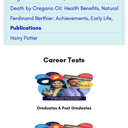
Death by Oregano Oil: Health Benefits, Natural
Ferdinand Berthier: Achievements, Early Life,
Publications
Harry Potter
Career Tests
Graduates & Post Graduates