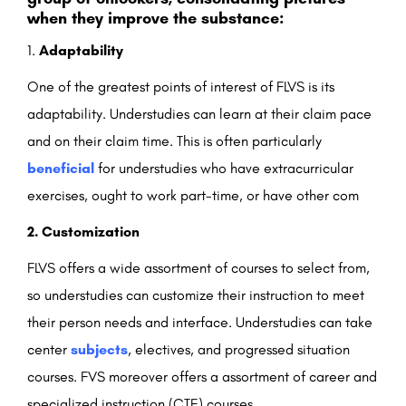
when they improve the substance:
Adaptability
One of the greatest points of interest of FLVS is its
adaptability. Understudies can learn at their claim pace
and on their claim time. This is often particularly
beneficial
for understudies who have extracurricular
exercises, ought to work part-time, or have other com
2. Customization
FLVS offers a wide assortment of courses to select from,
so understudies can customize their instruction to meet
their person needs and interface. Understudies can take
center
subjects
, electives, and progressed situation
courses. FVS moreover offers a assortment of career and
specialized instruction (CTE) courses.