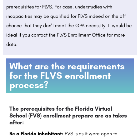
prerequisites for FLVS. For case, understudies with
incapacities may be qualified for FLVS indeed on the off
chance that they don’t meet the GPA necessity. It would be
ideal if you contact the FLVS Enrollment Office for more
data.
What are the requirements
for the FLVS enrollment
process?
The prerequisites for the Florida Virtual
School (FVS) enrollment prepare are as takes
after:
Be a Florida inhabitant:
FVS is as it were open to