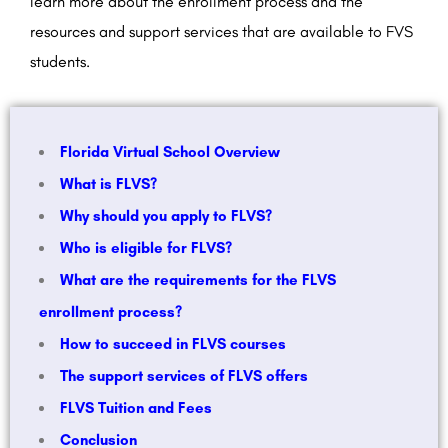
learn more about the enrollment process and the
resources and support services that are available to FVS
students.
Florida Virtual School Overview
What is FLVS?
Why should you apply to FLVS?
Who is eligible for FLVS?
What are the requirements for the FLVS
enrollment process?
How to succeed in FLVS courses
The support services of FLVS offers
FLVS Tuition and Fees
Conclusion