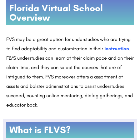
Florida Virtual School
Overview
FVS may be a great option for understudies who are trying
to find adaptability and customization in their
instruction
.
FLVS understudies can learn at their claim pace and on their
claim time, and they can select the courses that are of
intrigued to them. FVS moreover offers a assortment of
assets and bolster administrations to assist understudies
succeed, counting online mentoring, dialog gatherings, and
educator back.
What is FLVS?