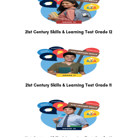
21st Century Skills & Learning Test Grade 12
21st Century Skills & Learning Test Grade 11