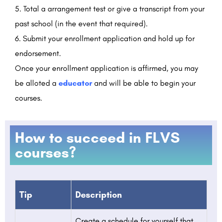
Total a arrangement test or give a transcript from your
past school (in the event that required).
Submit your enrollment application and hold up for
endorsement.
Once your enrollment application is affirmed, you may
be alloted a
educator
and will be able to begin your
courses.
How to succeed in FLVS
courses?
Tip
Description
Create a schedule for yourself that