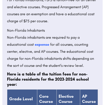
and elective courses. Progressed Arrangement (AP)
courses are an exemption and have a educational cost
charge of $75 per course.
Non-Florida Inhabitants
Non-Florida inhabitants are required to pay a
educational cost
expense
for all courses, counting
center, elective, and AP courses. The educational cost
charge for non-Florida inhabitants shifts depending on
the sort of course and the student’s review level.
Here is a table of the tuition fees for non-
Florida residents for the 2023-2024 school
year:
Core
Elective
AP
Grade Level
Course
Course
Course