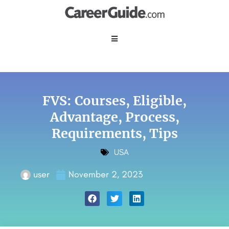
FVS: Courses, Eligible,
Advantage, Process,
Requirements, Tips
USA
user
November 2, 2023