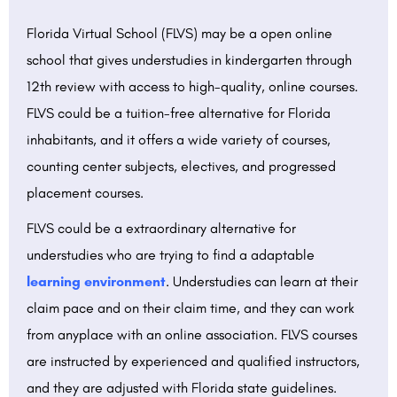
Florida Virtual School (FLVS) may be a open online
school that gives understudies in kindergarten through
12th review with access to high-quality, online courses.
FLVS could be a tuition-free alternative for Florida
inhabitants, and it offers a wide variety of courses,
counting center subjects, electives, and progressed
placement courses.
FLVS could be a extraordinary alternative for
understudies who are trying to find a adaptable
learning environment
. Understudies can learn at their
claim pace and on their claim time, and they can work
from anyplace with an online association. FLVS courses
are instructed by experienced and qualified instructors,
and they are adjusted with Florida state guidelines.