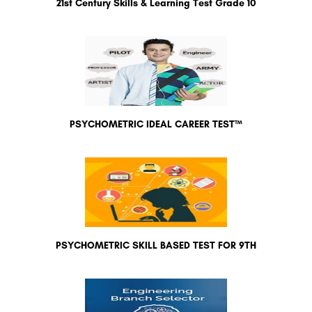
21st Century Skills & Learning Test Grade 10
PSYCHOMETRIC IDEAL CAREER TEST™
PSYCHOMETRIC SKILL BASED TEST FOR 9TH