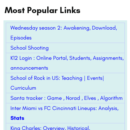
Most Popular Links
Wednesday season 2: Awakening, Download,
Episodes
School Shooting
K12 Login : Online Portal, Students, Assignments,
announcements
School of Rock in US: Teaching | Events|
Curriculum
Santa tracker : Game , Norad , Elves , Algorithm
Inter Miami vs FC Cincinnati Lineups: Analysis,
Stats
King Charles: Overview, Historical,