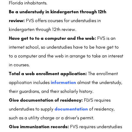
Florida inhabitants.
Be a understudy in kindergarten through 12th
review:
FVS offers courses for understudies in
kindergarten through 12th review.
Have get to to a computer and the web:
FVS is an
internet school, so understudies have to be have get to
to a computer and the web in arrange to take an interest
in courses.
Total a web enrollment application:
The enrollment
application includes
information
almost the understudy,
their guardians, and their scholarly history.
Give documentation of residency:
FLVS requires
understudies to supply
documentation
of residency,
such as a utility charge or a driver’s permit.
Give immunization records:
FVS requires understudies