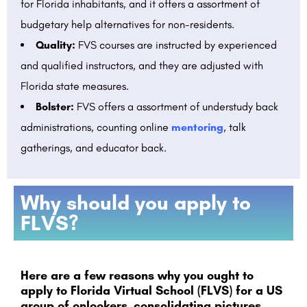
for Florida inhabitants, and it offers a assortment of
budgetary help alternatives for non-residents.
Quality:
FVS courses are instructed by experienced
and qualified instructors, and they are adjusted with
Florida state measures.
Bolster:
FVS offers a assortment of understudy back
administrations, counting online
mentoring
, talk
gatherings, and educator back.
Why should you apply to
FLVS?
Here are a few reasons why you ought to
apply to Florida Virtual School (FLVS) for a US
group of onlookers, consolidating pictures