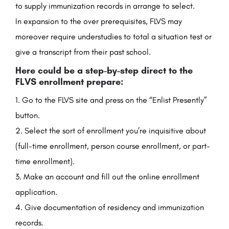
to supply immunization records in arrange to select.
In expansion to the over prerequisites, FLVS may
moreover require understudies to total a situation test or
give a transcript from their past school.
Here could be a step-by-step direct to the
FLVS enrollment prepare:
Go to the FLVS site and press on the “Enlist Presently”
button.
Select the sort of enrollment you’re inquisitive about
(full-time enrollment, person course enrollment, or part-
time enrollment).
Make an account and fill out the online enrollment
application.
Give documentation of residency and immunization
records.