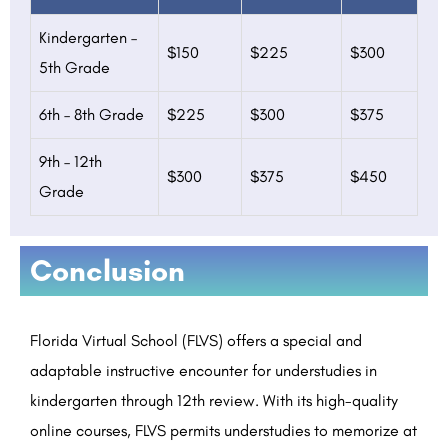
Kindergarten –
$150
$225
$300
5th Grade
6th – 8th Grade
$225
$300
$375
9th – 12th
$300
$375
$450
Grade
Conclusion
Florida Virtual School (FLVS) offers a special and
adaptable instructive encounter for understudies in
kindergarten through 12th review. With its high-quality
online courses, FLVS permits understudies to memorize at