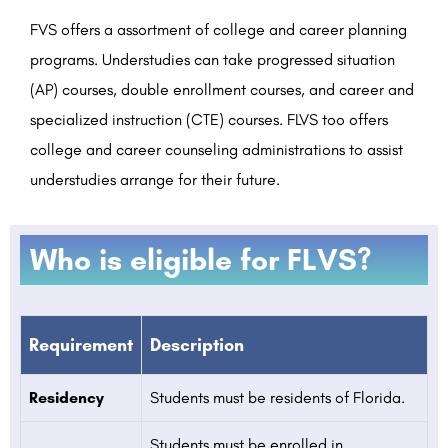
FVS offers a assortment of college and career planning
programs. Understudies can take progressed situation
(AP) courses, double enrollment courses, and career and
specialized instruction (CTE) courses. FLVS too offers
college and career counseling administrations to assist
understudies arrange for their future.
Who is eligible for FLVS?
Requirement
Description
Residency
Students must be residents of Florida.
Students must be enrolled in