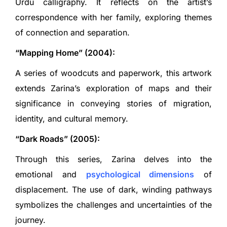
Urdu calligraphy. It reflects on the artist’s
correspondence with her family, exploring themes
of connection and separation.
“Mapping Home” (2004):
A series of woodcuts and paperwork, this artwork
extends Zarina’s exploration of maps and their
significance in conveying stories of migration,
identity, and cultural memory.
“Dark Roads” (2005):
Through this series, Zarina delves into the
emotional and
psychological dimensions
of
displacement. The use of dark, winding pathways
symbolizes the challenges and uncertainties of the
journey.