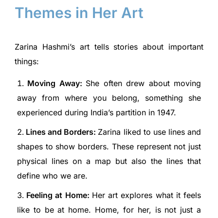
Themes in Her Art
Zarina Hashmi’s art tells stories about important
things:
Moving Away:
She often drew about moving
away from where you belong, something she
experienced during India’s partition in 1947.
Lines and Borders:
Zarina liked to use lines and
shapes to show borders. These represent not just
physical lines on a map but also the lines that
define who we are.
Feeling at Home:
Her art explores what it feels
like to be at home. Home, for her, is not just a