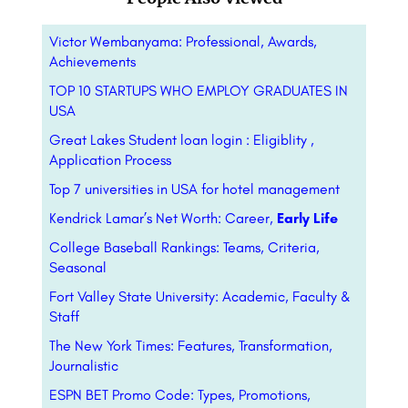
Victor Wembanyama: Professional, Awards,
Achievements
TOP 10 STARTUPS WHO EMPLOY GRADUATES IN
USA
Great Lakes Student loan login : Eligiblity ,
Application Process
Top 7 universities in USA for hotel management
Kendrick Lamar’s Net Worth: Career,
Early Life
College Baseball Rankings: Teams, Criteria,
Seasonal
Fort Valley State University: Academic, Faculty &
Staff
The New York Times: Features, Transformation,
Journalistic
ESPN BET Promo Code: Types, Promotions,