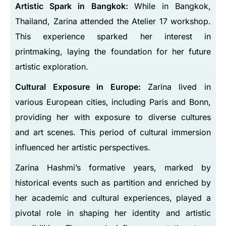
Artistic Spark in Bangkok:
While in Bangkok,
Thailand, Zarina attended the Atelier 17 workshop.
This experience sparked her interest in
printmaking, laying the foundation for her future
artistic exploration.
Cultural Exposure in Europe:
Zarina lived in
various European cities, including Paris and Bonn,
providing her with exposure to diverse cultures
and art scenes. This period of cultural immersion
influenced her artistic perspectives.
Zarina Hashmi’s formative years, marked by
historical events such as partition and enriched by
her academic and cultural experiences, played a
pivotal role in shaping her identity and artistic