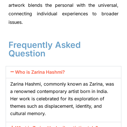
artwork blends the personal with the universal,
connecting individual experiences to broader
issues.
Frequently Asked
Question
Who is Zarina Hashmi?
Zarina Hashmi, commonly known as Zarina, was
a renowned contemporary artist born in India.
Her work is celebrated for its exploration of
themes such as displacement, identity, and
cultural memory.