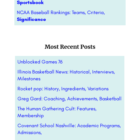
Sportsbook
NCAA Baseball Rankings: Teams, Criteria,
Significance
Most Recent Posts
Unblocked Games 76
Illinois Basketball News: Historical, Interviews,
Milestones
Rocket pop: History, Ingredients, Variations
Greg Gard: Coaching, Achievements, Basketball
The Human Gathering Cult: Features,
Membership
Covenant School Nashville: Academic Programs,
Admissions,