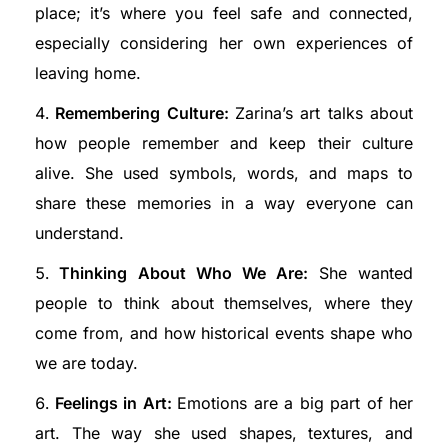
place; it’s where you feel safe and connected,
especially considering her own experiences of
leaving home.
Remembering Culture:
Zarina’s art talks about
how people remember and keep their culture
alive. She used symbols, words, and maps to
share these memories in a way everyone can
understand.
Thinking About Who We Are:
She wanted
people to think about themselves, where they
come from, and how historical events shape who
we are today.
Feelings in Art:
Emotions are a big part of her
art. The way she used shapes, textures, and