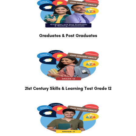
Graduates & Post Graduates
21st Century Skills & Learning Test Grade 12