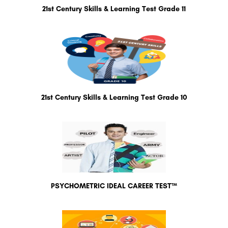
21st Century Skills & Learning Test Grade 11
21st Century Skills & Learning Test Grade 10
PSYCHOMETRIC IDEAL CAREER TEST™