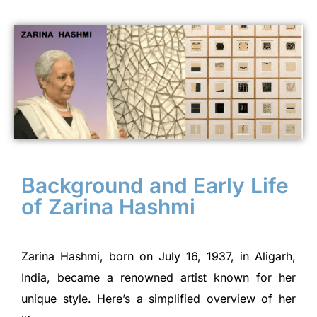
Background and Early Life
of Zarina Hashmi
Zarina Hashmi, born on July 16, 1937, in Aligarh,
India, became a renowned artist known for her
unique style. Here’s a simplified overview of her