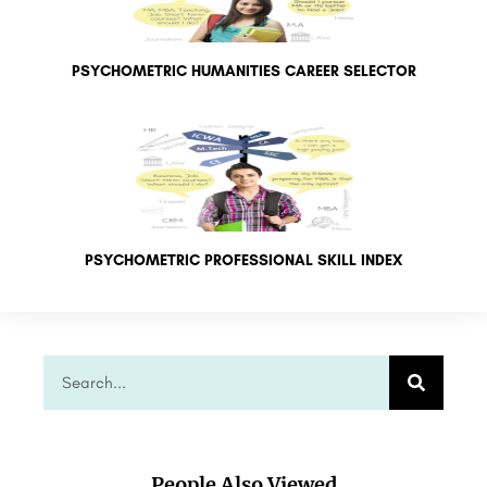
PSYCHOMETRIC HUMANITIES CAREER SELECTOR
PSYCHOMETRIC PROFESSIONAL SKILL INDEX
People Also Viewed