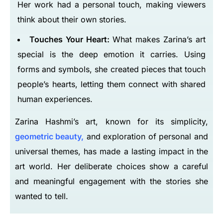
Her work had a personal touch, making viewers
think about their own stories.
Touches Your Heart:
What makes Zarina’s art
special is the deep emotion it carries. Using
forms and symbols, she created pieces that touch
people’s hearts, letting them connect with shared
human experiences.
Zarina Hashmi’s art, known for its simplicity,
geometric beauty,
and exploration of personal and
universal themes, has made a lasting impact in the
art world. Her deliberate choices show a careful
and meaningful engagement with the stories she
wanted to tell.