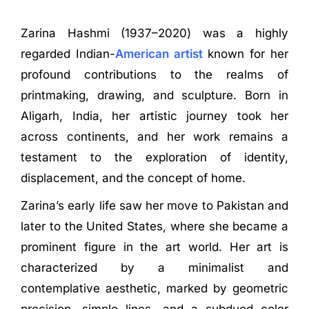
Zarina Hashmi (1937–2020) was a highly
regarded Indian-
American artist
known for her
profound contributions to the realms of
printmaking, drawing, and sculpture. Born in
Aligarh, India, her artistic journey took her
across continents, and her work remains a
testament to the exploration of identity,
displacement, and the concept of home.
Zarina’s early life saw her move to Pakistan and
later to the United States, where she became a
prominent figure in the art world. Her art is
characterized by a minimalist and
contemplative aesthetic, marked by geometric