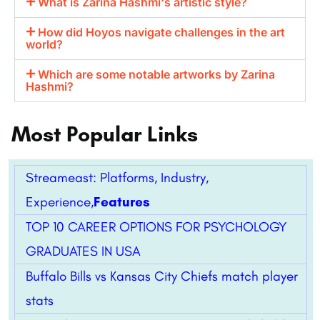
What is Zarina Hashmi's artistic style?
How did Hoyos navigate challenges in the art
world?
Which are some notable artworks by Zarina
Hashmi?
Most Popular Links
Streameast: Platforms, Industry,
Experience,
Features
TOP 10 CAREER OPTIONS FOR PSYCHOLOGY
GRADUATES IN USA
Buffalo Bills vs Kansas City Chiefs match player
stats