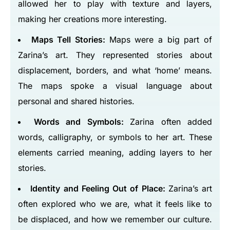
allowed her to play with texture and layers,
making her creations more interesting.
Maps Tell Stories:
Maps were a big part of
Zarina’s art. They represented stories about
displacement, borders, and what ‘home’ means.
The maps spoke a visual language about
personal and shared histories.
Words and Symbols:
Zarina often added
words, calligraphy, or symbols to her art. These
elements carried meaning, adding layers to her
stories.
Identity and Feeling Out of Place:
Zarina’s art
often explored who we are, what it feels like to
be displaced, and how we remember our culture.