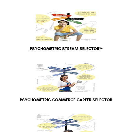
PSYCHOMETRIC STREAM SELECTOR™
PSYCHOMETRIC COMMERCE CAREER SELECTOR