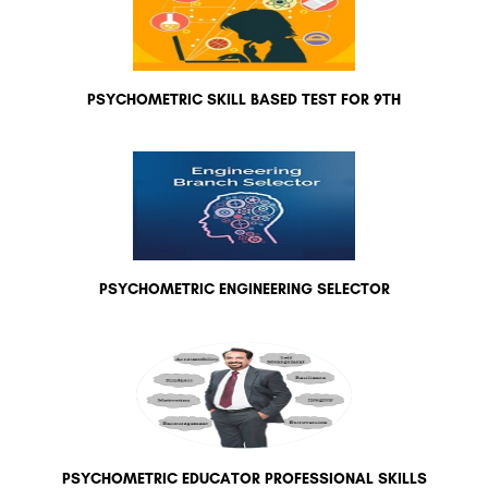
PSYCHOMETRIC SKILL BASED TEST FOR 9TH
PSYCHOMETRIC ENGINEERING SELECTOR
PSYCHOMETRIC EDUCATOR PROFESSIONAL SKILLS