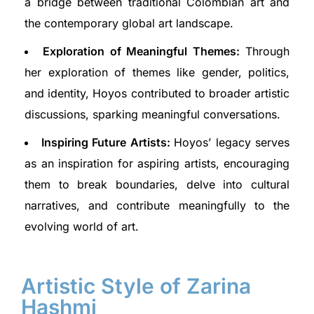
a bridge between traditional Colombian art and
the contemporary global art landscape.
Exploration of Meaningful Themes:
Through
her exploration of themes like gender, politics,
and identity, Hoyos contributed to broader artistic
discussions, sparking meaningful conversations.
Inspiring Future Artists:
Hoyos’ legacy serves
as an inspiration for aspiring artists, encouraging
them to break boundaries, delve into cultural
narratives, and contribute meaningfully to the
evolving world of art.
Artistic Style of Zarina
Hashmi