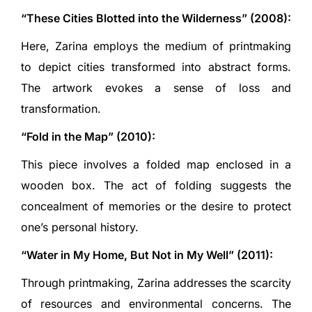
“These Cities Blotted into the Wilderness” (2008):
Here, Zarina employs the medium of printmaking
to depict cities transformed into abstract forms.
The artwork evokes a sense of loss and
transformation.
“Fold in the Map” (2010):
This piece involves a folded map enclosed in a
wooden box. The act of folding suggests the
concealment of memories or the desire to protect
one’s personal history.
“Water in My Home, But Not in My Well” (2011):
Through printmaking, Zarina addresses the scarcity
of resources and environmental concerns. The