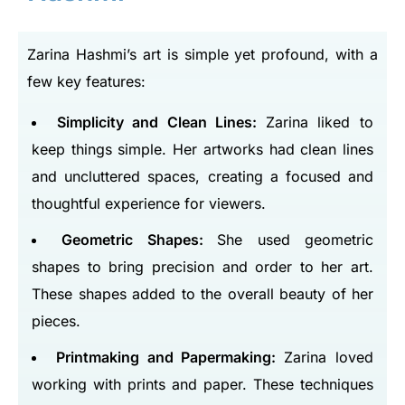
Zarina Hashmi’s art is simple yet profound, with a
few key features:
Simplicity and Clean Lines:
Zarina liked to
keep things simple. Her artworks had clean lines
and uncluttered spaces, creating a focused and
thoughtful experience for viewers.
Geometric Shapes:
She used geometric
shapes to bring precision and order to her art.
These shapes added to the overall beauty of her
pieces.
Printmaking and Papermaking:
Zarina loved
working with prints and paper. These techniques