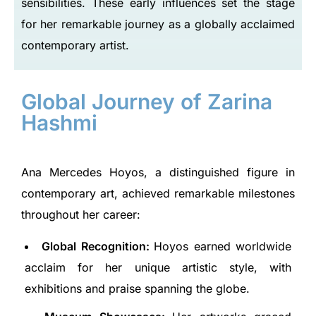
sensibilities. These early influences set the stage
for her remarkable journey as a globally acclaimed
contemporary artist.
Global Journey of Zarina
Hashmi
Ana Mercedes Hoyos, a distinguished figure in
contemporary art, achieved remarkable milestones
throughout her career:
Global Recognition:
Hoyos earned worldwide
acclaim for her unique artistic style, with
exhibitions and praise spanning the globe.