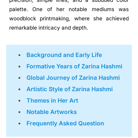
precision, simple lines, and a subdued color
palette. One of her notable mediums was
woodblock printmaking, where she achieved
remarkable intricacy and depth.
Background and Early Life
Formative Years of Zarina Hashmi
Global Journey of Zarina Hashmi
Artistic Style of Zarina Hashmi
Themes in Her Art
Notable Artworks
Frequently Asked Question