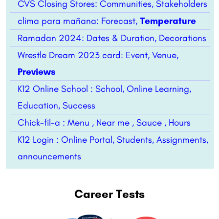
CVS Closing Stores: Communities, Stakeholders
clima para mañana: Forecast,
Temperature
Ramadan 2024: Dates & Duration, Decorations
Wrestle Dream 2023 card: Event, Venue,
Previews
K12 Online School : School, Online Learning,
Education, Success
Chick-fil-a : Menu , Near me , Sauce , Hours
K12 Login : Online Portal, Students, Assignments,
announcements
Career Tests