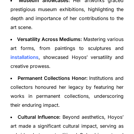
Museum Showcases:
Her artworks graced
prestigious museum exhibitions, highlighting the
depth and importance of her contributions to the
art scene.
Versatility Across Mediums:
Mastering various
art forms, from paintings to sculptures and
installations
, showcased Hoyos’ versatility and
creative prowess.
Permanent Collections Honor:
Institutions and
collectors honoured her legacy by featuring her
works in permanent collections, underscoring
their enduring impact.
Cultural Influence:
Beyond aesthetics, Hoyos’
art made a significant cultural impact, serving as