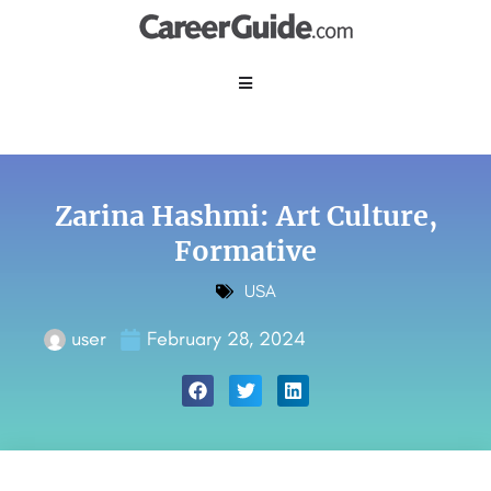
Zarina Hashmi: Art Culture,
Formative
USA
user
February 28, 2024