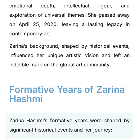
emotional depth, intellectual rigour, and
exploration of universal themes. She passed away
on April 25, 2020, leaving a lasting legacy in
contemporary art.
Zarina’s background, shaped by historical events,
influenced her unique artistic vision and left an
indelible mark on the global art community.
Formative Years of Zarina
Hashmi
Zarina Hashmi’s formative years were shaped by
significant historical events and her journey: