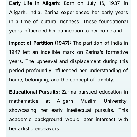
Early Life in Aligarh:
Born on July 16, 1937, in
Aligarh, India, Zarina experienced her early years
in a time of cultural richness. These foundational
years influenced her connection to her homeland.
Impact of Partition (1947):
The partition of India in
1947 left an indelible mark on Zarina’s formative
years. The upheaval and displacement during this
period profoundly influenced her understanding of
home, belonging, and the concept of identity.
Educational Pursuits:
Zarina pursued education in
mathematics at Aligarh Muslim University,
showcasing her early intellectual pursuits. This
academic background would later intersect with
her artistic endeavors.