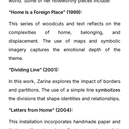
world. Some of her noteworthy pieces include:
“Home Is a Foreign Place” (1999):
This series of woodcuts and text reflects on the
complexities of home, belonging, and
displacement. The use of maps and symbolic
imagery captures the emotional depth of the
theme.
“Dividing Line” (2001):
In this work, Zarina explores the impact of borders
and partitions. The use of a simple line
symbolizes
the divisions that shape identities and relationships.
“Letters from Home” (2004):
This installation incorporates handmade paper and