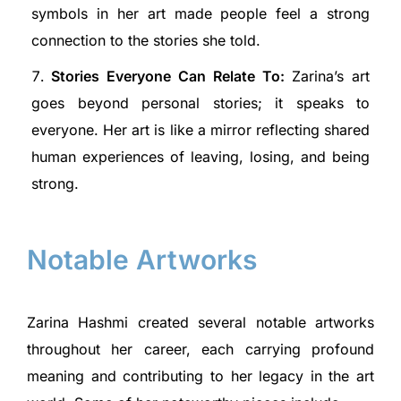
symbols in her art made people feel a strong
connection to the stories she told.
Stories Everyone Can Relate To:
Zarina’s art
goes beyond personal stories; it speaks to
everyone. Her art is like a mirror reflecting shared
human experiences of leaving, losing, and being
strong.
Notable Artworks
Zarina Hashmi created several notable artworks
throughout her career, each carrying profound
meaning and contributing to her legacy in the art