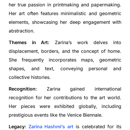
her true passion in printmaking and papermaking.
Her art often features minimalistic and geometric
elements, showcasing her deep engagement with
abstraction.
Themes in Art:
Zarina’s work delves into
displacement, borders, and the concept of home.
She frequently incorporates maps, geometric
shapes, and text, conveying personal and
collective histories.
Recognition:
Zarina gained international
recognition for her contributions to the art world.
Her pieces were exhibited globally, including
prestigious events like the Venice Biennale.
Legacy:
Zarina Hashmi’s art
is celebrated for its