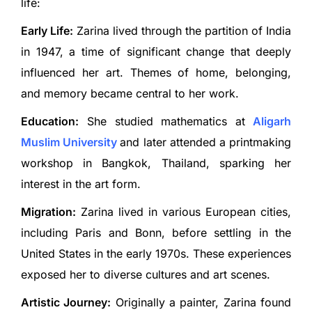
life:
Early Life:
Zarina lived through the partition of India
in 1947, a time of significant change that deeply
influenced her art. Themes of home, belonging,
and memory became central to her work.
Education:
She studied mathematics at
Aligarh
Muslim University
and later attended a printmaking
workshop in Bangkok, Thailand, sparking her
interest in the art form.
Migration:
Zarina lived in various European cities,
including Paris and Bonn, before settling in the
United States in the early 1970s. These experiences
exposed her to diverse cultures and art scenes.
Artistic Journey:
Originally a painter, Zarina found