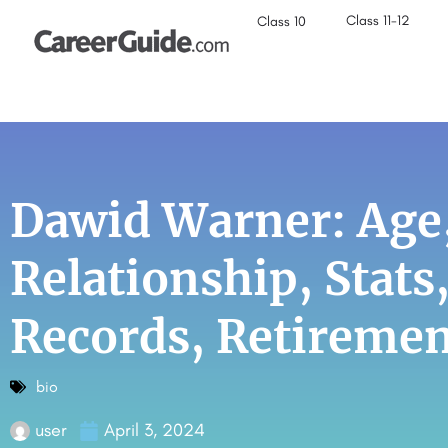
Class 11-12
Class 10
Dawid Warner: Age,
Relationship, Stats
Records, Retireme
bio
user
April 3, 2024