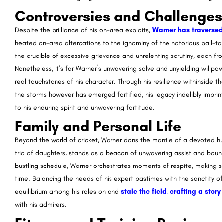
Controversies and Challenges
Despite the brilliance of his on-area exploits,
Warner has traversed
heated on-area altercations to the ignominy of the notorious ball-t
the crucible of excessive grievance and unrelenting scrutiny, each f
Nonetheless, it’s far Warner`s unwavering solve and unyielding will
real touchstones of his character. Through his resilience withinside
the storms however has emerged fortified, his legacy indelibly impri
to his enduring spirit and unwavering fortitude.
Family and Personal Life
Beyond the world of cricket, Warner dons the mantle of a devoted hu
trio of daughters, stands as a beacon of unwavering assist and boundle
bustling schedule, Warner orchestrates moments of respite, making s
time. Balancing the needs of his expert pastimes with the sanctity o
equilibrium among his roles on and
stale the field, crafting a sto
with his admirers.