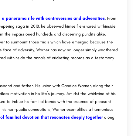
 a panorama rife with controversies and adversities
. From
ampering saga in 2018, he observed himself ensnared withinside
rom the impassioned hundreds and discerning pundits alike.
power to surmount those trials which have emerged because the
 the face of adversity, Warner has now no longer simply weathered
nted withinside the annals of cricketing records as a testomony
sband and father. His union with Candice Warner, along their
ss motivation in his life`s journey. Amidst the whirlwind of his
ure to imbue his familial bonds with the essence of pleasant
f his non-public connections, Warner exemplifies a harmonious
ry of familial devotion that resonates deeply together
along