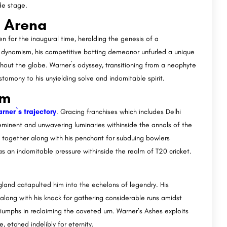
ide stage.
l Arena
 for the inaugural time, heralding the genesis of a
nt dynamism, his competitive batting demeanor unfurled a unique
hout the globe. Warner`s odyssey, transitioning from a neophyte
tomony to his unyielding solve and indomitable spirit.
om
rner`s trajectory
. Gracing franchises which includes Delhi
minent and unwavering luminaries withinside the annals of the
together along with his penchant for subduing bowlers
s an indomitable pressure withinside the realm of T20 cricket.
gland catapulted him into the echelons of legendry. His
long with his knack for gathering considerable runs amidst
riumphs in reclaiming the coveted urn. Warner’s Ashes exploits
, etched indelibly for eternity.