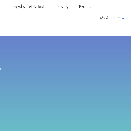
Psychometric Test
Pricing
Events
My Account
,