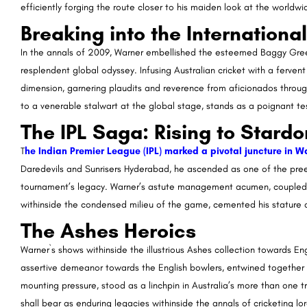
efficiently forging the route closer to his maiden look at the worldw
Breaking into the Internationa
In the annals of 2009, Warner embellished the esteemed Baggy Green
resplendent global odyssey. Infusing Australian cricket with a ferve
dimension, garnering plaudits and reverence from aficionados throug
to a venerable stalwart at the global stage, stands as a poignant tes
The IPL Saga: Rising to Stard
T
he Indian Premier League (IPL) marked a pivotal juncture in Wa
Daredevils and Sunrisers Hyderabad, he ascended as one of the pree
tournament’s legacy. Warner’s astute management acumen, coupled 
withinside the condensed milieu of the game, cemented his stature a
The Ashes Heroics
Warner`s shows withinside the illustrious Ashes collection towards En
assertive demeanor towards the English bowlers, entwined together a
mounting pressure, stood as a linchpin in Australia’s more than one t
shall bear as enduring legacies withinside the annals of cricketing lore