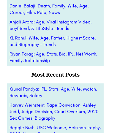
Daniel Balaji: Death, Family, Wife, Age,
Career, Film, Role, News
Anjali Arora: Age, Viral Instagram Video,
boyfriend, & LifeStyle- Trends
KL Rahul: Wife, Age, Father, Highest Score,
and Biography – Trends
Riyan Parag: Age, Stats, Bio, IPL, Net Worth,
Family, Relationship
Most Recent Posts
Krunal Pandya: IPL, Stats, Age, Wife, Match,
Rewards, Salary
Harvey Weinstein: Rape Conviction, Ashley
Judd, Judge Decision, Court Overturn, 2020
Sex Crimes, Biography
Reggie Bush: USC Welcome, Heisman Trophy,