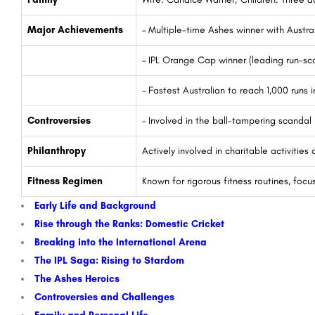
Major Achievements
– Multiple-time Ashes winner with Austra
– IPL Orange Cap winner (leading run-sco
– Fastest Australian to reach 1,000 runs i
Controversies
– Involved in the ball-tampering scandal 
Philanthropy
Actively involved in charitable activitie
Fitness Regimen
Known for rigorous fitness routines, focu
Early Life and Background
Rise through the Ranks: Domestic Cricket
Breaking into the International Arena
The IPL Saga: Rising to Stardom
The Ashes Heroics
Controversies and Challenges