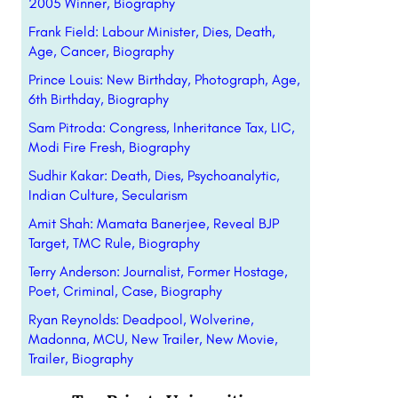
2005 Winner, Biography
Frank Field: Labour Minister, Dies, Death,
Age, Cancer, Biography
Prince Louis: New Birthday, Photograph, Age,
6th Birthday, Biography
Sam Pitroda: Congress, Inheritance Tax, LIC,
Modi Fire Fresh, Biography
Sudhir Kakar: Death, Dies, Psychoanalytic,
Indian Culture, Secularism
Amit Shah: Mamata Banerjee, Reveal BJP
Target, TMC Rule, Biography
Terry Anderson: Journalist, Former Hostage,
Poet, Criminal, Case, Biography
Ryan Reynolds: Deadpool, Wolverine,
Madonna, MCU, New Trailer, New Movie,
Trailer, Biography