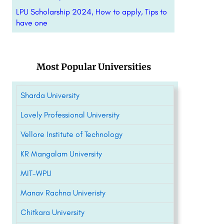
LPU Scholarship 2024, How to apply, Tips to
have one
Most Popular Universities
Sharda University
Lovely Professional University
Vellore Institute of Technology
KR Mangalam University
MIT-WPU
Manav Rachna Univeristy
Chitkara University