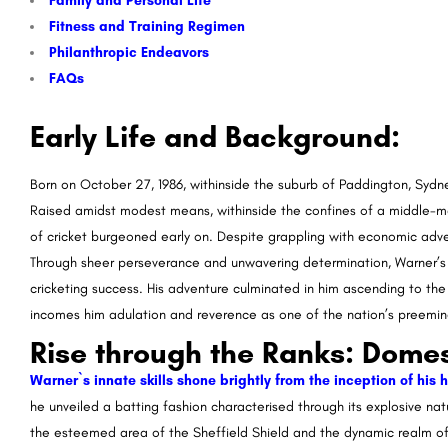
Family and Personal Life
Fitness and Training Regimen
Philanthropic Endeavors
FAQs
Early Life and Background:
Born on October 27, 1986, withinside the suburb of Paddington, Sydn
Raised amidst modest means, withinside the confines of a middle-mag
of cricket burgeoned early on. Despite grappling with economic adve
Through sheer perseverance and unwavering determination, Warner’s in
cricketing success. His adventure culminated in him ascending to the
incomes him adulation and reverence as one of the nation’s preemin
Rise through the Ranks: Domes
Warner`s innate skills shone brightly from the inception of his
he unveiled a batting fashion characterised through its explosive nat
the esteemed area of the Sheffield Shield and the dynamic realm of