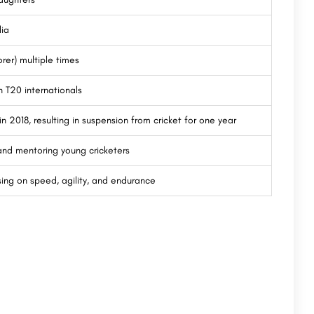
lia
rer) multiple times
n T20 internationals
in 2018, resulting in suspension from cricket for one year
s and mentoring young cricketers
sing on speed, agility, and endurance