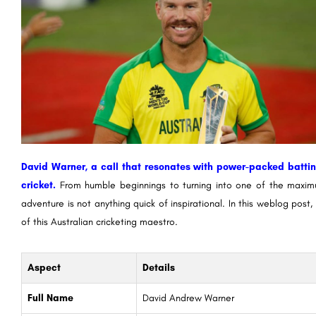
David Warner, a call that resonates with power-packed batti
cricket.
From humble beginnings to turning into one of the maximu
adventure is not anything quick of inspirational. In this weblog pos
of this Australian cricketing maestro.
Aspect
Details
Full Name
David Andrew Warner