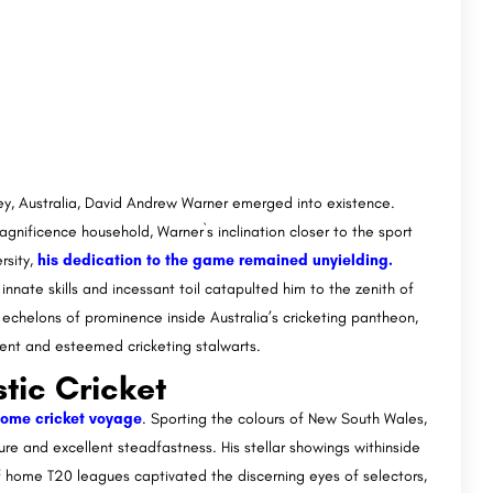
ey, Australia, David Andrew Warner emerged into existence.
nificence household, Warner`s inclination closer to the sport
rsity,
his dedication to the game remained unyielding.
nate skills and incessant toil catapulted him to the zenith of
 echelons of prominence inside Australia’s cricketing pantheon,
ent and esteemed cricketing stalwarts.
tic Cricket
 home cricket voyage
. Sporting the colours of New South Wales,
ure and excellent steadfastness. His stellar showings withinside
 home T20 leagues captivated the discerning eyes of selectors,