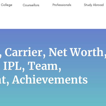
College
Professionals
Study Abroad
Counsellors
 Carrier, Net Worth
, IPL, Team,
nt, Achievements