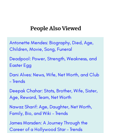
People Also Viewed
Antonette Mendes: Biography, Died, Age,
Children, Movie, Song, Funeral
Deadpool: Power, Strength, Weakness, and
Easter Egg
Dani Alves: News, Wife, Net Worth, and Club
– Trends
Deepak Chahar: Stats, Brother, Wife, Sister,
Age, Reward, Team, Net Worth
Nawaz Sharif: Age, Daughter, Net Worth,
Family, Bio, and Wiki – Trends
James Marsden: A Journey Through the
Career of a Hollywood Star – Trends