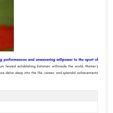
ng performances and unwavering willpower to the sport of
m feared establishing batsmen withinside the world, Warner`s
t, we delve deep into the life, career, and splendid achievements