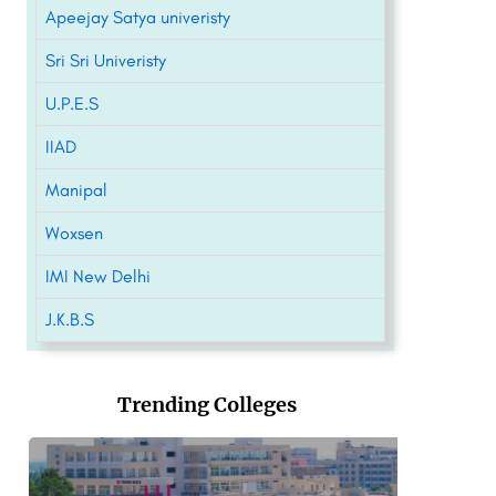
Apeejay Satya univeristy
Sri Sri Univeristy
U.P.E.S
IIAD
Manipal
Woxsen
IMI New Delhi
J.K.B.S
Trending Colleges