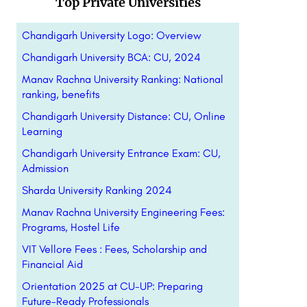
Top Private Universities
Chandigarh University Logo: Overview
Chandigarh University BCA: CU, 2024
Manav Rachna University Ranking: National
ranking, benefits
Chandigarh University Distance: CU, Online
Learning
Chandigarh University Entrance Exam: CU,
Admission
Sharda University Ranking 2024
Manav Rachna University Engineering Fees:
Programs, Hostel Life
VIT Vellore Fees : Fees, Scholarship and
Financial Aid
Orientation 2025 at CU-UP: Preparing
Future-Ready Professionals