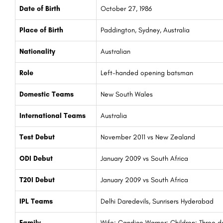
Date of Birth
October 27, 1986
Place of Birth
Paddington, Sydney, Australia
Nationality
Australian
Role
Left-handed opening batsman
Domestic Teams
New South Wales
International Teams
Australia
Test Debut
November 2011 vs New Zealand
ODI Debut
January 2009 vs South Africa
T20I Debut
January 2009 vs South Africa
IPL Teams
Delhi Daredevils, Sunrisers Hyderabad
Family
Wife: Candice Warner; Children: Three d