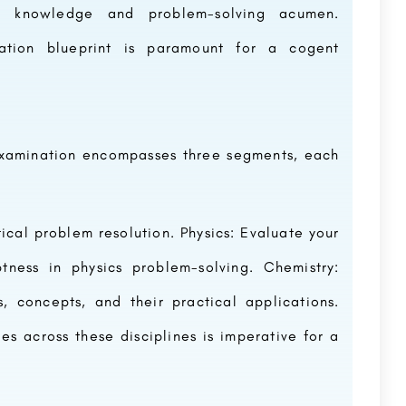
of knowledge and problem-solving acumen.
ation blueprint is paramount for a cogent
xamination encompasses three segments, each
cal problem resolution. Physics: Evaluate your
tness in physics problem-solving. Chemistry:
 concepts, and their practical applications.
ies across these disciplines is imperative for a