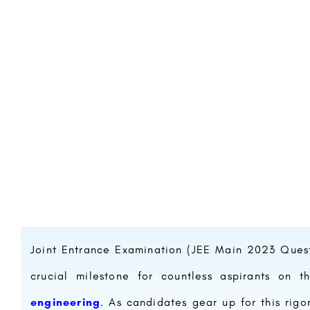
Joint Entrance Examination (JEE Main 2023 Ques
crucial milestone for countless aspirants on 
engineering
. As candidates gear up for this rigo