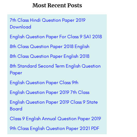
Most Recent Posts
7th Class Hindi Question Paper 2019
Download
English Question Paper For Class 9 SA1 2018
8th Class Question Paper 2018 English
8th Class Question Paper English 2018
8th Standard Second Term English Question
Paper
English Question Paper Class 9th
English Question Paper 2019 7th Class
English Question Paper 2019 Class 9 State
Board
Class 9 English Annual Question Paper 2019
9th Class English Question Paper 2021 PDF