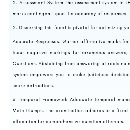
Assessment System The assessment system in J
marks contingent upon the accuracy of responses.
Discerning this facet is pivotal for optimizing yo
Accurate Responses: Garner affirmative marks for
Incur negative markings for erroneous answers, 
Questions: Abstaining from answering attracts no
system empowers you to make judicious decisions
score detractions.
Temporal Framework Adequate temporal manag
Main triumph. The examination adheres to a fixed
allocation for comprehensive question attempts: