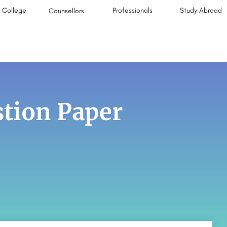
College
Professionals
Study Abroad
Counsellors
tion Paper