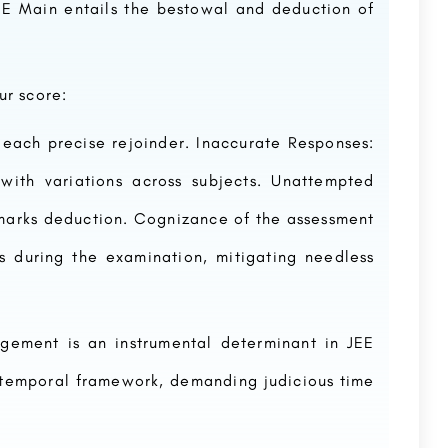
EE Main entails the bestowal and deduction of
ur score:
 each precise rejoinder. Inaccurate Responses:
with variations across subjects. Unattempted
 marks deduction. Cognizance of the assessment
 during the examination, mitigating needless
ement is an instrumental determinant in JEE
 temporal framework, demanding judicious time