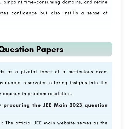
n, pinpoint time-consuming domains, and refine
ates confidence but also instills a sense of
 Question Papers
Medical
Centurian University
Centurion University is duly recognized as a pioneer is ‘Skill Integrated Higher Education”. Its unique model…
Netaji Subhash Chandra Bose Subharti Medical College, Meerut is a private medical college in Meerut, Uttar…
+91 8800442358
customercare@careerguide.com
ds as a pivotal facet of a meticulous exam
valuable reservoirs, offering insights into the
ur acumen in problem resolution.
ly procuring the JEE Main 2023 question
l: The official JEE Main website serves as the