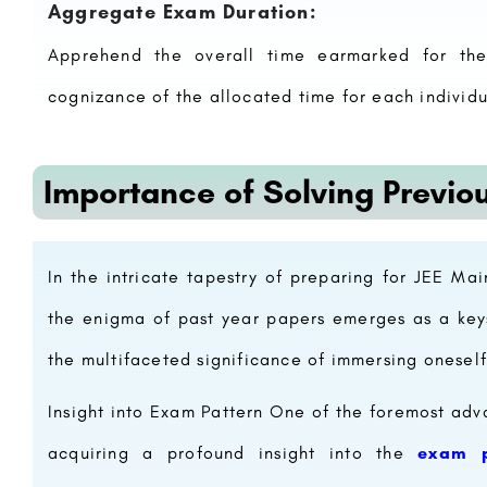
Aggregate Exam Duration:
Apprehend the overall time earmarked for the
cognizance of the allocated time for each individu
Importance of Solving Previo
In the intricate tapestry of preparing for JEE M
the enigma of past year papers emerges as a keys
the multifaceted significance of immersing oneself
Insight into Exam Pattern One of the foremost adva
acquiring a profound insight into the
exam p