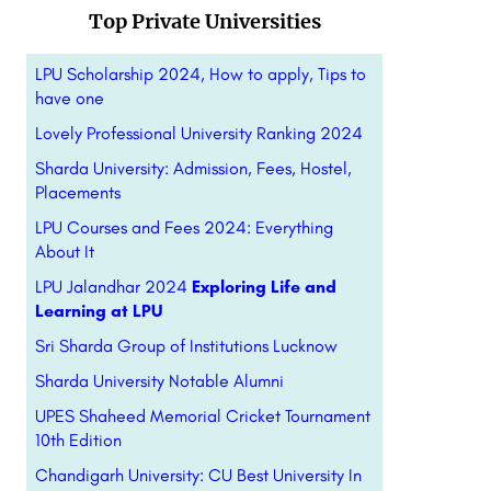
Top Private Universities
LPU Scholarship 2024, How to apply, Tips to
have one
Lovely Professional University Ranking 2024
Sharda University: Admission, Fees, Hostel,
Placements
LPU Courses and Fees 2024: Everything
About It
LPU Jalandhar 2024
Exploring Life and
Learning at LPU
Sri Sharda Group of Institutions Lucknow
Sharda University Notable Alumni
UPES Shaheed Memorial Cricket Tournament
10th Edition
Chandigarh University: CU Best University In