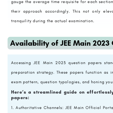
gauge the average time requisite for each sectio
their approach accordingly. This not only elev
tranquility during the actual examination.
Availability of JEE Main 2023
pen 2023, Ranking,
Netaji Subhash Chandra Bose Subharti 
College, Meerut
Roorkee Institute of Technology (RIT) is a premier institute of engineering and management education located…
areerguide.com
8800442358
Accessing JEE Main 2023 question papers stan
preparation strategy. These papers function as in
exam pattern, question typologies, and honing yo
Here’s a streamlined guide on effortless
papers:
Authoritative Channels: JEE Main Official Porta