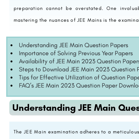
preparation cannot be overstated. One invaluab
mastering the nuances of JEE Mains is the examina
Understanding JEE Main Question Papers
Importance of Solving Previous Year Papers
Availability of JEE Main 2023 Question Paper
Steps to Download JEE Main 2023 Question 
Tips for Effective Utilization of Question Pap
FAQ’s JEE Main 2023 Question Paper Downl
Understanding JEE Main Ques
The JEE Main examination adheres to a meticulous