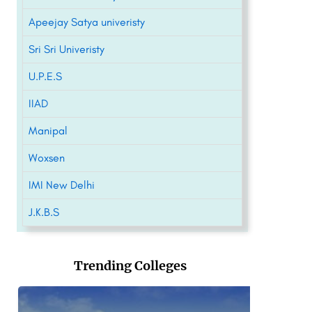
Apeejay Satya univeristy
Sri Sri Univeristy
U.P.E.S
IIAD
Manipal
Woxsen
IMI New Delhi
J.K.B.S
Trending Colleges