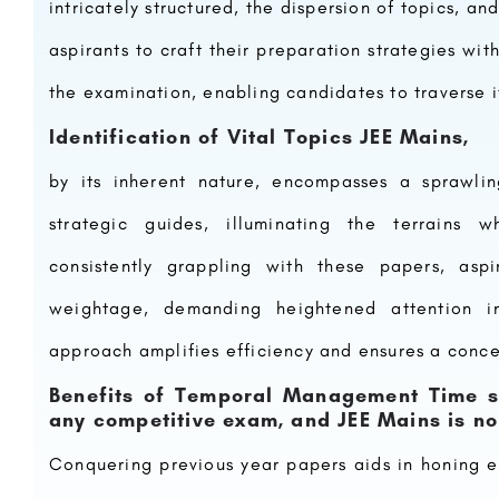
intricately structured, the dispersion of topics, 
aspirants to craft their preparation strategies with
the examination, enabling candidates to traverse it
Identification of Vital Topics JEE Mains,
by its inherent nature, encompasses a sprawlin
strategic guides, illuminating the terrains w
consistently grappling with these papers, asp
weightage, demanding heightened attention 
approach amplifies efficiency and ensures a conce
Benefits of Temporal Management Time s
any competitive exam, and JEE Mains is n
Conquering previous year papers aids in honing e