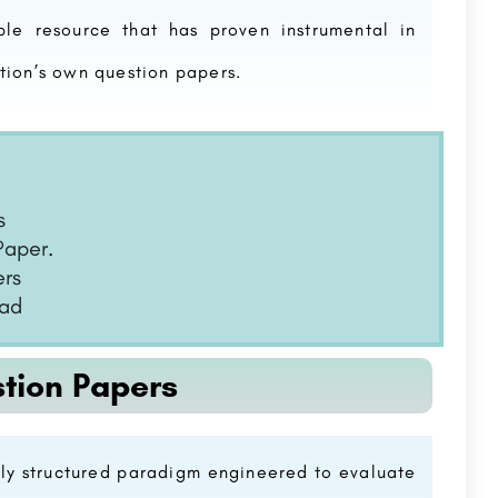
le resource that has proven instrumental in
tion’s own question papers.
s
Paper
.
ers
oad
tion Papers
ly structured paradigm engineered to evaluate