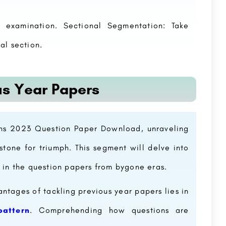
 examination. Sectional Segmentation: Take
al section.
us Year Papers
ains 2023 Question Paper Download, unraveling
tone for triumph. This segment will delve into
 in the question papers from bygone eras.
ntages of tackling previous year papers lies in
attern
. Comprehending how questions are