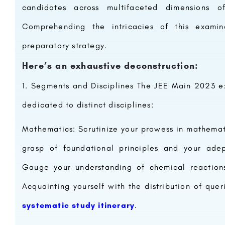
candidates across multifaceted dimensions 
Comprehending the intricacies of this examin
preparatory strategy.
Here’s an exhaustive deconstruction:
Segments and Disciplines The JEE Main 2023 e
dedicated to distinct disciplines:
Mathematics: Scrutinize your prowess in mathemati
grasp of foundational principles and your adep
Gauge your understanding of chemical reactions,
Acquainting yourself with the distribution of quer
systematic study itinerary
.