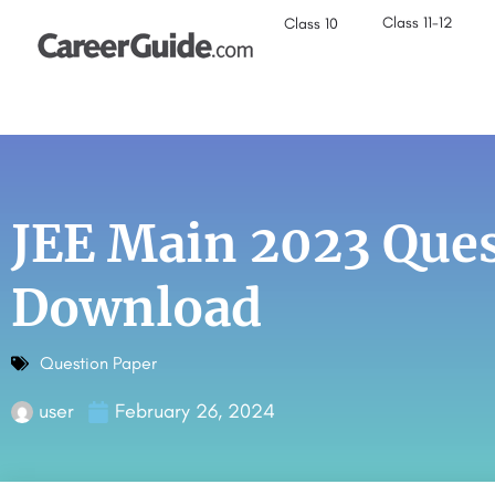
Class 11-12
Class 10
JEE Main 2023 Ques
Download
Question Paper
user
February 26, 2024