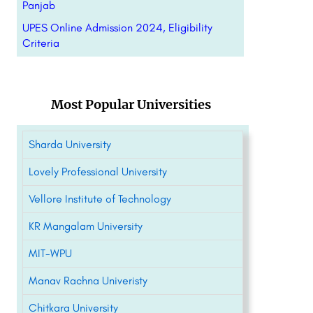
Panjab
UPES Online Admission 2024, Eligibility
Criteria
Most Popular Universities
Sharda University
Lovely Professional University
Vellore Institute of Technology
KR Mangalam University
MIT-WPU
Manav Rachna Univeristy
Chitkara University