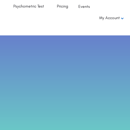
Psychometric Test
Pricing
Events
My Account