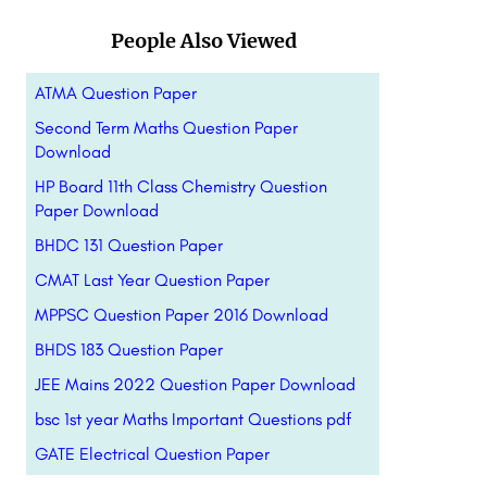
People Also Viewed
ATMA Question Paper
Second Term Maths Question Paper
Download
HP Board 11th Class Chemistry Question
Paper Download
BHDC 131 Question Paper
CMAT Last Year Question Paper
MPPSC Question Paper 2016 Download
BHDS 183 Question Paper
JEE Mains 2022 Question Paper Download
bsc 1st year Maths Important Questions pdf
GATE Electrical Question Paper