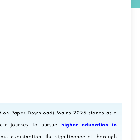
tion Paper Download) Mains 2023 stands as a
their journey to pursue
higher education in
rous examination, the significance of thorough