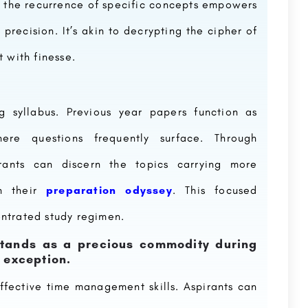
and the recurrence of specific concepts empowers
 precision. It’s akin to decrypting the cipher of
 with finesse.
g syllabus. Previous year papers function as
here questions frequently surface. Through
irants can discern the topics carrying more
in their
preparation odyssey
. This focused
ntrated study regimen.
tands as a precious commodity during
o exception.
ffective time management skills. Aspirants can