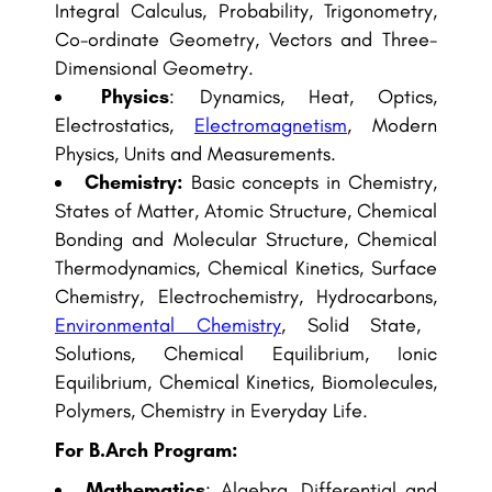
Integral Calculus, Probability, Trigonometry,
Co-ordinate Geometry, Vectors and Three-
Dimensional Geometry.
Physics
: Dynamics, Heat, Optics,
Electrostatics,
Electromagnetism
, Modern
Physics, Units and Measurements.
Chemistry:
Basic concepts in Chemistry,
States of Matter, Atomic Structure, Chemical
Bonding and Molecular Structure, Chemical
Thermodynamics, Chemical Kinetics, Surface
Chemistry, Electrochemistry, Hydrocarbons,
Environmental Chemistry
, Solid State,
Solutions, Chemical Equilibrium, Ionic
Equilibrium, Chemical Kinetics, Biomolecules,
Polymers, Chemistry in Everyday Life.
For B.Arch Program:
Mathematics
: Algebra, Differential and