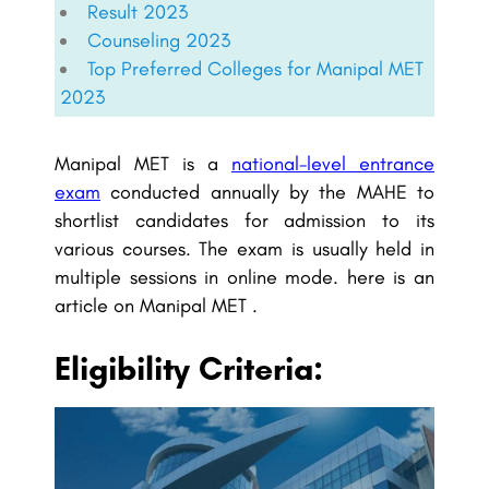
Result 2023
Counseling 2023
Top Preferred Colleges for Manipal MET
2023
Manipal MET is a
national-level entrance
exam
conducted annually by the MAHE to
shortlist candidates for admission to its
various courses. The exam is usually held in
multiple sessions in online mode. here is an
article on Manipal MET .
Eligibility Criteria: