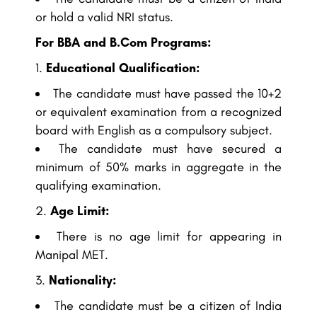
or hold a valid NRI status.
For BBA and B.Com Programs:
Educational Qualification:
The candidate must have passed the 10+2
or equivalent examination from a recognized
board with English as a compulsory subject.
The candidate must have secured a
minimum of 50% marks in aggregate in the
qualifying examination.
Age Limit:
There is no age limit for appearing in
Manipal MET.
Nationality:
The candidate must be a citizen of India