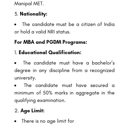
Manipal MET.
Nationality:
The candidate must be a citizen of India
or hold a valid NRI status.
For MBA and PGDM Programs:
Educational Qualification:
The candidate must have a bachelor’s
degree in any discipline from a recognized
university.
The candidate must have secured a
minimum of 50% marks in aggregate in the
qualifying examination.
Age Limit:
There is no age limit for