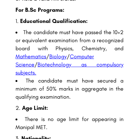
For B.Sc Programs:
Educational Qualification:
The candidate must have passed the 10+2
or equivalent examination from a recognized
board with Physics, Chemistry, and
Mathematics
/
Biology
/
Computer
Science
/
Biotechnology as compulsory
subjects.
The candidate must have secured a
minimum of 50% marks in aggregate in the
qualifying examination.
Age Limit:
There is no age limit for appearing in
Manipal MET.
Nationality: