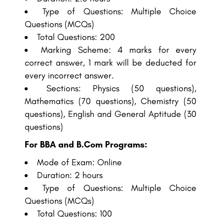
Type of Questions: Multiple Choice
Questions (MCQs)
Total Questions: 200
Marking Scheme: 4 marks for every
correct answer, 1 mark will be deducted for
every incorrect answer.
Sections: Physics (50 questions),
Mathematics (70 questions), Chemistry (50
questions), English and General Aptitude (30
questions)
For BBA and B.Com Programs:
Mode of Exam: Online
Duration: 2 hours
Type of Questions: Multiple Choice
Questions (MCQs)
Total Questions: 100