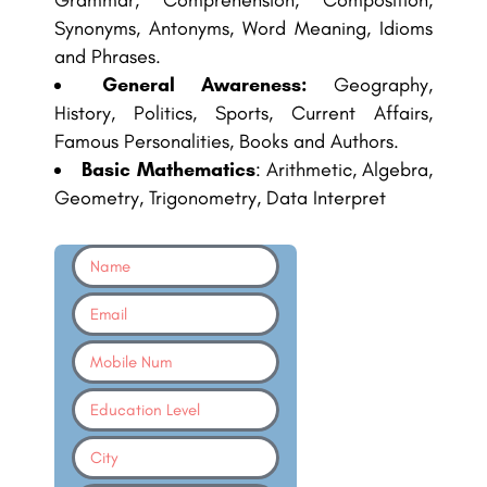
Grammar, Comprehension, Composition,
Synonyms, Antonyms, Word Meaning, Idioms
and Phrases.
General Awareness:
Geography,
History, Politics, Sports, Current Affairs,
Famous Personalities, Books and Authors.
Basic Mathematics
: Arithmetic, Algebra,
Geometry, Trigonometry, Data Interpret