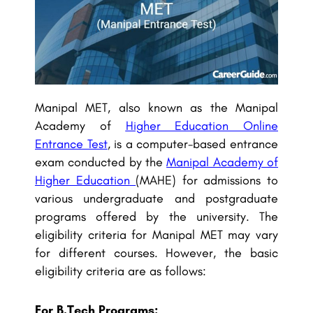
Manipal MET, also known as the Manipal
Academy of
Higher Education Online
Entrance Test
, is a computer-based entrance
exam conducted by the
Manipal Academy of
Higher Education
(MAHE) for admissions to
various undergraduate and postgraduate
programs offered by the university. The
eligibility criteria for Manipal MET may vary
for different courses. However, the basic
eligibility criteria are as follows:
For B.Tech Programs: