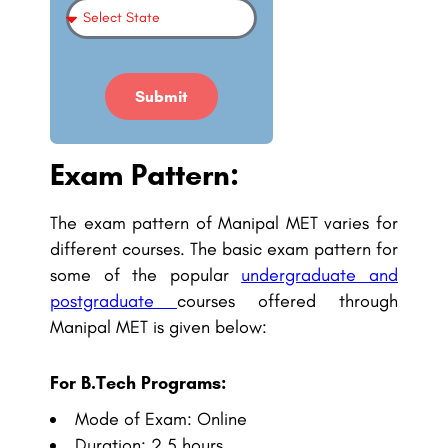
Submit
Exam Pattern:
The exam pattern of Manipal MET varies for
different courses. The basic exam pattern for
some of the popular
undergraduate and
postgraduate
courses
offered through
Manipal MET is given below:
For B.Tech Programs:
Mode of Exam: Online
Duration: 2.5 hours