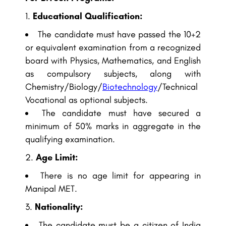
Educational Qualification:
The candidate must have passed the 10+2
or equivalent examination from a recognized
board with Physics, Mathematics, and English
as compulsory subjects, along with
Chemistry/Biology/
Biotechnology
/Technical
Vocational as optional subjects.
The candidate must have secured a
minimum of 50% marks in aggregate in the
qualifying examination.
Age Limit:
There is no age limit for appearing in
Manipal MET.
Nationality:
The candidate must be a citizen of India