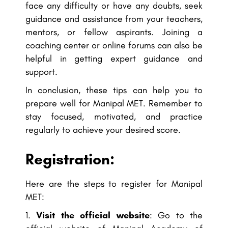
face any difficulty or have any doubts, seek
guidance and assistance from your teachers,
mentors, or fellow aspirants. Joining a
coaching center or online forums can also be
helpful in getting expert guidance and
support.
In conclusion, these tips can help you to
prepare well for Manipal MET. Remember to
stay focused, motivated, and practice
regularly to achieve your desired score.
Registration:
Here are the steps to register for Manipal
MET:
Visit the official website
: Go to the