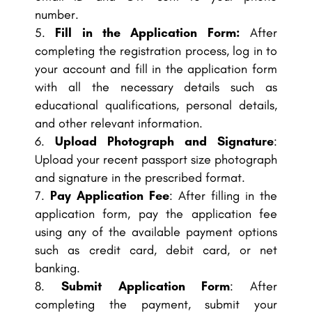
number.
Fill in the Application Form:
After
completing the registration process, log in to
your account and fill in the application form
with all the necessary details such as
educational qualifications, personal details,
and other relevant information.
Upload Photograph and Signature
:
Upload your recent passport size photograph
and signature in the prescribed format.
Pay Application Fee
: After filling in the
application form, pay the application fee
using any of the available payment options
such as credit card, debit card, or net
banking.
Submit Application Form
: After
completing the payment, submit your