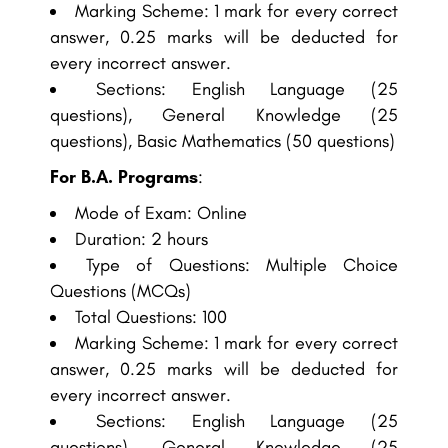
Marking Scheme: 1 mark for every correct
answer, 0.25 marks will be deducted for
every incorrect answer.
Sections: English Language (25
questions), General Knowledge (25
questions), Basic Mathematics (50 questions)
For B.A. Programs
:
Mode of Exam: Online
Duration: 2 hours
Type of Questions: Multiple Choice
Questions (MCQs)
Total Questions: 100
Marking Scheme: 1 mark for every correct
answer, 0.25 marks will be deducted for
every incorrect answer.
Sections: English Language (25
questions), General Knowledge (25