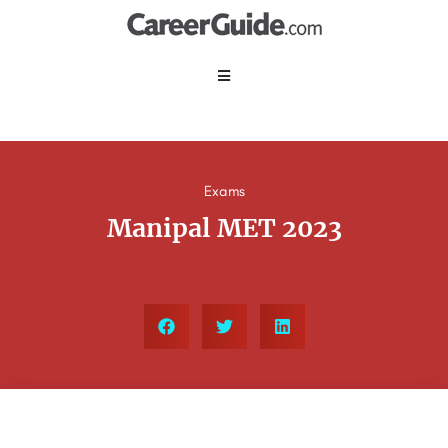
Exams
Manipal MET 2023