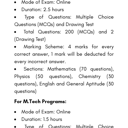
Mode of Exam: Online
Duration: 2.5 hours
Type of Questions: Multiple Choice
Questions (MCQs) and Drawing Test
Total Questions: 200 (MCQs) and 2
(Drawing Test)
Marking Scheme: 4 marks for every
correct answer, 1 mark will be deducted for
every incorrect answer.
Sections: Mathematics (70 questions),
Physics (50 questions), Chemistry (30
questions), English and General Aptitude (30
questions)
For M.Tech Programs:
Mode of Exam: Online
Duration: 1.5 hours
Type of Questions: Multiple Choice