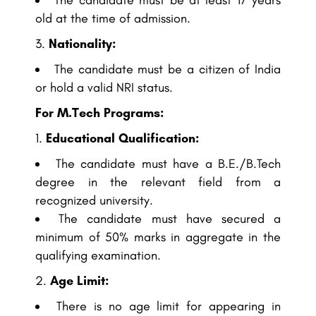
The candidate must be at least 17 years
old at the time of admission.
Nationality:
The candidate must be a citizen of India
or hold a valid NRI status.
For M.Tech Programs:
Educational Qualification:
The candidate must have a B.E./B.Tech
degree in the relevant field from a
recognized university.
The candidate must have secured a
minimum of 50% marks in aggregate in the
qualifying examination.
Age Limit:
There is no age limit for appearing in