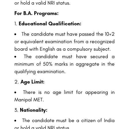
or hold a valid NRI status.
For B.A. Programs:
Educational Qualification:
The candidate must have passed the 10+2
or equivalent examination from a recognized
board with English as a compulsory subject.
The candidate must have secured a
minimum of 50% marks in aggregate in the
qualifying examination.
Age Limit:
There is no age limit for appearing in
Manipal MET.
Nationality:
The candidate must be a citizen of India
or hold a valid NRI status.