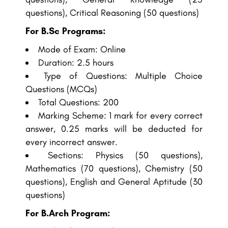
questions), Critical Reasoning (50 questions)
For B.Sc Programs:
Mode of Exam: Online
Duration: 2.5 hours
Type of Questions: Multiple Choice
Questions (MCQs)
Total Questions: 200
Marking Scheme: 1 mark for every correct
answer, 0.25 marks will be deducted for
every incorrect answer.
Sections: Physics (50 questions),
Mathematics (70 questions), Chemistry (50
questions), English and General Aptitude (30
questions)
For B.Arch Program: