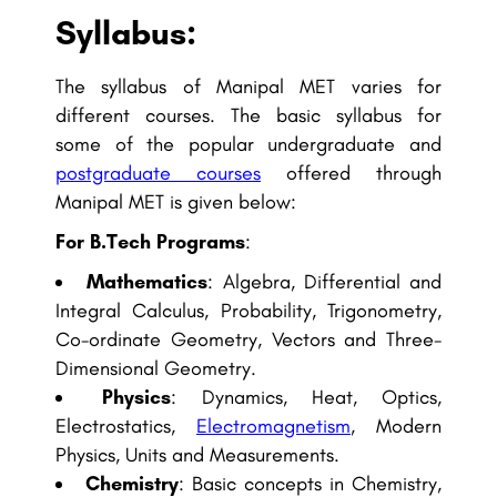
Syllabus:
The syllabus of Manipal MET varies for
different courses. The basic syllabus for
some of the popular undergraduate and
postgraduate courses
offered through
Manipal MET is given below:
For B.Tech Programs
:
Mathematics
: Algebra, Differential and
Integral Calculus, Probability, Trigonometry,
Co-ordinate Geometry, Vectors and Three-
Dimensional Geometry.
Physics
: Dynamics, Heat, Optics,
Electrostatics,
Electromagnetism
, Modern
Physics, Units and Measurements.
Chemistry
: Basic concepts in Chemistry,