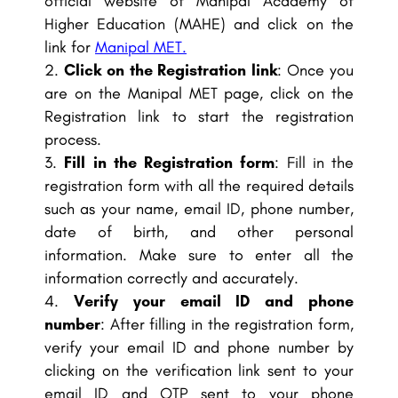
official website of Manipal Academy of
Higher Education (MAHE) and click on the
link for
Manipal MET.
Click on the Registration link
: Once you
are on the Manipal MET page, click on the
Registration link to start the registration
process.
Fill in the Registration form
: Fill in the
registration form with all the required details
such as your name, email ID, phone number,
date of birth, and other personal
information. Make sure to enter all the
information correctly and accurately.
Verify your email ID and phone
number
: After filling in the registration form,
verify your email ID and phone number by
clicking on the verification link sent to your
email ID and OTP sent to your phone