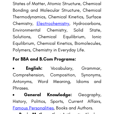
States of Matter, Atomic Structure, Chemical
Bonding and Molecular Structure, Chemical
Thermodynamics, Chemical Kinetics, Surface
Chemistry,
Electrochemistry
, Hydrocarbons,
Environmental Chemistry, Solid State,
Solutions, Chemical Equilibrium, Ionic
Equilibrium, Chemical Kinetics, Biomolecules,
Polymers, Chemistry in Everyday Life.
For BBA and B.Com Programs:
English:
Vocabulary, Grammar,
Comprehension, Composition, Synonyms,
Antonyms, Word Meaning, Idioms and
Phrases.
General Knowledge:
Geography,
History, Politics, Sports, Current Affairs,
Famous Personalities
, Books and Authors.