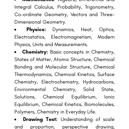
Integral Calculus, Probability, Trigonometry,
Co-ordinate Geometry, Vectors and Three-
Dimensional Geometry.
Physics:
Dynamics, Heat, Optics,
Electrostatics, Electromagnetism, Modern
Physics, Units and Measurements.
Chemistry:
Basic concepts in Chemistry,
States of Matter, Atomic Structure, Chemical
Bonding and Molecular Structure, Chemical
Thermodynamics, Chemical Kinetics, Surface
Chemistry, Electrochemistry, Hydrocarbons,
Environmental Chemistry, Solid State,
Solutions, Chemical Equilibrium, Ionic
Equilibrium, Chemical Kinetics, Biomolecules,
Polymers, Chemistry in Everyday Life.
Drawing Test:
Understanding of scale
and proportion, perspective drawing,