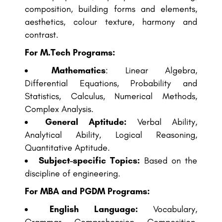
composition, building forms and elements,
aesthetics, colour texture, harmony and
contrast.
For M.Tech Programs:
Mathematics
: Linear Algebra,
Differential Equations, Probability and
Statistics, Calculus, Numerical Methods,
Complex Analysis.
General Aptitude:
Verbal Ability,
Analytical Ability, Logical Reasoning,
Quantitative Aptitude.
Subject-specific Topics:
Based on the
discipline of engineering.
For MBA and PGDM Programs:
English Language:
Vocabulary,