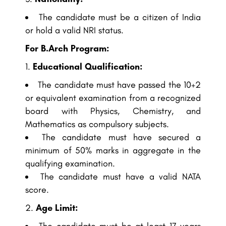
The candidate must be a citizen of India
or hold a valid NRI status.
For B.Arch Program:
Educational Qualification:
The candidate must have passed the 10+2
or equivalent examination from a recognized
board with Physics, Chemistry, and
Mathematics as compulsory subjects.
The candidate must have secured a
minimum of 50% marks in aggregate in the
qualifying examination.
The candidate must have a valid NATA
score.
Age Limit: