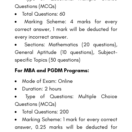
Questions (MCQs)
Total Questions: 60
Marking Scheme: 4 marks for every
correct answer, 1 mark will be deducted for
every incorrect answer.
Sections: Mathematics (20 questions),
General Aptitude (10 questions), Subject-
specific Topics (30 questions)
For MBA and PGDM Programs:
Mode of Exam: Online
Duration: 2 hours
Type of Questions: Multiple Choice
Questions (MCQs)
Total Questions: 200
Marking Scheme: 1 mark for every correct
answer, 0.25 marks will be deducted for