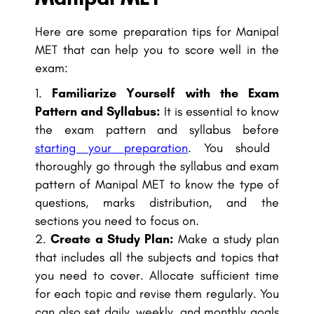
Here are some preparation tips for Manipal
MET that can help you to score well in the
exam:
Familiarize Yourself with the Exam
Pattern and Syllabus:
It is essential to know
the exam pattern and syllabus before
starting your preparation
. You should
thoroughly go through the syllabus and exam
pattern of Manipal MET to know the type of
questions, marks distribution, and the
sections you need to focus on.
Create a Study Plan:
Make a study plan
that includes all the subjects and topics that
you need to cover. Allocate sufficient time
for each topic and revise them regularly. You
can also set daily, weekly, and monthly goals