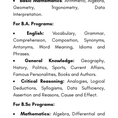
Basic Mathematics
: Arithmetic, Algebra,
Geometry, Trigonometry, Data
Interpretation.
For B.A. Programs:
English:
Vocabulary, Grammar,
Comprehension, Composition, Synonyms,
Antonyms, Word Meaning, Idioms and
Phrases.
General Knowledge:
Geography,
History, Politics, Sports, Current Affairs,
Famous Personalities, Books and Authors.
Critical Reasoning:
Analogies, Logical
Deductions, Syllogisms, Data Sufficiency,
Assertion and Reasons, Cause and Effect.
For B.Sc Programs:
Mathematics:
Algebra, Differential and