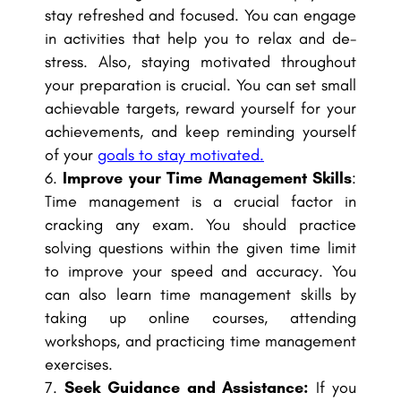
stay refreshed and focused. You can engage
in activities that help you to relax and de-
stress. Also, staying motivated throughout
your preparation is crucial. You can set small
achievable targets, reward yourself for your
achievements, and keep reminding yourself
of your
goals to stay motivated.
Improve your Time Management Skills
:
Time management is a crucial factor in
cracking any exam. You should practice
solving questions within the given time limit
to improve your speed and accuracy. You
can also learn time management skills by
taking up online courses, attending
workshops, and practicing time management
exercises.
Seek Guidance and Assistance:
If you