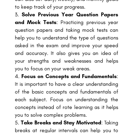
to keep track of your progress.
Solve Previous Year Question Papers
and Mock Tests
: Practicing previous year
question papers and taking mock tests can
help you to understand the type of questions
asked in the exam and improve your speed
and accuracy. It also gives you an idea of
your strengths and weaknesses and helps
you to focus on your weak areas.
Focus on Concepts and Fundamentals
:
It is important to have a clear understanding
of the basic concepts and fundamentals of
each subject. Focus on understanding the
concepts instead of rote learning as it helps
you to solve complex problems.
Take Breaks and Stay Motivated
: Taking
breaks at regular intervals can help you to