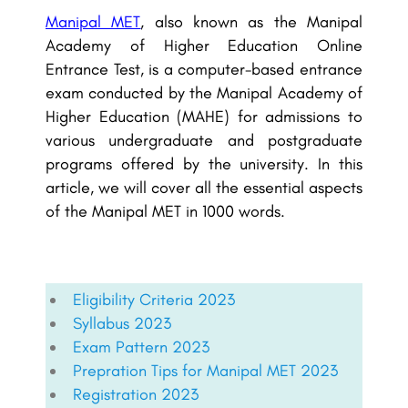
Manipal MET
, also known as the Manipal
Academy of Higher Education Online
Entrance Test, is a computer-based entrance
exam conducted by the Manipal Academy of
Higher Education (MAHE) for admissions to
various undergraduate and postgraduate
programs offered by the university. In this
article, we will cover all the essential aspects
of the Manipal MET in 1000 words.
Eligibility Criteria 2023
Syllabus 2023
Exam Pattern 2023
Prepration Tips for Manipal MET 2023
Registration 2023