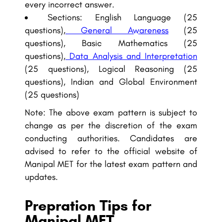
every incorrect answer.
Sections: English Language (25
questions),
General Awareness
(25
questions), Basic Mathematics (25
questions),
Data Analysis and Interpretation
(25 questions), Logical Reasoning (25
questions), Indian and Global Environment
(25 questions)
Note: The above exam pattern is subject to
change as per the discretion of the exam
conducting authorities. Candidates are
advised to refer to the official website of
Manipal MET for the latest exam pattern and
updates.
Prepration Tips for
Manipal MET