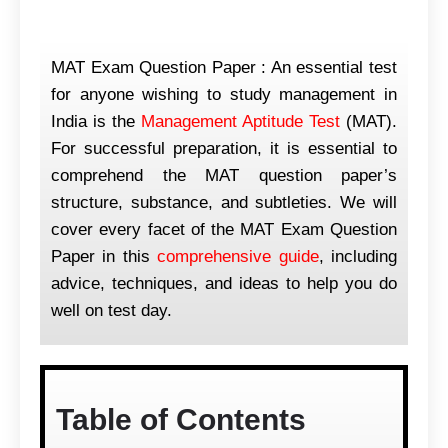
MAT Exam Question Paper : An essential test
for anyone wishing to study management in
India is the
Management Aptitude Test
(MAT).
For successful preparation, it is essential to
comprehend the MAT question paper’s
structure, substance, and subtleties. We will
cover every facet of the MAT Exam Question
Paper in this
comprehensive guide
, including
advice, techniques, and ideas to help you do
well on test day.
Table of Contents