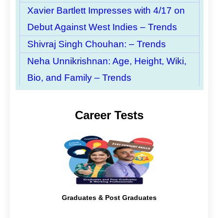
Xavier Bartlett Impresses with 4/17 on
Debut Against West Indies – Trends
Shivraj Singh Chouhan: – Trends
Neha Unnikrishnan: Age, Height, Wiki,
Bio, and Family – Trends
Career Tests
Graduates & Post Graduates