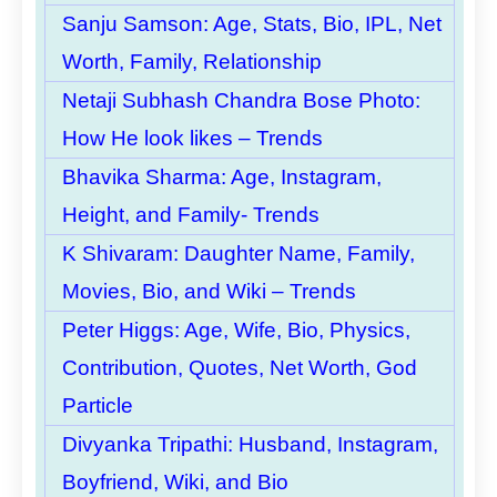
Sanju Samson: Age, Stats, Bio, IPL, Net
Worth, Family, Relationship
Netaji Subhash Chandra Bose Photo:
How He look likes – Trends
Bhavika Sharma: Age, Instagram,
Height, and Family- Trends
K Shivaram: Daughter Name, Family,
Movies, Bio, and Wiki – Trends
Peter Higgs: Age, Wife, Bio, Physics,
Contribution, Quotes, Net Worth, God
Particle
Divyanka Tripathi: Husband, Instagram,
Boyfriend, Wiki, and Bio