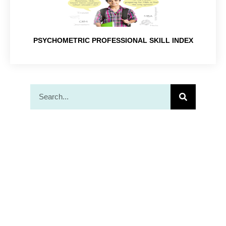
PSYCHOMETRIC PROFESSIONAL SKILL INDEX