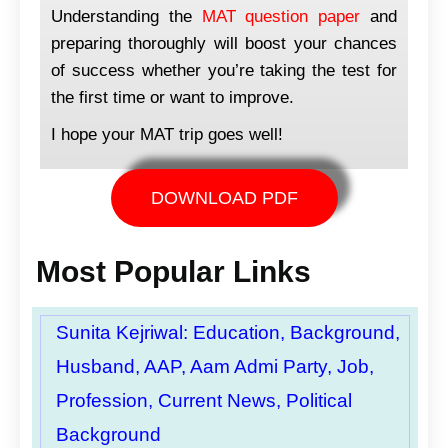
Understanding the
MAT question paper
and
preparing thoroughly will boost your chances
of success whether you’re taking the test for
the first time or want to improve.
I hope your MAT trip goes well!
DOWNLOAD PDF
Most Popular Links
Sunita Kejriwal: Education, Background,
Husband, AAP, Aam Admi Party, Job,
Profession, Current News, Political
Background