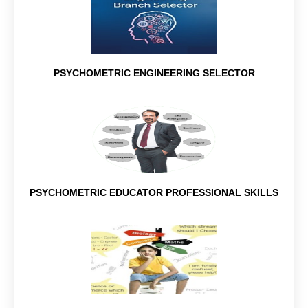
PSYCHOMETRIC ENGINEERING SELECTOR
PSYCHOMETRIC EDUCATOR PROFESSIONAL SKILLS