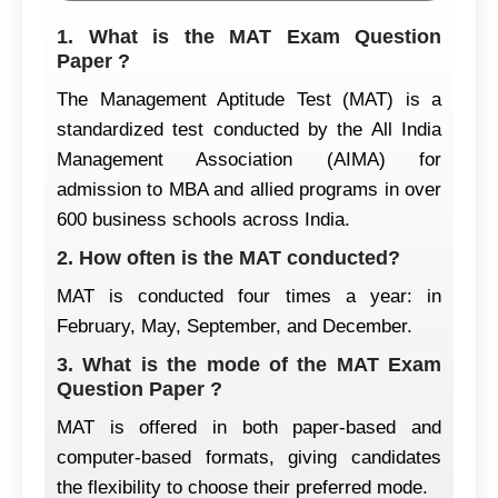
1. What is the MAT Exam Question
Paper ?
The Management Aptitude Test (MAT) is a
standardized test conducted by the All India
Management Association (AIMA) for
admission to MBA and allied programs in over
600 business schools across India.
2. How often is the MAT conducted?
MAT is conducted four times a year: in
February, May, September, and December.
3. What is the mode of the MAT Exam
Question Paper ?
MAT is offered in both paper-based and
computer-based formats, giving candidates
the flexibility to choose their preferred mode.