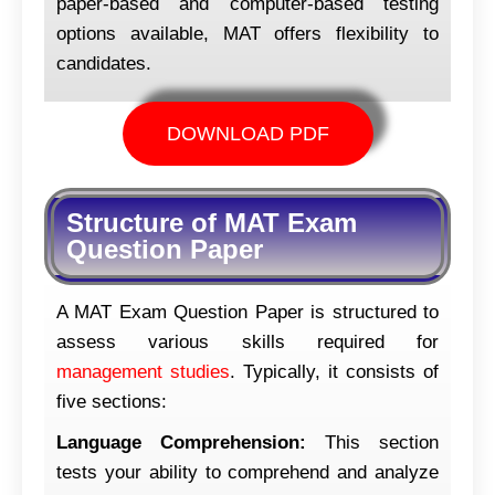
paper-based and computer-based testing
options available, MAT offers flexibility to
candidates.
DOWNLOAD PDF
Structure of MAT Exam
Question Paper
A MAT Exam Question Paper is structured to
assess various skills required for
management studies
. Typically, it consists of
five sections:
Language Comprehension:
This section
tests your ability to comprehend and analyze