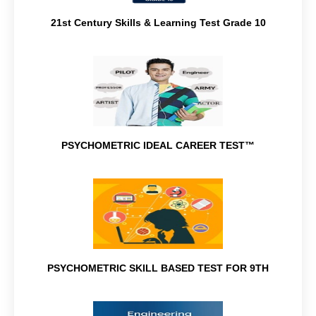
21st Century Skills & Learning Test Grade 10
PSYCHOMETRIC IDEAL CAREER TEST™
PSYCHOMETRIC SKILL BASED TEST FOR 9TH