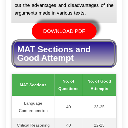
out the advantages and disadvantages of the
arguments made in various texts.
DOWNLOAD PDF
MAT Sections and
Good Attempt
No. of
No. of Good
MAT Sections
Questions
Attempts
Language
40
23-25
Comprehension
Critical Reasoning
40
22-25