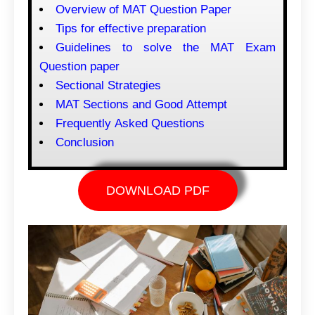
Overview of MAT Question Paper
Tips for effective preparation
Guidelines to solve the MAT Exam
Question paper
Sectional Strategies
MAT Sections and Good Attempt
Frequently Asked Questions
Conclusion
DOWNLOAD PDF