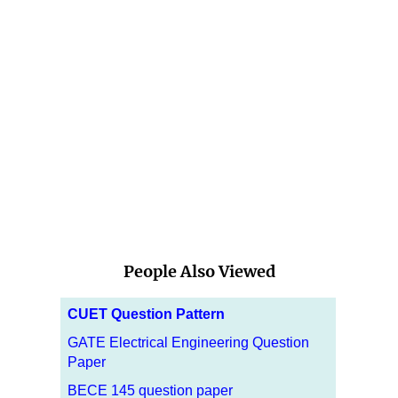
People Also Viewed
CUET Question Pattern
GATE Electrical Engineering Question
Paper
BECE 145 question paper