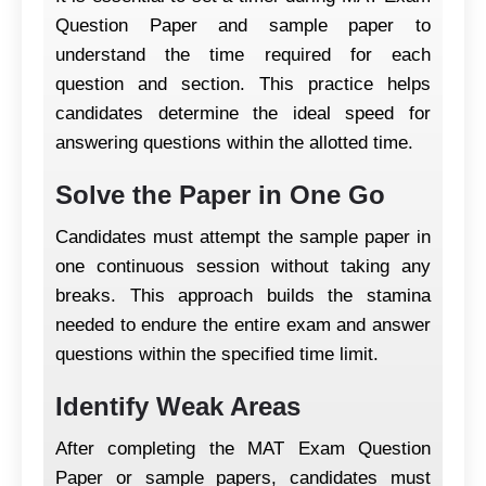
Question Paper and sample paper to
understand the time required for each
question and section. This practice helps
candidates determine the ideal speed for
answering questions within the allotted time.
Solve the Paper in One Go
Candidates must attempt the sample paper in
one continuous session without taking any
breaks. This approach builds the stamina
needed to endure the entire exam and answer
questions within the specified time limit.
Identify Weak Areas
After completing the MAT Exam Question
Paper or sample papers, candidates must