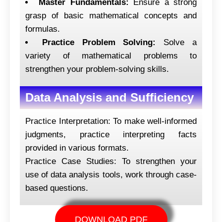
Master Fundamentals:
Ensure a strong
grasp of basic mathematical concepts and
formulas.
Practice Problem Solving:
Solve a
variety of mathematical problems to
strengthen your problem-solving skills.
Data Analysis and Sufficiency
Practice Interpretation: To make well-informed
judgments, practice interpreting facts
provided in various formats.
Practice Case Studies: To strengthen your
use of data analysis tools, work through case-
based questions.
DOWNLOAD PDF