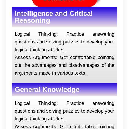
Intelligence and Critical
Reasoning
Logical Thinking: Practice answering
questions and solving puzzles to develop your
logical thinking abilities.
Assess Arguments: Get comfortable pointing
out the advantages and disadvantages of the
arguments made in various texts.
General Knowledge
Logical Thinking: Practice answering
questions and solving puzzles to develop your
logical thinking abilities.
Assess Arguments: Get comfortable pointing