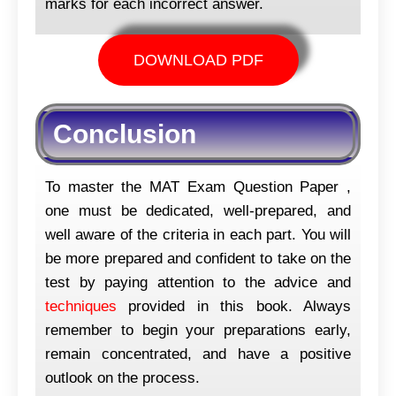
marks for each incorrect answer.
DOWNLOAD PDF
Conclusion
To master the MAT Exam Question Paper ,
one must be dedicated, well-prepared, and
well aware of the criteria in each part. You will
be more prepared and confident to take on the
test by paying attention to the advice and
techniques
provided in this book. Always
remember to begin your preparations early,
remain concentrated, and have a positive
outlook on the process.