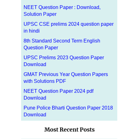
NEET Question Paper : Download,
Solution Paper
UPSC CSE prelims 2024 question paper
in hindi
8th Standard Second Term English
Question Paper
UPSC Prelims 2023 Question Paper
Download
GMAT Previous Year Question Papers
with Solutions PDF
NEET Question Paper 2024 pdf
Download
Pune Police Bharti Question Paper 2018
Download
Most Recent Posts