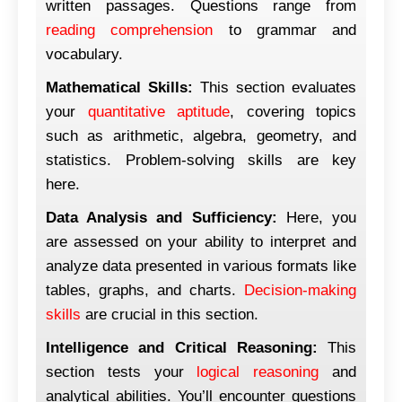
written passages. Questions range from
reading comprehension
to grammar and
vocabulary.
Mathematical Skills:
This section evaluates
your
quantitative aptitude
, covering topics
such as arithmetic, algebra, geometry, and
statistics. Problem-solving skills are key
here.
Data Analysis and Sufficiency:
Here, you
are assessed on your ability to interpret and
analyze data presented in various formats like
tables, graphs, and charts.
Decision-making
skills
are crucial in this section.
Intelligence and Critical Reasoning:
This
section tests your
logical reasoning
and
analytical abilities. You’ll encounter questions