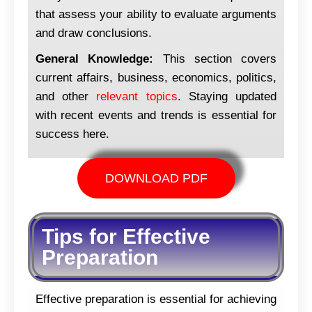
that assess your ability to evaluate arguments
and draw conclusions.
General Knowledge:
This section covers
current affairs, business, economics, politics,
and other
relevant topics
. Staying updated
with recent events and trends is essential for
success here.
DOWNLOAD PDF
Tips for Effective
Preparation
Effective preparation is essential for achieving