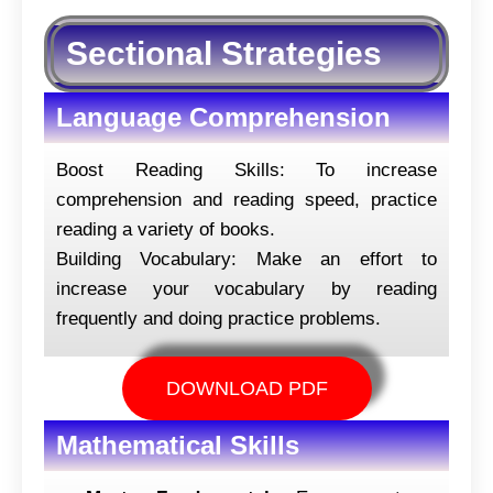
Sectional Strategies
Language Comprehension
Boost Reading Skills: To increase
comprehension and reading speed, practice
reading a variety of books.
Building Vocabulary: Make an effort to
increase your vocabulary by reading
frequently and doing practice problems.
DOWNLOAD PDF
Mathematical Skills