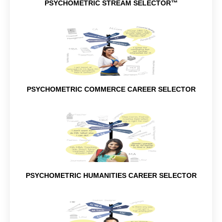
PSYCHOMETRIC STREAM SELECTOR™
PSYCHOMETRIC COMMERCE CAREER SELECTOR
PSYCHOMETRIC HUMANITIES CAREER SELECTOR