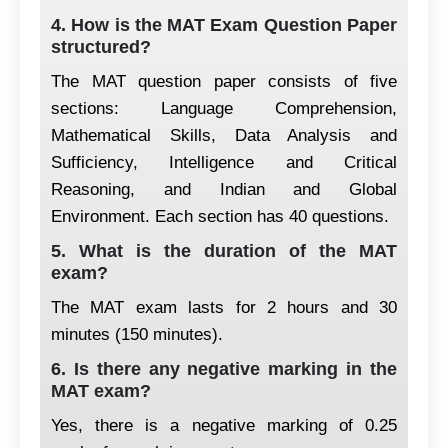
4. How is the MAT Exam Question Paper
structured?
The MAT question paper consists of five
sections: Language Comprehension,
Mathematical Skills, Data Analysis and
Sufficiency, Intelligence and Critical
Reasoning, and Indian and Global
Environment. Each section has 40 questions.
5. What is the duration of the MAT
exam?
The MAT exam lasts for 2 hours and 30
minutes (150 minutes).
6. Is there any negative marking in the
MAT exam?
Yes, there is a negative marking of 0.25