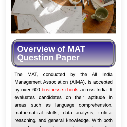
Overview of MAT
Question Paper
The MAT, conducted by the All India
Management Association (AIMA), is accepted
by over 600
business schools
across India. It
evaluates candidates on their aptitude in
areas such as language comprehension,
mathematical skills, data analysis, critical
reasoning, and general knowledge. With both