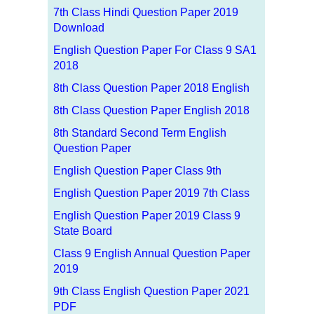
7th Class Hindi Question Paper 2019
Download
English Question Paper For Class 9 SA1
2018
8th Class Question Paper 2018 English
8th Class Question Paper English 2018
8th Standard Second Term English
Question Paper
English Question Paper Class 9th
English Question Paper 2019 7th Class
English Question Paper 2019 Class 9
State Board
Class 9 English Annual Question Paper
2019
9th Class English Question Paper 2021
PDF