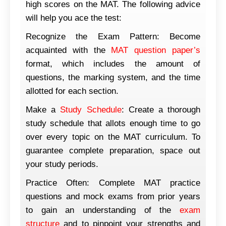
high scores on the MAT. The following advice
will help you ace the test:
Recognize the Exam Pattern: Become
acquainted with the
MAT question paper’s
format, which includes the amount of
questions, the marking system, and the time
allotted for each section.
Make a
Study Schedule
: Create a thorough
study schedule that allots enough time to go
over every topic on the MAT curriculum. To
guarantee complete preparation, space out
your study periods.
Practice Often: Complete MAT practice
questions and mock exams from prior years
to gain an understanding of the
exam
structure
and to pinpoint your strengths and