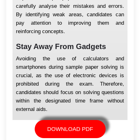
carefully analyse their mistakes and errors.
By identifying weak areas, candidates can
pay attention to improving them and
reinforcing concepts.
Stay Away From Gadgets
Avoiding the use of calculators and
smartphones during sample paper solving is
crucial, as the use of electronic devices is
prohibited during the exam. Therefore,
candidates should focus on solving questions
within the designated time frame without
external aids.
DOWNLOAD PDF