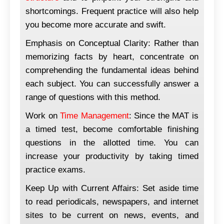
shortcomings. Frequent practice will also help
you become more accurate and swift.
Emphasis on Conceptual Clarity: Rather than
memorizing facts by heart, concentrate on
comprehending the fundamental ideas behind
each subject. You can successfully answer a
range of questions with this method.
Work on
Time Management
: Since the MAT is
a timed test, become comfortable finishing
questions in the allotted time. You can
increase your productivity by taking timed
practice exams.
Keep Up with Current Affairs: Set aside time
to read periodicals, newspapers, and internet
sites to be current on news, events, and