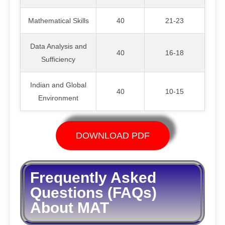
Mathematical Skills
40
21-23
Data Analysis and
40
16-18
Sufficiency
Indian and Global
40
10-15
Environment
DOWNLOAD PDF
Frequently Asked
Questions (FAQs)
About MAT