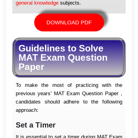
general knowledge
subjects.
DOWNLOAD PDF
Guidelines to Solve
MAT Exam Question
Paper
To make the most of practicing with the
previous years’ MAT Exam Question Paper ,
candidates should adhere to the following
approach:
Set a Timer
It is essential to set a timer during MAT Exam