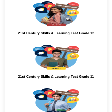
21st Century Skills & Learning Test Grade 12
21st Century Skills & Learning Test Grade 11