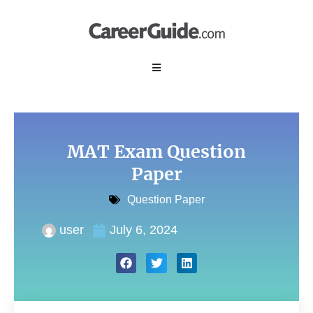
MAT Exam Question
Paper
Question Paper
user
July 6, 2024