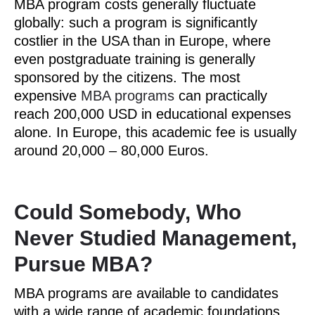
MBA program costs generally fluctuate
globally: such a program is significantly
costlier in the USA than in Europe, where
even postgraduate training is generally
sponsored by the citizens. The most
expensive
MBA programs
can practically
reach 200,000 USD in educational expenses
alone. In Europe, this academic fee is usually
around 20,000 ­– 80,000 Euros.
Could Somebody, Who
Never Studied Management,
Pursue MBA?
MBA programs are available to candidates
with a wide range of academic foundations.