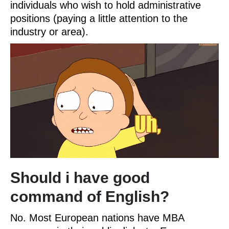
individuals who wish to hold administrative
positions (paying a little attention to the
industry or area).
Should i have good
command of English?
No. Most European nations have MBA