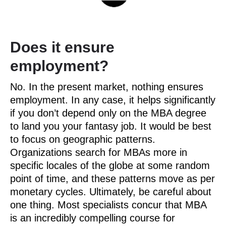
Does it ensure
employment?
No. In the present market, nothing ensures
employment. In any case, it helps significantly
if you don’t depend only on the MBA degree
to land you your fantasy job. It would be best
to focus on geographic patterns.
Organizations search for MBAs more in
specific locales of the globe at some random
point of time, and these patterns move as per
monetary cycles. Ultimately, be careful about
one thing. Most specialists concur that MBA
is an incredibly compelling course for