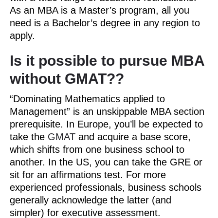
As an MBA is a Master’s program, all you
need is a Bachelor’s degree in any region to
apply.
Is it possible to pursue MBA
without GMAT??
“Dominating Mathematics applied to
Management” is an unskippable MBA section
prerequisite. In Europe, you’ll be expected to
take the
GMAT
and acquire a base score,
which shifts from one business school to
another. In the US, you can take the GRE or
sit for an affirmations test. For more
experienced professionals, business schools
generally acknowledge the latter (and
simpler) for executive assessment.