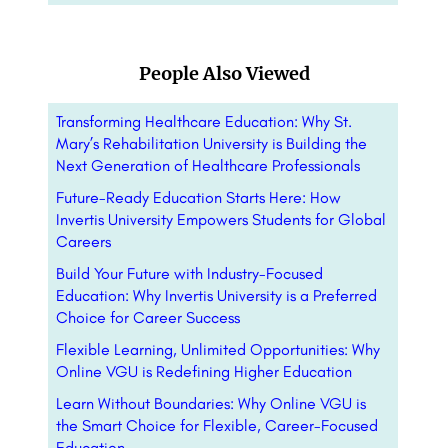
People Also Viewed
Transforming Healthcare Education: Why St.
Mary’s Rehabilitation University is Building the
Next Generation of Healthcare Professionals
Future-Ready Education Starts Here: How
Invertis University Empowers Students for Global
Careers
Build Your Future with Industry-Focused
Education: Why Invertis University is a Preferred
Choice for Career Success
Flexible Learning, Unlimited Opportunities: Why
Online VGU is Redefining Higher Education
Learn Without Boundaries: Why Online VGU is
the Smart Choice for Flexible, Career-Focused
Education