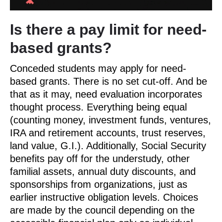
Is there a pay limit for need-
based grants?
Conceded students may apply for need-
based grants. There is no set cut-off. And be
that as it may, need evaluation incorporates
thought process. Everything being equal
(counting money, investment funds, ventures,
IRA and retirement accounts, trust reserves,
land value, G.I.). Additionally, Social Security
benefits pay off for the understudy, other
familial assets, annual duty discounts, and
sponsorships from organizations, just as
earlier instructive obligation levels. Choices
are made by the council depending on the