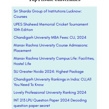
Sri Sharda Group of Institutions Lucknow:
Courses
UPES Shaheed Memorial Cricket Tournament
10th Edition
Chandigarh University MBA Fees: CU, 2024
Manav Rachna University Course Admissions:
Placement
Manav Rachna University Campus Life: Facilities,
Hostel Life
SU Greater Noida 2024: Highest Package
Chandigarh University Rankings in India: CU,All
You Need To Know
Lovely Professional University Ranking 2024
INT 213 LPU Question Paper 2024 Decoding
question paper secret