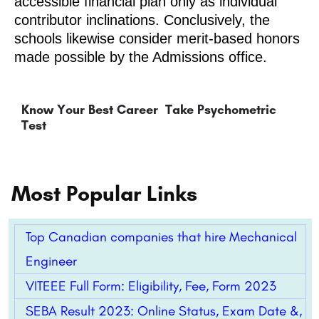
accessible financial plan only as individual
contributor inclinations. Conclusively, the
schools likewise consider merit-based honors
made possible by the Admissions office.
Know Your Best Career
Take Psychometric
Test
Most Popular Links
Top Canadian companies that hire Mechanical
Engineer
VITEEE Full Form: Eligibility, Fee, Form 2023
SEBA Result 2023: Online Status, Exam Date &,