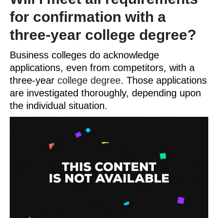
for confirmation with a
three-year college degree?
Business colleges do acknowledge
applications, even from competitors, with a
three-year
college degree
. Those applications
are investigated thoroughly, depending upon
the individual situation.