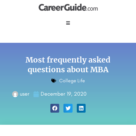
Most frequently asked
questions about MBA
College Life
user
December 19, 2020