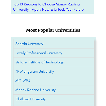
Top 10 Reasons to Choose Manav Rachna
University – Apply Now & Unlock Your Future
Most Popular Universities
Sharda University
Lovely Professional University
Vellore Institute of Technology
KR Mangalam University
MIT-WPU
Manav Rachna Univeristy
Chitkara University