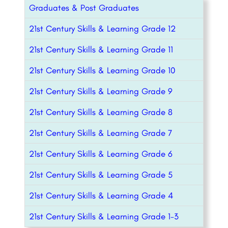
Graduates & Post Graduates
21st Century Skills & Learning Grade 12
21st Century Skills & Learning Grade 11
21st Century Skills & Learning Grade 10
21st Century Skills & Learning Grade 9
21st Century Skills & Learning Grade 8
21st Century Skills & Learning Grade 7
21st Century Skills & Learning Grade 6
21st Century Skills & Learning Grade 5
21st Century Skills & Learning Grade 4
21st Century Skills & Learning Grade 1-3