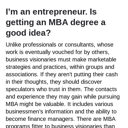
I’m an entrepreneur. Is
getting an MBA degree a
good idea?
Unlike professionals or consultants, whose
work is eventually vouched for by others,
business visionaries must make marketable
strategies and practices, within groups and
associations. If they aren’t putting their cash
in their thoughts, they should discover
speculators who trust in them. The contacts
and experience they may gain while pursuing
MBA might be valuable. It includes various
businessmen’s information and the ability to
become finance managers. There are MBA
programs fitter to business visionaries than