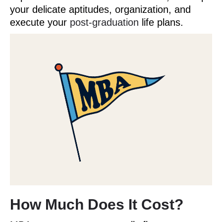
your delicate aptitudes, organization, and
execute your
post-graduation
life plans.
How Much Does It Cost?