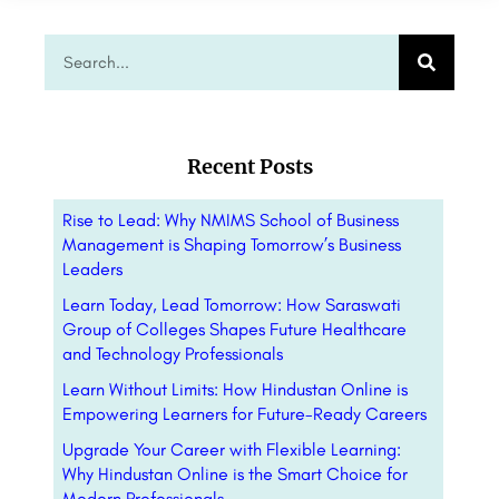
Recent Posts
Rise to Lead: Why NMIMS School of Business
Management is Shaping Tomorrow’s Business
Leaders
Learn Today, Lead Tomorrow: How Saraswati
Group of Colleges Shapes Future Healthcare
and Technology Professionals
Learn Without Limits: How Hindustan Online is
Empowering Learners for Future-Ready Careers
Upgrade Your Career with Flexible Learning:
Why Hindustan Online is the Smart Choice for
Modern Professionals