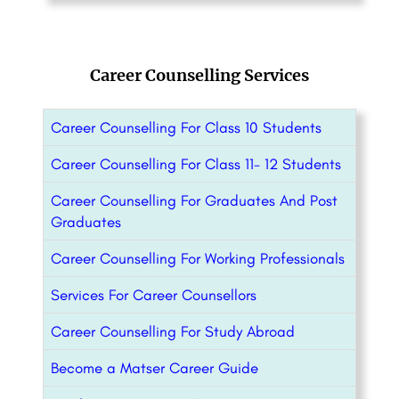
Career Counselling Services
Career Counselling For Class 10 Students
Career Counselling For Class 11- 12 Students
Career Counselling For Graduates And Post
Graduates
Career Counselling For Working Professionals
Services For Career Counsellors
Career Counselling For Study Abroad
Become a Matser Career Guide