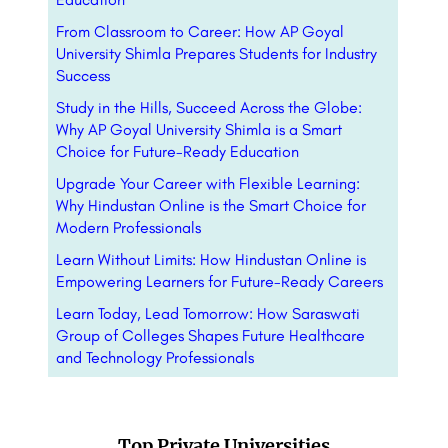
From Classroom to Career: How AP Goyal
University Shimla Prepares Students for Industry
Success
Study in the Hills, Succeed Across the Globe:
Why AP Goyal University Shimla is a Smart
Choice for Future-Ready Education
Upgrade Your Career with Flexible Learning:
Why Hindustan Online is the Smart Choice for
Modern Professionals
Learn Without Limits: How Hindustan Online is
Empowering Learners for Future-Ready Careers
Learn Today, Lead Tomorrow: How Saraswati
Group of Colleges Shapes Future Healthcare
and Technology Professionals
Top Private Universities