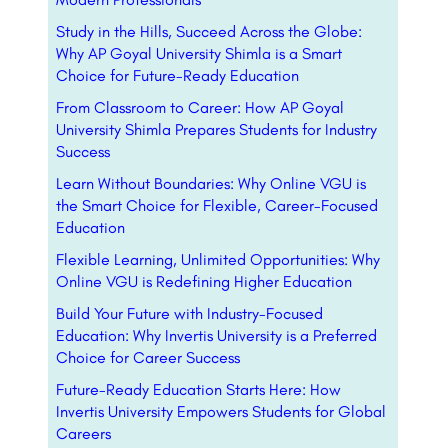
Study in the Hills, Succeed Across the Globe:
Why AP Goyal University Shimla is a Smart
Choice for Future-Ready Education
From Classroom to Career: How AP Goyal
University Shimla Prepares Students for Industry
Success
Learn Without Boundaries: Why Online VGU is
the Smart Choice for Flexible, Career-Focused
Education
Flexible Learning, Unlimited Opportunities: Why
Online VGU is Redefining Higher Education
Build Your Future with Industry-Focused
Education: Why Invertis University is a Preferred
Choice for Career Success
Future-Ready Education Starts Here: How
Invertis University Empowers Students for Global
Careers