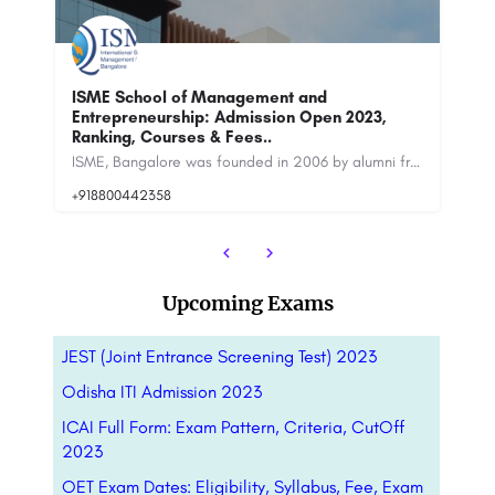
IF
Ra
NMIMS Bangalore: Admission Open 2023,
Ranking
ISME, Bangalore was founded in 2006 by alumni from CMU, Purdue and Wharton, USA. ISME is ranked among the top…
Narsee Monjee Institute of Management Studies is the all-encompassing educational platform for diverse fields…
+9
Upcoming Exams
JEST (Joint Entrance Screening Test) 2023
Odisha ITI Admission 2023
ICAI Full Form: Exam Pattern, Criteria, CutOff
2023
OET Exam Dates: Eligibility, Syllabus, Fee, Exam