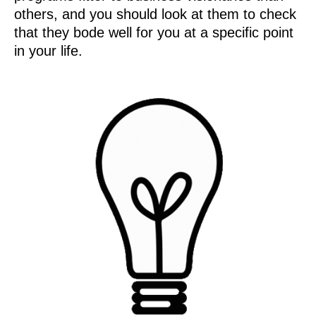
others, and you should look at them to check
that they bode well for you at a specific point
in your life.