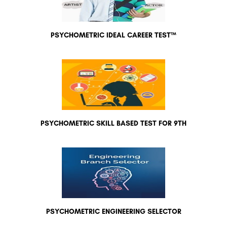
PSYCHOMETRIC IDEAL CAREER TEST™
PSYCHOMETRIC SKILL BASED TEST FOR 9TH
PSYCHOMETRIC ENGINEERING SELECTOR