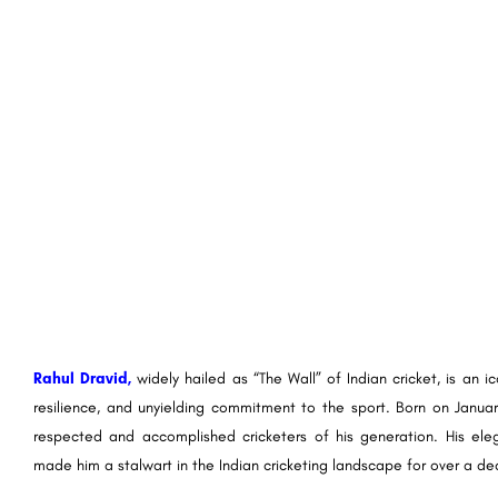
Rahul Dravid,
widely hailed as “The Wall” of Indian cricket, is an 
resilience, and unyielding commitment to the sport. Born on January 1
respected and accomplished cricketers of his generation. His ele
made him a stalwart in the Indian cricketing landscape for over a de