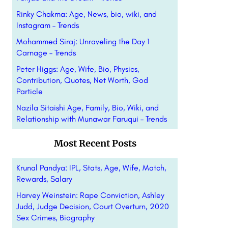
Rinky Chakma: Age, News, bio, wiki, and
Instagram – Trends
Mohammed Siraj: Unraveling the Day 1
Carnage – Trends
Peter Higgs: Age, Wife, Bio, Physics,
Contribution, Quotes, Net Worth, God
Particle
Nazila Sitaishi Age, Family, Bio, Wiki, and
Relationship with Munawar Faruqui – Trends
Most Recent Posts
Krunal Pandya: IPL, Stats, Age, Wife, Match,
Rewards, Salary
Harvey Weinstein: Rape Conviction, Ashley
Judd, Judge Decision, Court Overturn, 2020
Sex Crimes, Biography