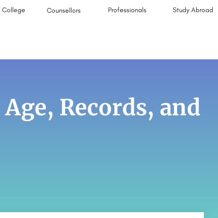
College
Professionals
Study Abroad
Counsellors
 Age, Records, and