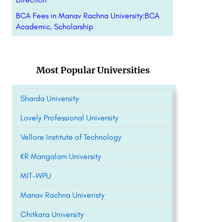
BCA Fees in Manav Rachna University:BCA
Academic, Scholarship
Most Popular Universities
Sharda University
Lovely Professional University
Vellore Institute of Technology
KR Mangalam University
MIT-WPU
Manav Rachna Univeristy
Chitkara University