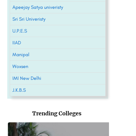
Apeejay Satya univeristy
Sri Sri Univeristy
U.P.E.S
IIAD
Manipal
Woxsen
IMI New Delhi
J.K.B.S
Trending Colleges