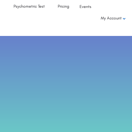
Psychometric Test
Pricing
Events
My Account