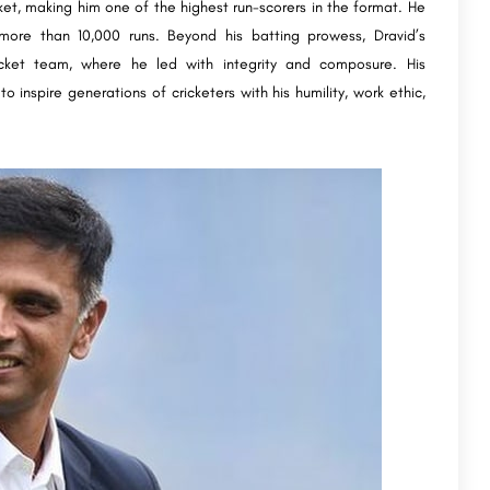
icket, making him one of the highest run-scorers in the format. He
more than 10,000 runs. Beyond his batting prowess, Dravid’s
icket team, where he led with integrity and composure. His
o inspire generations of cricketers with his humility, work ethic,