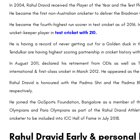
In 2004, Rahul Dravid received the Player of the Year and the Test 
He became the first non-Australian cricketer to deliver the Bradman 
He became the fourth-highest run scorer in test cricket as of 2016.
wicket-keeper player in
test cricket with 210.
He is having a record of never getting out for a Golden duck in t
Tendulkar are having highest scoring partnership in cricket history wit
In August 2011, declared his retirement from ODIs as well as T
international & first-class cricket in March 2012. He appeared as the
Rahul Dravid is honoured with the Padma Shri and the Padma Bhus
respectively.
He joined the GoSports Foundation, Bangalore as a member of their
Olympians and Para Olympians as part of the Rahul Dravid Athl
cricketer to be included into ICC Hall of Fame in July 2018.
Rahul Dravid Early & personal l