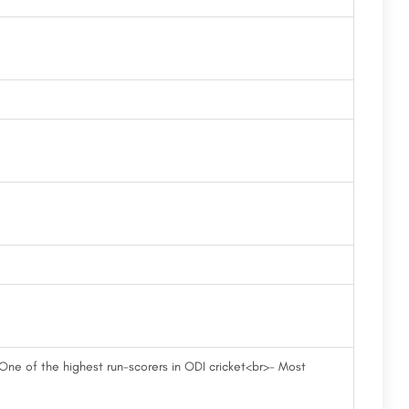
 One of the highest run-scorers in ODI cricket<br>- Most