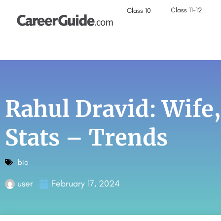
Class 11-12
Class 10
Rahul Dravid: Wife,
Stats – Trends
bio
user
February 17, 2024