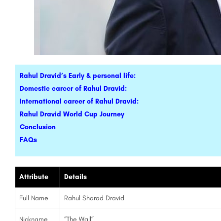
Rahul Dravid’s Early & personal life:
Domestic career of Rahul Dravid:
International career of Rahul Dravid:
Rahul Dravid World Cup Journey
Conclusion
FAQs
Attribute
Details
Full Name
Rahul Sharad Dravid
Nickname
“The Wall”