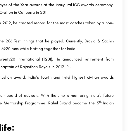
Player of the Year awards at the inaugural ICC awards ceremony.
Oration in Canberra in 2011.
 In 2012, he created record for the most catches taken by a non-
he 286 Test innings that he played. Currently, Dravid & Sachin
h 6920 runs while batting together for India.
wenty20 International (T20I). He announced retirement from
 captain of Rajasthan Royals in 2012 IPL.
han award, India’s fourth and third highest civilian awards
 board of advisors. With that, he is mentoring India’s future
th
ete Mentorship Programme. Rahul Dravid became the 5
Indian
ife: