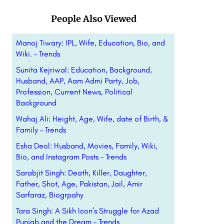
People Also Viewed
Manoj Tiwary: IPL, Wife, Education, Bio, and
Wiki. – Trends
Sunita Kejriwal: Education, Background,
Husband, AAP, Aam Admi Party, Job,
Profession, Current News, Political
Background
Wahaj Ali: Height, Age, Wife, date of Birth, &
Family – Trends
Esha Deol: Husband, Movies, Family, Wiki,
Bio, and Instagram Posts – Trends
Sarabjit Singh: Death, Killer, Daughter,
Father, Shot, Age, Pakistan, Jail, Amir
Sarfaraz, Biogrpahy
Tara Singh: A Sikh Icon’s Struggle for Azad
Punjab and the Dream – Trends