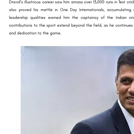
Dravid’s illustrious career saw him amass over 13,000 runs in Test cr
also proved his mettle in One Day Internationals, accumulating 
leadership qualities earned him the captaincy of the Indian cr
contributions to the sport extend beyond the field, as he continues t
and dedication to the game.