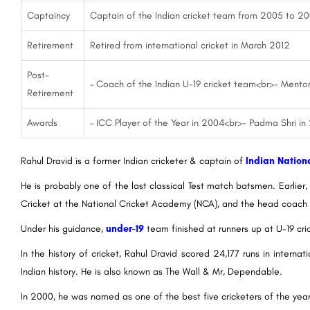
Captaincy
Captain of the Indian cricket team from 2005 to 2
Retirement
Retired from international cricket in March 2012
Post-
– Coach of the Indian U-19 cricket team<br>- Mentor
Retirement
Awards
– ICC Player of the Year in 2004<br>- Padma Shri in
Rahul Dravid is a former Indian cricketer & captain of
Indian Nation
He is probably one of the last classical Test match batsmen. Earlie
Cricket at the National Cricket Academy (NCA), and the head coach 
Under his guidance,
under-19
team finished at runners up at U-19 cri
In the history of cricket, Rahul Dravid scored 24,177 runs in intern
Indian history. He is also known as The Wall & Mr, Dependable.
In 2000, he was named as one of the best five cricketers of the yea