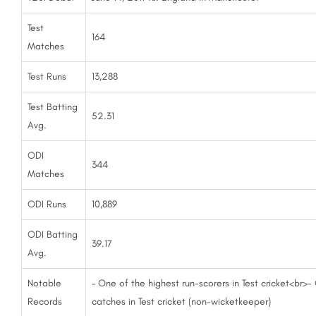
Test
164
Matches
Test Runs
13,288
Test Batting
52.31
Avg.
ODI
344
Matches
ODI Runs
10,889
ODI Batting
39.17
Avg.
Notable
– One of the highest run-scorers in Test cricket<br>-
Records
catches in Test cricket (non-wicketkeeper)