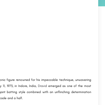
iconic figure renowned for his impeccable technique, unwavering
1, 1973, in Indore, India,
Dravid
emerged as one of the most
gant batting style combined with an unflinching determination
cade and a half.