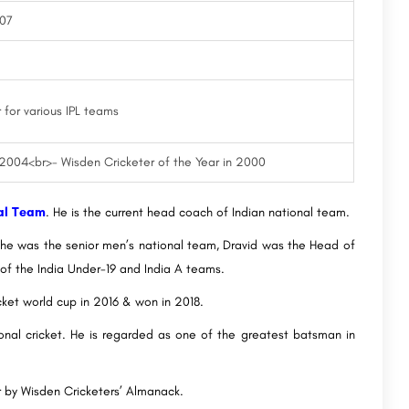
007
 for various IPL teams
 2004<br>- Wisden Cricketer of the Year in 2000
al Team
. He is the current head coach of Indian national team.
r, he was the senior men’s national team, Dravid was the Head of
of the India Under-19 and India A teams.
cket world cup in 2016 & won in 2018.
ational cricket. He is regarded as one of the greatest batsman in
r by Wisden Cricketers’ Almanack.