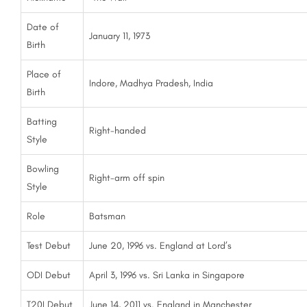
Date of
January 11, 1973
Birth
Place of
Indore, Madhya Pradesh, India
Birth
Batting
Right-handed
Style
Bowling
Right-arm off spin
Style
Role
Batsman
Test Debut
June 20, 1996 vs. England at Lord’s
ODI Debut
April 3, 1996 vs. Sri Lanka in Singapore
T20I Debut
June 14, 2011 vs. England in Manchester