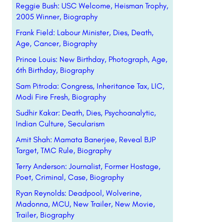
Reggie Bush: USC Welcome, Heisman Trophy,
2005 Winner, Biography
Frank Field: Labour Minister, Dies, Death,
Age, Cancer, Biography
Prince Louis: New Birthday, Photograph, Age,
6th Birthday, Biography
Sam Pitroda: Congress, Inheritance Tax, LIC,
Modi Fire Fresh, Biography
Sudhir Kakar: Death, Dies, Psychoanalytic,
Indian Culture, Secularism
Amit Shah: Mamata Banerjee, Reveal BJP
Target, TMC Rule, Biography
Terry Anderson: Journalist, Former Hostage,
Poet, Criminal, Case, Biography
Ryan Reynolds: Deadpool, Wolverine,
Madonna, MCU, New Trailer, New Movie,
Trailer, Biography