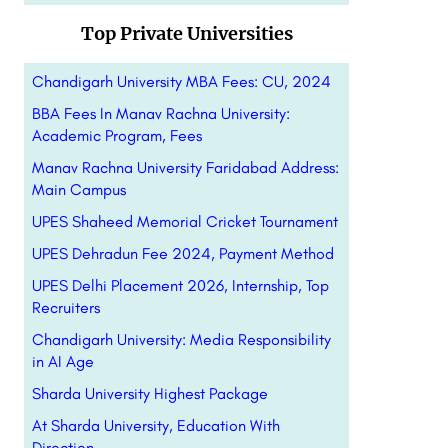
Top Private Universities
Chandigarh University MBA Fees: CU, 2024
BBA Fees In Manav Rachna University:
Academic Program, Fees
Manav Rachna University Faridabad Address:
Main Campus
UPES Shaheed Memorial Cricket Tournament
UPES Dehradun Fee 2024, Payment Method
UPES Delhi Placement 2026, Internship, Top
Recruiters
Chandigarh University: Media Responsibility
in AI Age
Sharda University Highest Package
At Sharda University, Education With
Direction