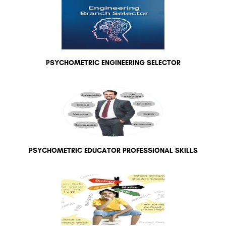
PSYCHOMETRIC ENGINEERING SELECTOR
PSYCHOMETRIC EDUCATOR PROFESSIONAL SKILLS