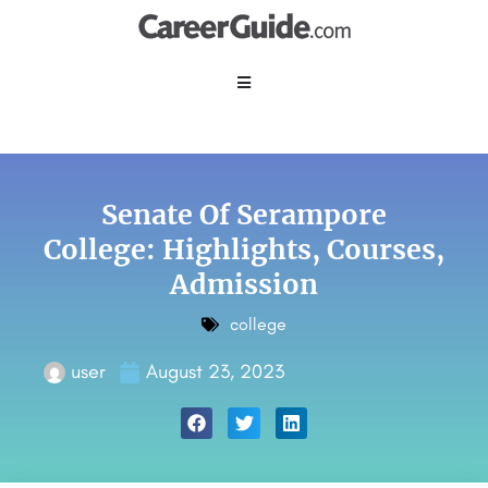
Senate Of Serampore
College: Highlights, Courses,
Admission
college
user
August 23, 2023