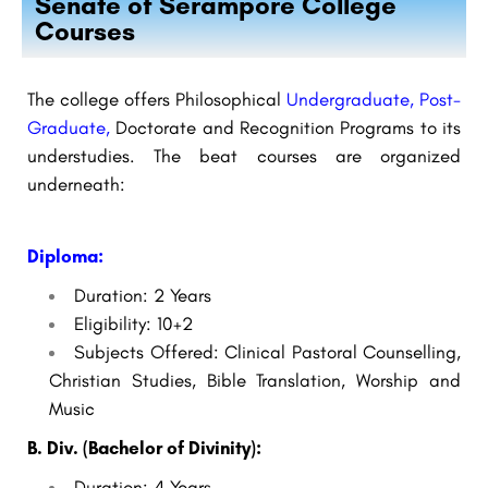
Senate of Serampore College
Courses
The college offers Philosophical
Undergraduate, Post-
Graduate,
Doctorate and Recognition Programs to its
understudies. The beat courses are organized
underneath:
Diploma:
Duration: 2 Years
Eligibility: 10+2
Subjects Offered: Clinical Pastoral Counselling,
Christian Studies, Bible Translation, Worship and
Music
B. Div. (Bachelor of Divinity):
Duration: 4 Years