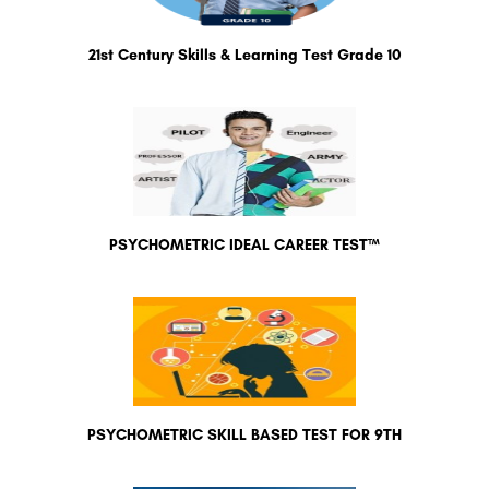
21st Century Skills & Learning Test Grade 10
PSYCHOMETRIC IDEAL CAREER TEST™
PSYCHOMETRIC SKILL BASED TEST FOR 9TH