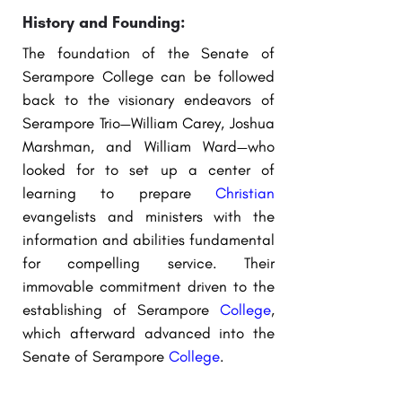
History and Founding:
The foundation of the Senate of
Serampore College can be followed
back to the visionary endeavors of
Serampore Trio—William Carey, Joshua
Marshman, and William Ward—who
looked for to set up a center of
learning to prepare
Christian
evangelists and ministers with the
information and abilities fundamental
for compelling service. Their
immovable commitment driven to the
establishing of Serampore
College
,
which afterward advanced into the
Senate of Serampore
College
.