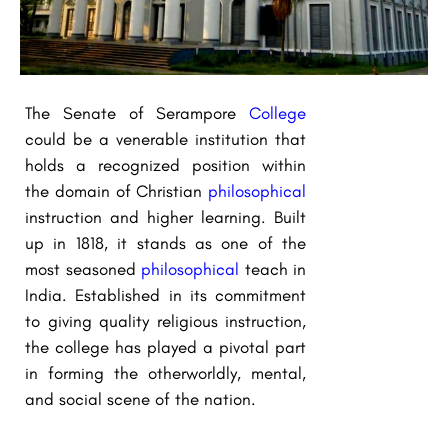
The Senate of Serampore
College
could be a venerable institution that
holds a recognized position within
the domain of Christian
philosophical
instruction and higher learning. Built
up in 1818, it stands as one of the
most seasoned
philosophical
teach in
India. Established in its commitment
to giving quality religious instruction,
the college has played a pivotal part
in forming the otherworldly, mental,
and social scene of the nation.