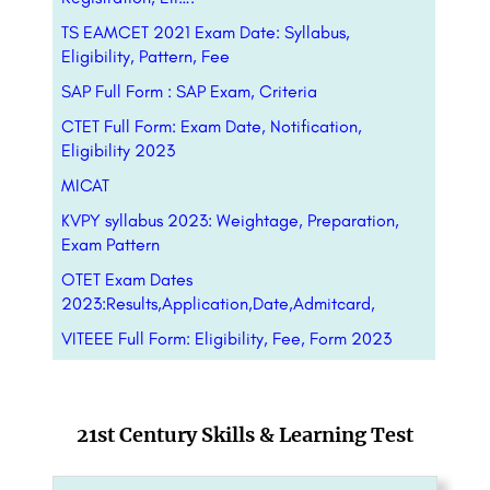
TS EAMCET 2021 Exam Date: Syllabus,
Eligibility, Pattern, Fee
SAP Full Form : SAP Exam, Criteria
CTET Full Form: Exam Date, Notification,
Eligibility 2023
MICAT
KVPY syllabus 2023: Weightage, Preparation,
Exam Pattern
OTET Exam Dates
2023:Results,Application,Date,Admitcard,
VITEEE Full Form: Eligibility, Fee, Form 2023
21st Century Skills & Learning Test