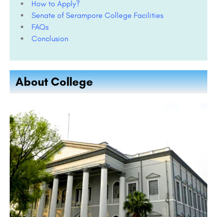
How to Apply?
Senate of Serampore College Facilities
FAQs
Conclusion
About College