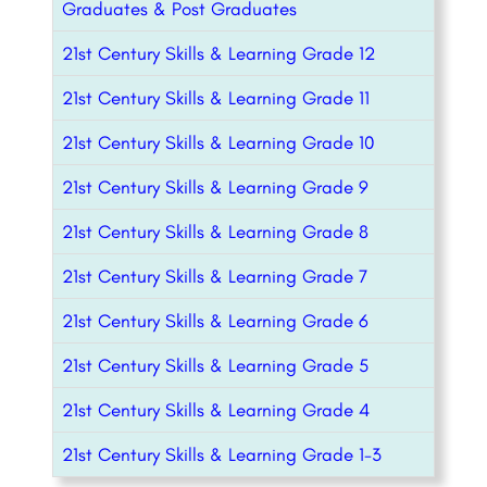
Graduates & Post Graduates
21st Century Skills & Learning Grade 12
21st Century Skills & Learning Grade 11
21st Century Skills & Learning Grade 10
21st Century Skills & Learning Grade 9
21st Century Skills & Learning Grade 8
21st Century Skills & Learning Grade 7
21st Century Skills & Learning Grade 6
21st Century Skills & Learning Grade 5
21st Century Skills & Learning Grade 4
21st Century Skills & Learning Grade 1-3