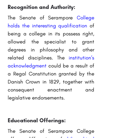
Recognition and Authority:
The Senate of Serampore
College
holds the interesting qualification
of
being a college in its possess right,
allowed the specialist to grant
degrees in philosophy and other
related disciplines. The
institution’s
acknowledgment
could be a result of
a Regal Constitution granted by the
Danish Crown in 1829, together with
consequent enactment and
legislative endorsements.
Educational Offerings:
The Senate of Serampore College