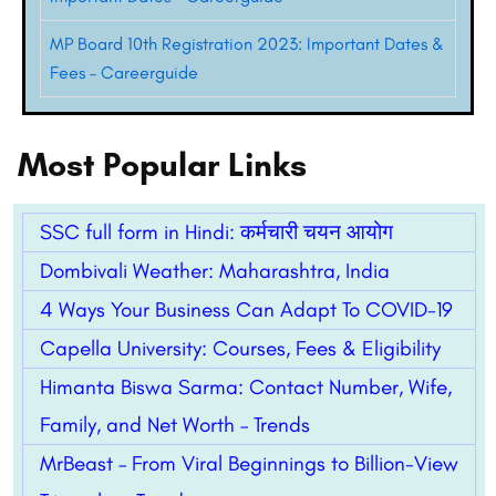
MP Board 10th Registration 2023: Important Dates &
Fees – Careerguide
Most Popular Links
SSC full form in Hindi: कर्मचारी चयन आयोग
Dombivali Weather: Maharashtra, India
4 Ways Your Business Can Adapt To COVID-19
Capella University: Courses, Fees & Eligibility
Himanta Biswa Sarma: Contact Number, Wife,
Family, and Net Worth – Trends
MrBeast – From Viral Beginnings to Billion-View