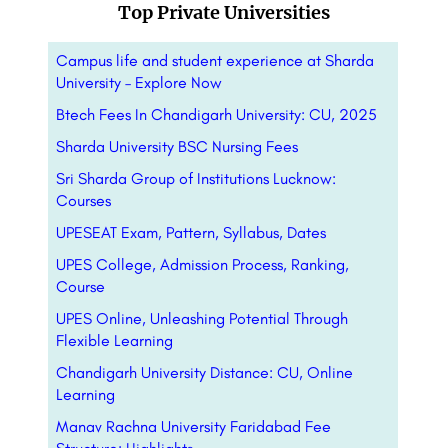
Top Private Universities
Campus life and student experience at Sharda
University – Explore Now
Btech Fees In Chandigarh University: CU, 2025
Sharda University BSC Nursing Fees
Sri Sharda Group of Institutions Lucknow:
Courses
UPESEAT Exam, Pattern, Syllabus, Dates
UPES College, Admission Process, Ranking,
Course
UPES Online, Unleashing Potential Through
Flexible Learning
Chandigarh University Distance: CU, Online
Learning
Manav Rachna University Faridabad Fee