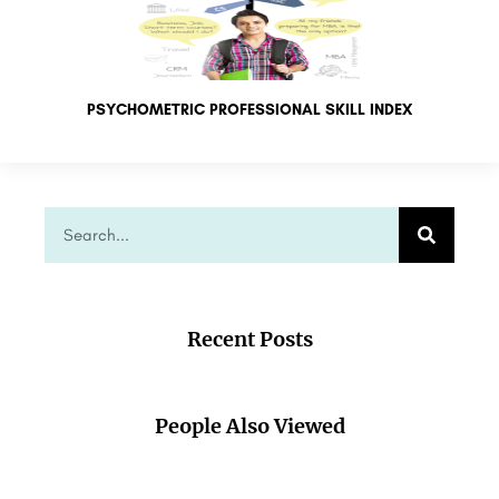
PSYCHOMETRIC PROFESSIONAL SKILL INDEX
Recent Posts
People Also Viewed