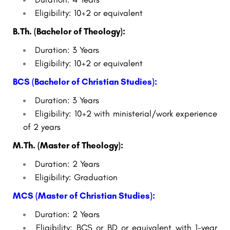
Eligibility: 10+2 or equivalent
B.Th. (Bachelor of Theology):
Duration: 3 Years
Eligibility: 10+2 or equivalent
BCS (Bachelor of Christian Studies):
Duration: 3 Years
Eligibility: 10+2 with ministerial/work experience
of 2 years
M.Th. (Master of Theology):
Duration: 2 Years
Eligibility: Graduation
MCS (Master of Christian Studies):
Duration: 2 Years
Eligibility: BCS or BD or equivalent with 1-year