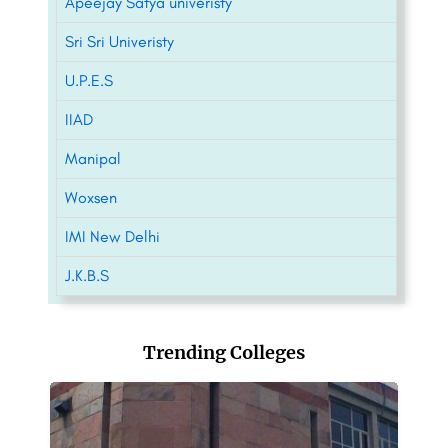
Apeejay Satya univeristy
Sri Sri Univeristy
U.P.E.S
IIAD
Manipal
Woxsen
IMI New Delhi
J.K.B.S
Trending Colleges