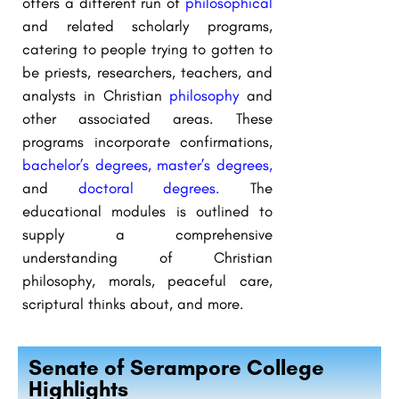
offers a different run of
philosophical
and related scholarly programs,
catering to people trying to gotten to
be priests, researchers, teachers, and
analysts in Christian
philosophy
and
other associated areas. These
programs incorporate confirmations,
bachelor’s degrees,
master’s degrees,
and
doctoral degrees.
The
educational modules is outlined to
supply a comprehensive
understanding of Christian
philosophy, morals, peaceful care,
scriptural thinks about, and more.
Senate of Serampore College
Highlights