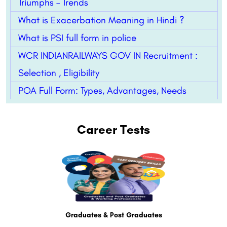
Triumphs – Trends
What is Exacerbation Meaning in Hindi ?
What is PSI full form in police
WCR INDIANRAILWAYS GOV IN Recruitment :
Selection , Eligibility
POA Full Form: Types, Advantages, Needs
Career Tests
Graduates & Post Graduates