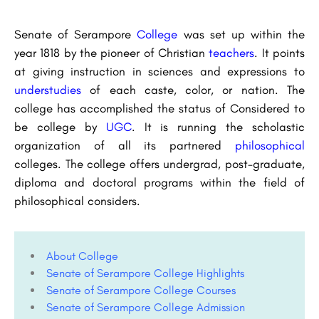
Senate of Serampore
College
was set up within the
year 1818 by the pioneer of Christian
teachers
. It points
at giving instruction in sciences and expressions to
understudies
of each caste, color, or nation. The
college has accomplished the status of Considered to
be college by
UGC
. It is running the scholastic
organization of all its partnered
philosophical
colleges. The college offers undergrad, post-graduate,
diploma and doctoral programs within the field of
philosophical considers.
About College
Senate of Serampore College Highlights
Senate of Serampore College Courses
Senate of Serampore College Admission