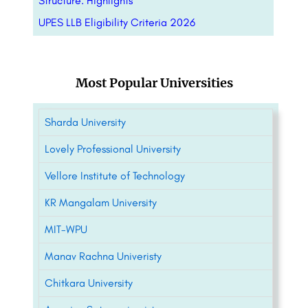
Structure: Highlights
UPES LLB Eligibility Criteria 2026
Most Popular Universities
Sharda University
Lovely Professional University
Vellore Institute of Technology
KR Mangalam University
MIT-WPU
Manav Rachna Univeristy
Chitkara University