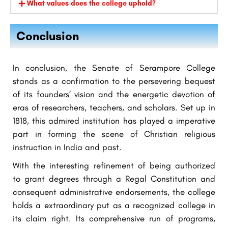
What values does the college uphold?
Conclusion
In conclusion, the Senate of Serampore College
stands as a confirmation to the persevering bequest
of its founders’ vision and the energetic devotion of
eras of researchers, teachers, and scholars. Set up in
1818, this admired institution has played a imperative
part in forming the scene of Christian religious
instruction in India and past.
With the interesting refinement of being authorized
to grant degrees through a Regal Constitution and
consequent administrative endorsements, the college
holds a extraordinary put as a recognized college in
its claim right. Its comprehensive run of programs,