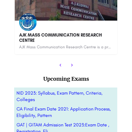
Chaudhary Charan Singh University - [CCS],
Meerut
De
The Chaudhary Charan Singh University (CCSU), formerly Meerut University, is a public state university…
mmunication Research Centre is a premier media institution in India. Founded in 1982 by Anwar…
8800442358
88
Upcoming Exams
NID 2023: Syllabus, Exam Pattern, Criteria,
Colleges
CA Final Exam Date 2021: Application Process,
Eligibility, Pattern
GAT | GITAM Admission Test 2023:Exam Date ,
Registration, Eli….