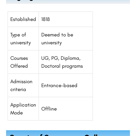
Established
1818
Type of
Deemed to be
university
university
Courses
UG, PG, Diploma,
Offered
Doctoral programs
Admission
Entrance-based
criteria
Application
Offline
Mode