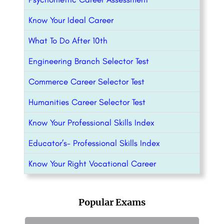
Know Your Ideal Career
What To Do After 10th
Engineering Branch Selector Test
Commerce Career Selector Test
Humanities Career Selector Test
Know Your Professional Skills Index
Educator’s- Professional Skills Index
Know Your Right Vocational Career
Popular Exams