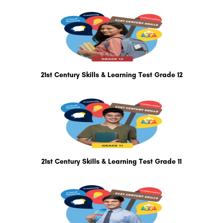
21st Century Skills & Learning Test Grade 12
21st Century Skills & Learning Test Grade 11