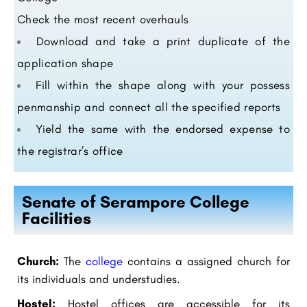
Check the most recent overhauls
Download and take a print duplicate of the
application shape
Fill within the shape along with your possess
penmanship and connect all the specified reports
Yield the same with the endorsed expense to
the registrar’s office
Senate of Serampore College
Facilities
Church:
The
college
contains a assigned church for
its individuals and understudies.
Hostel:
Hostel offices are accessible for its