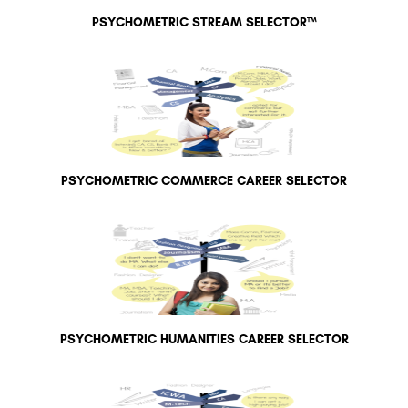
PSYCHOMETRIC STREAM SELECTOR™
PSYCHOMETRIC COMMERCE CAREER SELECTOR
PSYCHOMETRIC HUMANITIES CAREER SELECTOR