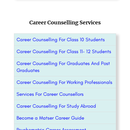
Career Counselling Services
Career Counselling For Class 10 Students
Career Counselling For Class 11- 12 Students
Career Counselling For Graduates And Post
Graduates
Career Counselling For Working Professionals
Services For Career Counsellors
Career Counselling For Study Abroad
Become a Matser Career Guide
Psychometric Career Assessment