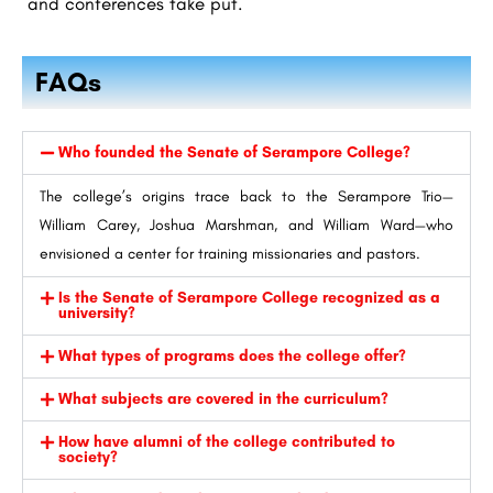
and conferences take put.
FAQs
Who founded the Senate of Serampore College?
The college’s origins trace back to the Serampore Trio—
William Carey, Joshua Marshman, and William Ward—who
envisioned a center for training missionaries and pastors.
Is the Senate of Serampore College recognized as a
university?
What types of programs does the college offer?
What subjects are covered in the curriculum?
How have alumni of the college contributed to
society?