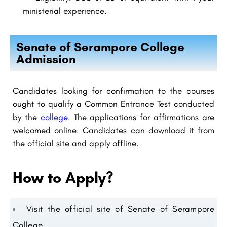
ministerial experience.
Senate of Serampore College
Admission
Candidates looking for confirmation to the courses
ought to qualify a Common Entrance Test conducted
by the
college
. The applications for affirmations are
welcomed online. Candidates can download it from
the official site and apply offline.
How to Apply?
Visit the official site of Senate of Serampore
College