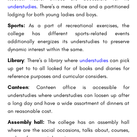
understudies
. There’s a mess office and a partitioned
lodging for both young ladies and boys.
Sports:
As a part of recreational exercises, the
college has different sports-related events
additionally energizes its understudies to preserve
dynamic interest within the same.
Library
: There’s a library where
understudies
can pick
up get to to all looked for of books and diaries for
reference purposes and curricular considers.
Canteen
: Canteen office is accessible for
understudies where understudies can loosen up after
a long day and have a wide assortment of dinners at
an reasonable cost.
Assembly hall:
The college has an assembly hall
where are the social occasions, talks about, courses,