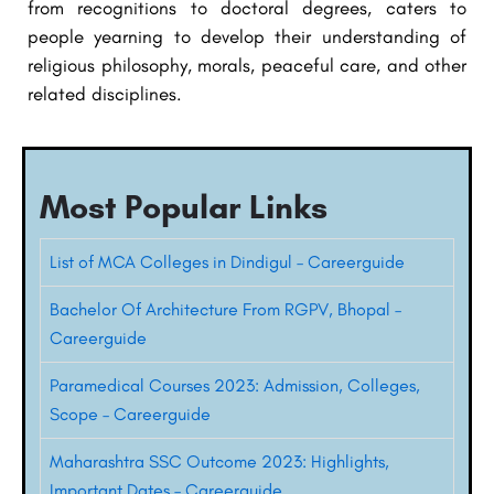
from recognitions to doctoral degrees, caters to
people yearning to develop their understanding of
religious philosophy, morals, peaceful care, and other
related disciplines.
Most Popular Links
List of MCA Colleges in Dindigul – Careerguide
Bachelor Of Architecture From RGPV, Bhopal –
Careerguide
Paramedical Courses 2023: Admission, Colleges,
Scope – Careerguide
Maharashtra SSC Outcome 2023: Highlights,
Important Dates – Careerguide