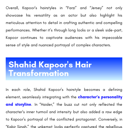
Overall, Kapoor’s hairstyles in “Farzi” and “Jersey” not only
showcase his versatility as an actor but also highlight his
meticulous attention to detail in crafting authentic and compelling
performances. Whether it’s through long locks or a sleek side-part,
Kapoor continues to captivate audiences with his impeccable
sense of style and nuanced portrayal of complex characters.
Shahid Kapoor's Hair
Transformation
In each role, Shahid Kapoor’s hairstyle becomes a defining
element, seamlessly integrating with the
character’s personality
and storyline
. In “Haider,” the buzz cut not only reflected the
character’s inner turmoil and intensity but also added a raw edge
to Kapoor’s portrayal of the conflicted protagonist. Conversely, in
“Kabir Singh,” the unkempt locks perfectly captured the rebellious