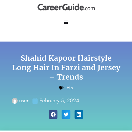
Shahid Kapoor Hairstyle
Long Hair In Farzi and Jersey
– Trends
bio
user
February 5, 2024