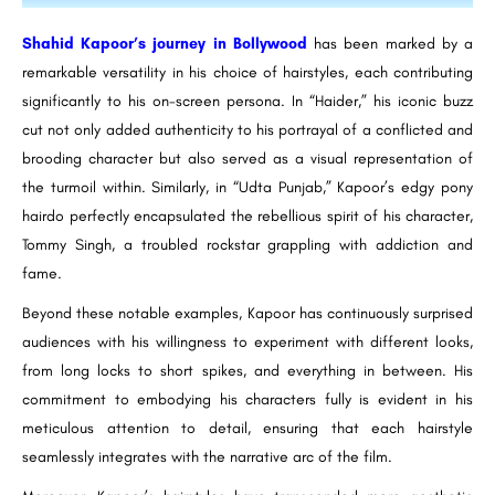
Shahid Kapoor’s journey in Bollywood
has been marked by a
remarkable versatility in his choice of hairstyles, each contributing
significantly to his on-screen persona. In “Haider,” his iconic buzz
cut not only added authenticity to his portrayal of a conflicted and
brooding character but also served as a visual representation of
the turmoil within. Similarly, in “Udta Punjab,” Kapoor’s edgy pony
hairdo perfectly encapsulated the rebellious spirit of his character,
Tommy Singh, a troubled rockstar grappling with addiction and
fame.
Beyond these notable examples, Kapoor has continuously surprised
audiences with his willingness to experiment with different looks,
from long locks to short spikes, and everything in between. His
commitment to embodying his characters fully is evident in his
meticulous attention to detail, ensuring that each hairstyle
seamlessly integrates with the narrative arc of the film.