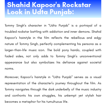
Shahid Kapoor's Rockstar
Look in Udta Punjab:
Tommy Singh’s character in “Udta Punjab” is a portrayal of a
troubled rockstar battling with addiction and inner demons. Shahid
Kapoor’s hairstyle in the film reflects the rebellious and edgy
nature of Tommy Singh, perfectly complementing his persona as a
larger-than-life music icon. The bold pony hairdo, coupled with
faded sides, not only adds to Tommy Singh’s unconventional
appearance but also symbolizes his defiance against societal
norms.
Moreover, Kapoor’s hairstyle in “Udta Punjab” serves as a visual
representation of the character’s journey throughout the film. As
Tommy navigates through the dark underbelly of the music industry
and confronts his own struggles, his unkempt yet stylish hair
becomes a metaphor for his tumultuous life.