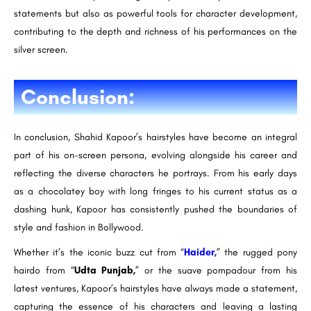
statements but also as powerful tools for character development,
contributing to the depth and richness of his performances on the
silver screen.
Conclusion:
In conclusion, Shahid Kapoor’s hairstyles have become an integral
part of his on-screen persona, evolving alongside his career and
reflecting the diverse characters he portrays. From his early days
as a chocolatey boy with long fringes to his current status as a
dashing hunk, Kapoor has consistently pushed the boundaries of
style and fashion in Bollywood.
Whether it’s the iconic buzz cut from “
Haider,
” the rugged pony
hairdo from “
Udta Punjab,
” or the suave pompadour from his
latest ventures, Kapoor’s hairstyles have always made a statement,
capturing the essence of his characters and leaving a lasting