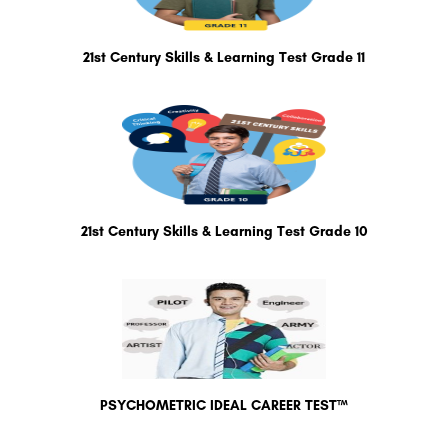
21st Century Skills & Learning Test Grade 11
21st Century Skills & Learning Test Grade 10
PSYCHOMETRIC IDEAL CAREER TEST™