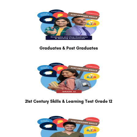
Graduates & Post Graduates
21st Century Skills & Learning Test Grade 12