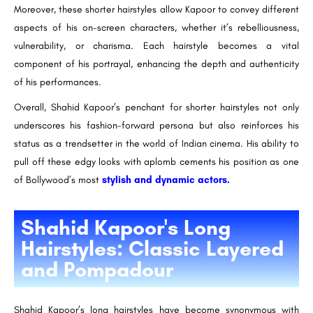
Moreover, these shorter hairstyles allow Kapoor to convey different
aspects of his on-screen characters, whether it’s rebelliousness,
vulnerability, or charisma. Each hairstyle becomes a vital
component of his portrayal, enhancing the depth and authenticity
of his performances.
Overall, Shahid Kapoor’s penchant for shorter hairstyles not only
underscores his fashion-forward persona but also reinforces his
status as a trendsetter in the world of Indian cinema. His ability to
pull off these edgy looks with aplomb cements his position as one
of Bollywood’s most
stylish and dynamic actors.
Shahid Kapoor's Long
Hairstyles: Classic Layered
and Pompadour
Shahid Kapoor’s long hairstyles have become synonymous with