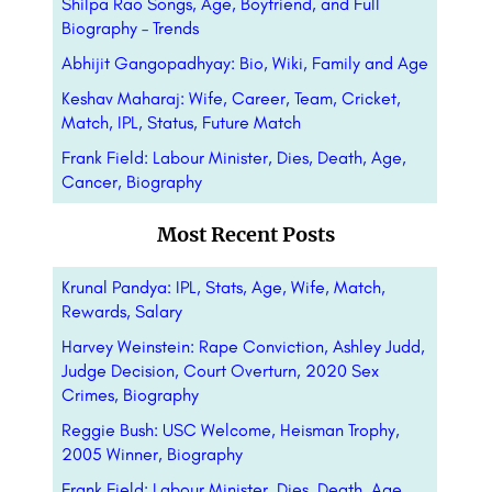
Shilpa Rao Songs, Age, Boyfriend, and Full
Biography – Trends
Abhijit Gangopadhyay: Bio, Wiki, Family and Age
Keshav Maharaj: Wife, Career, Team, Cricket,
Match, IPL, Status, Future Match
Frank Field: Labour Minister, Dies, Death, Age,
Cancer, Biography
Most Recent Posts
Krunal Pandya: IPL, Stats, Age, Wife, Match,
Rewards, Salary
Harvey Weinstein: Rape Conviction, Ashley Judd,
Judge Decision, Court Overturn, 2020 Sex
Crimes, Biography
Reggie Bush: USC Welcome, Heisman Trophy,
2005 Winner, Biography
Frank Field: Labour Minister, Dies, Death, Age,