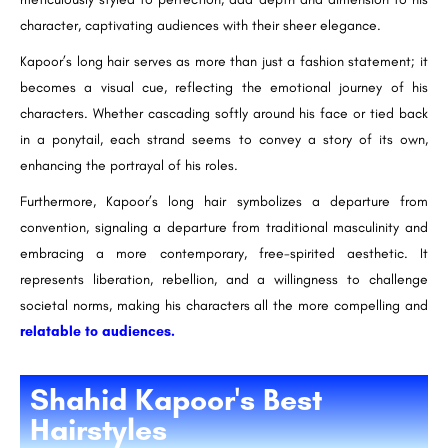
character, captivating audiences with their sheer elegance.
Kapoor’s long hair serves as more than just a fashion statement; it
becomes a visual cue, reflecting the emotional journey of his
characters. Whether cascading softly around his face or tied back
in a ponytail, each strand seems to convey a story of its own,
enhancing the portrayal of his roles.
Furthermore, Kapoor’s long hair symbolizes a departure from
convention, signaling a departure from traditional masculinity and
embracing a more contemporary, free-spirited aesthetic. It
represents liberation, rebellion, and a willingness to challenge
societal norms, making his characters all the more compelling and
relatable to audiences.
Shahid Kapoor's Best
Hairstyles