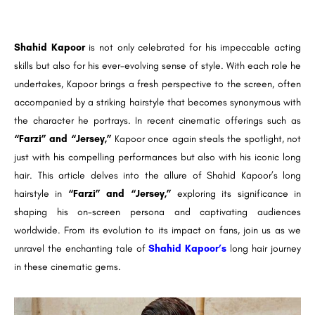
Shahid Kapoor
is not only celebrated for his impeccable acting
skills but also for his ever-evolving sense of style. With each role he
undertakes, Kapoor brings a fresh perspective to the screen, often
accompanied by a striking hairstyle that becomes synonymous with
the character he portrays. In recent cinematic offerings such as
“Farzi” and “Jersey,”
Kapoor once again steals the spotlight, not
just with his compelling performances but also with his iconic long
hair. This article delves into the allure of Shahid Kapoor’s long
hairstyle in
“Farzi” and “Jersey,”
exploring its significance in
shaping his on-screen persona and captivating audiences
worldwide. From its evolution to its impact on fans, join us as we
unravel the enchanting tale of
Shahid Kapoor’s
long hair journey
in these cinematic gems.