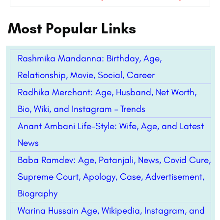
Most Popular Links
Rashmika Mandanna: Birthday, Age,
Relationship, Movie, Social, Career
Radhika Merchant: Age, Husband, Net Worth,
Bio, Wiki, and Instagram – Trends
Anant Ambani Life-Style: Wife, Age, and Latest
News
Baba Ramdev: Age, Patanjali, News, Covid Cure,
Supreme Court, Apology, Case, Advertisement,
Biography
Warina Hussain Age, Wikipedia, Instagram, and