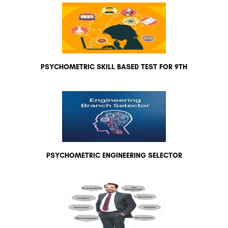
PSYCHOMETRIC SKILL BASED TEST FOR 9TH
PSYCHOMETRIC ENGINEERING SELECTOR