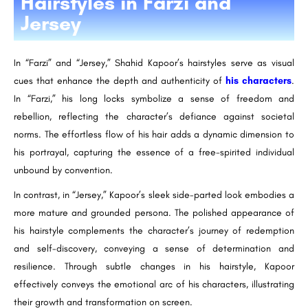
Hairstyles in Farzi and
Jersey
In “Farzi” and “Jersey,” Shahid Kapoor’s hairstyles serve as visual
cues that enhance the depth and authenticity of
his characters
.
In “Farzi,” his long locks symbolize a sense of freedom and
rebellion, reflecting the character’s defiance against societal
norms. The effortless flow of his hair adds a dynamic dimension to
his portrayal, capturing the essence of a free-spirited individual
unbound by convention.
In contrast, in “Jersey,” Kapoor’s sleek side-parted look embodies a
more mature and grounded persona. The polished appearance of
his hairstyle complements the character’s journey of redemption
and self-discovery, conveying a sense of determination and
resilience. Through subtle changes in his hairstyle, Kapoor
effectively conveys the emotional arc of his characters, illustrating
their growth and transformation on screen.