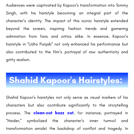
Audiences were captivated by Kapoor’s transformation into Tommy
Singh, with his hairstyle becoming an integral part of the
character’s identity. The impact of this iconic hairstyle extended
beyond the screen, inspiring fashion trends and garnering
admiration from fans and critics alike. In essence, Kapoor’s
hairstyle in “Udta Punjab” not only enhanced his performance but
also contributed to the film’s portrayal of raw authenticity and
gritty realism.
Shahid Kapoor's Hairstyles:
Shahid Kapoor’s hairstyles not only serve as visual markers of his
characters but also contribute significantly to the storytelling
process. The
clean-cut buzz cut
, for instance, portrayed in
“Haider,” symbolized the character’s inner turmoil and
transformation amidst the backdrop of conflict and tragedy. In