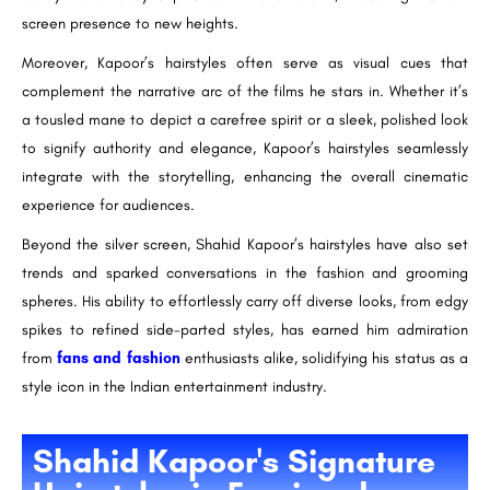
screen presence to new heights.
Moreover, Kapoor’s hairstyles often serve as visual cues that
complement the narrative arc of the films he stars in. Whether it’s
a tousled mane to depict a carefree spirit or a sleek, polished look
to signify authority and elegance, Kapoor’s hairstyles seamlessly
integrate with the storytelling, enhancing the overall cinematic
experience for audiences.
Beyond the silver screen, Shahid Kapoor’s hairstyles have also set
trends and sparked conversations in the fashion and grooming
spheres. His ability to effortlessly carry off diverse looks, from edgy
spikes to refined side-parted styles, has earned him admiration
from
fans and fashion
enthusiasts alike, solidifying his status as a
style icon in the Indian entertainment industry.
Shahid Kapoor's Signature