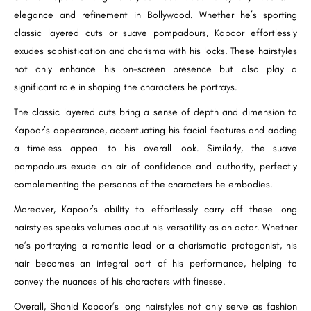
elegance and refinement in Bollywood. Whether he’s sporting
classic layered cuts or suave pompadours, Kapoor effortlessly
exudes sophistication and charisma with his locks. These hairstyles
not only enhance his on-screen presence but also play a
significant role in shaping the characters he portrays.
The classic layered cuts bring a sense of depth and dimension to
Kapoor’s appearance, accentuating his facial features and adding
a timeless appeal to his overall look. Similarly, the suave
pompadours exude an air of confidence and authority, perfectly
complementing the personas of the characters he embodies.
Moreover, Kapoor’s ability to effortlessly carry off these long
hairstyles speaks volumes about his versatility as an actor. Whether
he’s portraying a romantic lead or a charismatic protagonist, his
hair becomes an integral part of his performance, helping to
convey the nuances of his characters with finesse.
Overall, Shahid Kapoor’s long hairstyles not only serve as fashion