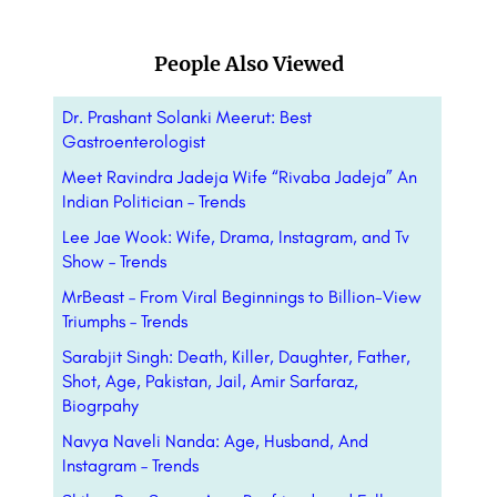
People Also Viewed
Dr. Prashant Solanki Meerut: Best
Gastroenterologist
Meet Ravindra Jadeja Wife “Rivaba Jadeja” An
Indian Politician – Trends
Lee Jae Wook: Wife, Drama, Instagram, and Tv
Show – Trends
MrBeast – From Viral Beginnings to Billion-View
Triumphs – Trends
Sarabjit Singh: Death, Killer, Daughter, Father,
Shot, Age, Pakistan, Jail, Amir Sarfaraz,
Biogrpahy
Navya Naveli Nanda: Age, Husband, And
Instagram – Trends