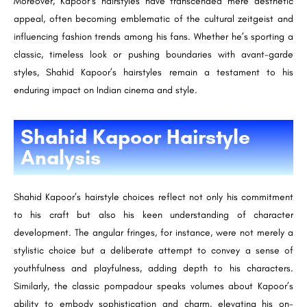
Moreover, Kapoor’s hairstyles have transcended mere aesthetic
appeal, often becoming emblematic of the cultural zeitgeist and
influencing fashion trends among his fans. Whether he’s sporting a
classic, timeless look or pushing boundaries with avant-garde
styles, Shahid Kapoor’s hairstyles remain a testament to his
enduring impact on Indian cinema and style.
Shahid Kapoor Hairstyle
Analysis
Shahid Kapoor’s hairstyle choices reflect not only his commitment
to his craft but also his keen understanding of character
development. The angular fringes, for instance, were not merely a
stylistic choice but a deliberate attempt to convey a sense of
youthfulness and playfulness, adding depth to his characters.
Similarly, the classic pompadour speaks volumes about Kapoor’s
ability to embody sophistication and charm, elevating his on-