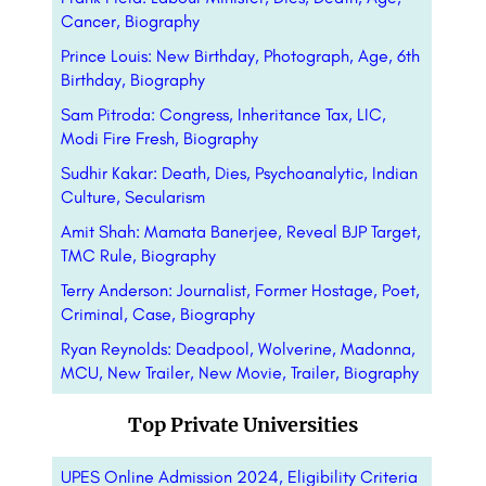
Cancer, Biography
Prince Louis: New Birthday, Photograph, Age, 6th
Birthday, Biography
Sam Pitroda: Congress, Inheritance Tax, LIC,
Modi Fire Fresh, Biography
Sudhir Kakar: Death, Dies, Psychoanalytic, Indian
Culture, Secularism
Amit Shah: Mamata Banerjee, Reveal BJP Target,
TMC Rule, Biography
Terry Anderson: Journalist, Former Hostage, Poet,
Criminal, Case, Biography
Ryan Reynolds: Deadpool, Wolverine, Madonna,
MCU, New Trailer, New Movie, Trailer, Biography
Top Private Universities
UPES Online Admission 2024, Eligibility Criteria