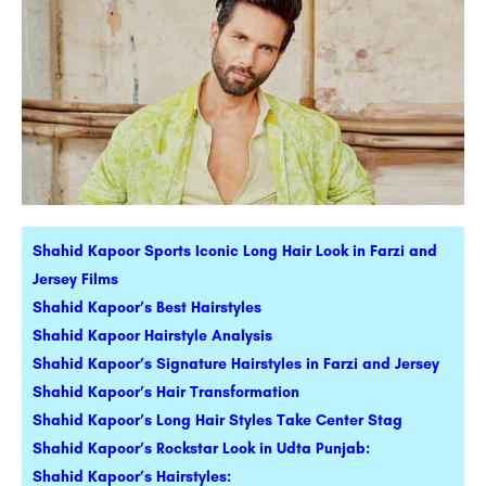
Shahid Kapoor Sports Iconic Long Hair Look in Farzi and
Jersey Films
Shahid Kapoor’s Best Hairstyles
Shahid Kapoor Hairstyle Analysis
Shahid Kapoor’s Signature Hairstyles in Farzi and Jersey
Shahid Kapoor’s Hair Transformation
Shahid Kapoor’s Long Hair Styles Take Center Stag
Shahid Kapoor’s Rockstar Look in Udta Punjab:
Shahid Kapoor’s Hairstyles: