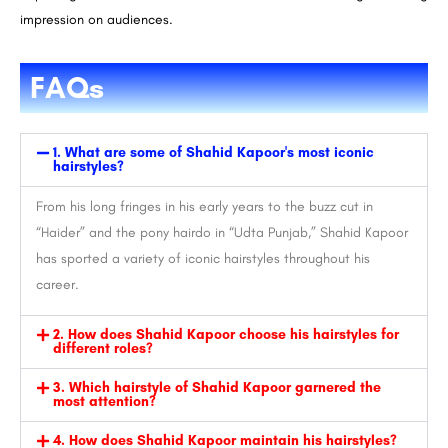
impression on audiences.
FAQs
1. What are some of Shahid Kapoor's most iconic
hairstyles?
From his long fringes in his early years to the buzz cut in
“Haider” and the pony hairdo in “Udta Punjab,” Shahid Kapoor
has sported a variety of iconic hairstyles throughout his
career.
2. How does Shahid Kapoor choose his hairstyles for
different roles?
3. Which hairstyle of Shahid Kapoor garnered the
most attention?
4. How does Shahid Kapoor maintain his hairstyles?