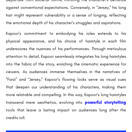
against conventional expectations. Conversely, in “Jersey,” his long
hair might represent vulnerability or a sense of longing, reflecting
the emotional depth of his character’s struggles and aspirations.
Kapoor’s commitment to embodying his roles extends to his
physical appearance, and his choice of hairstyle in each film
underscores the nuances of his performances. Through meticulous
attention to detail, Kapoor seamlessly integrates his long hairstyles
into the fabric of the story, enriching the cinematic experience for
viewers. As audiences immerse themselves in the narratives of
“Farzi” and “Jersey,” Kapoor’s flowing locks serve as visual cues
that deepen our understanding of his characters, making them
more relatable and compelling. In this way, Kapoor’s long hairstyles
transcend mere aesthetics, evolving into
powerful storytelling
tools that leave a lasting impact on audiences long after the
credits roll.