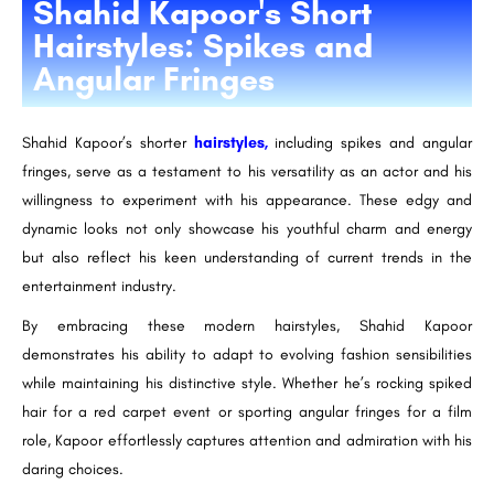
Shahid Kapoor's Short
Hairstyles: Spikes and
Angular Fringes
Shahid Kapoor’s shorter
hairstyles,
including spikes and angular
fringes, serve as a testament to his versatility as an actor and his
willingness to experiment with his appearance. These edgy and
dynamic looks not only showcase his youthful charm and energy
but also reflect his keen understanding of current trends in the
entertainment industry.
By embracing these modern hairstyles, Shahid Kapoor
demonstrates his ability to adapt to evolving fashion sensibilities
while maintaining his distinctive style. Whether he’s rocking spiked
hair for a red carpet event or sporting angular fringes for a film
role, Kapoor effortlessly captures attention and admiration with his
daring choices.