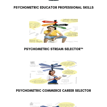
PSYCHOMETRIC EDUCATOR PROFESSIONAL SKILLS
PSYCHOMETRIC STREAM SELECTOR™
PSYCHOMETRIC COMMERCE CAREER SELECTOR