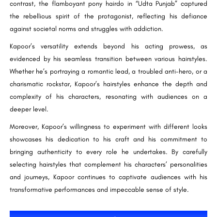
contrast, the flamboyant pony hairdo in “Udta Punjab” captured
the rebellious spirit of the protagonist, reflecting his defiance
against societal norms and struggles with addiction.
Kapoor’s versatility extends beyond his acting prowess, as
evidenced by his seamless transition between various hairstyles.
Whether he’s portraying a romantic lead, a troubled anti-hero, or a
charismatic rockstar, Kapoor’s hairstyles enhance the depth and
complexity of his characters, resonating with audiences on a
deeper level.
Moreover, Kapoor’s willingness to experiment with different looks
showcases his dedication to his craft and his commitment to
bringing authenticity to every role he undertakes. By carefully
selecting hairstyles that complement his characters’ personalities
and journeys, Kapoor continues to captivate audiences with his
transformative performances and impeccable sense of style.