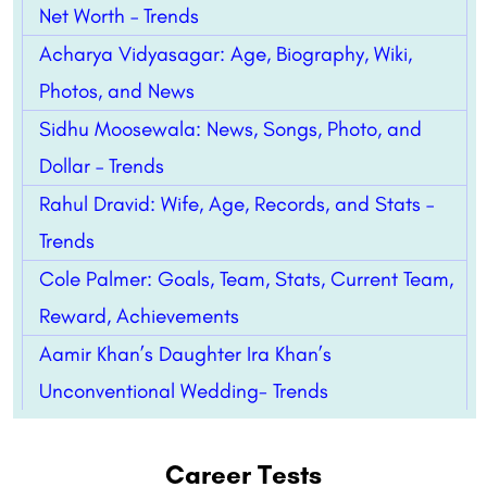
Net Worth – Trends
Acharya Vidyasagar: Age, Biography, Wiki,
Photos, and News
Sidhu Moosewala: News, Songs, Photo, and
Dollar – Trends
Rahul Dravid: Wife, Age, Records, and Stats –
Trends
Cole Palmer: Goals, Team, Stats, Current Team,
Reward, Achievements
Aamir Khan’s Daughter Ira Khan’s
Unconventional Wedding- Trends
Career Tests