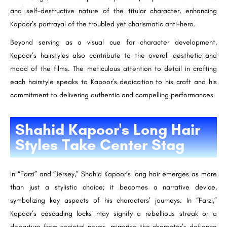
and self-destructive nature of the titular character, enhancing
Kapoor’s portrayal of the troubled yet charismatic anti-hero.
Beyond serving as a visual cue for character development,
Kapoor’s hairstyles also contribute to the overall aesthetic and
mood of the films. The meticulous attention to detail in crafting
each hairstyle speaks to Kapoor’s dedication to his craft and his
commitment to delivering authentic and compelling performances.
Shahid Kapoor's Long Hair
Styles Take Center Stag
In “Farzi” and “Jersey,” Shahid Kapoor’s long hair emerges as more
than just a stylistic choice; it becomes a narrative device,
symbolizing key aspects of his characters’ journeys. In “Farzi,”
Kapoor’s cascading locks may signify a rebellious streak or a
departure from societal norms, mirroring the character’s defiance