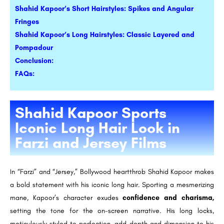
Shahid Kapoor’s Short Hairstyles: Spikes and Angular
Fringes
Shahid Kapoor’s Long Hairstyles: Classic Layered and
Pompadour
Conclusion:
FAQs:
Shahid Kapoor Sports
Iconic Long Hair Look in
Farzi and Jersey Films
In “Farzi” and “Jersey,” Bollywood heartthrob Shahid Kapoor makes
a bold statement with his iconic long hair. Sporting a mesmerizing
mane, Kapoor’s character exudes
confidence and charisma,
setting the tone for the on-screen narrative. His long locks,
meticulously styled to perfection, add depth and dimension to his