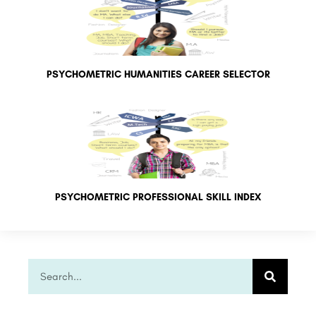
PSYCHOMETRIC HUMANITIES CAREER SELECTOR
PSYCHOMETRIC PROFESSIONAL SKILL INDEX