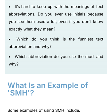
It’s hard to keep up with the meanings of text
abbreviations. Do you ever use initials because
you see them used a lot, even if you don’t know
exactly what they mean?
Which do you think is the funniest text
abbreviation and why?
Which abbreviation do you use the most and
why?
What Is an Example of
'SMH'?
Some examples of using SMH include: