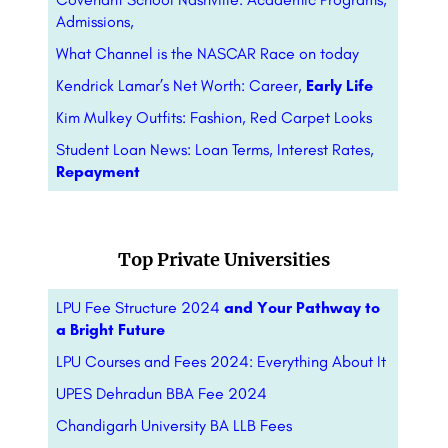
Admissions,
What Channel is the NASCAR Race on today
Kendrick Lamar’s Net Worth: Career,
Early Life
Kim Mulkey Outfits: Fashion, Red Carpet Looks
Student Loan News: Loan Terms, Interest Rates,
Repayment
Top Private Universities
LPU Fee Structure 2024
and Your Pathway to
a Bright Future
LPU Courses and Fees 2024: Everything About It
UPES Dehradun BBA Fee 2024
Chandigarh University BA LLB Fees