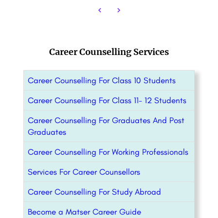
Career Counselling Services
Career Counselling For Class 10 Students
Career Counselling For Class 11- 12 Students
Career Counselling For Graduates And Post
Graduates
Career Counselling For Working Professionals
Services For Career Counsellors
Career Counselling For Study Abroad
Become a Matser Career Guide