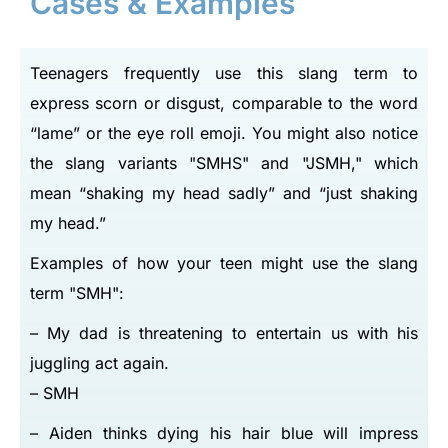
Cases & Examples
Teenagers frequently use this slang term to
express scorn or disgust, comparable to the word
“lame” or the eye roll emoji. You might also notice
the slang variants
SMHS
and
JSMH,
which
mean “shaking my head sadly” and “just shaking
my head.”
Examples of how your teen might use the slang
term
SMH
:
– My dad is threatening to entertain us with his
juggling act again.
– SMH
– Aiden thinks dying his hair blue will impress