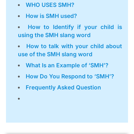
WHO USES SMH?
How is SMH used?
How to Identify if your child is
using the SMH slang word
How to talk with your child about
use of the SMH slang word
What Is an Example of ‘SMH’?
How Do You Respond to ‘SMH’?
Frequently Asked Question