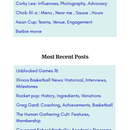
Corky Lee: Influences, Photography, Advocacy
Chick-fil-a : Menu , Near me , Sauce , Hours
Asian Cup: Teams, Venue, Engagement
Barbie movie
Most Recent Posts
Unblocked Games 76
Illinois Basketball News: Historical, Interviews,
Milestones
Rocket pop: History, Ingredients, Variations
Greg Gard: Coaching, Achievements, Basketball
The Human Gathering Cult: Features,
Membership
Covenant School Nashville: Academic Programs,