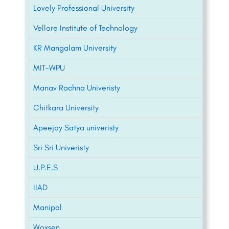
Lovely Professional University
Vellore Institute of Technology
KR Mangalam University
MIT-WPU
Manav Rachna Univeristy
Chitkara University
Apeejay Satya univeristy
Sri Sri Univeristy
U.P.E.S
IIAD
Manipal
Woxsen