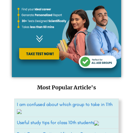
Most Popular Article's
I am confused about which group to take in 11th
Useful study tips for class 10th students