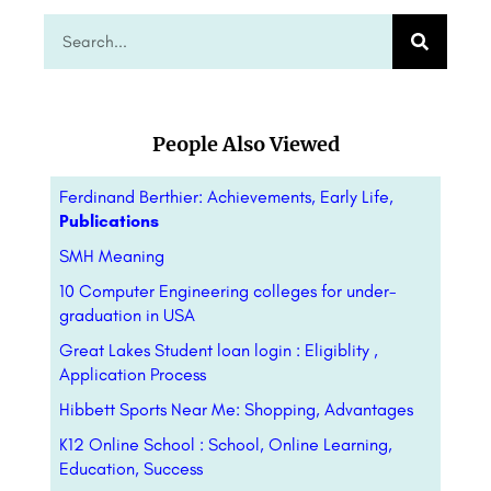
People Also Viewed
Ferdinand Berthier: Achievements, Early Life,
Publications
SMH Meaning
10 Computer Engineering colleges for under-
graduation in USA
Great Lakes Student loan login : Eligiblity ,
Application Process
Hibbett Sports Near Me: Shopping,
Advantages
K12 Online School : School, Online Learning,
Education, Success