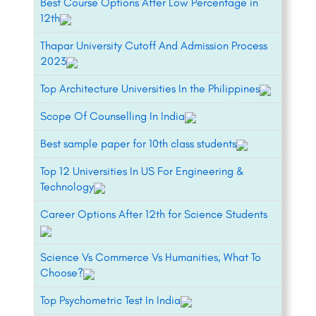
Best Course Options After Low Percentage in
12th
Thapar University Cutoff And Admission Process
2023
Top Architecture Universities In the Philippines
Scope Of Counselling In India
Best sample paper for 10th class students
Top 12 Universities In US For Engineering &
Technology
Career Options After 12th for Science Students
Science Vs Commerce Vs Humanities, What To
Choose?
Top Psychometric Test In India