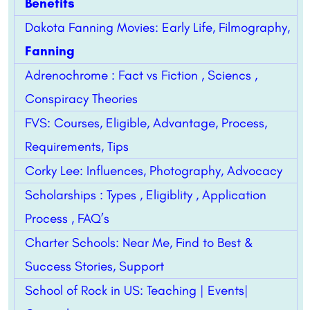
Benefits
Dakota Fanning Movies: Early Life, Filmography,
Fanning
Adrenochrome : Fact vs Fiction , Sciencs ,
Conspiracy Theories
FVS: Courses, Eligible, Advantage, Process,
Requirements, Tips
Corky Lee: Influences, Photography, Advocacy
Scholarships : Types , Eligiblity , Application
Process , FAQ’s
Charter Schools: Near Me, Find to Best &
Success Stories, Support
School of Rock in US: Teaching | Events|