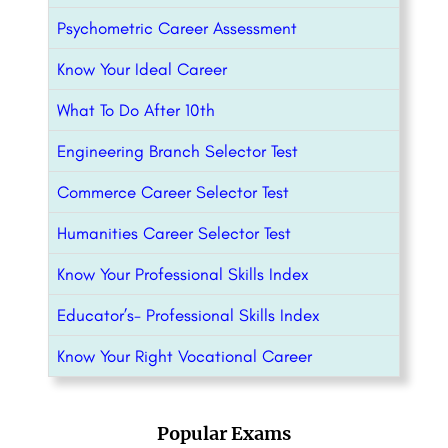
Psychometric Career Assessment
Know Your Ideal Career
What To Do After 10th
Engineering Branch Selector Test
Commerce Career Selector Test
Humanities Career Selector Test
Know Your Professional Skills Index
Educator’s- Professional Skills Index
Know Your Right Vocational Career
Popular Exams