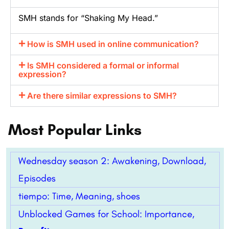
SMH stands for “Shaking My Head.”
How is SMH used in online communication?
Is SMH considered a formal or informal
expression?
Are there similar expressions to SMH?
Most Popular Links
Wednesday season 2: Awakening, Download,
Episodes
tiempo: Time, Meaning, shoes
Unblocked Games for School: Importance,