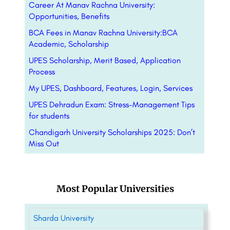
Career At Manav Rachna University:
Opportunities, Benefits
BCA Fees in Manav Rachna University:BCA
Academic, Scholarship
UPES Scholarship, Merit Based, Application
Process
My UPES, Dashboard, Features, Login, Services
UPES Dehradun Exam: Stress-Management Tips
for students
Chandigarh University Scholarships 2025: Don’t
Miss Out
Most Popular Universities
Sharda University