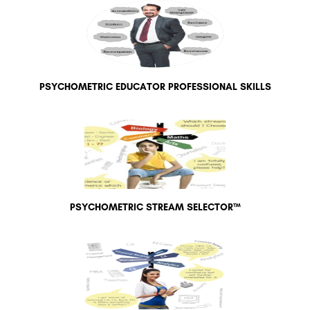
PSYCHOMETRIC EDUCATOR PROFESSIONAL SKILLS
PSYCHOMETRIC STREAM SELECTOR™