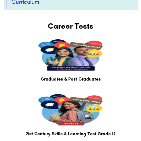
Curriculum
Career Tests
Graduates & Post Graduates
21st Century Skills & Learning Test Grade 12