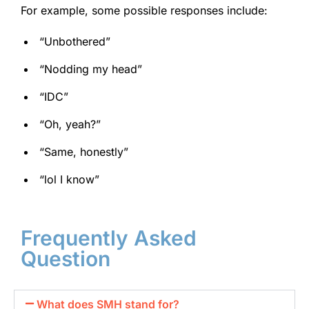
For example, some possible responses include:
“Unbothered”
“Nodding my head”
“IDC”
“Oh, yeah?”
“Same, honestly”
“lol I know”
Frequently Asked
Question
What does SMH stand for?