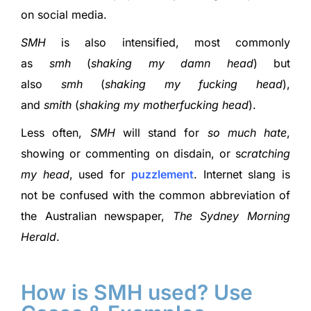
on social media.
SMH
is also intensified, most commonly
as
smh
(
shaking my damn head
) but
also
smh
(
shaking my fucking head
),
and
smith
(
shaking my motherfucking head
).
Less often,
SMH
will stand for
so much hate
,
showing or commenting on disdain, or s
cratching
my head
, used for
puzzlement
. Internet slang is
not be confused with the common abbreviation of
the Australian newspaper,
The Sydney Morning
Herald
.
How is SMH used? Use