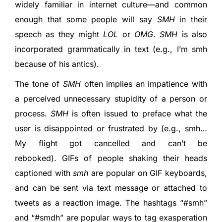
widely familiar in internet culture—and common
enough that some people will say
SMH
in their
speech as they might
LOL
or
OMG
.
SMH
is also
incorporated grammatically in text (e.g., I’m smh
because of his antics).
The tone of
SMH
often implies an impatience with
a perceived unnecessary stupidity of a person or
process.
SMH
is often issued to preface what the
user is disappointed or frustrated by (e.g., smh…
My flight got cancelled and can’t be
rebooked). GIFs of people shaking their heads
captioned with
smh
are popular on GIF keyboards,
and can be sent via text message or attached to
tweets as a reaction image. The hashtags “#smh”
and “#smdh” are popular ways to tag exasperation