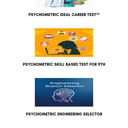
PSYCHOMETRIC IDEAL CAREER TEST™
PSYCHOMETRIC SKILL BASED TEST FOR 9TH
PSYCHOMETRIC ENGINEERING SELECTOR