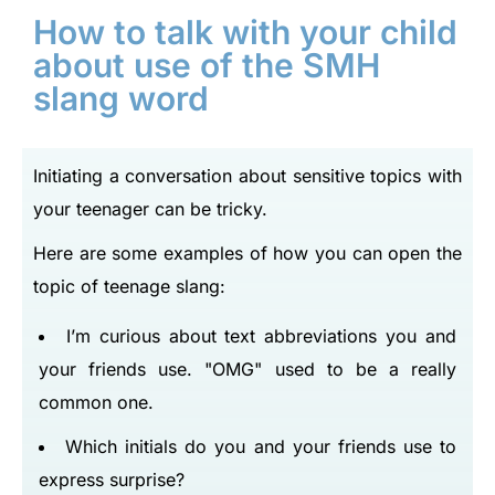
How to talk with your child
about use of the SMH
slang word
Initiating a conversation about sensitive topics with
your teenager can be tricky.
Here are some examples of how you can open the
topic of teenage slang:
I’m curious about text abbreviations you and
your friends use.
OMG
used to be a really
common one.
Which initials do you and your friends use to
express surprise?