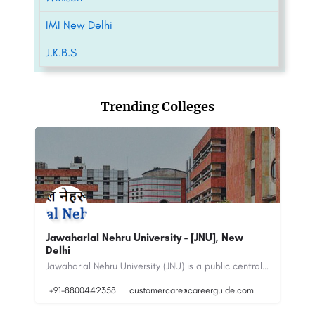
IMI New Delhi
J.K.B.S
Trending Colleges
Bhagwati Institute of Technology &
P.
Science[BITS] powered by Sunstone
Op
Jawaharlal Nehru University (JNU) is a public central university located in New Delhi, India. It was…
Bhagwati Institute of Technology & Science (BITS) is approved by AICTE, New Delhi (Ministry of Education,…
+917065303030
connect@sunstone.in
+