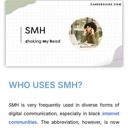
WHO USES SMH?
SMH
is very frequently used in diverse forms of
digital communication, especially in black
internet
communities
. The abbreviation, however, is now