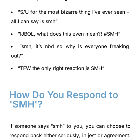
“S/U for the most bizarre thing I’ve ever seen –
all I can say is smh”
“IJBOL, what does this even mean?! #SMH”
“smh, it’s
nbd
so why is everyone freaking
out?”
“TFW the only right reaction is SMH”
How Do You Respond to
'SMH'?
If someone says “smh” to you, you can choose to
respond back either seriously, in jest or agreement.