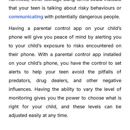
that your teen is talking about risky behaviours or
communicating
with potentially dangerous people.
Having a parental control app on your child’s
phone will give you peace of mind by alerting you
to your child’s exposure to risks encountered on
their phone. With a parental control app installed
on your child’s phone, you have the control to set
alerts to help your teen avoid the pitfalls of
predators, drug dealers, and other negative
influences. Having the ability to vary the level of
monitoring gives you the power to choose what is
right for your child, and these levels can be
adjusted easily at any time.