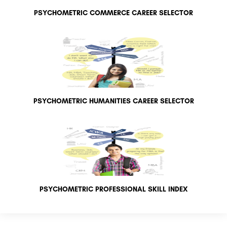
PSYCHOMETRIC COMMERCE CAREER SELECTOR
PSYCHOMETRIC HUMANITIES CAREER SELECTOR
PSYCHOMETRIC PROFESSIONAL SKILL INDEX