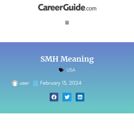
SMH Meaning
USA
user
February 13, 2024