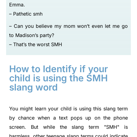
Emma.
– Pathetic smh
– Can you believe my mom won’t even let me go
to Madison’s party?
– That’s the worst SMH
How to Identify if your
child is using the SMH
slang word
You might learn your child is using this slang term
by chance when a text pops up on the phone
screen. But while the slang term
SMH
is
harmless, other teenage slang terms could indicate