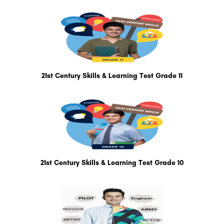
21st Century Skills & Learning Test Grade 11
21st Century Skills & Learning Test Grade 10