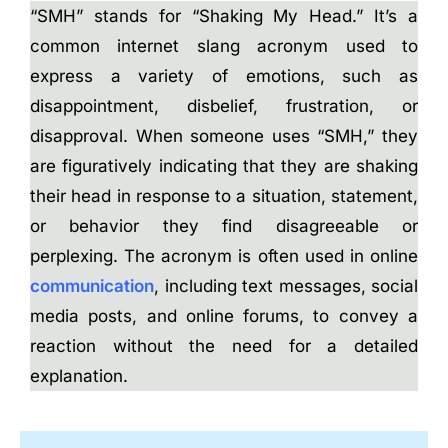
“SMH” stands for “Shaking My Head.” It’s a
common internet slang acronym used to
express a variety of emotions, such as
disappointment, disbelief, frustration, or
disapproval. When someone uses “SMH,” they
are figuratively indicating that they are shaking
their head in response to a situation, statement,
or behavior they find disagreeable or
perplexing. The acronym is often used in online
communication
, including text messages, social
media posts, and online forums, to convey a
reaction without the need for a detailed
explanation.